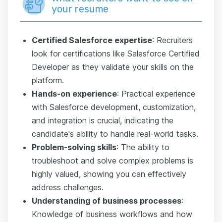
your resume
Certified Salesforce еxpertise
: Recruiters
look for certifications like Salesforce Certified
Developer as they validate your skills on the
platform.
Hands-on experience
: Practical experience
with Salesforce development, customization,
and integration is crucial, indicating the
candidate's ability to handle real-world tasks.
Problem-solving skills
: The ability to
troubleshoot and solve complex problems is
highly valued, showing you can effectively
address challenges.
Understanding of business processes
:
Knowledge of business workflows and how