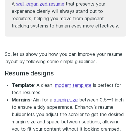
A
well-organized resume
that presents your
experience clearly will always stand out to
recruiters, helping you move from applicant
tracking systems to human eyes more effectively.
So, let us show you how you can improve your resume
layout by following some simple guidelines.
Resume designs
Template
: A clean,
modern template
is perfect for
tech resumes.
Margins:
Aim for a
margin size
between 0.5—1 inch
to ensure a tidy appearance. Enhancv’s resume
builder lets you adjust the scroller to get the desired
margin size and space between sections, allowing
you to fit your content without it looking cramped.