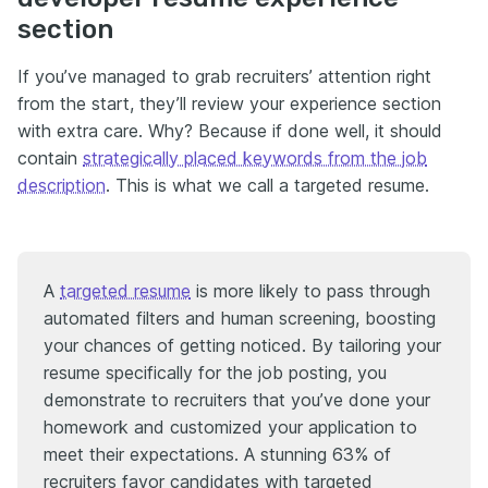
section
If you’ve managed to grab recruiters’ attention right
from the start, they’ll review your experience section
with extra care. Why? Because if done well, it should
contain
strategically placed keywords from the job
description
. This is what we call a targeted resume.
A
targeted resume
is more likely to pass through
automated filters and human screening, boosting
your chances of getting noticed. By tailoring your
resume specifically for the job posting, you
demonstrate to recruiters that you’ve done your
homework and customized your application to
meet their expectations. A stunning 63% of
recruiters favor candidates with targeted