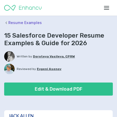
Resume Examples
15 Salesforce Developer Resume
Examples & Guide for 2026
Written by
Doroteya Vasileva, CPRW
Reviewed by
Evgeni Asenov
Edit & Download PDF
JACK ALLEN