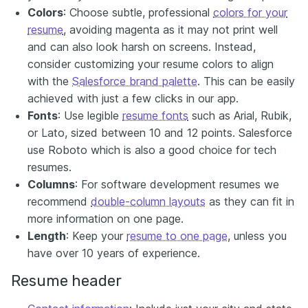
Colors
: Choose subtle, professional
colors for your
resume
, avoiding magenta as it may not print well
and can also look harsh on screens. Instead,
consider customizing your resume colors to align
with the
Salesforce brand palette
. This can be easily
achieved with just a few clicks in our app.
Fonts
: Use legible
resume fonts
such as Arial, Rubik,
or Lato, sized between 10 and 12 points. Salesforce
use Roboto which is also a good choice for tech
resumes.
Columns
: For software development resumes we
recommend
double-column layouts
as they can fit in
more information on one page.
Length
: Keep your
resume to one page
, unless you
have over 10 years of experience.
Resume header