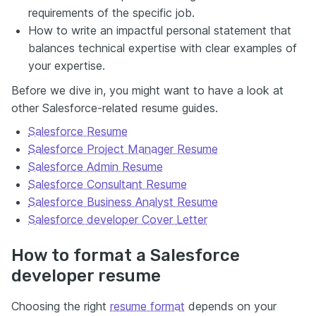
requirements of the specific job.
How to write an impactful personal statement that
balances technical expertise with clear examples of
your expertise.
Before we dive in, you might want to have a look at
other Salesforce-related resume guides.
Salesforce Resume
Salesforce Project Manager Resume
Salesforce Admin Resume
Salesforce Consultant Resume
Salesforce Business Analyst Resume
Salesforce developer Cover Letter
How to format a Salesforce
developer resume
Choosing the right
resume format
depends on your