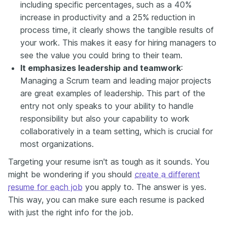
including specific percentages, such as a 40%
increase in productivity and a 25% reduction in
process time, it clearly shows the tangible results of
your work. This makes it easy for hiring managers to
see the value you could bring to their team.
It emphasizes leadership and teamwork
:
Managing a Scrum team and leading major projects
are great examples of leadership. This part of the
entry not only speaks to your ability to handle
responsibility but also your capability to work
collaboratively in a team setting, which is crucial for
most organizations.
Targeting your resume isn't as tough as it sounds. You
might be wondering if you should
create a different
resume for each job
you apply to. The answer is yes.
This way, you can make sure each resume is packed
with just the right info for the job.