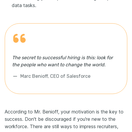
data tasks.
The secret to successful hiring is this: look for
the people who want to change the world.
Marc Benioff, CEO of Salesforce
According to Mr. Benioff, your motivation is the key to
success. Don't be discouraged if you're new to the
workforce. There are still ways to impress recruiters,