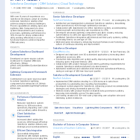
Salesforce Developer | CRM Solutions | Cloud Technology
+1-(234)-555-1234
help@enhancv.com
linkedin.com
Los Angeles, California
SUMMARY
EXPERIENCE
With over 9 years of experience as a 
Senior Salesforce Developer
Salesforce Developer, adept at creating 
TechPoint Solutions
01/2024 - Present
Los Angeles, CA
extensive Salesforce solutions that 
•
Architected and implemented customized Salesforce solutions, streamlining 
address complex business challenges. 
client operations by 40% through optimized processes.
Proven capabilities in utilizing Apex and 
•
Collaborated with stakeholders to refine Salesforce system, accommodating 
Lightning Web Components to drive 
business growth and enhancing user experience by 25%.
system enhancements and business 
•
Developed advanced Lightning components and Apex classes, reducing 
processes, optimizing performance by 
system latency by 20% and supporting over 1,000 users.
30%. Known for strong collaboration 
•
Facilitated Salesforce integration with internal and third-party systems, cutting 
skills, working effectively in cross-
processing time by an average of 15%.
functional teams to achieve impactful 
•
Mentored junior developers, enhancing team performance and fostering a 
CRM outcomes.
culture of continuous learning and improvement.
PROJECTS
Salesforce Developer
Custom Salesforce Dashboard 
CloudMetrics Inc.
06/2019 - 12/2023
San Francisco, CA
Development
•
Designed and deployed over 30 customized applications, increasing client 
satisfaction scores by 20%.
Developed an open-source custom 
•
Conducted data migration and system audits, improving data integrity and 
dashboard to visualize CRM data 
reducing query response times by 25%.
effectively. GitHub: 
•
Collaborated with project managers and clients, gathering requirements for 
github.com/JackAllen/CustomSalesforce
scalable Salesforce solutions tailored to business needs.
Dashboard
•
Automated workflows and validations that enhanced operational efficiency, 
saving an average of 200 man-hours per quarter.
Lightning Component Framework 
Extension
Salesforce Development Consultant
NexTech Solutions
02/2017 - 05/2019
Los Angeles, CA
Contributed to an open-source project 
to extend Salesforce Lightning 
•
Implemented CRM solutions leading to a 30% increase in sales team 
components for enhanced UX. GitHub: 
productivity by automating key reporting functionalities.
github.com/JackAllen/LightningFramewor
•
Developed custom plugins for Salesforce, enhancing product recommendation 
kExtension
strategies and driving incremental sales by 15%.
•
Worked closely with product teams to establish data governance policies, 
improving data reliability across 5 business units.
KEY ACHIEVEMENTS
•
Led training sessions for 50+ end-users, improving user adoption rates and 
Performance Optimization 
minimizing system resistance.
Initiative
Reduced Salesforce system 
SKILLS
latency by 30% across key 
Salesforce Apex
Visualforce
Lightning Web Components
REST APIs
operations, impacting over 1,000 
users positively within 6 months.
MuleSoft
Agile Methodologies
Client Satisfaction 
Improvement
Increased client satisfaction 
EDUCATION
scores by 20% through effective 
Salesforce solution delivery and 
Bachelor of Science in Computer Science
strategic process enhancements.
University of Southern California
01/2013 - 01/2017
Los Angeles, CA
Efficient Data Integration
LANGUAGES
Successfully integrated 
Salesforce with multiple systems, 
English
Native
Spanish
Advanced
decreasing data processing time 