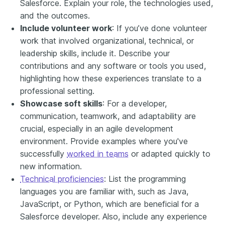
Salesforce. Explain your role, the technologies used,
and the outcomes.
Include volunteer work
: If you’ve done volunteer
work that involved organizational, technical, or
leadership skills, include it. Describe your
contributions and any software or tools you used,
highlighting how these experiences translate to a
professional setting.
Showcase soft skills
: For a developer,
communication, teamwork, and adaptability are
crucial, especially in an agile development
environment. Provide examples where you've
successfully
worked in teams
or adapted quickly to
new information.
Technical proficiencies
: List the programming
languages you are familiar with, such as Java,
JavaScript, or Python, which are beneficial for a
Salesforce developer. Also, include any experience