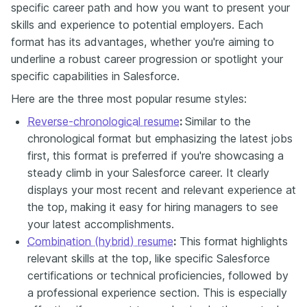
specific career path and how you want to present your
skills and experience to potential employers. Each
format has its advantages, whether you're aiming to
underline a robust career progression or spotlight your
specific capabilities in Salesforce.
Here are the three most popular resume styles:
Reverse-chronological resume
:
Similar to the
chronological format but emphasizing the latest jobs
first, this format is preferred if you're showcasing a
steady climb in your Salesforce career. It clearly
displays your most recent and relevant experience at
the top, making it easy for hiring managers to see
your latest accomplishments.
Combination (hybrid) resume
:
This format highlights
relevant skills at the top, like specific Salesforce
certifications or technical proficiencies, followed by
a professional experience section. This is especially