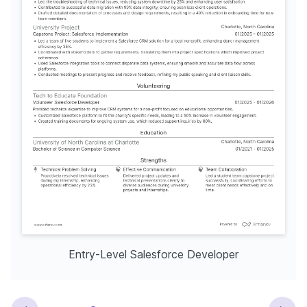
Entry-Level Salesforce Developer