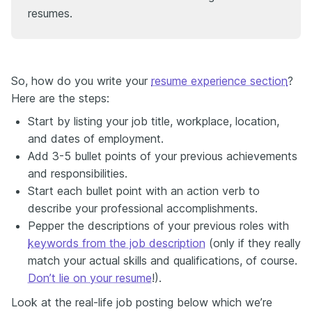
resumes.
So, how do you write your
resume experience section
?
Here are the steps:
Start by listing your job title, workplace, location,
and dates of employment.
Add 3-5 bullet points of your previous achievements
and responsibilities.
Start each bullet point with an action verb to
describe your professional accomplishments.
Pepper the descriptions of your previous roles with
keywords from the job description
(only if they really
match your actual skills and qualifications, of course.
Don’t lie on your resume
!).
Look at the real-life job posting below which we’re