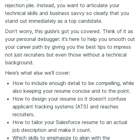
rejection pile. Instead, you want to articulate your
technical skills and business savvy so clearly that you
stand out immediately as a top candidate.
Don’t worry, this guide’s got you covered. Think of it as
your personal debugger: it’s here to help you smooth out
your career path by giving you the best tips to impress
not just recruiters but even those without a technical
background.
Here’s what else we’ll cover:
How to include enough detail to be compelling, while
also keeping your resume concise and to the point.
How to design your resume so it doesn’t confuse
applicant tracking systems (ATS) and reaches
recruiters.
How to tailor your Salesforce resume to an actual
job description and make it count.
Which skills to emphasize to align with the