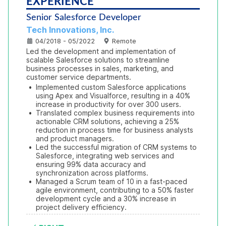
EXPERIENCE
Senior Salesforce Developer
Tech Innovations, Inc.
04/2018 - 05/2022
Remote
Led the development and implementation of 
scalable Salesforce solutions to streamline 
business processes in sales, marketing, and 
customer service departments.
•
Implemented custom Salesforce applications 
using Apex and Visualforce, resulting in a 40% 
increase in productivity for over 300 users.
•
Translated complex business requirements into 
actionable CRM solutions, achieving a 25% 
reduction in process time for business analysts 
and product managers.
•
Led the successful migration of CRM systems to 
Salesforce, integrating web services and 
ensuring 99% data accuracy and 
synchronization across platforms.
•
Managed a Scrum team of 10 in a fast-paced 
agile environment, contributing to a 50% faster 
development cycle and a 30% increase in 
project delivery efficiency.