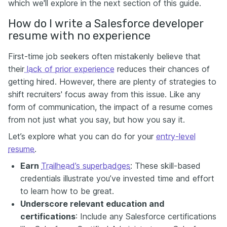
which we'll explore in the next section of this guide.
How do I write a Salesforce developer
resume with no experience
First-time job seekers often mistakenly believe that
their
lack of prior experience
reduces their chances of
getting hired. However, there are plenty of strategies to
shift recruiters' focus away from this issue. Like any
form of communication, the impact of a resume comes
from not just what you say, but how you say it.
Let’s explore what you can do for your
entry-level
resume
.
Earn
Trailhead’s superbadges
: These skill-based
credentials illustrate you’ve invested time and effort
to learn how to be great.
Underscore relevant education and
certifications
: Include any Salesforce certifications