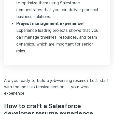
to optimize them using Salesforce
demonstrates that you can deliver practical
business solutions.
Project management experience
:
Experience leading projects shows that you
can manage timelines, resources, and team
dynamics, which are important for senior
roles.
Are you ready to build a job-winning resume? Let’s start
with the most extensive section — your work
experience.
How to craft a Salesforce
developer resume experience