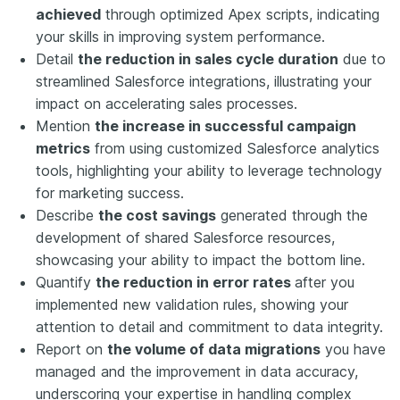
achieved
through optimized Apex scripts, indicating
your skills in improving system performance.
Detail
the reduction in sales cycle duration
due to
streamlined Salesforce integrations, illustrating your
impact on accelerating sales processes.
Mention
the increase in successful campaign
metrics
from using customized Salesforce analytics
tools, highlighting your ability to leverage technology
for marketing success.
Describe
the cost savings
generated through the
development of shared Salesforce resources,
showcasing your ability to impact the bottom line.
Quantify
the reduction in error rates
after you
implemented new validation rules, showing your
attention to detail and commitment to data integrity.
Report on
the volume of data migrations
you have
managed and the improvement in data accuracy,
underscoring your expertise in handling complex