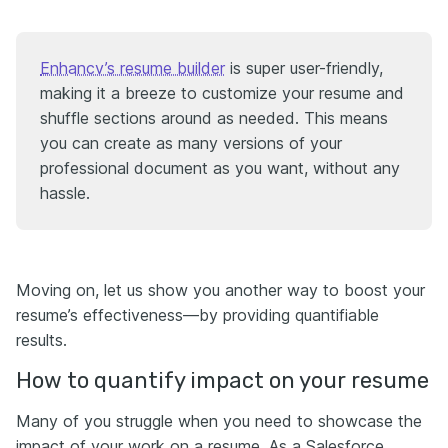
Enhancv’s resume builder
is super user-friendly,
making it a breeze to customize your resume and
shuffle sections around as needed. This means
you can create as many versions of your
professional document as you want, without any
hassle.
Moving on, let us show you another way to boost your
resume’s effectiveness—by providing quantifiable
results.
How to quantify impact on your resume
Many of you struggle when you need to showcase the
impact of your work on a resume. As a Salesforce