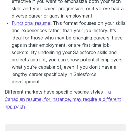
effective if you want to emphasize both your tech
skills and your career progression, or if you've had a
diverse career or gaps in employment.
Functional resume
:
This format focuses on your skills
and experiences rather than your job history. It's
ideal for those who may be changing careers, have
gaps in their employment, or are first-time job-
seekers. By underlining your Salesforce skills and
projects upfront, you can show potential employers
what you're capable of, even if you don't have a
lengthy career specifically in Salesforce
development.
Different markets have specific resume styles –
a
Canadian resume, for instance, may require a different
approach
.