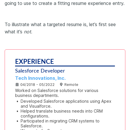
going to use to create a fitting resume experience entry.
To illustrate what a targeted resume is, let’s first see
what it’s
not
.
EXPERIENCE
Salesforce Developer
Tech Innovations, Inc.
04/2018 - 05/2022
Remote
Worked on Salesforce solutions for various 
business departments.
•
Developed Salesforce applications using Apex 
and Visualforce.
•
Helped translate business needs into CRM 
configurations.
•
Participated in migrating CRM systems to 
Salesforce.