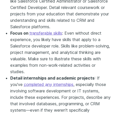
like Salesforce Certified Administrator or Salesforce
Certified Developer. Detail relevant coursework or
projects from your education that demonstrate your
understanding and skills related to CRM and
Salesforce platforms.
Focus on
transferable skills
: Even without direct
experience, you likely have skills that apply to a
Salesforce developer role. Skills like problem-solving,
project management, and analytical thinking are
valuable. Make sure to illustrate these skills with
examples from non-work-related activities or
studies.
Detail internships and academic projects
: If
you've
completed any internships
, especially those
involving software development or IT systems,
include these experiences. For projects, describe any
that involved databases, programming, or CRM
systems—even if they weren't specifically