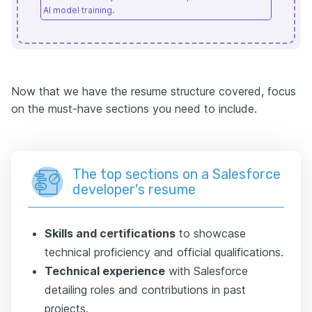
AI model training.
Now that we have the resume structure covered, focus
on the must-have sections you need to include.
The top sections on a Salesforce
developer's resume
Skills and certifications
to showcase
technical proficiency and official qualifications.
Technical experience
with Salesforce
detailing roles and contributions in past
projects.