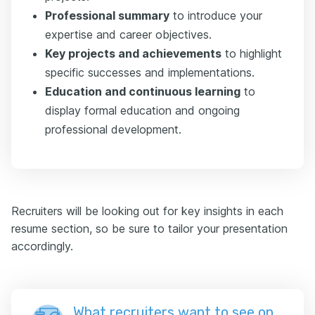
Professional summary
to introduce your
expertise and career objectives.
Key projects and achievements
to highlight
specific successes and implementations.
Education and continuous learning
to
display formal education and ongoing
professional development.
Recruiters will be looking out for key insights in each
resume section, so be sure to tailor your presentation
accordingly.
What recruiters want to see on