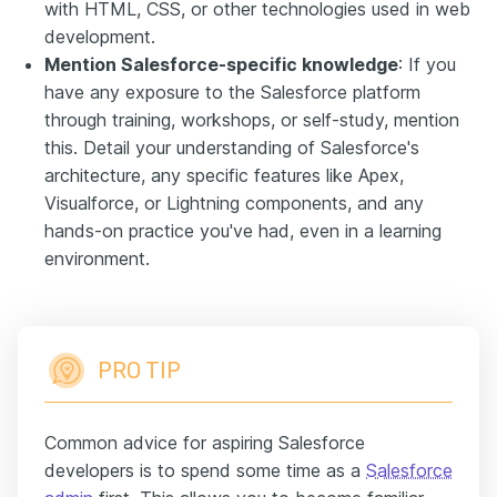
with HTML, CSS, or other technologies used in web
development.
Mention Salesforce-specific knowledge
: If you
have any exposure to the Salesforce platform
through training, workshops, or self-study, mention
this. Detail your understanding of Salesforce's
architecture, any specific features like Apex,
Visualforce, or Lightning components, and any
hands-on practice you've had, even in a learning
environment.
PRO TIP
Common advice for aspiring Salesforce
developers is to spend some time as a
Salesforce