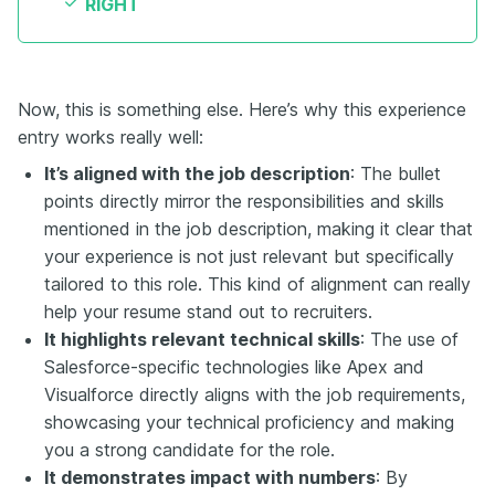
RIGHT
Now, this is something else. Here’s why this experience
entry works really well:
It’s aligned with the job description
: The bullet
points directly mirror the responsibilities and skills
mentioned in the job description, making it clear that
your experience is not just relevant but specifically
tailored to this role. This kind of alignment can really
help your resume stand out to recruiters.
It highlights relevant technical skills
: The use of
Salesforce-specific technologies like Apex and
Visualforce directly aligns with the job requirements,
showcasing your technical proficiency and making
you a strong candidate for the role.
It demonstrates impact with numbers
: By