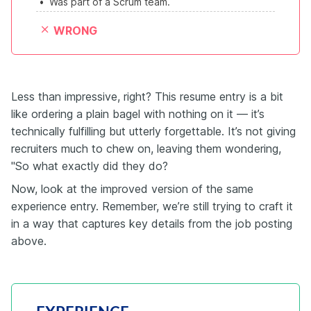
•
Was part of a Scrum team.
WRONG
Less than impressive, right? This resume entry is a bit
like ordering a plain bagel with nothing on it — it’s
technically fulfilling but utterly forgettable. It’s not giving
recruiters much to chew on, leaving them wondering,
"So what exactly did they do?
Now, look at the improved version of the same
experience entry. Remember, we’re still trying to craft it
in a way that captures key details from the job posting
above.