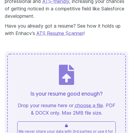
professional and
ATS-friendly
, increasing your chances
of getting noticed in a competitive field like Salesforce
development.
Have you already got a resume? See how it holds up
with Enhacv’s
ATS Resume Scanner
!
Is your resume good enough?
Drop your resume here or
choose a file
. PDF
& DOCX only. Max 2MB file size.
We never share your data with 3rd parties or use it for