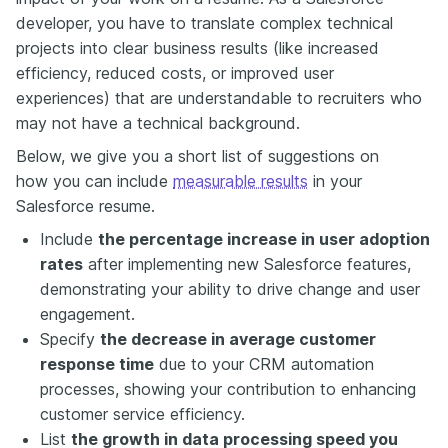
developer, you have to translate complex technical
projects into clear business results (like increased
efficiency, reduced costs, or improved user
experiences) that are understandable to recruiters who
may not have a technical background.
Below, we give you a short list of suggestions on
how you can include
measurable results
in your
Salesforce resume.
Include
the percentage increase in user adoption
rates
after implementing new Salesforce features,
demonstrating your ability to drive change and user
engagement.
Specify
the decrease in average customer
response time
due to your CRM automation
processes, showing your contribution to enhancing
customer service efficiency.
List
the growth in data processing speed you