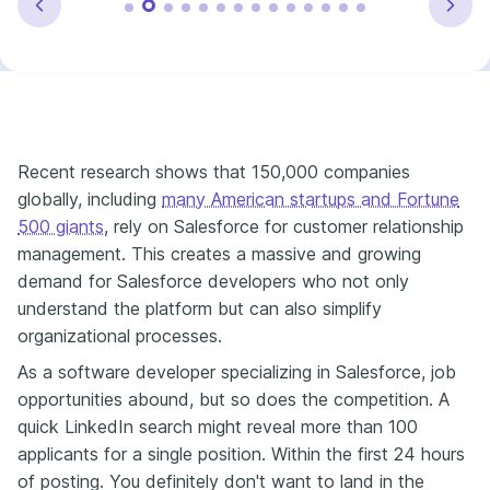
Recent research shows that 150,000 companies
globally, including
many American startups and Fortune
500 giants
, rely on Salesforce for customer relationship
management. This creates a massive and growing
demand for Salesforce developers who not only
understand the platform but can also simplify
organizational processes.
As a software developer specializing in Salesforce, job
opportunities abound, but so does the competition. A
quick LinkedIn search might reveal more than 100
applicants for a single position. Within the first 24 hours
of posting. You definitely don't want to land in the