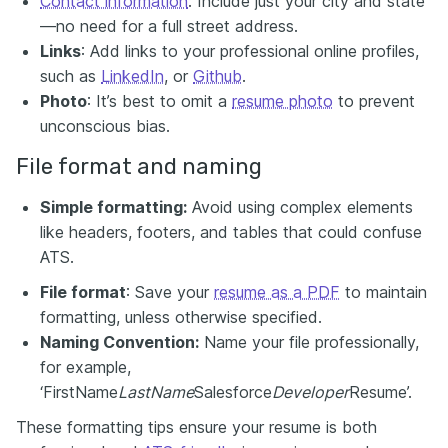
Contact information
: Include just your city and state
—no need for a full street address.
Links
: Add links to your professional online profiles,
such as
LinkedIn
, or
Github
.
Photo
: It’s best to omit a
resume photo
to prevent
unconscious bias.
File format and naming
Simple formatting:
Avoid using complex elements
like headers, footers, and tables that could confuse
ATS.
File format
: Save your
resume as a PDF
to maintain
formatting, unless otherwise specified.
Naming Convention:
Name your file professionally,
for example,
‘FirstName
LastName
Salesforce
Developer
Resume’.
These formatting tips ensure your resume is both