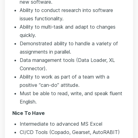
new software.
Ability to conduct research into software
issues functionality.
Ability to multi-task and adapt to changes
quickly.
Demonstrated ability to handle a variety of
assignments in parallel.
Data management tools (Data Loader, XL
Connector).
Ability to work as part of a team with a
positive “can-do” attitude.
Must be able to read, write, and speak fluent
English.
Nice To Have
Intermediate to advanced MS Excel
CI/CD Tools (Copado, Gearset, AutoRABIT)