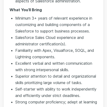
aspects of Salesforce administration.
What You’ll Bring
Minimum 3+ years of relevant experience in
customizing and building components of a
Salesforce to support business processes.
Salesforce Sales Cloud experience and
administrator certification(s).
Familiarity with Apex, Visualforce, SOQL, and
Lightning components.
Excellent verbal and written communication
with strong interpersonal skills.
Superior attention to detail and organizational
skills prioritizing large volume of tasks.
Self-starter with ability to work independently
and efficiently under strict deadlines.
Strong computer proficiency; adept at learning