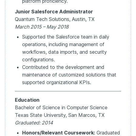
platform proficiency.
Junior Salesforce Administrator
Quantum Tech Solutions, Austin, TX
March 2015 – May 2018
Supported the Salesforce team in daily
operations, including management of
workflows, data imports, and security
configurations.
Contributed to the development and
maintenance of customized solutions that
supported organizational KPIs.
Education
Bachelor of Science in Computer Science
Texas State University, San Marcos, TX
Graduated: 2014
Honors/Relevant Coursework:
Graduated