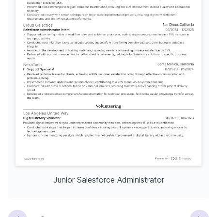
Junior Salesforce Administrator