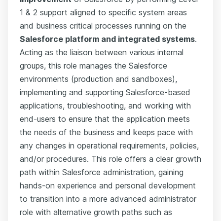
1 & 2 support aligned to specific system areas
and business critical processes running on the
Salesforce platform and integrated systems
.
Acting as the liaison between various internal
groups, this role manages the Salesforce
environments (production and sandboxes),
implementing and supporting Salesforce-based
applications, troubleshooting, and working with
end-users to ensure that the application meets
the needs of the business and keeps pace with
any changes in operational requirements, policies,
and/or procedures. This role offers a clear growth
path within Salesforce administration, gaining
hands-on experience and personal development
to transition into a more advanced administrator
role with alternative growth paths such as