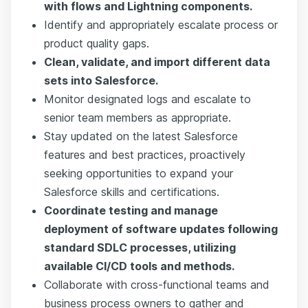
with flows and Lightning components.
Identify and appropriately escalate process or
product quality gaps.
Clean, validate, and import different data
sets into Salesforce.
Monitor designated logs and escalate to
senior team members as appropriate.
Stay updated on the latest Salesforce
features and best practices, proactively
seeking opportunities to expand your
Salesforce skills and certifications.
Coordinate testing and manage
deployment of software updates following
standard SDLC processes, utilizing
available CI/CD tools and methods.
Collaborate with cross-functional teams and
business process owners to gather and