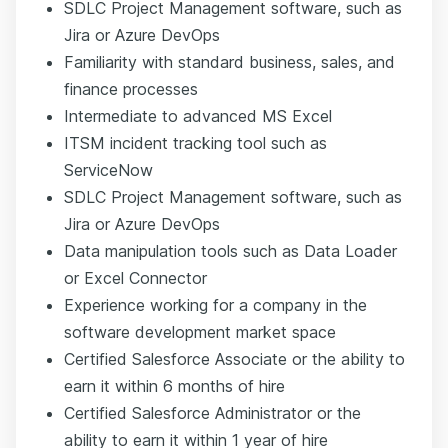
SDLC Project Management software, such as
Jira or Azure DevOps
Familiarity with standard business, sales, and
finance processes
Intermediate to advanced MS Excel
ITSM incident tracking tool such as
ServiceNow
SDLC Project Management software, such as
Jira or Azure DevOps
Data manipulation tools such as Data Loader
or Excel Connector
Experience working for a company in the
software development market space
Certified Salesforce Associate or the ability to
earn it within 6 months of hire
Certified Salesforce Administrator or the
ability to earn it within 1 year of hire