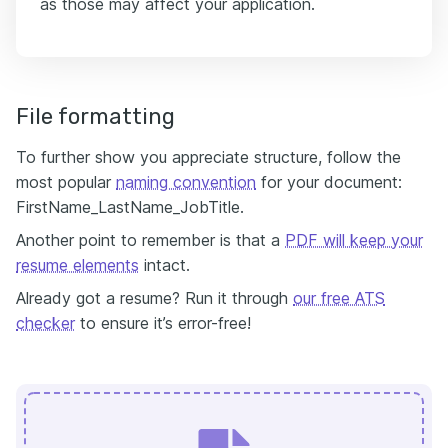
as those may affect your application.
File formatting
To further show you appreciate structure, follow the
most popular
naming convention
for your document:
FirstName_LastName_JobTitle.
Another point to remember is that a
PDF will keep your
resume elements
intact.
Already got a resume? Run it through
our free ATS
checker
to ensure it’s error-free!