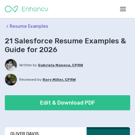
Resume Examples
21 Salesforce Resume Examples &
Guide for 2026
Written by
Gabriela Manova, CPRW
Reviewed by
Rory Miller, CPRW
Edit & Download PDF
OLIVER DAVIS