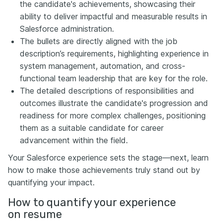
the candidate's achievements, showcasing their
ability to deliver impactful and measurable results in
Salesforce administration.
The bullets are directly aligned with the job
description’s requirements, highlighting experience in
system management, automation, and cross-
functional team leadership that are key for the role.
The detailed descriptions of responsibilities and
outcomes illustrate the candidate's progression and
readiness for more complex challenges, positioning
them as a suitable candidate for career
advancement within the field.
Your Salesforce experience sets the stage—next, learn
how to make those achievements truly stand out by
quantifying your impact.
How to quantify your experience
on resume