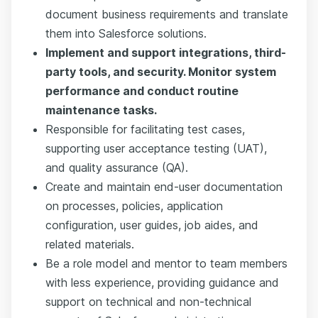
document business requirements and translate
them into Salesforce solutions.
Implement and support integrations, third-
party tools, and security. Monitor system
performance and conduct routine
maintenance tasks.
Responsible for facilitating test cases,
supporting user acceptance testing (UAT),
and quality assurance (QA).
Create and maintain end-user documentation
on processes, policies, application
configuration, user guides, job aides, and
related materials.
Be a role model and mentor to team members
with less experience, providing guidance and
support on technical and non-technical