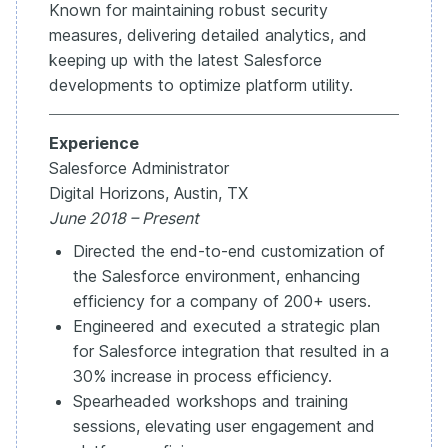
Known for maintaining robust security
measures, delivering detailed analytics, and
keeping up with the latest Salesforce
developments to optimize platform utility.
Experience
Salesforce Administrator
Digital Horizons, Austin, TX
June 2018 – Present
Directed the end-to-end customization of
the Salesforce environment, enhancing
efficiency for a company of 200+ users.
Engineered and executed a strategic plan
for Salesforce integration that resulted in a
30% increase in process efficiency.
Spearheaded workshops and training
sessions, elevating user engagement and