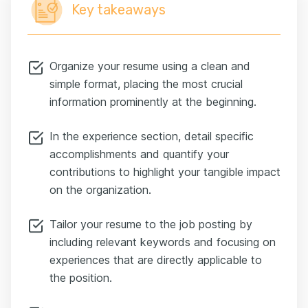
Key takeaways
Organize your resume using a clean and
simple format, placing the most crucial
information prominently at the beginning.
In the experience section, detail specific
accomplishments and quantify your
contributions to highlight your tangible impact
on the organization.
Tailor your resume to the job posting by
including relevant keywords and focusing on
experiences that are directly applicable to
the position.