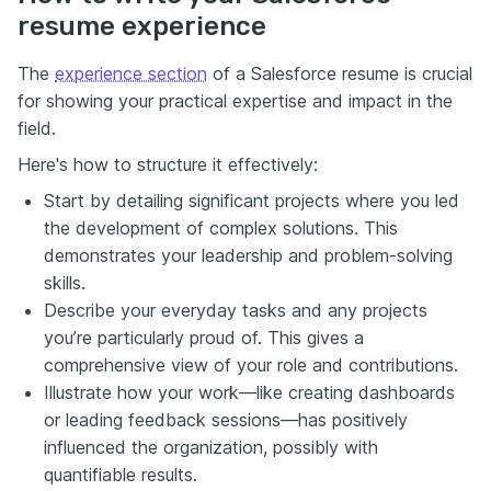
resume experience
The
experience section
of a Salesforce resume is crucial
for showing your practical expertise and impact in the
field.
Here's how to structure it effectively:
Start by detailing significant projects where you led
the development of complex solutions. This
demonstrates your leadership and problem-solving
skills.
Describe your everyday tasks and any projects
you’re particularly proud of. This gives a
comprehensive view of your role and contributions.
Illustrate how your work—like creating dashboards
or leading feedback sessions—has positively
influenced the organization, possibly with
quantifiable results.