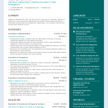
Salesforce Administrator | Salesforce Solutions | Data 
Management
+1-(234)-555-1234
help@enhancv.com
linkedin.com
Chicago, Illinois
SUMMARY
LANGUAGES
Salesforce Administrator with over five years of experience in optimizing Salesforce 
English
Native
platforms to drive operational efficiencies and growth. Demonstrates expertise in 
Spanish
Advanced
declarative development and stakeholder collaboration. Led a system overhaul that 
boosted user adoption by 30%.
KEY ACHIEVEMENTS
EXPERIENCE
Enhanced System 
Salesforce Administrator
01/2025 - Present
Performance
TechWave Solutions
Chicago, IL
Implemented optimization 
strategies that reduced system 
•
Implemented complex workflow rules and automation processes, increasing 
downtime by 20%, enhancing 
operational efficiency by 25% within six months.
efficiency and user satisfaction.
•
Customized Salesforce platforms with integration of third-party applications, 
resulting in a 20% decrease in processing time.
Successful Data Migration
•
Collaborated with cross-functional teams to design Salesforce solutions, improving 
Led a critical data migration 
communication and project delivery timelines by 15%.
project that improved data 
•
Developed and maintained user documentation and training materials, leading to a 
integrity by 35%, facilitating 
30% increase in user adoption.
seamless business operations.
•
Monitored and diagnosed system performance issues, ensuring 99% system uptime 
through proactive solutions and best practices.
User Adoption Improvement
Salesforce Consultant
05/2023 - 01/2025
Developed a user training program 
that increased Salesforce adoption 
CloudLink Technologies
Chicago, IL
by 30%, improving overall system 
•
Delivered tailored Salesforce solutions for clients, enhancing stakeholder 
usage and efficiency.
satisfaction and client retention by 15%.
•
Led data migration projects that improved data accuracy by 35%, using Salesforce 
Client Satisfaction Milestone
integration tools effectively.
Gained recognition for contributing 
•
Conducted training sessions for client teams, enhancing their understanding of 
to a 15% increase in client 
Salesforce features by 40%.
retention through tailored 
•
Developed custom dashboards and reports, enabling data-driven decision making 
Salesforce consulting solutions.
and improving client insights into operations.
Salesforce Solutions Specialist
06/2021 - 05/2023
TRAINING / COURSES
Nimbus Digital Services
Chicago, IL
Salesforce Certified 
•
Managed user account configurations and access controls, supporting an 
expanding user base by 50% while ensuring security.
Administrator
•
Customized Salesforce interface elements, improving end-user engagement and 
Salesforce.com, 2022
reducing page load times by 10%.
•
Assisted in the development of validation rules and page layouts, enhancing data 
Advanced Declarative 
quality and system usability for clients.
Development
•
Utilized problem-solving skills to resolve complex escalation issues, building strong 
relationships with non-technical users.
Trailhead Academy, 2023
EDUCATION
INTERESTS
Bachelor of Science in Computer Science
Cloud Computing Solutions
01/2017 - 01/2021
Passionate about exploring innovative 
University of Illinois at Urbana-Champaign
Urbana-Champaign, 