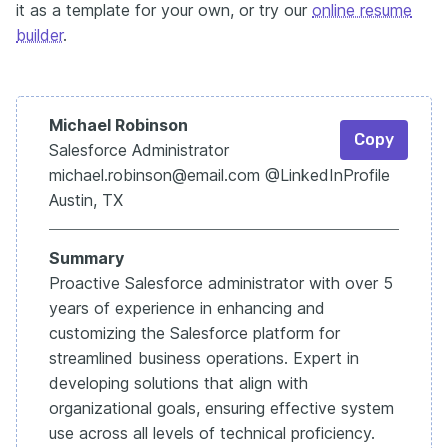
it as a template for your own, or try our
online resume
builder
.
Michael Robinson
Copy
Salesforce Administrator
michael.robinson@email.com @LinkedIn
Profile
Austin, TX
Summary
Proactive Salesforce administrator with over 5
years of experience in enhancing and
customizing the Salesforce platform for
streamlined business operations. Expert in
developing solutions that align with
organizational goals, ensuring effective system
use across all levels of technical proficiency.