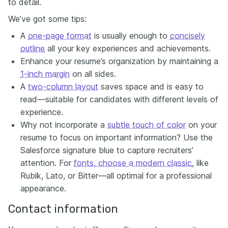
to detail.
We’ve got some tips:
A
one-page format
is usually enough to
concisely
outline
all your key experiences and achievements.
Enhance your resume’s organization by maintaining a
1-inch margin
on all sides.
A
two-column layout
saves space and is easy to
read—suitable for candidates with different levels of
experience.
Why not incorporate a
subtle touch of color
on your
resume to focus on important information? Use the
Salesforce signature blue to capture recruiters’
attention. For
fonts, choose a modern classic
, like
Rubik, Lato, or Bitter—all optimal for a professional
appearance.
Contact information