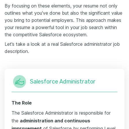
By focusing on these elements, your resume not only
outlines what you've done but also the significant value
you bring to potential employers. This approach makes
your resume a powerful tool in your job search within
the competitive Salesforce ecosystem.
Let’s take a look at a real Salesforce administrator job
description.
Salesforce Administrator
The Role
The Salesforce Administrator is responsible for
the
administration and continuous
improvement
of Salesforce by performing Level