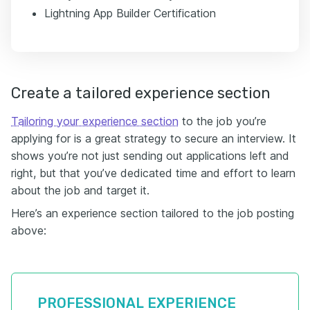
Lightning App Builder Certification
Create a tailored experience section
Tailoring your experience section
to the job you’re
applying for is a great strategy to secure an interview. It
shows you’re not just sending out applications left and
right, but that you’ve dedicated time and effort to learn
about the job and target it.
Here’s an experience section tailored to the job posting
above:
PROFESSIONAL EXPERIENCE