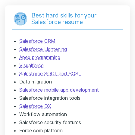
Best hard skills for your
Salesforce resume
Salesforce CRM
Salesforce Lightening
Apex programming
Visualforce
Salesforce SOQL and SOSL
Data migration
Salesforce mobile app development
Salesforce integration tools
Salesforce DX
Workflow automation
Salesforce security features
Force.com platform