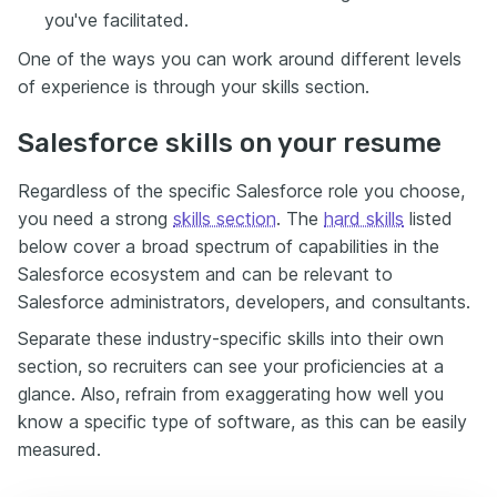
you've facilitated.
One of the ways you can work around different levels
of experience is through your skills section.
Salesforce skills on your resume
Regardless of the specific Salesforce role you choose,
you need a strong
skills section
. The
hard skills
listed
below cover a broad spectrum of capabilities in the
Salesforce ecosystem and can be relevant to
Salesforce administrators, developers, and consultants.
Separate these industry-specific skills into their own
section, so recruiters can see your proficiencies at a
glance. Also, refrain from exaggerating how well you
know a specific type of software, as this can be easily
measured.