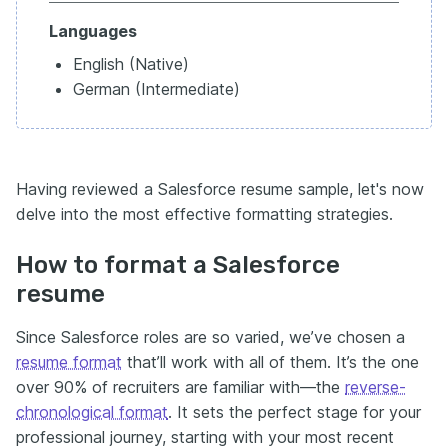
Languages
English (Native)
German (Intermediate)
Having reviewed a Salesforce resume sample, let's now
delve into the most effective formatting strategies.
How to format a Salesforce
resume
Since Salesforce roles are so varied, we’ve chosen a
resume format
that’ll work with all of them. It’s the one
over 90% of recruiters are familiar with—the
reverse-
chronological format
. It sets the perfect stage for your
professional journey, starting with your most recent