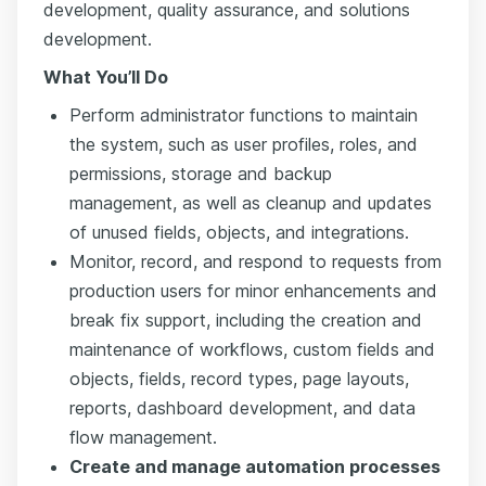
development, quality assurance, and solutions
development.
What You’ll Do
Perform administrator functions to maintain
the system, such as user profiles, roles, and
permissions, storage and backup
management, as well as cleanup and updates
of unused fields, objects, and integrations.
Monitor, record, and respond to requests from
production users for minor enhancements and
break fix support, including the creation and
maintenance of workflows, custom fields and
objects, fields, record types, page layouts,
reports, dashboard development, and data
flow management.
Create and manage automation processes