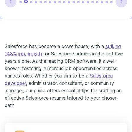
Salesforce has become a powerhouse, with a
striking
148% job growth
for Salesforce admins in the last five
years alone. As the leading CRM software, it's well-
known, fostering numerous job opportunities across
various roles. Whether you aim to be a
Salesforce
developer
, administrator, consultant, or community
manager, our guide offers essential tips for crafting an
effective Salesforce resume tailored to your chosen
path.