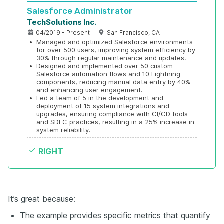
Salesforce Administrator
TechSolutions Inc.
04/2019 - Present
San Francisco, CA
•
Managed and optimized Salesforce environments 
for over 500 users, improving system efficiency by 
30% through regular maintenance and updates.
•
Designed and implemented over 50 custom 
Salesforce automation flows and 10 Lightning 
components, reducing manual data entry by 40% 
and enhancing user engagement.
•
Led a team of 5 in the development and 
deployment of 15 system integrations and 
upgrades, ensuring compliance with CI/CD tools 
and SDLC practices, resulting in a 25% increase in 
system reliability.
RIGHT
It’s great because:
The example provides specific metrics that quantify