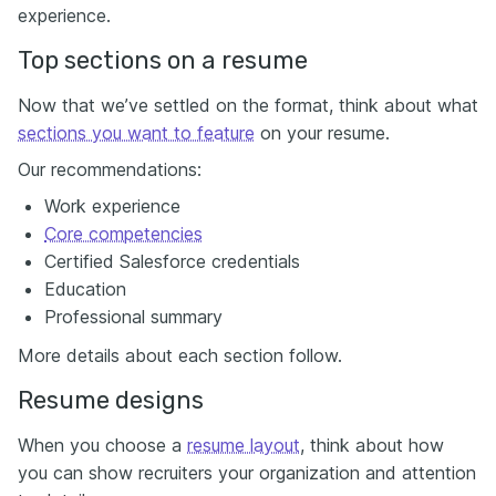
experience.
Top sections on a resume
Now that we’ve settled on the format, think about what
sections you want to feature
on your resume.
Our recommendations:
Work experience
Core competencies
Certified Salesforce credentials
Education
Professional summary
More details about each section follow.
Resume designs
When you choose a
resume layout
, think about how
you can show recruiters your organization and attention