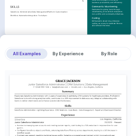
cloud technologies to enhance 
IL
business productivity and efficiency.
Community Volunteering
SKILLS
Dedicated to giving back through 
volunteering at local tech-education 
Salesforce Administration
Data Management
Platform Customization
non-profits and community initiatives.
Workflow Automation
Integration Tools
Apex
Cycling
Enthusiastic about long-distance 
cycling as a way to maintain fitness 
and refresh the mind.
All Examples
By Experience
By Role