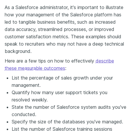
Аs a Salesforce administrator, it's important to illustrate
how your management of the Salesforce platform has
led to tangible business benefits, such as increased
data accuracy, streamlined processes, or improved
customer satisfaction metrics. These examples should
speak to recruiters who may not have a deep technical
background.
Here are a few tips on how to effectively
describe
these measurable outcomes
:
List the percentage of sales growth under your
management.
Quantify how many user support tickets you
resolved weekly.
State the number of Salesforce system audits you've
conducted.
Specify the size of the databases you've managed.
List the number of Salesforce training sessions