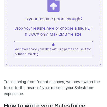
Is your resume good enough?
Drop your resume here or
choose a file
. PDF
& DOCX only. Max 2MB file size.
We never share your data with 3rd parties or use it for
AI model training.
Transitioning from format nuances, we now switch the
focus to the heart of your resume: your Salesforce
experience.
How to write your Salesforce