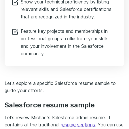
Show your technical proficiency by listing
relevant skills and Salesforce certifications
that are recognized in the industry.
Feature key projects and memberships in
professional groups to illustrate your skills
and your involvement in the Salesforce
community.
Let's explore a specific Salesforce resume sample to
guide your efforts.
Salesforce resume sample
Let’s review Michael’s Salesforce admin resume. It
contains all the traditional
resume sections
. You can use