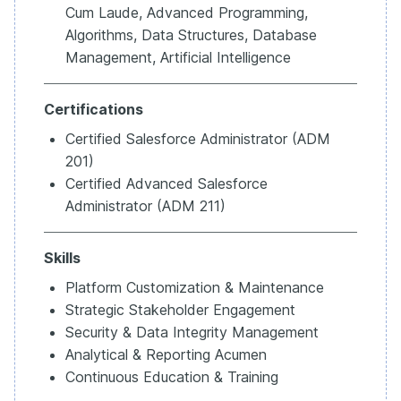
Cum Laude, Advanced Programming,
Algorithms, Data Structures, Database
Management, Artificial Intelligence
Certifications
Certified Salesforce Administrator (ADM
201)
Certified Advanced Salesforce
Administrator (ADM 211)
Skills
Platform Customization & Maintenance
Strategic Stakeholder Engagement
Security & Data Integrity Management
Analytical & Reporting Acumen
Continuous Education & Training