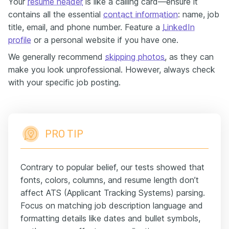
Your
resume header
is like a calling card—ensure it
contains all the essential
contact information
: name, job
title, email, and phone number. Feature a
LinkedIn
profile
or a personal website if you have one.
We generally recommend
skipping photos
, as they can
make you look unprofessional. However, always check
with your specific job posting.
PRO TIP
Contrary to popular belief, our tests showed that
fonts, colors, columns, and resume length don’t
affect ATS (Applicant Tracking Systems) parsing.
Focus on matching job description language and
formatting details like dates and bullet symbols,