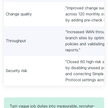
"Improved change succ
Change quality
across 120 monthly sw
by adding pre-check scr
"Increased WAN through
branch sites by optimizi
Throughput
policies and validating 
reports."
"Closed 60 high-risk sw
by disabling unused port
Security risk
and correcting Simple
Protocol settings acros
Turn vague job duties into measurable, recruiter-