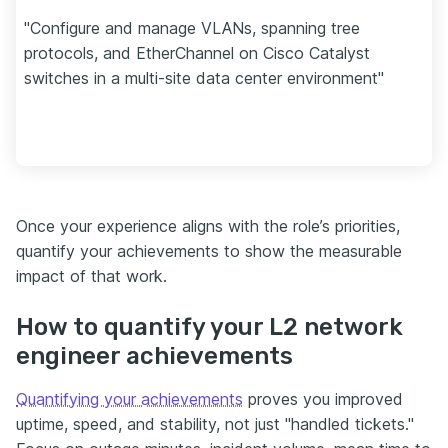
"Configure and manage VLANs, spanning tree
protocols, and EtherChannel on Cisco Catalyst
switches in a multi-site data center environment"
Once your experience aligns with the role’s priorities,
quantify your achievements to show the measurable
impact of that work.
How to quantify your L2 network
engineer achievements
Quantifying your achievements
proves you improved
uptime, speed, and stability, not just "handled tickets."