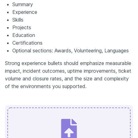
Summary
Experience
Skills
Projects
Education
Certifications
Optional sections: Awards, Volunteering, Languages
Strong experience bullets should emphasize measurable
impact, incident outcomes, uptime improvements, ticket
volume and closure rates, and the size and complexity
of the environments you supported.