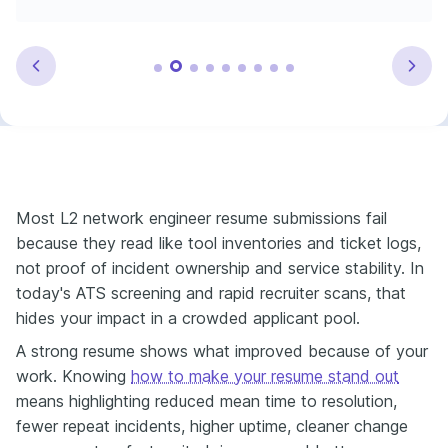
Most L2 network engineer resume submissions fail
because they read like tool inventories and ticket logs,
not proof of incident ownership and service stability. In
today's ATS screening and rapid recruiter scans, that
hides your impact in a crowded applicant pool.
A strong resume shows what improved because of your
work. Knowing
how to make your resume stand out
means highlighting reduced mean time to resolution,
fewer repeat incidents, higher uptime, cleaner change