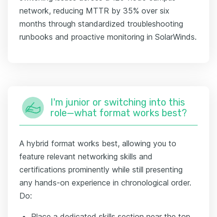
network, reducing MTTR by 35% over six
months through standardized troubleshooting
runbooks and proactive monitoring in SolarWinds.
I'm junior or switching into this
role—what format works best?
A hybrid format works best, allowing you to
feature relevant networking skills and
certifications prominently while still presenting
any hands-on experience in chronological order.
Do:
Place a dedicated skills section near the top