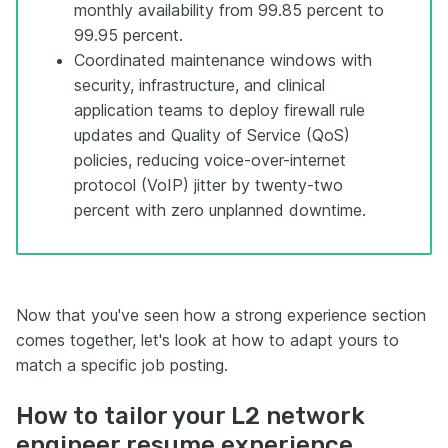
monthly availability from 99.85 percent to
99.95 percent.
Coordinated maintenance windows with
security, infrastructure, and clinical
application teams to deploy firewall rule
updates and Quality of Service (QoS)
policies, reducing voice-over-internet
protocol (VoIP) jitter by twenty-two
percent with zero unplanned downtime.
Now that you've seen how a strong experience section
comes together, let's look at how to adapt yours to
match a specific job posting.
How to tailor your L2 network
engineer resume experience