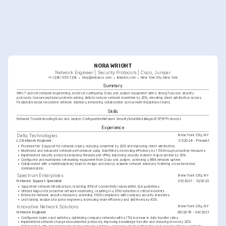
NORA WRIGHT
Network Engineer | Security Protocols | Cisco, Juniper
+1-(234)-555-1234
help@enhancv.com
linkedin.com
New York City, New York
Summary
With 7 years in network engineering, excels in configuring Cisco and Juniper equipment with a strong focus on security 
protocols. Uses exceptional problem-solving skills to reduce network downtime by 20%, elevating client satisfaction scores. 
Passionate about innovative network solutions, enhancing collaboration across multi-disciplinary teams.
Skills
Network Troubleshooting
Cisco and Juniper Configuration
Network Security
SolarWinds
Nagios
TCP/IP Protocols
Experience
New York City, NY
Delta Technologies
L2 Network Engineer
01/2024 - Present
•
Provided tier 2 support for network issues, reducing downtime by 20% and improving client satisfaction.
•
Monitored and enhanced network performance using SolarWinds, increasing efficiency by 15% through proactive measures.
•
Implemented security protocols including firewalls and VPNs, improving security incident response time by 30%.
•
Configured and maintained networking equipment from Cisco and Juniper, achieving a 98% network uptime.
•
Collaborated with a multidisciplinary team to design and deploy scalable network solutions, fostering cross-functional 
communication.
New York City, NY
Spectrum Enterprises
Network Support Specialist
05/2021 - 12/2023
•
Supported network infrastructure, resolving 95% of connectivity issues within SLA guidelines.
•
Utilized Nagios for proactive network monitoring, resulting in a 25% reduction in critical incidents.
•
Enhanced network security measures, achieving 100% compliance with company security standards.
•
Led training sessions for junior engineers, increasing team efficiency and skill levels by 40%.
New York City, NY
Innovative Network Solutions
Network Engineer
06/2019 - 04/2021
•
Configured routers and switches, optimizing company networks with a 15% increase in data transfer rates.
•
Implemented network changes documented protocols, improving knowledge transfer and reducing errors by 20%.