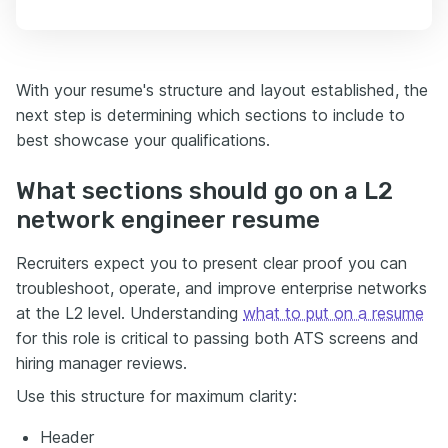
With your resume's structure and layout established, the
next step is determining which sections to include to
best showcase your qualifications.
What sections should go on a L2
network engineer resume
Recruiters expect you to present clear proof you can
troubleshoot, operate, and improve enterprise networks
at the L2 level. Understanding
what to put on a resume
for this role is critical to passing both ATS screens and
hiring manager reviews.
Use this structure for maximum clarity:
Header