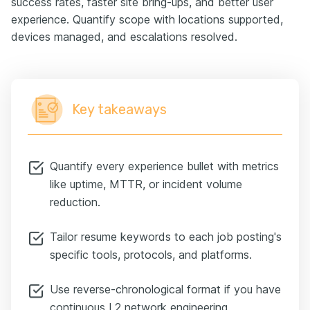
success rates, faster site bring-ups, and better user
experience. Quantify scope with locations supported,
devices managed, and escalations resolved.
Key takeaways
Quantify every experience bullet with metrics
like uptime, MTTR, or incident volume
reduction.
Tailor resume keywords to each job posting's
specific tools, protocols, and platforms.
Use reverse-chronological format if you have
continuous L2 network engineering