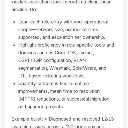
incident resolution track record in a clear, linear
timeline. Do:
Lead each role entry with your operational
scope—network size, number of sites
supported, and escalation tier ownership.
Highlight proficiency in role-specific tools and
domains such as Cisco IOS, Juniper,
OSPF/BGP configuration, VLAN
segmentation, Wireshark, SolarWinds, and
ITIL-based ticketing workflows.
Quantify outcomes tied to uptime
improvements, mean time to resolution
(MTTR) reductions, or successful migration
and upgrade projects.
Example bullet: > Diagnosed and resolved L2/L3
switching issues across a 120-node campus