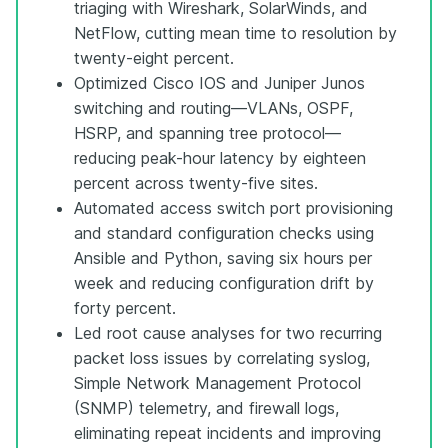
triaging with Wireshark, SolarWinds, and
NetFlow, cutting mean time to resolution by
twenty-eight percent.
Optimized Cisco IOS and Juniper Junos
switching and routing—VLANs, OSPF,
HSRP, and spanning tree protocol—
reducing peak-hour latency by eighteen
percent across twenty-five sites.
Automated access switch port provisioning
and standard configuration checks using
Ansible and Python, saving six hours per
week and reducing configuration drift by
forty percent.
Led root cause analyses for two recurring
packet loss issues by correlating syslog,
Simple Network Management Protocol
(SNMP) telemetry, and firewall logs,
eliminating repeat incidents and improving