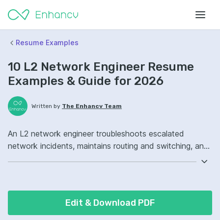
Resume Examples
10 L2 Network Engineer Resume
Examples & Guide for 2026
Written by
The Enhancv Team
An L2 network engineer troubleshoots escalated
network incidents, maintains routing and switching, and
improves uptime to reduce risk. Emphasize the following
ATS-friendly resume keywords: Cisco IOS, OSPF,
Wireshark, incident management ownership, reduced
outages.
Edit & Download PDF