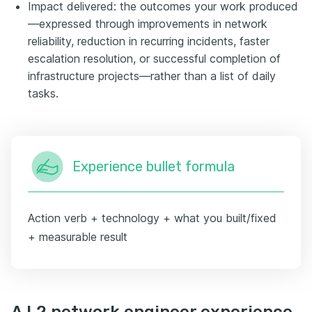
Impact delivered: the outcomes your work produced
—expressed through improvements in network
reliability, reduction in recurring incidents, faster
escalation resolution, or successful completion of
infrastructure projects—rather than a list of daily
tasks.
Experience bullet formula
Action verb + technology + what you built/fixed
+ measurable result
A L2 network engineer experience