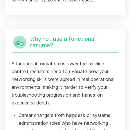
Why not use a functional
resume?
A functional format strips away the timeline
context recruiters need to evaluate how your
networking skills were applied in real operational
environments, making it harder to verify your
troubleshooting progression and hands-on
experience depth.
Career changers from helpdesk or systems
administration roles who have networking