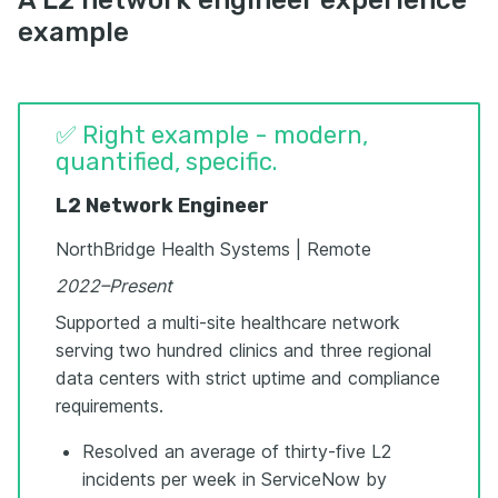
example
✅ Right example - modern,
quantified, specific.
L2 Network Engineer
NorthBridge Health Systems | Remote
2022–Present
Supported a multi-site healthcare network
serving two hundred clinics and three regional
data centers with strict uptime and compliance
requirements.
Resolved an average of thirty-five L2
incidents per week in ServiceNow by