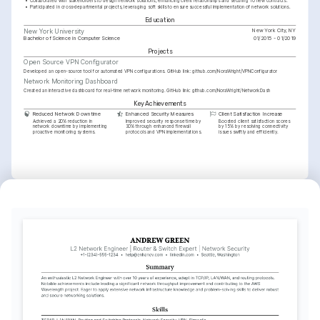
•
Collaborated with stakeholders to design network solutions, enhancing client relationships and securing 10 new contracts.
•
Participated in cross-departmental projects, leveraging soft skills to ensure successful implementation of network solutions.
Education
New York City, NY
New York University
Bachelor of Science in Computer Science
01/2015 - 01/2019
Projects
Open Source VPN Configurator
Developed an open-source tool for automated VPN configurations. GitHub link: github.com/NoraWright/VPNConfigurator
Network Monitoring Dashboard
Created an interactive dashboard for real-time network monitoring. GitHub link: github.com/NoraWright/NetworkDash
Key Achievements
Reduced Network Downtime
Enhanced Security Measures
Client Satisfaction Increase
Achieved a 20% reduction in 
Improved security response time by 
Boosted client satisfaction scores 
network downtime by implementing 
30% through enhanced firewall 
by 15% by resolving connectivity 
proactive monitoring systems.
protocols and VPN implementations.
issues swiftly and efficiently.
Interests
Network Security Innovations
Open Source Contribution
Virtual Reality Gaming
Fascinated by advances in network 
Dedicated to contributing to open-
Enthusiastic about exploring virtual 
security technologies and their 
source projects with a focus on network 
reality technologies and their potential 
application in real-world scenarios.
optimization tools.
in the gaming industry.
Languages
English
Spanish
Native
Advanced
Training / Courses
Cisco Certified Network Associate (CCNA)
Cisco, 2023
Advanced Network Security
Coursera, 2022