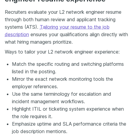
Recruiters evaluate your L2 network engineer resume
through both human review and applicant tracking
systems (ATS).
Tailoring your resume to the job
description
ensures your qualifications align directly with
what hiring managers prioritize.
Ways to tailor your L2 network engineer experience:
Match the specific routing and switching platforms
listed in the posting.
Mirror the exact network monitoring tools the
employer references.
Use the same terminology for escalation and
incident management workflows.
Highlight ITIL or ticketing system experience when
the role requires it.
Emphasize uptime and SLA performance criteria the
job description mentions.