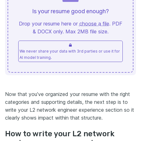
Is your resume good enough?
Drop your resume here or
choose a file
. PDF
& DOCX only. Max 2MB file size.
We never share your data with 3rd parties or use it for
AI model training.
Now that you’ve organized your resume with the right
categories and supporting details, the next step is to
write your L2 network engineer experience section so it
clearly shows impact within that structure.
How to write your L2 network