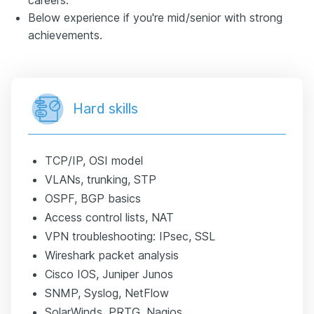
Below experience if you're mid/senior with strong
achievements.
Hard skills
TCP/IP, OSI model
VLANs, trunking, STP
OSPF, BGP basics
Access control lists, NAT
VPN troubleshooting: IPsec, SSL
Wireshark packet analysis
Cisco IOS, Juniper Junos
SNMP, Syslog, NetFlow
SolarWinds, PRTG, Nagios