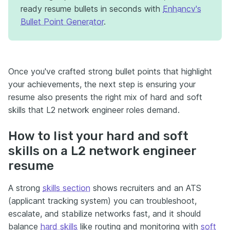
ready resume bullets in seconds with
Enhancv's
Bullet Point Generator
.
Once you've crafted strong bullet points that highlight
your achievements, the next step is ensuring your
resume also presents the right mix of hard and soft
skills that L2 network engineer roles demand.
How to list your hard and soft
skills on a L2 network engineer
resume
A strong
skills section
shows recruiters and an ATS
(applicant tracking system) you can troubleshoot,
escalate, and stabilize networks fast, and it should
balance
hard skills
like routing and monitoring with
soft