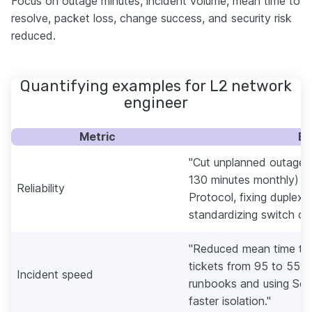
Focus on outage minutes, incident volume, mean time to
resolve, packet loss, change success, and security risk
reduced.
Quantifying examples for L2 network
engineer
Metric
Ex
"Cut unplanned outage 
130 minutes monthly) b
Reliability
Protocol, fixing duplex
standardizing switch con
"Reduced mean time to 
tickets from 95 to 55 m
Incident speed
runbooks and using Sol
faster isolation."