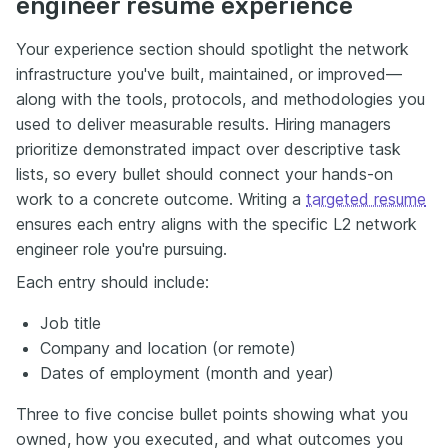
engineer resume experience
Your experience section should spotlight the network
infrastructure you've built, maintained, or improved—
along with the tools, protocols, and methodologies you
used to deliver measurable results. Hiring managers
prioritize demonstrated impact over descriptive task
lists, so every bullet should connect your hands-on
work to a concrete outcome. Writing a
targeted resume
ensures each entry aligns with the specific L2 network
engineer role you're pursuing.
Each entry should include:
Job title
Company and location (or remote)
Dates of employment (month and year)
Three to five concise bullet points showing what you
owned, how you executed, and what outcomes you