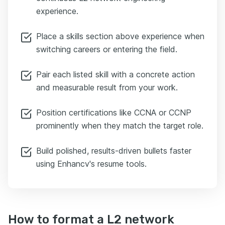
experience.
Place a skills section above experience when
switching careers or entering the field.
Pair each listed skill with a concrete action
and measurable result from your work.
Position certifications like CCNA or CCNP
prominently when they match the target role.
Build polished, results-driven bullets faster
using Enhancv's resume tools.
How to format a L2 network