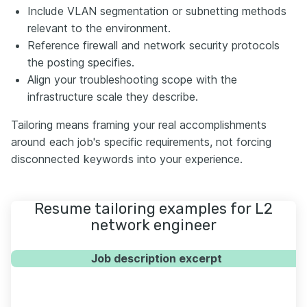
Include VLAN segmentation or subnetting methods
relevant to the environment.
Reference firewall and network security protocols
the posting specifies.
Align your troubleshooting scope with the
infrastructure scale they describe.
Tailoring means framing your real accomplishments
around each job's specific requirements, not forcing
disconnected keywords into your experience.
Resume tailoring examples for L2
network engineer
Job description excerpt