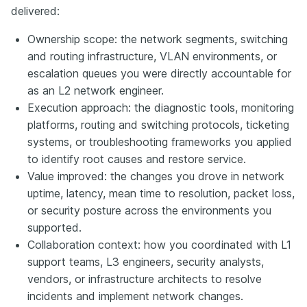
delivered:
Ownership scope: the network segments, switching
and routing infrastructure, VLAN environments, or
escalation queues you were directly accountable for
as an L2 network engineer.
Execution approach: the diagnostic tools, monitoring
platforms, routing and switching protocols, ticketing
systems, or troubleshooting frameworks you applied
to identify root causes and restore service.
Value improved: the changes you drove in network
uptime, latency, mean time to resolution, packet loss,
or security posture across the environments you
supported.
Collaboration context: how you coordinated with L1
support teams, L3 engineers, security analysts,
vendors, or infrastructure architects to resolve
incidents and implement network changes.