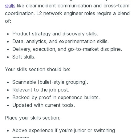
skills
like clear incident communication and cross-team
coordination. L2 network engineer roles require a blend
of:
Product strategy and discovery skills.
Data, analytics, and experimentation skills.
Delivery, execution, and go-to-market discipline.
Soft skills.
Your skills section should be:
Scannable (bullet-style grouping).
Relevant to the job post.
Backed by proof in experience bullets.
Updated with current tools.
Place your skills section:
Above experience if you're junior or switching
careers.