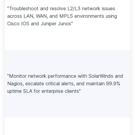
"Troubleshoot and resolve L2/L3 network issues
across LAN, WAN, and MPLS environments using
Cisco IOS and Juniper Junos"
"Monitor network performance with SolarWinds and
Nagios, escalate critical alerts, and maintain 99.9%
uptime SLA for enterprise clients"