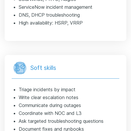
ServiceNow incident management
DNS, DHCP troubleshooting
High availability: HSRP, VRRP
Soft skills
Triage incidents by impact
Write clear escalation notes
Communicate during outages
Coordinate with NOC and L3
Ask targeted troubleshooting questions
Document fixes and runbooks