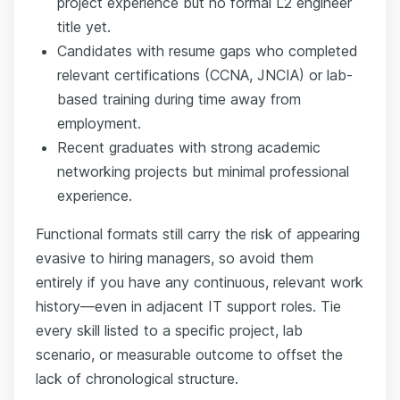
project experience but no formal L2 engineer
title yet.
Candidates with resume gaps who completed
relevant certifications (CCNA, JNCIA) or lab-
based training during time away from
employment.
Recent graduates with strong academic
networking projects but minimal professional
experience.
Functional formats still carry the risk of appearing
evasive to hiring managers, so avoid them
entirely if you have any continuous, relevant work
history—even in adjacent IT support roles. Tie
every skill listed to a specific project, lab
scenario, or measurable outcome to offset the
lack of chronological structure.