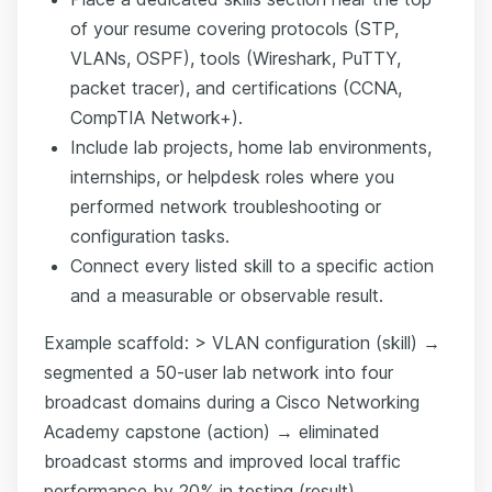
of your resume covering protocols (STP,
VLANs, OSPF), tools (Wireshark, PuTTY,
packet tracer), and certifications (CCNA,
CompTIA Network+).
Include lab projects, home lab environments,
internships, or helpdesk roles where you
performed network troubleshooting or
configuration tasks.
Connect every listed skill to a specific action
and a measurable or observable result.
Example scaffold: > VLAN configuration (skill) →
segmented a 50-user lab network into four
broadcast domains during a Cisco Networking
Academy capstone (action) → eliminated
broadcast storms and improved local traffic
performance by 20% in testing (result).