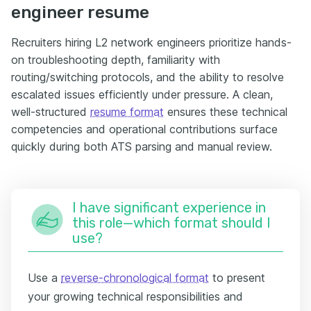
engineer resume
Recruiters hiring L2 network engineers prioritize hands-
on troubleshooting depth, familiarity with
routing/switching protocols, and the ability to resolve
escalated issues efficiently under pressure. A clean,
well-structured
resume format
ensures these technical
competencies and operational contributions surface
quickly during both ATS parsing and manual review.
I have significant experience in
this role—which format should I
use?
Use a
reverse-chronological format
to present
your growing technical responsibilities and