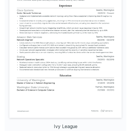
Ivy League