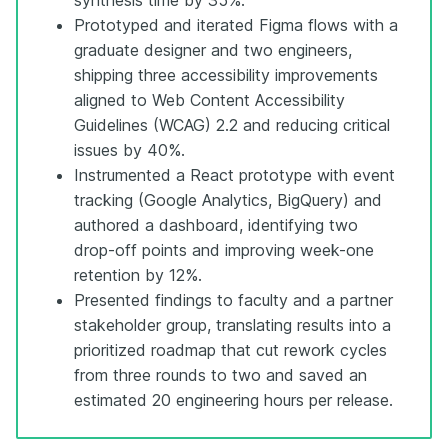
Prototyped and iterated Figma flows with a
graduate designer and two engineers,
shipping three accessibility improvements
aligned to Web Content Accessibility
Guidelines (WCAG) 2.2 and reducing critical
issues by 40%.
Instrumented a React prototype with event
tracking (Google Analytics, BigQuery) and
authored a dashboard, identifying two
drop-off points and improving week-one
retention by 12%.
Presented findings to faculty and a partner
stakeholder group, translating results into a
prioritized roadmap that cut rework cycles
from three rounds to two and saved an
estimated 20 engineering hours per release.