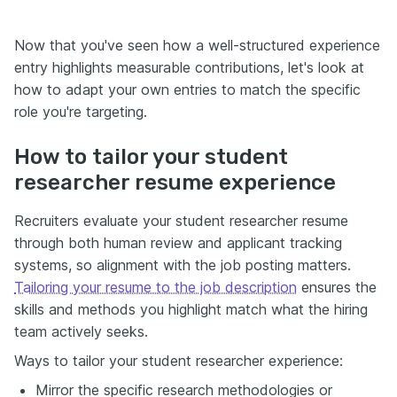
Now that you've seen how a well-structured experience
entry highlights measurable contributions, let's look at
how to adapt your own entries to match the specific
role you're targeting.
How to tailor your student
researcher resume experience
Recruiters evaluate your student researcher resume
through both human review and applicant tracking
systems, so alignment with the job posting matters.
Tailoring your resume to the job description
ensures the
skills and methods you highlight match what the hiring
team actively seeks.
Ways to tailor your student researcher experience:
Mirror the specific research methodologies or