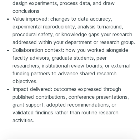
design experiments, process data, and draw
conclusions.
Value improved: changes to data accuracy,
experimental reproducibility, analysis turnaround,
procedural safety, or knowledge gaps your research
addressed within your department or research group.
Collaboration context: how you worked alongside
faculty advisors, graduate students, peer
researchers, institutional review boards, or external
funding partners to advance shared research
objectives.
Impact delivered: outcomes expressed through
published contributions, conference presentations,
grant support, adopted recommendations, or
validated findings rather than routine research
activities.