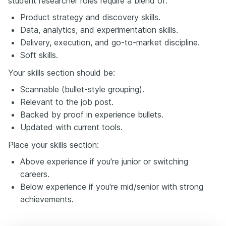
student researcher roles require a blend of:
Product strategy and discovery skills.
Data, analytics, and experimentation skills.
Delivery, execution, and go-to-market discipline.
Soft skills.
Your skills section should be:
Scannable (bullet-style grouping).
Relevant to the job post.
Backed by proof in experience bullets.
Updated with current tools.
Place your skills section:
Above experience if you're junior or switching
careers.
Below experience if you're mid/senior with strong
achievements.