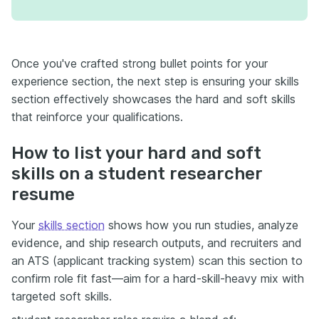
Once you've crafted strong bullet points for your
experience section, the next step is ensuring your skills
section effectively showcases the hard and soft skills
that reinforce your qualifications.
How to list your hard and soft
skills on a student researcher
resume
Your
skills section
shows how you run studies, analyze
evidence, and ship research outputs, and recruiters and
an ATS (applicant tracking system) scan this section to
confirm role fit fast—aim for a hard-skill-heavy mix with
targeted soft skills.