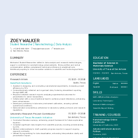
ZOEY WALKER
Student Researcher | Nanotechnology | Data Analysis
+1-(234)-555-1234
help@enhancv.com
linkedin.com
San Antonio, Texas
SUMMARY
EDUCATION
Motivated Student Researcher skilled in data analysis and research methodologies, 
Bachelor of Science in 
eager to contribute to nanotechnology advancements. Strong written and verbal 
Materials Science
communication abilities complement technical proficiency in analytical tools. 
Ambitiously aspiring to drive innovative solutions in scientific and technological fields.
University of Texas at San Antonio
01/2022 - 01/2025
San Antonio, Texas
EXPERIENCE
LANGUAGES
Research Intern
01/2025 - 01/2026
NanoTech Solutions
Austin, Texas
English
Native
•
Assisted in designing and conducting nanomaterial experiments, increasing project 
Spanish
Proficient
efficiency by 15%.
•
Comprehensively collected and organized data, fostering streamlined reporting 
SKILLS
through MATLAB.
•
Prepared detailed research reports analyzing experimental outcomes for 
presentation to senior researchers.
MATLAB
Python
Data Analysis
•
Collaborated with a cross-functional team to achieve project milestones, enhancing 
Laboratory Techniques
team cohesiveness.
•
Developed proficiency in laboratory instrument calibration, ensuring optimal 
Research Methodologies
operational conditions.
•
Demonstrated conscientious adherence to laboratory safety protocols and research 
Scientific Report Writing
regulations.
University Research Project Contributor
01/2025 - 01/2026
TRAINING / COURSES
University of Texas Research Initiative
San Antonio, Texas
Nanotechnology Online 
•
Conducted literature surveys, enhancing project framework for future explorative 
Certificate
inquiries.
•
Compiled significant data insights from scientific journals, boosting understanding 
University of California, 2025
by 20%.
Advanced Data Analysis in 
•
Worked collaboratively to draft quarterly progress reports to support ongoing 
research continuity.
Python
•
Utilized R programming for data visualization, enhancing interpretation clarity and 
Coursera, 2025
presentation impact.