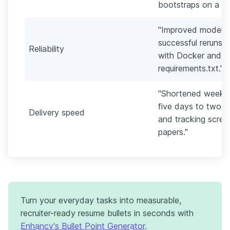
bootstraps on a 16
"Improved model r
successful reruns b
Reliability
with Docker and p
requirements.txt."
"Shortened weekly 
five days to two 
Delivery speed
and tracking scree
papers."
Turn your everyday tasks into measurable,
recruiter-ready resume bullets in seconds with
Enhancv's Bullet Point Generator
.