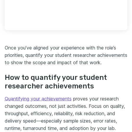
Once you’ve aligned your experience with the role’s
priorities, quantify your student researcher achievements
to show the scope and impact of that work.
How to quantify your student
researcher achievements
Quantifying your achievements
proves your research
changed outcomes, not just activities. Focus on quality,
throughput, efficiency, reliability, risk reduction, and
delivery speed—especially sample sizes, error rates,
runtime, turnaround time, and adoption by your lab.