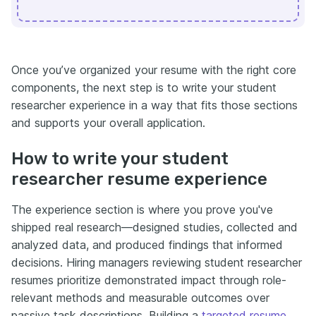
Once you’ve organized your resume with the right core
components, the next step is to write your student
researcher experience in a way that fits those sections
and supports your overall application.
How to write your student
researcher resume experience
The experience section is where you prove you've
shipped real research—designed studies, collected and
analyzed data, and produced findings that informed
decisions. Hiring managers reviewing student researcher
resumes prioritize demonstrated impact through role-
relevant methods and measurable outcomes over
passive task descriptions. Building a
targeted resume