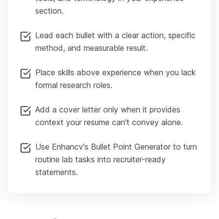
section.
Lead each bullet with a clear action, specific
method, and measurable result.
Place skills above experience when you lack
formal research roles.
Add a cover letter only when it provides
context your resume can't convey alone.
Use Enhancv's Bullet Point Generator to turn
routine lab tasks into recruiter-ready
statements.