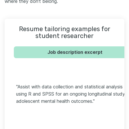
where they don't belong.
Resume tailoring examples for
student researcher
Job description excerpt
"Assist with data collection and statistical analysis
using R and SPSS for an ongoing longitudinal study 
adolescent mental health outcomes."