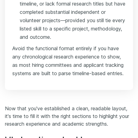
timeline, or lack formal research titles but have
completed substantial independent or
volunteer projects—provided you still tie every
listed skill to a specific project, methodology,
and outcome.
Avoid the functional format entirely if you have
any chronological research experience to show,
as most hiring committees and applicant tracking
systems are built to parse timeline-based entries.
Now that you've established a clean, readable layout,
it's time to fill it with the right sections to highlight your
research experience and academic strengths.