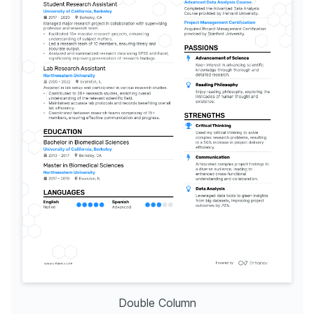
Double Column