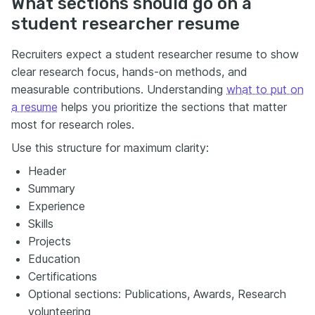
What sections should go on a
student researcher resume
Recruiters expect a student researcher resume to show
clear research focus, hands-on methods, and
measurable contributions. Understanding
what to put on
a resume
helps you prioritize the sections that matter
most for research roles.
Use this structure for maximum clarity:
Header
Summary
Experience
Skills
Projects
Education
Certifications
Optional sections: Publications, Awards, Research
volunteering