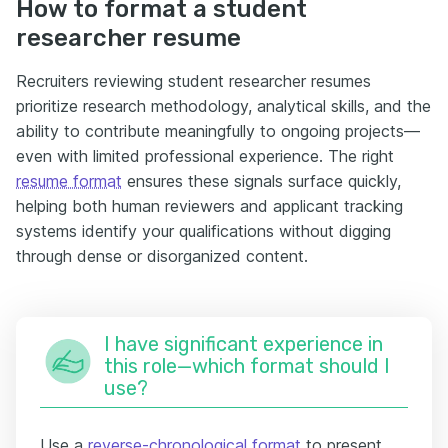
How to format a student
researcher resume
Recruiters reviewing student researcher resumes
prioritize research methodology, analytical skills, and the
ability to contribute meaningfully to ongoing projects—
even with limited professional experience. The right
resume format
ensures these signals surface quickly,
helping both human reviewers and applicant tracking
systems identify your qualifications without digging
through dense or disorganized content.
I have significant experience in
this role—which format should I
use?
Use a
reverse-chronological format
to present