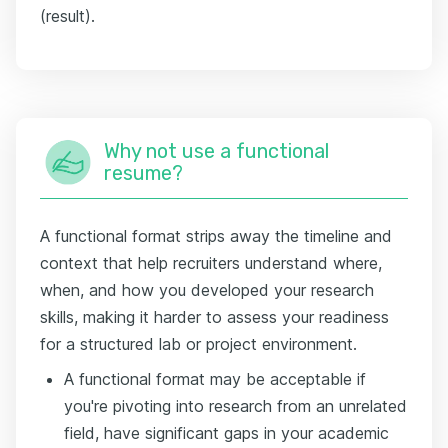
(result).
Why not use a functional
resume?
A functional format strips away the timeline and
context that help recruiters understand where,
when, and how you developed your research
skills, making it harder to assess your readiness
for a structured lab or project environment.
A functional format may be acceptable if
you're pivoting into research from an unrelated
field, have significant gaps in your academic