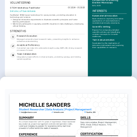
Introduction to Scanning 
VOLUNTEERING
Electron Microscopy
EdX, 2025
STEM Workshop Facilitator
01/2024 - 01/2025
INTERESTS
Girls Inc. of San Antonio
Facilitated STEM-based workshops for young women, promoting education in 
Nanomaterial Innovation
technology and science.
Keen interest in exploring innovative 
•
Designed interactive experiments to illustrate scientific principles and foster 
applications of nanomaterials to 
learning enthusiasm.
revolutionize industry standards.
•
Mentored participants in applying scientific inquiries in daily challenges, developing 
critical thinking.
Scientific Writing
Passion for composing detailed 
STRENGTHS
scientific articles and simplifying 
complex concepts for broader 
Research Execution
audiences.
Managed university-level research tasks, presenting insights to enhance 
Tech Instrumentation
collective understanding.
Fascinated by the mechanics of 
Analytical Proficiency
laboratory instruments and exploring 
their capabilities in research.
Converted raw data into actionable insights using MATLAB, driving research 
processes forward.
Team Collaboration
Integrated project efforts in diverse teams, promoting synergy and binding 
varied expertise.