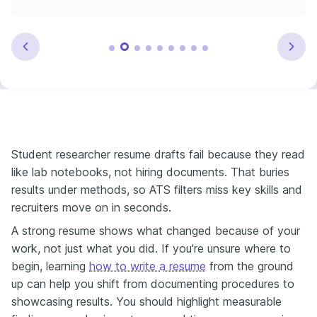
Student researcher resume drafts fail because they read
like lab notebooks, not hiring documents. That buries
results under methods, so ATS filters miss key skills and
recruiters move on in seconds.
A strong resume shows what changed because of your
work, not just what you did. If you're unsure where to
begin, learning
how to write a resume
from the ground
up can help you shift from documenting procedures to
showcasing results. You should highlight measurable