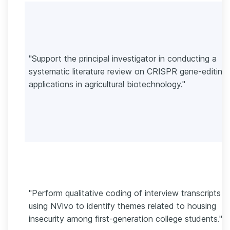
"Support the principal investigator in conducting a
systematic literature review on CRISPR gene-editing
applications in agricultural biotechnology."
"Perform qualitative coding of interview transcripts
using NVivo to identify themes related to housing
insecurity among first-generation college students."