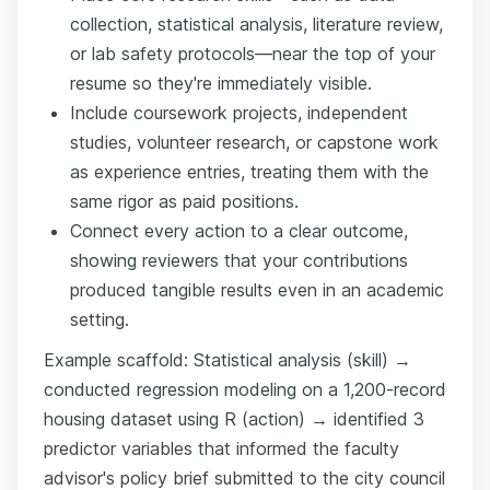
collection, statistical analysis, literature review,
or lab safety protocols—near the top of your
resume so they're immediately visible.
Include coursework projects, independent
studies, volunteer research, or capstone work
as experience entries, treating them with the
same rigor as paid positions.
Connect every action to a clear outcome,
showing reviewers that your contributions
produced tangible results even in an academic
setting.
Example scaffold: Statistical analysis (skill) →
conducted regression modeling on a 1,200-record
housing dataset using R (action) → identified 3
predictor variables that informed the faculty
advisor's policy brief submitted to the city council