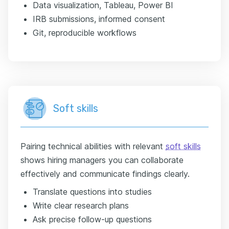
Data visualization, Tableau, Power BI
IRB submissions, informed consent
Git, reproducible workflows
Soft skills
Pairing technical abilities with relevant
soft skills
shows hiring managers you can collaborate
effectively and communicate findings clearly.
Translate questions into studies
Write clear research plans
Ask precise follow-up questions