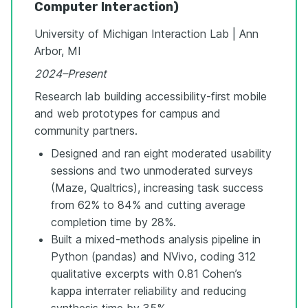
Computer Interaction)
University of Michigan Interaction Lab | Ann
Arbor, MI
2024–Present
Research lab building accessibility-first mobile
and web prototypes for campus and
community partners.
Designed and ran eight moderated usability
sessions and two unmoderated surveys
(Maze, Qualtrics), increasing task success
from 62% to 84% and cutting average
completion time by 28%.
Built a mixed-methods analysis pipeline in
Python (pandas) and NVivo, coding 312
qualitative excerpts with 0.81 Cohen’s
kappa interrater reliability and reducing
synthesis time by 35%.