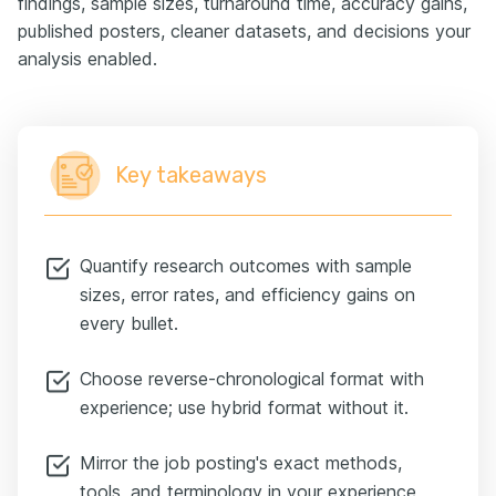
findings, sample sizes, turnaround time, accuracy gains,
published posters, cleaner datasets, and decisions your
analysis enabled.
Key takeaways
Quantify research outcomes with sample
sizes, error rates, and efficiency gains on
every bullet.
Choose reverse-chronological format with
experience; use hybrid format without it.
Mirror the job posting's exact methods,
tools, and terminology in your experience