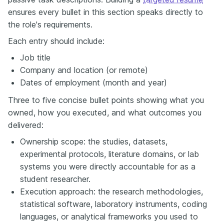
ensures every bullet in this section speaks directly to
the role's requirements.
Each entry should include:
Job title
Company and location (or remote)
Dates of employment (month and year)
Three to five concise bullet points showing what you
owned, how you executed, and what outcomes you
delivered:
Ownership scope: the studies, datasets,
experimental protocols, literature domains, or lab
systems you were directly accountable for as a
student researcher.
Execution approach: the research methodologies,
statistical software, laboratory instruments, coding
languages, or analytical frameworks you used to