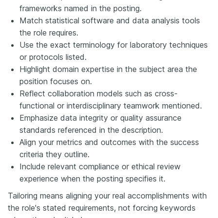
frameworks named in the posting.
Match statistical software and data analysis tools
the role requires.
Use the exact terminology for laboratory techniques
or protocols listed.
Highlight domain expertise in the subject area the
position focuses on.
Reflect collaboration models such as cross-
functional or interdisciplinary teamwork mentioned.
Emphasize data integrity or quality assurance
standards referenced in the description.
Align your metrics and outcomes with the success
criteria they outline.
Include relevant compliance or ethical review
experience when the posting specifies it.
Tailoring means aligning your real accomplishments with
the role's stated requirements, not forcing keywords