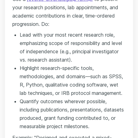
your research positions, lab appointments, and
academic contributions in clear, time-ordered
progression. Do:
Lead with your most recent research role,
emphasizing scope of responsibility and level
of independence (e.g., principal investigator
vs. research assistant).
Highlight research-specific tools,
methodologies, and domains—such as SPSS,
R, Python, qualitative coding software, wet
lab techniques, or IRB protocol management.
Quantify outcomes wherever possible,
including publications, presentations, datasets
produced, grant funding contributed to, or
measurable project milestones.
Example: "Designed and executed a mixed-