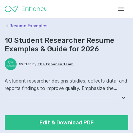
Resume Examples
10 Student Researcher Resume
Examples & Guide for 2026
Written by
The Enhancv Team
A student researcher designs studies, collects data, and
reports findings to improve quality. Emphasize the
following ATS-friendly resume keywords: literature
review, data analysis, academic writing, research project
ownership, improved study design.
Edit & Download PDF