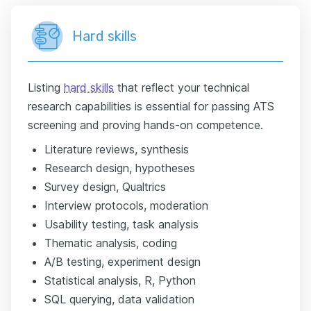
Hard skills
Listing
hard skills
that reflect your technical
research capabilities is essential for passing ATS
screening and proving hands-on competence.
Literature reviews, synthesis
Research design, hypotheses
Survey design, Qualtrics
Interview protocols, moderation
Usability testing, task analysis
Thematic analysis, coding
A/B testing, experiment design
Statistical analysis, R, Python
SQL querying, data validation