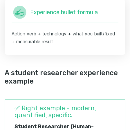
Experience bullet formula
Action verb + technology + what you built/fixed
+ measurable result
A student researcher experience
example
✅ Right example - modern,
quantified, specific.
Student Researcher (Human-