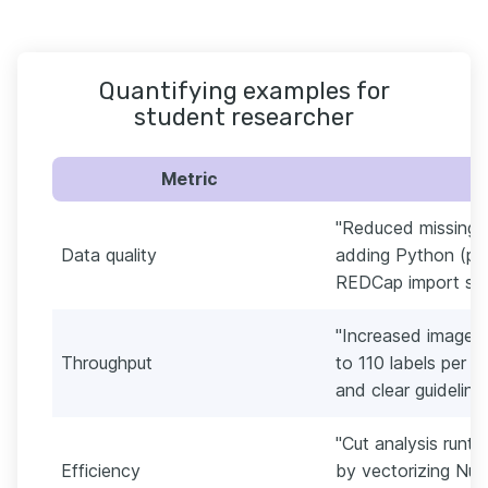
Quantifying examples for
student researcher
Metric
"Reduced missing 
Data quality
adding Python (pa
REDCap import scri
"Increased image 
Throughput
to 110 labels per h
and clear guideline
"Cut analysis runt
Efficiency
by vectorizing Num