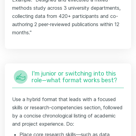
methods study across 3 university departments,
collecting data from 420+ participants and co-
authoring 2 peer-reviewed publications within 12
months."
I'm junior or switching into this
role—what format works best?
Use a hybrid format that leads with a focused
skills or research-competencies section, followed
by a concise chronological listing of academic
and project experience. Do:
Place core research skills—such as data