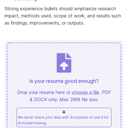
Strong experience bullets should emphasize research
impact, methods used, scope of work, and results such
as findings, improvements, or outputs.
Is your resume good enough?
Drop your resume here or
choose a file
. PDF
& DOCX only. Max 2MB file size.
We never share your data with 3rd parties or use it for
AI model training.