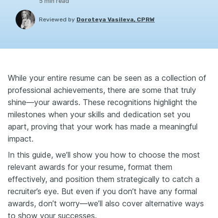
5
min read
Reviewed by
Doroteya Vasileva, CPRW
While your entire resume can be seen as a collection of
professional achievements, there are some that truly
shine—your awards. These recognitions highlight the
milestones when your skills and dedication set you
apart, proving that your work has made a meaningful
impact.
In this guide, we’ll show you how to choose the most
relevant awards for your resume, format them
effectively, and position them strategically to catch a
recruiter’s eye. But even if you don’t have any formal
awards, don’t worry—we’ll also cover alternative ways
to show your successes.