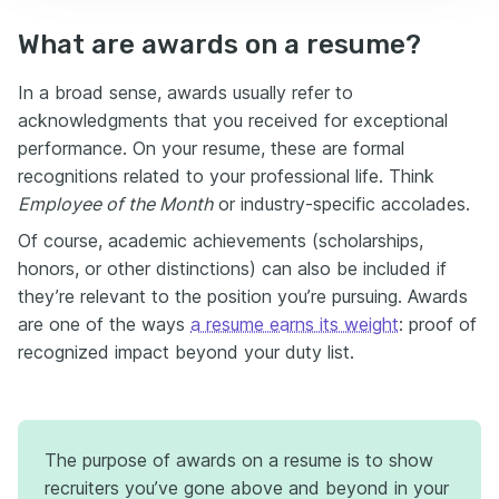
What are awards on a resume?
In a broad sense, awards usually refer to
acknowledgments that you received for exceptional
performance. On your resume, these are formal
recognitions related to your professional life. Think
Employee of the Month
or industry-specific accolades.
Of course, academic achievements (scholarships,
honors, or other distinctions) can also be included if
they’re relevant to the position you’re pursuing. Awards
are one of the ways
a resume earns its weight
: proof of
recognized impact beyond your duty list.
The purpose of awards on a resume is to show
recruiters you’ve gone above and beyond in your