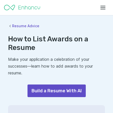
Resume Advice
How to List Awards on a
Resume
Make your application a celebration of your
successes—learn how to add awards to your
resume.
Build a Resume With AI