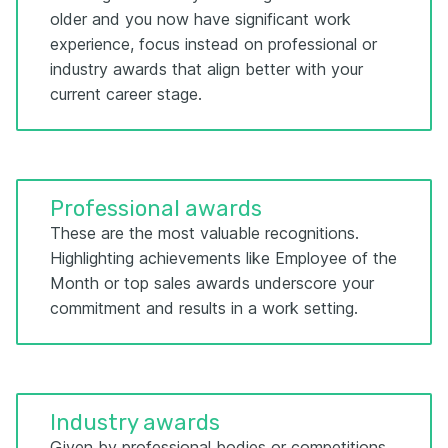
older and you now have significant work
experience, focus instead on professional or
industry awards that align better with your
current career stage.
Professional awards
These are the most valuable recognitions.
Highlighting achievements like Employee of the
Month or top sales awards underscore your
commitment and results in a work setting.
Industry awards
Given by professional bodies or competitions,