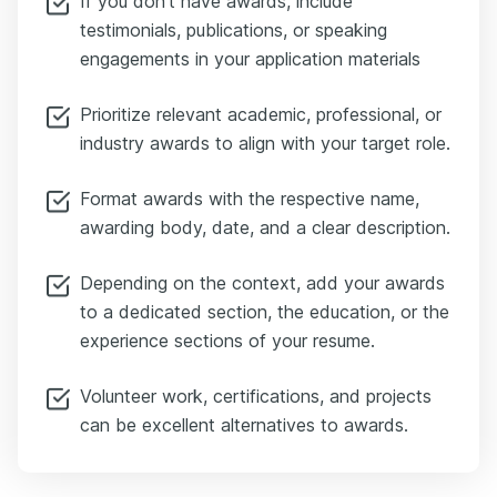
If you don’t have awards, include
testimonials, publications, or speaking
engagements in your application materials
Prioritize relevant academic, professional, or
industry awards to align with your target role.
Format awards with the respective name,
awarding body, date, and a clear description.
Depending on the context, add your awards
to a dedicated section, the education, or the
experience sections of your resume.
Volunteer work, certifications, and projects
can be excellent alternatives to awards.