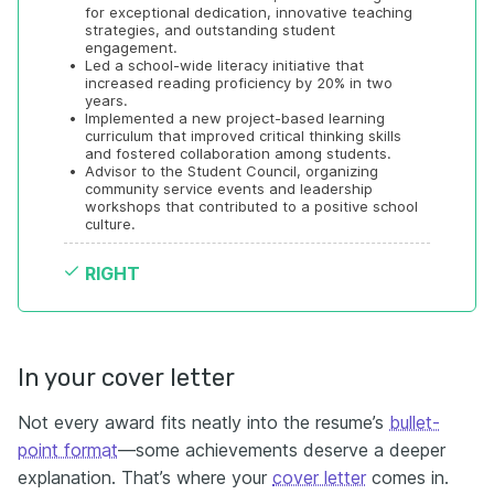
for exceptional dedication, innovative teaching 
strategies, and outstanding student 
engagement.
•
Led a school-wide literacy initiative that 
increased reading proficiency by 20% in two 
years.
•
Implemented a new project-based learning 
curriculum that improved critical thinking skills 
and fostered collaboration among students.
•
Advisor to the Student Council, organizing 
community service events and leadership 
workshops that contributed to a positive school 
culture.
RIGHT
In your cover letter
Not every award fits neatly into the resume’s
bullet-
point format
—some achievements deserve a deeper
explanation. That’s where your
cover letter
comes in.