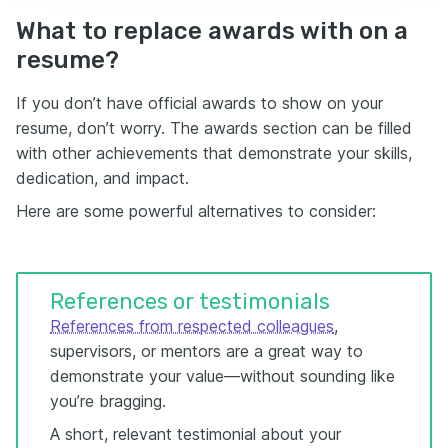
What to replace awards with on a
resume?
If you don’t have official awards to show on your
resume, don’t worry. The awards section can be filled
with other achievements that demonstrate your skills,
dedication, and impact.
Here are some powerful alternatives to consider:
References or testimonials
References from respected colleagues
,
supervisors, or mentors are a great way to
demonstrate your value—without sounding like
you’re bragging.
A short, relevant testimonial about your