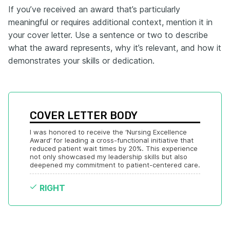
If you’ve received an award that’s particularly
meaningful or requires additional context, mention it in
your cover letter. Use a sentence or two to describe
what the award represents, why it’s relevant, and how it
demonstrates your skills or dedication.
COVER LETTER BODY
I was honored to receive the ‘Nursing Excellence 
Award’ for leading a cross-functional initiative that 
reduced patient wait times by 20%. This experience 
not only showcased my leadership skills but also 
deepened my commitment to patient-centered care.
RIGHT