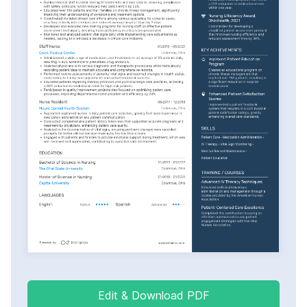
Edit & Download PDF