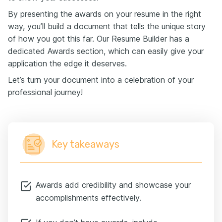
By presenting the awards on your resume in the right
way, you’ll build a document that tells the unique story
of how you got this far. Our Resume Builder has a
dedicated Awards section, which can easily give your
application the edge it deserves.
Let’s turn your document into a celebration of your
professional journey!
Key takeaways
Awards add credibility and showcase your
accomplishments effectively.