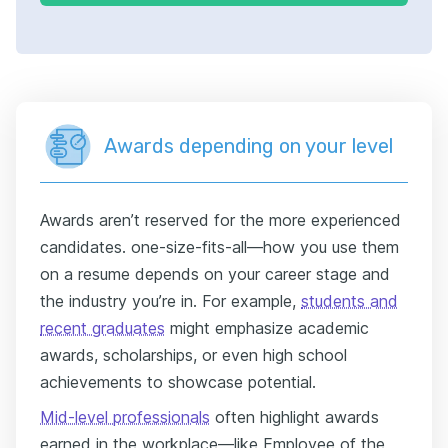
Awards depending on your level
Awards aren’t reserved for the more experienced
candidates. one-size-fits-all—how you use them
on a resume depends on your career stage and
the industry you’re in. For example,
students and
recent graduates
might emphasize academic
awards, scholarships, or even high school
achievements to showcase potential.
Mid-level professionals
often highlight awards
earned in the workplace—like Employee of the