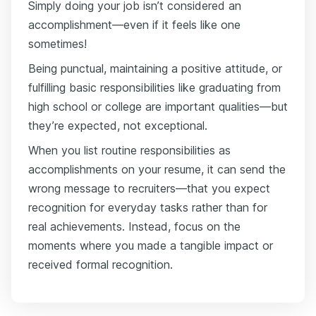
Simply doing your job isn’t considered an
accomplishment—even if it feels like one
sometimes!
Being punctual, maintaining a positive attitude, or
fulfilling basic responsibilities like graduating from
high school or college are important qualities—but
they’re expected, not exceptional.
When you list routine responsibilities as
accomplishments on your resume, it can send the
wrong message to recruiters—that you expect
recognition for everyday tasks rather than for
real achievements. Instead, focus on the
moments where you made a tangible impact or
received formal recognition.