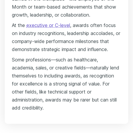
Month or team-based achievements that show
growth, leadership, or collaboration.
At the
executive or C-level
, awards often focus
on industry recognitions, leadership accolades, or
company-wide performance milestones that
demonstrate strategic impact and influence.
Some professions—such as healthcare,
academia, sales, or creative fields—naturally lend
themselves to including awards, as recognition
for excellence is a strong signal of value. For
other fields, like technical support or
administration, awards may be rarer but can still
add credibility.