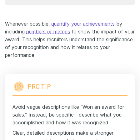
Whenever possible,
quantify your achievements
by
including
numbers or metrics
to show the impact of your
award. This helps recruiters understand the significance
of your recognition and how it relates to your
performance.
PRO TIP
Avoid vague descriptions like “Won an award for
sales.” Instead, be specific—describe what you
accomplished and how it was recognized.
Clear, detailed descriptions make a stronger