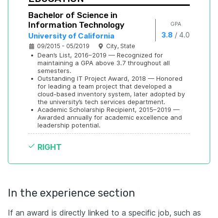
Bachelor of Science in 
Information Technology
GPA
/
3.8
4.0
University of California
09/2015 - 05/2019
City, State
•
Dean’s List, 2016–2019 — Recognized for 
maintaining a GPA above 3.7 throughout all 
semesters.
•
Outstanding IT Project Award, 2018 — Honored 
for leading a team project that developed a 
cloud-based inventory system, later adopted by 
the university’s tech services department.
•
Academic Scholarship Recipient, 2015–2019 — 
Awarded annually for academic excellence and 
leadership potential.
RIGHT
In the experience section
If an award is directly linked to a specific job, such as