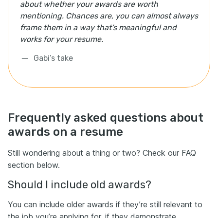
about whether your awards are worth
mentioning. Chances are, you can almost always
frame them in a way that’s meaningful and
works for your resume.
Gabi’s take
Frequently asked questions about
awards on a resume
Still wondering about a thing or two? Check our FAQ
section below.
Should I include old awards?
You can include older awards if they’re still relevant to
the job you’re applying for, if they demonstrate