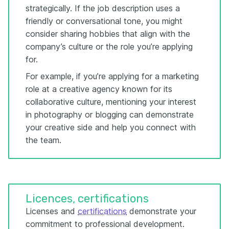
strategically. If the job description uses a
friendly or conversational tone, you might
consider sharing hobbies that align with the
company’s culture or the role you’re applying
for.
For example, if you’re applying for a marketing
role at a creative agency known for its
collaborative culture, mentioning your interest
in photography or blogging can demonstrate
your creative side and help you connect with
the team.
Licences, certifications
Licenses and
certifications
demonstrate your
commitment to professional development.