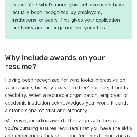
career. And what’s more, your achievements have
actually been recognized by employers,
institutions, or peers. This gives your application
credibility and an edge not everyone has.
Why include awards on your
resume?
Having been recognized for wins looks impressive on
your resume, but why does it matter? For one, it builds
credibility. When a reputable organization, employer, or
academic institution acknowledges your work, it sends
a strong signal of trust and authority.
Moreover, including awards that align with the job
you’re pursuing assures recruiters that you have the skills
and experiences they’re looking for—positioning you as