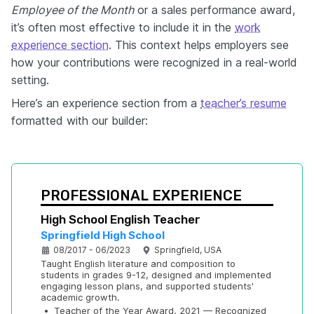
Employee of the Month
or a sales performance award,
it’s often most effective to include it in the
work
experience section
. This context helps employers see
how your contributions were recognized in a real-world
setting.
Here’s an experience section from a
teacher’s resume
formatted with our builder:
PROFESSIONAL EXPERIENCE
High School English Teacher
Springfield High School
08/2017 - 06/2023
Springfield, USA
Taught English literature and composition to 
students in grades 9-12, designed and implemented 
engaging lesson plans, and supported students' 
academic growth.
•
Teacher of the Year Award, 2021 — Recognized 