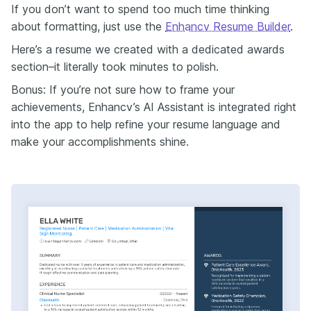
If you don’t want to spend too much time thinking
about formatting, just use the
Enhancv Resume Builder
.
Here’s a resume we created with a dedicated awards
section–it literally took minutes to polish.
Bonus: If you’re not sure how to frame your
achievements, Enhancv’s AI Assistant is integrated right
into the app to help refine your resume language and
make your accomplishments shine.