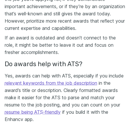
important achievements, or if they’re by an organization
that’s well-known and still gives the award today.
However, prioritize more recent awards that reflect your
current expertise and capabilities.
If an award is outdated and doesn’t connect to the
role, it might be better to leave it out and focus on
fresher accomplishments.
Do awards help with ATS?
Yes, awards can help with ATS, especially if you include
relevant keywords from the job description
in the
award’s title or description. Clearly formatted awards
make it easier for the ATS to parse and match your
resume to the job posting, and you can count on your
resume being ATS-friendly
if you build it with the
Enhancv app.