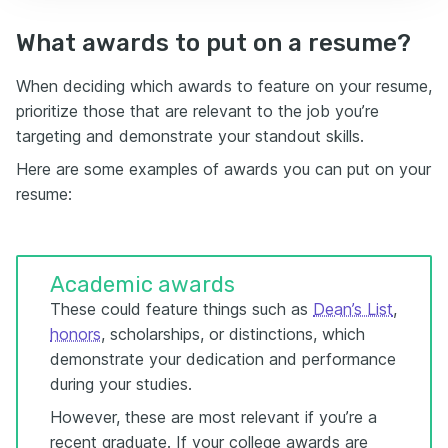
What awards to put on a resume?
When deciding which awards to feature on your resume,
prioritize those that are relevant to the job you’re
targeting and demonstrate your standout skills.
Here are some examples of awards you can put on your
resume:
Academic awards
These could feature things such as
Dean’s List
,
honors
, scholarships, or distinctions, which
demonstrate your dedication and performance
during your studies.
However, these are most relevant if you’re a
recent graduate. If your college awards are