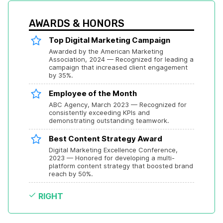
AWARDS & HONORS
Top Digital Marketing Campaign
Awarded by the American Marketing 
Association, 2024 — Recognized for leading a 
campaign that increased client engagement 
by 35%.
Employee of the Month
ABC Agency, March 2023 — Recognized for 
consistently exceeding KPIs and 
demonstrating outstanding teamwork.
Best Content Strategy Award
Digital Marketing Excellence Conference, 
2023 — Honored for developing a multi-
platform content strategy that boosted brand 
reach by 50%.
RIGHT