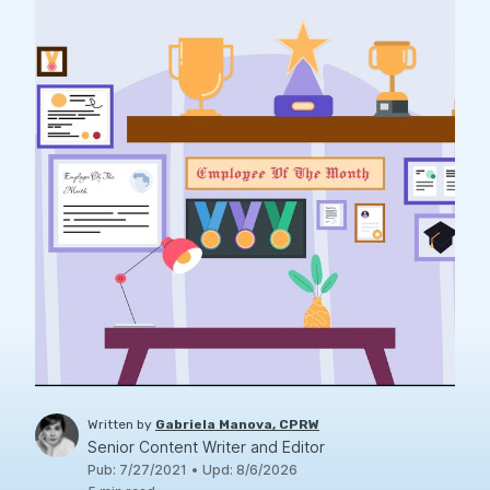
Written by
Gabriela Manova, CPRW
Senior Content Writer and Editor
Pub
:
7/27/2021
•
Upd
:
8/6/2026