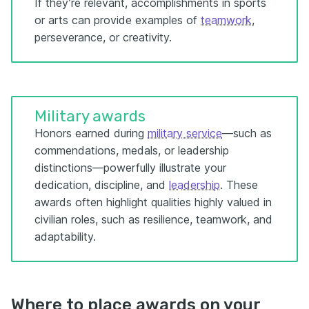
If they’re relevant, accomplishments in sports
or arts can provide examples of
teamwork
,
perseverance, or creativity.
Military awards
Honors earned during
military service
—such as
commendations, medals, or leadership
distinctions—powerfully illustrate your
dedication, discipline, and
leadership
. These
awards often highlight qualities highly valued in
civilian roles, such as resilience, teamwork, and
adaptability.
Where to place awards on your