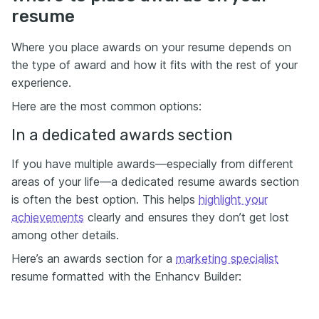
resume
Where you place awards on your resume depends on
the type of award and how it fits with the rest of your
experience.
Here are the most common options:
In a dedicated awards section
If you have multiple awards—especially from different
areas of your life—a dedicated resume awards section
is often the best option. This helps
highlight your
achievements
clearly and ensures they don’t get lost
among other details.
Here’s an awards section for a
marketing specialist
resume formatted with the Enhancv Builder: