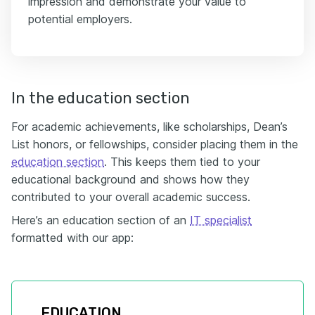
impression and demonstrate your value to
potential employers.
In the education section
For academic achievements, like scholarships, Dean’s
List honors, or fellowships, consider placing them in the
education section
. This keeps them tied to your
educational background and shows how they
contributed to your overall academic success.
Here’s an education section of an
IT specialist
formatted with our app:
EDUCATION