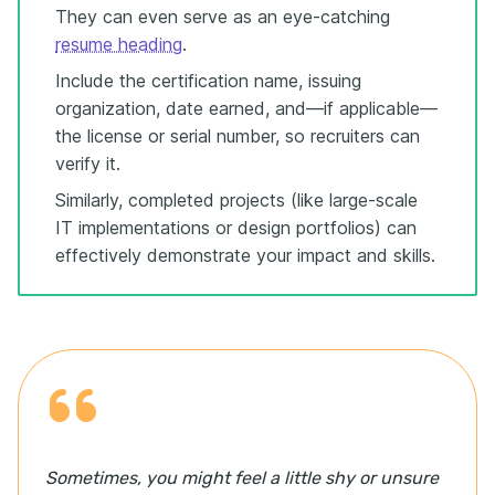
They can even serve as an eye-catching
resume heading
.
Include the certification name, issuing
organization, date earned, and—if applicable—
the license or serial number, so recruiters can
verify it.
Similarly, completed projects (like large-scale
IT implementations or design portfolios) can
effectively demonstrate your impact and skills.
Sometimes, you might feel a little shy or unsure