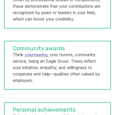
these demonstrate that your contributions are
recognized by peers or leaders in your field,
which can boost your credibility.
Community awards
Think
volunteering
, civic honors, community
service, being an Eagle Scout. These reflect
your initiative, empathy, and willingness to
cooperate and help—qualities often valued by
employers.
Personal achievements