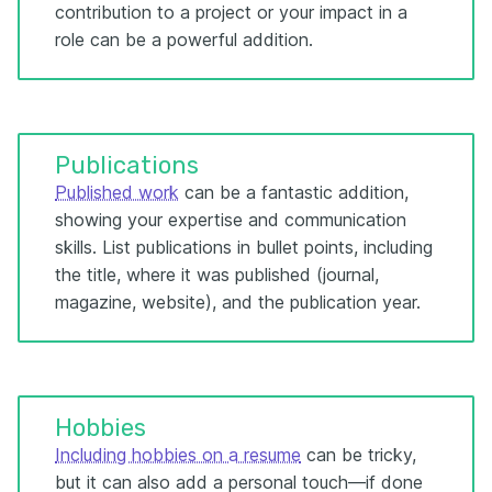
contribution to a project or your impact in a
role can be a powerful addition.
Publications
Published work
can be a fantastic addition,
showing your expertise and communication
skills. List publications in bullet points, including
the title, where it was published (journal,
magazine, website), and the publication year.
Hobbies
Including hobbies on a resume
can be tricky,
but it can also add a personal touch—if done