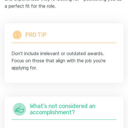
a perfect fit for the role.
PRO TIP
Don’t include irrelevant or outdated awards.
Focus on those that align with the job you're
applying for.
What’s not considered an
accomplishment?