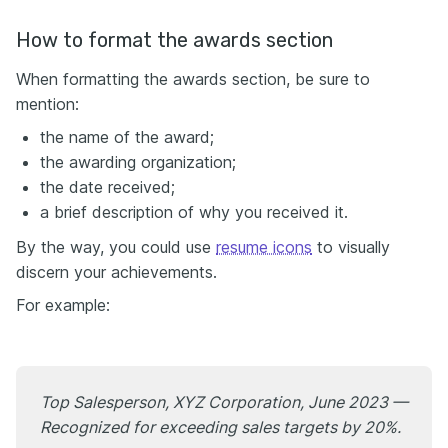
How to format the awards section
When formatting the awards section, be sure to
mention:
the name of the award;
the awarding organization;
the date received;
a brief description of why you received it.
By the way, you could use
resume icons
to visually
discern your achievements.
For example:
Top Salesperson, XYZ Corporation, June 2023 —
Recognized for exceeding sales targets by 20%.