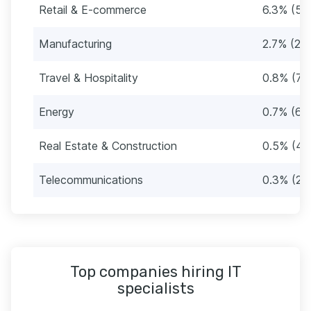
Retail & E-commerce
6.3% (53
Manufacturing
2.7% (23
Travel & Hospitality
0.8% (71
Energy
0.7% (60
Real Estate & Construction
0.5% (44
Telecommunications
0.3% (27
Top companies hiring IT
specialists