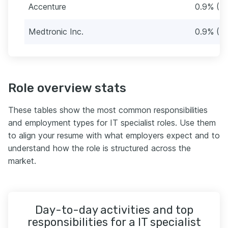
Accenture
0.9% (7
Medtronic Inc.
0.9% (7
Role overview stats
These tables show the most common responsibilities
and employment types for IT specialist roles. Use them
to align your resume with what employers expect and to
understand how the role is structured across the
market.
Day-to-day activities and top
responsibilities for a IT specialist