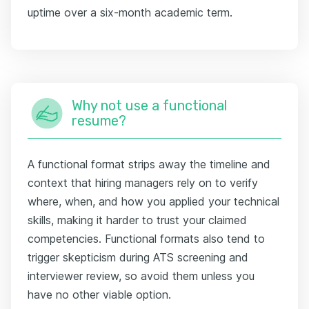
uptime over a six-month academic term.
Why not use a functional
resume?
A functional format strips away the timeline and
context that hiring managers rely on to verify
where, when, and how you applied your technical
skills, making it harder to trust your claimed
competencies. Functional formats also tend to
trigger skepticism during ATS screening and
interviewer review, so avoid them unless you
have no other viable option.