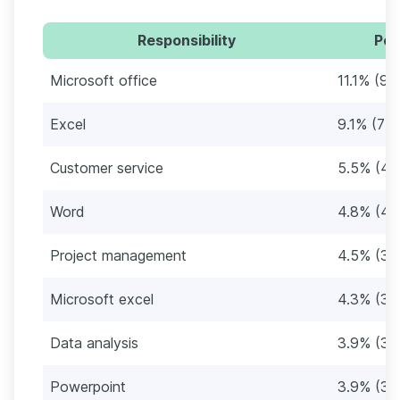
Responsibility
Per
Microsoft office
11.1% (94
Excel
9.1% (77
Customer service
5.5% (46
Word
4.8% (40
Project management
4.5% (38
Microsoft excel
4.3% (36
Data analysis
3.9% (33
Powerpoint
3.9% (33