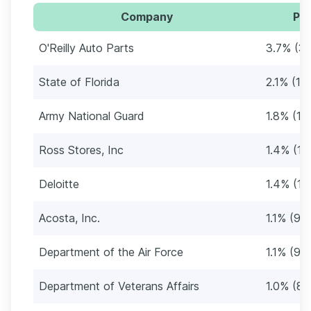
Company
Per
O'Reilly Auto Parts
3.7% (3
State of Florida
2.1% (18
Army National Guard
1.8% (15
Ross Stores, Inc
1.4% (12
Deloitte
1.4% (12
Acosta, Inc.
1.1% (94
Department of the Air Force
1.1% (94
Department of Veterans Affairs
1.0% (84