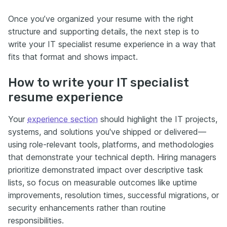
Once you’ve organized your resume with the right
structure and supporting details, the next step is to
write your IT specialist resume experience in a way that
fits that format and shows impact.
How to write your IT specialist
resume experience
Your
experience section
should highlight the IT projects,
systems, and solutions you've shipped or delivered—
using role-relevant tools, platforms, and methodologies
that demonstrate your technical depth. Hiring managers
prioritize demonstrated impact over descriptive task
lists, so focus on measurable outcomes like uptime
improvements, resolution times, successful migrations, or
security enhancements rather than routine
responsibilities.