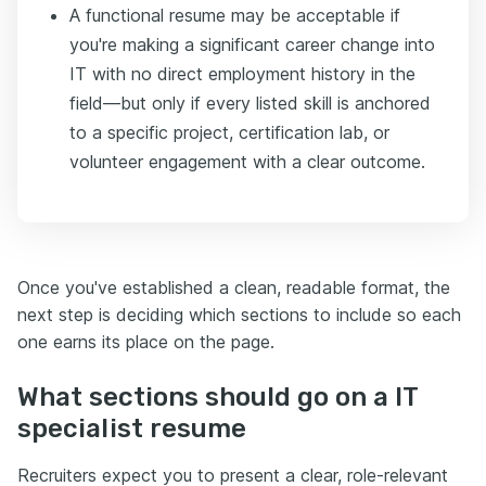
A functional resume may be acceptable if
you're making a significant career change into
IT with no direct employment history in the
field—but only if every listed skill is anchored
to a specific project, certification lab, or
volunteer engagement with a clear outcome.
Once you've established a clean, readable format, the
next step is deciding which sections to include so each
one earns its place on the page.
What sections should go on a IT
specialist resume
Recruiters expect you to present a clear, role-relevant