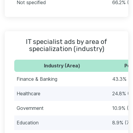
Not specified
66.2% (5
IT specialist ads by area of
specialization (industry)
Industry (Area)
Per
Finance & Banking
43.3% (
Healthcare
24.8% (2
Government
10.9% (9
Education
8.9% (76