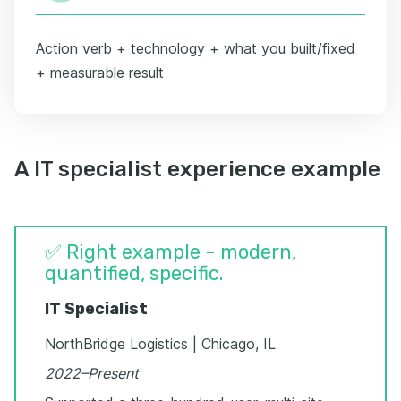
Action verb + technology + what you built/fixed
+ measurable result
A IT specialist experience example
✅ Right example - modern,
quantified, specific.
IT Specialist
NorthBridge Logistics | Chicago, IL
2022–Present