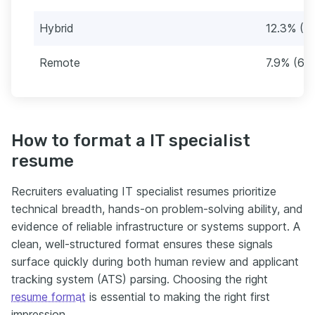
Hybrid
12.3% (1
Remote
7.9% (67
How to format a IT specialist
resume
Recruiters evaluating IT specialist resumes prioritize
technical breadth, hands-on problem-solving ability, and
evidence of reliable infrastructure or systems support. A
clean, well-structured format ensures these signals
surface quickly during both human review and applicant
tracking system (ATS) parsing. Choosing the right
resume format
is essential to making the right first
impression.