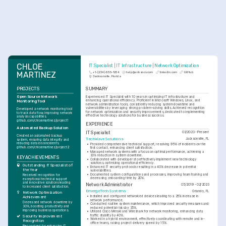
CHLOE 
IT Specialist | IT Infrastructure | Network Optimization
MARTINEZ
+1-(234)-555-1234
help@enhancv.com
linkedin.com
GitHub
Jacksonville, Florida
PROJECTS
SUMMARY
Open Source Network 
Experienced IT Specialist with 10 years in optimizing IT infrastructure and 
enhancing operational efficiency. Proficient in Microsoft Windows, Linux, and 
Monitoring Tool
network administration tools, consistently reducing system downtime and 
vulnerabilities by leveraging strong problem-solving skills. Achieved recognition 
Developed a network monitoring tool 
for network optimization and security improvements, dedicated to implementing 
to track data flow, improving network 
effective technology solutions for business success.
analysis capabilities. 
github.com/chloemartinez/project1
EXPERIENCE
Automated Backup Solution
IT Specialist
03/2023 - Present
Created an automated backup 
TechWave Solutions
Jacksonville, FL
system, ensuring data integrity and 
reducing data loss incidents. 
•
Provided comprehensive technical support, resolving 95% of incidents on the 
github.com/chloemartinez/project2
first contact, enhancing client satisfaction.
•
Managed network systems with a focus on optimal performance, achieving a 
30% reduction in system downtime.
KEY ACHIEVEMENTS
•
Collaborated with developers to effectively implement new technology 
solutions, optimizing operational efficiency.
Outstanding IT Specialist of 
•
Enhanced IT security protocols resulting in a 40% decrease in potential 
the Year
vulnerabilities.
•
Documented system configurations and processes, improving team training and 
Received recognition for 
decreasing onboarding time by 20%.
exceptional technical support 
and innovative solutions leading 
Network Administrator
05/2019 - 02/2023
to increased client satisfaction.
EmergeTech Systems
Orlando, FL
Network Optimization 
•
Installed and configured networked devices leading to a 25% increase in 
Achievement
network performance.
Decreased network downtime by 
•
Conducted routine system maintenance, which improved security measures and 
30%, boosting productivity and 
reduced potential risks by 35%.
improving business operations.
•
Utilized Cisco Meraki and Wireshark for network monitoring, enhancing data 
traffic stability by 40%.
Security Improvement 
•
Worked in a hybrid environment, effectively coordinating with remote and in-
Recognition
office teams, raising project delivery speed by 15%.
Recognized for enhancing IT 