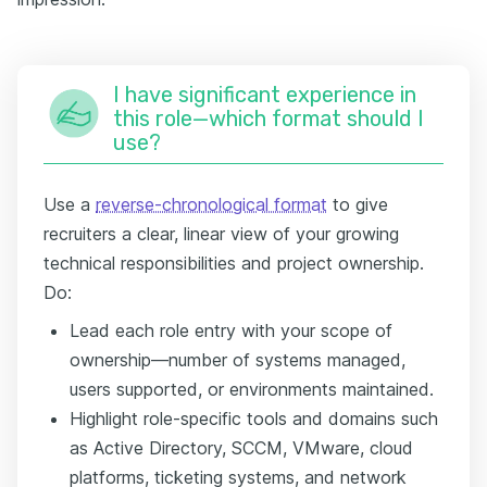
I have significant experience in
this role—which format should I
use?
Use a
reverse-chronological format
to give
recruiters a clear, linear view of your growing
technical responsibilities and project ownership.
Do:
Lead each role entry with your scope of
ownership—number of systems managed,
users supported, or environments maintained.
Highlight role-specific tools and domains such
as Active Directory, SCCM, VMware, cloud
platforms, ticketing systems, and network