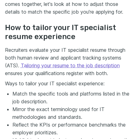
comes together, let's look at how to adjust those
details to match the specific job you're applying for.
How to tailor your IT specialist
resume experience
Recruiters evaluate your IT specialist resume through
both human review and applicant tracking systems
(ATS).
Tailoring your resume to the job description
ensures your qualifications register with both.
Ways to tailor your IT specialist experience:
Match the specific tools and platforms listed in the
job description.
Mirror the exact terminology used for IT
methodologies and standards.
Reflect the KPIs or performance benchmarks the
employer prioritizes.