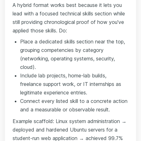
A hybrid format works best because it lets you
lead with a focused technical skills section while
still providing chronological proof of how you've
applied those skills. Do:
Place a dedicated skills section near the top,
grouping competencies by category
(networking, operating systems, security,
cloud).
Include lab projects, home-lab builds,
freelance support work, or IT internships as
legitimate experience entries.
Connect every listed skill to a concrete action
and a measurable or observable result.
Example scaffold: Linux system administration →
deployed and hardened Ubuntu servers for a
student-run web application → achieved 99.7%