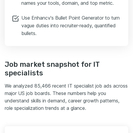
names your tools, domain, and top metric.
Use Enhancv's Bullet Point Generator to turn
vague duties into recruiter-ready, quantified
bullets.
Job market snapshot for IT
specialists
We analyzed 85,466 recent IT specialist job ads across
major US job boards. These numbers help you
understand skills in demand, career growth patterns,
role specialization trends at a glance.