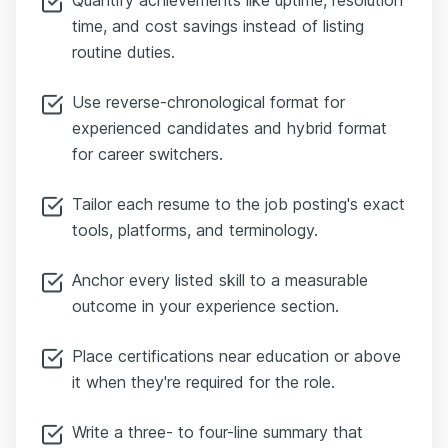
time, and cost savings instead of listing
routine duties.
Use reverse-chronological format for
experienced candidates and hybrid format
for career switchers.
Tailor each resume to the job posting's exact
tools, platforms, and terminology.
Anchor every listed skill to a measurable
outcome in your experience section.
Place certifications near education or above
it when they're required for the role.
Write a three- to four-line summary that