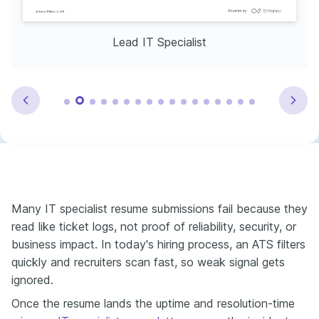
Lead IT Specialist
Many IT specialist resume submissions fail because they
read like ticket logs, not proof of reliability, security, or
business impact. In today's hiring process, an ATS filters
quickly and recruiters scan fast, so weak signal gets
ignored.
Once the resume lands the uptime and resolution-time