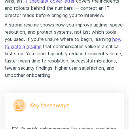
wins, an
IT specialist cover letter
covers the incidents
and rollouts behind the numbers — context an IT
director reads before bringing you to interview.
A strong resume shows how you improve uptime, speed
resolution, and protect systems, not just which tools
you used. If you're unsure where to begin, learning
how
to write a resume
that communicates value is a critical
first step. You should quantify reduced incident volume,
faster mean time to resolution, successful migrations,
fewer security findings, higher user satisfaction, and
smoother onboarding.
Key takeaways
Quantify achievements like uptime, resolution