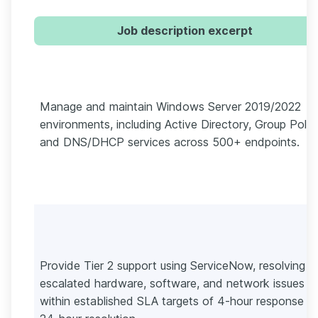
Job description excerpt
Manage and maintain Windows Server 2019/2022
environments, including Active Directory, Group Polic
and DNS/DHCP services across 500+ endpoints.
Provide Tier 2 support using ServiceNow, resolving
escalated hardware, software, and network issues
within established SLA targets of 4-hour response a