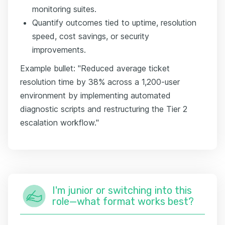
monitoring suites.
Quantify outcomes tied to uptime, resolution
speed, cost savings, or security
improvements.
Example bullet: "Reduced average ticket
resolution time by 38% across a 1,200-user
environment by implementing automated
diagnostic scripts and restructuring the Tier 2
escalation workflow."
I'm junior or switching into this
role—what format works best?