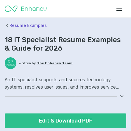
Resume Examples
18 IT Specialist Resume Examples
& Guide for 2026
Written by
The Enhancv Team
An IT specialist supports and secures technology
systems, resolves user issues, and improves service
quality across hardware, software, and networks.
Emphasize the following ATS-friendly resume keywords:
Active Directory, Windows Server, network
troubleshooting, endpoint management ownership,
Edit & Download PDF
improved incident resolution.