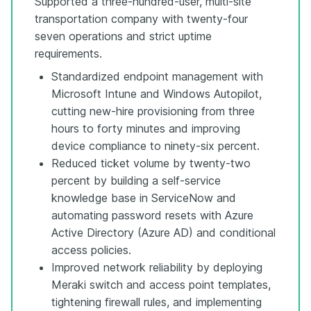
Supported a three-hundred-user, multi-site
transportation company with twenty-four
seven operations and strict uptime
requirements.
Standardized endpoint management with
Microsoft Intune and Windows Autopilot,
cutting new-hire provisioning from three
hours to forty minutes and improving
device compliance to ninety-six percent.
Reduced ticket volume by twenty-two
percent by building a self-service
knowledge base in ServiceNow and
automating password resets with Azure
Active Directory (Azure AD) and conditional
access policies.
Improved network reliability by deploying
Meraki switch and access point templates,
tightening firewall rules, and implementing