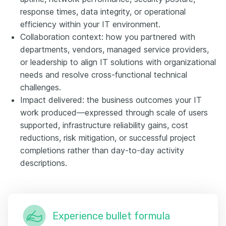
response times, data integrity, or operational
efficiency within your IT environment.
Collaboration context: how you partnered with
departments, vendors, managed service providers,
or leadership to align IT solutions with organizational
needs and resolve cross-functional technical
challenges.
Impact delivered: the business outcomes your IT
work produced—expressed through scale of users
supported, infrastructure reliability gains, cost
reductions, risk mitigation, or successful project
completions rather than day-to-day activity
descriptions.
Experience bullet formula