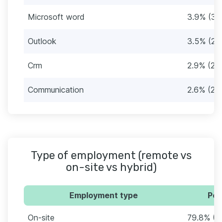
Microsoft word
3.9% (33
Outlook
3.5% (29
Crm
2.9% (24
Communication
2.6% (22
Type of employment (remote vs
on-site vs hybrid)
Employment type
Per
On-site
79.8% (6