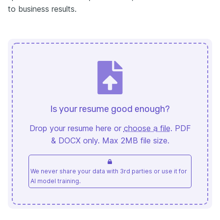
to business results.
Is your resume good enough?
Drop your resume here or
choose a file
. PDF
& DOCX only. Max 2MB file size.
We never share your data with 3rd parties or use it for
AI model training.