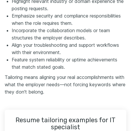
Highlight relevant industry or domain experience the
posting requests.
Emphasize security and compliance responsibilities
when the role requires them.
Incorporate the collaboration models or team
structures the employer describes.
Align your troubleshooting and support workflows
with their environment.
Feature system reliability or uptime achievements
that match stated goals.
Tailoring means aligning your real accomplishments with
what the employer needs—not forcing keywords where
they don't belong.
Resume tailoring examples for IT
specialist