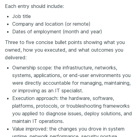
Each entry should include:
Job title
Company and location (or remote)
Dates of employment (month and year)
Three to five concise bullet points showing what you
owned, how you executed, and what outcomes you
delivered:
Ownership scope: the infrastructure, networks,
systems, applications, or end-user environments you
were directly accountable for managing, maintaining,
or improving as an IT specialist.
Execution approach: the hardware, software,
platforms, protocols, or troubleshooting frameworks
you applied to diagnose issues, deploy solutions, and
maintain IT operations.
Value improved: the changes you drove in system
uptime, network performance, security posture,