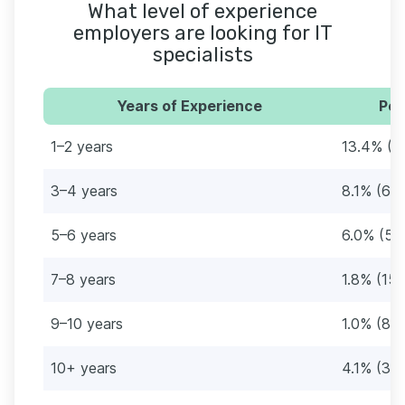
What level of experience
employers are looking for IT
specialists
Years of Experience
Per
1–2 years
13.4% (1
3–4 years
8.1% (68
5–6 years
6.0% (51
7–8 years
1.8% (15
9–10 years
1.0% (861
10+ years
4.1% (35