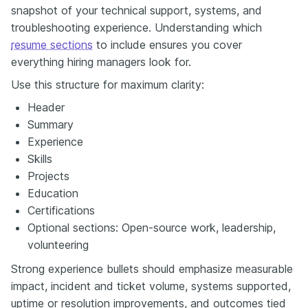
snapshot of your technical support, systems, and
troubleshooting experience. Understanding which
resume sections
to include ensures you cover
everything hiring managers look for.
Use this structure for maximum clarity:
Header
Summary
Experience
Skills
Projects
Education
Certifications
Optional sections: Open-source work, leadership,
volunteering
Strong experience bullets should emphasize measurable
impact, incident and ticket volume, systems supported,
uptime or resolution improvements, and outcomes tied