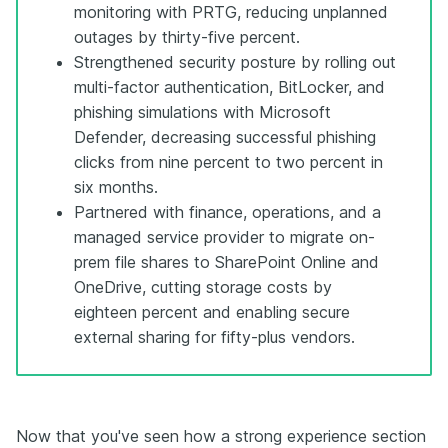
monitoring with PRTG, reducing unplanned
outages by thirty-five percent.
Strengthened security posture by rolling out
multi-factor authentication, BitLocker, and
phishing simulations with Microsoft
Defender, decreasing successful phishing
clicks from nine percent to two percent in
six months.
Partnered with finance, operations, and a
managed service provider to migrate on-
prem file shares to SharePoint Online and
OneDrive, cutting storage costs by
eighteen percent and enabling secure
external sharing for fifty-plus vendors.
Now that you've seen how a strong experience section