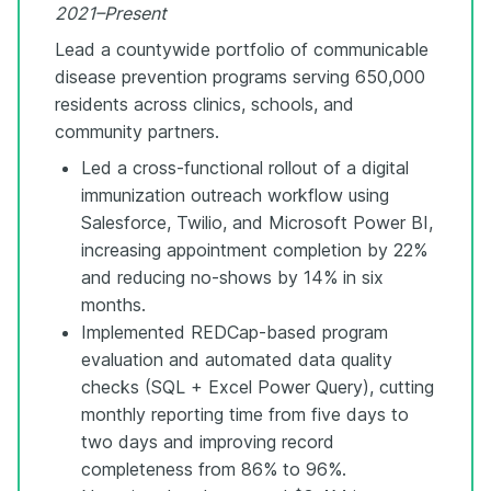
2021–Present
Lead a countywide portfolio of communicable
disease prevention programs serving 650,000
residents across clinics, schools, and
community partners.
Led a cross-functional rollout of a digital
immunization outreach workflow using
Salesforce, Twilio, and Microsoft Power BI,
increasing appointment completion by 22%
and reducing no-shows by 14% in six
months.
Implemented REDCap-based program
evaluation and automated data quality
checks (SQL + Excel Power Query), cutting
monthly reporting time from five days to
two days and improving record
completeness from 86% to 96%.