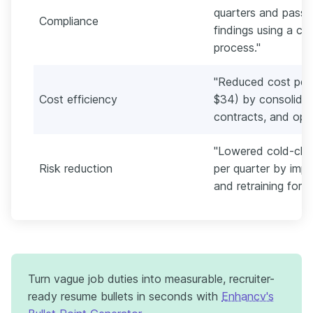
quarters and passe
Compliance
findings using a ch
process."
"Reduced cost per 
Cost efficiency
$34) by consolidat
contracts, and opti
"Lowered cold-chai
Risk reduction
per quarter by impl
and retraining fort
Turn vague job duties into measurable, recruiter-
ready resume bullets in seconds with
Enhancv's