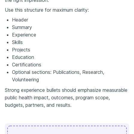
Use this structure for maximum clarity:
Header
Summary
Experience
Skills
Projects
Education
Certifications
Optional sections: Publications, Research,
Volunteering
Strong experience bullets should emphasize measurable
public health impact, outcomes, program scope,
budgets, partners, and results.