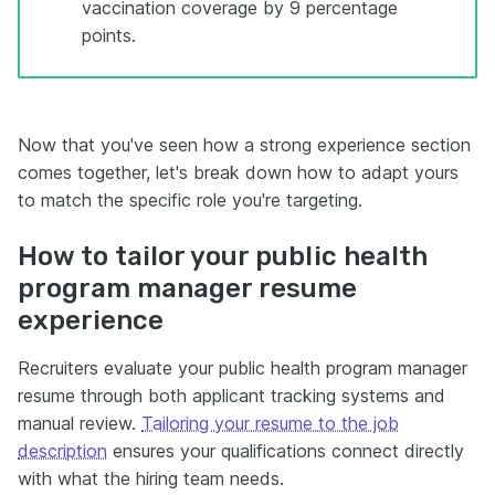
vaccination coverage by 9 percentage
points.
Now that you've seen how a strong experience section
comes together, let's break down how to adapt yours
to match the specific role you're targeting.
How to tailor your public health
program manager resume
experience
Recruiters evaluate your public health program manager
resume through both applicant tracking systems and
manual review.
Tailoring your resume to the job
description
ensures your qualifications connect directly
with what the hiring team needs.