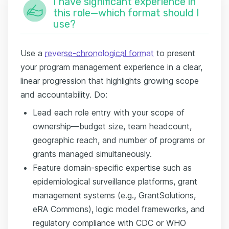
I have significant experience in
this role—which format should I
use?
Use a
reverse-chronological format
to present
your program management experience in a clear,
linear progression that highlights growing scope
and accountability. Do:
Lead each role entry with your scope of
ownership—budget size, team headcount,
geographic reach, and number of programs or
grants managed simultaneously.
Feature domain-specific expertise such as
epidemiological surveillance platforms, grant
management systems (e.g., GrantSolutions,
eRA Commons), logic model frameworks, and
regulatory compliance with CDC or WHO