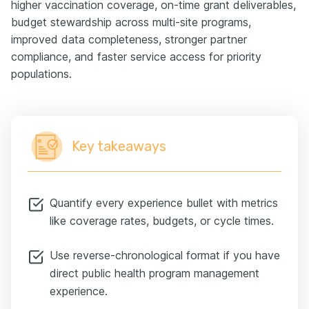
higher vaccination coverage, on-time grant deliverables,
budget stewardship across multi-site programs,
improved data completeness, stronger partner
compliance, and faster service access for priority
populations.
Key takeaways
Quantify every experience bullet with metrics
like coverage rates, budgets, or cycle times.
Use reverse-chronological format if you have
direct public health program management
experience.