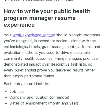
How to write your public health
program manager resume
experience
Your
work experience section
should highlight programs
you've designed, launched, or scaled—along with the
epidemiological tools, grant management platforms, and
evaluation methods you used to drive measurable
community health outcomes. Hiring managers prioritize
demonstrated impact over descriptive task lists, so
every bullet should prove you delivered results rather
than simply performed duties.
Each entry should include:
Job title
Company and location (or remote)
Dates of employment (month and year)