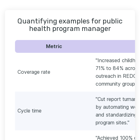
Quantifying examples for public
health program manager
Metric
"Increased childho
71% to 84% across 
Coverage rate
outreach in REDCap
community groups.
"Cut report turnaro
by automating wee
Cycle time
and standardizing 
program sites."
"Achieved 100% on-