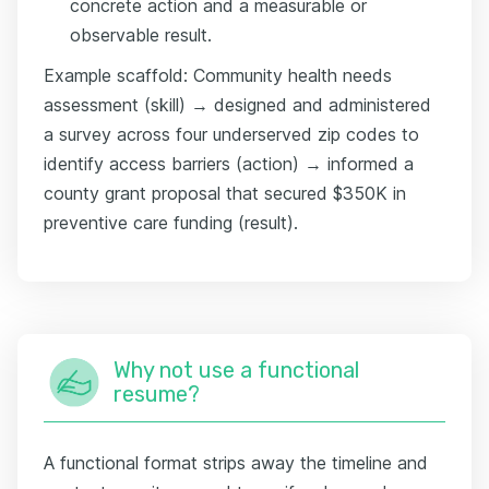
concrete action and a measurable or
observable result.
Example scaffold: Community health needs
assessment (skill) → designed and administered
a survey across four underserved zip codes to
identify access barriers (action) → informed a
county grant proposal that secured $350K in
preventive care funding (result).
Why not use a functional
resume?
A functional format strips away the timeline and