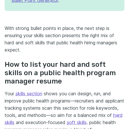
Bullet Point Generator
.
With strong bullet points in place, the next step is
ensuring your skills section presents the right mix of
hard and soft skills that public health hiring managers
expect.
How to list your hard and soft
skills on a public health program
manager resume
Your
skills section
shows you can design, run, and
improve public health programs—recruiters and applicant
tracking systems scan this section for role keywords,
tools, and methods—so aim for a balanced mix of
hard
skills
and execution-focused
soft skills
. public health