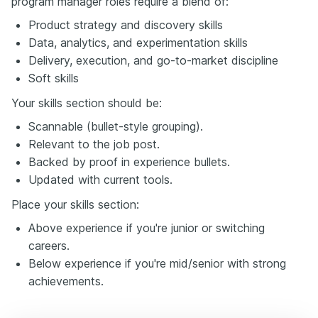
program manager roles require a blend of:
Product strategy and discovery skills
Data, analytics, and experimentation skills
Delivery, execution, and go-to-market discipline
Soft skills
Your skills section should be:
Scannable (bullet-style grouping).
Relevant to the job post.
Backed by proof in experience bullets.
Updated with current tools.
Place your skills section:
Above experience if you're junior or switching
careers.
Below experience if you're mid/senior with strong
achievements.