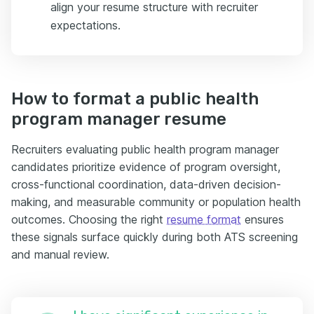
align your resume structure with recruiter
expectations.
How to format a public health
program manager resume
Recruiters evaluating public health program manager
candidates prioritize evidence of program oversight,
cross-functional coordination, data-driven decision-
making, and measurable community or population health
outcomes. Choosing the right
resume format
ensures
these signals surface quickly during both ATS screening
and manual review.