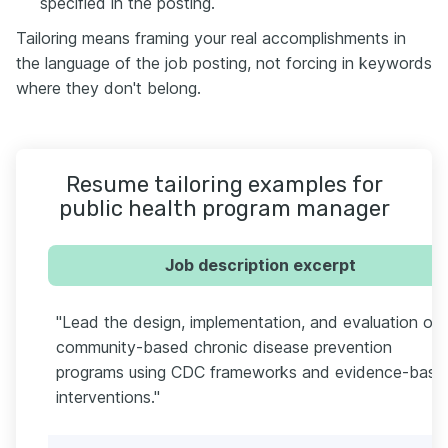
specified in the posting.
Tailoring means framing your real accomplishments in
the language of the job posting, not forcing in keywords
where they don't belong.
Resume tailoring examples for
public health program manager
Job description excerpt
"Lead the design, implementation, and evaluation of
community-based chronic disease prevention
programs using CDC frameworks and evidence-base
interventions."