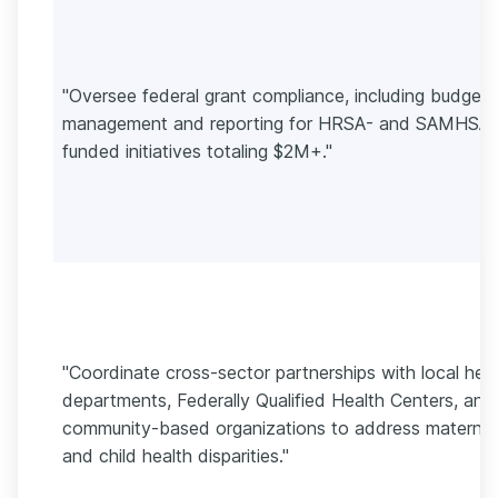
"Oversee federal grant compliance, including budget
management and reporting for HRSA- and SAMHSA-
funded initiatives totaling $2M+."
"Coordinate cross-sector partnerships with local hea
departments, Federally Qualified Health Centers, and
community-based organizations to address maternal
and child health disparities."