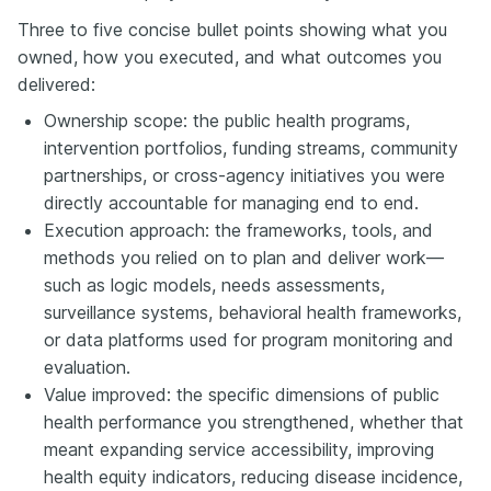
Three to five concise bullet points showing what you
owned, how you executed, and what outcomes you
delivered:
Ownership scope: the public health programs,
intervention portfolios, funding streams, community
partnerships, or cross-agency initiatives you were
directly accountable for managing end to end.
Execution approach: the frameworks, tools, and
methods you relied on to plan and deliver work—
such as logic models, needs assessments,
surveillance systems, behavioral health frameworks,
or data platforms used for program monitoring and
evaluation.
Value improved: the specific dimensions of public
health performance you strengthened, whether that
meant expanding service accessibility, improving
health equity indicators, reducing disease incidence,