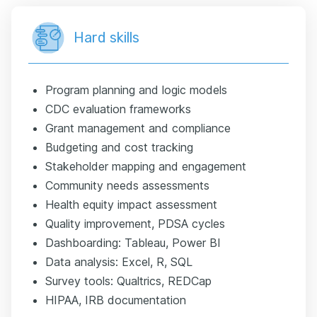
Hard skills
Program planning and logic models
CDC evaluation frameworks
Grant management and compliance
Budgeting and cost tracking
Stakeholder mapping and engagement
Community needs assessments
Health equity impact assessment
Quality improvement, PDSA cycles
Dashboarding: Tableau, Power BI
Data analysis: Excel, R, SQL
Survey tools: Qualtrics, REDCap
HIPAA, IRB documentation