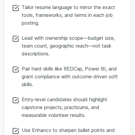
Tailor resume language to mirror the exact
tools, frameworks, and terms in each job
posting.
Lead with ownership scope—budget size,
team count, geographic reach—not task
descriptions.
Pair hard skills like REDCap, Power BI, and
grant compliance with outcome-driven soft
skills.
Entry-level candidates should highlight
capstone projects, practicums, and
measurable volunteer results.
Use Enhancv to sharpen bullet points and