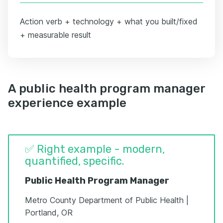
Action verb + technology + what you built/fixed
+ measurable result
A public health program manager
experience example
✅ Right example - modern,
quantified, specific.
Public Health Program Manager
Metro County Department of Public Health |
Portland, OR