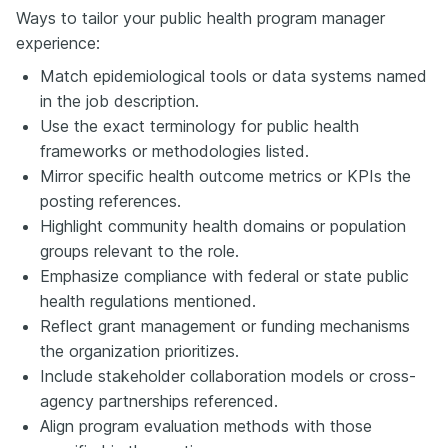
Ways to tailor your public health program manager
experience:
Match epidemiological tools or data systems named
in the job description.
Use the exact terminology for public health
frameworks or methodologies listed.
Mirror specific health outcome metrics or KPIs the
posting references.
Highlight community health domains or population
groups relevant to the role.
Emphasize compliance with federal or state public
health regulations mentioned.
Reflect grant management or funding mechanisms
the organization prioritizes.
Include stakeholder collaboration models or cross-
agency partnerships referenced.
Align program evaluation methods with those