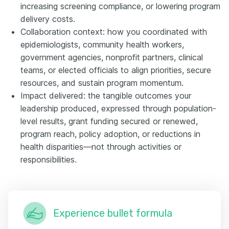
increasing screening compliance, or lowering program
delivery costs.
Collaboration context: how you coordinated with
epidemiologists, community health workers,
government agencies, nonprofit partners, clinical
teams, or elected officials to align priorities, secure
resources, and sustain program momentum.
Impact delivered: the tangible outcomes your
leadership produced, expressed through population-
level results, grant funding secured or renewed,
program reach, policy adoption, or reductions in
health disparities—not through activities or
responsibilities.
Experience bullet formula