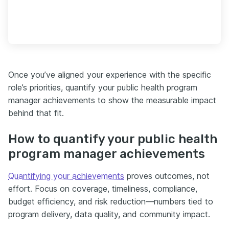
Once you’ve aligned your experience with the specific
role’s priorities, quantify your public health program
manager achievements to show the measurable impact
behind that fit.
How to quantify your public health
program manager achievements
Quantifying your achievements
proves outcomes, not
effort. Focus on coverage, timeliness, compliance,
budget efficiency, and risk reduction—numbers tied to
program delivery, data quality, and community impact.