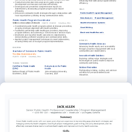
enhancing their skills and program delivery 
•
Conducted extensive data analyses to guide program 
efficiency.
development and measure outcomes effectively.
•
Developed and presented comprehensive reports to 
stakeholders, showcasing program progress and impact 
SKILLS
efficiently.
Public Health Program Management
•
Enhanced community health strategies through collaboration with 
local organizations, utilizing strong communication skills.
Data Analysis
Project Management
Public Health Program Coordinator
Wellness Innovations Network
Health Information Systems
05/2016 - 06/2020
Columbus, Ohio
•
Coordinated public health programs aimed at disease prevention, 
Grant Writing
ensuring strategic alignment with health priorities.
•
Facilitated partnerships with healthcare providers, improving 
Electronic Health Records
program delivery and achieving a 10% increase in service reach.
•
Monitored and reported health outcomes to stakeholders, 
demonstrating proficient analytical and communication skills.
•
Applied project management techniques to meet deliverables, 
INTERESTS
ensuring timely and on-budget program implementation.
Community Health Advocacy
Advancing health equity and accessibility 
EDUCATION
through proactive engagement with local 
Bachelor of Science in Public Health
communities and stakeholders.
The Ohio State University
Innovative Health Solutions
01/2013 - 01/2016
Columbus, Ohio
Exploring cutting-edge strategies and 
technologies in public health to improve 
community well-being.
TRAINING / COURSES
Certified in Public Health 
Data Analysis for Public 
Outdoor Recreation
(CPH)
Health
Participating in hiking, cycling, and outdoor 
National Board of Public Health 
Johns Hopkins University, 
activities for personal wellness and 
Examiners, 2022
Coursera, 2021
relaxation.