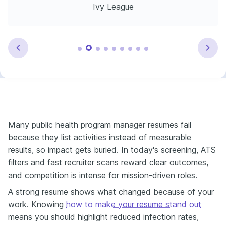
Ivy League
Many public health program manager resumes fail
because they list activities instead of measurable
results, so impact gets buried. In today's screening, ATS
filters and fast recruiter scans reward clear outcomes,
and competition is intense for mission-driven roles.
A strong resume shows what changed because of your
work. Knowing
how to make your resume stand out
means you should highlight reduced infection rates,