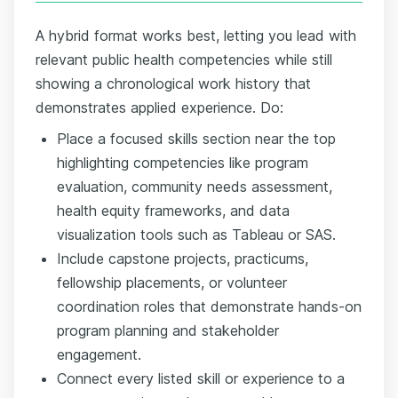
A hybrid format works best, letting you lead with
relevant public health competencies while still
showing a chronological work history that
demonstrates applied experience. Do:
Place a focused skills section near the top
highlighting competencies like program
evaluation, community needs assessment,
health equity frameworks, and data
visualization tools such as Tableau or SAS.
Include capstone projects, practicums,
fellowship placements, or volunteer
coordination roles that demonstrate hands-on
program planning and stakeholder
engagement.
Connect every listed skill or experience to a