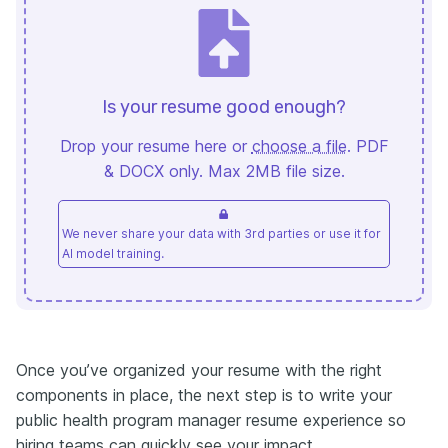
Is your resume good enough?
Drop your resume here or
choose a file
. PDF
& DOCX only. Max 2MB file size.
We never share your data with 3rd parties or use it for
AI model training.
Once you’ve organized your resume with the right
components in place, the next step is to write your
public health program manager resume experience so
hiring teams can quickly see your impact.