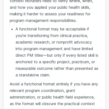
context recruiters need to verify where, when,
and how you applied your public health skills,
making it harder to assess your readiness for
program management responsibilities.
A functional format may be acceptable if
you're transitioning from clinical practice,
academic research, or nonprofit advocacy
into program management and have limited
direct PM titles—but only if every listed skill is
anchored to a specific project, practicum, or
measurable outcome rather than presented as
a standalone claim.
Avoid a functional format entirely if you have any
relevant program coordination, grant
administration, or public health field experience,
as the format will obscure the practical context