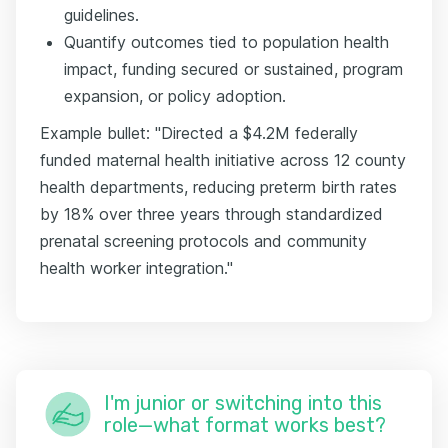
guidelines.
Quantify outcomes tied to population health
impact, funding secured or sustained, program
expansion, or policy adoption.
Example bullet: "Directed a $4.2M federally
funded maternal health initiative across 12 county
health departments, reducing preterm birth rates
by 18% over three years through standardized
prenatal screening protocols and community
health worker integration."
I'm junior or switching into this
role—what format works best?