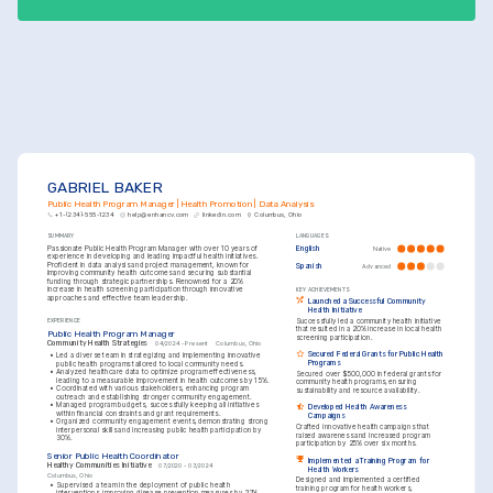
delivery ownership, improved program outcomes.
GABRIEL BAKER
Public Health Program Manager | Health Promotion | Data Analysis
+1-(234)-555-1234
help@enhancv.com
linkedin.com
Columbus, Ohio
SUMMARY
LANGUAGES
Passionate Public Health Program Manager with over 10 years of 
English
Native
experience in developing and leading impactful health initiatives. 
Proficient in data analysis and project management, known for 
Spanish
Advanced
improving community health outcomes and securing substantial 
funding through strategic partnerships. Renowned for a 20% 
increase in health screening participation through innovative 
KEY ACHIEVEMENTS
approaches and effective team leadership.
Launched a Successful Community 
Health Initiative
Successfully led a community health initiative 
EXPERIENCE
that resulted in a 20% increase in local health 
Public Health Program Manager
screening participation.
Community Health Strategies
04/2024 - Present
Columbus, Ohio
Secured Federal Grants for Public Health 
•
Led a diverse team in strategizing and implementing innovative 
Programs
public health programs tailored to local community needs.
•
Analyzed healthcare data to optimize program effectiveness, 
Secured over $500,000 in federal grants for 
leading to a measurable improvement in health outcomes by 15%.
community health programs, ensuring 
•
Coordinated with various stakeholders, enhancing program 
sustainability and resource availability.
outreach and establishing stronger community engagement.
•
Managed program budgets, successfully keeping all initiatives 
Developed Health Awareness 
within financial constraints and grant requirements.
Campaigns
•
Organized community engagement events, demonstrating strong 
Crafted innovative health campaigns that 
interpersonal skills and increasing public health participation by 
raised awareness and increased program 
30%.
participation by 25% over six months.
Senior Public Health Coordinator
Implemented a Training Program for 
Healthy Communities Initiative
07/2020 - 03/2024
Health Workers
Columbus, Ohio
Designed and implemented a certified 
•
Supervised a team in the deployment of public health 
training program for health workers, 
interventions, improving disease prevention measures by 22%.