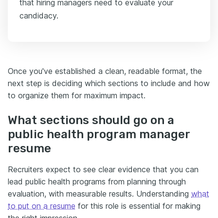
that hiring managers need to evaluate your
candidacy.
Once you've established a clean, readable format, the
next step is deciding which sections to include and how
to organize them for maximum impact.
What sections should go on a
public health program manager
resume
Recruiters expect to see clear evidence that you can
lead public health programs from planning through
evaluation, with measurable results. Understanding
what
to put on a resume
for this role is essential for making
the right impression.