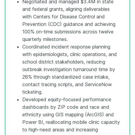
Negotiated and managed $3.4M in state
and federal grants, aligning deliverables
with Centers for Disease Control and
Prevention (CDC) guidance and achieving
100% on-time submissions across twelve
quarterly milestones.
Coordinated incident response planning
with epidemiologists, clinic operations, and
school district stakeholders, reducing
outbreak investigation turnaround time by
28% through standardized case intake,
contact tracing scripts, and ServiceNow
ticketing.
Developed equity-focused performance
dashboards by ZIP code and race and
ethnicity using GIS mapping (ArcGIS) and
Power BI, reallocating mobile clinic capacity
to high-need areas and increasing