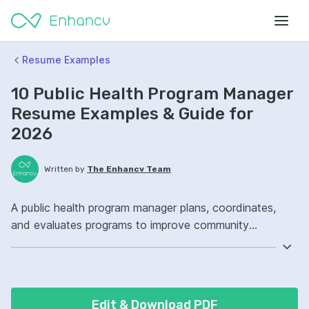
Resume Examples
10 Public Health Program Manager
Resume Examples & Guide for
2026
Written by
The Enhancv Team
A public health program manager plans, coordinates,
and evaluates programs to improve community
outcomes while reducing risk through compliant
budgets, timelines, and stakeholder alignment.
Emphasize ATS-friendly resume keywords: project
management, epidemiology, data analysis, program
Edit & Download PDF