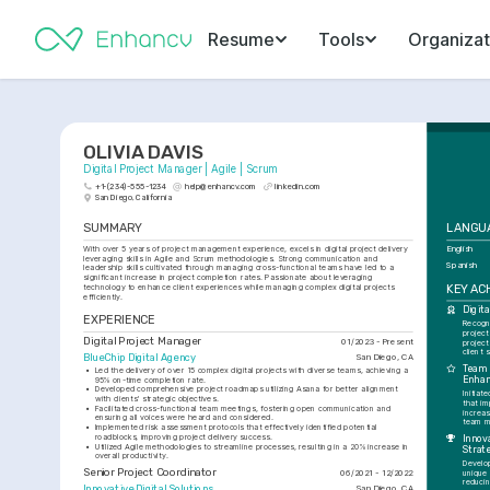
Resume
Tools
Organizat
OLIVIA DAVIS
Digital Project Manager | Agile | Scrum
+1-(234)-555-1234
help@enhancv.com
linkedin.com
San Diego, California
SUMMARY
LANGU
With over 5 years of project management experience, excels in digital project delivery 
English
leveraging skills in Agile and Scrum methodologies. Strong communication and 
Spanish
leadership skills cultivated through managing cross-functional teams have led to a 
significant increase in project completion rates. Passionate about leveraging 
KEY AC
technology to enhance client experiences while managing complex digital projects 
efficiently.
Digit
EXPERIENCE
Recogni
projec
Digital Project Manager
01/2023 - Present
project
client 
BlueChip Digital Agency
San Diego, CA
Team 
•
Led the delivery of over 15 complex digital projects with diverse teams, achieving a 
Enha
95% on-time completion rate.
•
Developed comprehensive project roadmaps utilizing Asana for better alignment 
Initiat
with clients' strategic objectives.
that im
•
Facilitated cross-functional team meetings, fostering open communication and 
increas
ensuring all voices were heard and considered.
team m
•
Implemented risk assessment protocols that effectively identified potential 
roadblocks, improving project delivery success.
Innov
•
Utilized Agile methodologies to streamline processes, resulting in a 20% increase in 
Strat
overall productivity.
Develo
Senior Project Coordinator
06/2021 - 12/2022
unique
reducin
Innovative Digital Solutions
San Diego, CA