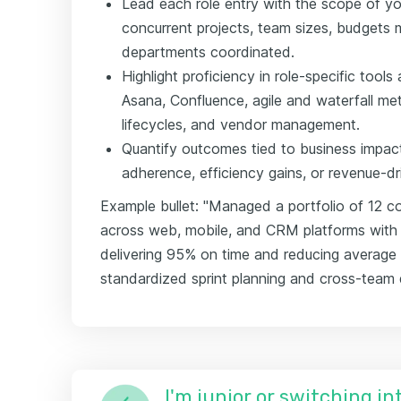
Lead each role entry with the scope of 
concurrent projects, team sizes, budgets
departments coordinated.
Highlight proficiency in role-specific tool
Asana, Confluence, agile and waterfall met
lifecycles, and vendor management.
Quantify outcomes tied to business impact:
adherence, efficiency gains, or revenue-dri
Example bullet: "Managed a portfolio of 12 con
across web, mobile, and CRM platforms with
delivering 95% on time and reducing average
standardized sprint planning and cross-tea
I'm junior or switching i