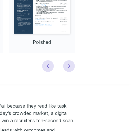
Polished
Modern
ail because they read like task
oday's crowded market, a digital
win a recruiter's ten-second scan.
 leads with outcomes and