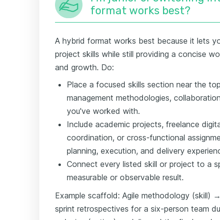
format works best?
A hybrid format works best because it lets you
project skills while still providing a concise 
and growth. Do:
Place a focused skills section near the top
management methodologies, collaboration t
you've worked with.
Include academic projects, freelance digita
coordination, or cross-functional assignm
planning, execution, and delivery experien
Connect every listed skill or project to a 
measurable or observable result.
Example scaffold: Agile methodology (skill) →
sprint retrospectives for a six-person team du