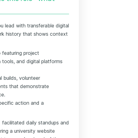
 lead with transferable digital
work history that shows context
 featuring project
ools, and digital platforms
l builds, volunteer
ents that demonstrate
ce.
specific action and a
 facilitated daily standups and
ring a university website