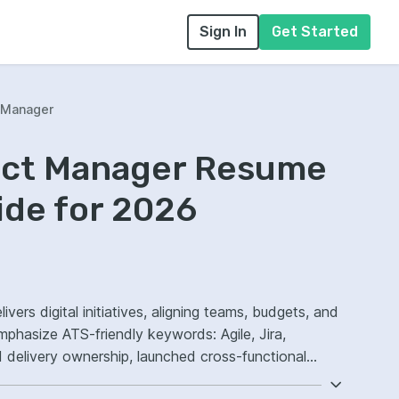
Sign In
Get Started
t Manager
ject Manager Resume
ide for 2026
ivers digital initiatives, aligning teams, budgets, and
mphasize ATS-friendly keywords: Agile, Jira,
delivery ownership, launched cross-functional