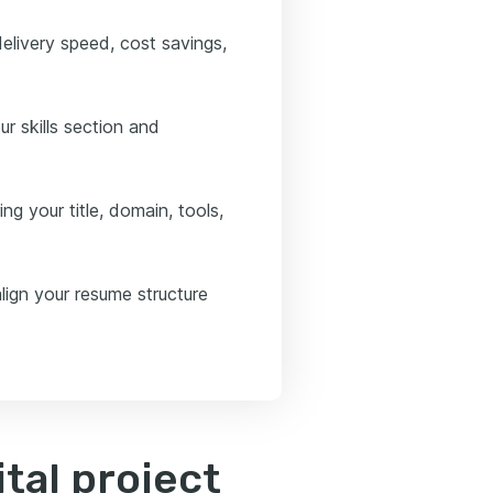
elivery speed, cost savings,
ur skills section and
ng your title, domain, tools,
lign your resume structure
tal project