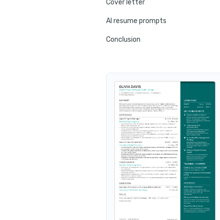
Cover letter
AI resume prompts
Conclusion