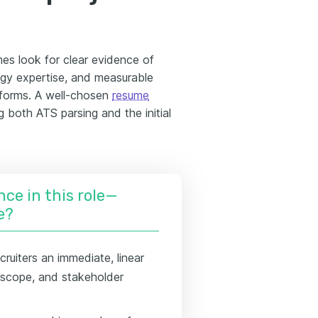
mes look for clear evidence of
ogy expertise, and measurable
tforms. A well-chosen
resume
g both ATS parsing and the initial
nce in this role—
e?
cruiters an immediate, linear
g scope, and stakeholder