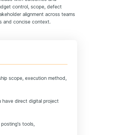
budget control, scope, defect
stakeholder alignment across teams
cs and concise context.
ship scope, execution method,
have direct digital project
posting's tools,