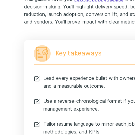
decision-making. You'll highlight delivery speed, 
reduction, launch adoption, conversion lift, and 
and vendors. You'll prove impact with clear metri
 project manager experience example
Key takeaways
Lead every experience bullet with owner
and a measurable outcome.
Use a reverse-chronological format if you 
management experience.
Tailor resume language to mirror each job 
methodologies, and KPIs.