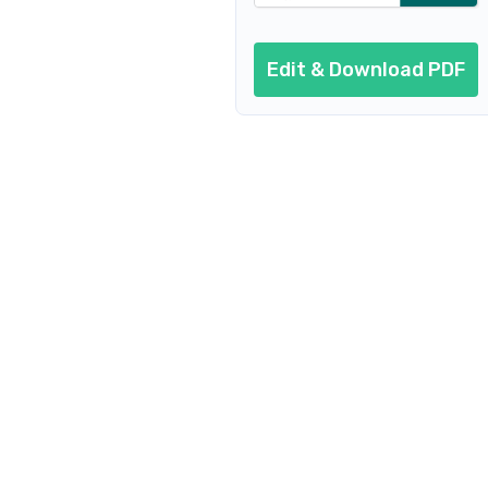
Edit & Download PDF