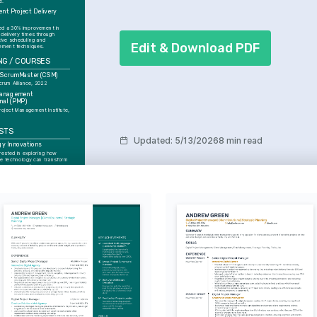
e.
ent Project Delivery 
d
ed a 30% improvement in 
 delivery times through 
ive scheduling and 
Edit & Download PDF
ment techniques.
NG / COURSES
d ScrumMaster (CSM)
crum Alliance, 2022
Management 
nal (PMP)
roject Management Institute, 
STS
Updated
:
5/13/2026
8 min read
gy Innovations
rested in exploring how 
e technology can transform 
ocesses and user 
s.
nd Outdoor Adventures
 exploring nature and using 
 means to recharge and gain 
arketing Trends
ying updated with the latest 
arketing, including strategies 
logical advancements.