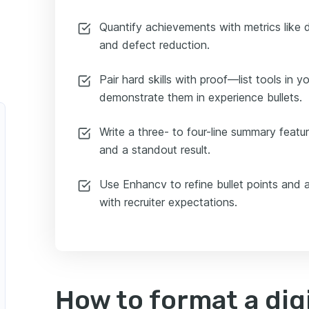
Quantify achievements with metrics like d
and defect reduction.
Pair hard skills with proof—list tools in yo
demonstrate them in experience bullets.
Write a three- to four-line summary featuri
and a standout result.
Use Enhancv to refine bullet points and a
with recruiter expectations.
How to format a digi