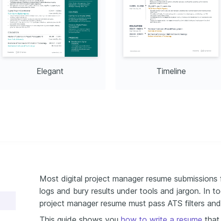
Elegant
Timeline
Most digital project manager resume submissions f
logs and bury results under tools and jargon. In t
project manager resume must pass ATS filters and 
This guide shows you
how to write a resume
that