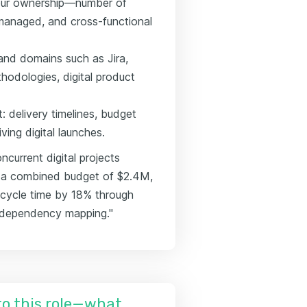
your ownership—number of
 managed, and cross-functional
s and domains such as Jira,
hodologies, digital product
 delivery timelines, budget
ving digital launches.
current digital projects
 a combined budget of $2.4M,
 cycle time by 18% through
m dependency mapping."
nto this role—what