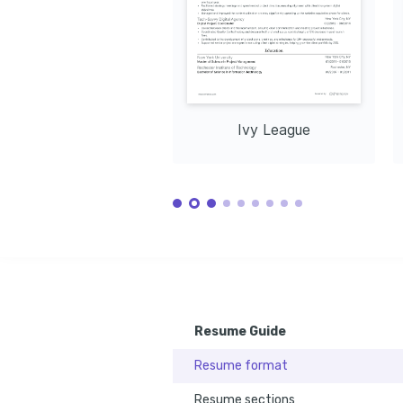
Ivy League
Resume Guide
Resume format
Resume sections