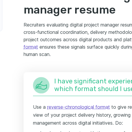
manager resume
Recruiters evaluating digital project manager resu
cross-functional coordination, delivery methodol
project outcomes across digital products and pla
format
ensures these signals surface quickly durin
human scan.
I have significant experie
which format should I us
Use a
reverse-chronological format
to give re
view of your project delivery history, growin
management across digital initiatives. Do: