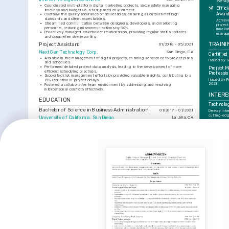
averag
•
Coordinated multi-platform digital marketing projects, successfully managing 
Effici
timelines and budgets in a fast-paced environment.
Awar
•
Oversaw the quality assurance of deliverables, ensuring all outputs met high 
standards and client expectations.
Achiev
•
Streamlined communication between designers, developers, and marketing 
project
personnel, reducing miscommunications by 30%.
innovat
•
Proactively managed stakeholder relationships, providing regular status updates 
manage
and comprehensive reporting.
TRAINI
Project Assistant
01/2018 - 05/2021
NextGen Technology Corp.
San Diego, CA
Certifie
•
Assisted in the management of digital projects, ensuring adherence to project plans 
Issued by S
and schedules.
•
Performed detailed project data analysis, leading to the development of more 
Project 
efficient scheduling practices.
Professio
•
Supported risk management efforts by providing valuable insights, contributing to a 
Issued by P
15% reduction in project delays.
2023
•
Fostered a collaborative team environment by addressing and resolving 
interpersonal conflicts effectively.
INTERE
EDUCATION
Technolo
Bachelor of Science in Business Administration
01/2017 - 01/2021
Deeply inte
cutting-edg
University of California, San Diego
La Jolla, CA
business pr
experience
SKILLS
Hiking a
Finds joy in
Project Management
Agile Methodologies
JIRA
Asana
Microsoft Project
Quality Assurance
hiking as a
inspiration.
Digital M
Keen on sta
in digital m
and techno