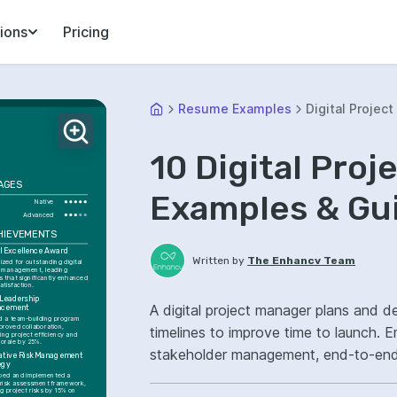
ions
Pricing
Resume Examples
Digital Projec
10 Digital Pro
AGES
Examples & Gu
Native
Advanced
HIEVEMENTS
al Excellence Award
Written by
The Enhancv Team
zed for outstanding digital 
t management, leading 
s that significantly enhanced 
satisfaction.
Leadership 
A digital project manager plans and del
ncement
ed a team-building program 
proved collaboration, 
timelines to improve time to launch. E
ing project efficiency and 
orale by 25%.
stakeholder management, end-to-end 
ative Risk Management 
egy
projects.
ped and implemented a 
 risk assessment framework, 
g project risks by 15% on 