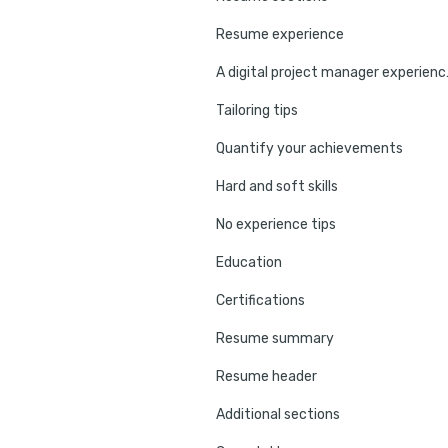
Resume experience
A digital
Tailoring tips
Quantify your achievements
Hard and soft skills
No experience tips
Education
Certifications
Resume summary
Resume header
Additional sections