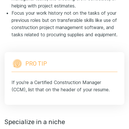
helping with project estimates.
Focus your work history not on the tasks of your
previous roles but on transferable skills like use of
construction project management software, and
tasks related to procuring supplies and equipment.
PRO TIP
If you’re a Certified Construction Manager
(CCM), list that on the header of your resume.
Specialize in a niche