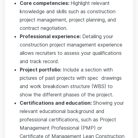
Core competencies:
Highlight relevant
knowledge and skills such as construction
project management, project planning, and
contract negotiation.
Professional experience:
Detailing your
construction project management experience
allows recruiters to assess your qualifications
and track record.
Project portfolio:
Include a section with
pictures of past projects with
spec
drawings
and work
breakdown structure (WBS)
to
show the different phases of the project.
Certifications and education:
Showing your
relevant educational background and
professional certifications, such as Project
Management Professional (PMP) or
Certificate of Management Lean Construction