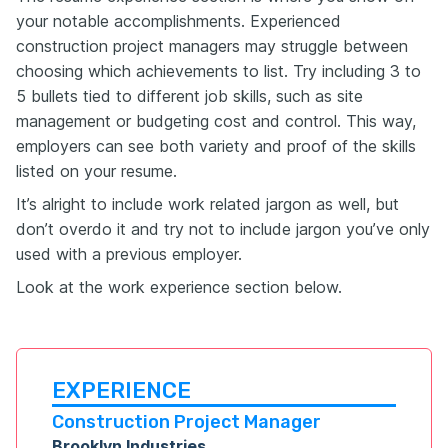
your notable accomplishments. Experienced
construction project managers may struggle between
choosing which achievements to list. Try including 3 to
5 bullets tied to different job skills, such as site
management or budgeting cost and control. This way,
employers can see both variety and proof of the skills
listed on your resume.
It’s alright to include work related jargon as well, but
don’t overdo it and try not to include jargon you’ve only
used with a previous employer.
Look at the work experience section below.
EXPERIENCE
Construction Project Manager
Brooklyn Industries