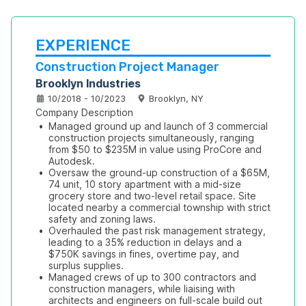
EXPERIENCE
Construction Project Manager
Brooklyn Industries
10/2018 - 10/2023
Brooklyn, NY
Company Description
•
Managed ground up and launch of 3 commercial 
construction projects simultaneously, ranging 
from $50 to $235M in value using ProCore and 
Autodesk.
•
Oversaw the ground-up construction of a $65M, 
74 unit, 10 story apartment with a mid-size 
grocery store and two-level retail space. Site 
located nearby a commercial township with strict 
safety and zoning laws. 
•
Overhauled the past risk management strategy, 
leading to a 35% reduction in delays and a 
$750K savings in fines, overtime pay, and 
surplus supplies. 
•
Managed crews of up to 300 contractors and 
construction managers, while liaising with 
architects and engineers on full-scale build out 