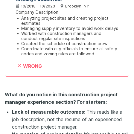
10/2018 - 10/2023
Brooklyn, NY
Company Description
•
Analyzing project sites and creating project 
estimates
•
Managing supply inventory to avoid work delays
•
Worked with construction managers and 
conduct regular site inspections
•
Created the schedule of construction crew
•
Coordinate with city officials to ensure all safety 
codes and zoning rules are followed
WRONG
What do you notice in this construction project
manager experience section? For starters:
Lack of measurable outcomes:
This reads like a
job description, not the resume of an experienced
construction project manager.