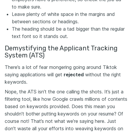
to make sure.
Leave plenty of white space in the margins and
between sections or headings.
The heading should be a tad bigger than the regular
text font so it stands out.
Demystifying the Applicant Tracking
System (ATS)
There’s a lot of fear mongering going around Tiktok
saying applications will get
rejected
without the right
keywords.
Nope, the ATS isn’t the one calling the shots. It’s just a
filtering tool, like how Google crawls millions of contents
based on keywords provided. Does this mean you
shouldn’t bother putting keywords on your resume? Of
course not! That’s not what we’re saying here. Just
don’t waste all your efforts into weaving keywords on