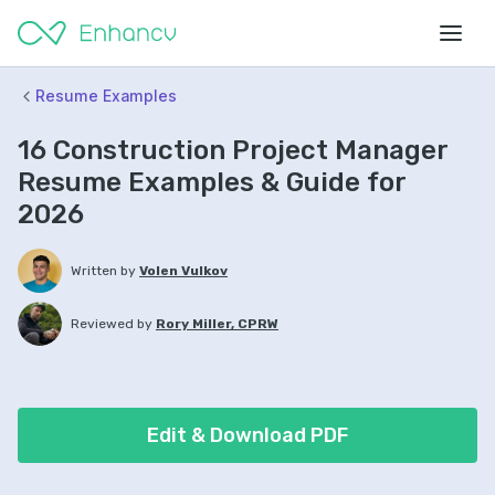
Resume Examples
16 Construction Project Manager
Resume Examples & Guide for
2026
Written by
Volen Vulkov
Reviewed by
Rory Miller, CPRW
Edit & Download PDF