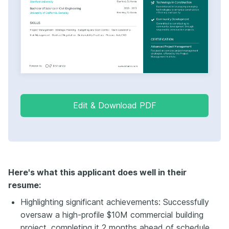
Edit & Download PDF
Here's what this applicant does well in their
resume:
Highlighting significant achievements: Successfully
oversaw a high-profile $10M commercial building
project, completing it 2 months ahead of schedule.