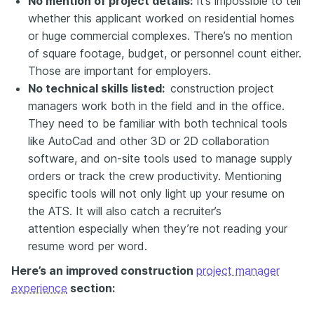
No mention of project details:
It’s impossible to tell
whether this applicant worked on residential homes
or huge commercial complexes. There’s no mention
of square footage, budget, or personnel count either.
Those are important for employers.
No technical skills listed:
construction project
managers work both in the field and in the office.
They need to be familiar with both technical tools
like AutoCad and other 3D or 2D collaboration
software, and on-site tools used to manage supply
orders or track the crew productivity. Mentioning
specific tools will not only light up your resume on
the ATS. It will also
catch a recruiter’s
attention
especially when they’re not reading your
resume word per word.
Here’s an improved construction
project manager
experience
section: