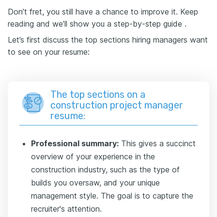
Don’t fret, you still have a chance to improve it. Keep
reading and we’ll show you a step-by-step guide .
Let’s first discuss the top sections hiring managers want
to see on your resume:
The top sections on a
construction project manager
resume:
Professional summary:
This gives a succinct
overview of your experience in the
construction industry, such as the type of
builds you oversaw, and your unique
management style. The goal is to capture the
recruiter's attention.