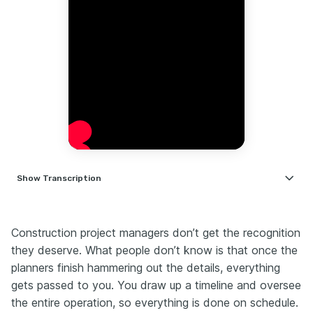
Show
Transcription
Hiring managers never admit this, but there's one
thing they look for in every construction PM resume.
Whether you're a 20-year vet or if you're just starting
Construction project managers don’t get the recognition
out, and if you're not highlighting it, you're getting
they deserve. What people don’t know is that once the
passed over for someone who does. The difference
planners finish hammering out the details, everything
isn't experience, it's how you sell it. Here's how to
gets passed to you. You draw up a timeline and oversee
improve your resume in under 3 minutes.
the entire operation, so everything is done on schedule.
As a construction PM, your resume needs to shout