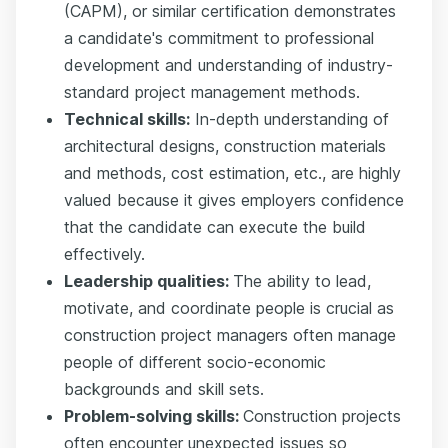
(CAPM), or similar certification demonstrates
a candidate's commitment to professional
development and understanding of industry-
standard project management methods.
Technical skills:
In-depth understanding of
architectural designs, construction materials
and methods, cost estimation, etc., are highly
valued because it gives employers confidence
that the candidate can execute the build
effectively.
Leadership qualities:
The ability to lead,
motivate, and coordinate people is crucial as
construction project managers often manage
people of different socio-economic
backgrounds and skill sets.
Problem-solving skills:
Construction projects
often encounter unexpected issues so