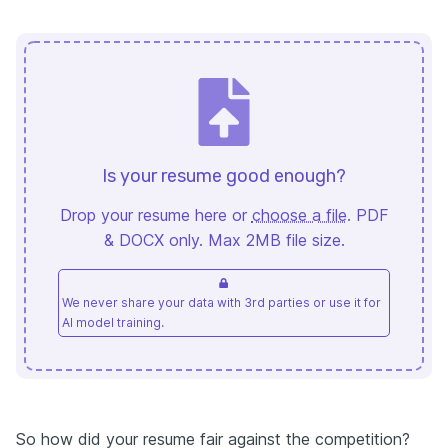
Is your resume good enough?
Drop your resume here or
choose a file
. PDF
& DOCX only. Max 2MB file size.
We never share your data with 3rd parties or use it for
AI model training.
So how did your resume fair against the competition?