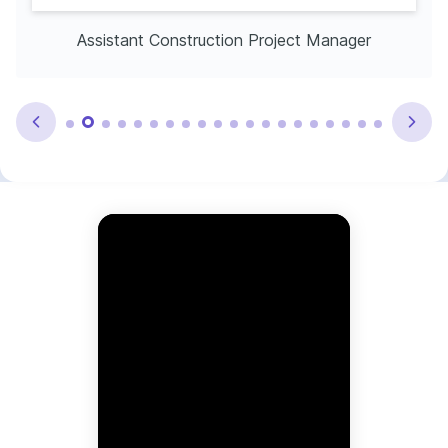
Assistant Construction Project Manager