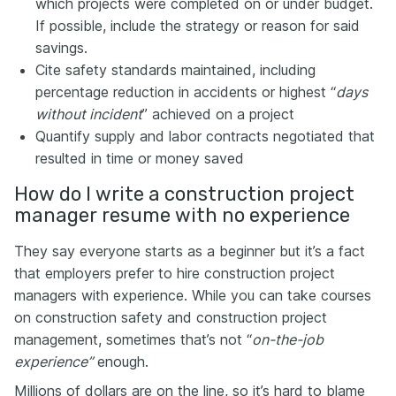
which projects were completed on or under budget.
If possible, include the strategy or reason for said
savings.
Cite safety standards maintained, including
percentage reduction in accidents or highest “
days
without incident
” achieved on a project
Quantify supply and labor contracts negotiated that
resulted in time or money saved
How do I write a construction project
manager resume with no experience
They say everyone starts as a beginner but it’s a fact
that employers prefer to hire construction project
managers with experience. While you can take courses
on construction safety and construction project
management, sometimes that’s not “
on-the-job
experience”
enough.
Millions of dollars are on the line, so it’s hard to blame