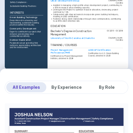
Urban Development Group
Charlotte, North 
Safety Compliance
Carolina
•
Assisted in managing a high-profile urban development project, contributing to 
Sustainable Building Practices
a 30% increase in urban dwelling capacity.
•
Leveraged MS Project to optimize resource allocation, decreasing project 
overhead by 12%.
INTERESTS
•
Collaborated with diverse teams to incorporate green building techniques, 
resulting in LEED certification.
Green Building Technology
•
Fostered strong client relationships through clear communication, contributing 
Deep interest in advancing and 
to an 85% client retention rate.
implementing sustainable building 
practices within the industry.
EDUCATION
Community Development
Bachelor's Degree in Construction 
01/2015 - 01/2018
Eager to contribute to projects that 
Management
enhance and develop local 
communities positively.
University of North Carolina at Charlotte
Charlotte, North 
Outdoor Exploration
Carolina
Passionate about spending time 
TRAINING / COURSES
outdoors, appreciating architecture 
and the environment.
Project Management 
LEED AP Certification
Professional (PMP)
Certification by U.S. Green Building 
Council, obtained in 2025
Certification by Project Management 
Institute, obtained in 2024
All Examples
By Experience
By Role