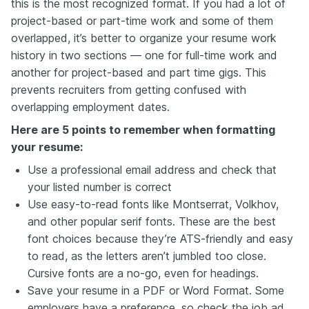
this is the most recognized format. If you had a lot of
project-based or part-time work and some of them
overlapped, it’s better to organize your resume work
history in two sections — one for full-time work and
another for project-based and part time gigs. This
prevents recruiters from getting confused with
overlapping employment dates.
Here are 5 points to remember when formatting
your resume:
Use a professional email address and check that
your listed number is correct
Use easy-to-read fonts like Montserrat, Volkhov,
and other popular serif fonts. These are the best
font choices because they’re ATS-friendly and easy
to read, as the letters aren’t jumbled too close.
Cursive fonts are a no-go, even for headings.
Save your resume in a PDF or Word Format. Some
employers have a preference, so check the job ad