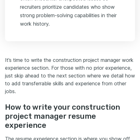
recruiters prioritize candidates who show
strong problem-solving capabilities in their
work history.
It’s time to write the construction project manager work
experience section. For those with no prior experience,
just skip ahead to the next section where we detail how
to add transferrable skills and experience from other
jobs.
How to write your construction
project manager resume
experience
The resume experience section is where you show off