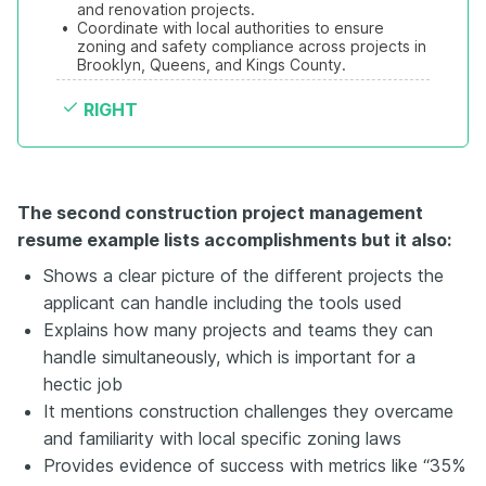
and renovation projects.
•
Coordinate with local authorities to ensure 
zoning and safety compliance across projects in 
Brooklyn, Queens, and Kings County. 
RIGHT
The second construction project management
resume example lists accomplishments but it also:
Shows a clear picture of the different projects the
applicant can handle including the tools used
Explains how many projects and teams they can
handle simultaneously, which is important for a
hectic job
It mentions construction challenges they overcame
and familiarity with local specific zoning laws
Provides evidence of success with metrics like “35%