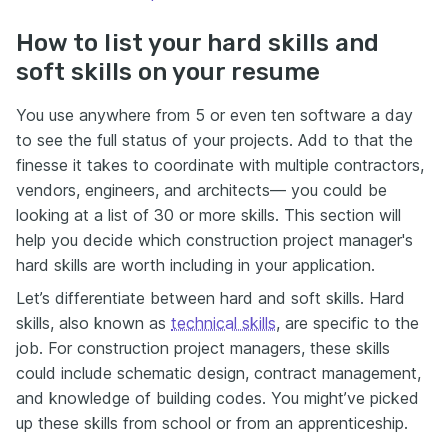
How to list your hard skills and
soft skills on your resume
You use anywhere from 5 or even ten software a day
to see the full status of your projects. Add to that the
finesse it takes to coordinate with multiple contractors,
vendors, engineers, and architects— you could be
looking at a list of 30 or more skills. This section will
help you decide which construction project manager's
hard skills are worth including in your application.
Let’s differentiate between hard and soft skills. Hard
skills, also known as
technical skills
, are specific to the
job. For construction project managers, these skills
could include schematic design, contract management,
and knowledge of building codes. You might’ve picked
up these skills from school or from an apprenticeship.