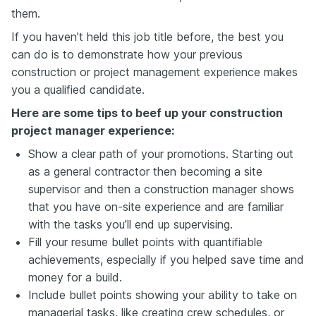
them.
If you haven’t held this job title before, the best you
can do is to demonstrate how your previous
construction or project management experience makes
you a qualified candidate.
Here are some tips to beef up your construction
project manager experience:
Show a clear path of your promotions. Starting out
as a general contractor then becoming a site
supervisor and then a construction manager shows
that you have on-site experience and are familiar
with the tasks you’ll end up supervising.
Fill your resume bullet points with quantifiable
achievements, especially if you helped save time and
money for a build.
Include bullet points showing your ability to take on
managerial tasks, like creating crew schedules, or