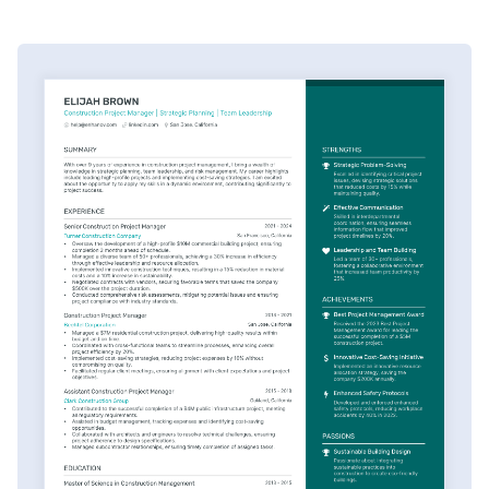
oversaw the cruise." You say, "I managed 150 plus
trades on a $10 million project with zero safety
incidents." Do you see the difference here? One's just
a task, and the other's providing impact.
Your competition says, detail oriented. You say,
"Managed a $2 million change order approved in 48
hours." This isn't bragging. This is fact-based selling.
Let me leave you with this: your resume isn't a career
summary. It's a strategic document. It's documenting
your value as a construction PM. Here's how to
immediately improve yours. Optimize with the
Enhancv platform. It helps you identify and highlight
your quantifiable achievements immediately. You can
download our industry-specific templates, which have
proven achievement-focused bullet points and
industry-specific phrasing that resonates.