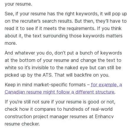
your resume.
See, if your resume has the right keywords, it will pop up
on the recruiter’s search results. But then, they’ll have to
read it to see if it meets the requirements. If you think
about it, the text surrounding those keywords matters
more.
And whatever you do, don’t put a bunch of keywords
at the bottom of your resume and change the text to
white so it’s invisible to the naked eye but can still be
picked up by the ATS. That will backfire on you.
Keep in mind market-specific formats –
for example, a
Canadian resume might follow a different structure
.
If you’re still not sure if your resume is good or not,
check how it compares to hundreds of real-world
construction project manager resumes at Enhancv
resume checker.