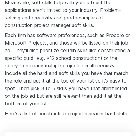
Meanwhile, soft skills help with your job but the
applications aren’t limited to your industry. Problem-
solving and creativity are good examples of
construction project manager soft skills.
Each firm has software preferences, such as Procore or
Microsoft Projects, and those will be listed on their job
ad. They’ll also prioritize certain skills like constructing a
specific build (e.g. K12 school construction) or the
ability to manage multiple projects simultaneously.
Include all the hard and soft skills you have that match
the role and put it at the top of your list so it’s easy to
spot. Then pick 3 to 5 skills you have that aren’t listed
on the job ad but are still relevant then add it at the
bottom of your list.
Here’s a list of construction project manager hard skills: