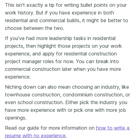
This isn’t exactly a tip for writing bullet points on your
work history. But if you have experience in both
residential and commercial builds, it might be better to
choose between the two.
If you’ve had more leadership tasks in residential
projects, then highlight those projects on your work
experience, and apply for residential construction
project manager roles for now. You can break into
commercial construction later when you have more
experience.
Niching down can also mean choosing an industry, like
townhouse construction, condominium construction, or
even school construction. Either pick the industry you
have more experience with or pick one with more job
openings.
Read our guide for more information on
how to write a
resume with no experience
.