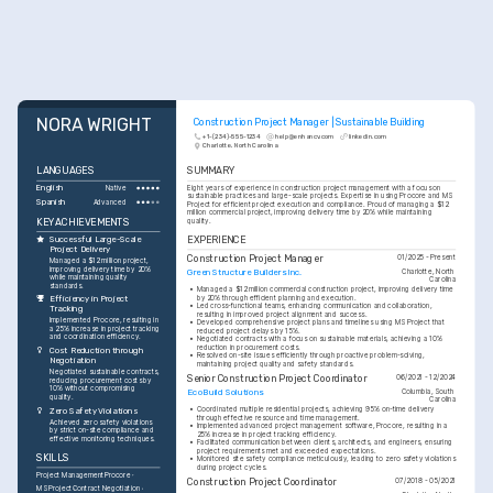
NORA WRIGHT
Construction Project Manager | Sustainable Building
+1-(234)-555-1234
help@enhancv.com
linkedin.com
Charlotte, North Carolina
LANGUAGES
SUMMARY
English
Eight years of experience in construction project management with a focus on 
Native
sustainable practices and large-scale projects. Expertise in using Procore and MS 
Spanish
Advanced
Project for efficient project execution and compliance. Proud of managing a $12 
million commercial project, improving delivery time by 20% while maintaining 
KEY ACHIEVEMENTS
quality.
EXPERIENCE
Successful Large-Scale 
Project Delivery
Construction Project Manager
01/2025 - Present
Managed a $12 million project, 
improving delivery time by 20% 
Green Structure Builders Inc.
Charlotte, North 
while maintaining quality 
Carolina
standards.
•
Managed a $12 million commercial construction project, improving delivery time 
by 20% through efficient planning and execution.
Efficiency in Project 
•
Led cross-functional teams, enhancing communication and collaboration, 
Tracking
resulting in improved project alignment and success.
Implemented Procore, resulting in 
•
Developed comprehensive project plans and timelines using MS Project that 
a 25% increase in project tracking 
reduced project delays by 15%.
and coordination efficiency.
•
Negotiated contracts with a focus on sustainable materials, achieving a 10% 
reduction in procurement costs.
Cost Reduction through 
•
Resolved on-site issues efficiently through proactive problem-solving, 
Negotiation
maintaining project quality and safety standards.
Negotiated sustainable contracts, 
Senior Construction Project Coordinator
06/2021 - 12/2024
reducing procurement costs by 
10% without compromising 
EcoBuild Solutions
Columbia, South 
quality.
Carolina
•
Coordinated multiple residential projects, achieving 95% on-time delivery 
Zero Safety Violations
through effective resource and time management.
Achieved zero safety violations 
•
Implemented advanced project management software, Procore, resulting in a 
by strict on-site compliance and 
25% increase in project tracking efficiency.
effective monitoring techniques.
•
Facilitated communication between clients, architects, and engineers, ensuring 
project requirements met and exceeded expectations.
SKILLS
•
Monitored site safety compliance meticulously, leading to zero safety violations 
during project cycles.
Project Management
Procore
Construction Project Coordinator
07/2018 - 05/2021
MS Project
Contract Negotiation