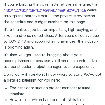
one thing: I protect budgets and I crush my deadlines.
If you’re building the cover letter at the same time, the
So, how? Let's look at the examples. Managed a $5
construction project manager cover letter guide
walks
million project. It gets crossed out. Cut material waste
through the narrative half — the project story behind
by 20%, saving $250,000 on a $5 million build—that
gets noticed.
the schedule and budget numbers on this page.
So, why does this work? Well, dollar signs equal
It’s a thankless job but an important, high-paying, and
recruiter attention. Hiring managers are wired to look
in-demand one, nonetheless. After years of delays due
for profit protection. This is your opportunity to
to COVID-19 and supply-chain challenges, the industry
highlight your budget achievements, so you need to
make sure that you're giving the context.
is booming again.
Soft skills still need numbers. Here's some ways you
It’s time you get used to bragging about your
can quantify the unquantifiable. Strong leader—that
accomplishments, because you’ll need it to write a kick-
gets skimmed over. However, you could say, reduce
ass construction project manager resume experience.
crew turnover by 40% by implementing weekly
feedback sessions, and now you're telling a success
Don’t worry if you don’t know where to start. We’ve got
story.
a detailed blueprint for you here:
Another example is good communicator. That's quite
generic. What we want to say is, avoided an 8-week
The best construction project manager resume
delay by mediating subcontractor disputes, saving
template
$600,000. Now, that's not just a soft skill. That's
How to pick which hard and soft skills to list
some real impact.