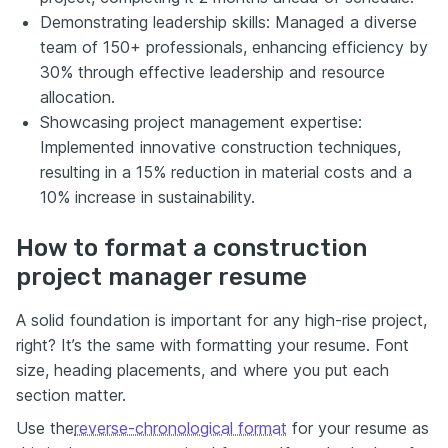
Demonstrating leadership skills: Managed a diverse
team of 150+ professionals, enhancing efficiency by
30% through effective leadership and resource
allocation.
Showcasing project management expertise:
Implemented innovative construction techniques,
resulting in a 15% reduction in material costs and a
10% increase in sustainability.
How to format a construction
project manager resume
A solid foundation is important for any high-rise project,
right? It’s the same with formatting your resume. Font
size, heading placements, and where you put each
section matter.
Use the
reverse-chronological format
for your resume as