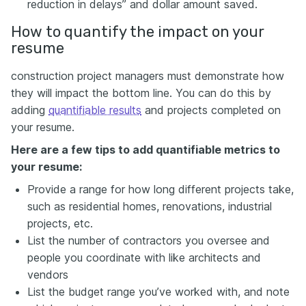
reduction in delays” and dollar amount saved.
How to quantify the impact on your
resume
construction project managers must demonstrate how
they will impact the bottom line. You can do this by
adding
quantifiable results
and projects completed on
your resume.
Here are a few tips to add quantifiable metrics to
your resume:
Provide a range for how long different projects take,
such as residential homes, renovations, industrial
projects, etc.
List the number of contractors you oversee and
people you coordinate with like architects and
vendors
List the budget range you’ve worked with, and note