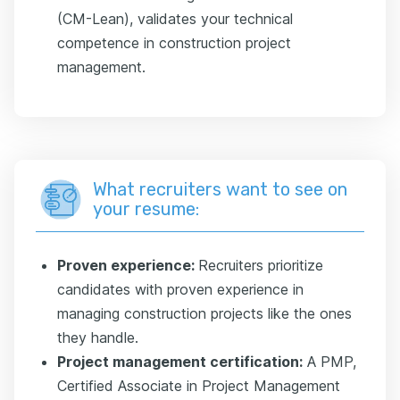
(CM-Lean), validates your technical
competence in construction project
management.
What recruiters want to see on
your resume:
Proven experience:
Recruiters prioritize
candidates with proven experience in
managing construction projects like the ones
they handle.
Project management certification:
A PMP,
Certified Associate in Project Management