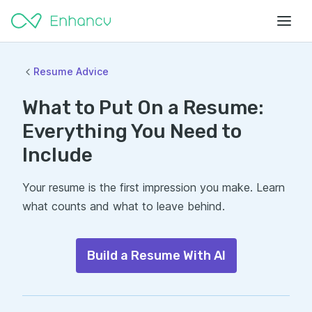
Resume Advice
What to Put On a Resume:
Everything You Need to
Include
Your resume is the first impression you make. Learn
what counts and what to leave behind.
Build a Resume With AI