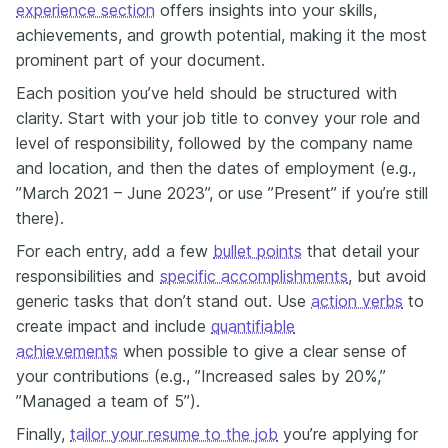
experience section
offers insights into your skills,
achievements, and growth potential, making it the most
prominent part of your document.
Each position you’ve held should be structured with
clarity. Start with your job title to convey your role and
level of responsibility, followed by the company name
and location, and then the dates of employment (e.g.,
”March 2021 – June 2023”, or use ”Present” if you’re still
there).
For each entry, add a few
bullet points
that detail your
responsibilities and
specific accomplishments
, but avoid
generic tasks that don’t stand out. Use
action verbs
to
create impact and include
quantifiable
achievements
when possible to give a clear sense of
your contributions (e.g., ”Increased sales by 20%,”
”Managed a team of 5”).
Finally,
tailor your resume to the job
you’re applying for