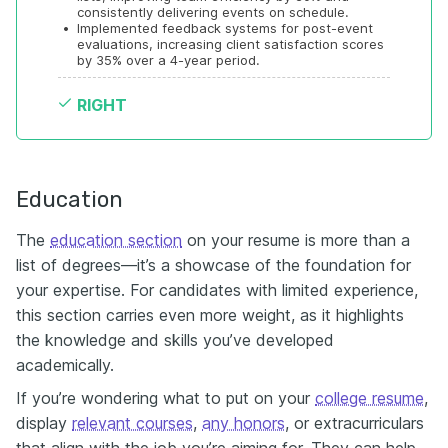
consistently delivering events on schedule.
•
Implemented feedback systems for post-event 
evaluations, increasing client satisfaction scores 
by 35% over a 4-year period.
RIGHT
Education
The
education section
on your resume is more than a
list of degrees—it’s a showcase of the foundation for
your expertise. For candidates with limited experience,
this section carries even more weight, as it highlights
the knowledge and skills you’ve developed
academically.
If you’re wondering what to put on your
college resume
,
display
relevant courses
,
any honors
, or extracurriculars
that align with the job you’re aiming for. They can help