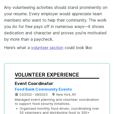
Any volunteering activities should stand prominently on
your resume. Every employer would appreciate team
members who want to help their community. The work
you do for free pays off in numerous ways—it shows
dedication and character and proves you’re motivated
by more than a paycheck.
Here’s what a
volunteer section
could look like:
VOLUNTEER EXPERIENCE
Event Coordinator
Food Bank Community Events
03/2022 - 08/2023
New York, NY
Managed event planning and volunteer coordination 
to support food security initiatives.
•
Organized monthly food drives, coordinating over 
50 volunteers and distributing food to 300+ 