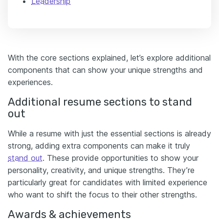
Leadership
With the core sections explained, let’s explore additional
components that can show your unique strengths and
experiences.
Additional resume sections to stand
out
While a resume with just the essential sections is already
strong, adding extra components can make it truly
stand out
. These provide opportunities to show your
personality, creativity, and unique strengths. They’re
particularly great for candidates with limited experience
who want to shift the focus to their other strengths.
Awards & achievements