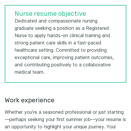
Nurse resume objective
Dedicated and compassionate nursing
graduate seeking a position as a Registered
Nurse to apply hands-on clinical training and
strong patient care skills in a fast-paced
healthcare setting. Committed to providing
exceptional care, improving patient outcomes,
and contributing positively to a collaborative
medical team.
Work experience
Whether you’re a seasoned professional or just starting
—perhaps seeking your first summer job—your resume is
an opportunity to highlight your unique journey. Your