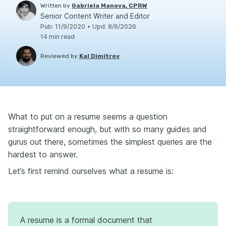
Written by
Gabriela Manova, CPRW
Senior Content Writer and Editor
Pub
:
11/9/2020
•
Upd
:
8/6/2026
14
min read
Reviewed by
Kal Dimitrov
What to put on a resume seems a question
straightforward enough, but with so many guides and
gurus out there, sometimes the simplest queries are the
hardest to answer.
Let’s first remind ourselves what a resume is:
A resume is a formal document that