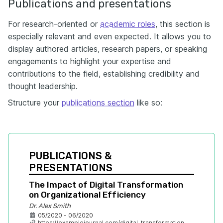
Publications and presentations
For research-oriented or
academic roles
, this section is
especially relevant and even expected. It allows you to
display authored articles, research papers, or speaking
engagements to highlight your expertise and
contributions to the field, establishing credibility and
thought leadership.
Structure your
publications section
like so:
PUBLICATIONS & 
PRESENTATIONS
The Impact of Digital Transformation 
on Organizational Efficiency
Dr. Alex Smith
05/2020 - 06/2020
https://examplejournal.com/digital-transformation