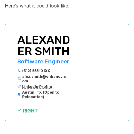
Here’s what it could look like:
ALEXAND
ER SMITH
Software Engineer
(512) 555-01XX
alex.smith@enhancv.c
om
LinkedIn Profile
Austin, TX (Open to 
Relocation)
RIGHT