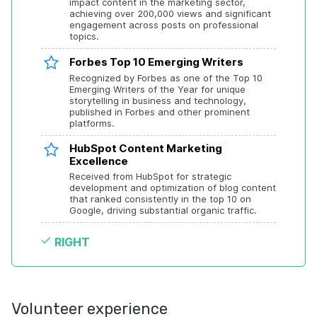
impact content in the marketing sector, 
achieving over 200,000 views and significant 
engagement across posts on professional 
topics.
Forbes Top 10 Emerging Writers
Recognized by Forbes as one of the Top 10 
Emerging Writers of the Year for unique 
storytelling in business and technology, 
published in Forbes and other prominent 
platforms.
HubSpot Content Marketing 
Excellence
Received from HubSpot for strategic 
development and optimization of blog content 
that ranked consistently in the top 10 on 
Google, driving substantial organic traffic.
RIGHT
Volunteer experience