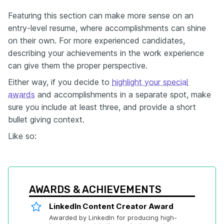
Featuring this section can make more sense on an
entry-level resume, where accomplishments can shine
on their own. For more experienced candidates,
describing your achievements in the work experience
can give them the proper perspective.
Either way, if you decide to
highlight your special
awards
and accomplishments in a separate spot, make
sure you include at least three, and provide a short
bullet giving context.
Like so:
AWARDS & ACHIEVEMENTS
LinkedIn Content Creator Award
Awarded by LinkedIn for producing high-