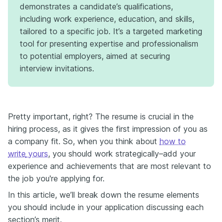
demonstrates a candidate’s qualifications,
including work experience, education, and skills,
tailored to a specific job. It’s a targeted marketing
tool for presenting expertise and professionalism
to potential employers, aimed at securing
interview invitations.
Pretty important, right? The resume is crucial in the
hiring process, as it gives the first impression of you as
a company fit. So, when you think about
how to
write
yours
, you should work strategically–add your
experience and achievements that are most relevant to
the job you're applying for.
In this article, we’ll break down the resume elements
you should include in your application discussing each
section’s merit.