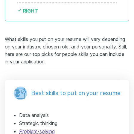
RIGHT
What skills you put on your resume will vary depending
on your industry, chosen role, and your personality. Still,
here are our top picks for people skills you can include
in your application:
Best skills to put on your resume
Data analysis
Strategic thinking
Problem-solving