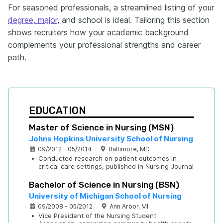
For seasoned professionals, a streamlined listing of your
degree, major
, and school is ideal. Tailoring this section
shows recruiters how your academic background
complements your professional strengths and career
path.
EDUCATION
Master of Science in Nursing (MSN)
Johns Hopkins University School of Nursing
09/2012 - 05/2014
Baltimore, MD
•
Conducted research on patient outcomes in 
critical care settings, published in Nursing Journal
Bachelor of Science in Nursing (BSN)
University of Michigan School of Nursing
09/2008 - 05/2012
Ann Arbor, MI
•
Vice President of the Nursing Student 