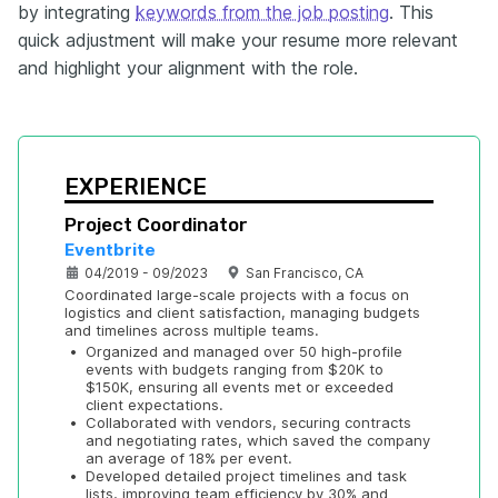
by integrating
keywords from the job posting
. This
quick adjustment will make your resume more relevant
and highlight your alignment with the role.
EXPERIENCE
Project Coordinator
Eventbrite
04/2019 - 09/2023
San Francisco, CA
Coordinated large-scale projects with a focus on 
logistics and client satisfaction, managing budgets 
and timelines across multiple teams.
•
Organized and managed over 50 high-profile 
events with budgets ranging from $20K to 
$150K, ensuring all events met or exceeded 
client expectations.
•
Collaborated with vendors, securing contracts 
and negotiating rates, which saved the company 
an average of 18% per event.
•
Developed detailed project timelines and task 
lists, improving team efficiency by 30% and 