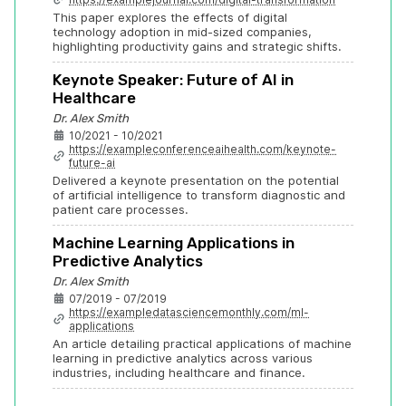
This paper explores the effects of digital 
technology adoption in mid-sized companies, 
highlighting productivity gains and strategic shifts.
Keynote Speaker: Future of AI in 
Healthcare
Dr. Alex Smith
10/2021 - 10/2021
https://exampleconferenceaihealth.com/keynote-
future-ai
Delivered a keynote presentation on the potential 
of artificial intelligence to transform diagnostic and 
patient care processes.
Machine Learning Applications in 
Predictive Analytics
Dr. Alex Smith
07/2019 - 07/2019
https://exampledatasciencemonthly.com/ml-
applications
An article detailing practical applications of machine 
learning in predictive analytics across various 
industries, including healthcare and finance.