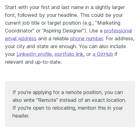
Start with your first and last name in a slightly larger
font, followed by your headline. This could be your
current job title or target position (e.g., ”Marketing
Coordinator” or ”Aspiring Designer”). Use a
professional
email address
and a reliable
phone number
. For address,
your city and state are enough. You can also include
your
LinkedIn profile
,
portfolio link
, or
a GitHub
if
relevant and up-to-date.
If you’re applying for a remote position, you can
also write ”Remote” instead of an exact location.
If you’re open to relocating, mention this in your
header.