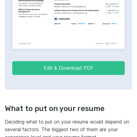
Edit & Download PDF
What to put on your resume
Deciding what to put on your resume would depend on
several factors. The biggest two of them are your
experience level and your resume format.