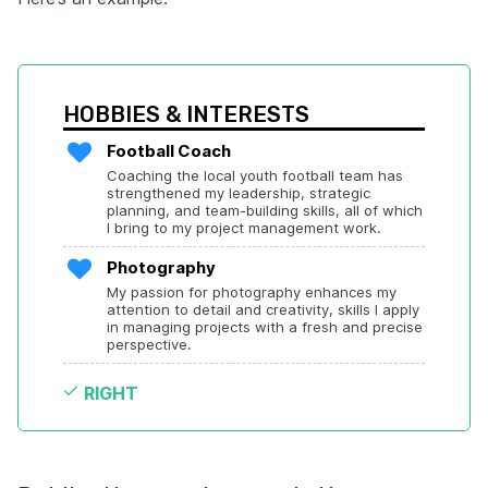
HOBBIES & INTERESTS
Football Coach
Coaching the local youth football team has 
strengthened my leadership, strategic 
planning, and team-building skills, all of which 
I bring to my project management work.
Photography
My passion for photography enhances my 
attention to detail and creativity, skills I apply 
in managing projects with a fresh and precise 
perspective.
RIGHT