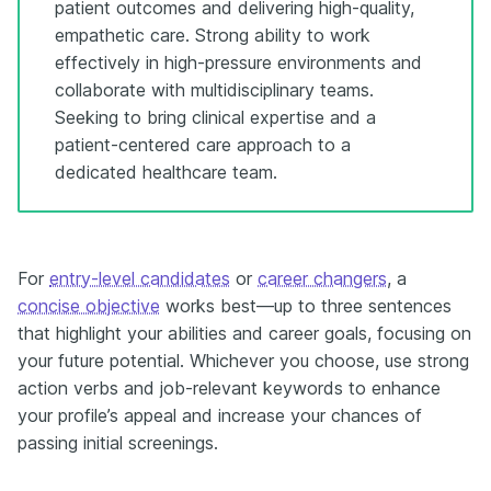
patient outcomes and delivering high-quality,
empathetic care. Strong ability to work
effectively in high-pressure environments and
collaborate with multidisciplinary teams.
Seeking to bring clinical expertise and a
patient-centered care approach to a
dedicated healthcare team.
For
entry-level candidates
or
career changers
, a
concise objective
works best—up to three sentences
that highlight your abilities and career goals, focusing on
your future potential. Whichever you choose, use strong
action verbs and job-relevant keywords to enhance
your profile’s appeal and increase your chances of
passing initial screenings.