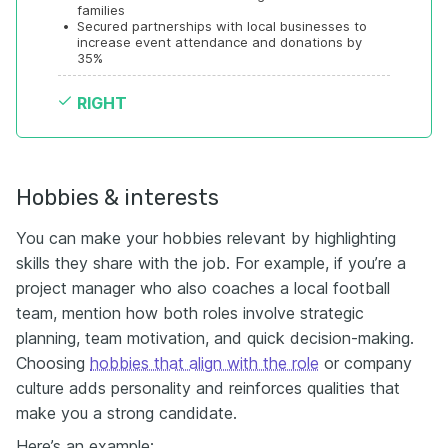
families
•
Secured partnerships with local businesses to 
increase event attendance and donations by 
35%
RIGHT
Hobbies & interests
You can make your hobbies relevant by highlighting
skills they share with the job. For example, if you’re a
project manager who also coaches a local football
team, mention how both roles involve strategic
planning, team motivation, and quick decision-making.
Choosing
hobbies that align with the role
or company
culture adds personality and reinforces qualities that
make you a strong candidate.
Here’s an example: