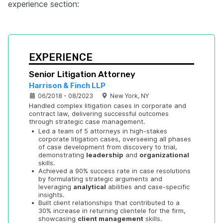
experience section:
EXPERIENCE
Senior Litigation Attorney
Harrison & Finch LLP
06/2018 - 08/2023
New York, NY
Handled complex litigation cases in corporate and 
contract law, delivering successful outcomes 
through strategic case management.
•
Led a team of 5 attorneys in high-stakes 
corporate litigation cases, overseeing all phases 
of case development from discovery to trial, 
demonstrating 
leadership
 and 
organizational
skills.
•
Achieved a 90% success rate in case resolutions 
by formulating strategic arguments and 
leveraging 
analytical
 abilities and case-specific 
insights.
•
Built client relationships that contributed to a 
30% increase in returning clientele for the firm, 
showcasing 
client management
 skills.