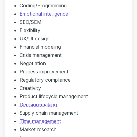
Coding/Programming
Emotional intelligence
SEO/SEM
Flexibility
UX/UI design
Financial modeling
Crisis management
Negotiation
Process improvement
Regulatory compliance
Creativity
Product lifecycle management
Decision-making
Supply chain management
Time management
Market research