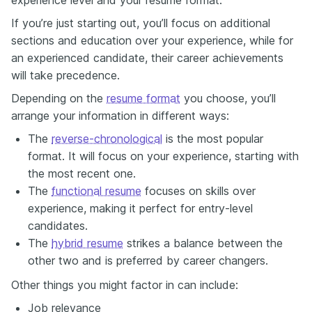
If you’re just starting out, you’ll focus on additional
sections and education over your experience, while for
an experienced candidate, their career achievements
will take precedence.
Depending on the
resume format
you choose, you’ll
arrange your information in different ways:
The
reverse-chronological
is the most popular
format. It will focus on your experience, starting with
the most recent one.
The
functional resume
focuses on skills over
experience, making it perfect for entry-level
candidates.
The
hybrid resume
strikes a balance between the
other two and is preferred by career changers.
Other things you might factor in can include:
Job relevancе