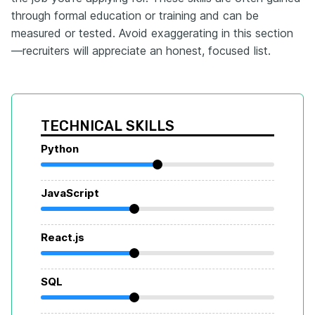
through formal education or training and can be
measured or tested. Avoid exaggerating in this section
—recruiters will appreciate an honest, focused list.
TECHNICAL SKILLS
Python
JavaScript
React.js
SQL