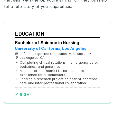
tell a fuller story of your capabilities.
EDUCATION
Bachelor of Science in Nursing
University of California, Los Angeles
09/2021 - Expected Graduation Date June 2026
Los Angeles, CA
•
Completing clinical rotations in emergency care, 
pediatrics, and geriatrics
•
Member of the Dean’s List for academic 
excellence for all semesters
•
Leading a research project on patient-centered 
care and inter-professional collaboration
RIGHT