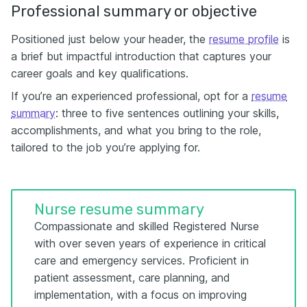
Professional summary or objective
Positioned just below your header, the
resume profile
is
a brief but impactful introduction that captures your
career goals and key qualifications.
If you’re an experienced professional, opt for a
resume
summary
: three to five sentences outlining your skills,
accomplishments, and what you bring to the role,
tailored to the job you’re applying for.
Nurse resume summary
Compassionate and skilled Registered Nurse
with over seven years of experience in critical
care and emergency services. Proficient in
patient assessment, care planning, and
implementation, with a focus on improving