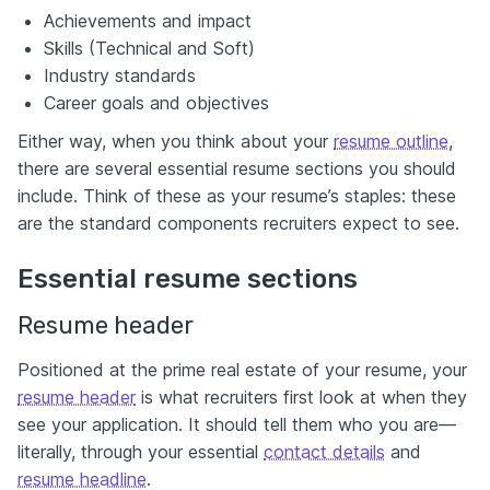
Achievements and impact
Skills (Technical and Soft)
Industry standards
Career goals and objectives
Either way, when you think about your
resume outline
,
there are several essential resume sections you should
include. Think of these as your resume’s staples: these
are the standard components recruiters expect to see.
Essential resume sections
Resume header
Positioned at the prime real estate of your resume, your
resume header
is what recruiters first look at when they
see your application. It should tell them who you are—
literally, through your essential
contact details
and
resume headline
.