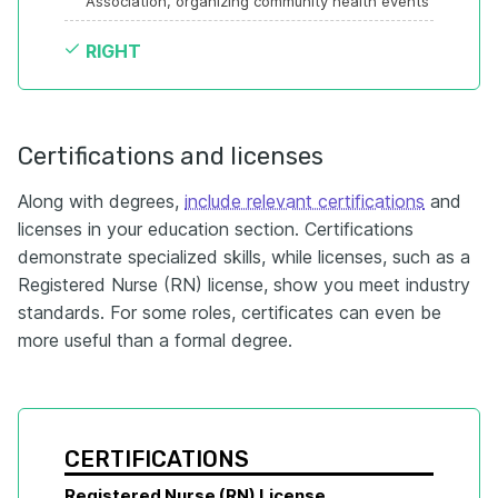
Association, organizing community health events
RIGHT
Certifications and licenses
Along with degrees,
include relevant certifications
and
licenses in your education section. Certifications
demonstrate specialized skills, while licenses, such as a
Registered Nurse (RN) license, show you meet industry
standards. For some roles, certificates can even be
more useful than a formal degree.
CERTIFICATIONS
Registered Nurse (RN) License