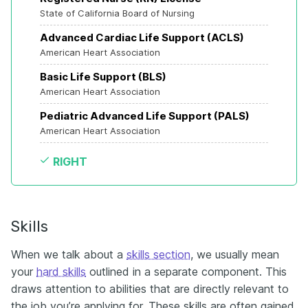
State of California Board of Nursing
Advanced Cardiac Life Support (ACLS)
American Heart Association
Basic Life Support (BLS)
American Heart Association
Pediatric Advanced Life Support (PALS)
American Heart Association
RIGHT
Skills
When we talk about a
skills section
, we usually mean
your
hard skills
outlined in a separate component. This
draws attention to abilities that are directly relevant to
the job you’re applying for. These skills are often gained