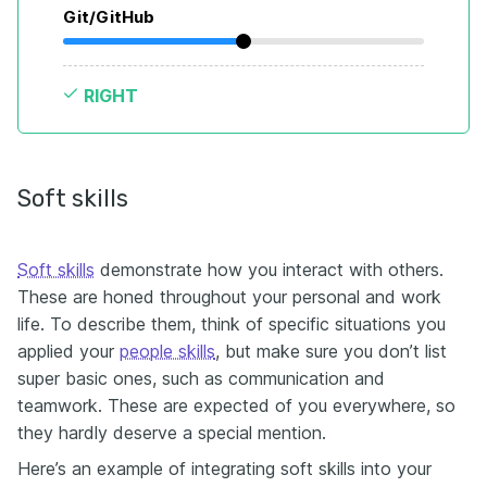
Git/GitHub
RIGHT
Soft skills
Soft skills
demonstrate how you interact with others.
These are honed throughout your personal and work
life. To describe them, think of specific situations you
applied your
people skills
, but make sure you don’t list
super basic ones, such as communication and
teamwork. These are expected of you everywhere, so
they hardly deserve a special mention.
Here’s an example of integrating soft skills into your