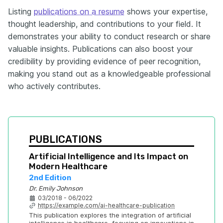
Listing
publications on a resume
shows your expertise,
thought leadership, and contributions to your field. It
demonstrates your ability to conduct research or share
valuable insights. Publications can also boost your
credibility by providing evidence of peer recognition,
making you stand out as a knowledgeable professional
who actively contributes.
PUBLICATIONS
Artificial Intelligence and Its Impact on 
Modern Healthcare
2nd Edition
Dr. Emily Johnson
03/2018 - 06/2022
https://example.com/ai-healthcare-publication
This publication explores the integration of artificial 