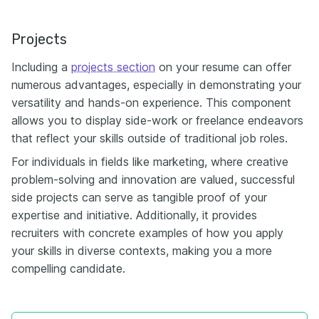
Projects
Including a
projects section
on your resume can offer
numerous advantages, especially in demonstrating your
versatility and hands-on experience. This component
allows you to display side-work or freelance endeavors
that reflect your skills outside of traditional job roles.
For individuals in fields like marketing, where creative
problem-solving and innovation are valued, successful
side projects can serve as tangible proof of your
expertise and initiative. Additionally, it provides
recruiters with concrete examples of how you apply
your skills in diverse contexts, making you a more
compelling candidate.