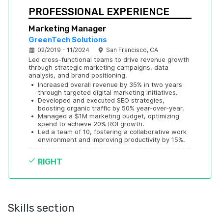
PROFESSIONAL EXPERIENCE
Marketing Manager
GreenTech Solutions
02/2019 - 11/2024
San Francisco, CA
Led cross-functional teams to drive revenue growth 
through strategic marketing campaigns, data 
analysis, and brand positioning.
•
Increased overall revenue by 35% in two years 
through targeted digital marketing initiatives.
•
Developed and executed SEO strategies, 
boosting organic traffic by 50% year-over-year.
•
Managed a $1M marketing budget, optimizing 
spend to achieve 20% ROI growth.
•
Led a team of 10, fostering a collaborative work 
environment and improving productivity by 15%.
RIGHT
Skills section