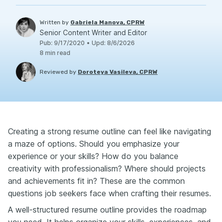
Written by
Gabriela Manova, CPRW
Senior Content Writer and Editor
Pub
:
9/17/2020
•
Upd
:
8/6/2026
8
min read
Reviewed by
Doroteya Vasileva, CPRW
Creating a strong resume outline can feel like navigating
a maze of options. Should you emphasize your
experience or your skills? How do you balance
creativity with professionalism? Where should projects
and achievements fit in? These are the common
questions job seekers face when crafting their resumes.
A well-structured resume outline provides the roadmap