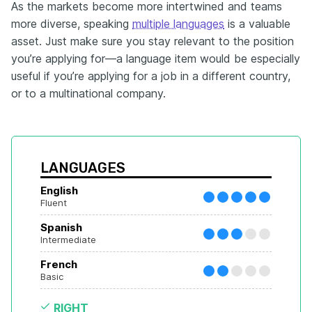
As the markets become more intertwined and teams
more diverse, speaking
multiple languages
is a valuable
asset. Just make sure you stay relevant to the position
you’re applying for—a language item would be especially
useful if you’re applying for a job in a different country,
or to a multinational company.
LANGUAGES
English
Fluent
Spanish
Intermediate
French
Basic
RIGHT