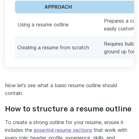
APPROACH
Prepares a con
Using a resume outline
easily customiz
Requires build
Creating a resume from scratch
ground up for e
Now let’s see what a basic resume outline should
contain.
How to structure a resume outline
To create a strong outline for your resume, ensure it
includes the
essential resume sections
that work with
every role: header, profile, experience, skills, and