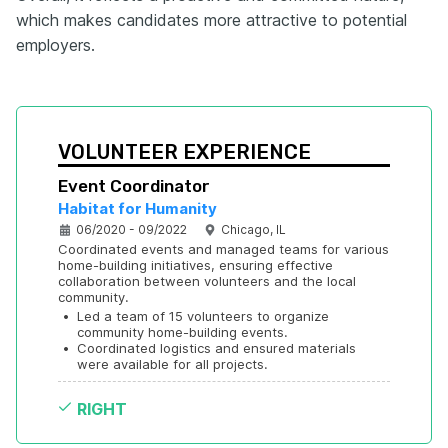
which makes candidates more attractive to potential
employers.
VOLUNTEER EXPERIENCE
Event Coordinator
Habitat for Humanity
06/2020 - 09/2022
Chicago, IL
Coordinated events and managed teams for various 
home-building initiatives, ensuring effective 
collaboration between volunteers and the local 
community.
•
Led a team of 15 volunteers to organize 
community home-building events.
•
Coordinated logistics and ensured materials 
were available for all projects.
RIGHT