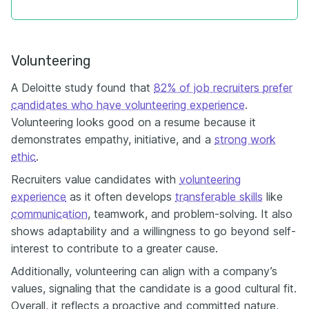
Volunteering
A Deloitte study found that
82% of job recruiters prefer
candidates who have volunteering experience
.
Volunteering looks good on a resume because it
demonstrates empathy, initiative, and a
strong work
ethic
.
Recruiters value candidates with
volunteering
experience
as it often develops
transferable skills
like
communication
, teamwork, and problem-solving. It also
shows adaptability and a willingness to go beyond self-
interest to contribute to a greater cause.
Additionally, volunteering can align with a company’s
values, signaling that the candidate is a good cultural fit.
Overall, it reflects a proactive and committed nature,