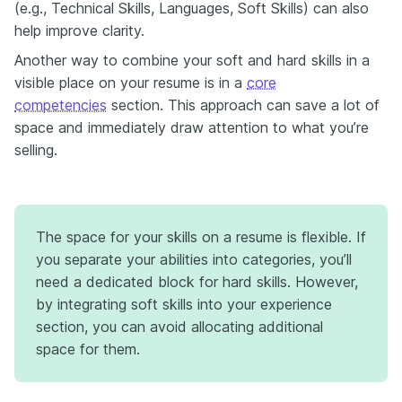
(e.g., Technical Skills, Languages, Soft Skills) can also
help improve clarity.
Another way to combine your soft and hard skills in a
visible place on your resume is in a
core
competencies
section. This approach can save a lot of
space and immediately draw attention to what you’re
selling.
The space for your skills on a resume is flexible. If
you separate your abilities into categories, you’ll
need a dedicated block for hard skills. However,
by integrating soft skills into your experience
section, you can avoid allocating additional
space for them.