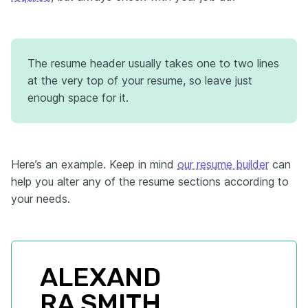
The resume header usually takes one to two lines
at the very top of your resume, so leave just
enough space for it.
Here’s an example. Keep in mind
our resume builder
can
help you alter any of the resume sections according to
your needs.
ALEXAND
RA SMITH