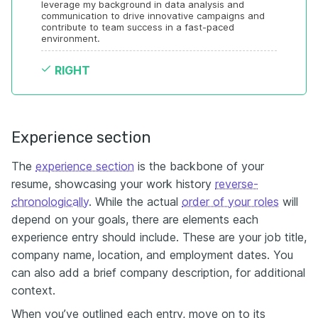
leverage my background in data analysis and 
communication to drive innovative campaigns and 
contribute to team success in a fast-paced 
environment.
RIGHT
Experience section
The
experience section
is the backbone of your
resume, showcasing your work history
reverse-
chronologically
. While the actual
order of your roles
will
depend on your goals, there are elements each
experience entry should include. These are your job title,
company name, location, and employment dates. You
can also add a brief company description, for additional
context.
When you’ve outlined each entry, move on to its