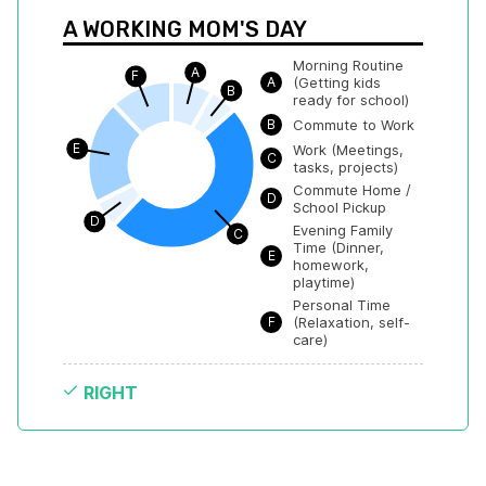
A WORKING MOM'S DAY
Morning Routine 
A
F
A
(Getting kids 
B
ready for school)
B
Commute to Work
E
Work (Meetings, 
C
tasks, projects)
Commute Home / 
D
School Pickup
D
Evening Family 
C
Time (Dinner, 
E
homework, 
playtime)
Personal Time 
F
(Relaxation, self-
care)
RIGHT