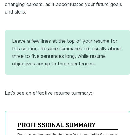
changing careers, as it accentuates your future goals
and skills.
Leave a few lines at the top of your resume for
this section. Resume summaries are usually about
three to five sentences long, while resume
objectives are up to three sentences.
Let’s see an effective resume summary:
PROFESSIONAL SUMMARY
Results-driven marketing professional with 8+ years 