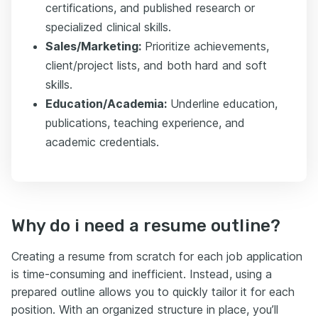
certifications, and published research or
specialized clinical skills.
Sales/Marketing:
Prioritize achievements,
client/project lists, and both hard and soft
skills.
Education/Academia:
Underline education,
publications, teaching experience, and
academic credentials.
Why do i need a resume outline?
Creating a resume from scratch for each job application
is time-consuming and inefficient. Instead, using a
prepared outline allows you to quickly tailor it for each
position. With an organized structure in place, you’ll