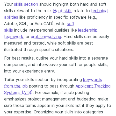
Your
skills section
should highlight both hard and soft
skills relevant to the role.
Hard skills
relate to
technical
abilities
like proficiency in specific software (e.g.,
Adobe, SQL, or AutoCAD), while
soft
skills
include interpersonal qualities like
leadership
,
teamwork
, or
problem-solving
. Hard skills can be easily
measured and tested, while soft skills are best
illustrated through specific situations.
For best results, outline your hard skills into a separate
component, and interweave your soft, or people skills,
into your experience entry.
Tailor your skills section by incorporating
keywords
from the job
posting to pass through
Applicant Tracking
Systems (ATS)
. For example, if a job posting
emphasizes project management and budgeting, make
sure those terms appear in your skills list if they apply to
your expertise. Organizing your skills into categories