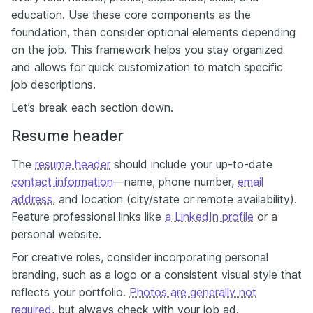
education. Use these core components as the
foundation, then consider optional elements depending
on the job. This framework helps you stay organized
and allows for quick customization to match specific
job descriptions.
Let’s break each section down.
Resume header
The
resume header
should include your up-to-date
contact information
—name, phone number,
email
address
, and location (city/state or remote availability).
Feature professional links like
a LinkedIn profile
or a
personal website.
For creative roles, consider incorporating personal
branding, such as a logo or a consistent visual style that
reflects your portfolio.
Photos are generally not
required
, but always check with your job ad.