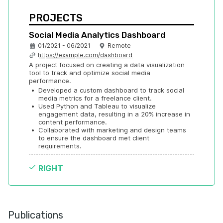
PROJECTS
Social Media Analytics Dashboard
01/2021 - 06/2021
Remote
https://example.com/dashboard
A project focused on creating a data visualization 
tool to track and optimize social media 
performance.
•
Developed a custom dashboard to track social 
media metrics for a freelance client.
•
Used Python and Tableau to visualize 
engagement data, resulting in a 20% increase in 
content performance.
•
Collaborated with marketing and design teams 
to ensure the dashboard met client 
requirements.
RIGHT
Publications