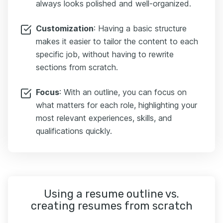
always looks polished and well-organized.
Customization
: Having a basic structure
makes it easier to tailor the content to each
specific job, without having to rewrite
sections from scratch.
Focus
: With an outline, you can focus on
what matters for each role, highlighting your
most relevant experiences, skills, and
qualifications quickly.
Using a resume outline vs.
creating resumes from scratch