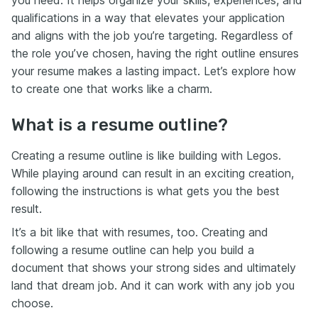
you need. It helps organize your skills, experiences, and
qualifications in a way that elevates your application
and aligns with the job you’re targeting. Regardless of
the role you’ve chosen, having the right outline ensures
your resume makes a lasting impact. Let’s explore how
to create one that works like a charm.
What is a resume outline?
Creating a resume outline is like building with Legos.
While playing around can result in an exciting creation,
following the instructions is what gets you the best
result.
It’s a bit like that with resumes, too. Creating and
following a resume outline can help you build a
document that shows your strong sides and ultimately
land that dream job. And it can work with any job you
choose.