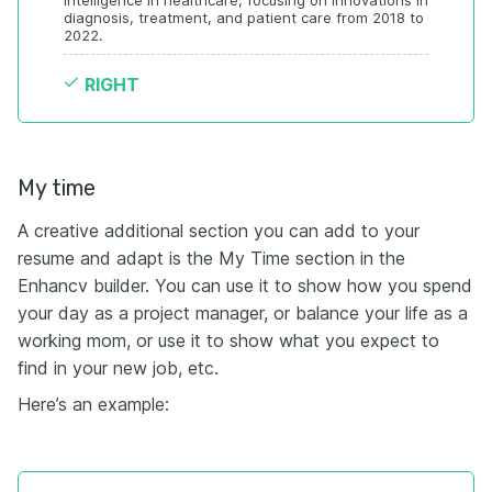
intelligence in healthcare, focusing on innovations in 
diagnosis, treatment, and patient care from 2018 to 
2022.
RIGHT
My time
A creative additional section you can add to your
resume and adapt is the My Time section in the
Enhancv builder. You can use it to show how you spend
your day as a project manager, or balance your life as a
working mom, or use it to show what you expect to
find in your new job, etc.
Here’s an example: