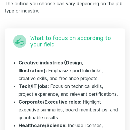
The outline you choose can vary depending on the job
type or industry.
What to focus on according to
your field
Creative industries (Design,
Illustration):
Emphasize portfolio links,
creative skills, and freelance projects.
Tech/IT jobs:
Focus on technical skills,
project experience, and relevant certifications.
Corporate/Executive roles:
Highlight
executive summaries, board memberships, and
quantifiable results.
Healthcare/Science:
Include licenses,