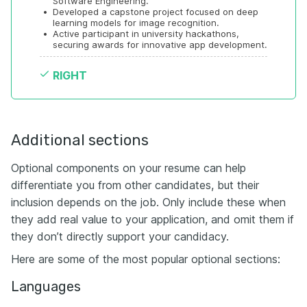
Software Engineering.
•
Developed a capstone project focused on deep 
learning models for image recognition.
•
Active participant in university hackathons, 
securing awards for innovative app development.
RIGHT
Additional sections
Optional components on your resume can help
differentiate you from other candidates, but their
inclusion depends on the job. Only include these when
they add real value to your application, and omit them if
they don’t directly support your candidacy.
Here are some of the most popular optional sections:
Languages