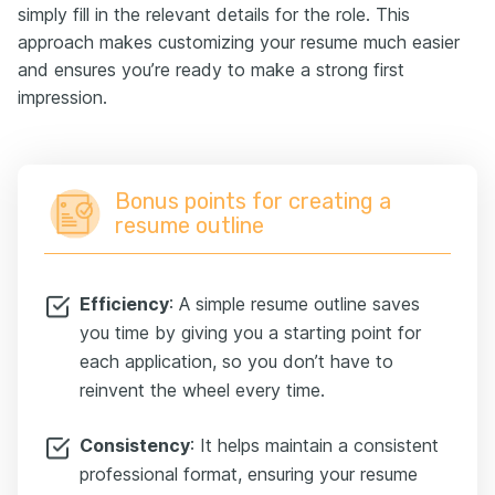
simply fill in the relevant details for the role. This
approach makes customizing your resume much easier
and ensures you’re ready to make a strong first
impression.
Bonus points for creating a
resume outline
Efficiency
: A simple resume outline saves
you time by giving you a starting point for
each application, so you don’t have to
reinvent the wheel every time.
Consistency
: It helps maintain a consistent
professional format, ensuring your resume