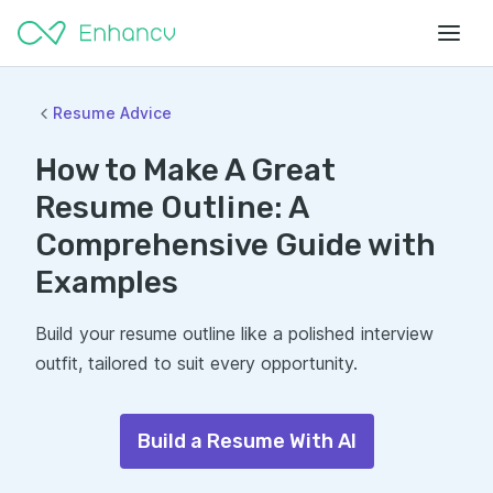
Resume Advice
How to Make A Great
Resume Outline: A
Comprehensive Guide with
Examples
Build your resume outline like a polished interview
outfit, tailored to suit every opportunity.
Build a Resume With AI