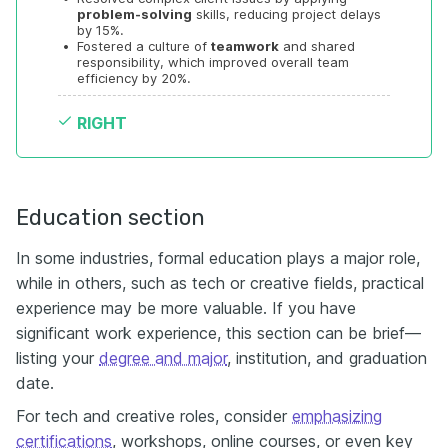
problem-solving
 skills, reducing project delays 
by 15%.
•
Fostered a culture of 
teamwork
 and shared 
responsibility, which improved overall team 
efficiency by 20%.
RIGHT
Education section
In some industries, formal education plays a major role,
while in others, such as tech or creative fields, practical
experience may be more valuable. If you have
significant work experience, this section can be brief—
listing your
degree and major
, institution, and graduation
date.
For tech and creative roles, consider
emphasizing
certifications
, workshops, online courses, or even key