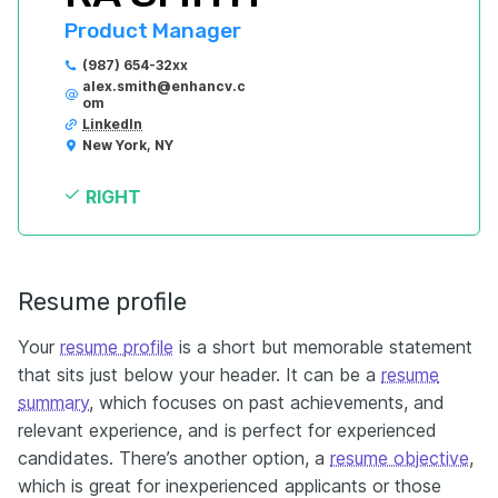
Product Manager
(987) 654-32xx
alex.smith@enhancv.c
om
LinkedIn
New York, NY
RIGHT
Resume profile
Your
resume profile
is a short but memorable statement
that sits just below your header. It can be a
resume
summary
, which focuses on past achievements, and
relevant experience, and is perfect for experienced
candidates. There’s another option, a
resume objective
,
which is great for inexperienced applicants or those