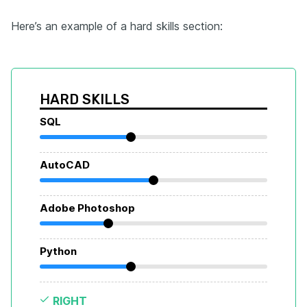
Here’s an example of a hard skills section:
HARD SKILLS
SQL
AutoCAD
Adobe Photoshop
Python
RIGHT