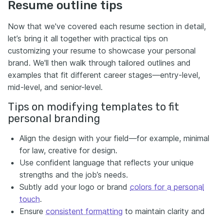
Resume outline tips
Now that we've covered each resume section in detail,
let’s bring it all together with practical tips on
customizing your resume to showcase your personal
brand. We'll then walk through tailored outlines and
examples that fit different career stages—entry-level,
mid-level, and senior-level.
Tips on modifying templates to fit
personal branding
Align the design with your field—for example, minimal
for law, creative for design.
Use confident language that reflects your unique
strengths and the job’s needs.
Subtly add your logo or brand
colors for a personal
touch
.
Ensure
consistent formatting
to maintain clarity and