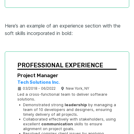
Here’s an example of an experience section with the
soft skills incorporated in bold:
PROFESSIONAL EXPERIENCE
Project Manager
Tech Solutions Inc.
03/2018 - 06/2022
New York, NY
Led a cross-functional team to deliver software 
solutions.
•
Demonstrated strong 
leadership
 by managing a 
team of 10 developers and designers, ensuring 
timely delivery of all projects.
•
Collaborated effectively with stakeholders, using 
excellent 
communication
 skills to ensure 
alignment on project goals.
•
Resolved complex client issues by applying 