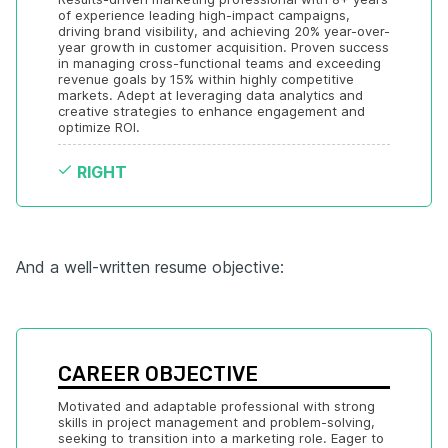
of experience leading high-impact campaigns, 
driving brand visibility, and achieving 20% year-over-
year growth in customer acquisition. Proven success 
in managing cross-functional teams and exceeding 
revenue goals by 15% within highly competitive 
markets. Adept at leveraging data analytics and 
creative strategies to enhance engagement and 
optimize ROI.
RIGHT
And a well-written resume objective:
CAREER OBJECTIVE
Motivated and adaptable professional with strong 
skills in project management and problem-solving, 
seeking to transition into a marketing role. Eager to 