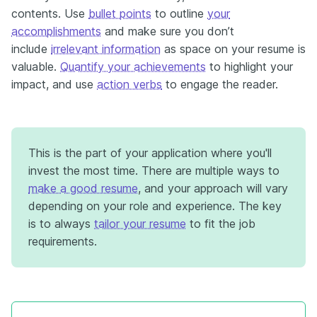
contents. Use
bullet points
to outline
your
accomplishments
and make sure you don’t
include
irrelevant information
as space on your resume is
valuable.
Quantify your achievements
to highlight your
impact, and use
action verbs
to engage the reader.
This is the part of your application where you'll
invest the most time. There are multiple ways to
make a good resume
, and your approach will vary
depending on your role and experience. The key
is to always
tailor your resume
to fit the job
requirements.