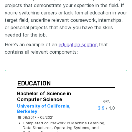
projects that demonstrate your expertise in the field. If
you’re switching careers or lack formal education in your
target field, underline relevant coursework, internships,
or personal projects that show you have the skills
needed for the job.
Here’s an example of an
education section
that
contains all relevant components:
EDUCATION
Bachelor of Science in 
Computer Science
GPA
University of California, 
/
3.9
4.0
Berkeley
08/2017 - 05/2021
•
Completed coursework in Machine Learning, 
Data Structures, Operating Systems, and 