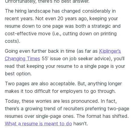
Unfortunately, there’s no best answer.
The hiring landscape has changed considerably in
recent years. Not even 20 years ago, keeping your
resume down to one page was both a strategic and
cost-effective move (i.e., cutting down on printing
costs).
Going even further back in time (as far as
Kiplinger’s
Changing Times
55’ issue on job seeker advice), you’ll
read that keeping your resume to a single page is your
best option.
Two pages are also acceptable. But, anything longer
makes it too difficult for employers to go through.
Today, these worries are less pronounced. In fact,
there’s a growing trend of recruiters preferring two-page
resumes over single-page ones. The format has shifted.
What a resume is meant to do
hasn’t.