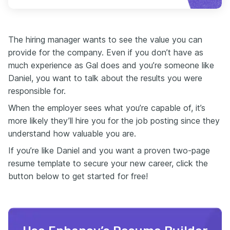
The hiring manager wants to see the value you can
provide for the company. Even if you don’t have as
much experience as Gal does and you’re someone like
Daniel, you want to talk about the results you were
responsible for.
When the employer sees what you’re capable of, it’s
more likely they’ll hire you for the job posting since they
understand how valuable you are.
If you’re like Daniel and you want a proven two-page
resume template to secure your new career, click the
button below to get started for free!