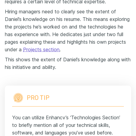
requires a certain level of technical expertise.
Hiring managers need to clearly see the extent of
Daniel’s knowledge on his resume. This means exploring
the projects he’s worked on and the technologies he
has experience with. He dedicates just under two full
pages explaining these and highlights his own projects
under a
Projects section
.
This shows the extent of Daniel’s knowledge along with
his initiative and ability.
PRO TIP
You can utilize Enhancv’s ‘Technologies Section’
to briefly mention all of your technical skills,
software, and languages you’ve used before.