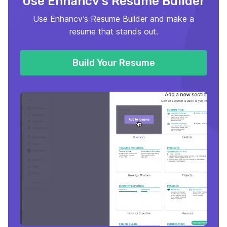
Use Enhancv’s Resume Builder
Use Enhancv’s Resume Builder and make a
resume that stands out.
Build Your Resume