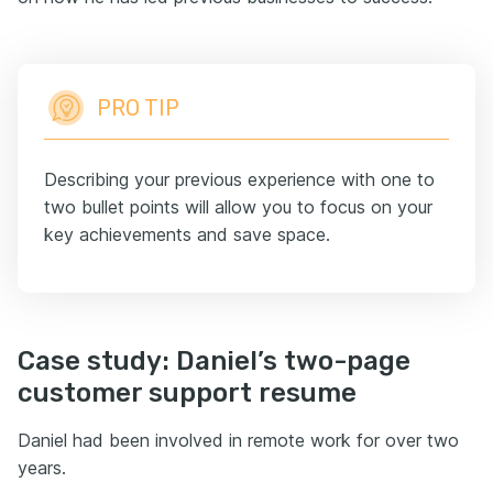
PRO TIP
Describing your previous experience with one to
two bullet points will allow you to focus on your
key achievements and save space.
Case study: Daniel’s two-page
customer support resume
Daniel had been involved in remote work for over two
years.