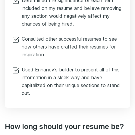
Determined the significance of each item
included on my resume and believe removing
any section would negatively affect my
chances of being hired.
Consulted other successful resumes to see
how others have crafted their resumes for
inspiration.
Used Enhancv’s builder to present all of this
information in a sleek way and have
capitalized on their unique sections to stand
out.
How long should your resume be?