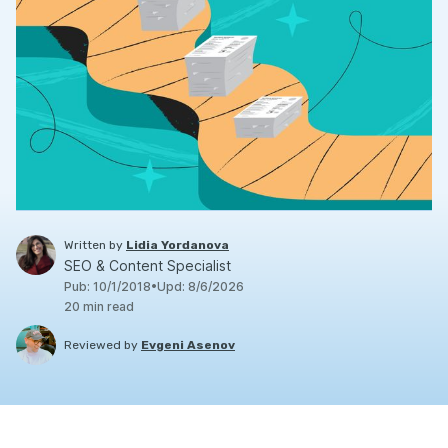
Written by
Lidia Yordanova
SEO & Content Specialist
Pub
:
10/1/2018
•
Upd
:
8/6/2026
20
min read
Reviewed by
Evgeni Asenov