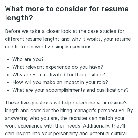
What more to consider for resume
length?
Before we take a closer look at the case studies for
different resume lengths and why it works, your resume
needs to answer five simple questions:
Who are you?
What relevant experience do you have?
Why are you motivated for this position?
How will you make an impact in your role?
What are your accomplishments and qualifications?
These five questions will help determine your resume's
length and consider the hiring manager's perspective. By
answering who you are, the recruiter can match your
work experience with their needs. Additionally, they’ll
gain insight into your personality and potential cultural