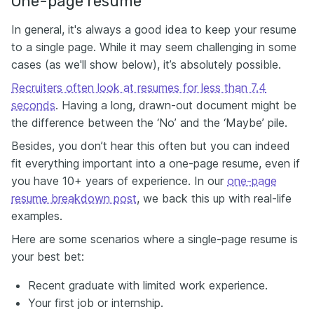
One-page resume
In general, it's always a good idea to keep your resume
to a single page. While it may seem challenging in some
cases (as we'll show below), it’s absolutely possible.
Recruiters often look at resumes for less than 7.4
seconds
. Having a long, drawn-out document might be
the difference between the ‘No’ and the ‘Maybe’ pile.
Besides, you don’t hear this often but you can indeed
fit everything important into a one-page resume, even if
you have 10+ years of experience. In our
one-page
resume breakdown post
, we back this up with real-life
examples.
Here are some scenarios where a single-page resume is
your best bet:
Recent graduate with limited work experience.
Your first job or internship.