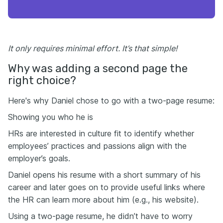
It only requires minimal effort. It’s that simple!
Why was adding a second page the
right choice?
Here's why Daniel chose to go with a two-page resume:
Showing you who he is
HRs are interested in culture fit to identify whether
employees’ practices and passions align with the
employer’s goals.
Daniel opens his resume with a short summary of his
career and later goes on to provide useful links where
the HR can learn more about him (e.g., his website).
Using a two-page resume, he didn’t have to worry