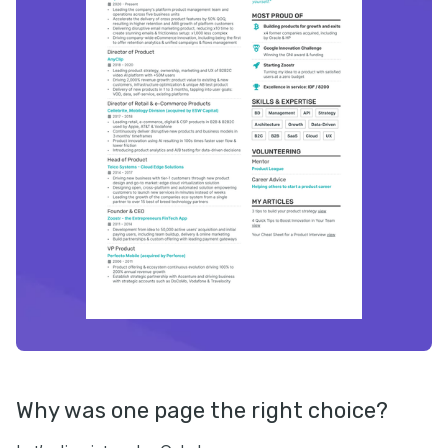
Why was one page the right choice?