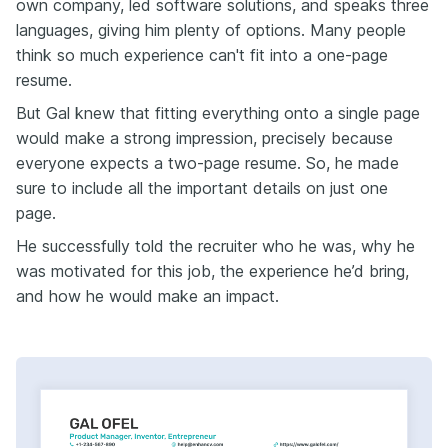
own company, led software solutions, and speaks three
languages, giving him plenty of options. Many people
think so much experience can't fit into a one-page
resume.
But Gal knew that fitting everything onto a single page
would make a strong impression, precisely because
everyone expects a two-page resume. So, he made
sure to include all the important details on just one
page.
He successfully told the recruiter who he was, why he
was motivated for this job, the experience he’d bring,
and how he would make an impact.