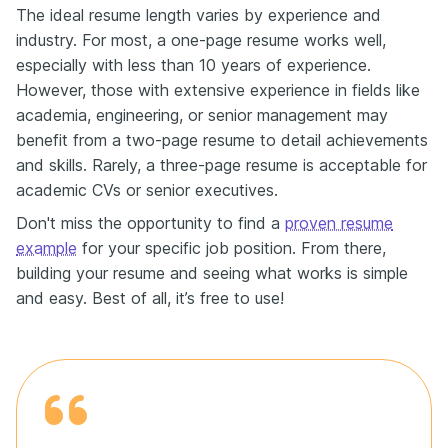
The ideal resume length varies by experience and
industry. For most, a one-page resume works well,
especially with less than 10 years of experience.
However, those with extensive experience in fields like
academia, engineering, or senior management may
benefit from a two-page resume to detail achievements
and skills. Rarely, a three-page resume is acceptable for
academic CVs or senior executives.
Don't miss the opportunity to find a
proven resume
example
for your specific job position. From there,
building your resume and seeing what works is simple
and easy. Best of all, it’s free to use!