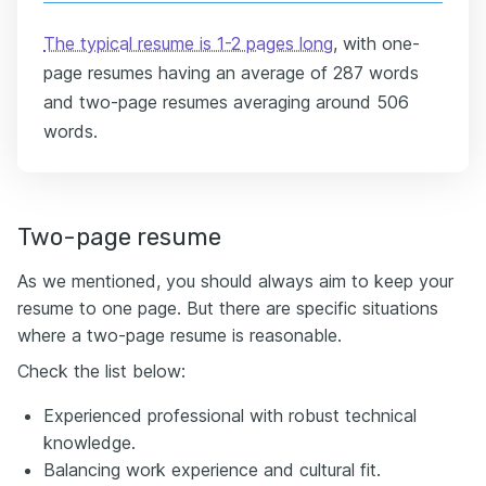
The typical resume is 1-2 pages long
, with one-
page resumes having an average of 287 words
and two-page resumes averaging around 506
words.
Two-page resume
As we mentioned, you should always aim to keep your
resume to one page. But there are specific situations
where a two-page resume is reasonable.
Check the list below:
Experienced professional with robust technical
knowledge.
Balancing work experience and cultural fit.