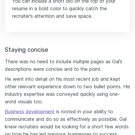
You can include a short bio on the top of your
resume in a bold color to quickly catch the
recruiter’s attention and save space.
Staying concise
There was no need to include multiple pages as Gal’s
descriptions were concise and to the point.
He went into detail on his most recent job and kept
other relevant experience down to two bullet points. His
industry expertise was conveyed quickly using one-
word visuals too.
Business development
is rooted in your ability to
communicate and do so as effectively as possible. Gal
knew recruiters would be looking for a short few words
on how he has led previous businesses to success.