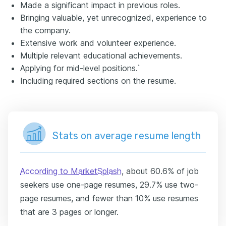
Made a significant impact in previous roles.
Bringing valuable, yet unrecognized, experience to
the company.
Extensive work and volunteer experience.
Multiple relevant educational achievements.
Applying for mid-level positions.`
Including required sections on the resume.
Stats on average resume length
According to MarketSplash
, about 60.6% of job
seekers use one-page resumes, 29.7% use two-
page resumes, and fewer than 10% use resumes
that are 3 pages or longer.