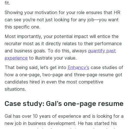
fit.
Showing your motivation for your role ensures that HR
can see you’re not just looking for any job—you want
this specific one.
Most importantly, your potential impact will entice the
recruiter most as it directly relates to their performance
and business goals. To do this, always
quantify past
experience
to illustrate your value.
That being said, let’s get into
Enhancv’s
case studies of
how a one-page, two-page and three-page resume got
candidates hired in even the most competitive
situations.
Case study: Gal’s one-page resume
Gal has over 10 years of experience and is looking for a
new job in business development. He has started his