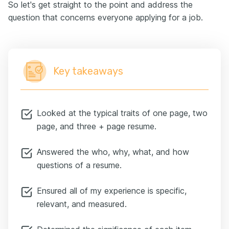
So let's get straight to the point and address the
question that concerns everyone applying for a job.
Key takeaways
Looked at the typical traits of one page, two
page, and three + page resume.
Answered the who, why, what, and how
questions of a resume.
Ensured all of my experience is specific,
relevant, and measured.