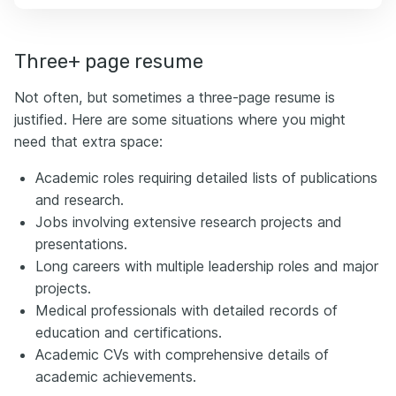
Three+ page resume
Not often, but sometimes a three-page resume is
justified. Here are some situations where you might
need that extra space:
Academic roles requiring detailed lists of publications
and research.
Jobs involving extensive research projects and
presentations.
Long careers with multiple leadership roles and major
projects.
Medical professionals with detailed records of
education and certifications.
Academic CVs with comprehensive details of
academic achievements.