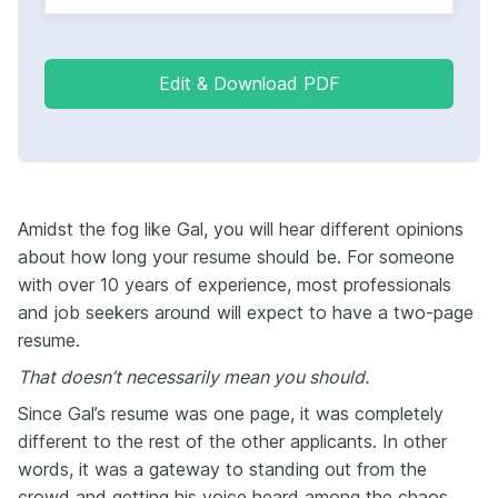
Edit & Download PDF
Amidst the fog like Gal, you will hear different opinions
about how long your resume should be. For someone
with over 10 years of experience, most professionals
and job seekers around will expect to have a two-page
resume.
That doesn’t necessarily mean you should.
Since Gal’s resume was one page, it was completely
different to the rest of the other applicants. In other
words, it was a gateway to standing out from the
crowd and getting his voice heard among the chaos.