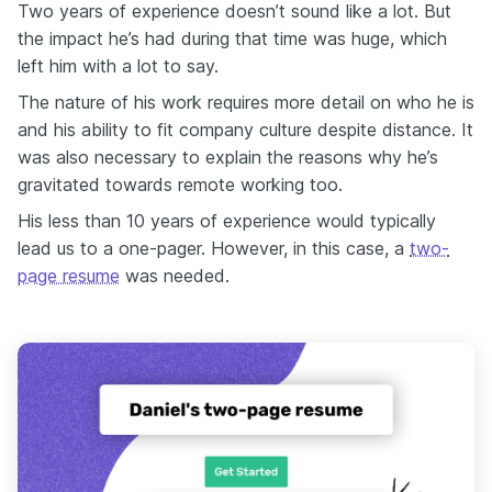
Two years of experience doesn’t sound like a lot. But
the impact he’s had during that time was huge, which
left him with a lot to say.
The nature of his work requires more detail on who he is
and his ability to fit company culture despite distance. It
was also necessary to explain the reasons why he’s
gravitated towards remote working too.
His less than 10 years of experience would typically
lead us to a one-pager. However, in this case, a
two-
page resume
was needed.