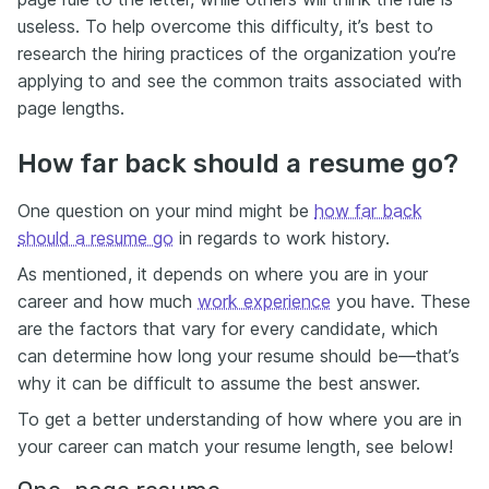
useless. To help overcome this difficulty, it’s best to
research the hiring practices of the organization you’re
applying to and see the common traits associated with
page lengths.
How far back should a resume go?
One question on your mind might be
how far back
should a resume go
in regards to work history.
As mentioned, it depends on where you are in your
career and how much
work experience
you have. These
are the factors that vary for every candidate, which
can determine how long your resume should be—that’s
why it can be difficult to assume the best answer.
To get a better understanding of how where you are in
your career can match your resume length, see below!