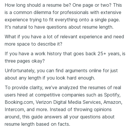
How long should a resume be? One page or two? This
is a common dilemma for professionals with extensive
experience trying to fit everything onto a single page.
It's natural to have questions about resume length.
What if you have a lot of relevant experience and need
more space to describe it?
If you have a work history that goes back 25+ years, is
three pages okay?
Unfortunately, you can find arguments online for just
about any length if you look hard enough.
To provide clarity, we’ve analyzed the resumes of real
users hired at competitive companies such as Spotify,
Booking.com, Verizon Digital Media Services, Amazon,
Intercom, and more. Instead of throwing opinions
around, this guide answers all your questions about
resume length based on facts.