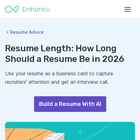
Resume Advice
Resume Length: How Long
Should a Resume Be in 2026
Use your resume as a business card to capture
recruiters' attention and get an interview call.
Build a Resume With AI