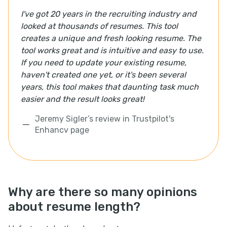
I've got 20 years in the recruiting industry and
looked at thousands of resumes. This tool
creates a unique and fresh looking resume. The
tool works great and is intuitive and easy to use.
If you need to update your existing resume,
haven't created one yet, or it's been several
years, this tool makes that daunting task much
easier and the result looks great!
Jeremy Sigler’s review in Trustpilot's
Enhancv page
Why are there so many opinions
about resume length?