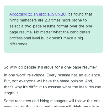
According to an article in CNBC
, it’s found that
hiring managers are 2.3 times more prone to
select a two-page resume format over the one-
page resume. No matter what the candidate’s
professional level is, it doesn’t make a big
difference.
So why do people still argue for a one-page resume?
In one word: relevance. Every resume has an audience.
But, not everyone will have the same opinion. And,
that’s why it’s difficult to assume what the ideal resume
length is.
Some recruiters and hiring managers will follow the one-
page rule to the letter, while others will think the rule is