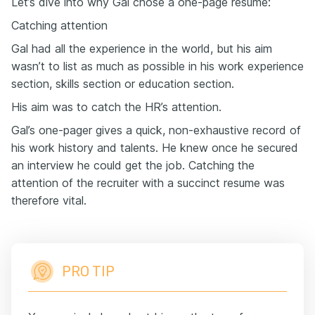
Let’s dive into why Gal chose a one-page resume:
Catching attention
Gal had all the experience in the world, but his aim
wasn’t to list as much as possible in his work experience
section, skills section or education section.
His aim was to catch the HR’s attention.
Gal’s one-pager gives a quick, non-exhaustive record of
his work history and talents. He knew once he secured
an interview he could get the job. Catching the
attention of the recruiter with a succinct resume was
therefore vital.
PRO TIP