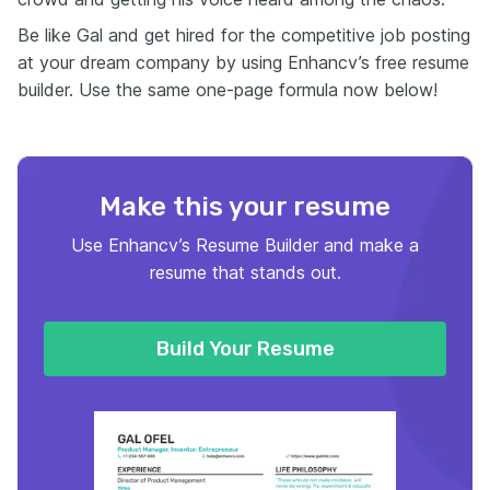
Be like Gal and get hired for the competitive job posting
at your dream company by using Enhancv’s free resume
builder. Use the same one-page formula now below!
Make this your resume
Use Enhancv’s Resume Builder and make a
resume that stands out.
Build Your Resume