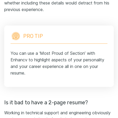
whether including these details would detract from his
previous experience.
PRO TIP
You can use a ‘Most Proud of Section’ with
Enhancv to highlight aspects of your personality
and your career experience all in one on your
resume.
Is it bad to have a 2-page resume?
Working in technical support and engineering obviously