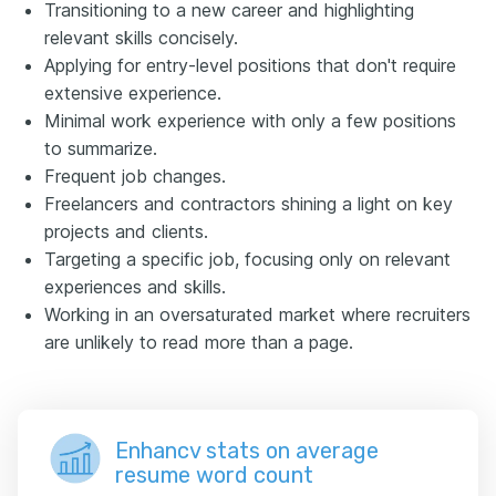
Transitioning to a new career and highlighting
relevant skills concisely.
Applying for entry-level positions that don't require
extensive experience.
Minimal work experience with only a few positions
to summarize.
Frequent job changes.
Freelancers and contractors shining a light on key
projects and clients.
Targeting a specific job, focusing only on relevant
experiences and skills.
Working in an oversaturated market where recruiters
are unlikely to read more than a page.
Enhancv stats on average
resume word count