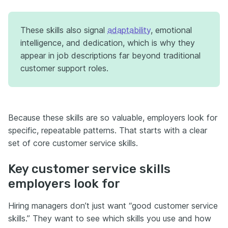
These skills also signal
adaptability
, emotional
intelligence, and dedication, which is why they
appear in job descriptions far beyond traditional
customer support roles.
Because these skills are so valuable, employers look for
specific, repeatable patterns. That starts with a clear
set of core customer service skills.
Key customer service skills
employers look for
Hiring managers don’t just want “good customer service
skills.” They want to see which skills you use and how