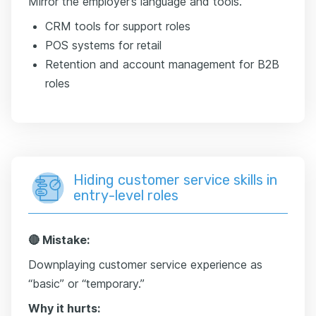
Mirror the employer’s language and tools.
CRM tools for support roles
POS systems for retail
Retention and account management for B2B
roles
Hiding customer service skills in
entry-level roles
🔴 Mistake:
Downplaying customer service experience as
“basic” or “temporary.”
Why it hurts: