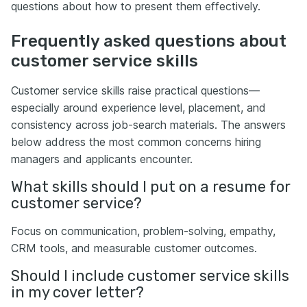
questions about how to present them effectively.
Frequently asked questions about
customer service skills
Customer service skills raise practical questions—
especially around experience level, placement, and
consistency across job-search materials. The answers
below address the most common concerns hiring
managers and applicants encounter.
What skills should I put on a resume for
customer service?
Focus on communication, problem-solving, empathy,
CRM tools, and measurable customer outcomes.
Should I include customer service skills
in my cover letter?