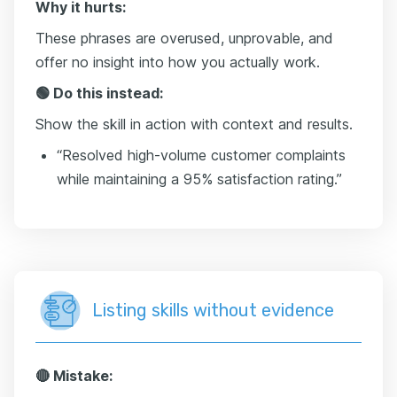
Why it hurts:
These phrases are overused, unprovable, and
offer no insight into how you actually work.
🟢 Do this instead:
Show the skill in action with context and results.
“Resolved high-volume customer complaints
while maintaining a 95% satisfaction rating.”
Listing skills without evidence
🔴 Mistake: