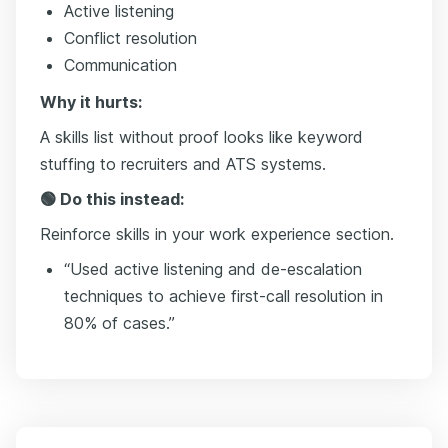
Active listening
Conflict resolution
Communication
Why it hurts:
A skills list without proof looks like keyword
stuffing to recruiters and ATS systems.
🟢 Do this instead:
Reinforce skills in your work experience section.
“Used active listening and de-escalation
techniques to achieve first-call resolution in
80% of cases.”