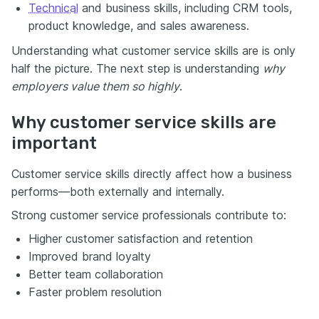
Technical
and business skills, including CRM tools,
product knowledge, and sales awareness.
Understanding what customer service skills are is only
half the picture. The next step is understanding
why
employers value them so highly
.
Why customer service skills are
important
Customer service skills directly affect how a business
performs—both externally and internally.
Strong customer service professionals contribute to:
Higher customer satisfaction and retention
Improved brand loyalty
Better team collaboration
Faster problem resolution