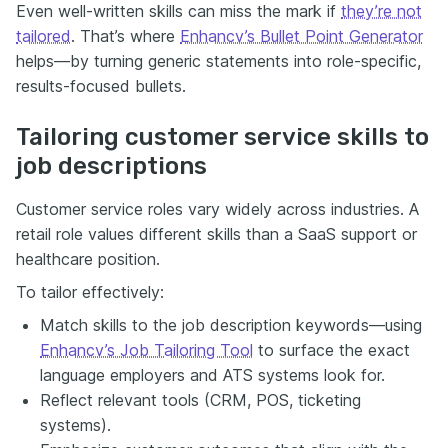
Even well-written skills can miss the mark if
they’re not
tailored
. That’s where
Enhancv’s Bullet Point Generator
helps—by turning generic statements into role-specific,
results-focused bullets.
Tailoring customer service skills to
job descriptions
Customer service roles vary widely across industries. A
retail role values different skills than a SaaS support or
healthcare position.
To tailor effectively:
Match skills to the job description keywords—using
Enhancv’s Job Tailoring Tool
to surface the exact
language employers and ATS systems look for.
Reflect relevant tools (CRM, POS, ticketing
systems).