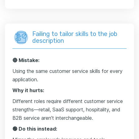
Failing to tailor skills to the job
description
🔴 Mistake:
Using the same customer service skills for every
application.
Why it hurts:
Different roles require different customer service
strengths—retail, SaaS support, hospitality, and
B2B service aren’t interchangeable.
🟢 Do this instead: