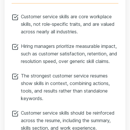
Customer service skills are core workplace
skills, not role-specific traits, and are valued
across nearly all industries.
Hiring managers prioritize measurable impact,
such as customer satisfaction, retention, and
resolution speed, over generic skill claims.
The strongest customer service resumes
show skills in context, combining actions,
tools, and results rather than standalone
keywords.
Customer service skills should be reinforced
across the resume, including the summary,
skills section, and work experience.