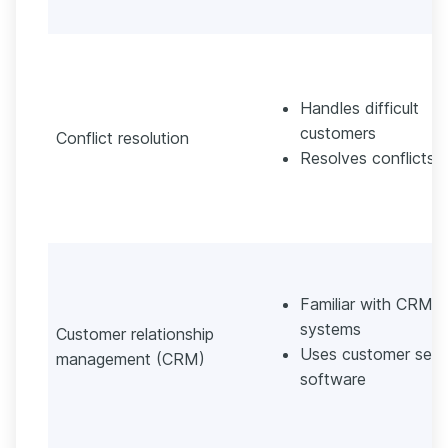
Handles difficult
customers
Conflict resolution
Resolves conflicts
Familiar with CRM
systems
Customer relationship
Uses customer serv
management (CRM)
software