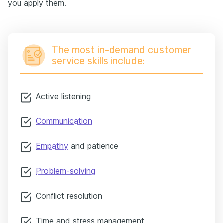
you apply them.
The most in-demand customer
service skills include:
Active listening
Communication
Empathy
and patience
Problem-solving
Conflict resolution
Time and stress management