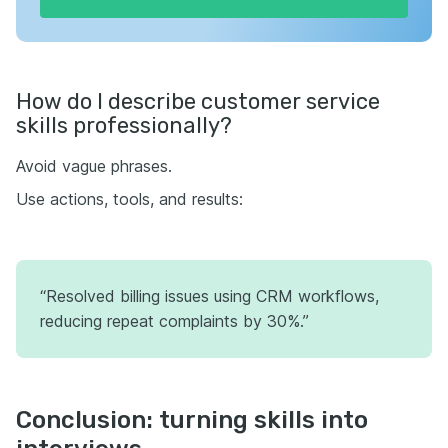
How do I describe customer service
skills professionally?
Avoid vague phrases.
Use actions, tools, and results:
“Resolved billing issues using CRM workflows,
reducing repeat complaints by 30%.”
Conclusion: turning skills into