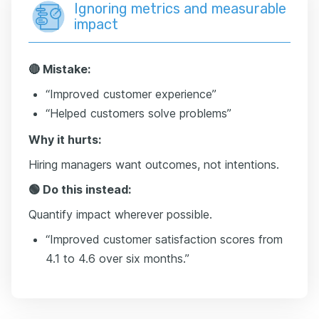
Ignoring metrics and measurable
impact
🔴 Mistake:
“Improved customer experience”
“Helped customers solve problems”
Why it hurts:
Hiring managers want outcomes, not intentions.
🟢 Do this instead:
Quantify impact wherever possible.
“Improved customer satisfaction scores from
4.1 to 4.6 over six months.”