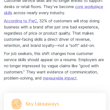
Customer service skills are no longer limited to support
desks or retail floors. They’ve become
core workplace
skills
across nearly every industry.
According to PwC
, 32% of customers will stop doing
business with a brand after just one bad experience,
regardless of price or product quality. That makes
customer-facing skills a direct driver of revenue,
retention, and brand loyalty—not a “soft” add-on.
For job seekers, this shift changes how customer
service skills should appear on a resume. Employers are
no longer impressed by vague claims like “good with
customers.” They want evidence of communication,
problem-solving, and
measurable impact
.
Key takeaways