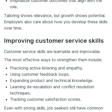
Emphasize customer outcomes that align with the
role.
Tailoring shows relevance, but growth shows potential.
Employers also care about how you develop these skills
over time.
Improving customer service skills
Customer service skills are learnable and improvable.
The most effective ways to strengthen them include:
Practicing active listening and empathy.
Using customer feedback loops.
Expanding product and technical knowledge.
Learning de-escalation and conflict resolution
techniques.
Tracking customer satisfaction scores.
Even with strong skills, job seekers still have common