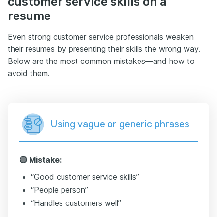
customer service skills on a
resume
Even strong customer service professionals weaken
their resumes by presenting their skills the wrong way.
Below are the most common mistakes—and how to
avoid them.
Using vague or generic phrases
🔴 Mistake:
“Good customer service skills”
“People person”
“Handles customers well”