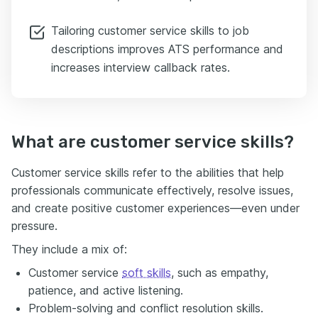
Tailoring customer service skills to job
descriptions improves ATS performance and
increases interview callback rates.
What are customer service skills?
Customer service skills refer to the abilities that help
professionals communicate effectively, resolve issues,
and create positive customer experiences—even under
pressure.
They include a mix of:
Customer service
soft skills
, such as empathy,
patience, and active listening.
Problem-solving and conflict resolution skills.