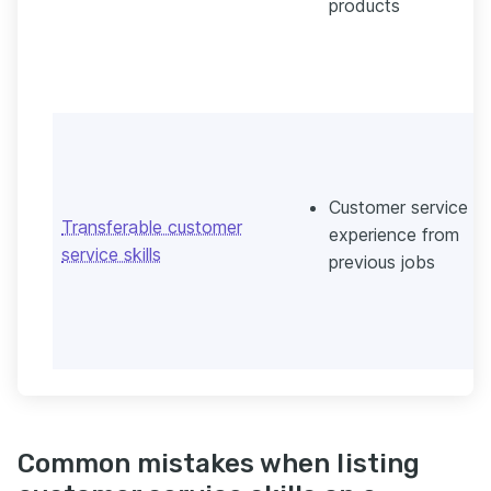
products
Customer service
Transferable customer
experience from
service skills
previous jobs
Common mistakes when listing