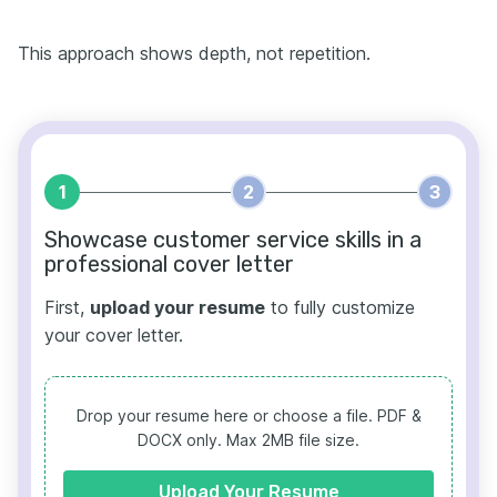
This approach shows depth, not repetition.
1
2
3
Showcase customer service skills in a
professional cover letter
First,
upload your resume
to fully customize
your cover letter.
Drop your resume here or choose a file.
PDF &
DOCX only. Max 2MB file size.
Upload Your Resume