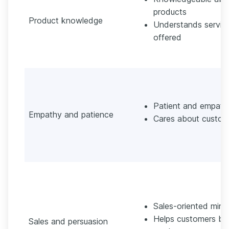
products
Product knowledge
Understands servic
offered
Patient and empath
Empathy and patience
Cares about custom
Sales-oriented mind
Helps customers bu
Sales and persuasion