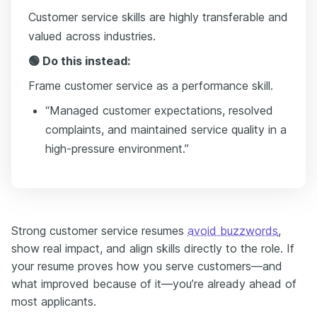
Customer service skills are highly transferable and
valued across industries.
🟢 Do this instead:
Frame customer service as a performance skill.
“Managed customer expectations, resolved
complaints, and maintained service quality in a
high-pressure environment.”
Strong customer service resumes
avoid buzzwords
,
show real impact, and align skills directly to the role. If
your resume proves how you serve customers—and
what improved because of it—you’re already ahead of
most applicants.