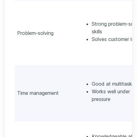
Strong problem-solv
skills
Problem-solving
Solves customer iss
Good at multitaskin
Works well under
Time management
pressure
Knowledgeable abo