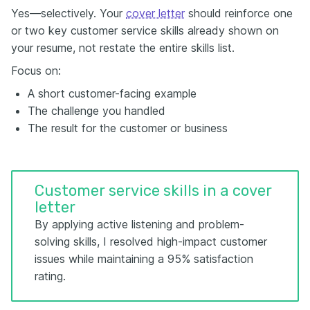
Yes—selectively. Your
cover letter
should reinforce one
or two key customer service skills already shown on
your resume, not restate the entire skills list.
Focus on:
A short customer-facing example
The challenge you handled
The result for the customer or business
Customer service skills in a cover
letter
By applying active listening and problem-
solving skills, I resolved high-impact customer
issues while maintaining a 95% satisfaction
rating.