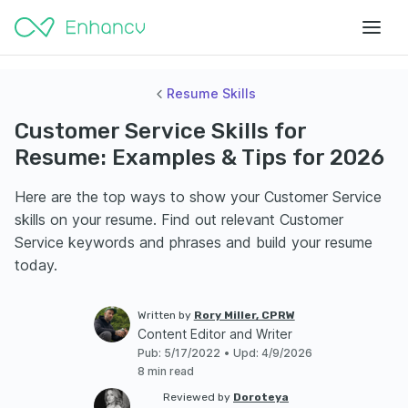
Resume Skills
Customer Service Skills for
Resume: Examples & Tips for 2026
Here are the top ways to show your Customer Service
skills on your resume. Find out relevant Customer
Service keywords and phrases and build your resume
today.
Written by
Rory Miller, CPRW
Content Editor and Writer
Pub
:
5/17/2022
•
Upd
:
4/9/2026
8 min read
Reviewed by
Doroteya