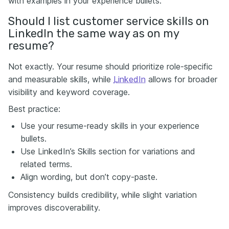
with examples in your experience bullets.
Should I list customer service skills on
LinkedIn the same way as on my
resume?
Not exactly. Your resume should prioritize role-specific
and measurable skills, while
LinkedIn
allows for broader
visibility and keyword coverage.
Best practice:
Use your resume-ready skills in your experience
bullets.
Use LinkedIn’s Skills section for variations and
related terms.
Align wording, but don’t copy-paste.
Consistency builds credibility, while slight variation
improves discoverability.