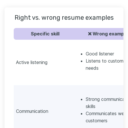
Right vs. wrong resume examples
Specific skill
❌ Wrong example
Good listener
Listens to customer
Active listening
needs
Strong communicat
skills
Communication
Communicates well 
customers