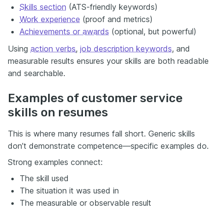
Skills section
(ATS-friendly keywords)
Work experience
(proof and metrics)
Achievements or awards
(optional, but powerful)
Using
action verbs
,
job description keywords
, and
measurable results ensures your skills are both readable
and searchable.
Examples of customer service
skills on resumes
This is where many resumes fall short. Generic skills
don’t demonstrate competence—specific examples do.
Strong examples connect:
The skill used
The situation it was used in
The measurable or observable result