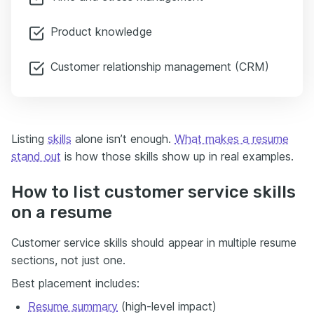
Product knowledge
Customer relationship management (CRM)
Listing
skills
alone isn’t enough.
What makes a resume
stand out
is how those skills show up in real examples.
How to list customer service skills
on a resume
Customer service skills should appear in multiple resume
sections, not just one.
Best placement includes:
Resume summary
(high-level impact)