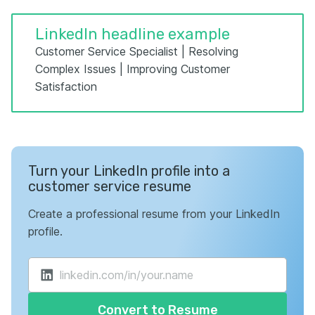
LinkedIn headline example
Customer Service Specialist | Resolving
Complex Issues | Improving Customer
Satisfaction
Turn your LinkedIn profile into a
customer service resume
Create a professional resume from your LinkedIn
profile.
Convert to Resume