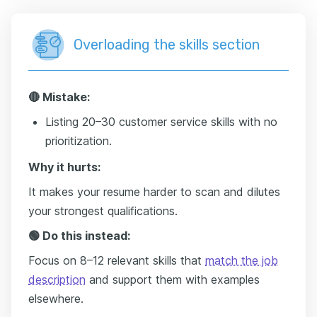
Overloading the skills section
🔴 Mistake:
Listing 20–30 customer service skills with no
prioritization.
Why it hurts:
It makes your resume harder to scan and dilutes
your strongest qualifications.
🟢 Do this instead:
Focus on 8–12 relevant skills that
match the job
description
and support them with examples
elsewhere.