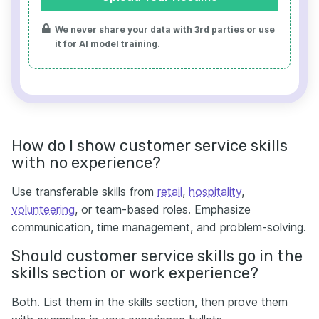
We never share your data with 3rd parties or use
it for AI model training.
How do I show customer service skills
with no experience?
Use transferable skills from
retail
,
hospitality
,
volunteering
, or team-based roles. Emphasize
communication, time management, and problem-solving.
Should customer service skills go in the
skills section or work experience?
Both. List them in the skills section, then prove them