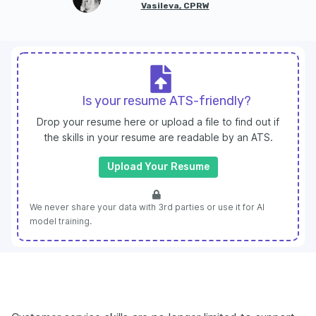
Vasileva, CPRW
Is your resume ATS-friendly?
Drop your resume here or upload a file to find out if
the skills in your resume are readable by an ATS.
Upload Your Resume
We never share your data with 3rd parties or use it for AI
model training.