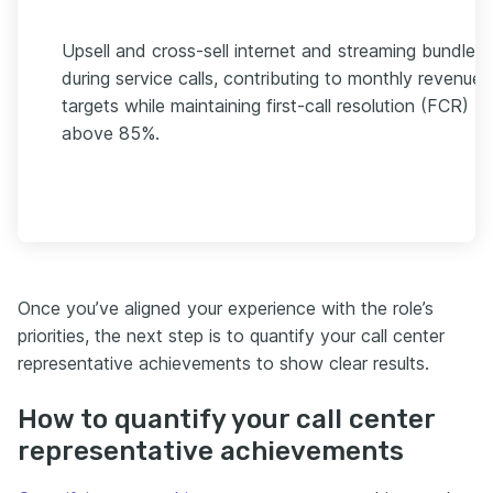
Upsell and cross-sell internet and streaming bundles
during service calls, contributing to monthly revenue
targets while maintaining first-call resolution (FCR)
above 85%.
Once you’ve aligned your experience with the role’s
priorities, the next step is to quantify your call center
representative achievements to show clear results.
How to quantify your call center
representative achievements