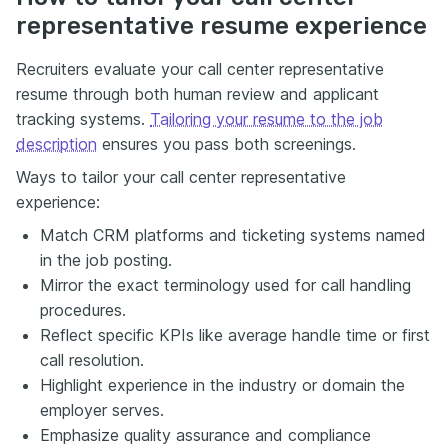
representative resume experience
Recruiters evaluate your call center representative
resume through both human review and applicant
tracking systems.
Tailoring your resume to the job
description
ensures you pass both screenings.
Ways to tailor your call center representative
experience:
Match CRM platforms and ticketing systems named
in the job posting.
Mirror the exact terminology used for call handling
procedures.
Reflect specific KPIs like average handle time or first
call resolution.
Highlight experience in the industry or domain the
employer serves.
Emphasize quality assurance and compliance