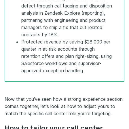
defect through call tagging and disposition
analysis in Zendesk Explore (reporting),
partnering with engineering and product
managers to ship a fix that cut related
contacts by 18%.
Protected revenue by saving $28,000 per
quarter in at-risk accounts through
retention offers and plan right-sizing, using
Salesforce workflows and supervisor-
approved exception handling.
Now that you've seen how a strong experience section
comes together, let's look at how to adjust yours to
match the specific call center role you're targeting.
How to tailor your call center