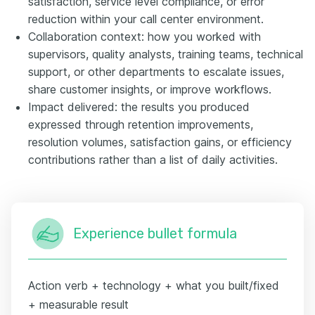
satisfaction, service level compliance, or error
reduction within your call center environment.
Collaboration context: how you worked with
supervisors, quality analysts, training teams, technical
support, or other departments to escalate issues,
share customer insights, or improve workflows.
Impact delivered: the results you produced
expressed through retention improvements,
resolution volumes, satisfaction gains, or efficiency
contributions rather than a list of daily activities.
Experience bullet formula
Action verb + technology + what you built/fixed
+ measurable result