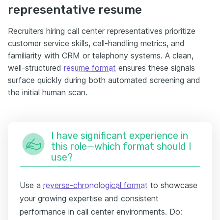
representative resume
Recruiters hiring call center representatives prioritize
customer service skills, call-handling metrics, and
familiarity with CRM or telephony systems. A clean,
well-structured
resume format
ensures these signals
surface quickly during both automated screening and
the initial human scan.
I have significant experience in
this role—which format should I
use?
Use a
reverse-chronological format
to showcase
your growing expertise and consistent
performance in call center environments. Do: