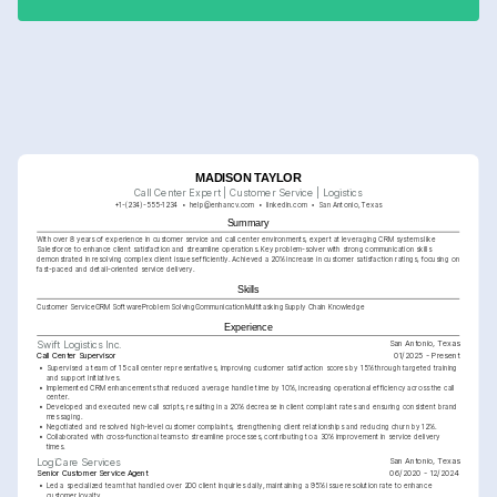
resolution.
MADISON TAYLOR
Call Center Expert | Customer Service | Logistics
+1-(234)-555-1234
help@enhancv.com
linkedin.com
San Antonio, Texas
Summary
With over 8 years of experience in customer service and call center environments, expert at leveraging CRM systems like 
Salesforce to enhance client satisfaction and streamline operations. Key problem-solver with strong communication skills 
demonstrated in resolving complex client issues efficiently. Achieved a 20% increase in customer satisfaction ratings, focusing on 
fast-paced and detail-oriented service delivery.
Skills
Customer Service
CRM Software
Problem Solving
Communication
Multitasking
Supply Chain Knowledge
Experience
San Antonio, Texas
Swift Logistics Inc.
Call Center Supervisor
01/2025 - Present
•
Supervised a team of 15 call center representatives, improving customer satisfaction scores by 15% through targeted training 
and support initiatives.
•
Implemented CRM enhancements that reduced average handle time by 10%, increasing operational efficiency across the call 
center.
•
Developed and executed new call scripts, resulting in a 20% decrease in client complaint rates and ensuring consistent brand 
messaging.
•
Negotiated and resolved high-level customer complaints, strengthening client relationships and reducing churn by 12%.
•
Collaborated with cross-functional teams to streamline processes, contributing to a 30% improvement in service delivery 
times.
San Antonio, Texas
LogiCare Services
Senior Customer Service Agent
06/2020 - 12/2024
•
Led a specialized team that handled over 200 client inquiries daily, maintaining a 95% issue resolution rate to enhance 
customer loyalty.