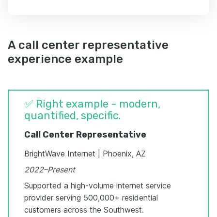
A call center representative
experience example
✅ Right example - modern,
quantified, specific.
Call Center Representative
BrightWave Internet | Phoenix, AZ
2022–Present
Supported a high-volume internet service
provider serving 500,000+ residential
customers across the Southwest.