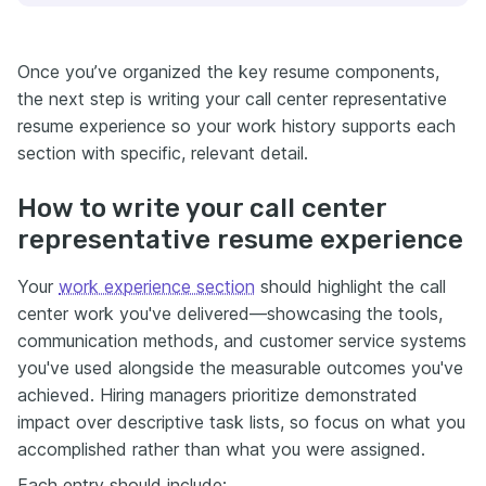
Once you’ve organized the key resume components,
the next step is writing your call center representative
resume experience so your work history supports each
section with specific, relevant detail.
How to write your call center
representative resume experience
Your
work experience section
should highlight the call
center work you've delivered—showcasing the tools,
communication methods, and customer service systems
you've used alongside the measurable outcomes you've
achieved. Hiring managers prioritize demonstrated
impact over descriptive task lists, so focus on what you
accomplished rather than what you were assigned.
Each entry should include: