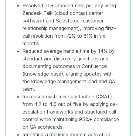
Resolved 70+ inbound calls per day using
Zendesk Talk (cloud contact center
software) and Salesforce (customer
relationship management), improving first-
call resolution from 72% to 81% in six
months.
Reduced average handle time by 14% by
standardizing discovery questions and
documenting outcomes in Confluence
(knowledge base), aligning updates with
the knowledge management lead and QA
team.
Increased customer satisfaction (CSAT)
from 4.2 to 4.6 out of five by applying de-
escalation frameworks and structured call
control while maintaining 95%+ compliance
on QA scorecards.
Identified a recurring modem activation