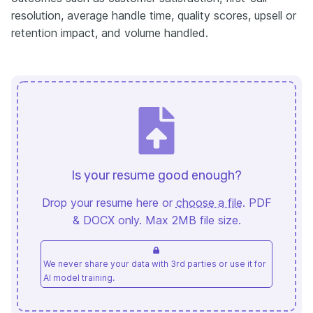
resolution, average handle time, quality scores, upsell or
retention impact, and volume handled.
Is your resume good enough?
Drop your resume here or
choose a file
. PDF
& DOCX only. Max 2MB file size.
We never share your data with 3rd parties or use it for
AI model training.