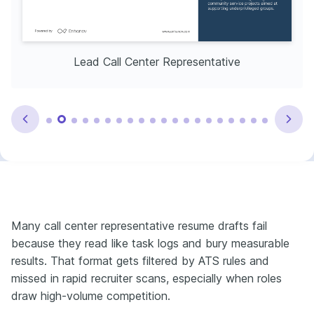
Lead Call Center Representative
Many call center representative resume drafts fail
because they read like task logs and bury measurable
results. That format gets filtered by ATS rules and
missed in rapid recruiter scans, especially when roles
draw high-volume competition.