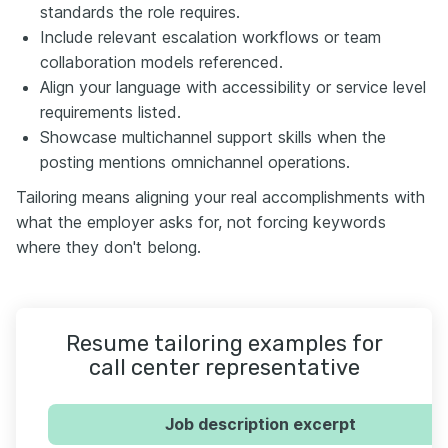
standards the role requires.
Include relevant escalation workflows or team
collaboration models referenced.
Align your language with accessibility or service level
requirements listed.
Showcase multichannel support skills when the
posting mentions omnichannel operations.
Tailoring means aligning your real accomplishments with
what the employer asks for, not forcing keywords
where they don't belong.
Resume tailoring examples for
call center representative
Job description excerpt