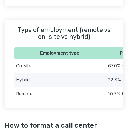
Type of employment (remote vs
on-site vs hybrid)
Employment type
Per
On-site
67.0% (1
Hybrid
22.3% (5
Remote
10.7% (2
How to format a call center