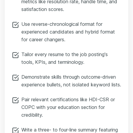
metrics like resolution rate, handle time, and
satisfaction scores.
Use reverse-chronological format for
experienced candidates and hybrid format
for career changers.
Tailor every resume to the job posting's
tools, KPIs, and terminology.
Demonstrate skills through outcome-driven
experience bullets, not isolated keyword lists.
Pair relevant certifications like HDI-CSR or
COPC with your education section for
credibility.
Write a three- to four-line summary featuring