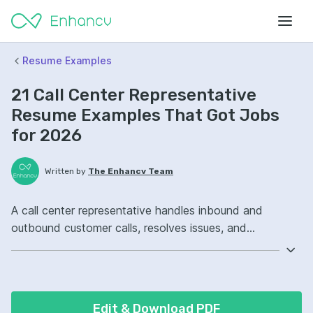
Resume Examples
21 Call Center Representative
Resume Examples That Got Jobs
for 2026
Written by
The Enhancv Team
A call center representative handles inbound and
outbound customer calls, resolves issues, and
documents interactions to improve service quality.
Emphasize the following ATS-friendly resume keywords:
customer service, call logging software, conflict
resolution, queue management, improved first-call
Edit & Download PDF