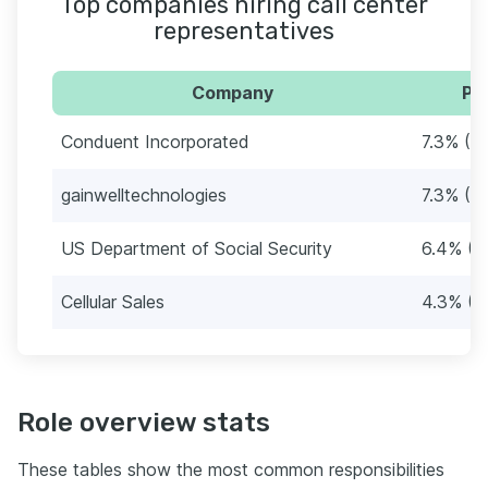
Top companies hiring call center
representatives
Company
Pe
Conduent Incorporated
7.3% (17
gainwelltechnologies
7.3% (17
US Department of Social Security
6.4% (1
Cellular Sales
4.3% (1
Role overview stats
These tables show the most common responsibilities