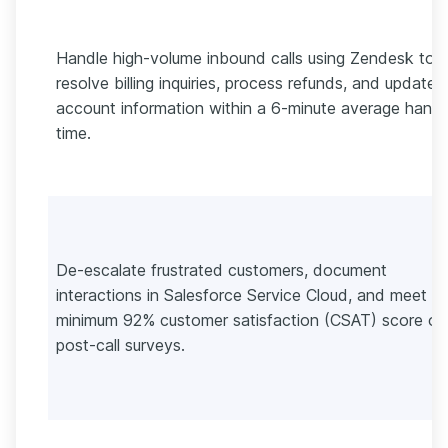
Handle high-volume inbound calls using Zendesk to
resolve billing inquiries, process refunds, and update
account information within a 6-minute average handl
time.
De-escalate frustrated customers, document
interactions in Salesforce Service Cloud, and meet a
minimum 92% customer satisfaction (CSAT) score on
post-call surveys.