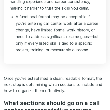
handling experience and career consistency,
making it harder to trust the skills you claim.
A functional format may be acceptable if
you're entering call center work after a career
change, have limited formal work history, or
need to address significant resume gaps—but
only if every listed skill is tied to a specific
project, training, or measurable outcome.
Once you've established a clean, readable format, the
next step is determining which sections to include and
how to organize them effectively.
What sections should go on a call