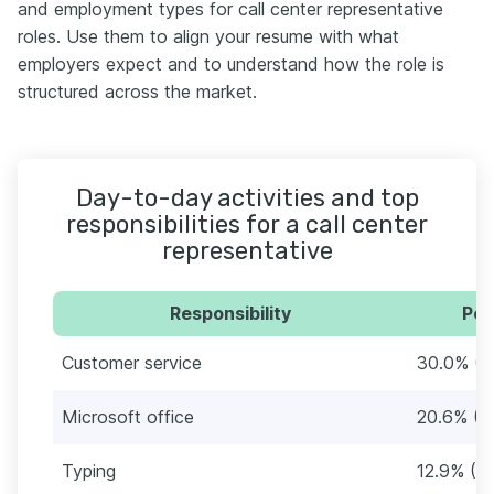
and employment types for call center representative
roles. Use them to align your resume with what
employers expect and to understand how the role is
structured across the market.
Day-to-day activities and top
responsibilities for a call center
representative
Responsibility
Per
Customer service
30.0% (7
Microsoft office
20.6% (4
Typing
12.9% (3