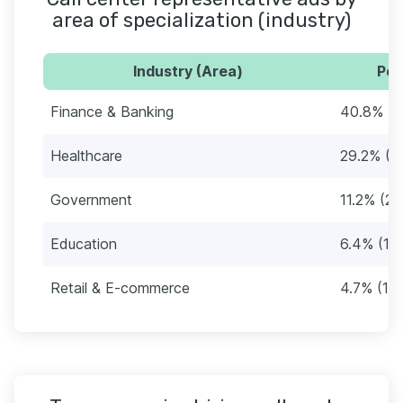
area of specialization (industry)
Industry (Area)
Per
Finance & Banking
40.8% (9
Healthcare
29.2% (6
Government
11.2% (26
Education
6.4% (15
Retail & E-commerce
4.7% (11)