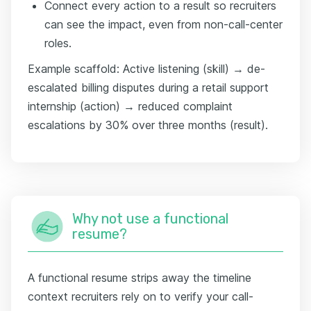
Connect every action to a result so recruiters
can see the impact, even from non-call-center
roles.
Example scaffold: Active listening (skill) → de-
escalated billing disputes during a retail support
internship (action) → reduced complaint
escalations by 30% over three months (result).
Why not use a functional
resume?
A functional resume strips away the timeline
context recruiters rely on to verify your call-