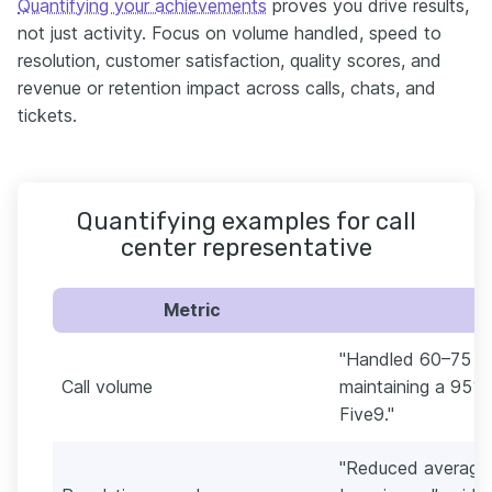
Quantifying your achievements
proves you drive results,
not just activity. Focus on volume handled, speed to
resolution, customer satisfaction, quality scores, and
revenue or retention impact across calls, chats, and
tickets.
Quantifying examples for call
center representative
Metric
"Handled 60–75 inb
Call volume
maintaining a 95% 
Five9."
"Reduced average 