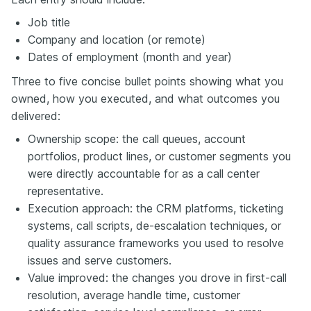
Job title
Company and location (or remote)
Dates of employment (month and year)
Three to five concise bullet points showing what you
owned, how you executed, and what outcomes you
delivered:
Ownership scope: the call queues, account
portfolios, product lines, or customer segments you
were directly accountable for as a call center
representative.
Execution approach: the CRM platforms, ticketing
systems, call scripts, de-escalation techniques, or
quality assurance frameworks you used to resolve
issues and serve customers.
Value improved: the changes you drove in first-call
resolution, average handle time, customer