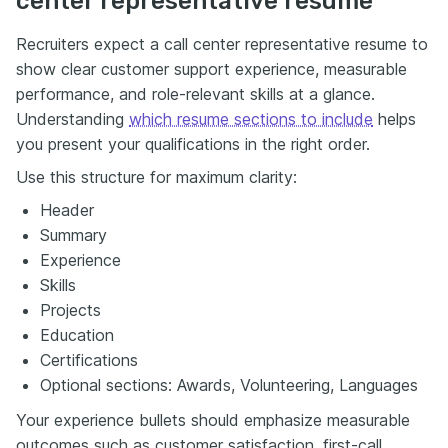
center representative resume
Recruiters expect a call center representative resume to
show clear customer support experience, measurable
performance, and role-relevant skills at a glance.
Understanding
which resume sections to include
helps
you present your qualifications in the right order.
Use this structure for maximum clarity:
Header
Summary
Experience
Skills
Projects
Education
Certifications
Optional sections: Awards, Volunteering, Languages
Your experience bullets should emphasize measurable
outcomes such as customer satisfaction, first-call