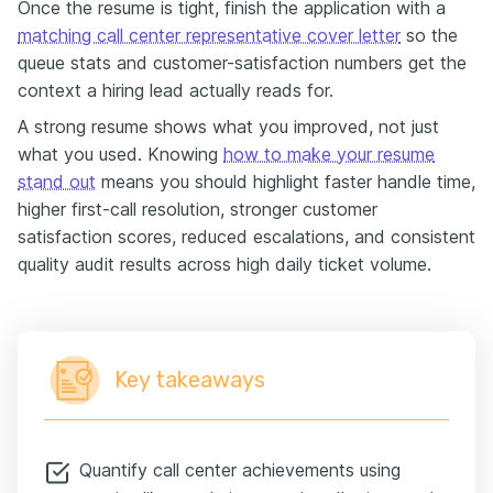
Once the resume is tight, finish the application with a
matching call center representative cover letter
so the
queue stats and customer-satisfaction numbers get the
context a hiring lead actually reads for.
A strong resume shows what you improved, not just
what you used. Knowing
how to make your resume
stand out
means you should highlight faster handle time,
higher first-call resolution, stronger customer
satisfaction scores, reduced escalations, and consistent
quality audit results across high daily ticket volume.
Key takeaways
Quantify call center achievements using