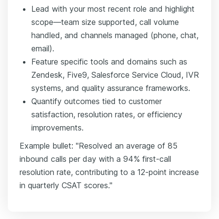
Lead with your most recent role and highlight
scope—team size supported, call volume
handled, and channels managed (phone, chat,
email).
Feature specific tools and domains such as
Zendesk, Five9, Salesforce Service Cloud, IVR
systems, and quality assurance frameworks.
Quantify outcomes tied to customer
satisfaction, resolution rates, or efficiency
improvements.
Example bullet: "Resolved an average of 85
inbound calls per day with a 94% first-call
resolution rate, contributing to a 12-point increase
in quarterly CSAT scores."