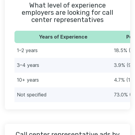
What level of experience
employers are looking for call
center representatives
Years of Experience
Per
1–2 years
18.5% (4
3–4 years
3.9% (9)
10+ years
4.7% (11)
Not specified
73.0% (1
Call center representative ads by