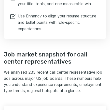
your title, tools, and one measurable win.
Use Enhancv to align your resume structure
and bullet points with role-specific
expectations.
Job market snapshot for call
center representatives
We analyzed 233 recent call center representative job
ads across major US job boards. These numbers help
you understand experience requirements, employment
type trends, regional hotspots at a glance.