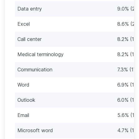
Data entry
9.0% (21)
Excel
8.6% (20
Call center
8.2% (19)
Medical terminology
8.2% (19)
Communication
7.3% (17)
Word
6.9% (16)
Outlook
6.0% (14
Email
5.6% (13
Microsoft word
4.7% (11)