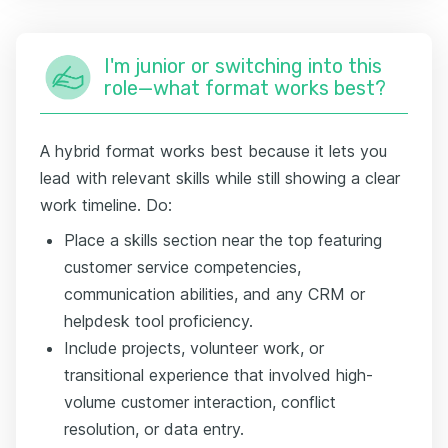
I'm junior or switching into this
role—what format works best?
A hybrid format works best because it lets you
lead with relevant skills while still showing a clear
work timeline. Do:
Place a skills section near the top featuring
customer service competencies,
communication abilities, and any CRM or
helpdesk tool proficiency.
Include projects, volunteer work, or
transitional experience that involved high-
volume customer interaction, conflict
resolution, or data entry.