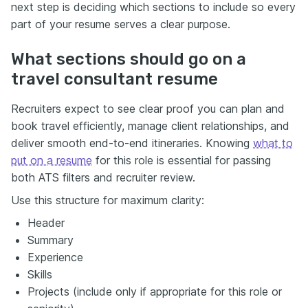
next step is deciding which sections to include so every
part of your resume serves a clear purpose.
What sections should go on a
travel consultant resume
Recruiters expect to see clear proof you can plan and
book travel efficiently, manage client relationships, and
deliver smooth end-to-end itineraries. Knowing
what to
put on a resume
for this role is essential for passing
both ATS filters and recruiter review.
Use this structure for maximum clarity:
Header
Summary
Experience
Skills
Projects (include only if appropriate for this role or