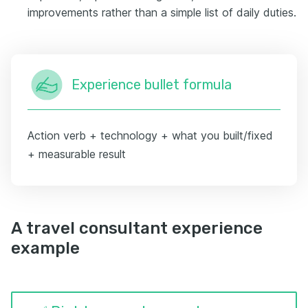
improvements rather than a simple list of daily duties.
Experience bullet formula
Action verb + technology + what you built/fixed
+ measurable result
A travel consultant experience
example