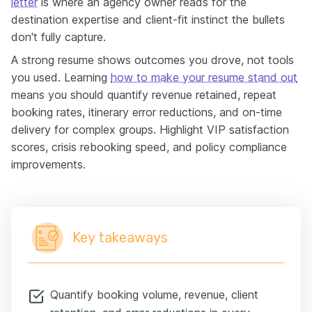
letter
is where an agency owner reads for the
destination expertise and client-fit instinct the bullets
don't fully capture.
A strong resume shows outcomes you drove, not tools
you used. Learning
how to make your resume stand out
means you should quantify revenue retained, repeat
booking rates, itinerary error reductions, and on-time
delivery for complex groups. Highlight VIP satisfaction
scores, crisis rebooking speed, and policy compliance
improvements.
Key takeaways
Quantify booking volume, revenue, client