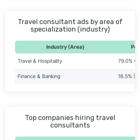
Travel consultant ads by area of
specialization (industry)
Industry (Area)
Per
Travel & Hospitality
79.0% (1
Finance & Banking
18.5% (3
Top companies hiring travel
consultants