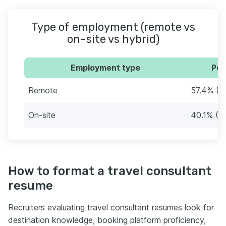
Type of employment (remote vs
on-site vs hybrid)
Employment type
Per
Remote
57.4% (9
On-site
40.1% (6
How to format a travel consultant
resume
Recruiters evaluating travel consultant resumes look for
destination knowledge, booking platform proficiency,