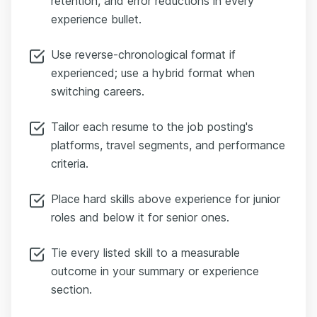
retention, and error reductions in every
experience bullet.
Use reverse-chronological format if
experienced; use a hybrid format when
switching careers.
Tailor each resume to the job posting's
platforms, travel segments, and performance
criteria.
Place hard skills above experience for junior
roles and below it for senior ones.
Tie every listed skill to a measurable
outcome in your summary or experience
section.