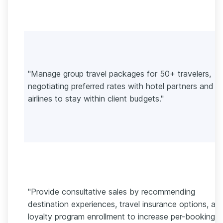
"Manage group travel packages for 50+ travelers,
negotiating preferred rates with hotel partners and
airlines to stay within client budgets."
"Provide consultative sales by recommending
destination experiences, travel insurance options, an
loyalty program enrollment to increase per-booking