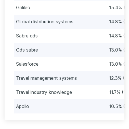
Galileo
15.4% (2
Global distribution systems
14.8% (2
Sabre gds
14.8% (2
Gds sabre
13.0% (2
Salesforce
13.0% (2
Travel management systems
12.3% (2
Travel industry knowledge
11.7% (19
Apollo
10.5% (1