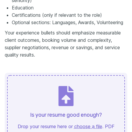
seniority)
Education
Certifications (only if relevant to the role)
Optional sections: Languages, Awards, Volunteering
Your experience bullets should emphasize measurable
client outcomes, booking volume and complexity,
supplier negotiations, revenue or savings, and service
quality results.
Is your resume good enough?
Drop your resume here or
choose a file
. PDF