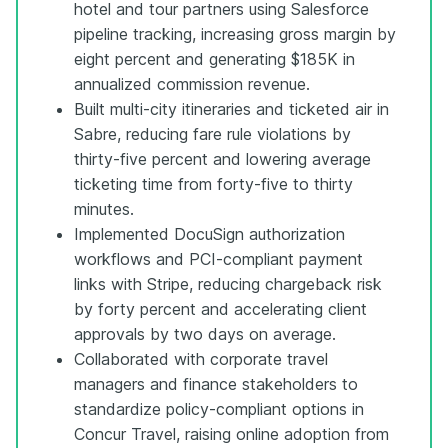
hotel and tour partners using Salesforce
pipeline tracking, increasing gross margin by
eight percent and generating $185K in
annualized commission revenue.
Built multi-city itineraries and ticketed air in
Sabre, reducing fare rule violations by
thirty-five percent and lowering average
ticketing time from forty-five to thirty
minutes.
Implemented DocuSign authorization
workflows and PCI-compliant payment
links with Stripe, reducing chargeback risk
by forty percent and accelerating client
approvals by two days on average.
Collaborated with corporate travel
managers and finance stakeholders to
standardize policy-compliant options in
Concur Travel, raising online adoption from