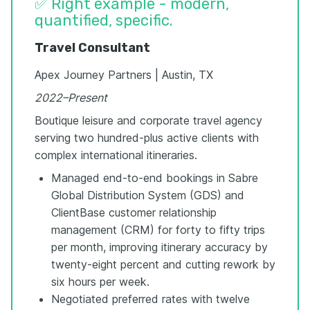
✅ Right example - modern,
quantified, specific.
Travel Consultant
Apex Journey Partners | Austin, TX
2022–Present
Boutique leisure and corporate travel agency
serving two hundred-plus active clients with
complex international itineraries.
Managed end-to-end bookings in Sabre
Global Distribution System (GDS) and
ClientBase customer relationship
management (CRM) for forty to fifty trips
per month, improving itinerary accuracy by
twenty-eight percent and cutting rework by
six hours per week.
Negotiated preferred rates with twelve