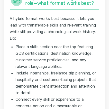
role—what format works best?
A hybrid format works best because it lets you
lead with transferable skills and relevant training
while still providing a chronological work history.
Do:
Place a skills section near the top featuring
GDS certifications, destination knowledge,
customer service proficiencies, and any
relevant language abilities.
Include internships, freelance trip planning, or
hospitality and customer-facing projects that
demonstrate client interaction and attention
to detail.
Connect every skill or experience to a
concrete action and a measurable or