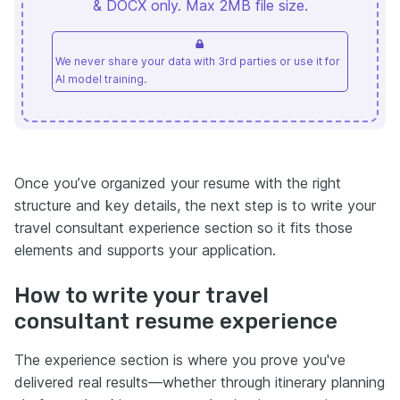
& DOCX only. Max 2MB file size.
We never share your data with 3rd parties or use it for
AI model training.
Once you’ve organized your resume with the right
structure and key details, the next step is to write your
travel consultant experience section so it fits those
elements and supports your application.
How to write your travel
consultant resume experience
The experience section is where you prove you've
delivered real results—whether through itinerary planning