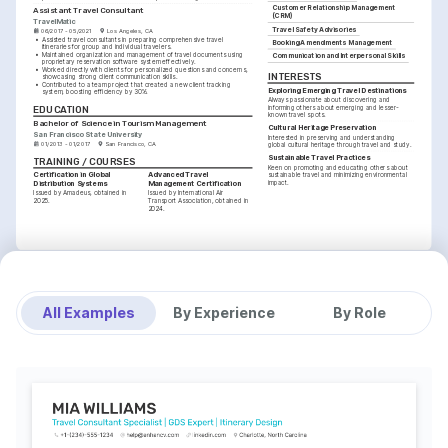
Customer Relationship Management 
Assistant Travel Consultant
(CRM)
TravelMatic
Travel Safety Advisories
06/2017 - 05/2021
Los Angeles, CA
•
Assisted travel consultants in preparing comprehensive travel 
Booking Amendments Management
itineraries for group and individual travelers.
•
Maintained organization and management of travel documents using 
Communication and Interpersonal Skills
proprietary reservation software system effectively.
•
Worked directly with clients for personalized questions and concerns, 
INTERESTS
showcasing strong client communication skills.
•
Contributed to a team project that created a new client tracking 
Exploring Emerging Travel Destinations
system, boosting efficiency by 30%.
Always passionate about discovering and 
EDUCATION
informing others about emerging and lesser-
known travel spots.
Bachelor of Science in Tourism Management
Cultural Heritage Preservation
San Francisco State University
Interested in preserving and understanding 
01/2013 - 01/2017
San Francisco, CA
global cultural heritage through travel and study.
Sustainable Travel Practices
TRAINING / COURSES
Keen on promoting and educating others about 
Certification in Global 
Advanced Travel 
sustainable travel and minimizing environmental 
Distribution Systems
Management Certification
impact.
Issued by Amadeus, obtained in 
Issued by International Air 
2025.
Transport Association, obtained in 
2024.
All Examples
By Experience
By Role