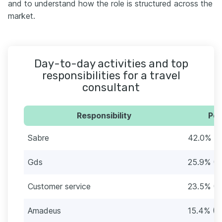
and to understand how the role is structured across the
market.
Day-to-day activities and top
responsibilities for a travel
consultant
Responsibility
Per
Sabre
42.0% (6
Gds
25.9% (4
Customer service
23.5% (3
Amadeus
15.4% (2