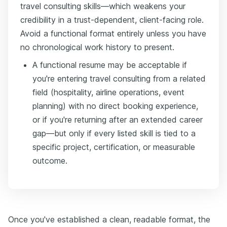
travel consulting skills—which weakens your
credibility in a trust-dependent, client-facing role.
Avoid a functional format entirely unless you have
no chronological work history to present.
A functional resume may be acceptable if
you're entering travel consulting from a related
field (hospitality, airline operations, event
planning) with no direct booking experience,
or if you're returning after an extended career
gap—but only if every listed skill is tied to a
specific project, certification, or measurable
outcome.
Once you've established a clean, readable format, the