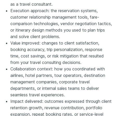
as a travel consultant.
Execution approach: the reservation systems,
customer relationship management tools, fare-
comparison technologies, vendor negotiation tactics,
or itinerary design methods you used to plan trips
and solve client problems.
Value improved: changes to client satisfaction,
booking accuracy, trip personalization, response
time, cost savings, or risk mitigation that resulted
from your travel consulting decisions.
Collaboration context: how you coordinated with
airlines, hotel partners, tour operators, destination
management companies, corporate travel
departments, or internal sales teams to deliver
seamless travel experiences.
Impact delivered: outcomes expressed through client
retention growth, revenue contribution, portfolio
expansion, repeat booking rates, or service-level