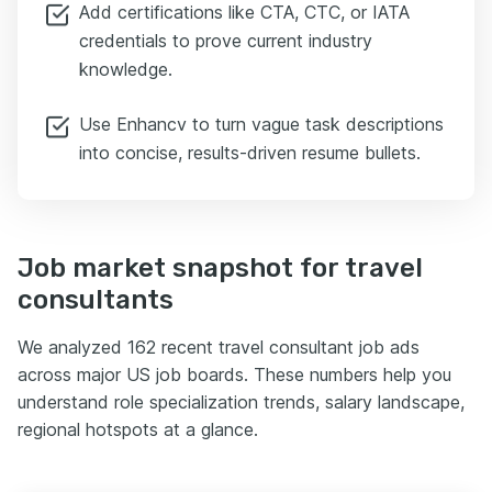
Add certifications like CTA, CTC, or IATA
credentials to prove current industry
knowledge.
Use Enhancv to turn vague task descriptions
into concise, results-driven resume bullets.
Job market snapshot for travel
consultants
We analyzed 162 recent travel consultant job ads
across major US job boards. These numbers help you
understand role specialization trends, salary landscape,
regional hotspots at a glance.