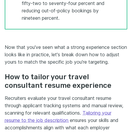
fifty-two to seventy-four percent and
reducing out-of-policy bookings by
nineteen percent.
Now that you've seen what a strong experience section
looks like in practice, let's break down how to adjust
yours to match the specific job you're targeting.
How to tailor your travel
consultant resume experience
Recruiters evaluate your travel consultant resume
through applicant tracking systems and manual review,
scanning for relevant qualifications.
Tailoring your
resume to the job description
ensures your skills and
accomplishments align with what each employer