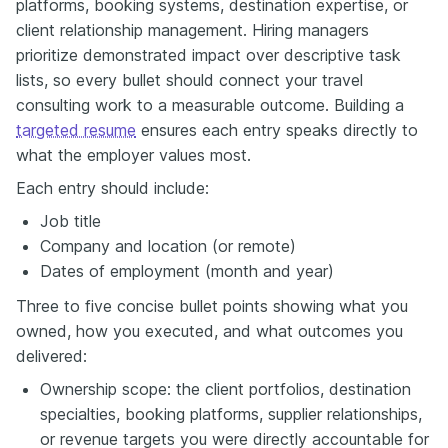
platforms, booking systems, destination expertise, or
client relationship management. Hiring managers
prioritize demonstrated impact over descriptive task
lists, so every bullet should connect your travel
consulting work to a measurable outcome. Building a
targeted resume
ensures each entry speaks directly to
what the employer values most.
Each entry should include:
Job title
Company and location (or remote)
Dates of employment (month and year)
Three to five concise bullet points showing what you
owned, how you executed, and what outcomes you
delivered:
Ownership scope: the client portfolios, destination
specialties, booking platforms, supplier relationships,
or revenue targets you were directly accountable for