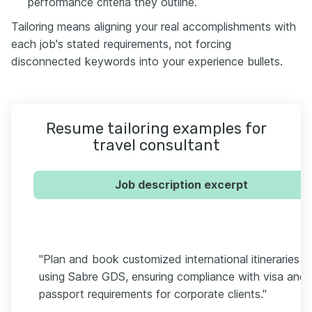
performance criteria they outline.
Tailoring means aligning your real accomplishments with
each job's stated requirements, not forcing
disconnected keywords into your experience bullets.
Resume tailoring examples for
travel consultant
Job description excerpt
"Plan and book customized international itineraries
using Sabre GDS, ensuring compliance with visa and
passport requirements for corporate clients."