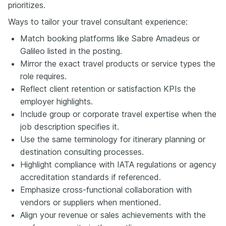
prioritizes.
Ways to tailor your travel consultant experience:
Match booking platforms like Sabre Amadeus or
Galileo listed in the posting.
Mirror the exact travel products or service types the
role requires.
Reflect client retention or satisfaction KPIs the
employer highlights.
Include group or corporate travel expertise when the
job description specifies it.
Use the same terminology for itinerary planning or
destination consulting processes.
Highlight compliance with IATA regulations or agency
accreditation standards if referenced.
Emphasize cross-functional collaboration with
vendors or suppliers when mentioned.
Align your revenue or sales achievements with the