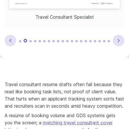
Travel Consultant Specialist
Travel consultant resume drafts often fail because they
read like booking task lists, not proof of client value.
That hurts when an applicant tracking system sorts fast
and recruiters scan in seconds amid heavy competition.
A resume of booking volume and GDS systems gets
you the screen; a
matching travel consultant cover