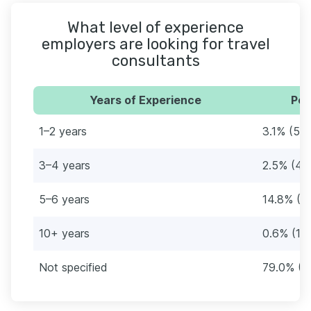
What level of experience
employers are looking for travel
consultants
Years of Experience
Per
1–2 years
3.1% (5)
3–4 years
2.5% (4)
5–6 years
14.8% (2
10+ years
0.6% (1)
Not specified
79.0% (1