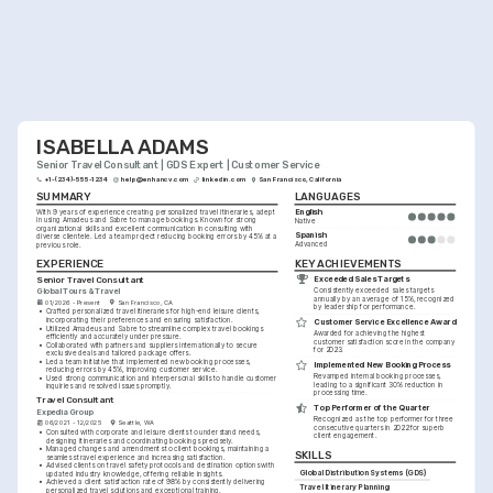
ISABELLA ADAMS
Senior Travel Consultant | GDS Expert | Customer Service
+1-(234)-555-1234
help@enhancv.com
linkedin.com
San Francisco, California
SUMMARY
LANGUAGES
English
With 9 years of experience creating personalized travel itineraries, adept 
in using Amadeus and Sabre to manage bookings. Known for strong 
Native
organizational skills and excellent communication in consulting with 
Spanish
diverse clientele. Led a team project reducing booking errors by 45% at a 
Advanced
previous role.
KEY ACHIEVEMENTS
EXPERIENCE
Exceeded Sales Targets
Senior Travel Consultant
Global Tours & Travel
Consistently exceeded sales targets 
annually by an average of 15%, recognized 
01/2026 - Present
San Francisco, CA
by leadership for performance.
•
Crafted personalized travel itineraries for high-end leisure clients, 
incorporating their preferences and ensuring satisfaction.
Customer Service Excellence Award
•
Utilized Amadeus and Sabre to streamline complex travel bookings 
Awarded for achieving the highest 
efficiently and accurately under pressure.
customer satisfaction score in the company 
•
Collaborated with partners and suppliers internationally to secure 
for 2023.
exclusive deals and tailored package offers.
•
Led a team initiative that implemented new booking processes, 
Implemented New Booking Process
reducing errors by 45%, improving customer service.
Revamped internal booking processes, 
•
Used strong communication and interpersonal skills to handle customer 
leading to a significant 30% reduction in 
inquiries and resolved issues promptly.
processing time.
Travel Consultant
Top Performer of the Quarter
Expedia Group
Recognized as the top performer for three 
06/2021 - 12/2025
Seattle, WA
consecutive quarters in 2022 for superb 
•
Consulted with corporate and leisure clients to understand needs, 
client engagement.
designing itineraries and coordinating bookings precisely.
•
Managed changes and amendments to client bookings, maintaining a 
SKILLS
seamless travel experience and increasing satisfaction.
•
Advised clients on travel safety protocols and destination options with 
Global Distribution Systems (GDS)
updated industry knowledge, offering reliable insights.
•
Achieved a client satisfaction rate of 98% by consistently delivering 
Travel Itinerary Planning
personalized travel solutions and exceptional training.