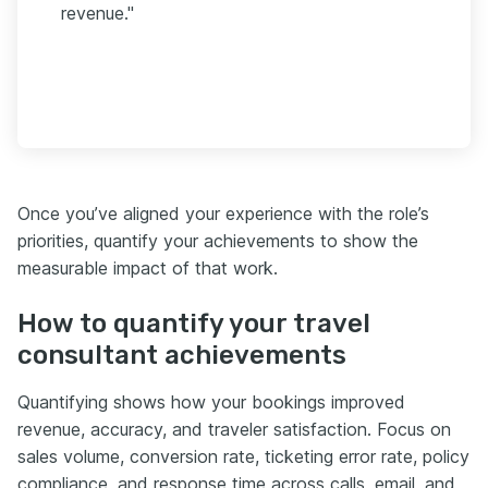
revenue."
Once you’ve aligned your experience with the role’s
priorities, quantify your achievements to show the
measurable impact of that work.
How to quantify your travel
consultant achievements
Quantifying shows how your bookings improved
revenue, accuracy, and traveler satisfaction. Focus on
sales volume, conversion rate, ticketing error rate, policy
compliance, and response time across calls, email, and