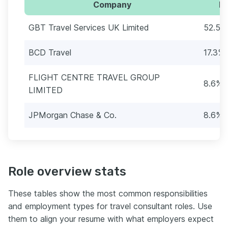
Company
Pe
GBT Travel Services UK Limited
52.5%
BCD Travel
17.3% 
FLIGHT CENTRE TRAVEL GROUP
8.6% (
LIMITED
JPMorgan Chase & Co.
8.6% (
Role overview stats
These tables show the most common responsibilities
and employment types for travel consultant roles. Use
them to align your resume with what employers expect