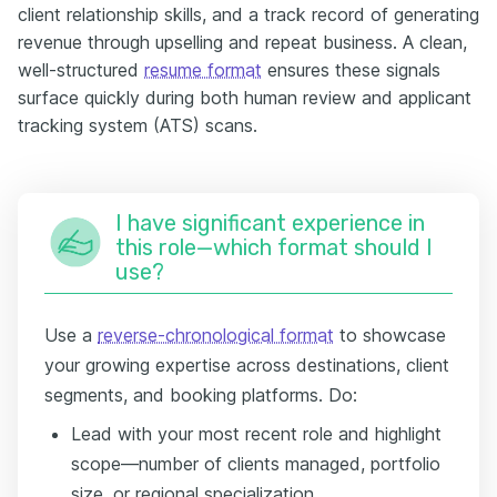
client relationship skills, and a track record of generating
revenue through upselling and repeat business. A clean,
well-structured
resume format
ensures these signals
surface quickly during both human review and applicant
tracking system (ATS) scans.
I have significant experience in
this role—which format should I
use?
Use a
reverse-chronological format
to showcase
your growing expertise across destinations, client
segments, and booking platforms. Do:
Lead with your most recent role and highlight
scope—number of clients managed, portfolio
size, or regional specialization.