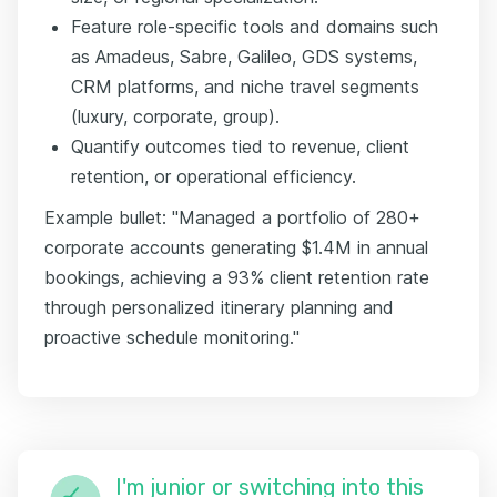
Feature role-specific tools and domains such
as Amadeus, Sabre, Galileo, GDS systems,
CRM platforms, and niche travel segments
(luxury, corporate, group).
Quantify outcomes tied to revenue, client
retention, or operational efficiency.
Example bullet: "Managed a portfolio of 280+
corporate accounts generating $1.4M in annual
bookings, achieving a 93% client retention rate
through personalized itinerary planning and
proactive schedule monitoring."
I'm junior or switching into this