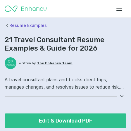
Resume Examples
21 Travel Consultant Resume
Examples & Guide for 2026
Written by
The Enhancv Team
A travel consultant plans and books client trips,
manages changes, and resolves issues to reduce risk.
Emphasize the following ATS-friendly resume keywords:
Sabre, itinerary planning, customer service, end-to-end
booking ownership, improved traveler satisfaction.
Edit & Download PDF