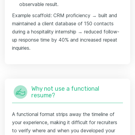
observable result.
Example scaffold: CRM proficiency → built and
maintained a client database of 150 contacts
during a hospitality internship → reduced follow-
up response time by 40% and increased repeat
inquiries.
Why not use a functional
resume?
A functional format strips away the timeline of
your experience, making it difficult for recruiters
to verify where and when you developed your