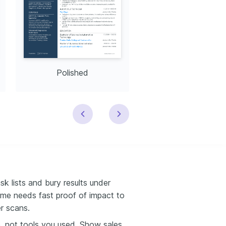
Polished
Modern
k lists and bury results under
sume needs fast proof of impact to
er scans.
, not tools you used. Show sales