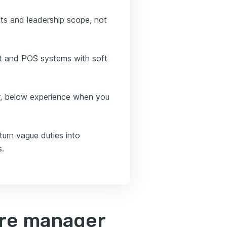
ts and leadership scope, not
nt and POS systems with soft
or, below experience when you
turn vague duties into
s.
ore manager