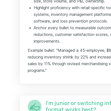
size, store volume, and P&L ownership.
Highlight proficiency with retail-specific
systems, inventory management platforms
software, and loss prevention protocols.
Anchor every bullet to measurable outco
reductions, customer satisfaction scores,
improvements.
Example bullet: "Managed a 45-employee, $8
reducing inventory shrink by 22% and increa
sales by 11% through revised merchandising st
programs."
I'm junior or switching i
format works best?