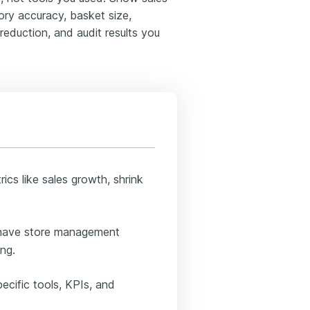
tory accuracy, basket size,
reduction, and audit results you
ics like sales growth, shrink
u have store management
ing.
ecific tools, KPIs, and