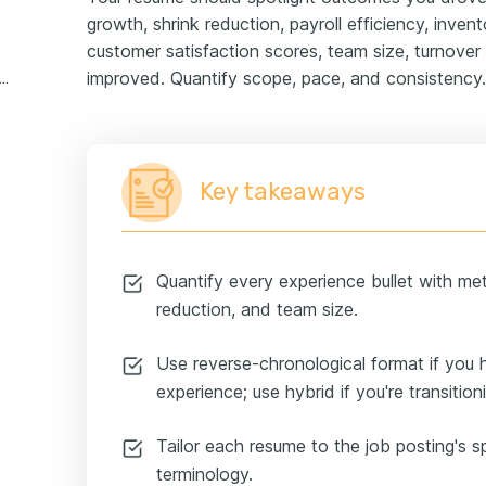
growth, shrink reduction, payroll efficiency, inven
customer satisfaction scores, team size, turnover 
improved. Quantify scope, pace, and consistency.
ore manager retail experience example
Key takeaways
Quantify every experience bullet with metr
reduction, and team size.
Use reverse-chronological format if yo
experience; use hybrid if you're transition
Tailor each resume to the job posting's sp
terminology.