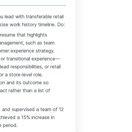
 lead with transferable retail
ncise work history timeline. Do:
 resume that highlights
management, such as team
omer experience strategy.
 or transitional experience—
ad responsibilities, or retail
 a store-level role.
tion and its outcome so
ct rather than a list of
 and supervised a team of 12
chieved a 15% increase in
e period.