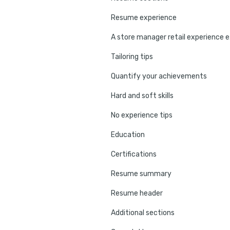
Resume experience
A st
Tailoring tips
Quantify your achievements
Hard and soft skills
No experience tips
Education
Certifications
Resume summary
Resume header
Additional sections