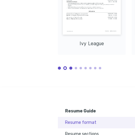
Ivy League
Resume Guide
Resume format
Resume sections