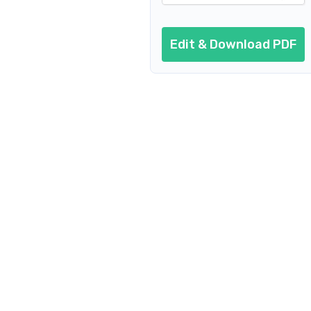
Edit & Download PDF