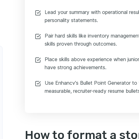
Lead your summary with operational resul
personality statements.
Pair hard skills like inventory manageme
skills proven through outcomes.
Place skills above experience when juni
have strong achievements.
Use Enhancv's Bullet Point Generator to 
measurable, recruiter-ready resume bullet
How to format a st