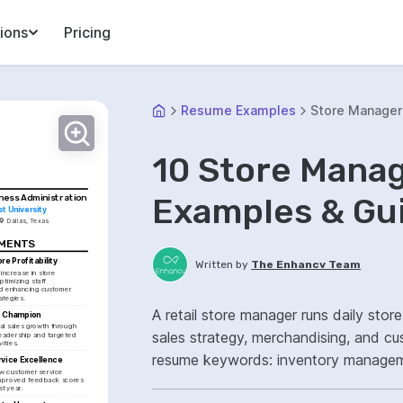
ions
Pricing
Resume Examples
Store Manager 
10 Store Mana
Examples & Gu
iness Administration
t University
Dallas, Texas
EMENTS
re Profitability
Written by
The Enhancv Team
ncrease in store 
ptimizing staff 
d enhancing customer 
ategies.
A retail store manager runs daily stor
h Champion
l sales growth through 
sales strategy, merchandising, and cu
eadership and targeted 
ities.
resume keywords: inventory managemen
vice Excellence
 customer service 
operations ownership, improved cust
improved feedback scores 
st year.