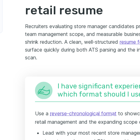
retail resume
Recruiters evaluating store manager candidates pri
team management scope, and measurable business
shrink reduction. A clean, well-structured
resume 
surface quickly during both ATS parsing and the in
scan.
I have significant experie
which format should I us
Use a
reverse-chronological format
to showca
retail management and the expanding scope of
Lead with your most recent store manage