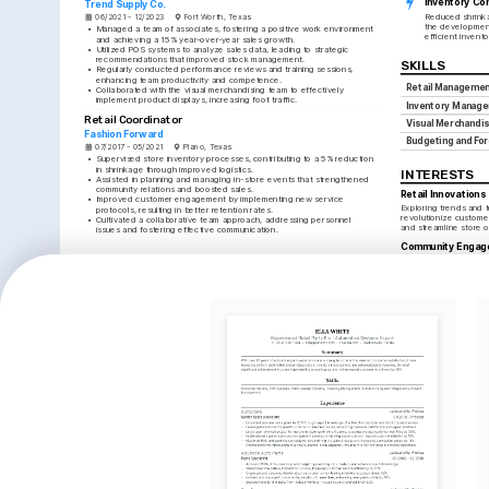
Inventory Con
Trend Supply Co.
Reduced shrinka
06/2021 - 12/2023
Fort Worth, Texas
the development
•
Managed a team of associates, fostering a positive work environment 
efficient inven
and achieving a 15% year-over-year sales growth.
•
Utilized POS systems to analyze sales data, leading to strategic 
recommendations that improved stock management.
SKILLS
•
Regularly conducted performance reviews and training sessions, 
enhancing team productivity and competence.
Retail Managemen
•
Collaborated with the visual merchandising team to effectively 
implement product displays, increasing foot traffic.
Inventory Manag
Retail Coordinator
Visual Merchandis
Fashion Forward
Budgeting and Fo
07/2017 - 05/2021
Plano, Texas
•
Supervised store inventory processes, contributing to a 5% reduction 
in shrinkage through improved logistics.
INTERESTS
•
Assisted in planning and managing in-store events that strengthened 
community relations and boosted sales.
Retail Innovations
•
Improved customer engagement by implementing new service 
Exploring trends and t
protocols, resulting in better retention rates.
revolutionize custome
•
Cultivated a collaborative team approach, addressing personnel 
and streamline store 
issues and fostering effective communication.
Community Engag
LANGUAGES
Organizing events and 
ties with local commun
English
Spanish
presence.
Native
Proficient
Travel
Discovering global cul
TRAINING / COURSES
that inspire innovative 
merchandising ideas.
Certification in Retail 
Advanced Visual 
Management
Merchandising
Retail Council of Texas, 2025
National Retail Federation, 2024