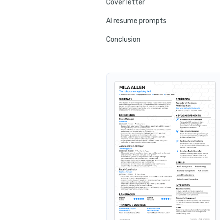
Cover letter
AI resume prompts
Conclusion