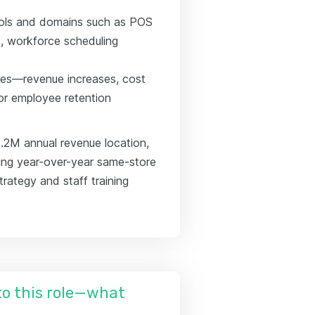
 tools and domains such as POS
, workforce scheduling
mes—revenue increases, cost
 or employee retention
.2M annual revenue location,
sing year-over-year same-store
rategy and staff training
nto this role—what