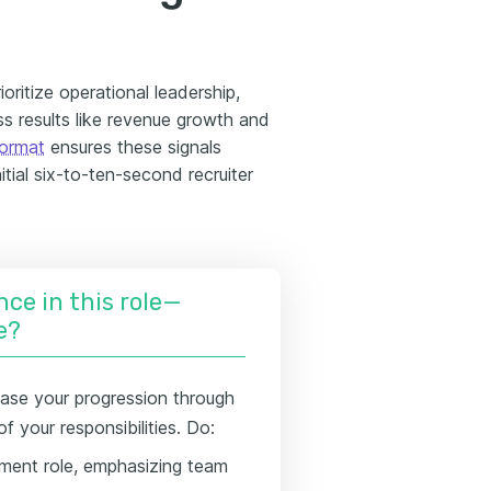
oritize operational leadership,
 results like revenue growth and
format
ensures these signals
itial six-to-ten-second recruiter
nce in this role—
e?
se your progression through
 your responsibilities. Do:
ment role, emphasizing team