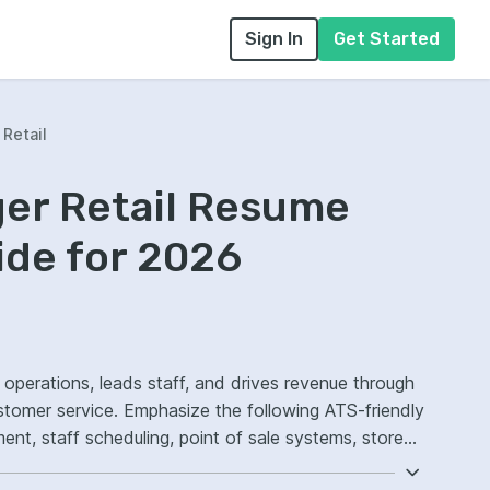
Sign In
Get Started
Retail
ger Retail Resume
ide for 2026
e operations, leads staff, and drives revenue through
stomer service. Emphasize the following ATS-friendly
t, staff scheduling, point of sale systems, store
omer experience.