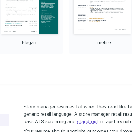
Elegant
Timeline
Store manager resumes fail when they read like tas
generic retail language. A store manager retail re
pass ATS screening and
stand out
in rapid recruit
Your resume should spotlight outcomes you drove