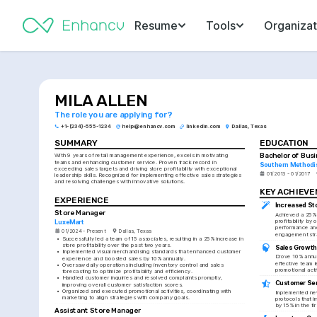
Resume
Tools
Organizat
MILA ALLEN
The role you are applying for?
+1-(234)-555-1234
help@enhancv.com
linkedin.com
Dallas, Texas
SUMMARY
EDUCATION
Bachelor of Bus
With 9 years of retail management experience, excels in motivating 
teams and enhancing customer service. Proven track record in 
Southern Methodis
exceeding sales targets and driving store profitability with exceptional 
01/2013 - 01/2017
leadership skills. Recognized for implementing effective sales strategies 
and resolving challenges with innovative solutions.
KEY ACHIEV
EXPERIENCE
Increased Sto
Store Manager
Achieved a 25% i
profitability by o
LuxeMart
performance an
01/2024 - Present
Dallas, Texas
engagement str
•
Successfully led a team of 15 associates, resulting in a 25% increase in 
store profitability over the past two years.
Sales Growt
•
Implemented visual merchandising standards that enhanced customer 
Drove 10% annua
experience and boosted sales by 10% annually.
effective team l
•
Oversaw daily operations including inventory control and sales 
promotional activ
forecasting to optimize profitability and efficiency.
•
Handled customer inquiries and resolved complaints promptly, 
Customer Ser
improving overall customer satisfaction scores.
•
Organized and executed promotional activities, coordinating with 
Implemented new
marketing to align strategies with company goals.
protocols that 
by 15% in the fir
Assistant Store Manager