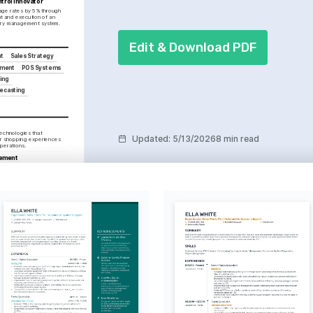
trol Innovator
ge rates by 5% through 
 and execution of an 
tory management system.
Edit & Download PDF
t
Sales Strategy
ement
POS Systems
ing
recasting
echnologies that 
Updated
:
5/13/2026
8 min read
r shopping experiences 
operations.
ement
activities that strengthen 
ities and enhance brand 
tures and shopping trends 
retail strategies and 