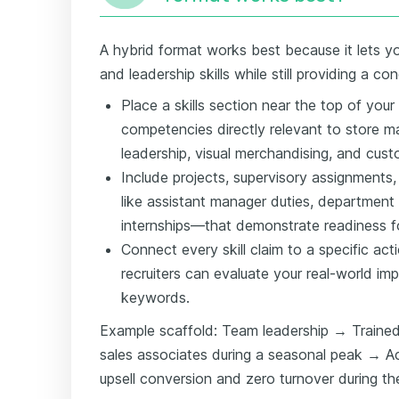
A hybrid format works best because it lets you
and leadership skills while still providing a co
Place a skills section near the top of your
competencies directly relevant to store 
leadership, visual merchandising, and cust
Include projects, supervisory assignments,
like assistant manager duties, department le
internships—that demonstrate readiness for
Connect every skill claim to a specific ac
recruiters can evaluate your real-world impa
keywords.
Example scaffold: Team leadership → Trained
sales associates during a seasonal peak → A
upsell conversion and zero turnover during th