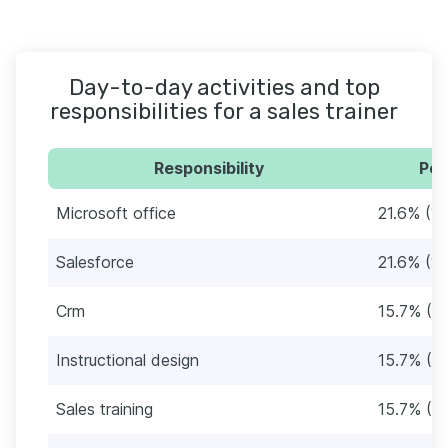
Day-to-day activities and top
responsibilities for a sales trainer
Responsibility
Per
Microsoft office
21.6% (11
Salesforce
21.6% (11
Crm
15.7% (8)
Instructional design
15.7% (8)
Sales training
15.7% (8)