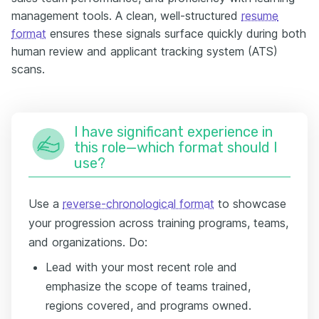
management tools. A clean, well-structured
resume
format
ensures these signals surface quickly during both
human review and applicant tracking system (ATS)
scans.
I have significant experience in
this role—which format should I
use?
Use a
reverse-chronological format
to showcase
your progression across training programs, teams,
and organizations. Do:
Lead with your most recent role and
emphasize the scope of teams trained,
regions covered, and programs owned.