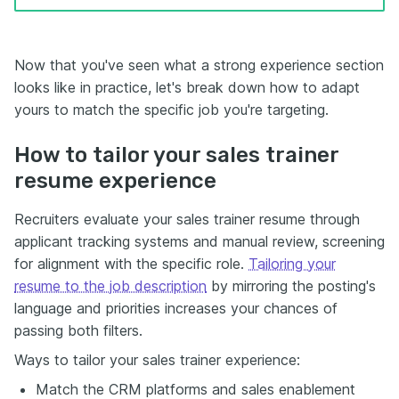
Now that you've seen what a strong experience section
looks like in practice, let's break down how to adapt
yours to match the specific job you're targeting.
How to tailor your sales trainer
resume experience
Recruiters evaluate your sales trainer resume through
applicant tracking systems and manual review, screening
for alignment with the specific role.
Tailoring your
resume to the job description
by mirroring the posting's
language and priorities increases your chances of
passing both filters.
Ways to tailor your sales trainer experience:
Match the CRM platforms and sales enablement