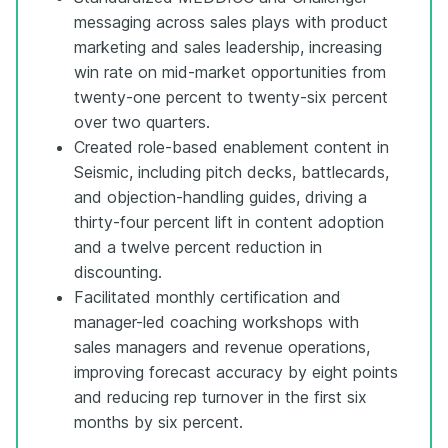
messaging across sales plays with product
marketing and sales leadership, increasing
win rate on mid-market opportunities from
twenty-one percent to twenty-six percent
over two quarters.
Created role-based enablement content in
Seismic, including pitch decks, battlecards,
and objection-handling guides, driving a
thirty-four percent lift in content adoption
and a twelve percent reduction in
discounting.
Facilitated monthly certification and
manager-led coaching workshops with
sales managers and revenue operations,
improving forecast accuracy by eight points
and reducing rep turnover in the first six
months by six percent.