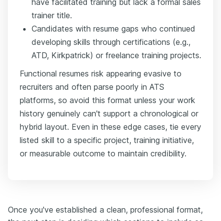
have facilitated training but lack a formal sales
trainer title.
Candidates with resume gaps who continued
developing skills through certifications (e.g.,
ATD, Kirkpatrick) or freelance training projects.
Functional resumes risk appearing evasive to
recruiters and often parse poorly in ATS
platforms, so avoid this format unless your work
history genuinely can't support a chronological or
hybrid layout. Even in these edge cases, tie every
listed skill to a specific project, training initiative,
or measurable outcome to maintain credibility.
Once you've established a clean, professional format,