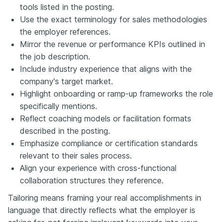
tools listed in the posting.
Use the exact terminology for sales methodologies
the employer references.
Mirror the revenue or performance KPIs outlined in
the job description.
Include industry experience that aligns with the
company's target market.
Highlight onboarding or ramp-up frameworks the role
specifically mentions.
Reflect coaching models or facilitation formats
described in the posting.
Emphasize compliance or certification standards
relevant to their sales process.
Align your experience with cross-functional
collaboration structures they reference.
Tailoring means framing your real accomplishments in
language that directly reflects what the employer is