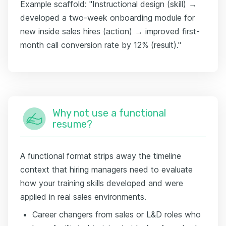
Example scaffold: "Instructional design (skill) →
developed a two-week onboarding module for
new inside sales hires (action) → improved first-
month call conversion rate by 12% (result)."
Why not use a functional
resume?
A functional format strips away the timeline
context that hiring managers need to evaluate
how your training skills developed and were
applied in real sales environments.
Career changers from sales or L&D roles who