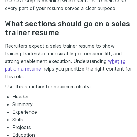
the next step is deciding which sections to include so
every part of your resume serves a clear purpose.
What sections should go on a sales
trainer resume
Recruiters expect a sales trainer resume to show
training leadership, measurable performance lift, and
strong enablement execution. Understanding
what to
put on a resume
helps you prioritize the right content for
this role.
Use this structure for maximum clarity:
Header
Summary
Experience
Skills
Projects
Education