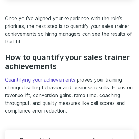
Once you’ve aligned your experience with the role’s
priorities, the next step is to quantify your sales trainer
achievements so hiring managers can see the results of
that fit.
How to quantify your sales trainer
achievements
Quantifying your achievements
proves your training
changed selling behavior and business results. Focus on
revenue lift, conversion gains, ramp time, coaching
throughput, and quality measures like call scores and
compliance error reduction.