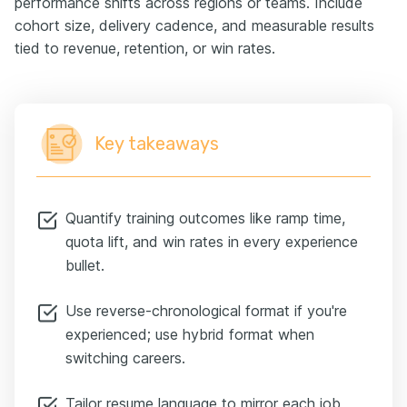
performance shifts across regions or teams. Include
cohort size, delivery cadence, and measurable results
tied to revenue, retention, or win rates.
Key takeaways
Quantify training outcomes like ramp time,
quota lift, and win rates in every experience
bullet.
Use reverse-chronological format if you're
experienced; use hybrid format when
switching careers.
Tailor resume language to mirror each job