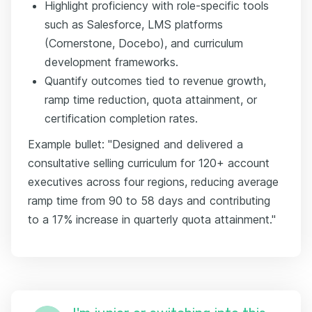
Highlight proficiency with role-specific tools
such as Salesforce, LMS platforms
(Cornerstone, Docebo), and curriculum
development frameworks.
Quantify outcomes tied to revenue growth,
ramp time reduction, quota attainment, or
certification completion rates.
Example bullet: "Designed and delivered a
consultative selling curriculum for 120+ account
executives across four regions, reducing average
ramp time from 90 to 58 days and contributing
to a 17% increase in quarterly quota attainment."