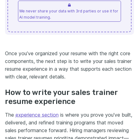
We never share your data with 3rd parties or use it for
AI model training.
Once you’ve organized your resume with the right core
components, the next step is to write your sales trainer
resume experience in a way that supports each section
with clear, relevant details.
How to write your sales trainer
resume experience
The
experience section
is where you prove you've built,
delivered, and refined training programs that moved
sales performance forward. Hiring managers reviewing
sales trainer resumes prioritize demonstrated impact—