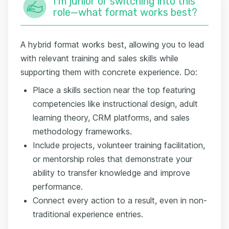
I'm junior or switching into this
role—what format works best?
A hybrid format works best, allowing you to lead
with relevant training and sales skills while
supporting them with concrete experience. Do:
Place a skills section near the top featuring
competencies like instructional design, adult
learning theory, CRM platforms, and sales
methodology frameworks.
Include projects, volunteer training facilitation,
or mentorship roles that demonstrate your
ability to transfer knowledge and improve
performance.
Connect every action to a result, even in non-
traditional experience entries.