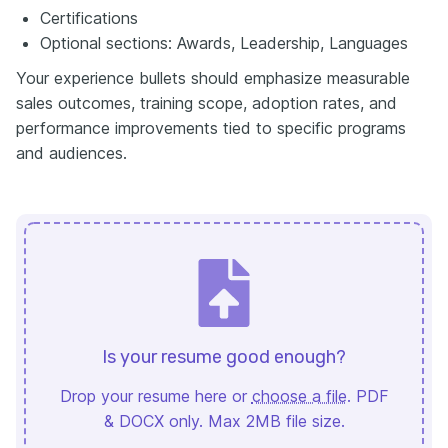
Certifications
Optional sections: Awards, Leadership, Languages
Your experience bullets should emphasize measurable
sales outcomes, training scope, adoption rates, and
performance improvements tied to specific programs
and audiences.
Is your resume good enough?
Drop your resume here or
choose a file
. PDF
& DOCX only. Max 2MB file size.