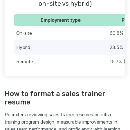
on-site vs hybrid)
Employment type
Per
On-site
60.8% (3
Hybrid
23.5% (1
Remote
15.7% (8)
How to format a sales trainer
resume
Recruiters reviewing sales trainer resumes prioritize
training program design, measurable improvements in
sales team performance, and proficiency with learning