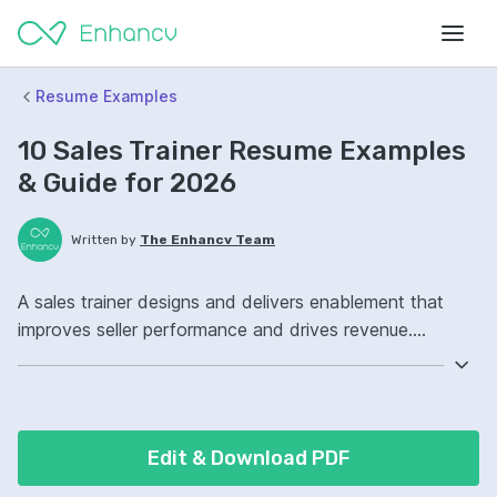
Resume Examples
10 Sales Trainer Resume Examples
& Guide for 2026
Written by
The Enhancv Team
A sales trainer designs and delivers enablement that
improves seller performance and drives revenue.
Emphasize these ATS-friendly resume keywords: sales
coaching, onboarding programs, learning management
systems, sales enablement ownership, improved ramp-
up.
Edit & Download PDF