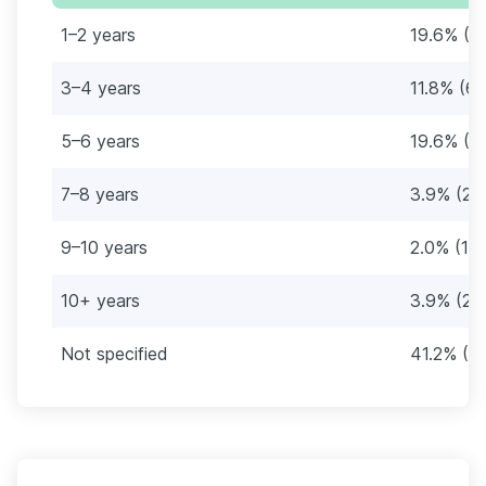
1–2 years
19.6% (1
3–4 years
11.8% (6)
5–6 years
19.6% (1
7–8 years
3.9% (2)
9–10 years
2.0% (1)
10+ years
3.9% (2)
Not specified
41.2% (21