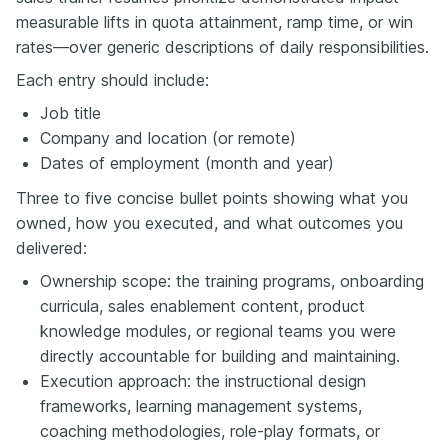
measurable lifts in quota attainment, ramp time, or win
rates—over generic descriptions of daily responsibilities.
Each entry should include:
Job title
Company and location (or remote)
Dates of employment (month and year)
Three to five concise bullet points showing what you
owned, how you executed, and what outcomes you
delivered:
Ownership scope: the training programs, onboarding
curricula, sales enablement content, product
knowledge modules, or regional teams you were
directly accountable for building and maintaining.
Execution approach: the instructional design
frameworks, learning management systems,
coaching methodologies, role-play formats, or