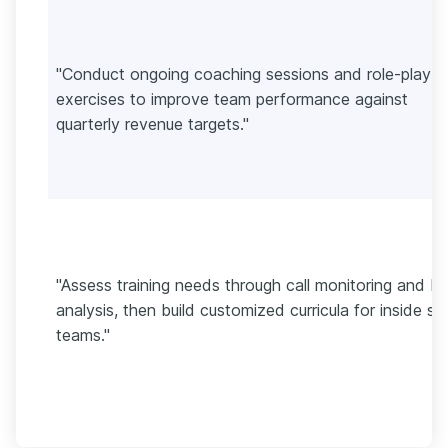
"Conduct ongoing coaching sessions and role-play
exercises to improve team performance against
quarterly revenue targets."
"Assess training needs through call monitoring and K
analysis, then build customized curricula for inside sa
teams."