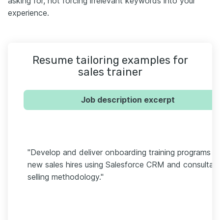
asking for, not forcing irrelevant keywords into your
experience.
Resume tailoring examples for
sales trainer
Job description excerpt
"Develop and deliver onboarding training programs fo
new sales hires using Salesforce CRM and consultati
selling methodology."