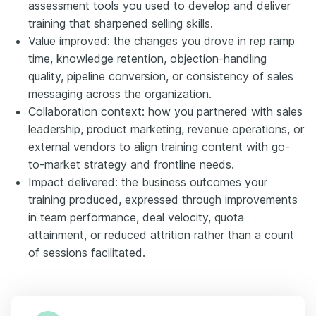
assessment tools you used to develop and deliver
training that sharpened selling skills.
Value improved: the changes you drove in rep ramp
time, knowledge retention, objection-handling
quality, pipeline conversion, or consistency of sales
messaging across the organization.
Collaboration context: how you partnered with sales
leadership, product marketing, revenue operations, or
external vendors to align training content with go-
to-market strategy and frontline needs.
Impact delivered: the business outcomes your
training produced, expressed through improvements
in team performance, deal velocity, quota
attainment, or reduced attrition rather than a count
of sessions facilitated.