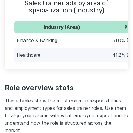
Sales trainer ads by area of
specialization (industry)
Industry (Area)
Per
Finance & Banking
51.0% (2
Healthcare
41.2% (21
Role overview stats
These tables show the most common responsibilities
and employment types for sales trainer roles. Use them
to align your resume with what employers expect and to
understand how the role is structured across the
market.