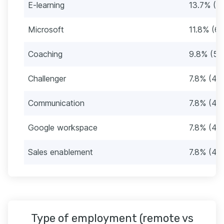
E-learning
13.7% (7)
Microsoft
11.8% (6)
Coaching
9.8% (5)
Challenger
7.8% (4)
Communication
7.8% (4)
Google workspace
7.8% (4)
Sales enablement
7.8% (4)
Type of employment (remote vs