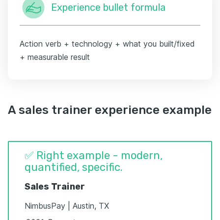
Experience bullet formula
Action verb + technology + what you built/fixed
+ measurable result
A sales trainer experience example
✅ Right example - modern,
quantified, specific.
Sales Trainer
NimbusPay | Austin, TX