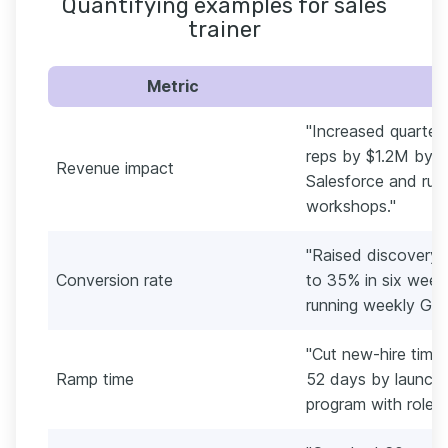
Quantifying examples for sales
trainer
Metric
"Increased quarterl
reps by $1.2M by r
Revenue impact
Salesforce and run
workshops."
"Raised discovery
Conversion rate
to 35% in six weeks
running weekly Gong
"Cut new-hire time
Ramp time
52 days by launch
program with role p