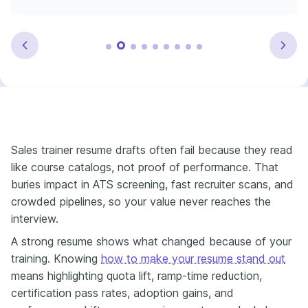
Sales trainer resume drafts often fail because they read
like course catalogs, not proof of performance. That
buries impact in ATS screening, fast recruiter scans, and
crowded pipelines, so your value never reaches the
interview.
A strong resume shows what changed because of your
training. Knowing
how to make your resume stand out
means highlighting quota lift, ramp-time reduction,
certification pass rates, adoption gains, and