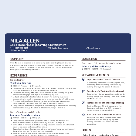
MILA ALLEN
Sales Trainer | SaaS | Learning & Development
+1-(234)-555-1234
help@enhancv.com
linkedin.com
Chicago, Illinois
SUMMARY
EDUCATION
Bachelor of Business Administration
Over 8 years of experience in developing and executing impactful sales 
training programs. Proficient in using sales training tools like SalesLoft and 
University of Illinois at Chicago
Gong. Successfully increased sales performance by 25% in previous roles 
01/2015 - 01/2018
Chicago, IL
through tailored training initiatives.
KEY ACHIEVEMENTS
EXPERIENCE
Improved Sales Team Efficiency
Sales Trainer
Successfully streamlined training operations, 
TechComm Solutions
increasing team efficiency and reducing 
03/2023 - Present
Chicago, IL
training time by 20% across the board.
•
Developed bespoke training programs that catered to the unique needs of 
50 sales professionals, elevating team performance.
Excellence in Training Design Award
•
Collaborated closely with sales leadership to ensure training programs 
Received an internal award for excellence in 
addressed skill gaps and aligned with strategic goals.
training design and delivery from TechComm 
•
Utilized advanced sales tools like SalesLoft for training purposes, 
Solutions in 2024.
incorporating innovative approaches to enhance learning effectiveness.
•
Provided individual coaching and mentoring to improve salesperson 
Increased Revenue through Training
performance by a measurable 20% over a six-month period.
•
Designed and maintained comprehensive training documentation, ensuring 
Designed targeted training programs that 
seamless knowledge transfer and team knowledge retention.
directly contributed to a 30% increase in 
company-wide revenue in 2022.
Sales Development Coach
Top Contributor to Sales Growth
Innovative Growth Enterprises
Recognized as a top contributor to sales 
07/2020 - 02/2023
Chicago, IL
growth in 2021 for designing impactful 
•
Designed and delivered high-impact sales training workshops that 
training sessions that boosted client 
improved new client acquisition rates by 25% year-over-year.
acquisition.
•
Conducted in-person and virtual training sessions focused on advanced 
sales techniques and product knowledge.
•
Evaluated training effectiveness using complex performance metrics and 
SKILLS
iterated on content for continual improvement.
•
Fostered a supportive learning environment that encouraged open 
Sales Training
Instructional Design
communication and collaboration among sales teams.