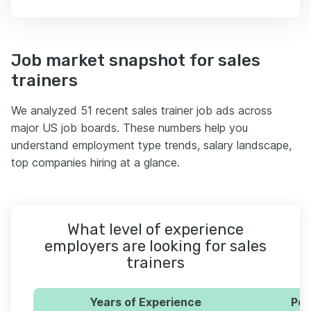
Job market snapshot for sales
trainers
We analyzed 51 recent sales trainer job ads across
major US job boards. These numbers help you
understand employment type trends, salary landscape,
top companies hiring at a glance.
What level of experience
employers are looking for sales
trainers
Years of Experience
Per