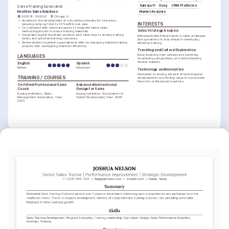
SalesLoft
Gong
CRM Platforms
Sales Training Specialist
NextGen Sales Solutions
Market Analysis
06/2018 - 06/2020
Chicago, IL
•
Assisted in the development of onboarding modules for new hires, 
INTERESTS
reducing ramp-up time by 30% within one year.
•
Co-ordinated with external experts to integrate latest sales 
Sales Strategy Analysis
methodologies into in-house training materials.
•
Organized regular feedback sessions with sales reps to assess training 
Enthusiastically follow trends in sales strategies 
needs and optimize learning resources.
and operations to stay ahead in developing 
•
Demonstrated excellent organizational skills by managing multiple training 
effective training.
projects with overlapping timelines efficiently.
Traveling and Cultural Exploration
Enjoy exploring new cultures and countries, 
LANGUAGES
broadening perspectives, and understanding 
diverse markets.
English
Spanish
Native
Advanced
Technology and Innovation
Dedicated to staying abreast of technological 
TRAINING / COURSES
advancements and finding ways to incorporate 
them into professional practices.
Certified Professional Sales 
Advanced Instructional 
Coach
Design for Sales
Issuing Institution: Sales 
Issuing Institution: Association for 
Management Association, Year: 
Talent Development, Year: 2024
2025