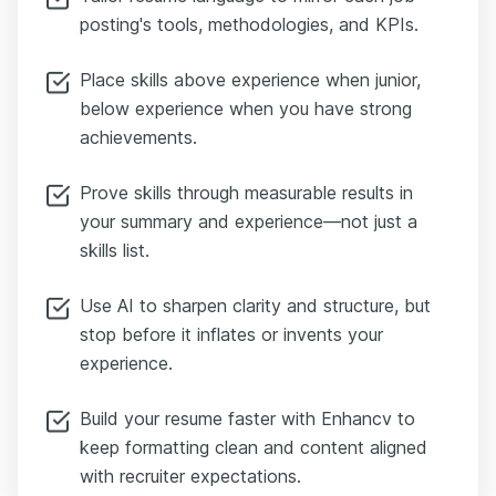
posting's tools, methodologies, and KPIs.
Place skills above experience when junior,
below experience when you have strong
achievements.
Prove skills through measurable results in
your summary and experience—not just a
skills list.
Use AI to sharpen clarity and structure, but
stop before it inflates or invents your
experience.
Build your resume faster with Enhancv to
keep formatting clean and content aligned
with recruiter expectations.