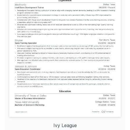
Ivy League