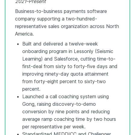
2021–Present
Business-to-business payments software
company supporting a two-hundred-
representative sales organization across North
America.
Built and delivered a twelve-week
onboarding program in Lessonly (Seismic
Learning) and Salesforce, cutting time-to-
first-deal from sixty to forty-five days and
improving ninety-day quota attainment
from forty-eight percent to sixty-two
percent.
Launched a call coaching system using
Gong, raising discovery-to-demo
conversion by nine points and reducing
average ramp coaching time by two hours
per representative per week.
Standardized MEDDICC and Challenger