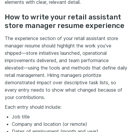
elements with clear, relevant detail.
How to write your retail assistant
store manager resume experience
The experience section of your retail assistant store
manager resume should highlight the work you've
shipped—store initiatives launched, operational
improvements delivered, and team performance
elevated—using the tools and methods that define daily
retail management. Hiring managers prioritize
demonstrated impact over descriptive task lists, so
every entry needs to show what changed because of
your contributions.
Each entry should include:
Job title
Company and location (or remote)
Dates of employment (month and year)