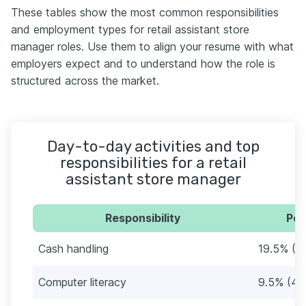
These tables show the most common responsibilities
and employment types for retail assistant store
manager roles. Use them to align your resume with what
employers expect and to understand how the role is
structured across the market.
Day-to-day activities and top
responsibilities for a retail
assistant store manager
Responsibility
Per
Cash handling
19.5% (9
Computer literacy
9.5% (44