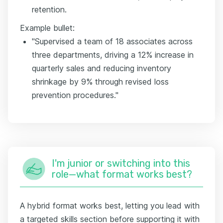
retention.
Example bullet:
"Supervised a team of 18 associates across
three departments, driving a 12% increase in
quarterly sales and reducing inventory
shrinkage by 9% through revised loss
prevention procedures."
I'm junior or switching into this
role—what format works best?
A hybrid format works best, letting you lead with
a targeted skills section before supporting it with