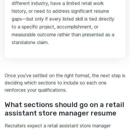
different industry, have a limited retail work
history, or need to address significant resume
gaps—but only if every listed skill is tied directly
to a specific project, accomplishment, or
measurable outcome rather than presented as a
standalone claim.
Once you've settled on the right format, the next step is
deciding which sections to include so each one
reinforces your qualifications.
What sections should go on a retail
assistant store manager resume
Recruiters expect a retail assistant store manager