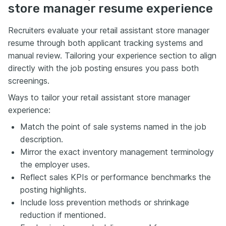
store manager resume experience
Recruiters evaluate your retail assistant store manager
resume through both applicant tracking systems and
manual review. Tailoring your experience section to align
directly with the job posting ensures you pass both
screenings.
Ways to tailor your retail assistant store manager
experience:
Match the point of sale systems named in the job
description.
Mirror the exact inventory management terminology
the employer uses.
Reflect sales KPIs or performance benchmarks the
posting highlights.
Include loss prevention methods or shrinkage
reduction if mentioned.