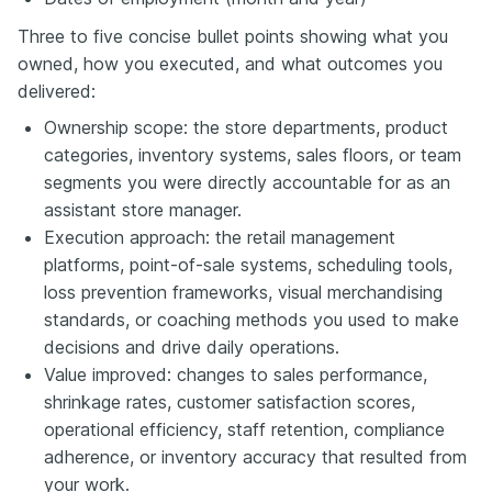
Three to five concise bullet points showing what you
owned, how you executed, and what outcomes you
delivered:
Ownership scope: the store departments, product
categories, inventory systems, sales floors, or team
segments you were directly accountable for as an
assistant store manager.
Execution approach: the retail management
platforms, point-of-sale systems, scheduling tools,
loss prevention frameworks, visual merchandising
standards, or coaching methods you used to make
decisions and drive daily operations.
Value improved: changes to sales performance,
shrinkage rates, customer satisfaction scores,
operational efficiency, staff retention, compliance
adherence, or inventory accuracy that resulted from
your work.