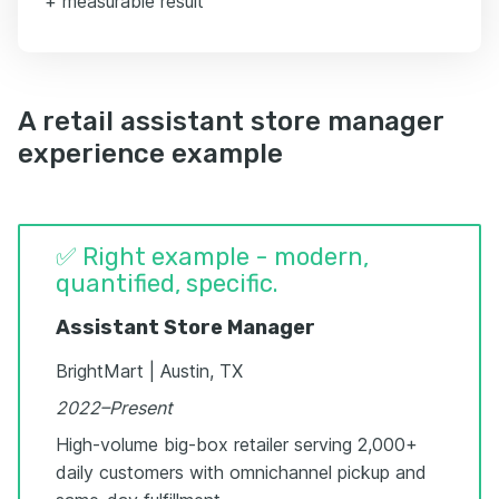
+ measurable result
A retail assistant store manager
experience example
✅ Right example - modern,
quantified, specific.
Assistant Store Manager
BrightMart | Austin, TX
2022–Present
High-volume big-box retailer serving 2,000+
daily customers with omnichannel pickup and