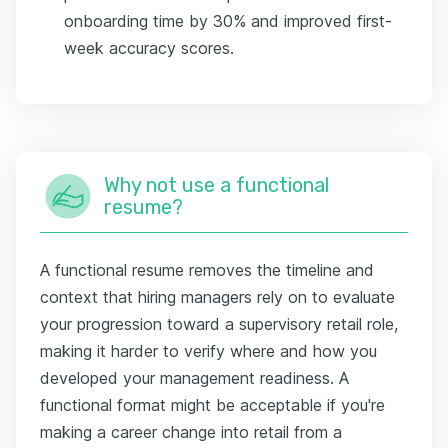
onboarding time by 30% and improved first-
week accuracy scores.
Why not use a functional
resume?
A functional resume removes the timeline and
context that hiring managers rely on to evaluate
your progression toward a supervisory retail role,
making it harder to verify where and how you
developed your management readiness. A
functional format might be acceptable if you're
making a career change into retail from a