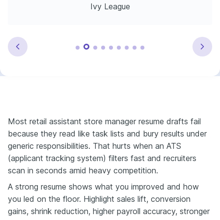
Ivy League
Most retail assistant store manager resume drafts fail
because they read like task lists and bury results under
generic responsibilities. That hurts when an ATS
(applicant tracking system) filters fast and recruiters
scan in seconds amid heavy competition.
A strong resume shows what you improved and how
you led on the floor. Highlight sales lift, conversion
gains, shrink reduction, higher payroll accuracy, stronger