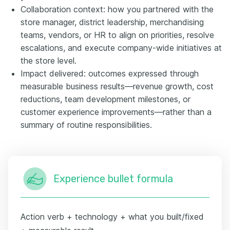
Collaboration context: how you partnered with the
store manager, district leadership, merchandising
teams, vendors, or HR to align on priorities, resolve
escalations, and execute company-wide initiatives at
the store level.
Impact delivered: outcomes expressed through
measurable business results—revenue growth, cost
reductions, team development milestones, or
customer experience improvements—rather than a
summary of routine responsibilities.
Experience bullet formula
Action verb + technology + what you built/fixed