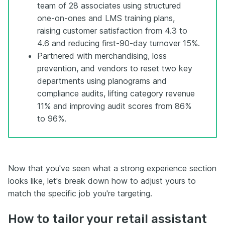
team of 28 associates using structured
one-on-ones and LMS training plans,
raising customer satisfaction from 4.3 to
4.6 and reducing first-90-day turnover 15%.
Partnered with merchandising, loss
prevention, and vendors to reset two key
departments using planograms and
compliance audits, lifting category revenue
11% and improving audit scores from 86%
to 96%.
Now that you've seen what a strong experience section
looks like, let's break down how to adjust yours to
match the specific job you're targeting.
How to tailor your retail assistant