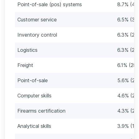
Point-of-sale (pos) systems
8.7% (40
Customer service
6.5% (30
Inventory control
6.3% (29
Logistics
6.3% (29
Freight
6.1% (28)
Point-of-sale
5.6% (26
Computer skills
4.6% (21)
Firearms certification
4.3% (20
Analytical skills
3.9% (18