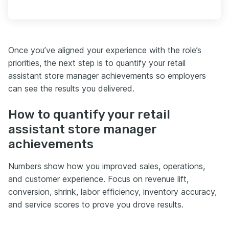
Once you’ve aligned your experience with the role’s
priorities, the next step is to quantify your retail
assistant store manager achievements so employers
can see the results you delivered.
How to quantify your retail
assistant store manager
achievements
Numbers show how you improved sales, operations,
and customer experience. Focus on revenue lift,
conversion, shrink, labor efficiency, inventory accuracy,
and service scores to prove you drove results.