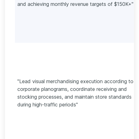
and achieving monthly revenue targets of $150K+"
"Lead visual merchandising execution according to
corporate planograms, coordinate receiving and
stocking processes, and maintain store standards
during high-traffic periods"