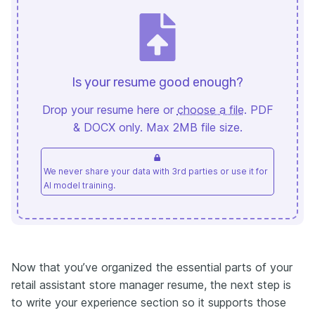
Is your resume good enough?
Drop your resume here or
choose a file
. PDF
& DOCX only. Max 2MB file size.
We never share your data with 3rd parties or use it for
AI model training.
Now that you’ve organized the essential parts of your
retail assistant store manager resume, the next step is
to write your experience section so it supports those