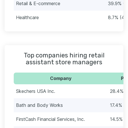
Retail & E-commerce
39.9% (1
Healthcare
8.7% (40
Top companies hiring retail
assistant store managers
Company
Per
Skechers USA Inc.
28.4% (
Bath and Body Works
17.4% (
FirstCash Financial Services, Inc.
14.5% (