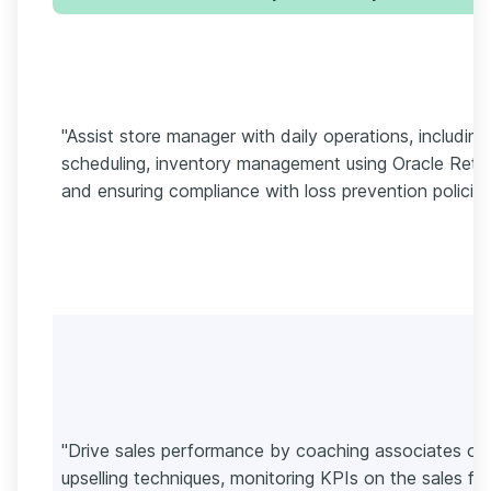
"Assist store manager with daily operations, including
scheduling, inventory management using Oracle Retail
and ensuring compliance with loss prevention policies
"Drive sales performance by coaching associates on
upselling techniques, monitoring KPIs on the sales flo