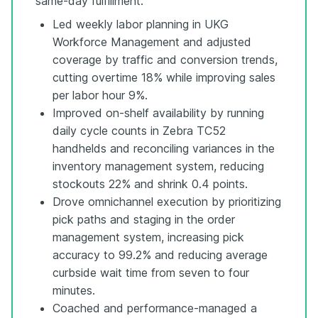
same-day fulfillment.
Led weekly labor planning in UKG
Workforce Management and adjusted
coverage by traffic and conversion trends,
cutting overtime 18% while improving sales
per labor hour 9%.
Improved on-shelf availability by running
daily cycle counts in Zebra TC52
handhelds and reconciling variances in the
inventory management system, reducing
stockouts 22% and shrink 0.4 points.
Drove omnichannel execution by prioritizing
pick paths and staging in the order
management system, increasing pick
accuracy to 99.2% and reducing average
curbside wait time from seven to four
minutes.
Coached and performance-managed a