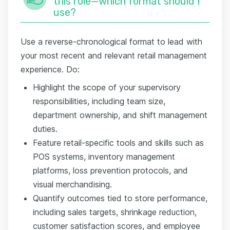
this role—which format should I
use?
Use a reverse-chronological format to lead with
your most recent and relevant retail management
experience. Do:
Highlight the scope of your supervisory
responsibilities, including team size,
department ownership, and shift management
duties.
Feature retail-specific tools and skills such as
POS systems, inventory management
platforms, loss prevention protocols, and
visual merchandising.
Quantify outcomes tied to store performance,
including sales targets, shrinkage reduction,
customer satisfaction scores, and employee