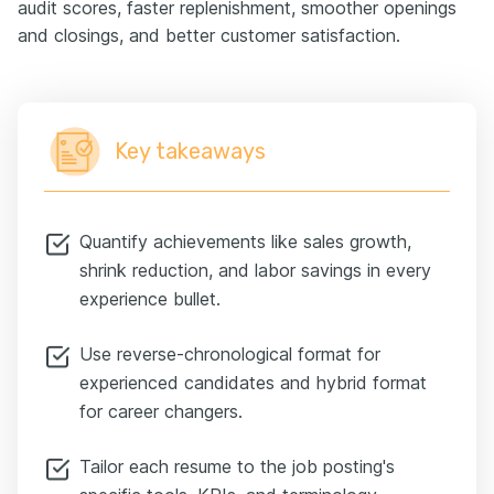
audit scores, faster replenishment, smoother openings
and closings, and better customer satisfaction.
Key takeaways
Quantify achievements like sales growth,
shrink reduction, and labor savings in every
experience bullet.
Use reverse-chronological format for
experienced candidates and hybrid format
for career changers.
Tailor each resume to the job posting's