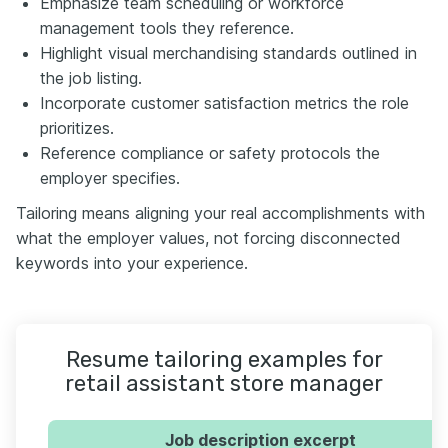
Emphasize team scheduling or workforce
management tools they reference.
Highlight visual merchandising standards outlined in
the job listing.
Incorporate customer satisfaction metrics the role
prioritizes.
Reference compliance or safety protocols the
employer specifies.
Tailoring means aligning your real accomplishments with
what the employer values, not forcing disconnected
keywords into your experience.
Resume tailoring examples for
retail assistant store manager
Job description excerpt