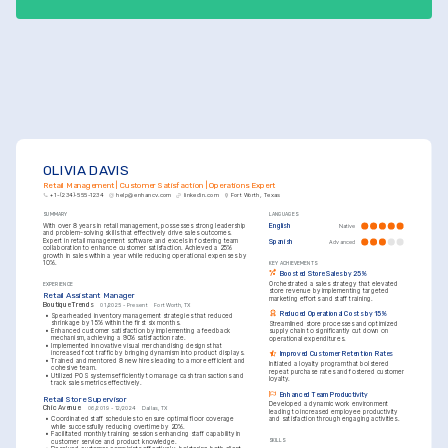
OLIVIA DAVIS
Retail Management | Customer Satisfaction | Operations Expert
+1-(234)-555-1234
help@enhancv.com
linkedin.com
Fort Worth, Texas
SUMMARY
LANGUAGES
With over 8 years in retail management, possesses strong leadership 
English
Native
and problem-solving skills that effectively drive sales outcomes. 
Expert in retail management software and excels in fostering team 
Spanish
Advanced
collaboration to enhance customer satisfaction. Achieved a 25% 
growth in sales within a year while reducing operational expenses by 
10%.
KEY ACHIEVEMENTS
Boosted Store Sales by 25%
Orchestrated a sales strategy that elevated 
EXPERIENCE
store revenue by implementing targeted 
Retail Assistant Manager
marketing efforts and staff training.
Boutique Trends
01/2025 - Present
Fort Worth, TX
Reduced Operational Costs by 15%
•
Spearheaded inventory management strategies that reduced 
shrinkage by 15% within the first six months.
Streamlined store processes and optimized 
•
Enhanced customer satisfaction by implementing a feedback 
supply chain to significantly cut down on 
mechanism, achieving a 90% satisfaction rate.
operational expenditures.
•
Implemented innovative visual merchandising designs that 
increased foot traffic by bringing dynamism into product displays.
Improved Customer Retention Rates
•
Trained and mentored 8 new hires leading to a more efficient and 
Initiated a loyalty program that bolstered 
cohesive team.
repeat purchase rates and fostered customer 
•
Utilized POS systems efficiently to manage cash transactions and 
loyalty.
track sales metrics effectively.
Enhanced Team Productivity
Retail Store Supervisor
Developed a dynamic work environment 
Chic Avenue
06/2019 - 12/2024
Dallas, TX
leading to increased employee productivity 
•
Coordinated staff schedules to ensure optimal floor coverage 
and satisfaction through engaging activities.
while successfully reducing overtime by 20%.
•
Facilitated monthly training sessions enhancing staff capability in 
customer service and product knowledge.
SKILLS