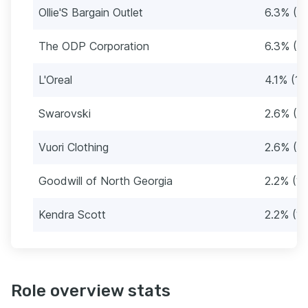
Ollie'S Bargain Outlet
6.3% (2
The ODP Corporation
6.3% (2
L'Oreal
4.1% (19
Swarovski
2.6% (12
Vuori Clothing
2.6% (12
Goodwill of North Georgia
2.2% (10
Kendra Scott
2.2% (10
Role overview stats