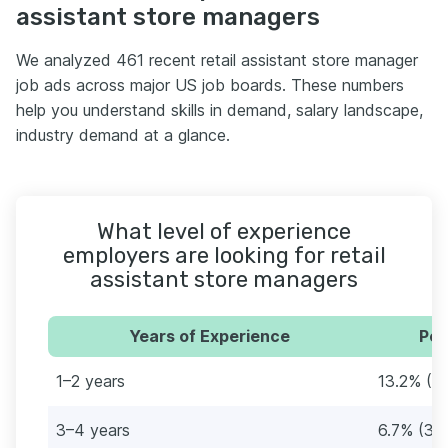
assistant store managers
We analyzed 461 recent retail assistant store manager
job ads across major US job boards. These numbers
help you understand skills in demand, salary landscape,
industry demand at a glance.
What level of experience
employers are looking for retail
assistant store managers
Years of Experience
Per
1–2 years
13.2% (61
3–4 years
6.7% (31)