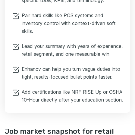
specific tools, KPIs, and terminology.
Pair hard skills like POS systems and
inventory control with context-driven soft
skills.
Lead your summary with years of experience,
retail segment, and one measurable win.
Enhancv can help you turn vague duties into
tight, results-focused bullet points faster.
Add certifications like NRF RISE Up or OSHA
10-Hour directly after your education section.
Job market snapshot for retail