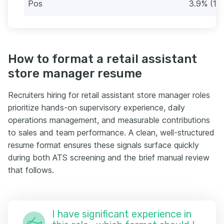
Pos
3.9% (18
How to format a retail assistant
store manager resume
Recruiters hiring for retail assistant store manager roles
prioritize hands-on supervisory experience, daily
operations management, and measurable contributions
to sales and team performance. A clean, well-structured
resume format ensures these signals surface quickly
during both ATS screening and the brief manual review
that follows.
I have significant experience in