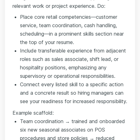
relevant work or project experience. Do:
Place core retail competencies—customer
service, team coordination, cash handling,
scheduling—in a prominent skills section near
the top of your resume.
Include transferable experience from adjacent
roles such as sales associate, shift lead, or
hospitality positions, emphasizing any
supervisory or operational responsibilities.
Connect every listed skill to a specific action
and a concrete result so hiring managers can
see your readiness for increased responsibility.
Example scaffold:
Team coordination → trained and onboarded
six new seasonal associates on POS
procedures and store policies → reduced