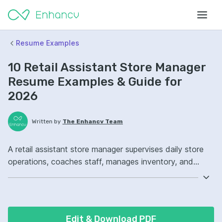
Resume Examples
10 Retail Assistant Store Manager
Resume Examples & Guide for
2026
Written by
The Enhancv Team
A retail assistant store manager supervises daily store
operations, coaches staff, manages inventory, and
drives sales to improve revenue. Emphasize the
following ATS-friendly resume keywords: customer
service, inventory management, staff scheduling, sales
floor operations, improved team performance.
Edit & Download PDF