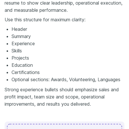
resume to show clear leadership, operational execution,
and measurable performance.
Use this structure for maximum clarity:
Header
Summary
Experience
Skills
Projects
Education
Certifications
Optional sections: Awards, Volunteering, Languages
Strong experience bullets should emphasize sales and
profit impact, team size and scope, operational
improvements, and results you delivered.