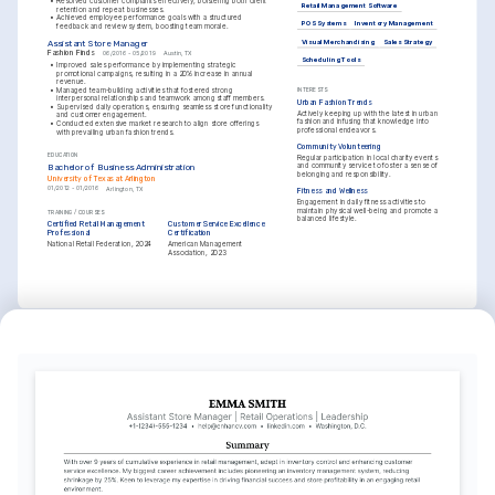
•
Resolved customer complaints effectively, bolstering both client 
Retail Management Software
retention and repeat businesses.
•
Achieved employee performance goals with a structured 
POS Systems
Inventory Management
feedback and review system, boosting team morale.
Visual Merchandising
Sales Strategy
Assistant Store Manager
Fashion Finds
06/2016 - 05/2019
Austin, TX
Scheduling Tools
•
Improved sales performance by implementing strategic 
promotional campaigns, resulting in a 20% increase in annual 
revenue.
•
Managed team-building activities that fostered strong 
INTERESTS
interpersonal relationships and teamwork among staff members.
Urban Fashion Trends
•
Supervised daily operations, ensuring seamless store functionality 
Actively keeping up with the latest in urban 
and customer engagement.
fashion and infusing that knowledge into 
•
Conducted extensive market research to align store offerings 
professional endeavors.
with prevailing urban fashion trends.
Community Volunteering
EDUCATION
Regular participation in local charity events 
and community service to foster a sense of 
Bachelor of Business Administration
belonging and responsibility.
University of Texas at Arlington
01/2012 - 01/2016
Arlington, TX
Fitness and Wellness
Engagement in daily fitness activities to 
maintain physical well-being and promote a 
TRAINING / COURSES
balanced lifestyle.
Certified Retail Management 
Customer Service Excellence 
Professional
Certification
National Retail Federation, 2024
American Management 
Association, 2023