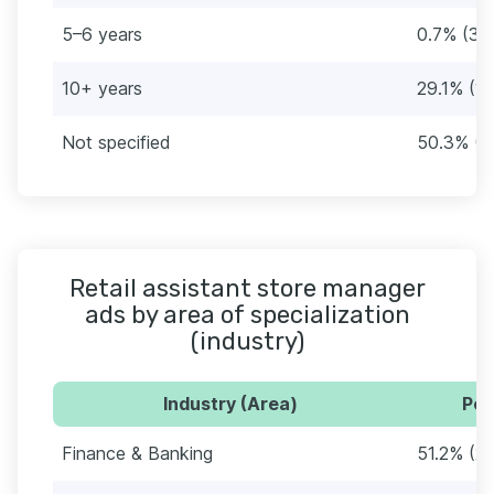
5–6 years
0.7% (3)
10+ years
29.1% (1
Not specified
50.3% (2
Retail assistant store manager
ads by area of specialization
(industry)
Industry (Area)
Per
Finance & Banking
51.2% (2