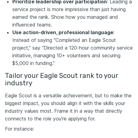
Prioritize leadership over participation
: Leading a
service project is more impressive than just having
earned the rank. Show how you managed and
influenced teams.
Use action-driven, professional language
:
Instead of saying “Completed an Eagle Scout
project,” say “Directed a 120-hour community service
initiative, managing 10+ volunteers and securing
$5,000 in funding.”
Tailor your Eagle Scout rank to your
industry
Eagle Scout is a versatile achievement, but to make the
biggest impact, you should align it with the skills your
industry values most. Frame it in a way that directly
connects to the role you're applying for.
For instance: