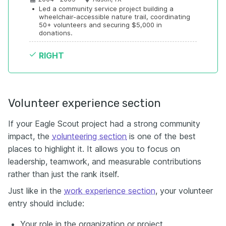
•
Led a community service project building a 
wheelchair-accessible nature trail, coordinating 
50+ volunteers and securing $5,000 in 
donations.
RIGHT
Volunteer experience section
If your Eagle Scout project had a strong community
impact, the
volunteering section
is one of the best
places to highlight it. It allows you to focus on
leadership, teamwork, and measurable contributions
rather than just the rank itself.
Just like in the
work experience section
, your volunteer
entry should include:
Your role in the organization or project.