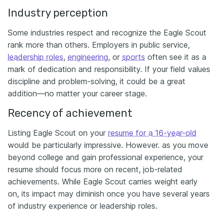
Industry perception
Some industries respect and recognize the Eagle Scout
rank more than others. Employers in public service,
leadership roles
,
engineering
, or
sports
often see it as a
mark of dedication and responsibility. If your field values
discipline and problem-solving, it could be a great
addition—no matter your career stage.
Recency of achievement
Listing Eagle Scout on your
resume for a 16-year-old
would be particularly impressive. However. as you move
beyond college and gain professional experience, your
resume should focus more on recent, job-related
achievements. While Eagle Scout carries weight early
on, its impact may diminish once you have several years
of industry experience or leadership roles.