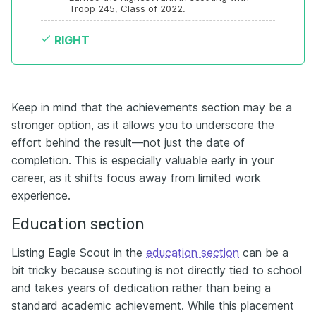
Troop 245, Class of 2022.
RIGHT
Keep in mind that the achievements section may be a
stronger option, as it allows you to underscore the
effort behind the result—not just the date of
completion. This is especially valuable early in your
career, as it shifts focus away from limited work
experience.
Education section
Listing Eagle Scout in the
education section
can be a
bit tricky because scouting is not directly tied to school
and takes years of dedication rather than being a
standard academic achievement. While this placement