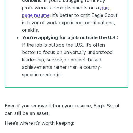
content
: If you’re struggling to fit key
professional accomplishments on a
one-
page resume
, it’s better to omit Eagle Scout
in favor of work experience, certifications,
or skills.
You’re applying for a job outside the U.S.
:
If the job is outside the U.S., it’s often
better to focus on universally understood
leadership, service, or project-based
achievements rather than a country-
specific credential.
Even if you remove it from your resume, Eagle Scout
can still be an asset.
Here’s where it’s worth keeping: