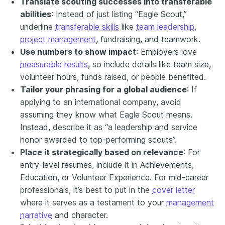
Translate scouting successes into
transferable
abilities
: Instead of just listing “Eagle Scout,”
underline
transferable skills
like
team leadership
,
project management
, fundraising, and teamwork.
Use numbers to show impact
: Employers love
measurable results
, so include details like team size,
volunteer hours, funds raised, or people benefited.
Tailor your phrasing for a global audience
: If
applying to an international company, avoid
assuming they know what Eagle Scout means.
Instead, describe it as “a leadership and service
honor awarded to top-performing scouts”.
Place it strategically based on relevance
: For
entry-level resumes, include it in Achievements,
Education, or Volunteer Experience. For mid-career
professionals, it’s best to put in the
cover letter
where it serves as a testament to your
management
narrative
and character.