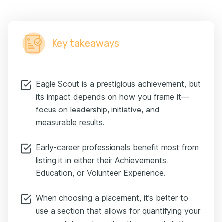
Key takeaways
Eagle Scout is a prestigious achievement, but
its impact depends on how you frame it—
focus on leadership, initiative, and
measurable results.
Еarly-career professionals benefit most from
listing it in either their Achievements,
Education, or Volunteer Experience.
When choosing a placement, it’s better to
use a section that allows for quantifying your