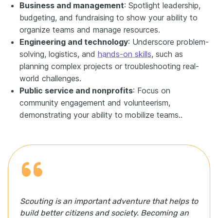
Business and management
: Spotlight leadership,
budgeting, and fundraising to show your ability to
organize teams and manage resources.
Engineering and technology
: Underscore problem-
solving, logistics, and
hands-on skills
, such as
planning complex projects or troubleshooting real-
world challenges.
Public service and nonprofits
: Focus on
community engagement and volunteerism,
demonstrating your ability to mobilize teams..
Scouting is an important adventure that helps to
build better citizens and society. Becoming an