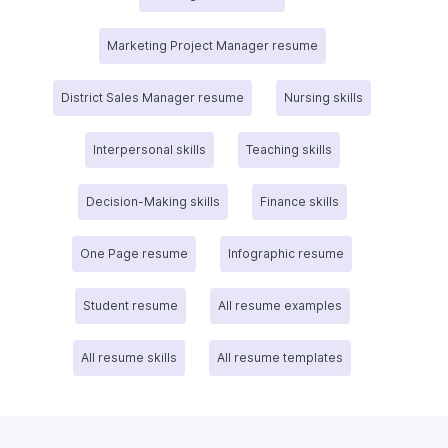
Marketing Project Manager resume
District Sales Manager resume
Nursing skills
Interpersonal skills
Teaching skills
Decision-Making skills
Finance skills
One Page resume
Infographic resume
Student resume
All resume examples
All resume skills
All resume templates