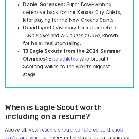
Daniel Sorensen
: Super Bowl-winning
defensive back for the Kansas City Chiefs,
later playing for the New Orleans Saints.
David Lynch
: Visionary filmmaker behind
Twin Peaks
and
Mulholland Drive
, known
for his surreal storytelling.
13 Eagle Scouts from the 2024 Summer
Olympics
:
Elite athletes
who brought
Scouting values to the world’s biggest
stage
When is Eagle Scout worth
including on a resume?
Above all, your
resume should be
tailored to the job
you’re applying for
. Every detail should serve a purpose,