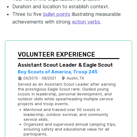
Duration and location to establish context.
Three to five
bullet points
illustrating measurable
achievements with strong
action verbs
.
VOLUNTEER EXPERIENCE
Assistant Scout Leader & Eagle Scout
Boy Scouts of America, Troop 245
06/2015 - 08/2021
Austin, TX
Served as an Assistant Scout Leader after earning 
the prestigious Eagle Scout rank. Guided young 
scouts in leadership, personal development, and 
outdoor skills while spearheading multiple service 
projects and troop events.
•
Mentored and trained over 50 scouts in 
leadership, outdoor survival, and community 
service skills.
•
Organized and supervised annual camping trips, 
ensuring safety and educational value for all 
participants.