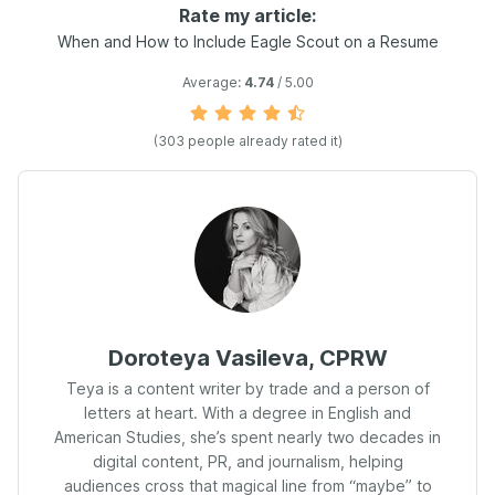
Rate my article:
When and How to Include Eagle Scout on a Resume
Average:
4.74
/ 5.00
(
303
people already rated it)
Doroteya Vasileva, CPRW
Teya is a content writer by trade and a person of
letters at heart. With a degree in English and
American Studies, she’s spent nearly two decades in
digital content, PR, and journalism, helping
audiences cross that magical line from “maybe” to