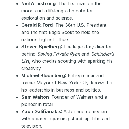
Neil Armstrong
: The first man on the
moon and a lifelong advocate for
exploration and science.
Gerald R. Ford
: The 38th U.S. President
and the first Eagle Scout to hold the
nation’s highest office.
Steven Spielberg
: The legendary director
behind
Saving Private Ryan
and
Schindler’s
List
, who credits scouting with sparking his
creativity.
Michael Bloomberg
: Entrepreneur and
former Mayor of New York City, known for
his leadership in business and politics.
Sam Walton
: Founder of Walmart and a
pioneer in retail.
Zach Galifianakis
: Actor and comedian
with a career spanning stand-up, film, and
television.