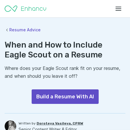
Resume Advice
When and How to Include
Eagle Scout on a Resume
Where does your Eagle Scout rank fit on your resume,
and when should you leave it off?
Build a Resume With AI
Written by
Doroteya Vasileva, CPRW
Senior Content Writer & Editor