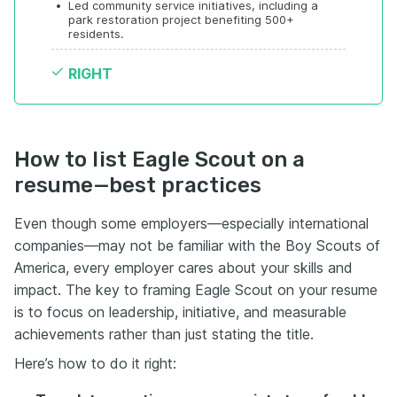
•
Led community service initiatives, including a 
park restoration project benefiting 500+ 
residents.
RIGHT
How to list Eagle Scout on a
resume—best practices
Even though some employers—especially international
companies—may not be familiar with the Boy Scouts of
America, every employer cares about your skills and
impact. The key to framing Eagle Scout on your resume
is to focus on leadership, initiative, and measurable
achievements rather than just stating the title.
Here’s how to do it right: