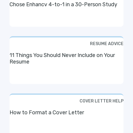
Chose Enhancv 4-to-1 in a 30-Person Study
RESUME ADVICE
11 Things You Should Never Include on Your
Resume
COVER LETTER HELP
How to Format a Cover Letter