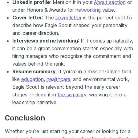
LinkedIn profile
: Mention it in your
About section
or
under Honors & Awards for
networking
value.
Cover letter
: The
cover letter
is the perfect spot to
describe how Eagle Scout shaped your personality
and career direction.
Interviews and networking
: If it comes up naturally,
it can be a great conversation starter, especially with
hiring managers who recognize the commitment and
values behind the rank.
Resume summary
: If you’re in a mission-driven field
like
education
,
healthcare
, and environmental work,
Eagle Scout is relevant beyond the early career
stages. Include it in
the summary
, weaving it into a
leadership narrative.
Conclusion
Whether you’re just starting your career or looking for a