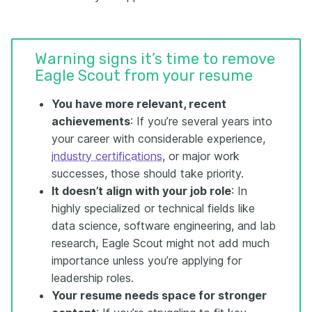
Warning signs it’s time to remove
Eagle Scout from your resume
You have more relevant, recent
achievements
: If you’re several years into
your career with considerable experience,
industry certifications
, or major work
successes, those should take priority.
It doesn’t align with your job role
: In
highly specialized or technical fields like
data science, software engineering, and lab
research, Eagle Scout might not add much
importance unless you’re applying for
leadership roles.
Your resume needs space for stronger