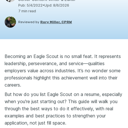
Pub
:
5/4/2022
•
Upd
:
8/6/2026
7
min read
Reviewed by
Rory Miller, CPRW
Becoming an Eagle Scout is no small feat. It represents
leadership, perseverance, and service—qualities
employers value across industries. It’s no wonder some
professionals highlight this achievement well into their
careers.
But how do you list Eagle Scout on a resume, especially
when you're just starting out? This guide will walk you
through the best ways to do it effectively, with real
examples and best practices to strengthen your
application, not just fill space.