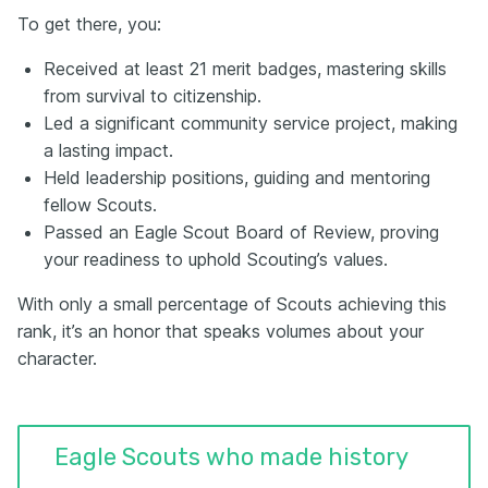
To get there, you:
Received at least 21 merit badges, mastering skills
from survival to citizenship.
Led a significant community service project, making
a lasting impact.
Held leadership positions, guiding and mentoring
fellow Scouts.
Passed an Eagle Scout Board of Review, proving
your readiness to uphold Scouting’s values.
With only a small percentage of Scouts achieving this
rank, it’s an honor that speaks volumes about your
character.
Eagle Scouts who made history