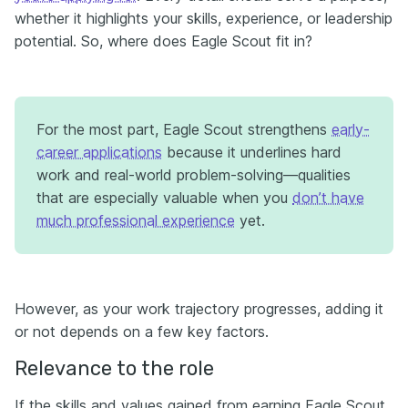
whether it highlights your skills, experience, or leadership
potential. So, where does Eagle Scout fit in?
For the most part, Eagle Scout strengthens
early-
career applications
because it underlines hard
work and real-world problem-solving—qualities
that are especially valuable when you
don’t have
much professional experience
yet.
However, as your work trajectory progresses, adding it
or not depends on a few key factors.
Relevance to the role
If the skills and values gained from earning Eagle Scout