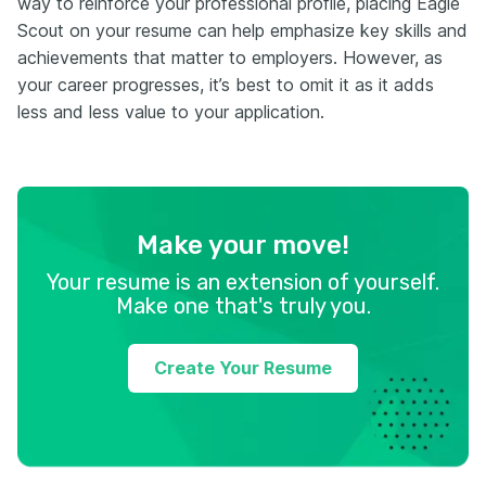
way to reinforce your professional profile, placing Eagle
Scout on your resume can help emphasize key skills and
achievements that matter to employers. However, as
your career progresses, it’s best to omit it as it adds
less and less value to your application.
Make your move!
Your resume is an extension of yourself.
Make one that's truly you.
Create Your Resume