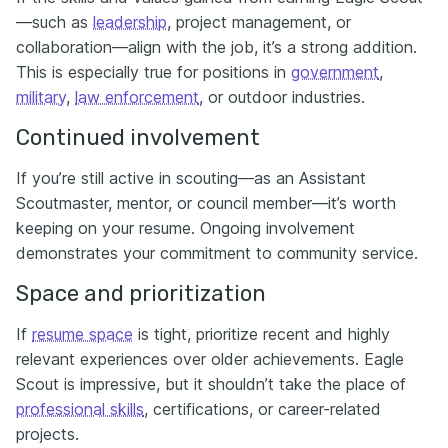
—such as
leadership
, project management, or
collaboration—align with the job, it’s a strong addition.
This is especially true for positions in
government
,
military
,
law enforcement
, or outdoor industries.
Continued involvement
If you’re still active in scouting—as an Assistant
Scoutmaster, mentor, or council member—it’s worth
keeping on your resume. Ongoing involvement
demonstrates your commitment to community service.
Space and prioritization
If
resume space
is tight, prioritize recent and highly
relevant experiences over older achievements. Eagle
Scout is impressive, but it shouldn’t take the place of
professional skills
, certifications, or career-related
projects.