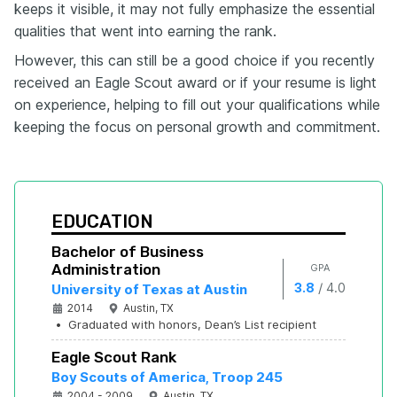
keeps it visible, it may not fully emphasize the essential
qualities that went into earning the rank.
However, this can still be a good choice if you recently
received an Eagle Scout award or if your resume is light
on experience, helping to fill out your qualifications while
keeping the focus on personal growth and commitment.
EDUCATION
Bachelor of Business 
Administration
GPA
/
3.8
4.0
University of Texas at Austin
2014
Austin, TX
•
Graduated with honors, Dean’s List recipient
Eagle Scout Rank
Boy Scouts of America, Troop 245
2004 - 2009
Austin, TX