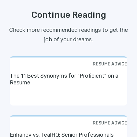
Continue Reading
Check more recommended readings to get the
job of your dreams.
RESUME ADVICE
The 11 Best Synonyms for "Proficient" on a
Resume
RESUME ADVICE
Enhancv vs. TealHQ: Senior Professionals