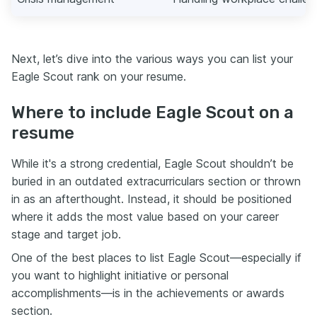
Next, let’s dive into the various ways you can list your
Eagle Scout rank on your resume.
Where to include Eagle Scout on a
resume
While it's a strong credential, Eagle Scout shouldn’t be
buried in an outdated extracurriculars section or thrown
in as an afterthought. Instead, it should be positioned
where it adds the most value based on your career
stage and target job.
One of the best places to list Eagle Scout—especially if
you want to highlight initiative or personal
accomplishments—is in the achievements or awards
section.