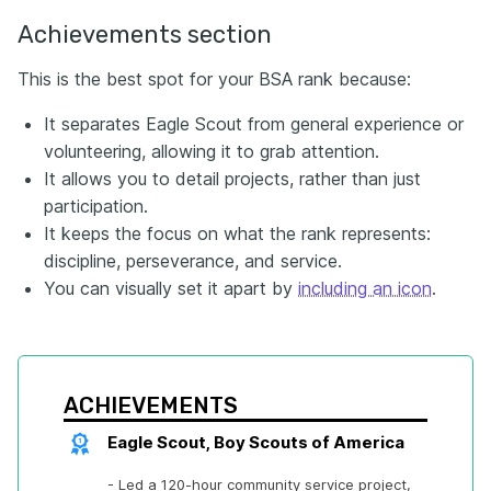
Achievements section
This is the best spot for your BSA rank because:
It separates Eagle Scout from general experience or
volunteering, allowing it to grab attention.
It allows you to detail projects, rather than just
participation.
It keeps the focus on what the rank represents:
discipline, perseverance, and service.
You can visually set it apart by
including an icon
.
ACHIEVEMENTS
Eagle Scout, Boy Scouts of America
- Led a 120-hour community service project, 