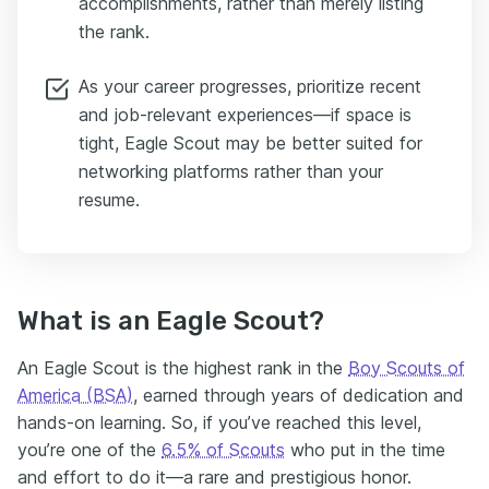
accomplishments, rather than merely listing
the rank.
As your career progresses, prioritize recent
and job-relevant experiences—if space is
tight, Eagle Scout may be better suited for
networking platforms rather than your
resume.
What is an Eagle Scout?
An Eagle Scout is the highest rank in the
Boy Scouts of
America (BSA)
, earned through years of dedication and
hands-on learning. So, if you’ve reached this level,
you’re one of the
6.5% of Scouts
who put in the time
and effort to do it—a rare and prestigious honor.