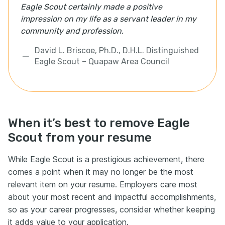
Eagle Scout certainly made a positive
impression on my life as a servant leader in my
community and profession.
David L. Briscoe, Ph.D., D.H.L. Distinguished
Eagle Scout – Quapaw Area Council
When it’s best to remove Eagle
Scout from your resume
While Eagle Scout is a prestigious achievement, there
comes a point when it may no longer be the most
relevant item on your resume. Employers care most
about your most recent and impactful accomplishments,
so as your career progresses, consider whether keeping
it adds value to your application.