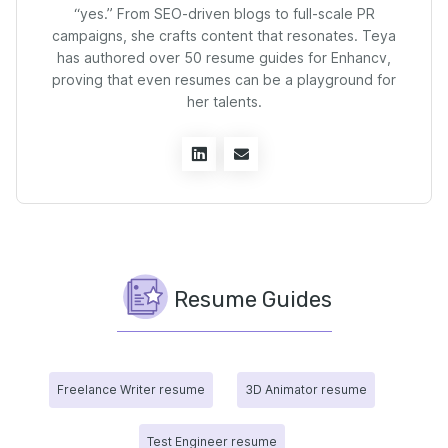
“yes.” From SEO-driven blogs to full-scale PR
campaigns, she crafts content that resonates. Teya
has authored over 50 resume guides for Enhancv,
proving that even resumes can be a playground for
her talents.
Resume Guides
Freelance Writer resume
3D Animator resume
Test Engineer resume