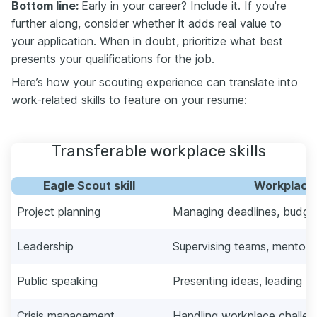
Bottom line:
Early in your career? Include it. If you're
further along, consider whether it adds real value to
your application. When in doubt, prioritize what best
presents your qualifications for the job.
Here’s how your scouting experience can translate into
work-related skills to feature on your resume:
Transferable workplace skills
Eagle Scout skill
Workplace 
Project planning
Managing deadlines, budgets
Leadership
Supervising teams, mentor
Public speaking
Presenting ideas, leading m
Crisis management
Handling workplace challen