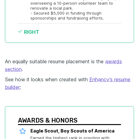
overseeing a 10-person volunteer team to 
renovate a local park.

- Secured $5,000 in funding through 
sponsorships and fundraising efforts.
RIGHT
An equally suitable resume placement is the
awards
section
.
See how it looks when created with
Enhancv’s resume
builder
:
AWARDS & HONORS
Eagle Scout, Boy Scouts of America
Earned the highest rank in scouting with 