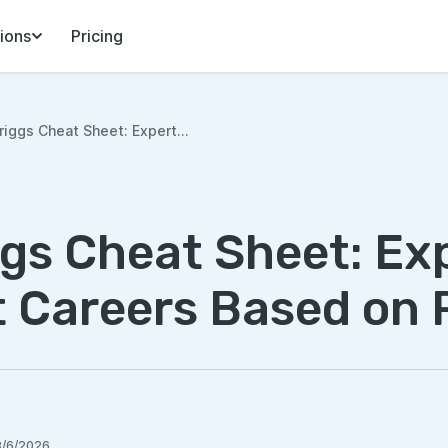
ions
Pricing
iggs Cheat Sheet: Expert...
gs Cheat Sheet: Ex
t Careers Based on 
8/6/2026