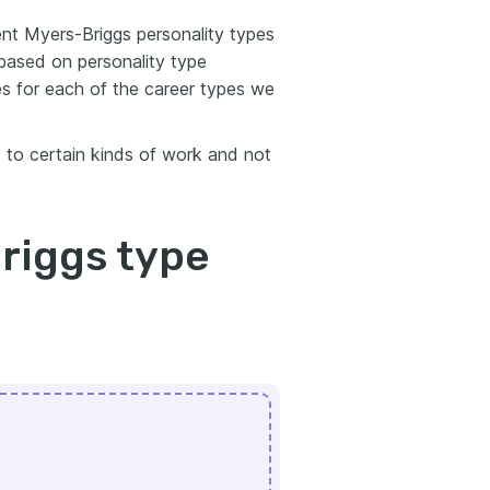
rent Myers-Briggs personality types
 based on personality type
s for each of the career types we
d to certain kinds of work and not
riggs type