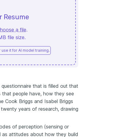
ur Resume
hoose a file
.
 file size.
use it for AI model training.
uestionnaire that is filled out that
s that people have, how they see
ne Cook Briggs and Isabel Briggs
 twenty years of research, drawing
des of perception (sensing or
ll as attitudes about how they build