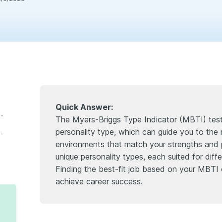
Quick Answer:
e myers-briggs type indicator test?"?
The Myers-Briggs Type Indicator (MBTI) test 
personality type, which can guide you to the 
ggested careers based on personality)
environments that match your strengths and 
unique personality types, each suited for diff
Finding the best-fit job based on your MBTI
achieve career success.