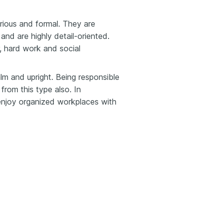
erious and formal. They are
 and are highly detail-oriented.
, hard work and social
alm and upright. Being responsible
from this type also. In
o enjoy organized workplaces with