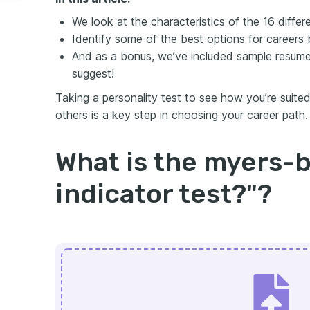
We look at the characteristics of the 16 diffe
Identify some of the best options for careers
And as a bonus, we’ve included sample resume
suggest!
Taking a personality test to see how you’re suite
others is a key step in choosing your career path.
What is the myers-b
indicator test?"?