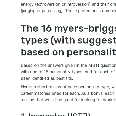
energy (extroversion or introversion) and their or
(judging or perceiving). These preferences combin
The 16 myers-brigg
types (with sugges
based on personalit
Based on the answers given in the MBTI question
with one of 16 personality types. And for each of
been identified as best fits.
Here’s a short review of each personality type, wi
career matches listed for each. As a bonus, each c
resume that would be great for looking for work in