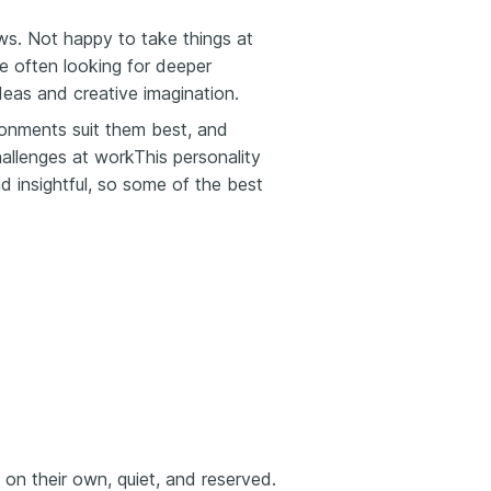
ews. Not happy to take things at
re often looking for deeper
deas and creative imagination.
ironments suit them best, and
allenges at workThis personality
nd insightful, so some of the best
on their own, quiet, and reserved.