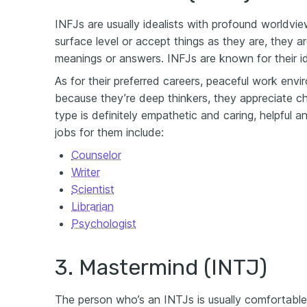
INFJs are usually idealists with profound worldvi
surface level or accept things as they are, they a
meanings or answers. INFJs are known for their i
As for their preferred careers, peaceful work env
because they’re deep thinkers, they appreciate ch
type is definitely empathetic and caring, helpful a
jobs for them include:
Counselor
Writer
Scientist
Librarian
Psychologist
3. Mastermind (INTJ)
The person who’s an INTJs is usually comfortable 