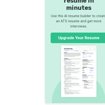
resume in
minutes
Use this AI resume builder to crea
an ATS resume and get more
interviews.
Upgrade Your Resume