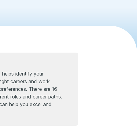
helps identify your
right careers and work
preferences. There are 16
erent roles and career paths.
 can help you excel and