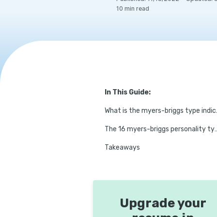
10
min read
In This Guide:
What is th
The 16 myers-briggs personality types (with su
Takeaways
Upgrade your