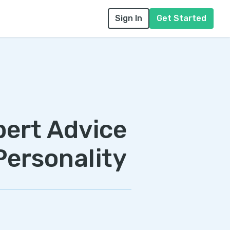
Sign In
Get Started
pert Advice
Personality