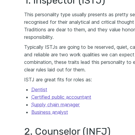
1. Inspector (ISTJ)
This personality type usually presents as pretty s
recognised for their analytical and critical thought
Traditions are dear to them, and they value honor
responsibility.
Typically ISTJs are going to be reserved, quiet, c
and reliable are two work qualities we can expect 
combination, these traits lead this personality t
clear rules laid out for them.
ISTJ are great fits for roles as:
Dentist
Certified public accountant
Supply chain manager
Business analyst
2. Counselor (INFJ)