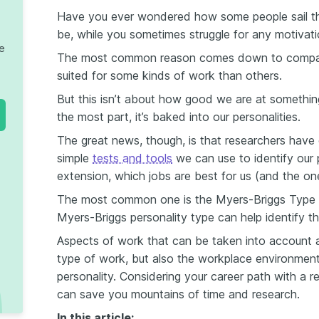
Have you ever wondered how some people sail thr
be, while you sometimes struggle for any motivatio
te
The most common reason comes down to compatib
suited for some kinds of work than others.
But this isn’t about how good we are at something,
the most part, it’s baked into our personalities.
The great news, though, is that researchers hav
simple
tests and tools
we can use to identify our 
extension, which jobs are best for us (and the on
The most common one is the Myers-Briggs Type I
Myers-Briggs personality type can help identify the
Aspects of work that can be taken into account ar
type of work, but also the workplace environment
personality. Considering your career path with a 
can save you mountains of time and research.
In this article: