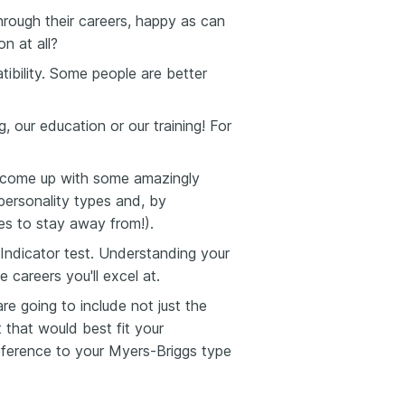
ough their careers, happy as can
n at all?
ility. Some people are better
 our education or our training! For
e come up with some amazingly
personality types and, by
es to stay away from!).
ndicator test. Understanding your
 careers you'll excel at.
e going to include not just the
 that would best fit your
reference to your Myers-Briggs type