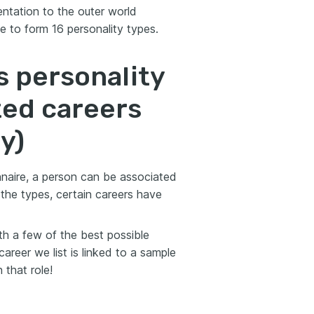
ientation to the outer world
e to form 16 personality types.
s personality
ted careers
y)
naire, a person can be associated
 the types, certain careers have
th a few of the best possible
areer we list is linked to a sample
 that role!