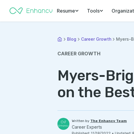
Resume
Tools
Organizat
Blog
Career Growth
Myers-Br
CAREER GROWTH
Myers-Brig
on the Bes
Written by
The Enhancv Team
Career Experts
Published
:
11/18/2022
•
Updated
: