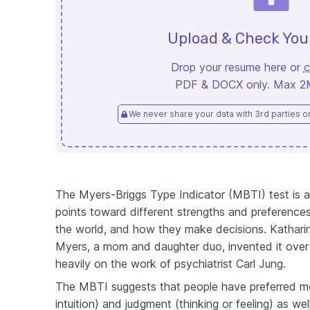
Upload & Check Yo
Drop your resume here or
c
PDF & DOCX only. Max 2MB
We never share your data with 3rd parties or 
The Myers-Briggs Type Indicator (MBTI) test is a q
points toward different strengths and preference
the world, and how they make decisions. Kathari
Myers, a mom and daughter duo, invented it over
heavily on the work of psychiatrist Carl Jung.
The MBTI suggests that people have preferred mo
intuition) and judgment (thinking or feeling) as we