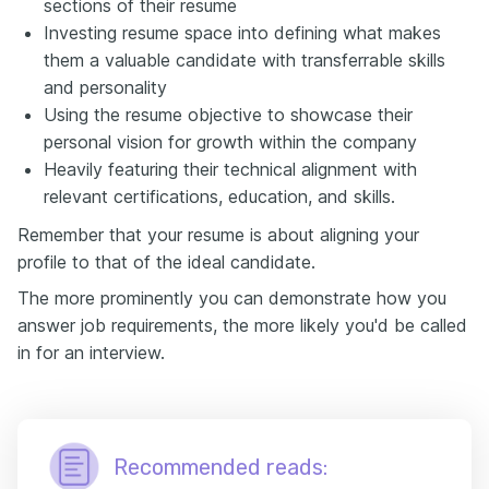
sections of their resume
Investing resume space into defining what makes
them a valuable candidate with transferrable skills
and personality
Using the resume objective to showcase their
personal vision for growth within the company
Heavily featuring their technical alignment with
relevant certifications, education, and skills.
Remember that your resume is about aligning your
profile to that of the ideal candidate.
The more prominently you can demonstrate how you
answer job requirements, the more likely you'd be called
in for an interview.
Recommended reads: