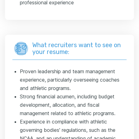
professional experience
What recruiters want to see on
your resume:
Proven leadership and team management
experience, particularly overseeing coaches
and athletic programs.
Strong financial acumen, including budget
development, allocation, and fiscal
management related to athletic programs.
Experience in compliance with athletic
governing bodies' regulations, such as the
NCAA, and an understanding of academic