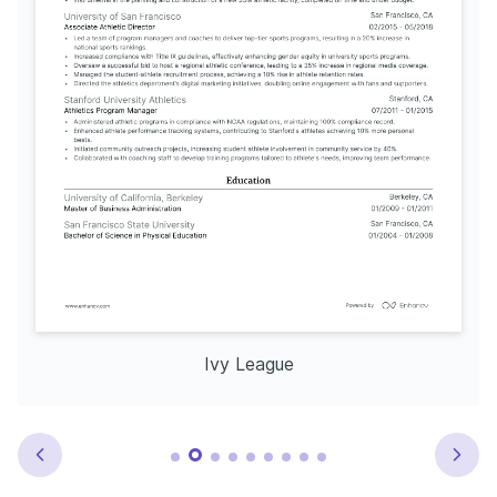
Ivy League