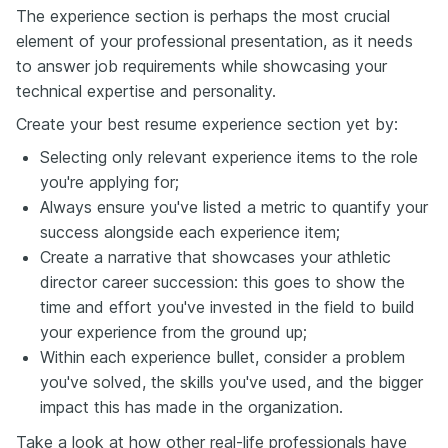
The experience section is perhaps the most crucial
element of your professional presentation, as it needs
to answer job requirements while showcasing your
technical expertise and personality.
Create your best resume experience section yet by:
Selecting only relevant experience items to the role
you're applying for;
Always ensure you've listed a metric to quantify your
success alongside each experience item;
Create a narrative that showcases your athletic
director career succession: this goes to show the
time and effort you've invested in the field to build
your experience from the ground up;
Within each experience bullet, consider a problem
you've solved, the skills you've used, and the bigger
impact this has made in the organization.
Take a look at how other real-life professionals have