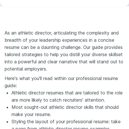
As an athletic director, articulating the complexity and
breadth of your leadership experiences in a concise
resume can be a daunting challenge. Our guide provides
tailored strategies to help you distill your diverse skillset
into a powerful and clear narrative that will stand out to
potential employers.
Here's what you'll read within our professional resume
guide:
Athletic director resumes that are tailored to the role
are more likely to catch recruiters' attention.
Most sought-out athletic director skills that should
make your resume.
Styling the layout of your professional resume: take
a page from athletic director resume examples.