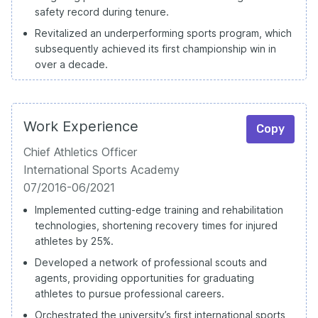
safety record during tenure.
Revitalized an underperforming sports program, which
subsequently achieved its first championship win in
over a decade.
Work Experience
Copy
Chief Athletics Officer
International Sports Academy
07/2016-06/2021
Implemented cutting-edge training and rehabilitation
technologies, shortening recovery times for injured
athletes by 25%.
Developed a network of professional scouts and
agents, providing opportunities for graduating
athletes to pursue professional careers.
Orchestrated the university’s first international sports