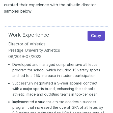
curated their experience with the athletic director
samples below:
Work Experience
Copy
Director of Athletics
Prestige University Athletics
08/2019-07/2023
Developed and managed comprehensive athletics
program for school, which included 15 varsity sports
and led to a 25% increase in student participation.
Successfully negotiated a 5-year apparel contract
with a major sports brand, enhancing the school's
athletic image and outfitting teams in top-tier gear.
Implemented a student-athlete academic success
program that increased the overall GPA of athletes by
0.8 points and maintained an NCAA compliance rate of