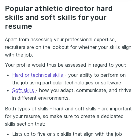
Popular athletic director hard
skills and soft skills for your
resume
Apart from assessing your professional expertise,
recruiters are on the lookout for whether your skills align
with the job.
Your profile would thus be assessed in regard to your:
Hard or technical skills
- your ability to perform on
the job using particular technologies or software
Soft skills
- how you adapt, communicate, and thrive
in different environments.
Both types of skills - hard and soft skills - are important
for your resume, so make sure to create a dedicated
skills section that:
Lists up to five or six skills that align with the job