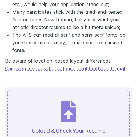
etc., would help your application stand out;
Many candidates stick with the tried-and-tested
Arial or Times New Roman, but you'd want your
athletic director resume to be a bit more unique;
The ATS can read all serif and sans-serif fonts, so
you should avoid fancy, formal script (or cursive)
fonts.
Be aware of location-based layout differences –
Canadian resumes, for instance, might differ in format
.
Upload & Check Your Resume