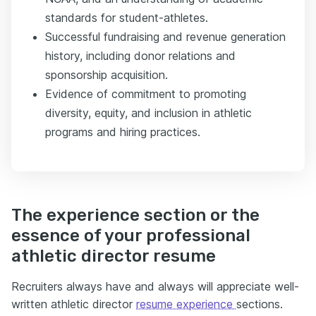
standards for student-athletes.
Successful fundraising and revenue generation
history, including donor relations and
sponsorship acquisition.
Evidence of commitment to promoting
diversity, equity, and inclusion in athletic
programs and hiring practices.
The experience section or the
essence of your professional
athletic director resume
Recruiters always have and always will appreciate well-
written athletic director
resume experience
sections.