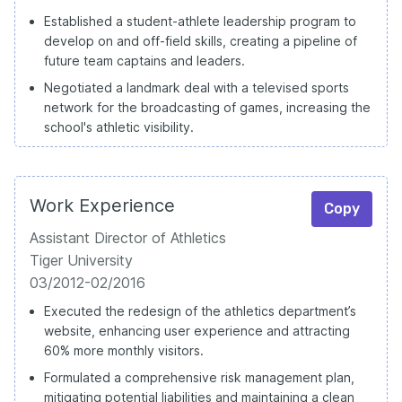
Established a student-athlete leadership program to
develop on and off-field skills, creating a pipeline of
future team captains and leaders.
Negotiated a landmark deal with a televised sports
network for the broadcasting of games, increasing the
school's athletic visibility.
Work Experience
Copy
Assistant Director of Athletics
Tiger University
03/2012-02/2016
Executed the redesign of the athletics department’s
website, enhancing user experience and attracting
60% more monthly visitors.
Formulated a comprehensive risk management plan,
mitigating potential liabilities and maintaining a clean