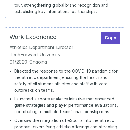
tour, strengthening global brand recognition and
establishing key international partnerships.
Work Experience
Copy
Athletics Department Director
TechForward University
01/2020-Ongoing
Directed the response to the COVID-19 pandemic for
the athletic department, ensuring the health and
safety of all student-athletes and staff with zero
outbreaks on teams.
Launched a sports analytics initiative that enhanced
game strategies and player performance evaluations,
contributing to multiple teams' championship runs.
Oversaw the integration of eSports into the athletic
program, diversifying athletic offerings and attracting