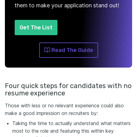
them to make your application stand out!
Get The List
Read The Guide
Four quick steps for candidates with no
resume experience
Those with less or no relevant experience could also
make a good impression on recruiters by:
Taking the time to actually understand what matters
most to the role and featuring this within key