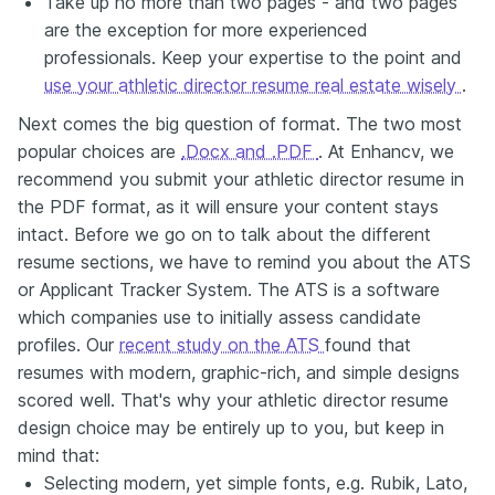
Take up no more than two pages - and two pages
are the exception for more experienced
professionals. Keep your expertise to the point and
use your athletic director resume real estate wisely
.
Next comes the big question of format. The two most
popular choices are
.Docx and .PDF
. At Enhancv, we
recommend you submit your athletic director resume in
the PDF format, as it will ensure your content stays
intact. Before we go on to talk about the different
resume sections, we have to remind you about the ATS
or Applicant Tracker System. The ATS is a software
which companies use to initially assess candidate
profiles. Our
recent study on the ATS
found that
resumes with modern, graphic-rich, and simple designs
scored well. That's why your athletic director resume
design choice may be entirely up to you, but keep in
mind that:
Selecting modern, yet simple fonts, e.g. Rubik, Lato,