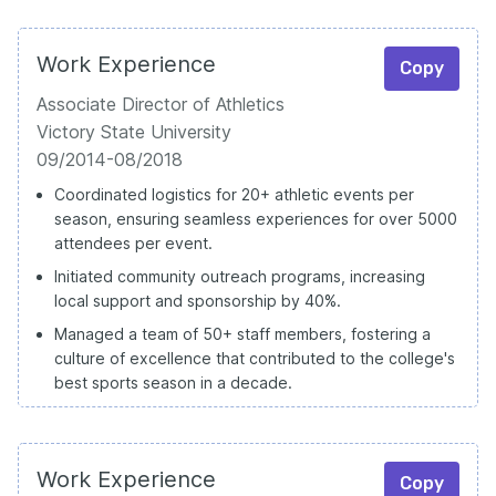
Work Experience
Copy
Associate Director of Athletics
Victory State University
09/2014-08/2018
Coordinated logistics for 20+ athletic events per
season, ensuring seamless experiences for over 5000
attendees per event.
Initiated community outreach programs, increasing
local support and sponsorship by 40%.
Managed a team of 50+ staff members, fostering a
culture of excellence that contributed to the college's
best sports season in a decade.
Work Experience
Copy