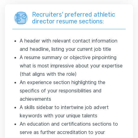
Recruiters' preferred athletic
director resume sections:
A header with relevant contact information
and headline, listing your current job title
A resume summary or objective pinpointing
what is most impressive about your expertise
(that aligns with the role)
An experience section highlighting the
specifics of your responsibilities and
achievements
A skills sidebar to intertwine job advert
keywords with your unique talents
An education and certifications sections to
serve as further accreditation to your