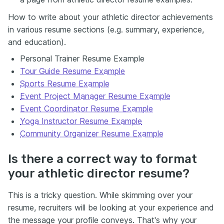
How to write about your athletic director achievements
in various resume sections (e.g. summary, experience,
and education).
Personal Trainer Resume Example
Tour Guide Resume Example
Sports Resume Example
Event Project Manager Resume Example
Event Coordinator Resume Example
Yoga Instructor Resume Example
Community Organizer Resume Example
Is there a correct way to format
your athletic director resume?
This is a tricky question. While skimming over your
resume, recruiters will be looking at your experience and
the message your profile conveys. That's why your