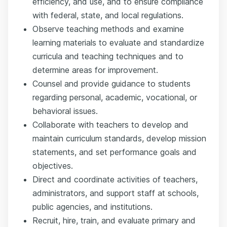
efficiency, and use, and to ensure compliance
with federal, state, and local regulations.
Observe teaching methods and examine
learning materials to evaluate and standardize
curricula and teaching techniques and to
determine areas for improvement.
Counsel and provide guidance to students
regarding personal, academic, vocational, or
behavioral issues.
Collaborate with teachers to develop and
maintain curriculum standards, develop mission
statements, and set performance goals and
objectives.
Direct and coordinate activities of teachers,
administrators, and support staff at schools,
public agencies, and institutions.
Recruit, hire, train, and evaluate primary and