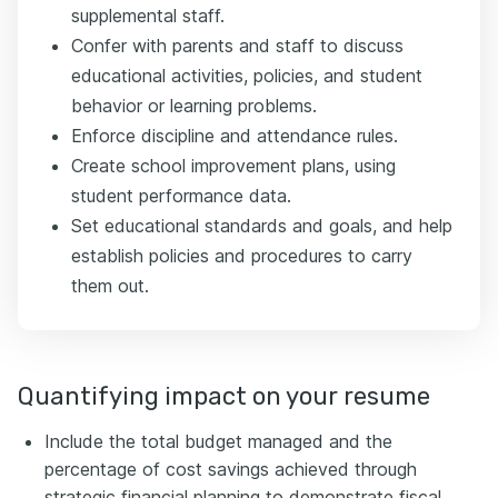
supplemental staff.
Confer with parents and staff to discuss
educational activities, policies, and student
behavior or learning problems.
Enforce discipline and attendance rules.
Create school improvement plans, using
student performance data.
Set educational standards and goals, and help
establish policies and procedures to carry
them out.
Quantifying impact on your resume
Include the total budget managed and the
percentage of cost savings achieved through
strategic financial planning to demonstrate fiscal