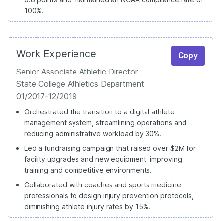
100%.
Work Experience
Copy
Senior Associate Athletic Director
State College Athletics Department
01/2017-12/2019
Orchestrated the transition to a digital athlete
management system, streamlining operations and
reducing administrative workload by 30%.
Led a fundraising campaign that raised over $2M for
facility upgrades and new equipment, improving
training and competitive environments.
Collaborated with coaches and sports medicine
professionals to design injury prevention protocols,
diminishing athlete injury rates by 15%.