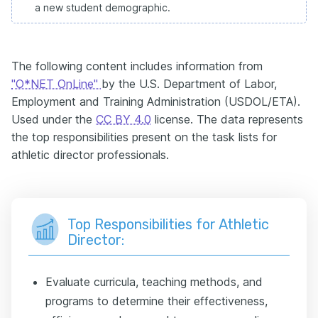
a new student demographic.
The following content includes information from
"O*NET OnLine"
by the U.S. Department of Labor,
Employment and Training Administration (USDOL/ETA).
Used under the
CC BY 4.0
license. The data represents
the top responsibilities present on the task lists for
athletic director professionals.
Top Responsibilities for Athletic
Director:
Evaluate curricula, teaching methods, and
programs to determine their effectiveness,