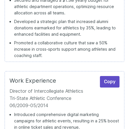
Secured and managed a $1.5M yearly budget for
athletic department operations, optimizing resource
allocation across all teams.
Developed a strategic plan that increased alumni
donations earmarked for athletics by 35%, leading to
enhanced facilities and equipment.
Promoted a collaborative culture that saw a 50%
increase in cross-sports support among athletes and
coaching staff.
Work Experience
Copy
Director of Intercollegiate Athletics
Tri-State Athletic Conference
06/2009-05/2014
Introduced comprehensive digital marketing
campaigns for athletic events, resulting in a 25% boost
in online ticket sales and revenue.