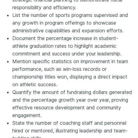
responsibility and efficiency.
List the number of sports programs supervised and
any growth in program offerings to showcase
administrative capabilities and expansion efforts.
Document the percentage increase in student-
athlete graduation rates to highlight academic
commitment and success under your leadership.
Mention specific statistics on improvement in team
performance, such as win-loss records or
championship titles won, displaying a direct impact
on athletic success.
Quantify the amount of fundraising dollars generated
and the percentage growth year over year, proving
effective resource development and community
engagement.
State the number of coaching staff and personnel
hired or mentored, illustrating leadership and team-