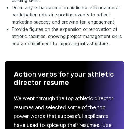
building skills.
Detail any enhancement in audience attendance or
participation rates in sporting events to reflect
marketing success and growing fan engagement.
Provide figures on the expansion or renovation of
athletic facilities, showing project management skills
and a commitment to improving infrastructure.
Action verbs for your athletic
director resume
We went through the top athletic director
resumes and selected some of the top
power words that successful applicants
have used to spice up their resumes. Use