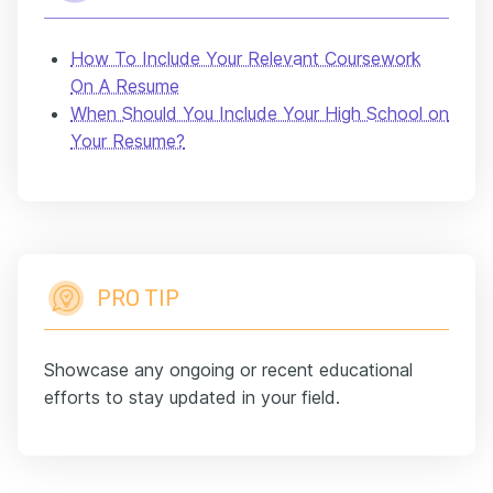
How To Include Your Relevant Coursework
On A Resume
When Should You Include Your High School on
Your Resume?
PRO TIP
Showcase any ongoing or recent educational
efforts to stay updated in your field.