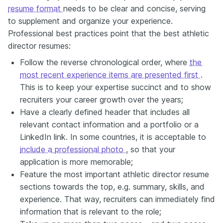
resume format
needs to be clear and concise, serving
to supplement and organize your experience.
Professional best practices point that the best athletic
director resumes:
Follow the reverse chronological order, where
the
most recent experience items are presented first
.
This is to keep your expertise succinct and to show
recruiters your career growth over the years;
Have a clearly defined header that includes all
relevant contact information and a portfolio or a
LinkedIn link. In some countries, it is acceptable to
include a professional photo
, so that your
application is more memorable;
Feature the most important athletic director resume
sections towards the top, e.g. summary, skills, and
experience. That way, recruiters can immediately find
information that is relevant to the role;