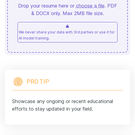
Drop your resume here or
choose a file
. PDF
& DOCX only. Max 2MB file size.
We never share your data with 3rd parties or use it for
AI model training.
PRO TIP
Showcase any ongoing or recent educational
efforts to stay updated in your field.