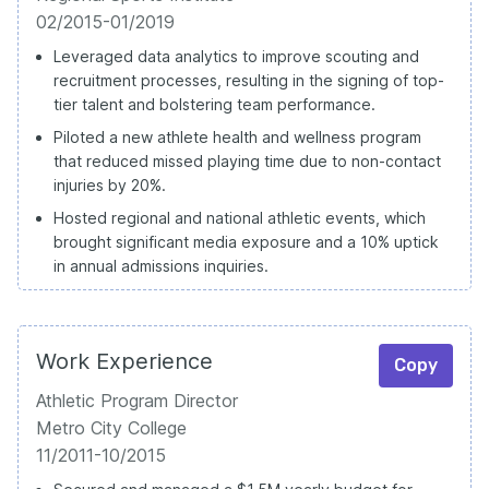
02/2015-01/2019
Leveraged data analytics to improve scouting and
recruitment processes, resulting in the signing of top-
tier talent and bolstering team performance.
Piloted a new athlete health and wellness program
that reduced missed playing time due to non-contact
injuries by 20%.
Hosted regional and national athletic events, which
brought significant media exposure and a 10% uptick
in annual admissions inquiries.
Work Experience
Copy
Athletic Program Director
Metro City College
11/2011-10/2015