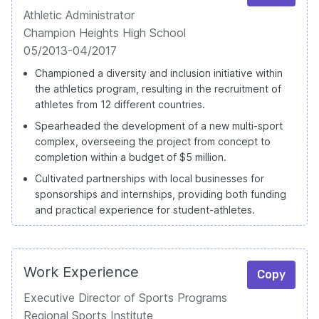
Athletic Administrator
Champion Heights High School
05/2013-04/2017
Championed a diversity and inclusion initiative within
the athletics program, resulting in the recruitment of
athletes from 12 different countries.
Spearheaded the development of a new multi-sport
complex, overseeing the project from concept to
completion within a budget of $5 million.
Cultivated partnerships with local businesses for
sponsorships and internships, providing both funding
and practical experience for student-athletes.
Work Experience
Copy
Executive Director of Sports Programs
Regional Sports Institute