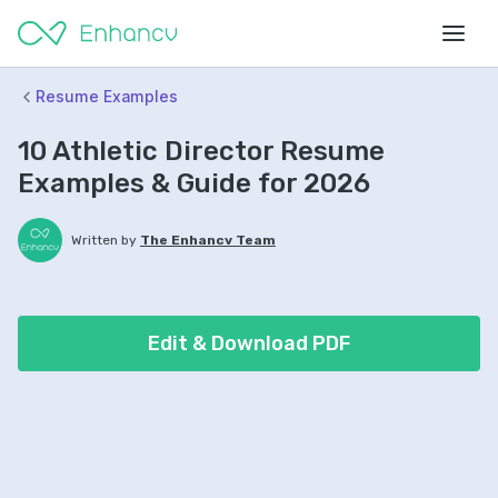
Resume Examples
10 Athletic Director Resume
Examples & Guide for 2026
Written by
The Enhancv Team
Edit & Download PDF