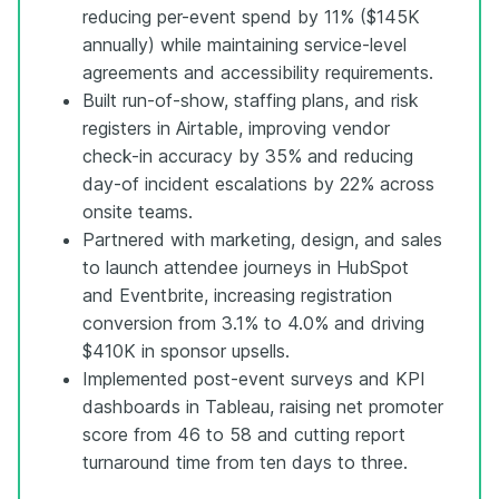
reducing per-event spend by 11% ($145K
annually) while maintaining service-level
agreements and accessibility requirements.
Built run-of-show, staffing plans, and risk
registers in Airtable, improving vendor
check-in accuracy by 35% and reducing
day-of incident escalations by 22% across
onsite teams.
Partnered with marketing, design, and sales
to launch attendee journeys in HubSpot
and Eventbrite, increasing registration
conversion from 3.1% to 4.0% and driving
$410K in sponsor upsells.
Implemented post-event surveys and KPI
dashboards in Tableau, raising net promoter
score from 46 to 58 and cutting report
turnaround time from ten days to three.