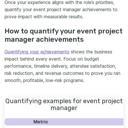
Once your experience aligns with the role’s priorities,
quantify your event project manager achievements to
prove impact with measurable results.
How to quantify your event project
manager achievements
Quantifying your achievements
shows the business
impact behind every event. Focus on budget
performance, timeline delivery, attendee satisfaction,
risk reduction, and revenue outcomes to prove you ran
smooth, profitable, low-risk programs.
Quantifying examples for event project
manager
Metric
E