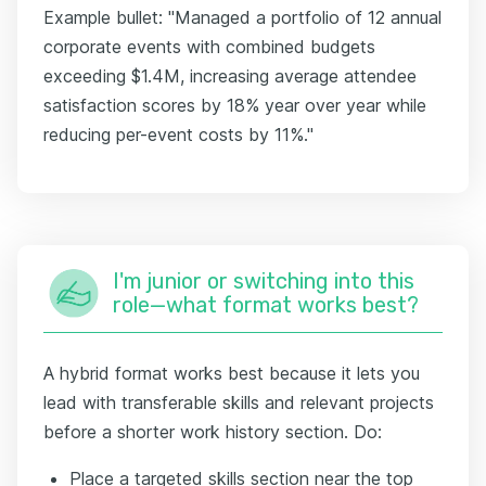
Example bullet: "Managed a portfolio of 12 annual
corporate events with combined budgets
exceeding $1.4M, increasing average attendee
satisfaction scores by 18% year over year while
reducing per-event costs by 11%."
I'm junior or switching into this
role—what format works best?
A hybrid format works best because it lets you
lead with transferable skills and relevant projects
before a shorter work history section. Do:
Place a targeted skills section near the top