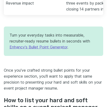
Revenue impact
three events by packag
closing 14 partners in 
Turn your everyday tasks into measurable,
recruiter-ready resume bullets in seconds with
Enhancv's Bullet Point Generator
.
Once you've crafted strong bullet points for your
experience section, you'll want to apply that same
precision to presenting your hard and soft skills on your
event project manager resume.
How to list your hard and soft