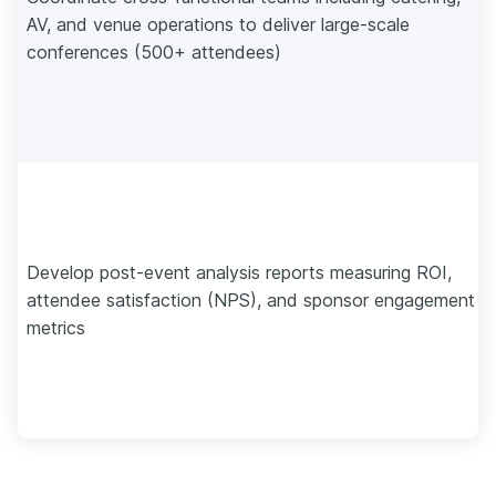
AV, and venue operations to deliver large-scale
conferences (500+ attendees)
Develop post-event analysis reports measuring ROI,
attendee satisfaction (NPS), and sponsor engagement
metrics