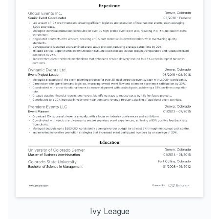
Ivy League