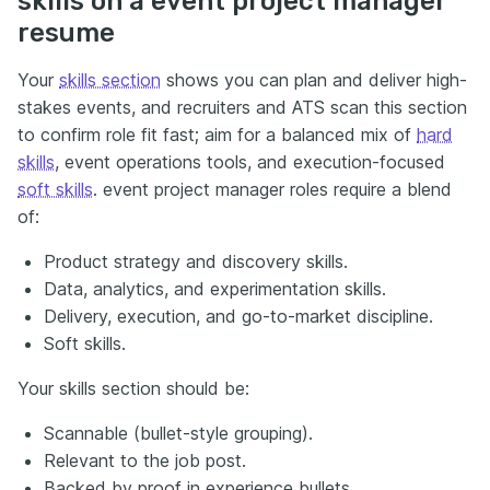
skills on a event project manager
resume
Your
skills section
shows you can plan and deliver high-
stakes events, and recruiters and ATS scan this section
to confirm role fit fast; aim for a balanced mix of
hard
skills
, event operations tools, and execution-focused
soft skills
. event project manager roles require a blend
of:
Product strategy and discovery skills.
Data, analytics, and experimentation skills.
Delivery, execution, and go-to-market discipline.
Soft skills.
Your skills section should be:
Scannable (bullet-style grouping).
Relevant to the job post.
Backed by proof in experience bullets.