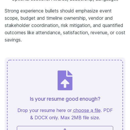
Strong experience bullets should emphasize event
scope, budget and timeline ownership, vendor and
stakeholder coordination, risk mitigation, and quantified
outcomes like attendance, satisfaction, revenue, or cost
savings.
Is your resume good enough?
Drop your resume here or
choose a file
. PDF
& DOCX only. Max 2MB file size.