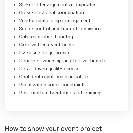
Stakeholder alignment and updates
Cross-functional coordination
Vendor relationship management
Scope control and tradeoff decisions
Calm escalation handling
Clear written event briefs
Live issue triage on-site
Deadline ownership and follow-through
Detail-driven quality checks
Confident client communication
Prioritization under constraints
Post-mortem facilitation and learnings
How to show your event project