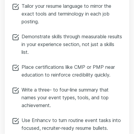
Tailor your resume language to mirror the
exact tools and terminology in each job
posting.
Demonstrate skills through measurable results
in your experience section, not just a skills
list.
Place certifications like CMP or PMP near
education to reinforce credibility quickly.
Write a three- to four-line summary that
names your event types, tools, and top
achievement.
Use Enhancv to turn routine event tasks into
focused, recruiter-ready resume bullets.