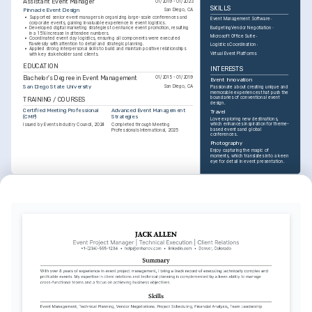
Assistant Event Manager
01/2019 - 01/2023
SKILLS
Pinnacle Event Design
San Diego, CA
•
Supported senior event managers in organizing large-scale conferences and 
Event Management Software
corporate events, gaining invaluable experience in event logistics.
Budgeting
Vendor Negotiation
•
Developed digital marketing strategies to enhance event promotion, resulting 
in a 15% increase in attendee numbers.
Microsoft Office Suite
•
Coordinated event day logistics, ensuring all components were executed 
flawlessly with attention to detail and strategic planning.
Logistics Coordination
•
Applied strong interpersonal skills to build and maintain positive relationships 
Virtual Event Platforms
with key stakeholders and clients.
EDUCATION
INTERESTS
Bachelor's Degree in Event Management
01/2015 - 01/2019
Event Innovation
San Diego State University
San Diego, CA
Passionate about creating unique and 
memorable experiences that push the 
boundaries of conventional event 
TRAINING / COURSES
design.
Certified Meeting Professional 
Advanced Event Management 
Travel
(CMP)
Strategies
Love exploring new destinations, 
which enhances inspiration for theme-
Issued by Events Industry Council, 2024
Completed through Meeting 
based events and global 
Professionals International, 2025
conferences.
Photography
Enjoy capturing the magic of 
moments, which translates into a keen 
eye for detail in event presentation.