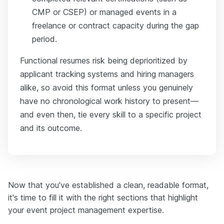
CMP or CSEP) or managed events in a
freelance or contract capacity during the gap
period.
Functional resumes risk being deprioritized by
applicant tracking systems and hiring managers
alike, so avoid this format unless you genuinely
have no chronological work history to present—
and even then, tie every skill to a specific project
and its outcome.
Now that you've established a clean, readable format,
it's time to fill it with the right sections that highlight
your event project management expertise.