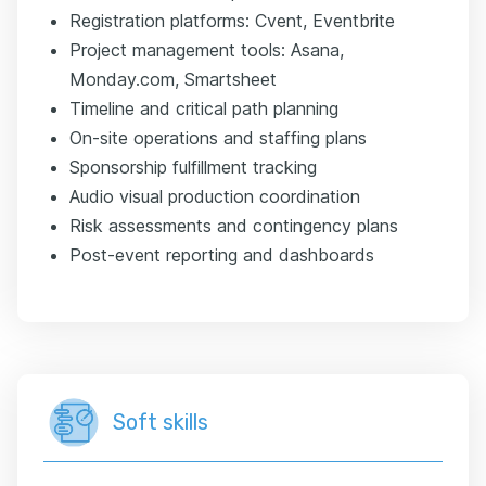
Registration platforms: Cvent, Eventbrite
Project management tools: Asana,
Monday.com, Smartsheet
Timeline and critical path planning
On-site operations and staffing plans
Sponsorship fulfillment tracking
Audio visual production coordination
Risk assessments and contingency plans
Post-event reporting and dashboards
Soft skills