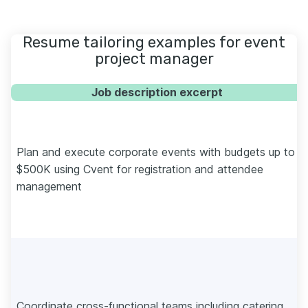
Resume tailoring examples for event
project manager
Job description excerpt
Plan and execute corporate events with budgets up to
$500K using Cvent for registration and attendee
management
Coordinate cross-functional teams including catering,