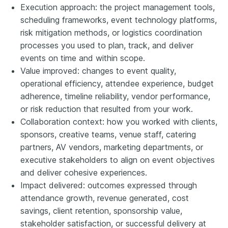
Execution approach: the project management tools,
scheduling frameworks, event technology platforms,
risk mitigation methods, or logistics coordination
processes you used to plan, track, and deliver
events on time and within scope.
Value improved: changes to event quality,
operational efficiency, attendee experience, budget
adherence, timeline reliability, vendor performance,
or risk reduction that resulted from your work.
Collaboration context: how you worked with clients,
sponsors, creative teams, venue staff, catering
partners, AV vendors, marketing departments, or
executive stakeholders to align on event objectives
and deliver cohesive experiences.
Impact delivered: outcomes expressed through
attendance growth, revenue generated, cost
savings, client retention, sponsorship value,
stakeholder satisfaction, or successful delivery at