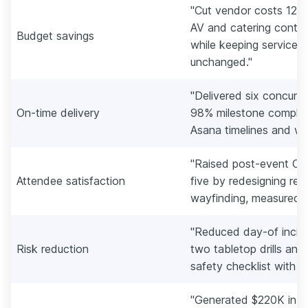
"Cut vendor costs 12%
AV and catering contra
Budget savings
while keeping service-
unchanged."
"Delivered six concurr
On-time delivery
98% milestone complet
Asana timelines and we
"Raised post-event CSA
Attendee satisfaction
five by redesigning reg
wayfinding, measured vi
"Reduced day-of incide
Risk reduction
two tabletop drills and
safety checklist with s
"Generated $220K in s