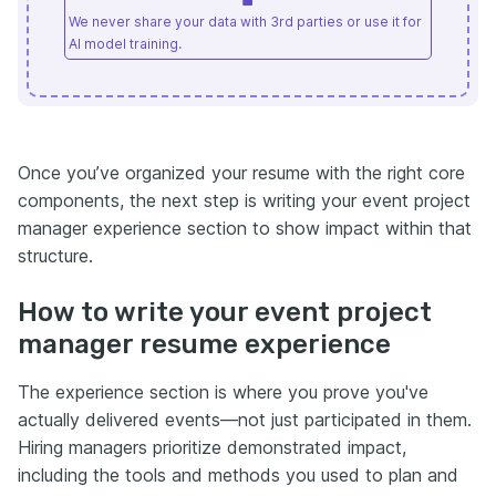
We never share your data with 3rd parties or use it for
AI model training.
Once you’ve organized your resume with the right core
components, the next step is writing your event project
manager experience section to show impact within that
structure.
How to write your event project
manager resume experience
The experience section is where you prove you've
actually delivered events—not just participated in them.
Hiring managers prioritize demonstrated impact,
including the tools and methods you used to plan and