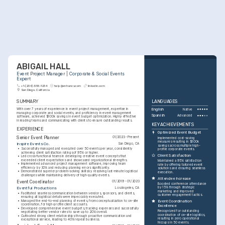
ABIGAIL HALL
Event Project Manager | Corporate & Social Events 
Expert
+1-(234)-555-1234
help@enhancv.com
linkedin.com
San Diego, California
SUMMARY
LANGUAGES
With over 7 years of experience in event project management, expertise in 
English
Native
managing corporate and social events, and proficiency in event management 
Spanish
Advanced
software, achieved $100k savings in event budget optimization. Highly effective 
in leading teams and communicating with clients to ensure outstanding results.
KEY ACHIEVEMENTS
EXPERIENCE
Optimized Event Budget
Senior Event Planner
01/2023 - Present
Implemented cost-saving 
measures resulting in $100k 
Inspire Events Co.
San Diego, CA
savings across multiple high-
•
Successfully managed and executed over 50 events per year, consistently 
profile corporate events.
achieving client satisfaction ratings of 95% or higher.
Client Satisfaction
•
Led cross-functional teams in developing creative event concepts that 
exceeded client expectations and showcased organizational strengths.
Maintained a 95% satisfaction 
•
Implemented advanced project management software, improving team 
rate by offering tailored event 
efficiency by 30% and reducing planning errors significantly.
solutions and ensuring seamless 
•
Demonstrated superior problem-solving skills by resolving last-minute logistical 
execution.
challenges while maintaining delivery of high-quality events.
Attendee Increase
Event Coordinator
01/2019 - 01/2023
Boosted conference attendance 
by 15% through strategic 
Eventful Productions
Los Angeles, CA
marketing and improved 
•
Facilitated seamless communication between vendors, sponsors, and clients, 
customer engagement tactics.
ensuring all logistical details were impeccably executed.
•
Managed the end-to-end planning of events, from conceptualization to on-site 
Event Coordination 
coordination, for high-profile client accounts.
Excellence
•
Developed comprehensive event budgets, tracking expenses and successfully 
Recognized for outstanding 
negotiating better vendor rates to save up to 20% overall.
coordination of on-site logistics, 
•
Cultivated strong client relationships through proactive communication and 
resulting in zero operational 
exceptional service, leading to 40% repeat business.
hiccups in 50 events.