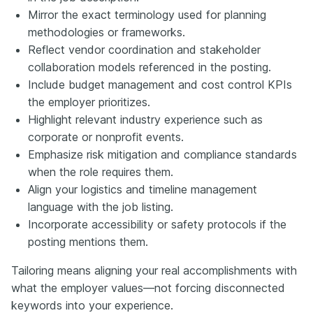
Mirror the exact terminology used for planning
methodologies or frameworks.
Reflect vendor coordination and stakeholder
collaboration models referenced in the posting.
Include budget management and cost control KPIs
the employer prioritizes.
Highlight relevant industry experience such as
corporate or nonprofit events.
Emphasize risk mitigation and compliance standards
when the role requires them.
Align your logistics and timeline management
language with the job listing.
Incorporate accessibility or safety protocols if the
posting mentions them.
Tailoring means aligning your real accomplishments with
what the employer values—not forcing disconnected
keywords into your experience.