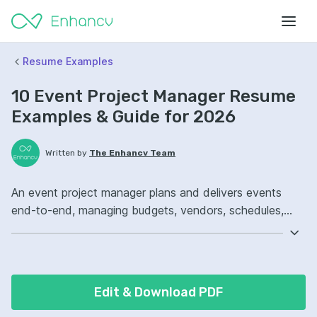
Resume Examples
10 Event Project Manager Resume
Examples & Guide for 2026
Written by
The Enhancv Team
An event project manager plans and delivers events
end-to-end, managing budgets, vendors, schedules,
and stakeholders to reduce cost. Emphasize the
following ATS-friendly resume keywords: event
planning, vendor management, Microsoft Project,
budget ownership, improved delivery.
Edit & Download PDF