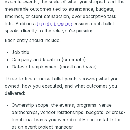
execute events, the scale of what you shipped, and the
measurable outcomes tied to attendance, budgets,
timelines, or client satisfaction, over descriptive task
lists. Building a
targeted resume
ensures each bullet
speaks directly to the role you're pursuing.
Each entry should include:
Job title
Company and location (or remote)
Dates of employment (month and year)
Three to five concise bullet points showing what you
owned, how you executed, and what outcomes you
delivered:
Ownership scope: the events, programs, venue
partnerships, vendor relationships, budgets, or cross-
functional teams you were directly accountable for
as an event project manager.