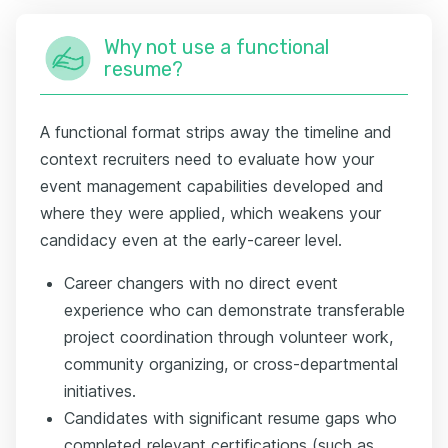
Why not use a functional
resume?
A functional format strips away the timeline and
context recruiters need to evaluate how your
event management capabilities developed and
where they were applied, which weakens your
candidacy even at the early-career level.
Career changers with no direct event
experience who can demonstrate transferable
project coordination through volunteer work,
community organizing, or cross-departmental
initiatives.
Candidates with significant resume gaps who
completed relevant certifications (such as