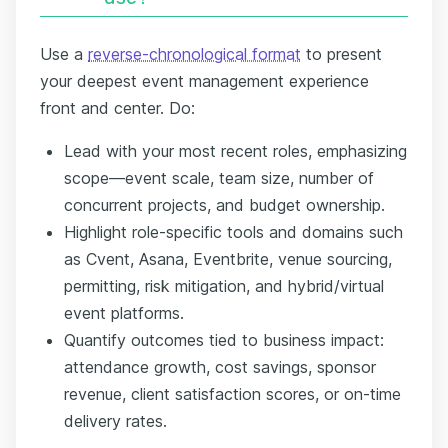
Use a
reverse-chronological format
to present
your deepest event management experience
front and center. Do:
Lead with your most recent roles, emphasizing
scope—event scale, team size, number of
concurrent projects, and budget ownership.
Highlight role-specific tools and domains such
as Cvent, Asana, Eventbrite, venue sourcing,
permitting, risk mitigation, and hybrid/virtual
event platforms.
Quantify outcomes tied to business impact:
attendance growth, cost savings, sponsor
revenue, client satisfaction scores, or on-time
delivery rates.