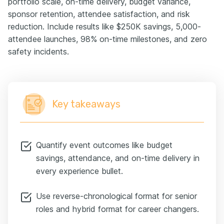
portfolio scale, on-time delivery, budget variance,
sponsor retention, attendee satisfaction, and risk
reduction. Include results like $250K savings, 5,000-
attendee launches, 98% on-time milestones, and zero
safety incidents.
Key takeaways
Quantify event outcomes like budget
savings, attendance, and on-time delivery in
every experience bullet.
Use reverse-chronological format for senior
roles and hybrid format for career changers.