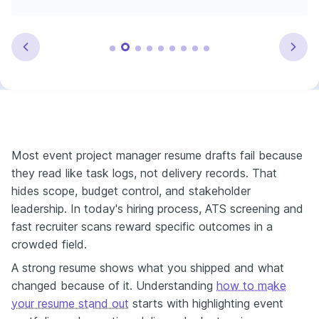
Most event project manager resume drafts fail because
they read like task logs, not delivery records. That
hides scope, budget control, and stakeholder
leadership. In today's hiring process, ATS screening and
fast recruiter scans reward specific outcomes in a
crowded field.
A strong resume shows what you shipped and what
changed because of it. Understanding
how to make
your resume stand out
starts with highlighting event