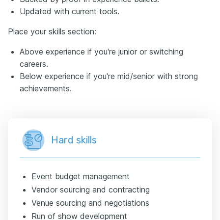
Updated with current tools.
Place your skills section:
Above experience if you're junior or switching
careers.
Below experience if you're mid/senior with strong
achievements.
Hard skills
Event budget management
Vendor sourcing and contracting
Venue sourcing and negotiations
Run of show development