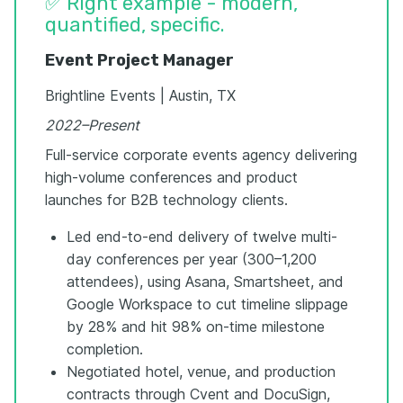
✅ Right example - modern,
quantified, specific.
Event Project Manager
Brightline Events | Austin, TX
2022–Present
Full-service corporate events agency delivering
high-volume conferences and product
launches for B2B technology clients.
Led end-to-end delivery of twelve multi-
day conferences per year (300–1,200
attendees), using Asana, Smartsheet, and
Google Workspace to cut timeline slippage
by 28% and hit 98% on-time milestone
completion.
Negotiated hotel, venue, and production
contracts through Cvent and DocuSign,