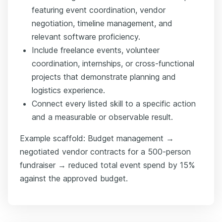
featuring event coordination, vendor
negotiation, timeline management, and
relevant software proficiency.
Include freelance events, volunteer
coordination, internships, or cross-functional
projects that demonstrate planning and
logistics experience.
Connect every listed skill to a specific action
and a measurable or observable result.
Example scaffold: Budget management →
negotiated vendor contracts for a 500-person
fundraiser → reduced total event spend by 15%
against the approved budget.