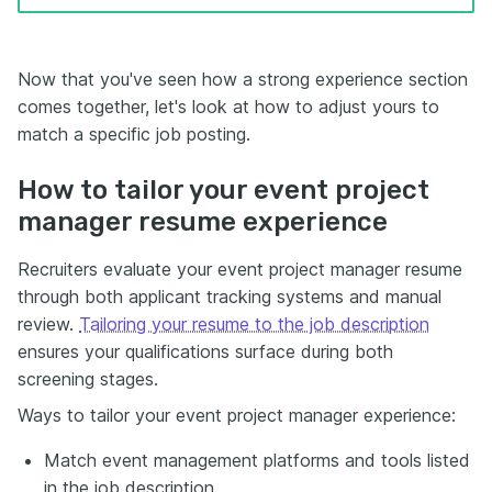
Now that you've seen how a strong experience section
comes together, let's look at how to adjust yours to
match a specific job posting.
How to tailor your event project
manager resume experience
Recruiters evaluate your event project manager resume
through both applicant tracking systems and manual
review.
Tailoring your resume to the job description
ensures your qualifications surface during both
screening stages.
Ways to tailor your event project manager experience:
Match event management platforms and tools listed
in the job description.