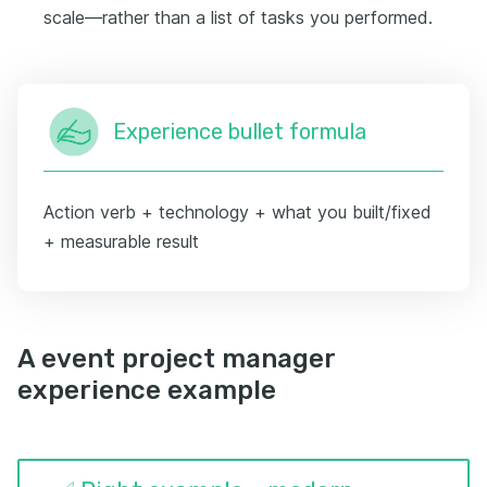
scale—rather than a list of tasks you performed.
Experience bullet formula
Action verb + technology + what you built/fixed
+ measurable result
A event project manager
experience example