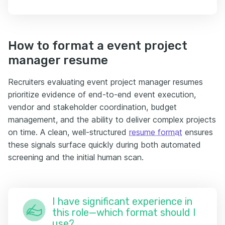
How to format a event project
manager resume
Recruiters evaluating event project manager resumes
prioritize evidence of end-to-end event execution,
vendor and stakeholder coordination, budget
management, and the ability to deliver complex projects
on time. A clean, well-structured
resume format
ensures
these signals surface quickly during both automated
screening and the initial human scan.
I have significant experience in
this role—which format should I
use?