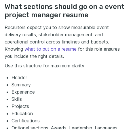
What sections should go on a event
project manager resume
Recruiters expect you to show measurable event
delivery results, stakeholder management, and
operational control across timelines and budgets.
Knowing
what to put on a resume
for this role ensures
you include the right details.
Use this structure for maximum clarity:
Header
Summary
Experience
Skills
Projects
Education
Certifications
Optional sections: Awards, Leadership, Languages