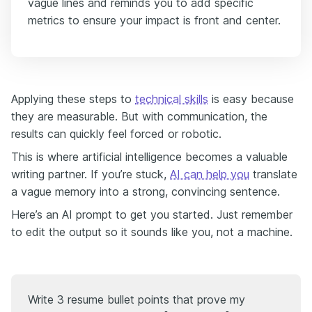
vague lines and reminds you to add specific
metrics to ensure your impact is front and center.
Applying these steps to
technical skills
is easy because
they are measurable. But with communication, the
results can quickly feel forced or robotic.
This is where artificial intelligence becomes a valuable
writing partner. If you’re stuck,
AI can help you
translate
a vague memory into a strong, convincing sentence.
Here’s an AI prompt to get you started. Just remember
to edit the output so it sounds like you, not a machine.
Write 3 resume bullet points that prove my