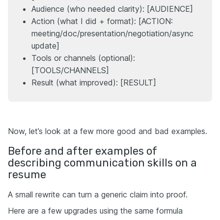
Audience (who needed clarity): [AUDIENCE]
Action (what I did + format): [ACTION:
meeting/doc/presentation/negotiation/async
update]
Tools or channels (optional):
[TOOLS/CHANNELS]
Result (what improved): [RESULT]
Now, let’s look at a few more good and bad examples.
Before and after examples of
describing communication skills on a
resume
A small rewrite can turn a generic claim into proof.
Here are a few upgrades using the same formula