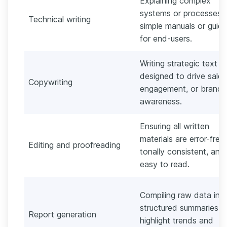
Explaining complex
systems or processes i
Technical writing
simple manuals or guid
for end-users.
Writing strategic text
designed to drive sales
Copywriting
engagement, or brand
awareness.
Ensuring all written
materials are error-free,
Editing and proofreading
tonally consistent, and
easy to read.
Compiling raw data int
structured summaries t
Report generation
highlight trends and