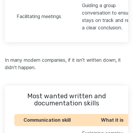
Guiding a group
conversation to ensure 
Facilitating meetings
stays on track and rea
a clear conclusion.
In many modern companies, if it isn't written down, it
didn't happen.
Most wanted written and
documentation skills
Communication skill
What it is