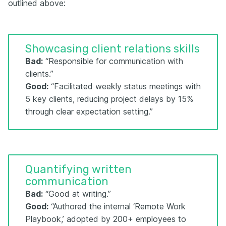
outlined above:
Showcasing client relations skills
Bad:
“Responsible for communication with
clients.”
Good:
“Facilitated weekly status meetings with
5 key clients, reducing project delays by 15%
through clear expectation setting.”
Quantifying written
communication
Bad:
“Good at writing.”
Good:
“Authored the internal ‘Remote Work
Playbook,’ adopted by 200+ employees to