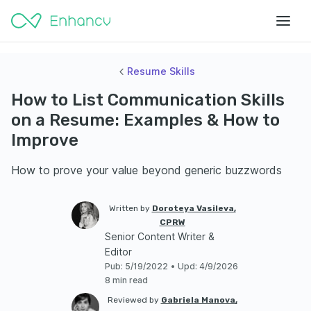
Resume Skills
How to List Communication Skills
on a Resume: Examples & How to
Improve
How to prove your value beyond generic buzzwords
Written by
Doroteya Vasileva,
CPRW
Senior Content Writer &
Editor
Pub
:
5/19/2022
•
Upd
:
4/9/2026
8 min read
Reviewed by
Gabriela Manova,