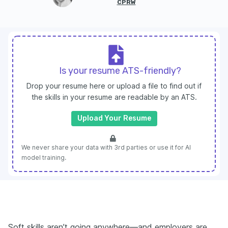
CPRW
Is your resume ATS-friendly?
Drop your resume here or upload a file to find out if
the skills in your resume are readable by an ATS.
Upload Your Resume
We never share your data with 3rd parties or use it for AI
model training.
Soft skills aren’t going anywhere—and employers are