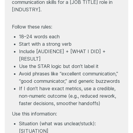
communication skills for a [JOB TITLE] role in
[INDUSTRY].
Follow these rules:
18–24 words each
Start with a strong verb
Include [AUDIENCE] + [WHAT I DID] +
[RESULT]
Use the STAR logic but don’t label it
Avoid phrases like “excellent communication,”
“good communicator,” and generic buzzwords
If I don’t have exact metrics, use a credible,
non-numeric outcome (e.g., reduced rework,
faster decisions, smoother handoffs)
Use this information:
Situation (what was unclear/stuck):
[SITUATION]