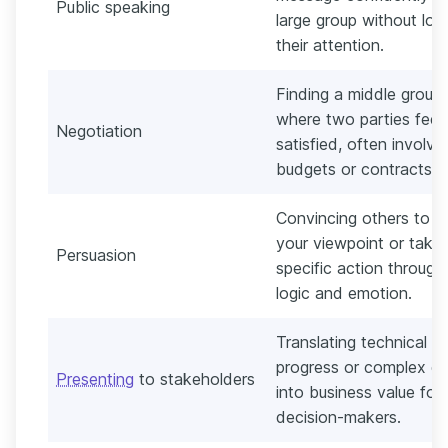
Public speaking
large group without los
their attention.
Finding a middle groun
where two parties feel
Negotiation
satisfied, often involvi
budgets or contracts.
Convincing others to a
your viewpoint or take
Persuasion
specific action through
logic and emotion.
Translating technical
progress or complex d
Presenting
to stakeholders
into business value for
decision-makers.