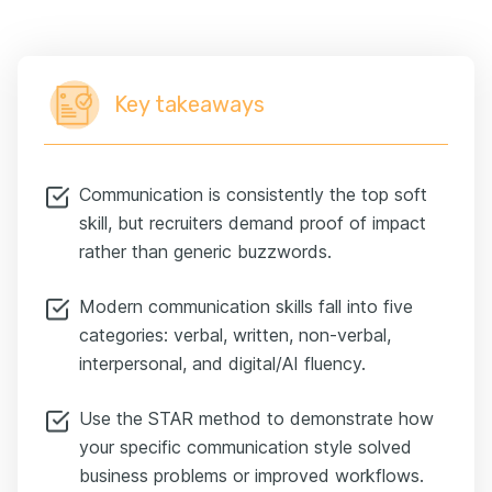
Key takeaways
Communication is consistently the top soft
skill, but recruiters demand proof of impact
rather than generic buzzwords.
Modern communication skills fall into five
categories: verbal, written, non-verbal,
interpersonal, and digital/AI fluency.
Use the STAR method to demonstrate how
your specific communication style solved
business problems or improved workflows.