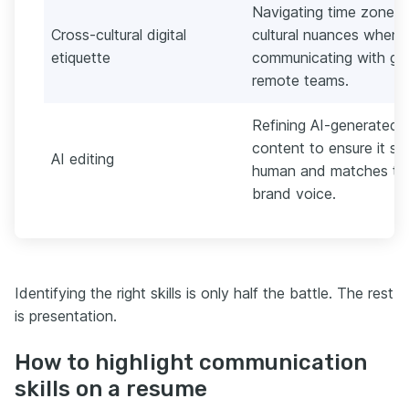
Navigating time zones
Cross-cultural digital
cultural nuances when
etiquette
communicating with glo
remote teams.
Refining AI-generated
content to ensure it s
AI editing
human and matches th
brand voice.
Identifying the right skills is only half the battle. The rest
is presentation.
How to highlight communication
skills on a resume