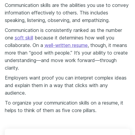
Communication skills are the abilities you use to convey
information effectively to others. This includes
speaking, listening, observing, and empathizing.
Communication is consistently ranked as the number
one
soft skill
because it determines how well you
collaborate. On a
well-written resume
, though, it means
more than “good with people.” It’s your ability to create
understanding—and move work forward—through
clarity.
Employers want proof you can interpret complex ideas
and explain them in a way that clicks with any
audience.
To organize your communication skills on a resume, it
helps to think of them as five core pillars.