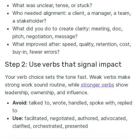
What was unclear, tense, or stuck?
Who needed alignment: a client, a manager, a team,
a stakeholder?
What did you do to create clarity: meeting, doc,
pitch, negotiation, message?
What improved after: speed, quality, retention, cost,
buy-in, fewer errors?
Step 2: Use verbs that signal impact
Your verb choice sets the tone fast. Weak verbs make
strong work sound routine, while
stronger verbs
show
leadership, ownership, and influence.
Avoid:
talked to, wrote, handled, spoke with, replied
to
Use:
facilitated, negotiated, authored, advocated,
clarified, orchestrated, presented