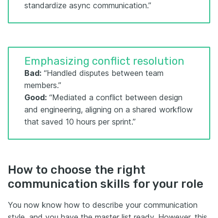
standardize async communication.”
Emphasizing conflict resolution
Bad:
“Handled disputes between team
members.”
Good:
“Mediated a conflict between design
and engineering, aligning on a shared workflow
that saved 10 hours per sprint.”
How to choose the right
communication skills for your role
You now know how to describe your communication
style, and you have the master list ready. However, this