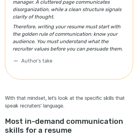
manager. A cluttered page communicates
disorganization, while a clean structure signals
clarity of thought.
Therefore, writing your resume must start with
the golden rule of communication: know your
audience. You must understand what the
recruiter values before you can persuade them.
Author’s take
With that mindset, let’s look at the specific skills that
speak recruiters’ language.
Most in-demand communication
skills for a resume