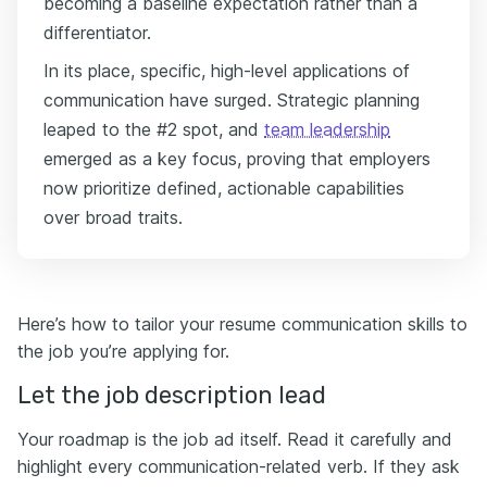
becoming a baseline expectation rather than a
differentiator.
In its place, specific, high-level applications of
communication have surged. Strategic planning
leaped to the #2 spot, and
team leadership
emerged as a key focus, proving that employers
now prioritize defined, actionable capabilities
over broad traits.
Here’s how to tailor your resume communication skills to
the job you’re applying for.
Let the job description lead
Your roadmap is the job ad itself. Read it carefully and
highlight every communication-related verb. If they ask