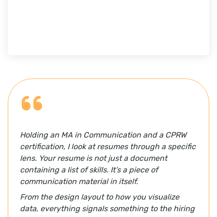
Holding an MA in Communication and a CPRW
certification, I look at resumes through a specific
lens. Your resume is not just a document
containing a list of skills. It’s a piece of
communication material in itself.
From the design layout to how you visualize
data, everything signals something to the hiring