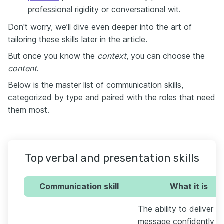
professional rigidity or conversational wit.
Don't worry, we’ll dive even deeper into the art of
tailoring these skills later in the article.
But once you know the
context
, you can choose the
content
.
Below is the master list of communication skills,
categorized by type and paired with the roles that need
them most.
Top verbal and presentation skills
Communication skill
What it is
The ability to deliver a
message confidently t