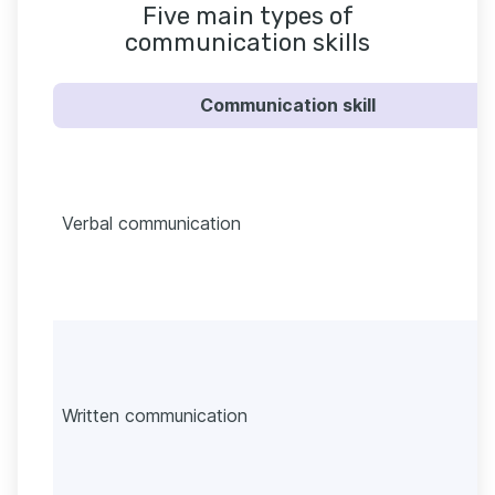
Five main types of
communication skills
Communication skill
Verbal communication
Written communication