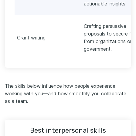
actionable insights
Crafting persuasive
proposals to secure fu
Grant writing
from organizations or
government.
The skills below influence how people experience
working with you—and how smoothly you collaborate
as a team.
Best interpersonal skills