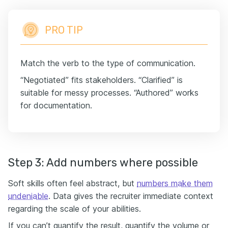
PRO TIP
Match the verb to the type of communication.
“Negotiated” fits stakeholders. “Clarified” is
suitable for messy processes. “Authored” works
for documentation.
Step 3: Add numbers where possible
Soft skills often feel abstract, but
numbers make them
undeniable
. Data gives the recruiter immediate context
regarding the scale of your abilities.
If you can’t quantify the result, quantify the volume or