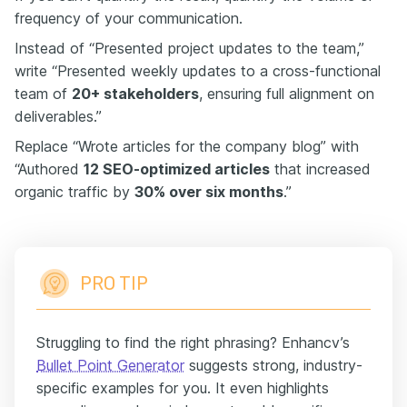
frequency of your communication.
Instead of “Presented project updates to the team,”
write “Presented weekly updates to a cross-functional
team of
20+ stakeholders
, ensuring full alignment on
deliverables.”
Replace “Wrote articles for the company blog” with
“Authored
12 SEO-optimized articles
that increased
organic traffic by
30% over six months
.”
PRO TIP
Struggling to find the right phrasing? Enhancv’s
Bullet Point Generator
suggests strong, industry-
specific examples for you. It even highlights