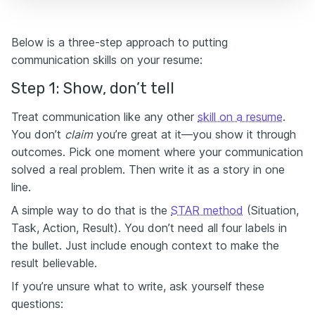
Below is a three-step approach to putting
communication skills on your resume:
Step 1: Show, don’t tell
Treat communication like any other
skill on a resume
.
You don’t
claim
you’re great at it—you show it through
outcomes. Pick one moment where your communication
solved a real problem. Then write it as a story in one
line.
A simple way to do that is the
STAR method
(Situation,
Task, Action, Result). You don’t need all four labels in
the bullet. Just include enough context to make the
result believable.
If you’re unsure what to write, ask yourself these
questions: