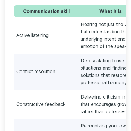
Communication skill
What it is
Hearing not just the wo
but understanding the
Active listening
underlying intent and
emotion of the speaker
De-escalating tense
situations and finding
Conflict resolution
solutions that restore
professional harmony.
Delivering criticism in 
Constructive feedback
that encourages growt
rather than defensiven
Recognizing your own