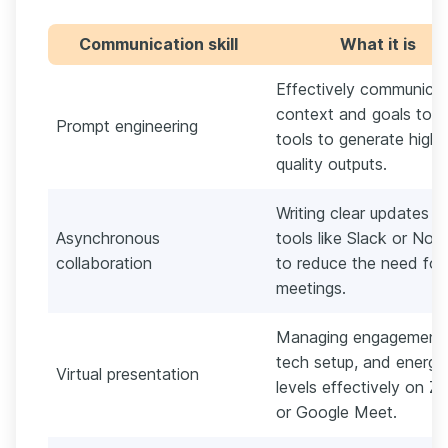
Communication skill
What it is
Effectively communicat
context and goals to A
Prompt engineering
tools to generate high-
quality outputs.
Writing clear updates in
Asynchronous
tools like Slack or Noti
collaboration
to reduce the need for 
meetings.
Managing engagement,
tech setup, and energy
Virtual presentation
levels effectively on 
or Google Meet.