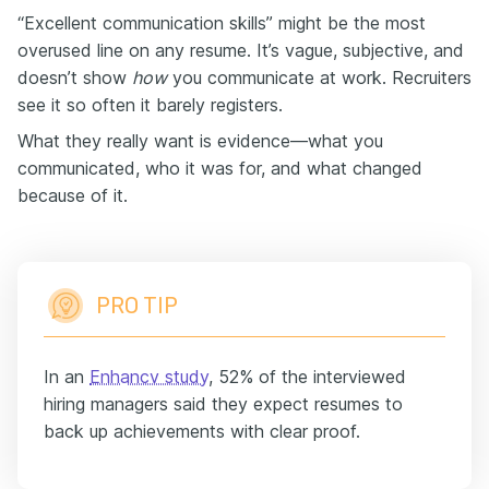
“Excellent communication skills” might be the most
overused line on any resume. It’s vague, subjective, and
doesn’t show
how
you communicate at work. Recruiters
see it so often it barely registers.
What they really want is evidence—what you
communicated, who it was for, and what changed
because of it.
PRO TIP
In an
Enhancv study
, 52% of the interviewed
hiring managers said they expect resumes to
back up achievements with clear proof.