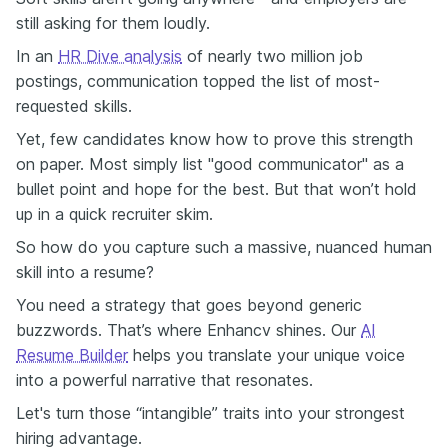
still asking for them loudly.
In an
HR Dive analysis
of nearly two million job
postings, communication topped the list of most-
requested skills.
Yet, few candidates know how to prove this strength
on paper. Most simply list "good communicator" as a
bullet point and hope for the best. But that won’t hold
up in a quick recruiter skim.
So how do you capture such a massive, nuanced human
skill into a resume?
You need a strategy that goes beyond generic
buzzwords. That’s where Enhancv shines. Our
AI
Resume Builder
helps you translate your unique voice
into a powerful narrative that resonates.
Let's turn those “intangible” traits into your strongest
hiring advantage.