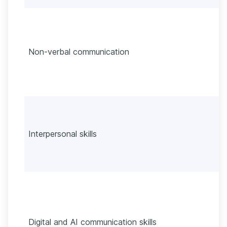
Non-verbal communication
Interpersonal skills
Digital and AI communication skills