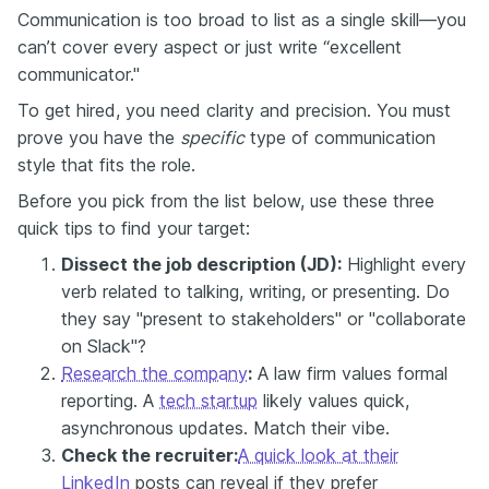
Communication is too broad to list as a single skill—you
can’t cover every aspect or just write “excellent
communicator."
To get hired, you need clarity and precision. You must
prove you have the
specific
type of communication
style that fits the role.
Before you pick from the list below, use these three
quick tips to find your target:
Dissect the job description (JD):
Highlight every
verb related to talking, writing, or presenting. Do
they say "present to stakeholders" or "collaborate
on Slack"?
Research the company
:
A law firm values formal
reporting. A
tech startup
likely values quick,
asynchronous updates. Match their vibe.
Check the recruiter:
A quick look at their
LinkedIn
posts can reveal if they prefer