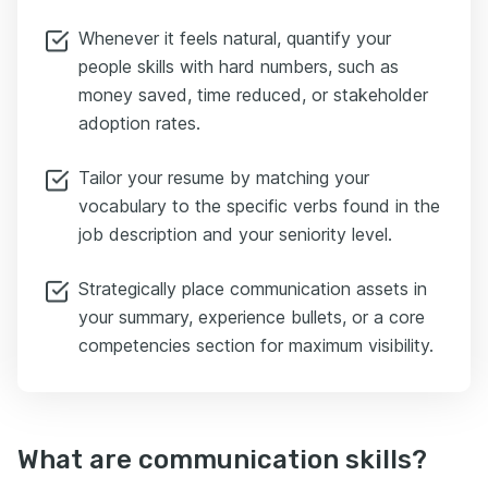
Whenever it feels natural, quantify your
people skills with hard numbers, such as
money saved, time reduced, or stakeholder
adoption rates.
Tailor your resume by matching your
vocabulary to the specific verbs found in the
job description and your seniority level.
Strategically place communication assets in
your summary, experience bullets, or a core
competencies section for maximum visibility.
What are communication skills?