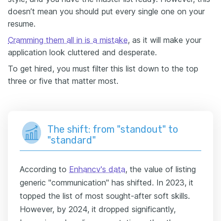
doesn’t mean you should put every single one on your
resume.
Cramming them all in is a mistake
, as it will make your
application look cluttered and desperate.
To get hired, you must filter this list down to the top
three or five that matter most.
The shift: from "standout" to
"standard"
According to
Enhancv's data
, the value of listing
generic "communication" has shifted. In 2023, it
topped the list of most sought-after soft skills.
However, by 2024, it dropped significantly,