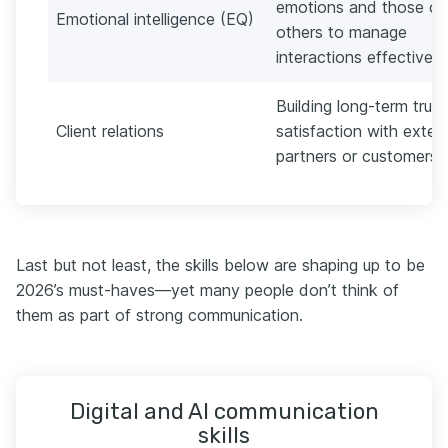
emotions and those of
Emotional intelligence (EQ)
others to manage
interactions effectively.
Building long-term trus
Client relations
satisfaction with extern
partners or customers.
Last but not least, the skills below are shaping up to be
2026’s must-haves—yet many people don’t think of
them as part of strong communication.
Digital and AI communication
skills