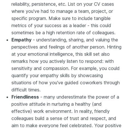
reliability, persistence, etc. List on your CV cases
where you've had to manage a team, project, or
specific program. Make sure to include tangible
metrics of your success as a leader - this could
sometimes be a high retention rate of colleagues.
Empathy
- understanding, sharing, and valuing the
perspectives and feelings of another person. Hinting
at your emotional intelligence, this skill set also
remarks how you actively listen to respond: with
sensitivity and compassion. For example, you could
quantify your empathy skills by showcasing
situations of how you've guided coworkers through
difficult times.
Friendliness
- many underestimate the power of a
positive attitude in nurturing a healthy (and
effective) work environment. In reality, friendly
colleagues build a sense of trust and respect, and
aim to make everyone feel celebrated. Your positive