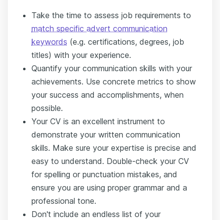
Take the time to assess job requirements to
match specific advert communication
keywords
(e.g. certifications, degrees, job
titles) with your experience.
Quantify your communication skills with your
achievements. Use concrete metrics to show
your success and accomplishments, when
possible.
Your CV is an excellent instrument to
demonstrate your written communication
skills. Make sure your expertise is precise and
easy to understand. Double-check your CV
for spelling or punctuation mistakes, and
ensure you are using proper grammar and a
professional tone.
Don't include an endless list of your