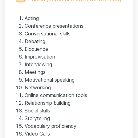
Acting
Conference presentations
Conversational skills
Debating
Eloquence
Improvisation
Interviewing
Meetings
Motivational speaking
Networking
Online communication tools
Relationship building
Social skills
Storytelling
Vocabulary proficiency
Video Calls