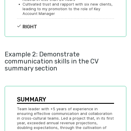
•
Cultivated trust and rapport with six new clients, 
leading to my promotion to the role of Key 
Account Manager
RIGHT
Example 2: Demonstrate
communication skills in the CV
summary section
SUMMARY
Team leader with +5 years of experience in 
ensuring effective communication and collaboration 
in cross-cultural teams. Led a project that, in its first 
year, exceeded annual revenue projections, 
doubling expectations, through the cultivation of 