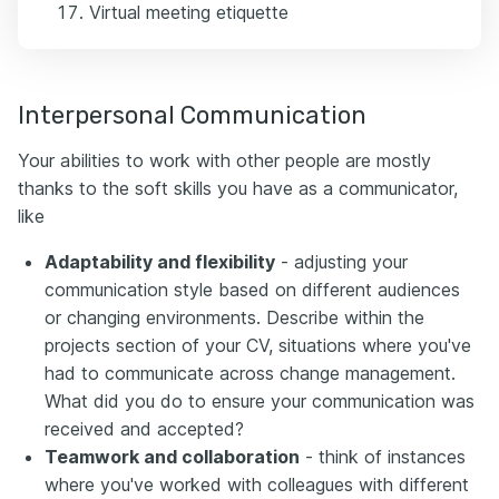
Virtual meeting etiquette
Interpersonal Communication
Your abilities to work with other people are mostly
thanks to the soft skills you have as a communicator,
like
Adaptability and flexibility
- adjusting your
communication style based on different audiences
or changing environments. Describe within the
projects section of your CV, situations where you've
had to communicate across change management.
What did you do to ensure your communication was
received and accepted?
Teamwork and collaboration
- think of instances
where you've worked with colleagues with different