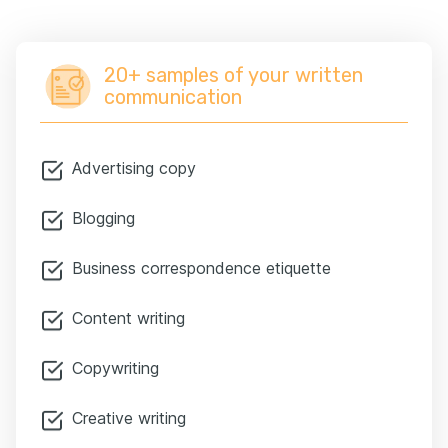
20+ samples of your written
communication
Advertising copy
Blogging
Business correspondence etiquette
Content writing
Copywriting
Creative writing