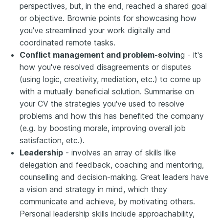
perspectives, but, in the end, reached a shared goal
or objective. Brownie points for showcasing how
you've streamlined your work digitally and
coordinated remote tasks.
Conflict management and problem-solvin
g - it's
how you've resolved disagreements or disputes
(using logic, creativity, mediation, etc.) to come up
with a mutually beneficial solution. Summarise on
your CV the strategies you've used to resolve
problems and how this has benefited the company
(e.g. by boosting morale, improving overall job
satisfaction, etc.).
Leadership
- involves an array of skills like
delegation and feedback, coaching and mentoring,
counselling and decision-making. Great leaders have
a vision and strategy in mind, which they
communicate and achieve, by motivating others.
Personal leadership skills include approachability,