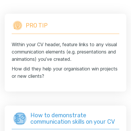
PRO TIP
Within your CV header, feature links to any visual
communication elements (e.g. presentations and
animations) you’ve created.
How did they help your organisation win projects
or new clients?
How to demonstrate
communication skills on your CV