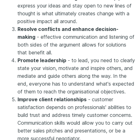
express your ideas and stay open to new lines of
thought is what ultimately creates change with a
positive impact all around.
Resolve conflicts and enhance decision-
making
- effective communication and listening of
both sides of the argument allows for solutions
that benefit all.
Promote leadership
- to lead, you need to clearly
state your vision, motivate and inspire others, and
mediate and guide others along the way. In the
end, everyone has to understand what's expected
of them to reach the organisational objectives.
Improve client relationships
- customer
satisfaction depends on professionals' abilities to
build trust and address timely customer concerns.
Communication skills would allow you to carry out
better sales pitches and presentations, or be a
more successful negotiator.