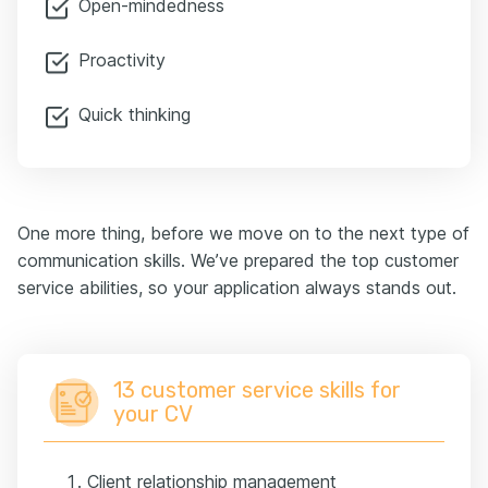
Open-mindedness
Proactivity
Quick thinking
One more thing, before we move on to the next type of
communication skills. We’ve prepared the top customer
service abilities, so your application always stands out.
13 customer service skills for
your CV
Client relationship management