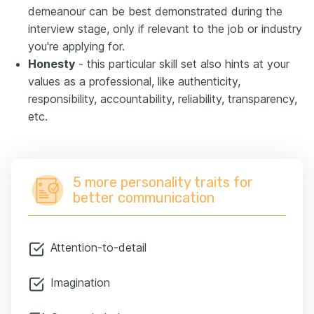
demeanour can be best demonstrated during the
interview stage, only if relevant to the job or industry
you're applying for.
Honesty
- this particular skill set also hints at your
values as a professional, like authenticity,
responsibility, accountability, reliability, transparency,
etc.
5 more personality traits for
better communication
Attention-to-detail
Imagination