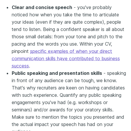
Clear and concise speech
- you've probably
noticed how when you take the time to articulate
your ideas (even if they are quite complex), people
tend to listen. Being a confident speaker is all about
those small details: from your tone and pitch to the
pacing and the words you use. Within your CV,
pinpoint
specific examples of when your direct
communication skills have contributed to business
success
.
Public speaking and presentation skills
- speaking
in front of any audience can be tough, we know.
That's why recruiters are keen on having candidates
with such experience. Quantify any public speaking
engagements you've had (e.g. workshops or
seminars) and/or awards for your oratory skills.
Make sure to mention the topics you presented and
the actual impact your speech has had on your