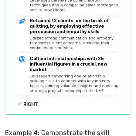
Leveraged persuasive communication 
techniques and a compelling sales strategy to 
secure new clients.
Retained 12 clients, on the brink of 
quitting, by employing effective 
persuasion and empathy skills
Utilized strong communication and empathy 
to address client concerns, ensuring their 
continued partnership.
Cultivated relationships with 25 
influential figures in a crucial, new 
market
Leveraged networking and relationship 
building skills to connect with key industry 
figures, gaining valuable insights and enabling 
strategic project leadership in the UAE.
RIGHT
Example 4: Demonstrate the skill