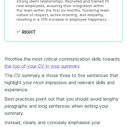
strong client relationships. Recruited and trained 10 
new employees, ensuring their integration within 
the team within the first six months. Fostering team 
culture of respect, active listening, and empathy, 
resulting in a 75% increase in employee happiness.
RIGHT
Prioritise the most critical communication skills towards
the top of your CV, in your summary
.
The CV summary is those three to five sentences that
highlight your most impressive and relevant skills and
experience.
Best practices point out that you should avoid lengthy
paragraphs and long sentences when writing your
summary.
Instead, clearly and concisely emphasise your