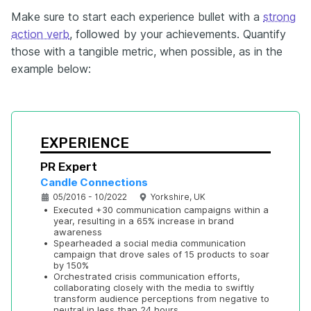
Make sure to start each experience bullet with a
strong
action verb
, followed by your achievements. Quantify
those with a tangible metric, when possible, as in the
example below:
EXPERIENCE
PR Expert
Candle Connections
05/2016 - 10/2022
Yorkshire, UK
•
Executed +30 communication campaigns within a 
year, resulting in a 65% increase in brand 
awareness
•
Spearheaded a social media communication 
campaign that drove sales of 15 products to soar 
by 150%
•
Orchestrated crisis communication efforts, 
collaborating closely with the media to swiftly 
transform audience perceptions from negative to 
neutral in less than 24 hours