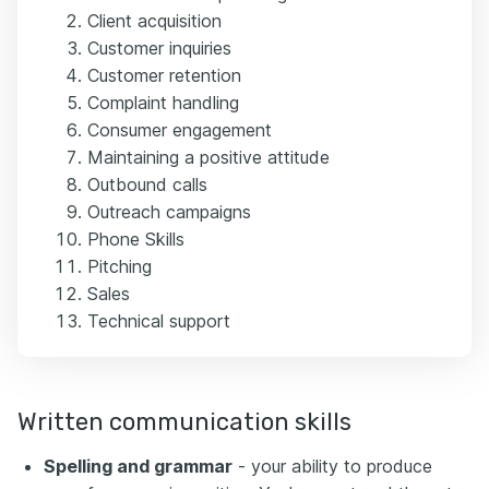
Client acquisition
Customer inquiries
Customer retention
Complaint handling
Consumer engagement
Maintaining a positive attitude
Outbound calls
Outreach campaigns
Phone Skills
Pitching
Sales
Technical support
Written communication skills
Spelling and grammar
- your ability to produce