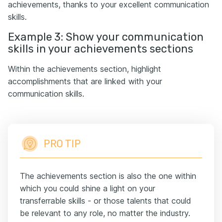
achievements, thanks to your excellent communication
skills.
Example 3: Show your communication
skills in your achievements sections
Within the achievements section, highlight
accomplishments that are linked with your
communication skills.
PRO TIP
The achievements section is also the one within
which you could shine a light on your
transferrable skills - or those talents that could
be relevant to any role, no matter the industry.