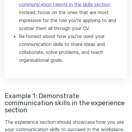
communication talents in the skills section
.
Instead, focus on the ones that are most
impressive for the role you're applying to and
scatter them all through your CV.
Be honest about how you've used your
communication skills to share ideas and
collaborate, solve problems, and reach
organisational goals.
Example 1: Demonstrate
communication skills in the experience
section
The experience section should showcase how you use
your communication skills to succeed in the workplace.