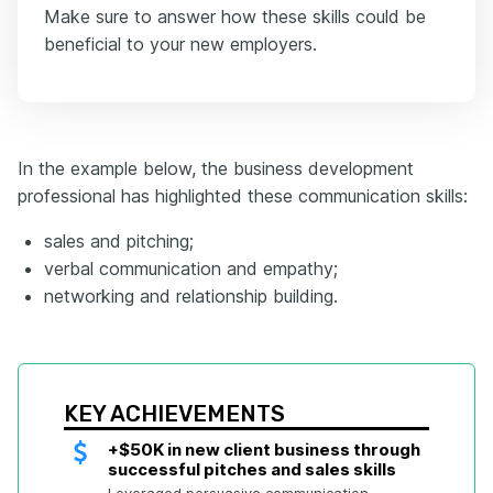
Make sure to answer how these skills could be
beneficial to your new employers.
In the example below, the business development
professional has highlighted these communication skills:
sales and pitching;
verbal communication and empathy;
networking and relationship building.
KEY ACHIEVEMENTS
+$50K in new client business through 
successful pitches and sales skills