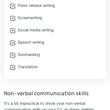
Press release writing
Screenwriting
Social media writing
Speech writing
Summarising
Translation
Non-verbal communication skills
It's a bit impractical to show your non-verbal
communication skills on your CV, as these abilities