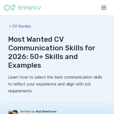
CV Guides
Most Wanted CV
Communication Skills for
2026: 50+ Skills and
Examples
Learn how to select the best communication skills
to reflect your experience and align with job
requirements.
Written by
Kal Dimitrov