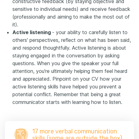
constructive feedback (by staying objective and
sensitive to individual needs) and receive feedback
(professionally and aiming to make the most out of
it).
Active listening
- your ability to carefully listen to
others' perspectives, reflect on what has been said,
and respond thoughtfully. Active listening is about
staying engaged in the conversation by asking
questions. When you give the speaker your full
attention, you're ultimately helping them feel heard
and appreciated. Pinpoint on your CV how your
active listening skills have helped you prevent a
potential conflict. Remember that being a great
communicator starts with learning how to listen.
17 more verbal communication
skills (some are outside the box)