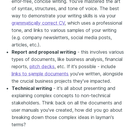
error-free, concise writing. You've mastered the art
of syntax, structures, and tone of voice. The best
way to demonstrate your writing skills is via your
grammatically correct CV
, which uses a professional
tone, and links to various samples of your writing
(e.g. company newsletters, social media posts,
articles, etc.).
Report and proposal writing
- this involves various
types of documents, like business analysis, financial
reports,
pitch decks
, etc. If it's possible - include
links to sample documents
you've written, alongside
the crucial business projects they've impacted.
Technical writing
- it's all about presenting and
explaining complex concepts to non-technical
stakeholders. Think back on all the documents and
user manuals you've created, how did you go about
breaking down those complex ideas in layman's
terms?