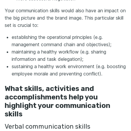
Your communication skills would also have an impact on
the big picture and the brand image. This particular skill
set is crucial to:
establishing the operational principles (e.g.
management command chain and objectives);
maintaining a healthy workflow (e.g. sharing
information and task delegation);
sustaining a healthy work environment (e.g. boosting
employee morale and preventing conflict).
What skills, activities and
accomplishments help you
highlight your communication
skills
Verbal communication skills