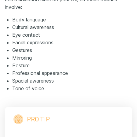
involve:
Body language
Cultural awareness
Eye contact
Facial expressions
Gestures
Mirroring
Posture
Professional appearance
Spacial awareness
Tone of voice
PRO TIP