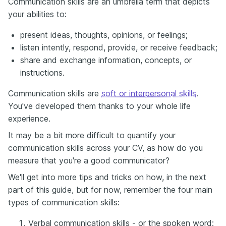
Communication skills are an umbrella term that depicts
your abilities to:
present ideas, thoughts, opinions, or feelings;
listen intently, respond, provide, or receive feedback;
share and exchange information, concepts, or
instructions.
Communication skills are
soft or interpersonal skills
.
You've developed them thanks to your whole life
experience.
It may be a bit more difficult to quantify your
communication skills across your CV, as how do you
measure that you're a good communicator?
We'll get into more tips and tricks on how, in the next
part of this guide, but for now, remember the four main
types of communication skills:
Verbal communication skills - or the spoken word;