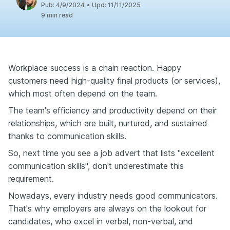
Pub:
4/9/2024
•
Upd:
11/11/2025
9 min read
Workplace success is a chain reaction. Happy
customers need high-quality final products (or services),
which most often depend on the team.
The team's efficiency and productivity depend on their
relationships, which are built, nurtured, and sustained
thanks to communication skills.
So, next time you see a job advert that lists "excellent
communication skills", don't underestimate this
requirement.
Nowadays, every industry needs good communicators.
That's why employers are always on the lookout for
candidates, who excel in verbal, non-verbal, and