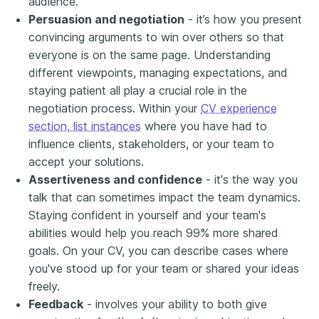
audience.
Persuasion and negotiation
- it’s how you present
convincing arguments to win over others so that
everyone is on the same page. Understanding
different viewpoints, managing expectations, and
staying patient all play a crucial role in the
negotiation process. Within your
CV experience
section, list instances
where you have had to
influence clients, stakeholders, or your team to
accept your solutions.
Assertiveness and confidence
- it's the way you
talk that can sometimes impact the team dynamics.
Staying confident in yourself and your team's
abilities would help you reach 99% more shared
goals. On your CV, you can describe cases where
you've stood up for your team or shared your ideas
freely.
Feedback
- involves your ability to both give