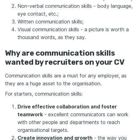
Non-verbal communication skills - body language,
eye contact, etc.;
Written communication skills;
Visual communication skills - a picture is worth a
thousand words, as they say.
Why are communication skills
wanted by recruiters on your CV
Communication skills are a must for any employer, as
they are a huge asset to the organisation.
For starters, communication skills:
Drive effective collaboration and foster
teamwork
- excellent communicators can work
with other people and departments to reach
organisational targets.
Create innovation and growth
- the way you