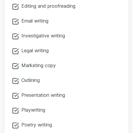
Editing and proofreading
Email writing
Investigative writing
Legal writing
Marketing copy
Outlining
Presentation writing
Playwriting
Poetry writing