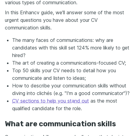
various types of communication.
In this Enhancv guide, we'll answer some of the most
urgent questions you have about your CV
communication skills.
The many faces of communications: why are
candidates with this skill set 124% more likely to get
hired?
The art of creating a communications-focused CV;
Top 50 skills your CV needs to detail how you
communicate and listen to ideas;
How to describe your communication skills without
diving into clichés (e.g. "I'm a good communicator")?
CV sections to help you stand out
as the most
qualified candidate for the role.
What are communication skills