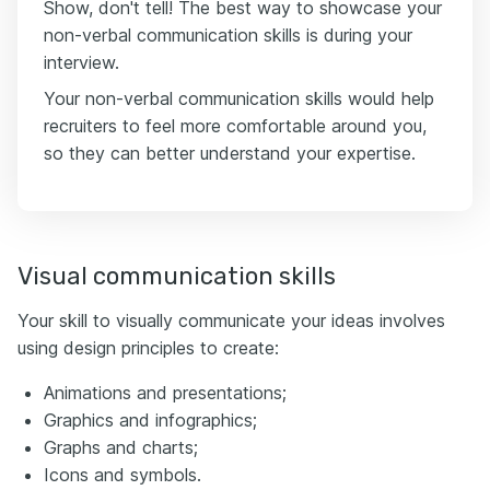
Show, don't tell! The best way to showcase your
non-verbal communication skills is during your
interview.
Your non-verbal communication skills would help
recruiters to feel more comfortable around you,
so they can better understand your expertise.
Visual communication skills
Your skill to visually communicate your ideas involves
using design principles to create:
Animations and presentations;
Graphics and infographics;
Graphs and charts;
Icons and symbols.