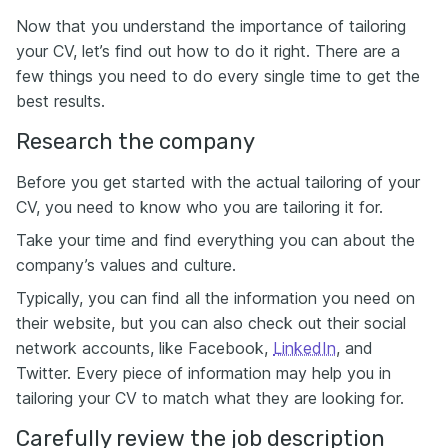
Now that you understand the importance of tailoring
your CV, let’s find out how to do it right. There are a
few things you need to do every single time to get the
best results.
Research the company
Before you get started with the actual tailoring of your
CV, you need to know who you are tailoring it for.
Take your time and find everything you can about the
company’s values and culture.
Typically, you can find all the information you need on
their website, but you can also check out their social
network accounts, like Facebook,
LinkedIn
, and
Twitter. Every piece of information may help you in
tailoring your CV to match what they are looking for.
Carefully review the job description