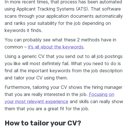
In more recent times, that process has been automated
using Applicant Tracking Systems (ATS). That software
scans through your application documents automatically
and ranks your suitability for the job depending on
keywords it finds.
You can probably see what these 2 methods have in
common –
it’s all about the keywords
.
Using a generic CV that you send out to all job postings
you like will most definitely fail. What you need to do is
find all the important keywords from the job description
and tailor your CV using them.
Furthermore, tailoring your CV shows the hiring manager
that you are really interested in the job.
Focusing on
your most relevant experience
and skills can really show
them that you are a great fit for the job.
How to tailor your CV?