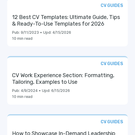
CV GUIDES
12 Best CV Templates: Ultimate Guide, Tips
& Ready-To-Use Templates for 2026
Pub:
9/11/2023
•
Upd:
4/15/2026
10 min read
CV GUIDES
CV Work Experience Section: Formatting,
Tailoring, Examples to Use
Pub:
4/9/2024
•
Upd:
6/15/2026
10 min read
CV GUIDES
How to Showcase In-Demand Leadership