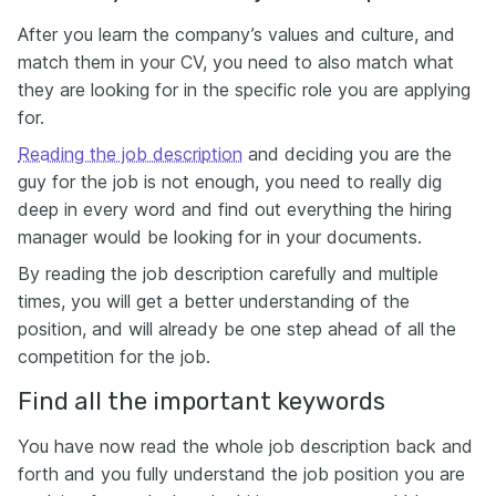
After you learn the company’s values and culture, and
match them in your CV, you need to also match what
they are looking for in the specific role you are applying
for.
Reading the job description
and deciding you are the
guy for the job is not enough, you need to really dig
deep in every word and find out everything the hiring
manager would be looking for in your documents.
By reading the job description carefully and multiple
times, you will get a better understanding of the
position, and will already be one step ahead of all the
competition for the job.
Find all the important keywords
You have now read the whole job description back and
forth and you fully understand the job position you are