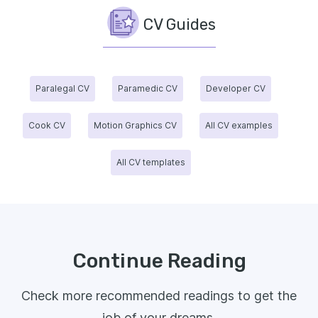
CV Guides
Paralegal CV
Paramedic CV
Developer CV
Cook CV
Motion Graphics CV
All CV examples
All CV templates
Continue Reading
Check more recommended readings to get the
job of your dreams.