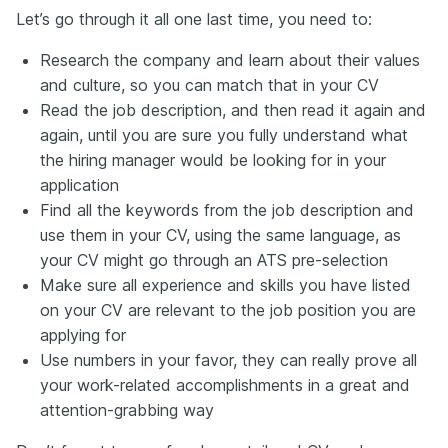
Let’s go through it all one last time, you need to:
Research the company and learn about their values
and culture, so you can match that in your CV
Read the job description, and then read it again and
again, until you are sure you fully understand what
the hiring manager would be looking for in your
application
Find all the keywords from the job description and
use them in your CV, using the same language, as
your CV might go through an ATS pre-selection
Make sure all experience and skills you have listed
on your CV are relevant to the job position you are
applying for
Use numbers in your favor, they can really prove all
your work-related accomplishments in a great and
attention-grabbing way