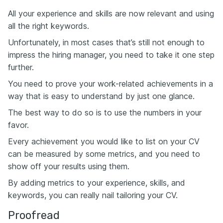
All your experience and skills are now relevant and using
all the right keywords.
Unfortunately, in most cases that’s still not enough to
impress the hiring manager, you need to take it one step
further.
You need to prove your work-related achievements in a
way that is easy to understand by just one glance.
The best way to do so is to use the numbers in your
favor.
Every achievement you would like to list on your CV
can be measured by some metrics, and you need to
show off your results using them.
By adding metrics to your experience, skills, and
keywords, you can really nail tailoring your CV.
Proofread