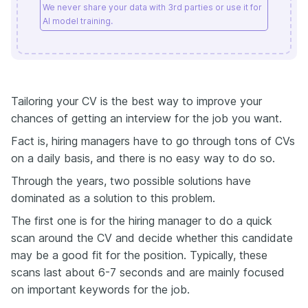
We never share your data with 3rd parties or use it for
AI model training.
Tailoring your CV is the best way to improve your
chances of getting an interview for the job you want.
Fact is, hiring managers have to go through tons of CVs
on a daily basis, and there is no easy way to do so.
Through the years, two possible solutions have
dominated as a solution to this problem.
The first one is for the hiring manager to do a quick
scan around the CV and decide whether this candidate
may be a good fit for the position. Typically, these
scans last about 6-7 seconds and are mainly focused
on important keywords for the job.