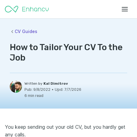
CV Guides
How to Tailor Your CV To the
Job
Written by
Kal Dimitrov
Pub:
9/8/2022
•
Upd:
7/7/2026
6 min read
You keep sending out your old CV, but you hardly get
any calls.