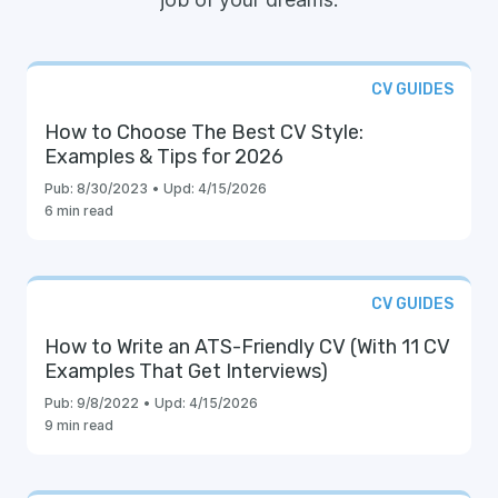
CV GUIDES
How to Choose The Best CV Style:
Examples & Tips for 2026
Pub:
8/30/2023
•
Upd:
4/15/2026
6 min read
CV GUIDES
How to Write an ATS-Friendly CV (With 11 CV
Examples That Get Interviews)
Pub:
9/8/2022
•
Upd:
4/15/2026
9 min read