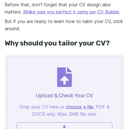
Before that, don’t forget that your CV design also
matters.
Make sure you perfect it using our CV Builder
.
But if you are ready to learn how to tailor your CV, stick
around.
Why should you tailor your CV?
Upload & Check Your CV
Drop your CV here or
choose a file
. PDF &
DOCX only. Max 2MB file size.