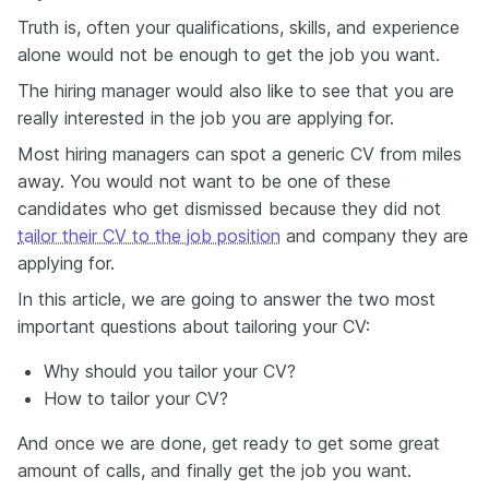
Truth is, often your qualifications, skills, and experience
alone would not be enough to get the job you want.
The hiring manager would also like to see that you are
really interested in the job you are applying for.
Most hiring managers can spot a generic CV from miles
away. You would not want to be one of these
candidates who get dismissed because they did not
tailor their CV to the job position
and company they are
applying for.
In this article, we are going to answer the two most
important questions about tailoring your CV:
Why should you tailor your CV?
How to tailor your CV?
And once we are done, get ready to get some great
amount of calls, and finally get the job you want.