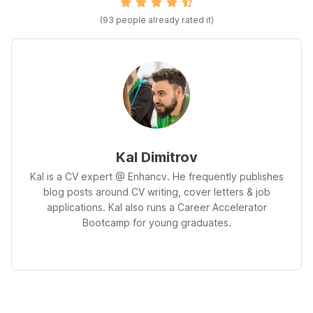
(93 people already rated it)
Kal Dimitrov
Kal is a CV expert @ Enhancv. He frequently publishes
blog posts around CV writing, cover letters & job
applications. Kal also runs a Career Accelerator
Bootcamp for young graduates.