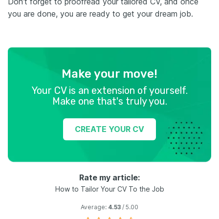
Don’t forget to proofread your tailored CV, and once
you are done, you are ready to get your dream job.
Make your move!
Your CV is an extension of yourself.
Make one that's truly you.
CREATE YOUR CV
Rate my article:
How to Tailor Your CV To the Job
Average:
4.53
/ 5.00