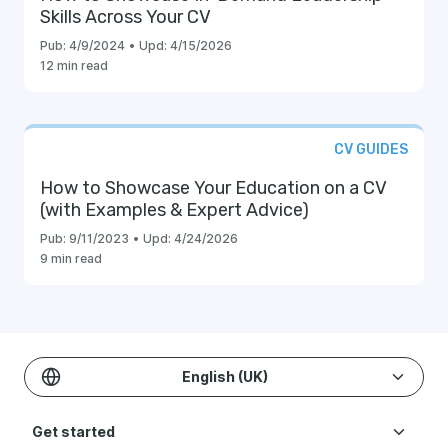
Skills Across Your CV
Pub:
4/9/2024
•
Upd:
4/15/2026
12 min read
CV GUIDES
How to Showcase Your Education on a CV
(with Examples & Expert Advice)
Pub:
9/11/2023
•
Upd:
4/24/2026
9 min read
English (UK)
Get started