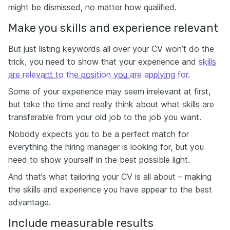
might be dismissed, no matter how qualified.
Make you skills and experience relevant
But just listing keywords all over your CV won’t do the
trick, you need to show that your experience and
skills
are relevant to the position you are applying for
.
Some of your experience may seem irrelevant at first,
but take the time and really think about what skills are
transferable from your old job to the job you want.
Nobody expects you to be a perfect match for
everything the hiring manager is looking for, but you
need to show yourself in the best possible light.
And that’s what tailoring your CV is all about – making
the skills and experience you have appear to the best
advantage.
Include measurable results