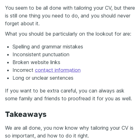
You seem to be all done with tailoring your CV, but there
is still one thing you need to do, and you should never
forget about it.
What you should be particularly on the lookout for are:
Spelling and grammar mistakes
Inconsistent punctuation
Broken website links
Incorrect
contact information
Long or unclear sentences
If you want to be extra careful, you can always ask
some family and friends to proofread it for you as well.
Takeaways
We are all done, you now know why tailoring your CV is
so important, and how to do it right.