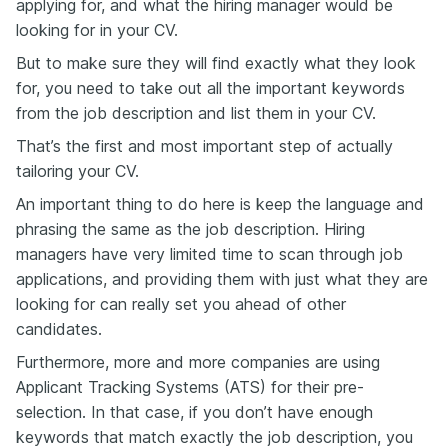
applying for, and what the hiring manager would be
looking for in your CV.
But to make sure they will find exactly what they look
for, you need to take out all the important keywords
from the job description and list them in your CV.
That’s the first and most important step of actually
tailoring your CV.
An important thing to do here is keep the language and
phrasing the same as the job description. Hiring
managers have very limited time to scan through job
applications, and providing them with just what they are
looking for can really set you ahead of other
candidates.
Furthermore, more and more companies are using
Applicant Tracking Systems (ATS) for their pre-
selection. In that case, if you don’t have enough
keywords that match exactly the job description, you