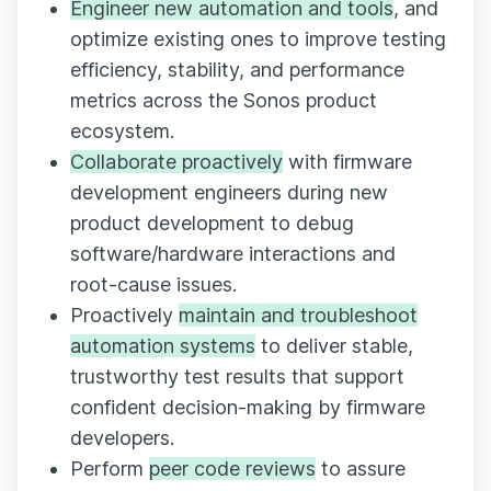
Engineer new automation and tools
, and
optimize existing ones to improve testing
efficiency, stability, and performance
metrics across the Sonos product
ecosystem.
Collaborate proactively
with firmware
development engineers during new
product development to debug
software/hardware interactions and
root-cause issues.
Proactively
maintain and troubleshoot
automation systems
to deliver stable,
trustworthy test results that support
confident decision-making by firmware
developers.
Perform
peer code reviews
to assure