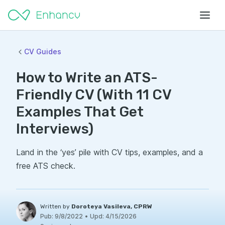
CV Guides
How to Write an ATS-
Friendly CV (With 11 CV
Examples That Get
Interviews)
Land in the ‘yes’ pile with CV tips, examples, and a
free ATS check.
Written by
Doroteya Vasileva, CPRW
Pub:
9/8/2022
•
Upd:
4/15/2026