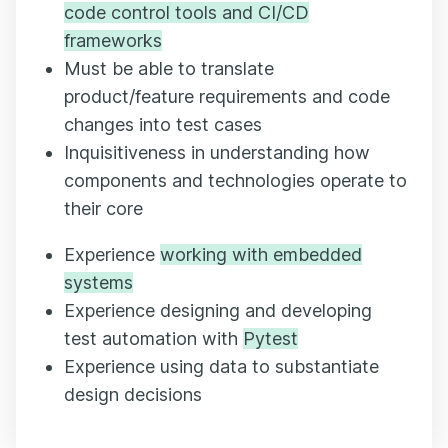
code control tools and CI/CD
frameworks
Must be able to translate
product/feature requirements and code
changes into test cases
Inquisitiveness in understanding how
components and technologies operate to
their core
Experience
working with embedded
systems
Experience designing and developing
test automation with
Pytest
Experience using data to substantiate
design decisions