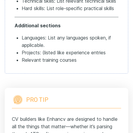
Technical skills: List relevant technical skills
Hard skills: List role-specific practical skills
Additional
sections
Languages: List any languages spoken, if
applicable.
Projects: (listed like experience entries
Relevant training courses
PRO TIP
CV builders like Enhancv are designed to handle
all the things that matter—whether it’s parsing