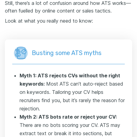
Still, there’s a lot of confusion around how ATS works—
often fuelled by online content or sales tactics.
Look at what you really need to know:
Busting some ATS myths
Myth 1: ATS rejects CVs without the right
keywords:
Most ATS can’t auto-reject based
on keywords. Tailoring your CV helps
recruiters find you, but it’s rarely the reason for
rejection.
Myth 2: ATS bots rate or reject your CV:
There are no bots scoring your CV. ATS may
extract text or break it into sections, but