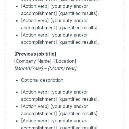
[Action verb] [your duty and/or
accomplishment] [quantified results].
[Action verb] [your duty and/or
accomplishment] [quantified results].
[Action verb] [your duty and/or
accomplishment] [quantified results].
[Previous job title]
[Company Name], [Location]
[Month/Year] – [Month/Year]
Optional description.
[Action verb] [your duty and/or
accomplishment] [quantified results].
[Action verb] [your duty and/or
accomplishment] [quantified results].
[Action verb] [your duty and/or
accomplishment] [quantified results].