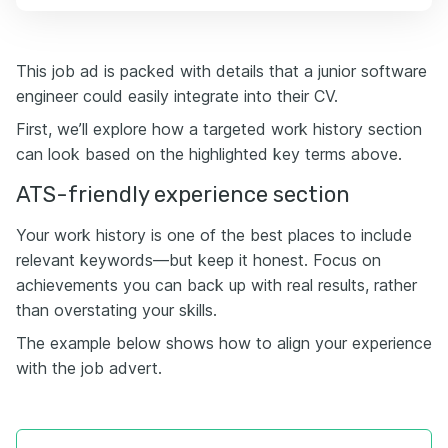
This job ad is packed with details that a junior software
engineer could easily integrate into their CV.
First, we’ll explore how a targeted work history section
can look based on the highlighted key terms above.
ATS-friendly experience section
Your work history is one of the best places to include
relevant keywords—but keep it honest. Focus on
achievements you can back up with real results, rather
than overstating your skills.
The example below shows how to align your experience
with the job advert.