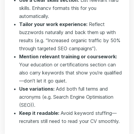
Use a clear skills section:
List relevant hard
skills. Enhancv formats this for you
automatically.
Tailor your work experience:
Reflect
buzzwords naturally and back them up with
results (e.g. “Increased organic traffic by 50%
through targeted SEO campaigns”).
Mention relevant training or coursework:
Your education or certifications section can
also carry keywords that show you’re qualified
—don’t let it go quiet.
Use variations:
Add both full terms and
acronyms (e.g. Search Engine Optimisation
(SEO)).
Keep it readable:
Avoid keyword stuffing—
recruiters still need to read your CV smoothly.