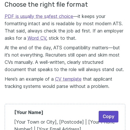
Choose the right file format
PDF is usually the safest choice
—it keeps your
formatting intact and is readable by most modern ATS.
That said, always check the job ad first. If an employer
asks for a
Word CV
, stick to that.
At the end of the day, ATS compatibility matters—but
it’s not everything. Recruiters still open and skim most
CVs manually. A well-written, clearly structured
document that speaks to the role will always stand out.
Here’s an example of a
CV template
that applicant
tracking systems would parse without a problem.
[Your Name]
Copy
[Your Town or City], [Postcode] | [Your Phone
Number] | [Your Email Address]