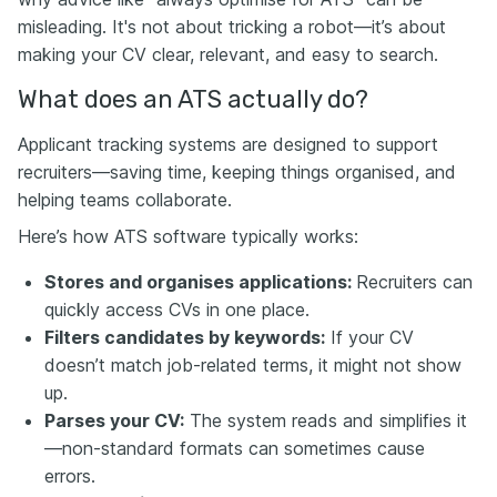
misleading. It's not about tricking a robot—it’s about
making your CV clear, relevant, and easy to search.
What does an ATS actually do?
Applicant tracking systems are designed to support
recruiters—saving time, keeping things organised, and
helping teams collaborate.
Here’s how ATS software typically works:
Stores and organises applications:
Recruiters can
quickly access CVs in one place.
Filters candidates by keywords:
If your CV
doesn’t match job-related terms, it might not show
up.
Parses your CV:
The system reads and simplifies it
—non-standard formats can sometimes cause
errors.