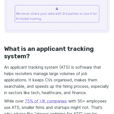
We never share your data with 3rd parties or use it for
AI model training.
What is an applicant tracking
system?
An applicant tracking system (ATS) is software that
helps recruiters manage large volumes of job
applications. It keeps CVs organised, makes them
searchable, and speeds up the hiring process, especially
in sectors like tech, healthcare, and finance.
While over
75% of UK companies
with 50+ employees
use ATS, smaller firms and startups might not. That’s
why advice like “always optimise for ATS” can be