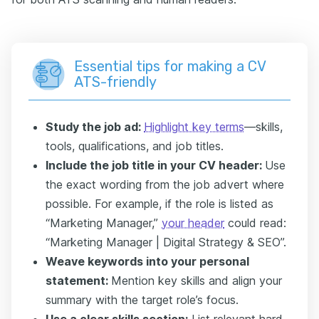
Essential tips for making a CV
ATS-friendly
Study the job ad:
Highlight key terms
—skills,
tools, qualifications, and job titles.
Include the job title in your CV header:
Use
the exact wording from the job advert where
possible. For example, if the role is listed as
“Marketing Manager,”
your header
could read:
“Marketing Manager | Digital Strategy & SEO”.
Weave keywords into your personal
statement:
Mention key skills and align your
summary with the target role’s focus.