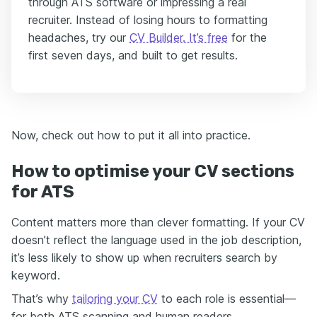
through ATS software or impressing a real
recruiter. Instead of losing hours to formatting
headaches, try our
CV Builder. It’s free
for the
first seven days, and built to get results.
Now, check out how to put it all into practice.
How to optimise your CV sections
for ATS
Content matters more than clever formatting. If your CV
doesn’t reflect the language used in the job description,
it’s less likely to show up when recruiters search by
keyword.
That’s why
tailoring your CV
to each role is essential—
for both ATS scanning and human readers.