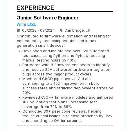
EXPERIENCE
Junior Software Engineer
Arm Ltd.
06/2023 - 08/2024
Cambridge, UK
Contributed to firmware automation and testing for 
embedded system components used in next-
generation smart devices.
•
Developed and maintained over 120 automated 
test cases using Python and Pytest, reducing 
manual testing hours by 40%.
•
Partnered with 8 firmware engineers to identify 
and resolve 25+ software/hardware integration 
bugs across two major product cycles.
•
Monitored CI/CD pipelines via GitLab, 
contributing to a 15% improvement in build 
success rates and reducing deployment errors by 
20%.
•
Reviewed C/C++ firmware modules and authored 
10+ validation test plans, increasing test 
coverage from 72% to 88%.
•
Conducted 30+ peer code reviews, helping 
reduce critical issues in release branches by 35% 
and speeding up QA turnaround.