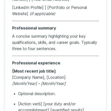
[LinkedIn Profile] | [Portfolio or Personal
Website]
(if applicable)
Professional summary
A concise summary highlighting your key
qualifications, skills, and career goals. Typically
three to four sentences.
Professional experience
[Most recent job title]
[Company Name], [Location]
[Month/Year] – [Month/Year]
Optional description.
[Action verb] [your duty and/or
accomplishment] [quantified results].