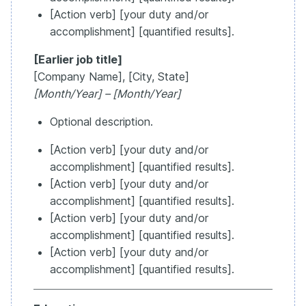
[Action verb] [your duty and/or
accomplishment] [quantified results].
[Earlier job title]
[Company Name], [City, State]
[Month/Year] – [Month/Year]
Optional description.
[Action verb] [your duty and/or
accomplishment] [quantified results].
[Action verb] [your duty and/or
accomplishment] [quantified results].
[Action verb] [your duty and/or
accomplishment] [quantified results].
[Action verb] [your duty and/or
accomplishment] [quantified results].