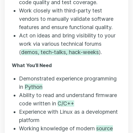
code quality and test coverage.
Work closely with third-party test
vendors to manually validate software
features and ensure functional quality.
Act on ideas and bring visibility to your
work via various technical forums
(
demos, tech-talks, hack-weeks
).
What You’ll Need
Demonstrated experience programming
in
Python
Ability to read and understand firmware
code written in
C/C++
Experience with Linux as a development
platform
Working knowledge of modern
source