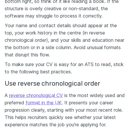
bottom right, so think of it like reading a book. If the
structure is overly creative or non-standard, the
software may struggle to process it correctly.
Your name and contact details should appear at the
top, your work history in the centre (in reverse
chronological order), and your skills and education near
the bottom or in a side column. Avoid unusual formats
that disrupt this flow.
To make sure your CV is easy for an ATS to read, stick
to the following best practices.
Use reverse chronological order
A
reverse chronological CV
is the most widely used and
preferred
format in the UK
. It presents your career
progression clearly, starting with your most recent role.
This helps recruiters quickly see whether your latest
experience matches the job you're applying for.