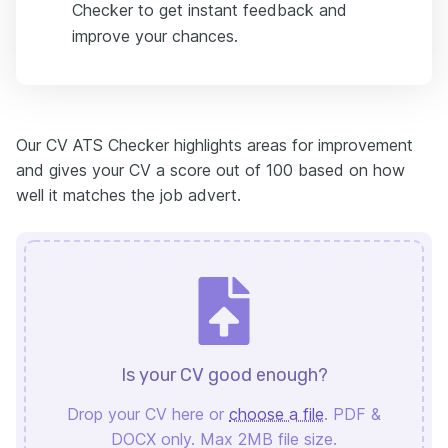
Checker to get instant feedback and
improve your chances.
Our CV ATS Checker highlights areas for improvement
and gives your CV a score out of 100 based on how
well it matches the job advert.
Is your CV good enough?
Drop your CV here or
choose a file
. PDF &
DOCX only. Max 2MB file size.