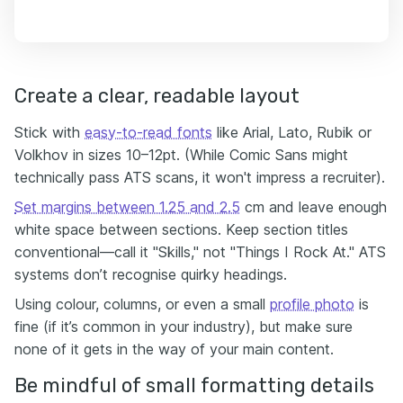
Create a clear, readable layout
Stick with
easy-to-read fonts
like Arial, Lato, Rubik or
Volkhov in sizes 10–12pt. (While Comic Sans might
technically pass ATS scans, it won't impress a recruiter).
Set margins between 1.25 and 2.5
cm and leave enough
white space between sections. Keep section titles
conventional—call it "Skills," not "Things I Rock At." ATS
systems don’t recognise quirky headings.
Using colour, columns, or even a small
profile photo
is
fine (if it’s common in your industry), but make sure
none of it gets in the way of your main content.
Be mindful of small formatting details