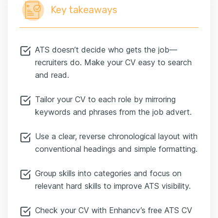
Key takeaways
ATS doesn’t decide who gets the job—
recruiters do. Make your CV easy to search
and read.
Tailor your CV to each role by mirroring
keywords and phrases from the job advert.
Use a clear, reverse chronological layout with
conventional headings and simple formatting.
Group skills into categories and focus on
relevant hard skills to improve ATS visibility.
Check your CV with Enhancv’s free ATS CV