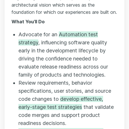
architectural vision which serves as the
foundation for which our experiences are built on.
What You’ll Do
Advocate for an
Automation test
strategy
, influencing software quality
early in the development lifecycle by
driving the confidence needed to
evaluate release readiness across our
family of products and technologies.
Review requirements, behavior
specifications, user stories, and source
code changes to
develop effective,
early-stage test strategies
that validate
code merges and support product
readiness decisions.