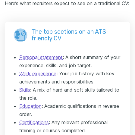
Here’s what recruiters expect to see on a traditional CV:
The top sections on an ATS-
friendly CV
Personal statement
:
A short summary of your
experience, skills, and job target.
Work experience
:
Your job history with key
achievements and responsibilities.
Skills
:
A mix of hard and soft skills tailored to
the role.
Education
:
Academic qualifications in reverse
order.
Certifications
:
Any relevant professional
training or courses completed.