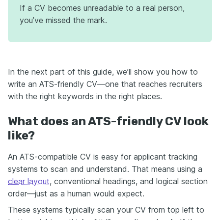
If a CV becomes unreadable to a real person,
you’ve missed the mark.
In the next part of this guide, we’ll show you how to
write an ATS-friendly CV—one that reaches recruiters
with the right keywords in the right places.
What does an ATS-friendly CV look
like?
An ATS-compatible CV is easy for applicant tracking
systems to scan and understand. That means using a
clear layout
, conventional headings, and logical section
order—just as a human would expect.
These systems typically scan your CV from top left to