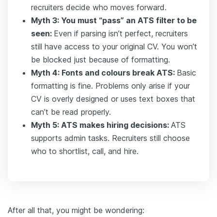
recruiters decide who moves forward.
Myth 3: You must “pass” an ATS filter to be
seen:
Even if parsing isn’t perfect, recruiters
still have access to your original CV. You won’t
be blocked just because of formatting.
Myth 4: Fonts and colours break ATS:
Basic
formatting is fine. Problems only arise if your
CV is overly designed or uses text boxes that
can’t be read properly.
Myth 5: ATS makes hiring decisions:
ATS
supports admin tasks. Recruiters still choose
who to shortlist, call, and hire.
After all that, you might be wondering: