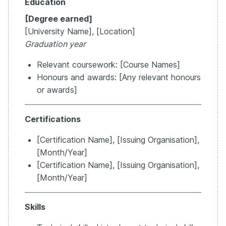
Education
[Degree earned]
[University Name], [Location]
Graduation year
Relevant coursework: [Course Names]
Honours and awards: [Any relevant honours
or awards]
Certifications
[Certification Name], [Issuing Organisation],
[Month/Year]
[Certification Name], [Issuing Organisation],
[Month/Year]
Skills