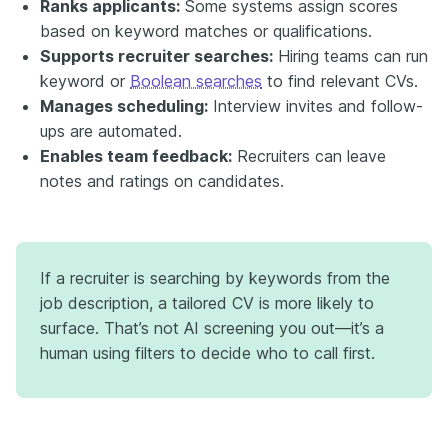
Ranks applicants:
Some systems assign scores
based on keyword matches or qualifications.
Supports recruiter searches:
Hiring teams can run
keyword or
Boolean searches
to find relevant CVs.
Manages scheduling:
Interview invites and follow-
ups are automated.
Enables team feedback:
Recruiters can leave
notes and ratings on candidates.
If a recruiter is searching by keywords from the
job description, a tailored CV is more likely to
surface. That’s not AI screening you out—it’s a
human using filters to decide who to call first.