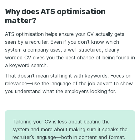
Why does ATS optimisation
matter?
ATS optimisation helps ensure your CV actually gets
seen by a recruiter. Even if you don’t know which
system a company uses, a well-structured, clearly
worded CV gives you the best chance of being found in
a keyword search.
That doesn’t mean stuffing it with keywords. Focus on
relevance—use the language of the job advert to show
you understand what the employer’s looking for.
Tailoring your CV is less about beating the
system and more about making sure it speaks the
recruiter’s language—both in content and format.