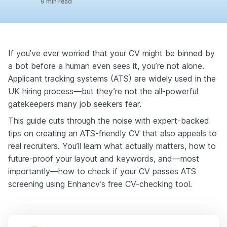
9 min read
If you’ve ever worried that your CV might be binned by
a bot before a human even sees it, you’re not alone.
Applicant tracking systems (ATS) are widely used in the
UK hiring process—but they’re not the all-powerful
gatekeepers many job seekers fear.
This guide cuts through the noise with expert-backed
tips on creating an ATS-friendly CV that also appeals to
real recruiters. You’ll learn what actually matters, how to
future-proof your layout and keywords, and—most
importantly—how to check if your CV passes ATS
screening using Enhancv’s free CV-checking tool.