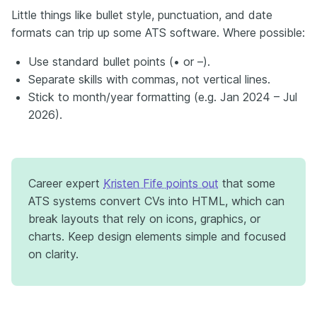
Little things like bullet style, punctuation, and date
formats can trip up some ATS software. Where possible:
Use standard bullet points (• or –).
Separate skills with commas, not vertical lines.
Stick to month/year formatting (e.g. Jan 2024 – Jul
2026).
Career expert
Kristen Fife points out
that some
ATS systems convert CVs into HTML, which can
break layouts that rely on icons, graphics, or
charts. Keep design elements simple and focused
on clarity.