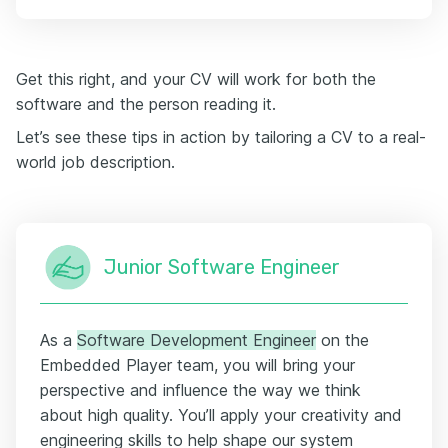
Get this right, and your CV will work for both the
software and the person reading it.
Let’s see these tips in action by tailoring a CV to a real-
world job description.
Junior Software Engineer
As a
Software Development Engineer
on the
Embedded Player team, you will bring your
perspective and influence the way we think
about high quality. You’ll apply your creativity and
engineering skills to help shape our system