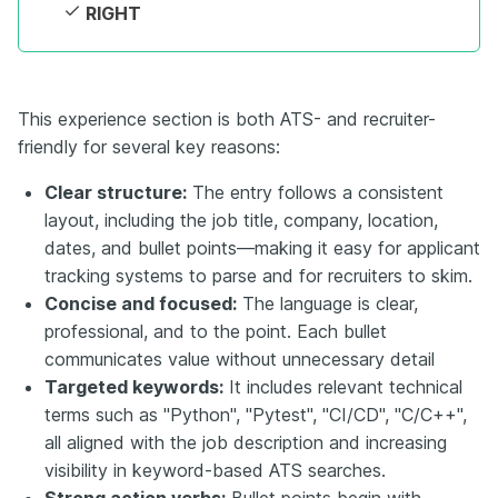
RIGHT
This experience section is both ATS- and recruiter-
friendly for several key reasons:
Clear structure:
The entry follows a consistent
layout, including the job title, company, location,
dates, and bullet points—making it easy for applicant
tracking systems to parse and for recruiters to skim.
Concise and focused:
The language is clear,
professional, and to the point. Each bullet
communicates value without unnecessary detail
Targeted keywords:
It includes relevant technical
terms such as "Python", "Pytest", "CI/CD", "C/C++",
all aligned with the job description and increasing
visibility in keyword-based ATS searches.