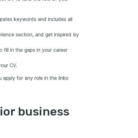
grates keywords and includes all
rience section, and get inspired by
 fill in the gaps in your career
your CV.
apply for any role in the links
ior business