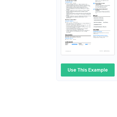
Junior 
Junior Business Analyst 
Junior Business A
Junior Business An
Juni
Junior Business
Use This Example
Junior Busin
Junior Busine
Junior Bus
Junior Business An