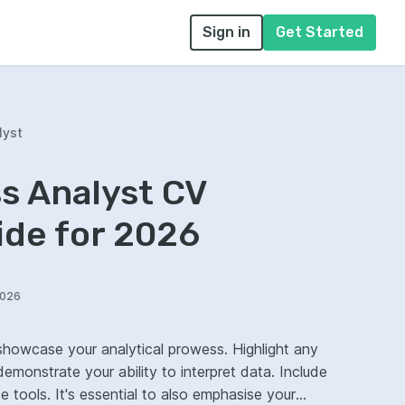
Sign in
Get Started
lyst
s Analyst CV
ide for 2026
2026
showcase your analytical prowess. Highlight any
nstrate your ability to interpret data. Include
ce tools. It's essential to also emphasise your