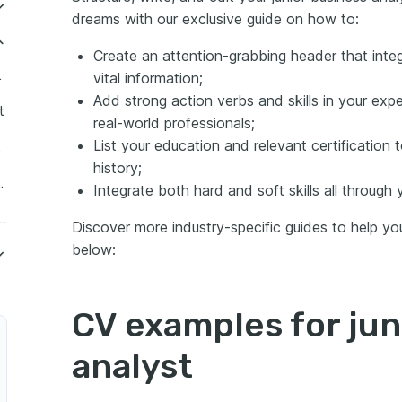
dreams with our exclusive guide on how to:
ng your junior business analyst CV to meet the role expectations
Create an attention-grabbing header that inte
ith your junior business analyst CV header
 Analyst
vital information;
Add strong action verbs and skills in your expe
iness analyst CV summary or objective
t
real-world professionals;
 have no experience
List your education and relevant certification to
lyst
history;
ls' divide: between hard and soft skills
usiness Analyst
Integrate both hard and soft skills all through 
 analyst CV
elance Junior Business Analyst
Discover more industry-specific guides to help you 
below:
CV examples for jun
rocess Analyst
analyst
ems Analyst