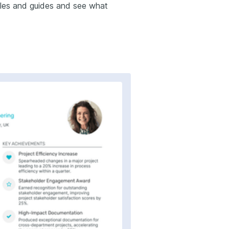
mples and guides and see what