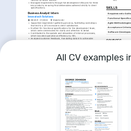
tailored software solution.
18%.
•
Managed requirements through full development lifecycle for three 
key products, ensuring final deliverables adhered strictly to client 
SKILLS
specifications.
Business Analyst Intern
Requirements Gathe
Innovatech Solutions
Functional Specific
06/2021 - 01/2022
Manchester
Agile Methodologie
•
Supported requirement gathering process, facilitating workshops 
that led to a 20% increase in client satisfaction.
Acceptance Criteri
•
Drafted 10+ functional specifications for the development team, 
which were commended for clarity and attention to detail.
Software Developme
•
Contributed to the update and streamline of internal processes, 
which boosted operational efficiency by 18%.
•
Analyzed customer feedback, translating data into actionable 
COURSES
improvements for the product development cycle.
•
Assisted in project management, ensuring effective communication 
Certified Agile Anal
between stakeholders and the development team for timely 
deliverables.
Acquired vital agile analy
Alliance, 2021.
All CV examples i
EDUCATION
Advanced JIRA for 
Mastered JIRA software fo
BSc (Hons) in Business Analytics
tracking, Atlassian Train
University of Bristol
01/2017 - 01/2020
Bristol
LANGUAGES
English
French
Native
Intermediate
INTERESTS