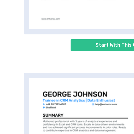
Start With This