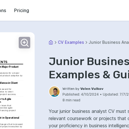
ons
Pricing
CV Examples
Junior Business Ana
Junior Busines
ENTS
n Major Product 
Examples & Gu
nalysis for a major 
ed product adoption by 
lence in Client 
Written by
Volen Vulkov
 award for 
ion to client 
Published:
4/10/2024
•
Updated:
7/7/
project success.
 to Agile 
8 min read
n
e team that 
mented agile 
Your junior business analyst CV must 
hancing project 
relevant coursework or projects that demo
t in Operational 
your proficiency in business intelligen
changes that increased 
of project execution by 