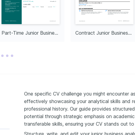
Part-Time Junior Business Analyst
Contract Junior Business Analyst
One specific CV challenge you might encounter as 
effectively showcasing your analytical skills and 
professional history. Our guide provides structured i
potential through strategic emphasis on academic 
transferable skills, ensuring your CV stands out t
Structure, write, and edit your junior business ana