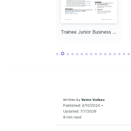
Data-Driven Problem 
Technology Innovation
Solving
Passionate about exploring 
and utilizing the latest 
Enjoy unraveling complex 
technology trends to 
data to find actionable 
enhance business 
insights and solutions.
processes.
Collaborative 
Teamwork
Thrives in team settings 
and cherishes the synergy 
Entry-Level Junior Business Analyst
Trainee Junior Business Analyst
of working with diverse 
professionals.
Written by
Volen Vulkov
Published:
4/10/2024
•
Updated:
7/7/2026
8 min read