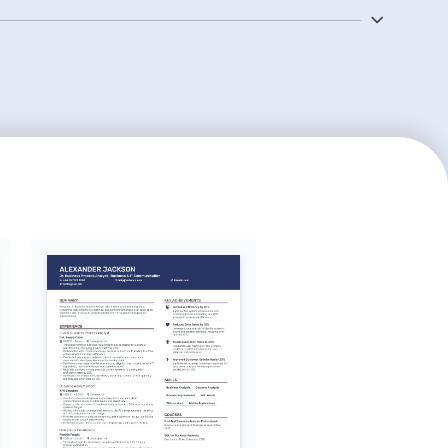
ial in this role.