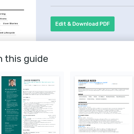
collaborative skills, as teamwork is cruc
ring
ations
Edit & Download PDF
s
User Stories
a
nt Lifecycle
yst
sis skills from Scrum 
n this guide
Business Analysts
r efficient project 
ing, 2020.