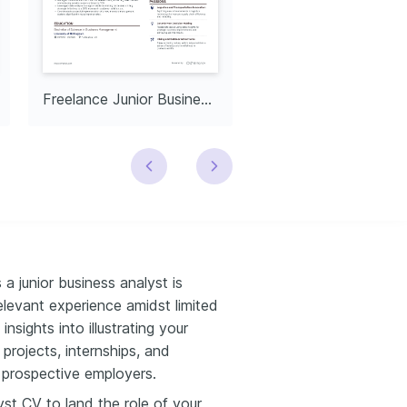
Freelance Junior Business Analyst
a junior business analyst is
relevant experience amidst limited
nsights into illustrating your
projects, internships, and
o prospective employers.
lyst CV to land the role of your