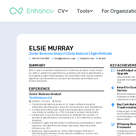
CV
Tools
For Organizati
ELSIE MURRAY
Junior Business Analyst | Data Analysis | Agile Methods
+44 20 7123 4567
help@enhancv.com
linkedin.com
Bristol
SUMMARY
KEY ACHIEVEM
Lead Analyst o
With 3 years of dynamic experience in business analysis, I have honed 
my skills in gathering requirements, producing functional specifications, 
Upgrade
and applying agile methodologies. My successful track record includes 
Spearheaded the a
significant enhancements in product functionality and efficiency in 
upgrade that spik
project execution.
35%.
Award for Excel
EXPERIENCE
Service
Junior Business Analyst
Received employee
exceptional dedicat
TechSolutions Ltd
requirements and 
02/2022 - Present
Bristol
•
Conducted detailed analysis on 5+ major software products, 
Key Contributor
effectively identifying key areas for enhancement and streamlining.
Transformatio
•
Crafted and refined user stories and acceptance criteria for 20+ 
Integral part of th
new features, leading to a 15% increase in product functionality.
successfully imple
•
Liaised with cross-functional teams to facilitate the creation of 
methodologies, en
functional specifications, contributing to a 10% reduction in project 
deliverables.
timelines.
•
Assisted in agile transformation initiatives by participating in sprint 
Efficiency Boos
planning, retrospectives and daily stand-ups, improving team 
Processes
efficiency by 25%.
•
Worked on gap analysis for recent client project that led to 
Initiated process 
identifying improvement areas, directly resulting in a more user-
overall efficiency 