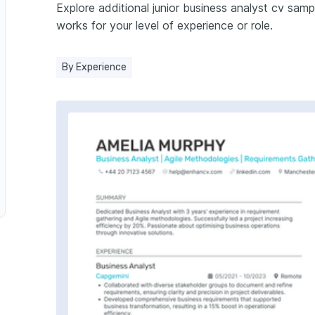
Explore additional junior business analyst cv sa
Business Analyst in Finance
works for your level of experience or role.
in Marketing
By Experience
nalyst in Supply Chain
alyst in Retail
or Business Analyst in Healthcare
 Analyst in Banking
ess Analyst in Insurance
ss Analyst in Manufacturing
iness Analyst in Telecommunications
alyst in Energy