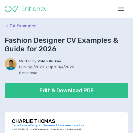
CV Examples
Fashion Designer CV Examples &
Guide for 2026
Written by
Volen Vulkov
Pub:
6/9/2023
•
Upd:
8/4/2026
8 min read
Edit & Download PDF
CHARLIE THOMAS
Senior Fashion Designer | Menswear & Ladieswear Expertise
+44 20 7123 4567
help@enhancv.com
linkedin.com
Southampton, UK