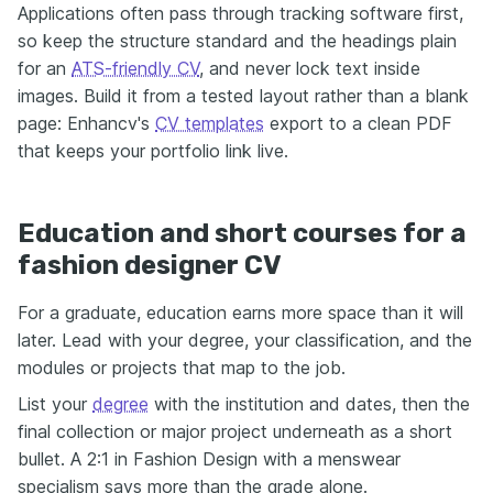
Applications often pass through tracking software first,
so keep the structure standard and the headings plain
for an
ATS-friendly CV
, and never lock text inside
images. Build it from a tested layout rather than a blank
page: Enhancv's
CV templates
export to a clean PDF
that keeps your portfolio link live.
Education and short courses for a
fashion designer CV
For a graduate, education earns more space than it will
later. Lead with your degree, your classification, and the
modules or projects that map to the job.
List your
degree
with the institution and dates, then the
final collection or major project underneath as a short
bullet. A 2:1 in Fashion Design with a menswear
specialism says more than the grade alone.