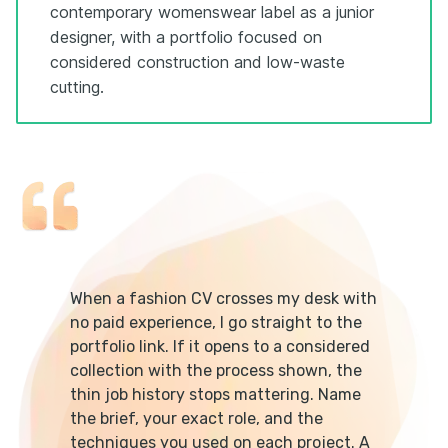
contemporary womenswear label as a junior
designer, with a portfolio focused on
considered construction and low-waste
cutting.
When a fashion CV crosses my desk with
no paid experience, I go straight to the
portfolio link. If it opens to a considered
collection with the process shown, the
thin job history stops mattering. Name
the brief, your exact role, and the
techniques you used on each project. A