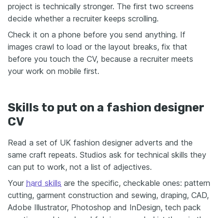
project is technically stronger. The first two screens
decide whether a recruiter keeps scrolling.
Check it on a phone before you send anything. If
images crawl to load or the layout breaks, fix that
before you touch the CV, because a recruiter meets
your work on mobile first.
Skills to put on a fashion designer
CV
Read a set of UK fashion designer adverts and the
same craft repeats. Studios ask for technical skills they
can put to work, not a list of adjectives.
Your
hard skills
are the specific, checkable ones: pattern
cutting, garment construction and sewing, draping, CAD,
Adobe Illustrator, Photoshop and InDesign, tech pack