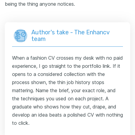
being the thing anyone notices.
Author's take - The Enhancv
team
When a fashion CV crosses my desk with no paid
experience, I go straight to the portfolio link. If it
opens to a considered collection with the
process shown, the thin job history stops
mattering. Name the brief, your exact role, and
the techniques you used on each project. A
graduate who shows how they cut, drape, and
develop an idea beats a polished CV with nothing
to click.