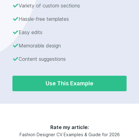
Variety of custom sections
Hassle-free templates
Easy edits
Memorable design
Content suggestions
Use This Example
Rate my article:
Fashion Designer CV Examples & Guide for 2026