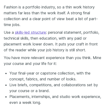
Fashion is a portfolio industry, so a thin work history
matters far less than the work itself. A strong final
collection and a clear point of view beat a list of part-
time jobs.
Use a
skills-led structure
: personal statement, portfolio,
technical skills, then education, with any paid or
placement work lower down. It puts your craft in front
of the reader while your job history is still short.
You have more relevant experience than you think. Mine
your course and your life for it:
Your final-year or capstone collection, with the
concept, fabrics, and number of looks.
Live briefs, competitions, and collaborations set by
your course or a brand.
Placements, internships, and studio work experience,
even a week long.