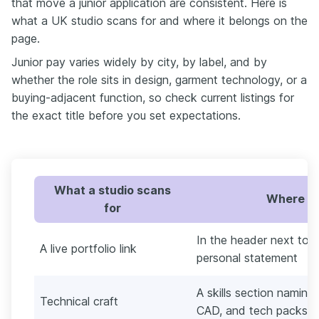
that move a junior application are consistent. Here is
what a UK studio scans for and where it belongs on the
page.
Junior pay varies widely by city, by label, and by
whether the role sits in design, garment technology, or a
buying-adjacent function, so check current listings for
the exact title before you set expectations.
What a studio scans
Where to 
for
In the header next to 
A live portfolio link
personal statement
A skills section naming 
Technical craft
CAD, and tech packs