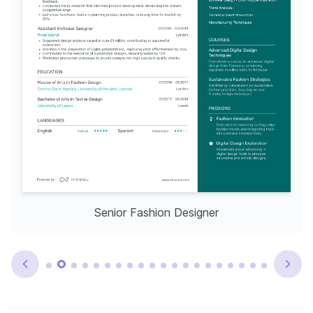
Senior Fashion Designer