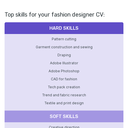
Top skills for your fashion designer CV:
HARD SKILLS
Pattern cutting
Garment construction and sewing
Draping
Adobe Illustrator
Adobe Photoshop
CAD for fashion
Tech pack creation
Trend and fabric research
Textile and print design
SOFT SKILLS
Creative direction