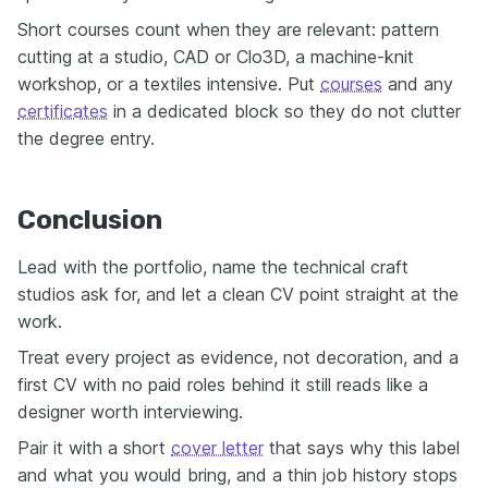
Short courses count when they are relevant: pattern
cutting at a studio, CAD or Clo3D, a machine-knit
workshop, or a textiles intensive. Put
courses
and any
certificates
in a dedicated block so they do not clutter
the degree entry.
Conclusion
Lead with the portfolio, name the technical craft
studios ask for, and let a clean CV point straight at the
work.
Treat every project as evidence, not decoration, and a
first CV with no paid roles behind it still reads like a
designer worth interviewing.
Pair it with a short
cover letter
that says why this label
and what you would bring, and a thin job history stops