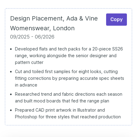
Design Placement, Ada & Vine
Copy
Womenswear, London
09/2025 - 06/2026
Developed flats and tech packs for a 20-piece SS26
range, working alongside the senior designer and
pattern cutter
Cut and toiled first samples for eight looks, cutting
fitting corrections by preparing accurate spec sheets
in advance
Researched trend and fabric directions each season
and built mood boards that fed the range plan
Prepared CAD print artwork in Illustrator and
Photoshop for three styles that reached production