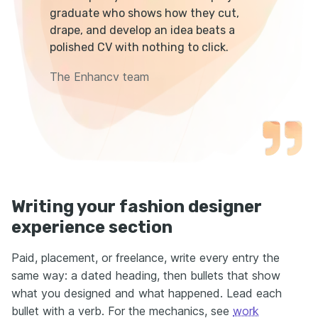
graduate who shows how they cut,
drape, and develop an idea beats a
polished CV with nothing to click.
The Enhancv team
Writing your fashion designer
experience section
Paid, placement, or freelance, write every entry the
same way: a dated heading, then bullets that show
what you designed and what happened. Lead each
bullet with a verb. For the mechanics, see
work