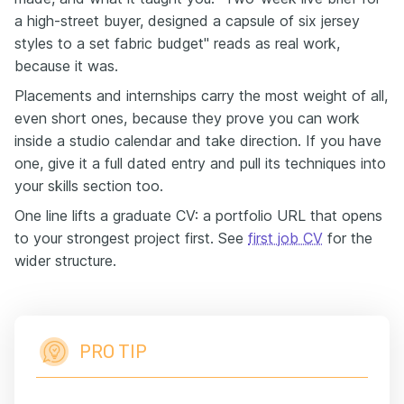
a high-street buyer, designed a capsule of six jersey
styles to a set fabric budget" reads as real work,
because it was.
Placements and internships carry the most weight of all,
even short ones, because they prove you can work
inside a studio calendar and take direction. If you have
one, give it a full dated entry and pull its techniques into
your skills section too.
One line lifts a graduate CV: a portfolio URL that opens
to your strongest project first. See
first job CV
for the
wider structure.
PRO TIP