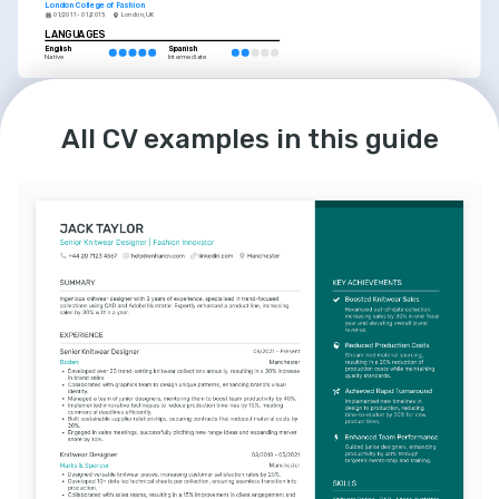
London College of Fashion
01/2011 - 01/2015
London, UK
LANGUAGES
English
Spanish
Native
Intermediate
All CV examples in this guide