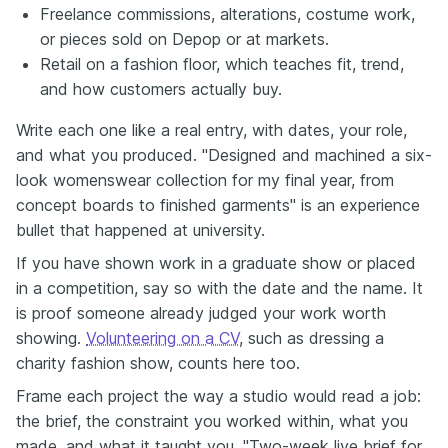
Freelance commissions, alterations, costume work,
or pieces sold on Depop or at markets.
Retail on a fashion floor, which teaches fit, trend,
and how customers actually buy.
Write each one like a real entry, with dates, your role,
and what you produced. "Designed and machined a six-
look womenswear collection for my final year, from
concept boards to finished garments" is an experience
bullet that happened at university.
If you have shown work in a graduate show or placed
in a competition, say so with the date and the name. It
is proof someone already judged your work worth
showing.
Volunteering on a CV
, such as dressing a
charity fashion show, counts here too.
Frame each project the way a studio would read a job:
the brief, the constraint you worked within, what you
made, and what it taught you. "Two-week live brief for