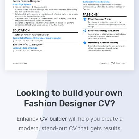
Looking to build your own
Fashion Designer CV?
Enhancv
CV builder
will help you create a
modern, stand-out CV that gets results