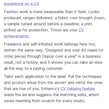
experience on a CV
.
Fashion work is more measurable than it feels. Looks
produced, ranges delivered, a fabric cost brought down,
a sample turned around before a deadline, a print
picked up for production. Those are your
CV
achievements
.
Freelance and self-initiated work belongs here too,
written the same way. "Designed and sold 40 made-to-
order pieces through Depop over a year" is a business
result, not a hobby, and it shows you can take an idea
all the way to a paying customer.
Tailor each application to the label. Pull the techniques
and product areas from the advert and mirror the ones
that are true of you. Enhancv's
CV tailoring feature
reads the ad and suggests the matching edits, which
saves rewriting from scratch for every studio.