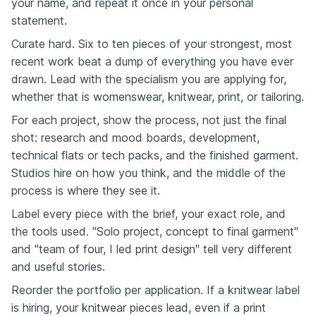
your name, and repeat it once in your personal
statement.
Curate hard. Six to ten pieces of your strongest, most
recent work beat a dump of everything you have ever
drawn. Lead with the specialism you are applying for,
whether that is womenswear, knitwear, print, or tailoring.
For each project, show the process, not just the final
shot: research and mood boards, development,
technical flats or tech packs, and the finished garment.
Studios hire on how you think, and the middle of the
process is where they see it.
Label every piece with the brief, your exact role, and
the tools used. "Solo project, concept to final garment"
and "team of four, I led print design" tell very different
and useful stories.
Reorder the portfolio per application. If a knitwear label
is hiring, your knitwear pieces lead, even if a print