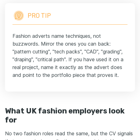
PRO TIP
Fashion adverts name techniques, not
buzzwords. Mirror the ones you can back:
"pattern cutting", "tech packs", "CAD", "grading",
"draping", "critical path". If you have used it on a
real project, name it exactly as the advert does
and point to the portfolio piece that proves it.
What UK fashion employers look
for
No two fashion roles read the same, but the CV signals