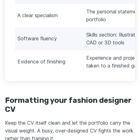
The personal statement 
A clear specialism
portfolio
Skills section: Illustra
Software fluency
CAD or 3D tools
Experience and project 
Evidence of finishing
taken to a finished ga
Formatting your fashion designer
CV
Keep the CV itself clean and let the portfolio carry the
visual weight. A busy, over-designed CV fights the work
rather than framing it.