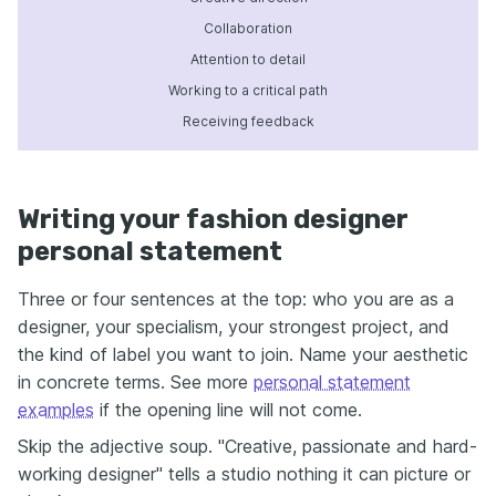
Collaboration
Attention to detail
Working to a critical path
Receiving feedback
Writing your fashion designer
personal statement
Three or four sentences at the top: who you are as a
designer, your specialism, your strongest project, and
the kind of label you want to join. Name your aesthetic
in concrete terms. See more
personal statement
examples
if the opening line will not come.
Skip the adjective soup. "Creative, passionate and hard-
working designer" tells a studio nothing it can picture or