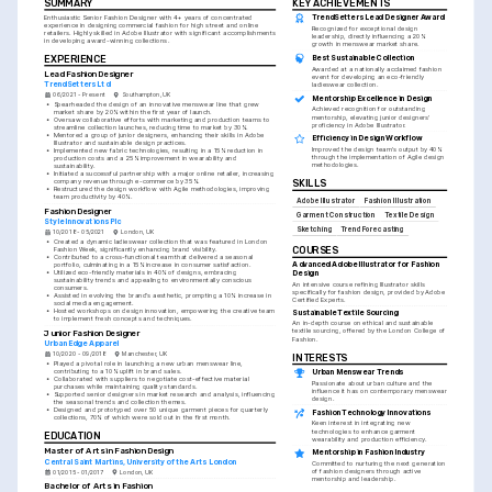
SUMMARY
KEY ACHIEVEMENTS
Enthusiastic Senior Fashion Designer with 4+ years of concentrated 
TrendSetters Lead Designer Award
experience in designing commercial fashion for high street and online 
Recognized for exceptional design 
retailers. Highly skilled in Adobe Illustrator with significant accomplishments 
leadership, directly influencing a 20% 
in developing award-winning collections.
growth in menswear market share.
EXPERIENCE
Best Sustainable Collection
Awarded at a nationally acclaimed fashion 
Lead Fashion Designer
event for developing an eco-friendly 
TrendSetters Ltd
ladieswear collection.
06/2021 - Present
Southampton, UK
Mentorship Excellence in Design
•
Spearheaded the design of an innovative menswear line that grew 
Achieved recognition for outstanding 
market share by 20% within the first year of launch.
mentorship, elevating junior designers' 
•
Oversaw collaborative efforts with marketing and production teams to 
proficiency in Adobe Illustrator.
streamline collection launches, reducing time to market by 30%.
•
Mentored a group of junior designers, enhancing their skills in Adobe 
Efficiency in Design Workflow
Illustrator and sustainable design practices.
Improved the design team's output by 40% 
•
Implemented new fabric technologies, resulting in a 15% reduction in 
through the implementation of Agile design 
production costs and a 25% improvement in wearability and 
methodologies.
sustainability.
•
Initiated a successful partnership with a major online retailer, increasing 
company revenue through e-commerce by 35%.
SKILLS
•
Restructured the design workflow with Agile methodologies, improving 
team productivity by 40%.
Adobe Illustrator
Fashion Illustration
Fashion Designer
Garment Construction
Textile Design
Style Innovations Plc
Sketching
Trend Forecasting
10/2018 - 05/2021
London, UK
•
Created a dynamic ladieswear collection that was featured in London 
Fashion Week, significantly enhancing brand visibility.
COURSES
•
Contributed to a cross-functional team that delivered a seasonal 
Advanced Adobe Illustrator for Fashion 
portfolio, culminating in a 15% increase in consumer satisfaction.
•
Utilized eco-friendly materials in 40% of designs, embracing 
Design
sustainability trends and appealing to environmentally conscious 
An intensive course refining Illustrator skills 
consumers.
specifically for fashion design, provided by Adobe 
•
Assisted in evolving the brand's aesthetic, prompting a 10% increase in 
Certified Experts.
social media engagement.
•
Hosted workshops on design innovation, empowering the creative team 
Sustainable Textile Sourcing
to implement fresh concepts and techniques.
An in-depth course on ethical and sustainable 
textile sourcing, offered by the London College of 
Junior Fashion Designer
Fashion.
Urban Edge Apparel
10/2020 - 09/2018
Manchester, UK
INTERESTS
•
Played a pivotal role in launching a new urban menswear line, 
contributing to a 10% uplift in brand sales.
Urban Menswear Trends
•
Collaborated with suppliers to negotiate cost-effective material 
Passionate about urban culture and the 
purchases while maintaining quality standards.
influence it has on contemporary menswear 
•
Supported senior designers in market research and analysis, influencing 
design.
the seasonal trends and collection themes.
•
Designed and prototyped over 50 unique garment pieces for quarterly 
Fashion Technology Innovations
collections, 70% of which were sold out in the first month.
Keen interest in integrating new 
technologies to enhance garment 
EDUCATION
wearability and production efficiency.
Master of Arts in Fashion Design
Mentorship in Fashion Industry
Central Saint Martins, University of the Arts London
Committed to nurturing the next generation 
of fashion designers through active 
01/2015 - 01/2017
London, UK
mentorship and leadership.
Bachelor of Arts in Fashion