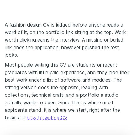
A fashion design CV is judged before anyone reads a
word of it, on the portfolio link sitting at the top. Work
worth clicking earns the interview. A missing or buried
link ends the application, however polished the rest
looks.
Most people writing this CV are students or recent
graduates with little paid experience, and they hide their
best work under a list of software and modules. The
strong version does the opposite, leading with
collections, technical craft, and a portfolio a studio
actually wants to open. Since that is where most
applicants stand, it is where we start, right after the
basics of
how to write a CV
.