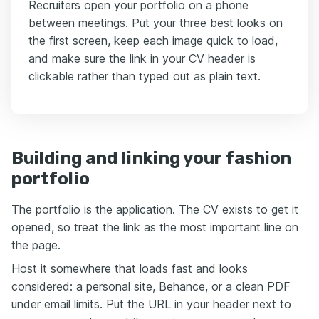
Recruiters open your portfolio on a phone
between meetings. Put your three best looks on
the first screen, keep each image quick to load,
and make sure the link in your CV header is
clickable rather than typed out as plain text.
Building and linking your fashion
portfolio
The portfolio is the application. The CV exists to get it
opened, so treat the link as the most important line on
the page.
Host it somewhere that loads fast and looks
considered: a personal site, Behance, or a clean PDF
under email limits. Put the URL in your header next to