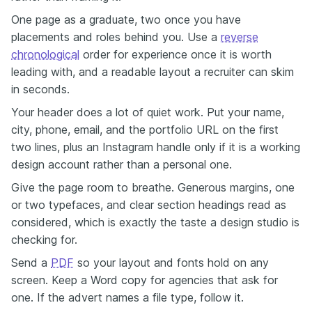
One page as a graduate, two once you have
placements and roles behind you. Use a
reverse
chronological
order for experience once it is worth
leading with, and a readable layout a recruiter can skim
in seconds.
Your header does a lot of quiet work. Put your name,
city, phone, email, and the portfolio URL on the first
two lines, plus an Instagram handle only if it is a working
design account rather than a personal one.
Give the page room to breathe. Generous margins, one
or two typefaces, and clear section headings read as
considered, which is exactly the taste a design studio is
checking for.
Send a
PDF
so your layout and fonts hold on any
screen. Keep a Word copy for agencies that ask for
one. If the advert names a file type, follow it.