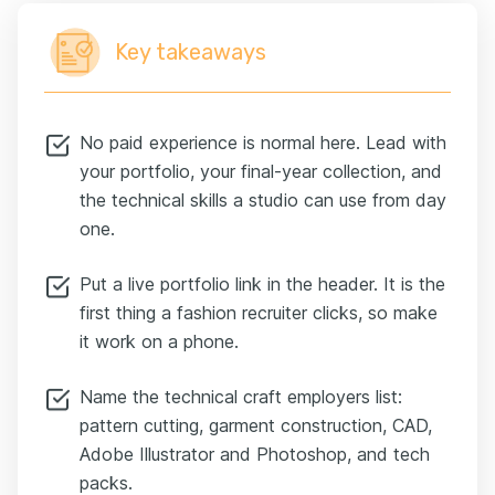
Key takeaways
No paid experience is normal here. Lead with
your portfolio, your final-year collection, and
the technical skills a studio can use from day
one.
Put a live portfolio link in the header. It is the
first thing a fashion recruiter clicks, so make
it work on a phone.
Name the technical craft employers list:
pattern cutting, garment construction, CAD,
Adobe Illustrator and Photoshop, and tech
packs.