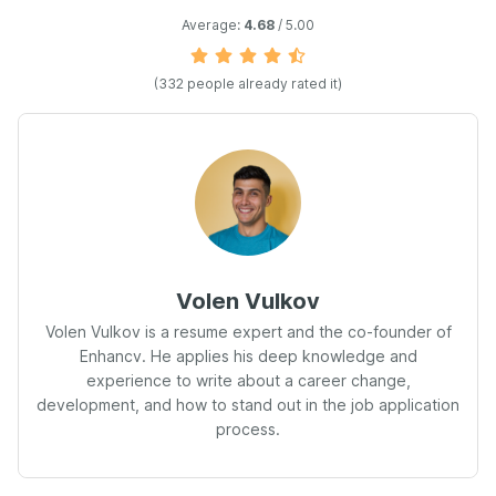
Average:
4.68
/ 5.00
(332 people already rated it)
Volen Vulkov
Volen Vulkov is a resume expert and the co-founder of
Enhancv. He applies his deep knowledge and
experience to write about a career change,
development, and how to stand out in the job application
process.