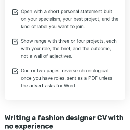
Open with a short personal statement built
on your specialism, your best project, and the
kind of label you want to join.
Show range with three or four projects, each
with your role, the brief, and the outcome,
not a wall of adjectives.
One or two pages, reverse chronological
once you have roles, sent as a PDF unless
the advert asks for Word.
Writing a fashion designer CV with
no experience