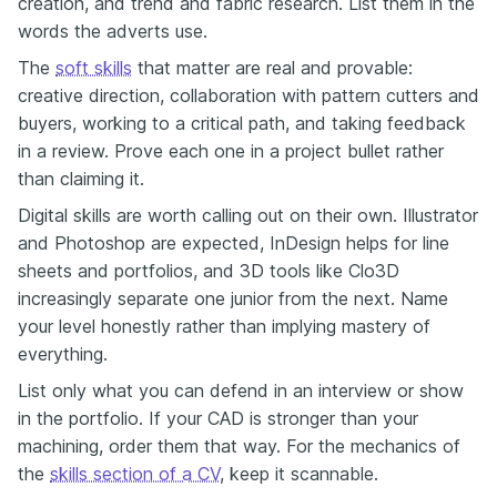
creation, and trend and fabric research. List them in the
words the adverts use.
The
soft skills
that matter are real and provable:
creative direction, collaboration with pattern cutters and
buyers, working to a critical path, and taking feedback
in a review. Prove each one in a project bullet rather
than claiming it.
Digital skills are worth calling out on their own. Illustrator
and Photoshop are expected, InDesign helps for line
sheets and portfolios, and 3D tools like Clo3D
increasingly separate one junior from the next. Name
your level honestly rather than implying mastery of
everything.
List only what you can defend in an interview or show
in the portfolio. If your CAD is stronger than your
machining, order them that way. For the mechanics of
the
skills section of a CV
, keep it scannable.