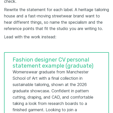
check.
Rewrite the statement for each label. A heritage tailoring
house and a fast-moving streetwear brand want to
hear different things, so name the specialism and the
reference points that fit the studio you are writing to.
Lead with the work instead:
Fashion designer CV personal
statement example (graduate)
Womenswear graduate from Manchester
School of Art with a final collection in
sustainable tailoring, shown at the 2026
graduate showcase. Confident in pattern
cutting, draping, and CAD, and comfortable
taking a look from research boards to a
finished garment. Looking to join a