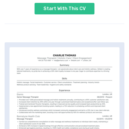
Start With This CV