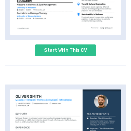
Start With This CV