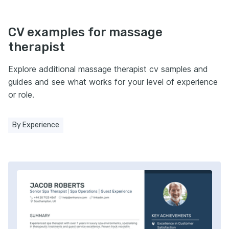
CV examples for massage
therapist
Explore additional massage therapist cv samples and
guides and see what works for your level of experience
or role.
By Experience