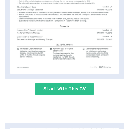
Start With This CV