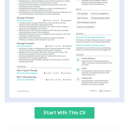
Start With This CV