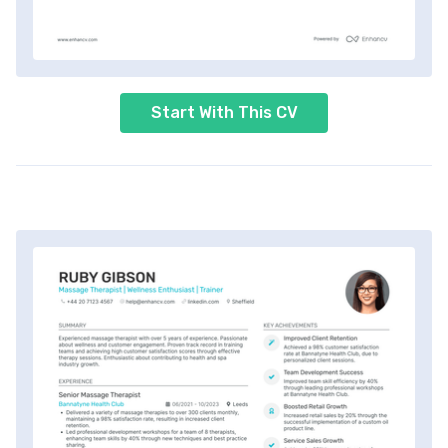
Start With This CV