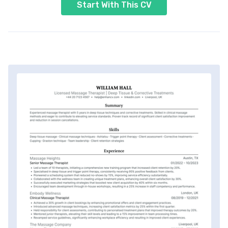
Start With This CV