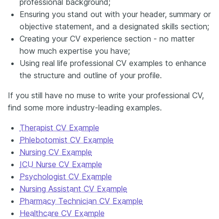
professional background;
Ensuring you stand out with your header, summary or
objective statement, and a designated skills section;
Creating your CV experience section - no matter
how much expertise you have;
Using real life professional CV examples to enhance
the structure and outline of your profile.
If you still have no muse to write your professional CV,
find some more industry-leading examples.
Therapist CV Example
Phlebotomist CV Example
Nursing CV Example
ICU Nurse CV Example
Psychologist CV Example
Nursing Assistant CV Example
Pharmacy Technician CV Example
Healthcare CV Example