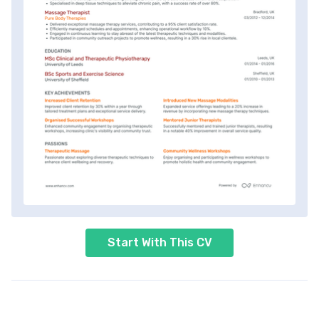
Start With This CV