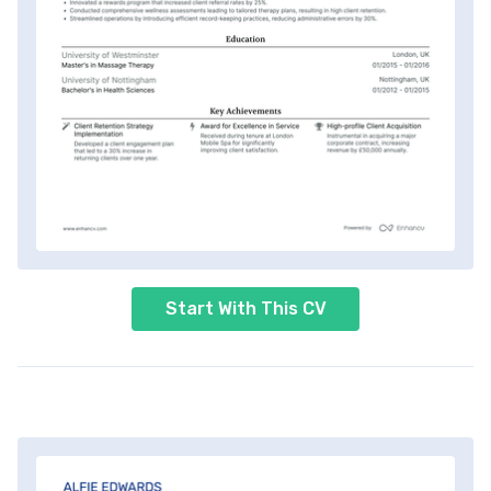
Start With This CV