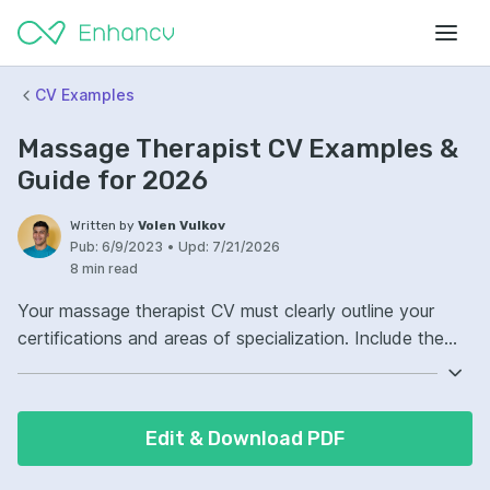
CV Examples
Massage Therapist CV Examples &
Guide for 2026
Written by
Volen Vulkov
Pub:
6/9/2023
•
Upd:
7/21/2026
8 min read
Your massage therapist CV must clearly outline your
certifications and areas of specialization. Include the
specific massage modalities you are trained in, such as
Swedish or deep tissue. Emphasize any experience you
have in a clinical or spa setting. Don't forget to mention
Edit & Download PDF
your soft skills, like communication and empathy, which
are crucial for establishing trust with clients.