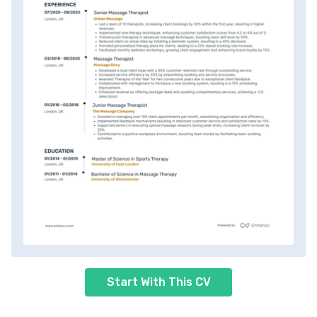
Start With This CV