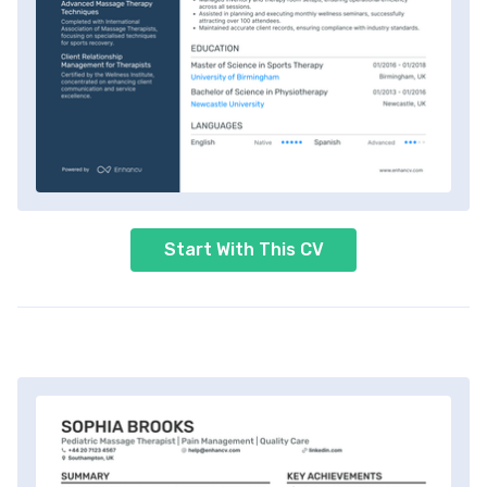
Start With This CV