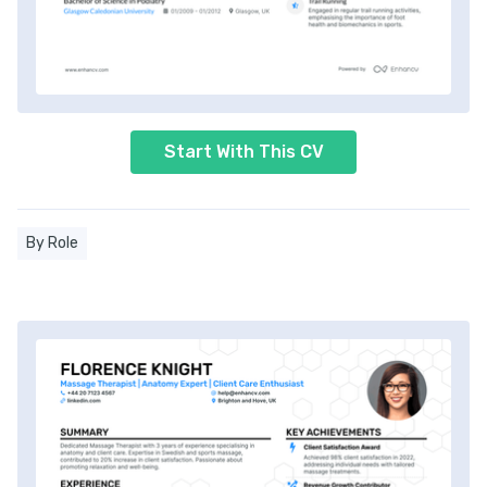
Start With This CV
By Role