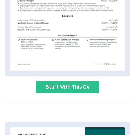
Start With This CV