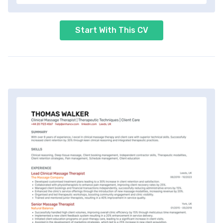
Start With This CV