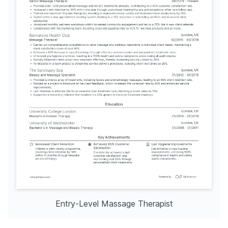
Entry-Level Massage Therapist