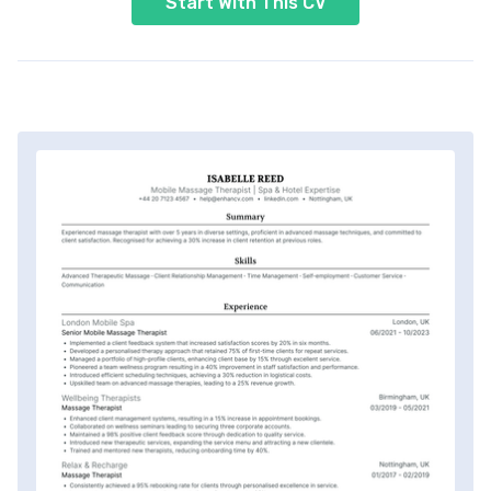
Start With This CV