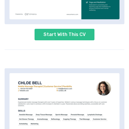
Start With This CV