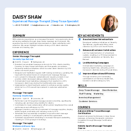
DAISY SHAW
Experienced Massage Therapist | Deep Tissue Specialist
+44 20 7123 4567
help@enhancv.com
linkedin.com
Nottingham, UK
SUMMARY
KEY ACHIEVEMENTS
With extensive experience as a massage therapist, I am passionate about 
Boosted Client Retention Rate
enhancing wellbeing through deep tissue massage and bodywork. My 
Developed wellness initiatives at Serenity 
expertise has led to significant improvements in client satisfaction and 
Spa Retreat, significantly lifting client 
retention. My career highlight includes driving a 20% client retention 
retention by 20% in a 6-month frame.
increase at a leading spa.
Enhanced Customer Satisfaction
EXPERIENCE
Led the implementation of a feedback 
system, resulting in a 15% improvement in 
Senior Massage Therapist
customer satisfaction at Serenity Spa 
Serenity Spa Retreat
Retreat.
01/2019 - Present
Nottingham, UK
Led Marketing Campaigns
•
Executed personalized massage protocols for 100+ clients monthly, 
Orchestrated marketing campaigns in 
focusing on deep tissue techniques and therapeutic procedures.
Harmony Health Hub, attracting a 25% 
•
Pioneered wellness initiatives which boosted client retention by 20% 
increase in clientele during off-peak times.
within a 6-month period.
•
Designed and facilitated regular staff training workshops, updating the 
Improved Operational Efficiency
team with the latest trends in bodywork and massage therapy.
Through inventory and scheduling 
•
Led a project to integrate sustainable and organic products in our 
optimizations at Harmony Health Hub, 
practice which decreased allergy-related incidents by 30%.
boosted overall bookings by 12%.
•
Orchestrated local marketing campaigns that resulted in a 25% 
increase in client base during the traditionally slow season.
•
Implemented a client feedback system to enhance service quality, 
SKILLS
which led to a 15% overall improvement in customer satisfaction 
scores.
Deep Tissue Massage
Client Retention
Massage Therapist
Staff Training
Marketing
Harmony Health Hub
Inventory Management
06/2016 - 12/2018
Leicester, UK
•
Performed over 50 targeted massage sessions monthly, significantly 
Customer Services
reducing pain and improving mobility for clients.
•
Contributed to team collaboration efforts which heightened the overall 
COURSES
performance and efficiency by 17%.
•
Managed inventory and the procurement of massage supplies, staying 
Advanced Deep Tissue Massage 
within budget constraints and reducing costs by 10%.
Certification
•
Scheduled and successfully completed corporate event massage 
sessions, leading to a subsequent partnership agreement.
Acquired advanced techniques in deep tissue 
•
Optimized appointment scheduling to increase therapist availability, 
massage, enhancing therapeutic outcomes. 
resulting in a 12% upsurge in bookings.
Completed through Massage Certification 
Institute.
Massage Therapist
Holistic Sports Massage Therapist 
Wellness & Waves Spa
Course
03/2014 - 05/2016
Nottingham, UK
Expanded skills in sports massage, focusing on 