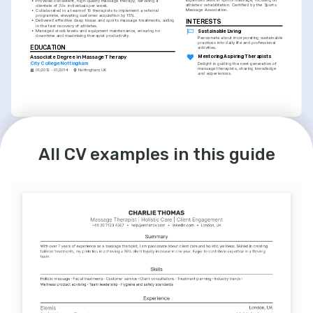
•
Provided consistent, high-quality massage therapy, servicing a 
athletes' rehabilitation. Certified by the Sports 
clientele of 30+ individuals per week.
Massage Association.
•
Collaborated in a team of 10 therapists to implement a referral 
programme, elevating customer acquisition by 15%.
•
Delivered effective deep tissue and sports massage treatments, aiding 
INTERESTS
in the fast recovery of athletes.
•
Managed stock levels and equipment maintenance, ensuring no 
Sustainable Living
downtime and maximising therapist productivity.
Passionate about incorporating sustainable 
practices into daily life and professional 
EDUCATION
activities.
Associate Degree in Massage Therapy
Mentoring Aspiring Therapists
City College Nottingham
Delight in guiding the next generation of 
massage therapists, sharing knowledge 
01/2012 - 01/2014
Nottingham, UK
and experiences.
INTERESTS
Holistic Wellness Advocacy
All CV examples in this guide
Committed to promoting holistic wellness 
approaches within the community.