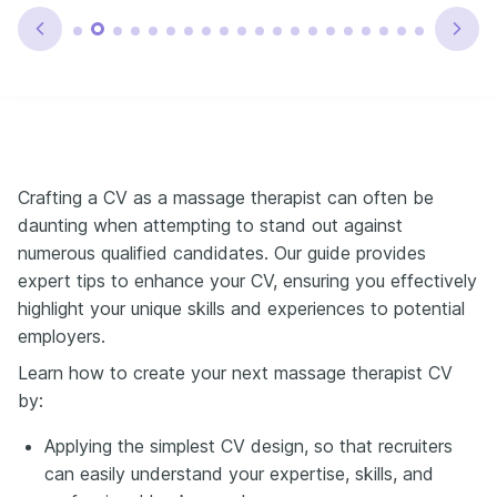
Crafting a CV as a massage therapist can often be
daunting when attempting to stand out against
numerous qualified candidates. Our guide provides
expert tips to enhance your CV, ensuring you effectively
highlight your unique skills and experiences to potential
employers.
Learn how to create your next massage therapist CV
by:
Applying the simplest CV design, so that recruiters
can easily understand your expertise, skills, and