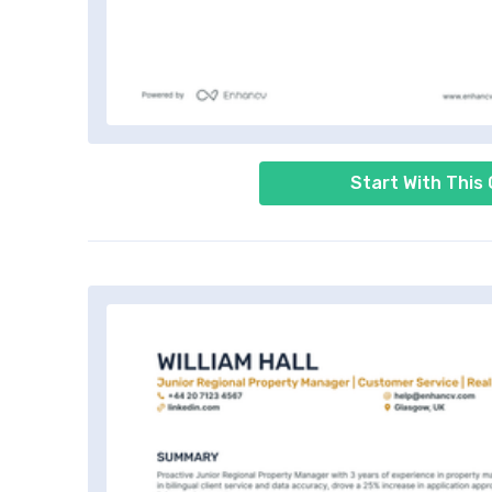
Start With This