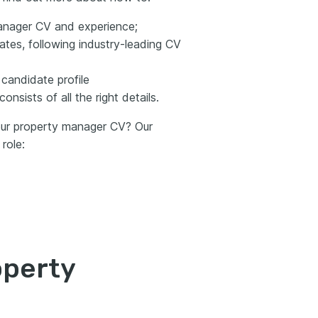
anager CV and experience;
tes, following industry-leading CV
 candidate profile
nsists of all the right details.
your property manager CV? Our
role:
operty