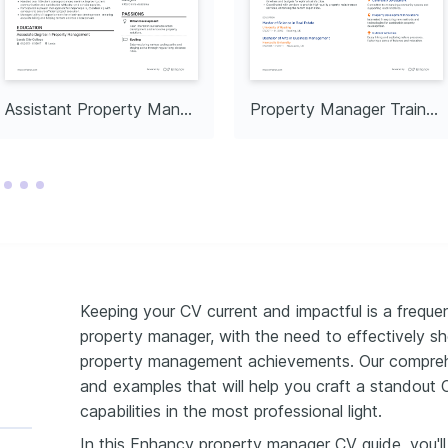
Assistant Property Manager
Property Manager Trainee
Keeping your CV current and impactful is a freque
property manager, with the need to effectively sh
property management achievements. Our comprehen
and examples that will help you craft a standout 
capabilities in the most professional light.
In this Enhancv property manager CV guide, you'l