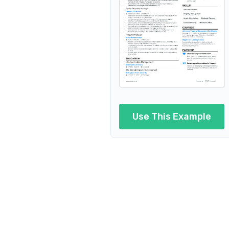
Property Development Manage
Property Project Manager
Regional Property Manager
Property Facilities Manager
Property Maintenance Manage
Use This Example
Property Manager Consultant
Property Manager Coordinator
Real Estate Property Manager
Property and Lease Manager
Property and Building Manager