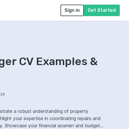
Sign in
Get Started
ger CV Examples &
026
trate a robust understanding of property
light your expertise in coordinating repairs and
udget