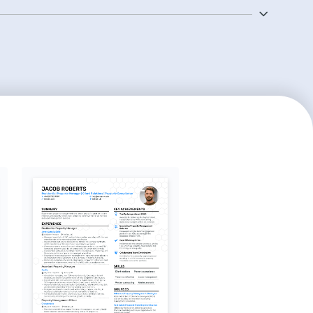
strate your track record in optimizing rental income and