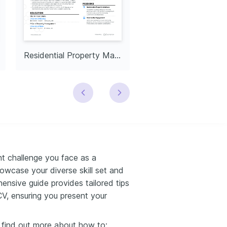
Residential Property Manager
nt challenge you face as a
owcase your diverse skill set and
sive guide provides tailored tips
CV, ensuring you present your
l find out more about how to: