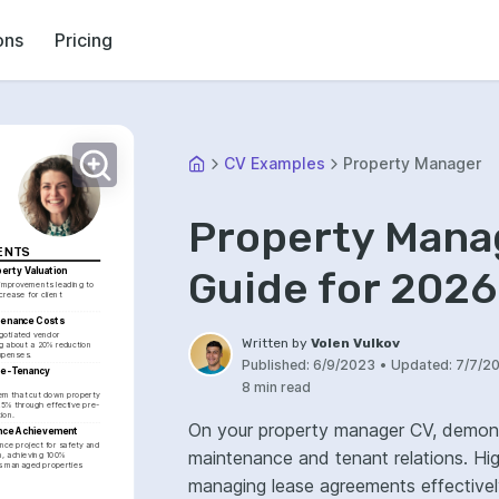
ons
Pricing
CV Examples
Property Manager
Property Mana
ENTS
Guide for 2026
erty Valuation
improvements leading to 
rease for client 
tenance Costs
gotiated vendor 
Written by
Volen Vulkov
g about a 20% reduction 
xpenses.
Published:
6/9/2023
•
Updated:
7/7/2
re-Tenancy 
8 min read
m that cut down property 
25% through effective pre-
ion.
On your property manager CV, demons
nce Achievement
ce project for safety and 
maintenance and tenant relations. High
n, achieving 100% 
s managed properties 
managing lease agreements effectively. Showcase your financial acumen and b