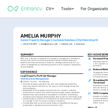
CV
Tools
For Organizati
AMELIA MURPHY
Senior Property Manager | Customer Relations | Portfolio Growth
+44 20 7123 4567
help@enhancv.com
linkedin.com
Edinburgh
SUMMARY
KEY ACHIEVEM
With over a decade of experience in property management, I possess a 
Increased Prop
strong track record of enhancing landlord-tenant relationships and 
Advised property 
property portfolio performance. Expert in strategic planning and IT, my 
a 10% valuation inc
career is highlighted by substantial growth in both customer satisfaction 
portfolios.
and profitability.
Reduced Main
EXPERIENCE
Strategically rene
contracts, bringin
Lead Property Portfolio Manager
in maintenance e
Global Estates Management
Streamlined P
05/2018 - Present
Edinburgh
Turnaround
•
Directed strategic operations for over 200 residential properties, 
Developed a syste
improving tenant retention by 15% year-on-year through enhanced 
turnover time by 
service delivery.
tenancy coordinat
•
Negotiated and managed contracts with 50+ vendors, reducing 
maintenance costs by 20% while maintaining high-quality standards.
100% Complia
•
Implemented robust property management software, streamlining 
Headed a complian
workflows and reducing administrative time by 30% for the entire team.
housing legislatio
•
Guided property owners on investments for improvements, resulting in 
compliance acros
an average of 10% increase in property valuations.
within a year.
•
Coordinated with cross-functional teams to expedite pre-tenancy 
preparations, slashing turnaround times by 25%.
SKILLS