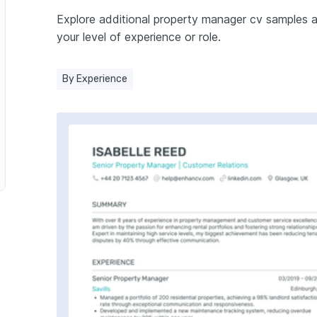
Explore additional property manager cv samples 
r
your level of experience or role.
By Experience
r