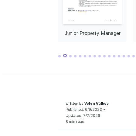
Native
Advanced
or Property Manager
Junior Property Manager
Written by
Volen Vulkov
Published:
6/9/2023
•
Updated:
7/7/2026
8 min read