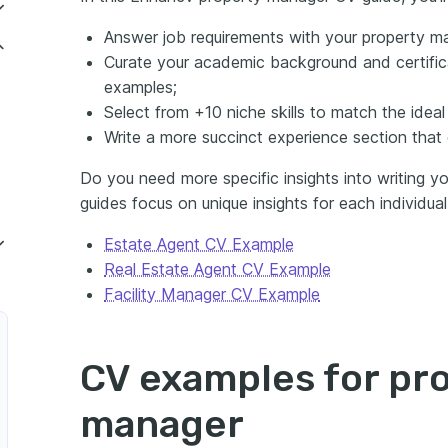
Answer job requirements with your property m
Curate your academic background and certifica
examples;
Select from +10 niche skills to match the ideal
Write a more succinct experience section that co
Do you need more specific insights into writing 
guides focus on unique insights for each individual 
Estate Agent CV Example
Real Estate Agent CV Example
Facility Manager CV Example
CV examples for pr
manager