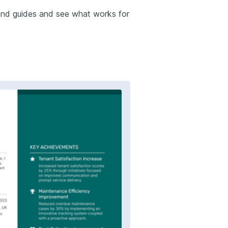
and guides and see what works for