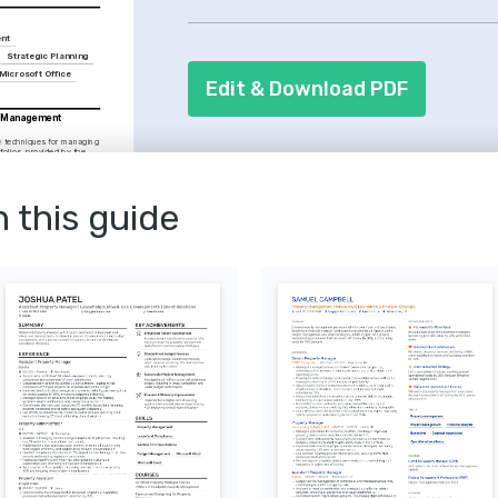
management skills. It's crucial to illu
controlling expenses.
ent
Strategic Planning
Microsoft Office
Edit & Download PDF
 Management 
 techniques for managing 
folios, provided by the 
ousing.
y Course
tion tactics, dispute 
s, delivered by Harvard 
n this guide
ment Enthusiast
urban development trends 
 evolution of city living 
nnovations in 
ging technology to 
management efficiency 
ons.
ler
ifferent cultures through 
 my understanding of 
 markets.