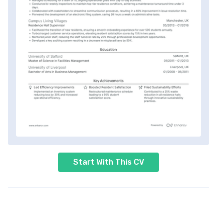
Start With This CV