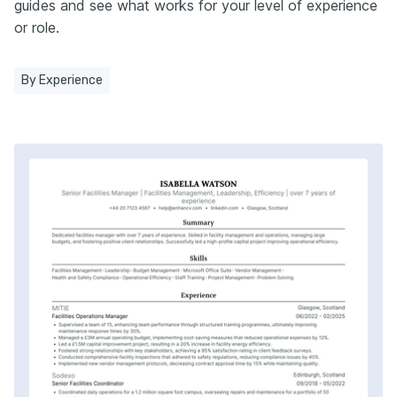
guides and see what works for your level of experience
or role.
By Experience