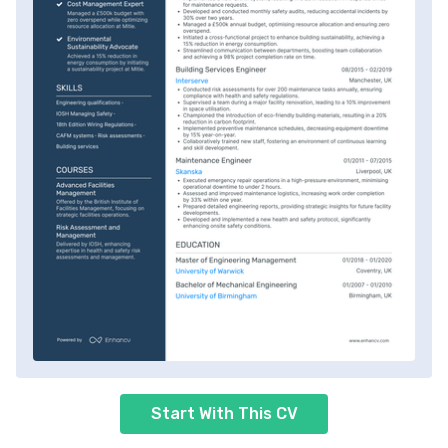
Start With This CV