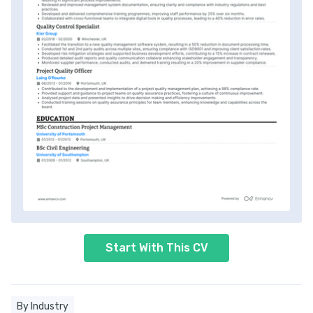
Start With This CV
By Industry