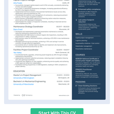
Start With This CV