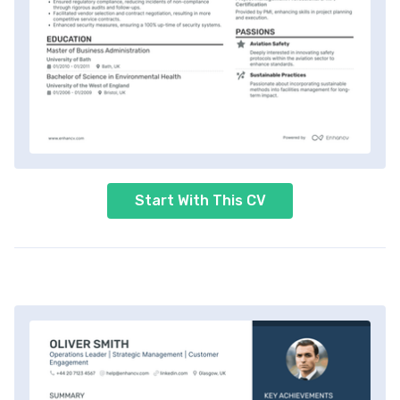
Start With This CV