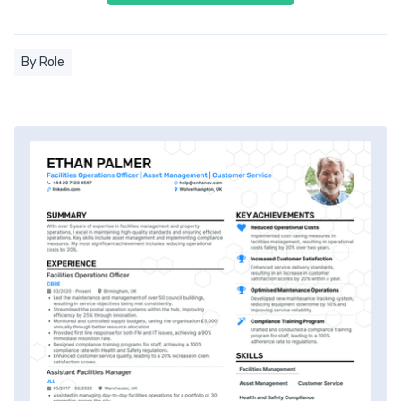
By Role