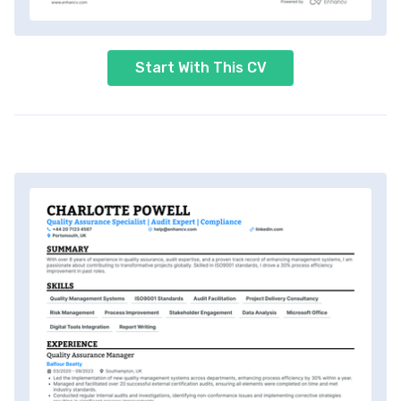
Start With This CV