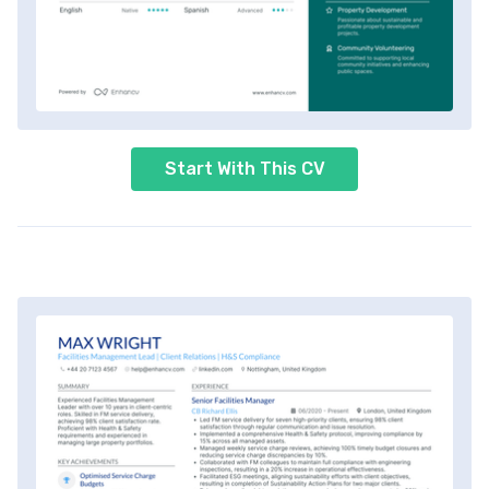
Start With This CV