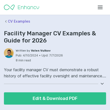
CV Examples
Facility Manager CV Examples &
Guide for 2026
Written by
Volen Vulkov
Pub:
4/10/2024
•
Upd:
7/7/2026
8 min read
Your facility manager CV must demonstrate a robust
history of effective facility oversight and maintenance.
Highlight your proficiency in managing budgets, ensuring
safety protocols, and overseeing building operations.
Furthermore, emphasize your technical knowledge of
Edit & Download PDF
building systems and your ability to lead a diverse team
of professionals. It's crucial to showcase your problem-