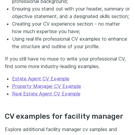
professional background;
Ensuring you stand out with your header, summary or
objective statement, and a designated skills section;
Creating your CV experience section - no matter
how much expertise you have;
Using real life professional CV examples to enhance
the structure and outline of your profile.
If you still have no muse to write your professional CV,
find some more industry-leading examples.
Estate Agent CV Example
Property Manager CV Example
Real Estate Agent CV Example
CV examples for facility manager
Explore additional facility manager cv samples and