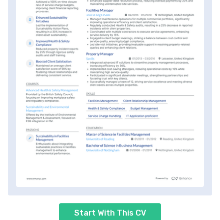
Start With This CV