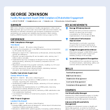
solving skills and exceptional organizational capabilities.
GEORGE JOHNSON
Facility Management Expert | M&E Compliance | Stakeholder Engagement
+44 20 7123 4567
help@enhancv.com
linkedin.com
Manchester, United Kingdom
SUMMARY
KEY ACHIEVEMENTS
With over a decade of experience in facility management, I offer robust 
Energy Efficiency Award
M&E expertise and a proven track record with multi-site environments. My 
Recognised with an internal award for 
dedication to efficient operations and stringent compliance has driven 
leading a project that cut energy 
substantial cost savings and reliability improvements. Most notably, 
consumption by 15% through the 
leading a BMS integration project that slashed energy usage by 15%.
implementation of an advanced BMS.
Contractor Performance 
EXPERIENCE
Improvement
M&E Compliance Manager
Spearheaded a contractor appraisal 
The Shard
program that increased maintenance 
performance rates by 18% at The Shard.
09/2019 - Present
London, United Kingdom
•
Oversaw the integration of a new BMS, reducing energy consumption 
Budget Management Excellence
by 15% within the first year.
Effectively managed a £2M OPEX budget, 
•
Managed a team of 20+ maintenance professionals, enhancing facility 
delivering projects under budget and 
uptime and efficiency.
initiating savings of 5% annually.
•
Directed a project upgrading lift and escalator units, serving over 1 
million visitors annually.
Incident Management Recognition
•
Implemented rigorous compliance strategies for fire, legionella, and 
Successfully led the operational response 
electrical safety, achieving 100% statutory compliance across 
to critical incidents, maintaining safety and 
operations.
services without customer impact.
•
Negotiated renewal of key supplier contracts, resulting in a 10% cost 
reduction while maintaining service quality.
•
Led the response to three critical incidents, minimising business 
SKILLS
disruption and maintaining customer trust.
Facility Management
Facility Operations Supervisor
Canary Wharf Group
M&E Hard Services
05/2016 - 08/2019
London, United Kingdom
Stakeholder Management
•
Managed day-to-day operations of M&E systems for a multi-site 
complex, supporting 50+ retail units.
Contractor Management
•
Administered a £2M operating budget, achieving a 5% cost saving on 
annual objectives.
Compliance Management
BMS
•
Spearheaded the implementation of a CAFM system, improving 
maintenance tracking efficiency by 20%.
COURSES
•
Monitored contractor performance, achieving a 98% satisfaction rate 
from stakeholder feedback.
Certified Facility Manager
•
Coordinated the delivery of small works projects, on time and 10% 
under budget.
Achieved the CFM credential focusing on facility 
management core competencies through the 
M&E Project Engineer
International Facility Management Association.
London City Airport
Advanced Health and Safety 
01/2013 - 04/2016
London, United Kingdom
Management
•
Executed M&E maintenance strategies for critical airport infrastructure, 
Completed an advanced course on Health and 
impacting 5 million passengers yearly.
Safety Management, provided by the British 
•
Delivered a £150K HVAC system upgrade, increasing system efficiency 
Safety Council, emphasizing occupational health 