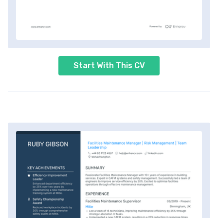
Start With This CV