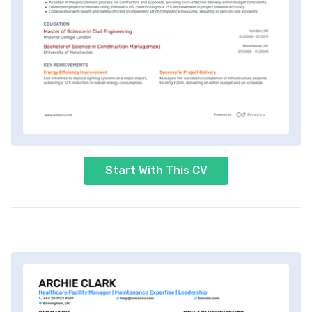
Start With This CV