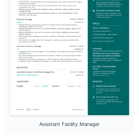
Assistant Facility Manager