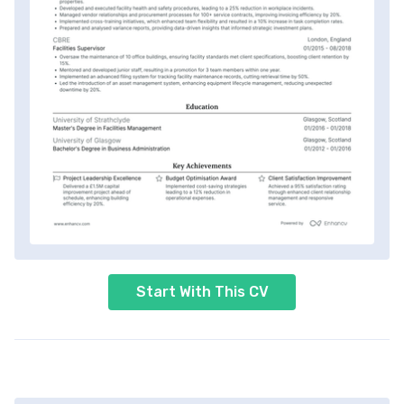
Start With This CV