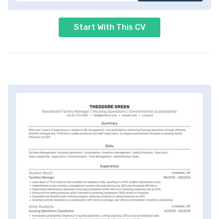
Start With This CV