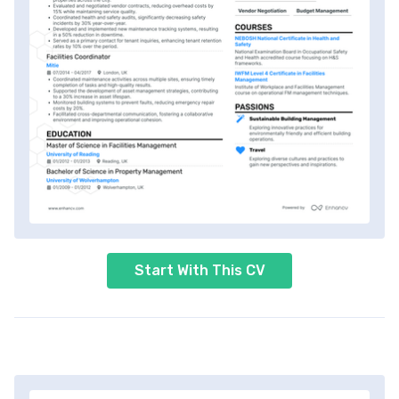
Start With This CV