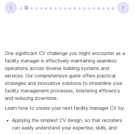
One significant CV challenge you might encounter as a
facility manager is effectively maintaining seamless
operations across diverse building systems and
services. Our comprehensive guide offers practical
strategies and innovative solutions to streamline your
facility management processes, bolstering efficiency
and reducing downtime.
Learn how to create your next facility manager CV by:
Applying the simplest CV design, so that recruiters
can easily understand your expertise, skills, and