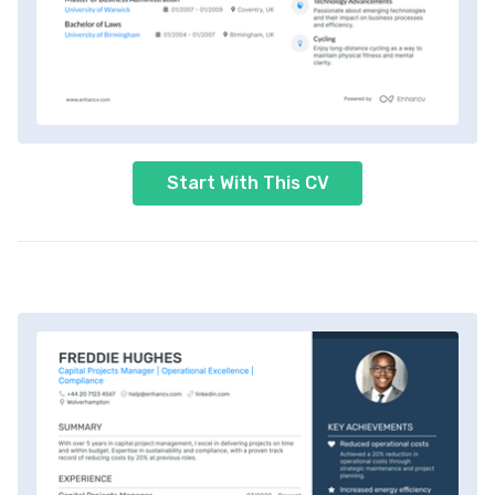
Start With This CV