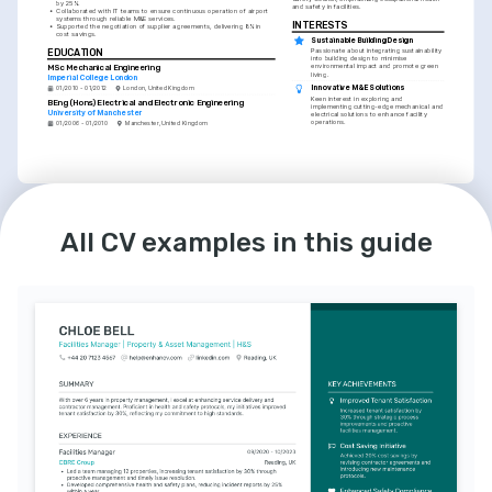
by 25%.
and safety in facilities.
•
Collaborated with IT teams to ensure continuous operation of airport 
systems through reliable M&E services.
INTERESTS
•
Supported the negotiation of supplier agreements, delivering 8% in 
cost savings.
Sustainable Building Design
EDUCATION
Passionate about integrating sustainability 
into building design to minimise 
MSc Mechanical Engineering
environmental impact and promote green 
living.
Imperial College London
Innovative M&E Solutions
01/2010 - 01/2012
London, United Kingdom
Keen interest in exploring and 
BEng (Hons) Electrical and Electronic Engineering
implementing cutting-edge mechanical and 
University of Manchester
electrical solutions to enhance facility 
operations.
01/2006 - 01/2010
Manchester, United Kingdom
LANGUAGES
INTERESTS
English
Spanish
Volunteer Work in Community 
All CV examples in this guide
Development
Native
Intermediate
Dedicated volunteer for local initiatives, 
committed to using professional skills to 
improve community facilities and support 
local businesses.