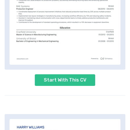
Start With This CV