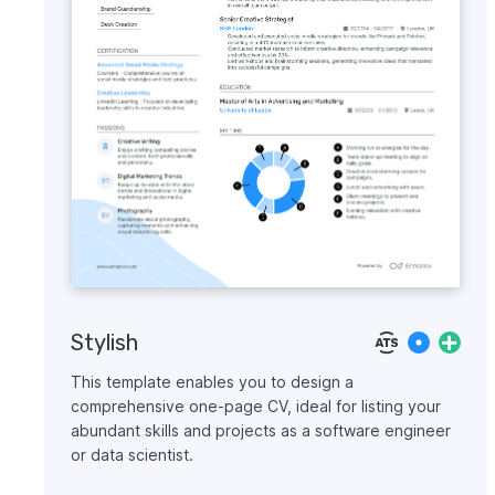
Stylish
This template enables you to design a
comprehensive one-page CV, ideal for listing your
abundant skills and projects as a software engineer
or data scientist.