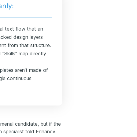
anly:
l text flow that an
tacked design layers
nt from that structure.
"Skills" map directly
lates aren't made of
gle continuous
menal candidate, but if the
n specialist told Enhancv.