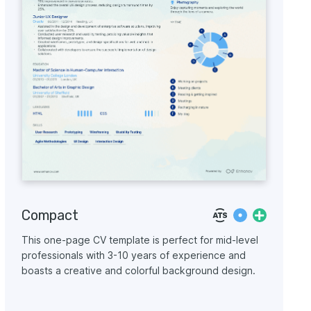
Compact
This one-page CV template is perfect for mid-level
professionals with 3-10 years of experience and
boasts a creative and colorful background design.