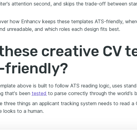
uiter's attention second, and skips the trade-off between sta
ver how Enhancv keeps these templates ATS-friendly, where
d unreadable, and which roles each design fits best.
these creative CV 
-friendly?
emplate above is built to follow ATS reading logic, uses stan
ng that's been
tested
to parse correctly through the world’s 
e three things an applicant tracking system needs to read a C
 looks to a human.