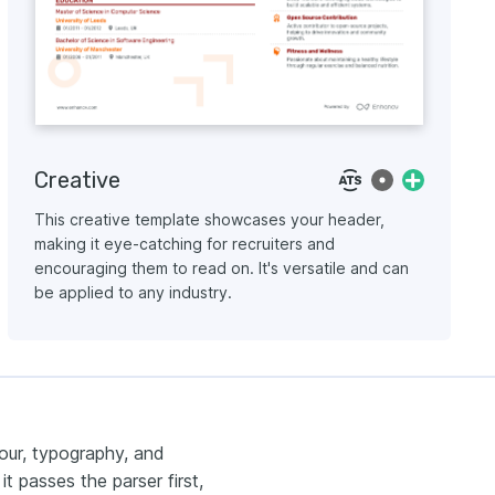
Creative
This creative template showcases your header,
making it eye-catching for recruiters and
encouraging them to read on. It's versatile and can
be applied to any industry.
our, typography, and
t passes the parser first,