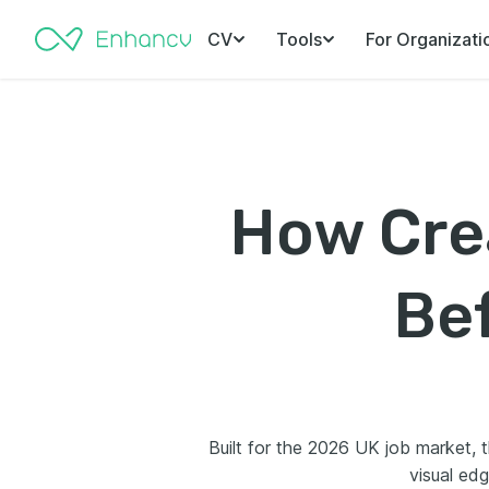
CV
Tools
For Organizati
How Crea
Bef
Built for the 2026 UK job market, t
visual edg