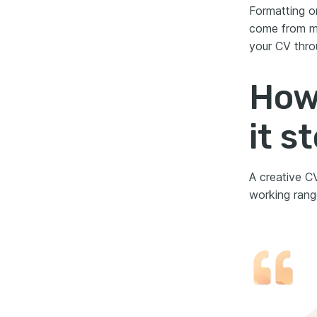
Formatting o
come from mi
your CV thro
How 
it s
A creative CV
working rang