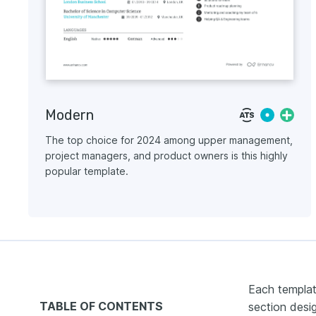
Modern
The top choice for 2024 among upper management,
project managers, and product owners is this highly
popular template.
Each templat
TABLE OF CONTENTS
section desig