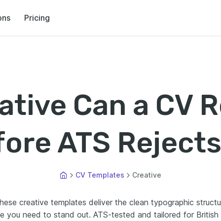
ons
Pricing
tive Can a CV R
ore ATS Rejects
CV Templates
Creative
hese creative templates deliver the clean typographic structu
e you need to stand out. ATS-tested and tailored for British 