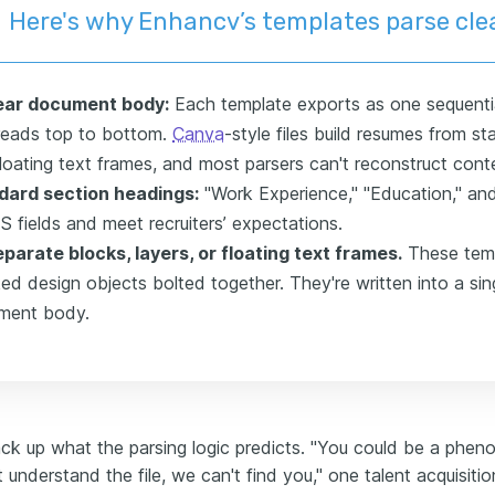
Here's why Enhancv’s templates parse cle
near document body:
Each template exports as one sequentia
reads top to bottom.
Canva
-style files build resumes from s
loating text frames, and most parsers can't reconstruct conte
dard section headings:
"Work Experience," "Education," and 
S fields and meet recruiters’ expectations.
parate blocks, layers, or floating text frames.
These temp
ed design objects bolted together. They're written into a sin
ment body.
ack up what the parsing logic predicts. "You could be a pheno
understand the file, we can't find you," one talent acquisitio