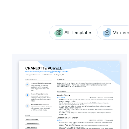
All Templates
Moder