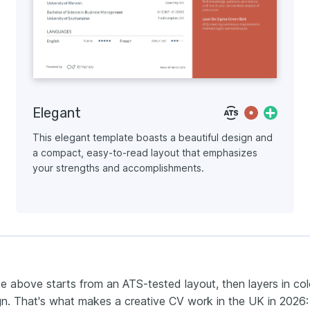
Elegant
This elegant template boasts a beautiful design and
a compact, easy-to-read layout that emphasizes
your strengths and accomplishments.
e above starts from an ATS-tested layout, then layers in col
n. That's what makes a creative CV work in the UK in 2026: i