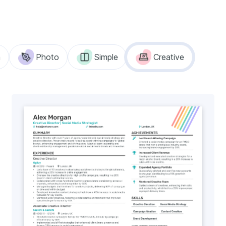
n
Photo
Simple
Creative