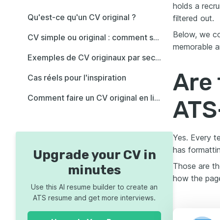
holds a recr
Qu'est-ce qu'un CV original ?
filtered out.
Below, we co
CV simple ou original : comment savoir quel style vous convient ?
memorable an
Exemples de CV originaux par secteur (+idées)
Are 
Cas réels pour l'inspiration
Comment faire un CV original en ligne (rapide et facile !)
ATS
Yes. Every t
has formatti
Upgrade your CV in
Those are th
minutes
how the page
Use this AI resume builder to create an
ATS resume and get more interviews.