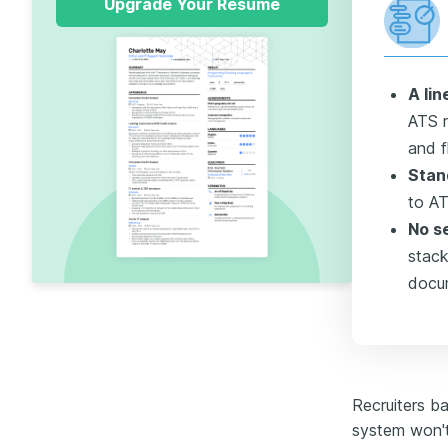
Upgrade Your Resume
A li
ATS 
and f
Stan
to AT
No se
stack
docu
Recruiters b
system won't 