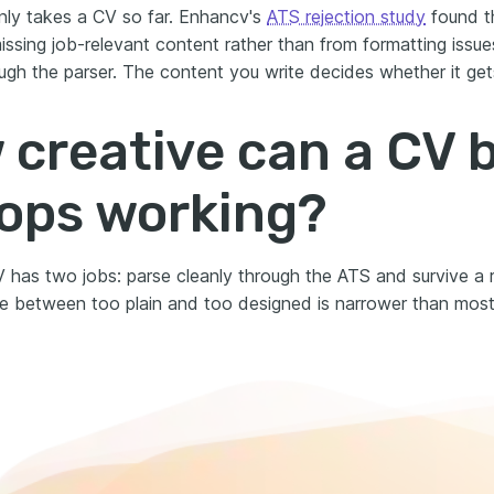
nly takes a CV so far. Enhancv's
ATS rejection study
found t
ssing job-relevant content rather than from formatting issue
ugh the parser. The content you write decides whether it gets
creative can a CV 
tops working?
 has two jobs: parse cleanly through the ATS and survive a re
e between too plain and too designed is narrower than most 