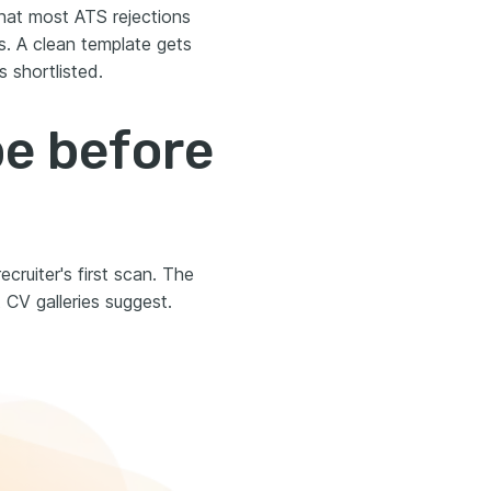
hat most ATS rejections
s. A clean template gets
 shortlisted.
be before
cruiter's first scan. The
CV galleries suggest.