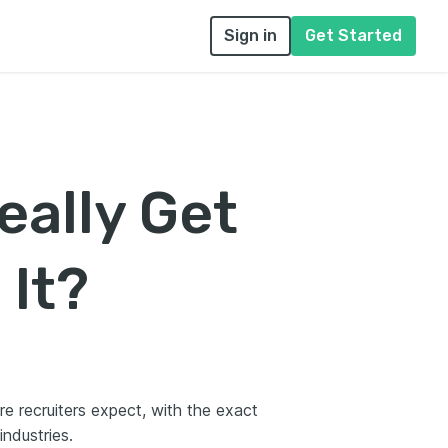
Sign in
Get Started
eally Get
 It?
re recruiters expect, with the exact
industries.