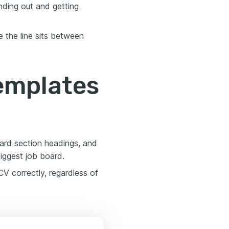
nding out and getting
 the line sits between
templates
dard section headings, and
biggest job board.
V correctly, regardless of