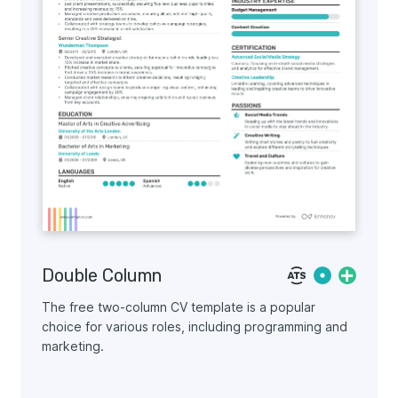
Double Column
The free two-column CV template is a popular
choice for various roles, including programming and
marketing.