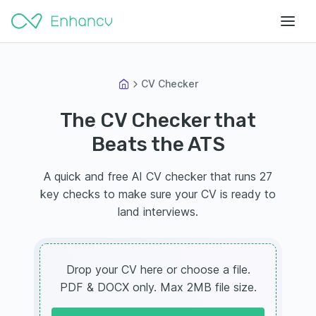
CV Checker
The CV Checker that
Beats the ATS
A quick and free AI CV checker that runs 27
key checks to make sure your CV is ready to
land interviews.
Drop your CV here or choose a file.
PDF & DOCX only. Max 2MB file size.