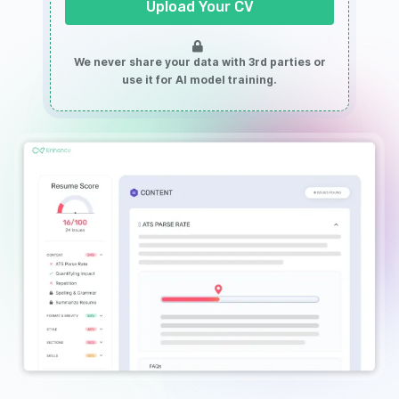
Upload Your CV
We never share your data with 3rd parties or
use it for AI model training.