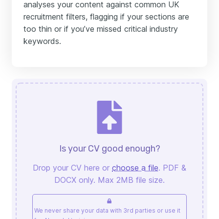
analyses your content against common UK
recruitment filters, flagging if your sections are
too thin or if you’ve missed critical industry
keywords.
Is your CV good enough?
Drop your CV here or
choose a file
. PDF &
DOCX only. Max 2MB file size.
We never share your data with 3rd parties or use it