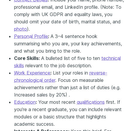
professional email, and LinkedIn profile. (Note: To
comply with UK GDPR and equality laws, you
should omit your date of birth, marital status, and
photo
).
Personal Profile
:
A 3–4 sentence hook
summarising who you are, your key achievements,
and what you bring to the role.
Core Skills:
A bulleted list of five to ten
technical
skills
relevant to the job description.
Work Experience
:
List your roles in
reverse-
chronological order
. Focus on measurable
achievements rather than just a list of duties (e.g.
Increased sales by 20%) .
Education
:
Your most recent
qualifications
first. If
you’re a recent graduate, you can include relevant
modules or a basic
structure that highlights
academic success.