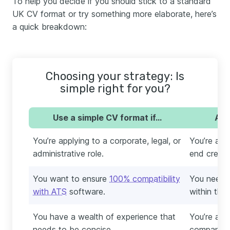
To help you decide if you should stick to a standard
UK CV format or try something more elaborate, here’s
a quick breakdown:
Choosing your strategy: Is
simple right for you?
Use a simple CV format if…
Avo
You’re applying to a corporate, legal, or
You’re appl
administrative role.
end creativ
You want to ensure
100% compatibility
You need t
with ATS
software.
within the
You have a wealth of experience that
You’re appl
needs to be concise.
company wi