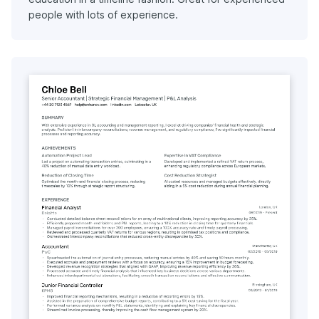
people with lots of experience.