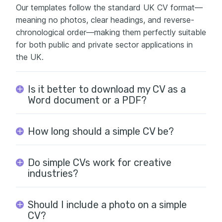
Our templates follow the standard UK CV format—
meaning no photos, clear headings, and reverse-
chronological order—making them perfectly suitable
for both public and private sector applications in
the UK.
Is it better to download my CV as a
Word document or a PDF?
How long should a simple CV be?
Do simple CVs work for creative
industries?
Should I include a photo on a simple
CV?