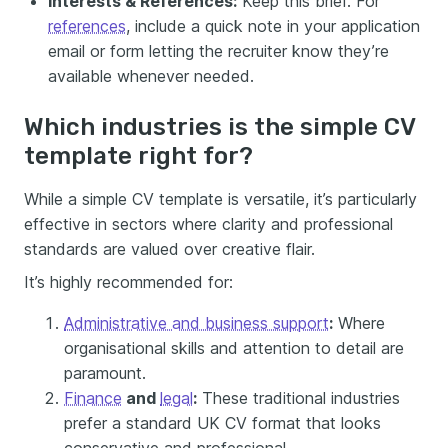
Interests & References:
Keep this brief. For
references
, include a quick note in your application
email or form letting the recruiter know they’re
available whenever needed.
Which industries is the simple CV
template right for?
While a simple CV template is versatile, it’s particularly
effective in sectors where clarity and professional
standards are valued over creative flair.
It’s highly recommended for:
Administrative and business support
:
Where
organisational skills and attention to detail are
paramount.
Finance
and
legal
:
These traditional industries
prefer a standard UK CV format that looks