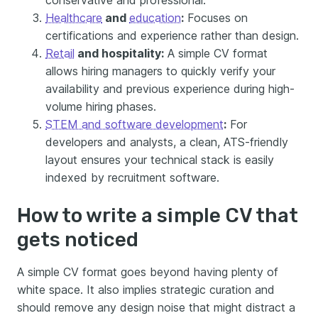
conservative and professional.
Healthcare
and
education
:
Focuses on
certifications and experience rather than design.
Retail
and hospitality:
A simple CV format
allows hiring managers to quickly verify your
availability and previous experience during high-
volume hiring phases.
STEM and software development
:
For
developers and analysts, a clean, ATS-friendly
layout ensures your technical stack is easily
indexed by recruitment software.
How to write a simple CV that
gets noticed
A simple CV format goes beyond having plenty of
white space. It also implies strategic curation and
should remove any design noise that might distract a