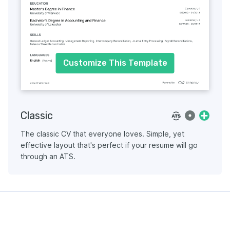
Customize This Template
Classic
The classic CV that everyone loves. Simple, yet
effective layout that's perfect if your resume will go
through an ATS.