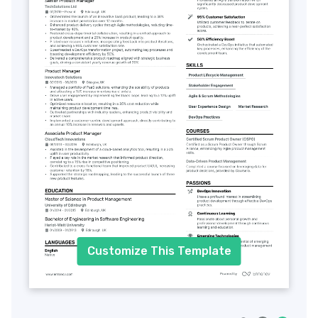
Customize This Template