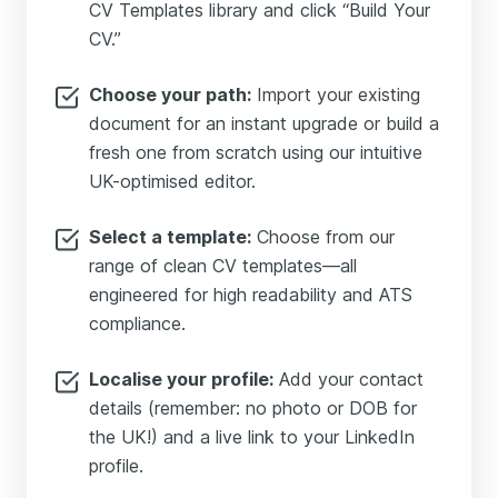
CV Templates library and click “Build Your
CV.”
Choose your path:
Import your existing
document for an instant upgrade or build a
fresh one from scratch using our intuitive
UK-optimised editor.
Select a template:
Choose from our
range of clean CV templates—all
engineered for high readability and ATS
compliance.
Localise your profile:
Add your contact
details (remember: no photo or DOB for
the UK!) and a live link to your LinkedIn
profile.