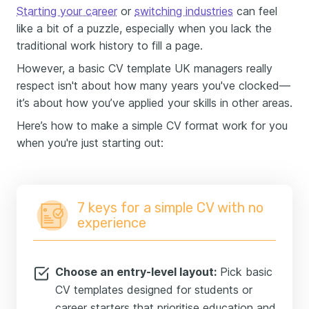
Starting your career
or
switching industries
can feel
like a bit of a puzzle, especially when you lack the
traditional work history to fill a page.
However, a basic CV template UK managers really
respect isn't about how many years you've clocked—
it’s about how you’ve applied your skills in other areas.
Here’s how to make a simple CV format work for you
when you're just starting out:
7 keys for a simple CV with no
experience
Choose an entry-level layout:
Pick basic
CV templates designed for students or
career starters that prioritise education and