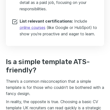
detail as a paid job, focusing on your
responsibilities.
List relevant certifications:
Include
online courses
(like Google or HubSpot) to
show you’re proactive and eager to learn.
Is a simple template ATS-
friendly?
There’s a common misconception that a simple
template is for those who couldn't be bothered with a
fancy design.
In reality, the opposite is true. Choosing a basic CV
template UK recruiters can read quickly is a strategic