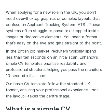
When applying for a new role in the UK, you don’t
need over-the-top graphics or complex layouts that
confuse an Applicant Tracking System (ATS). These
systems often struggle to parse text trapped inside
images or decorative elements. You need a format
that’s easy on the eye and gets straight to the point.
In the British job market, recruiters typically spend
less than ten seconds on an initial scan. Enhancv’s
simple CV templates prioritise readability and
professional structure, helping you pass the recruiter’s
10-second initial scan.
Our basic CV template follow the standard UK
format, ensuring your professional experience—not
the layout—takes the centre stage.
What is a simple CV