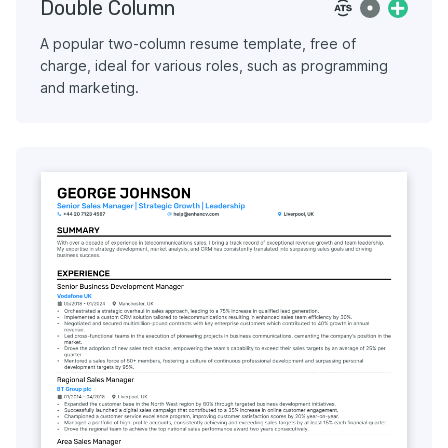
Double Column
A popular two-column resume template, free of
charge, ideal for various roles, such as programming
and marketing.