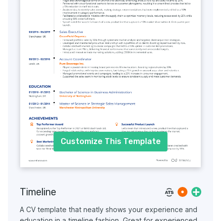
Customize This Template
Timeline
A CV template that neatly shows your experience and
education in a timeline fashion. Great for experienced