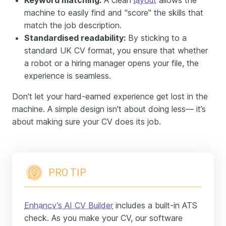
Keyword matching:
A clean
layout
allows the
machine to easily find and "score" the skills that
match the job description.
Standardised readability:
By sticking to a
standard UK CV format, you ensure that whether
a robot or a hiring manager opens your file, the
experience is seamless.
Don't let your hard-earned experience get lost in the
machine. A simple design isn't about doing less— it’s
about making sure your CV does its job.
PRO TIP
Enhancv’s AI CV Builder
includes a built-in ATS
check. As you make your CV, our software