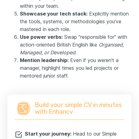
within your team.
Showcase your tech stack:
Explicitly mention
the tools, systems, or methodologies you've
mastered in each role.
Use power verbs:
Swap "responsible for" with
action-oriented British English like
Organised,
Managed, or Developed
.
Mention leadership:
Even if you weren't a
manager, highlight times you led projects or
mentored junior staff.
Build your simple CV in minutes
with Enhancv
Start your journey:
Head to our Simple