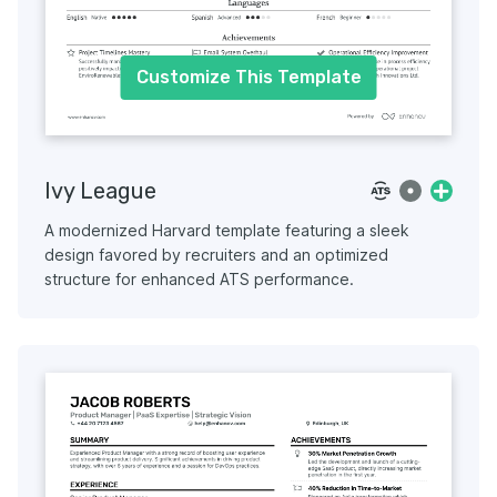
Customize This Template
Ivy League
A modernized Harvard template featuring a sleek
design favored by recruiters and an optimized
structure for enhanced ATS performance.