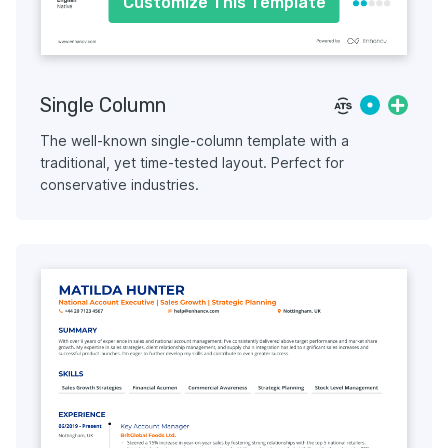
Customize This Template
Single Column
The well-known single-column template with a
traditional, yet time-tested layout. Perfect for
conservative industries.