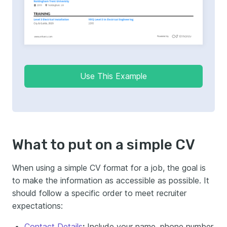
Use This Example
What to put on a simple CV
When using a simple CV format for a job, the goal is
to make the information as accessible as possible. It
should follow a specific order to meet recruiter
expectations:
Contact Details
:
Include your name, phone number,