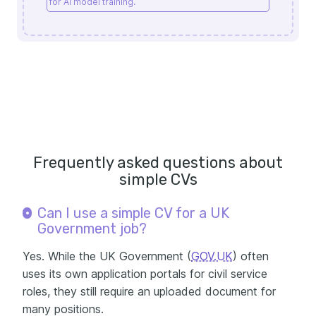
for AI model training.
Frequently asked questions about
simple CVs
Can I use a simple CV for a UK
Government job?
Yes. While the UK Government (
GOV.UK
) often
uses its own application portals for civil service
roles, they still require an uploaded document for
many positions.