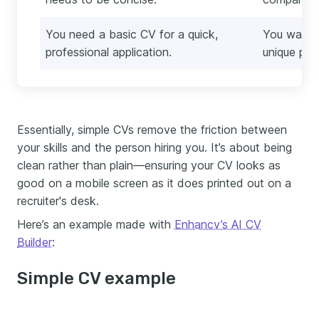
You need a basic CV for a quick,
You want t
professional application.
unique per
Essentially, simple CVs remove the friction between
your skills and the person hiring you. It’s about being
clean rather than plain—ensuring your CV looks as
good on a mobile screen as it does printed out on a
recruiter's desk.
Here’s an example made with
Enhancv’s AI CV
Builder
:
Simple CV example