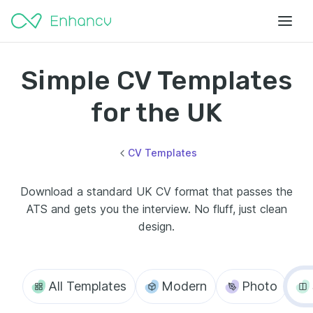
Simple CV Templates
for the UK
CV Templates
Download a standard UK CV format that passes the
ATS and gets you the interview. No fluff, just clean
design.
All Templates
Modern
Photo