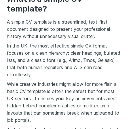
template?
A simple CV template is a streamlined, text-first
document designed to present your professional
history without unnecessary visual clutter.
In the UK, the most effective simple CV format
focuses on a clean hierarchy: clear headings, bulleted
lists, and a classic font (e.g., Arimo, Tinos, Gelasio)
that both human recruiters and ATS can read
effortlessly.
While creative industries might allow for more flair, a
basic CV template is often the safest bet for most
UK sectors. It ensures your key achievements aren't
hidden behind complex graphics or multi-column
layouts that can sometimes break when uploaded to
job portals.