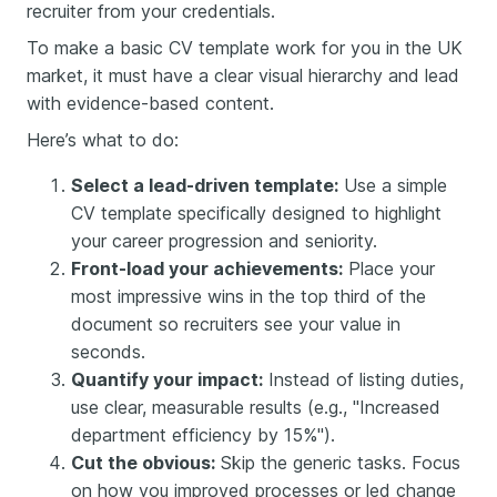
recruiter from your credentials.
To make a basic CV template work for you in the UK
market, it must have a clear visual hierarchy and lead
with evidence-based content.
Here’s what to do:
Select a lead-driven template:
Use a simple
CV template specifically designed to highlight
your career progression and seniority.
Front-load your achievements:
Place your
most impressive wins in the top third of the
document so recruiters see your value in
seconds.
Quantify your impact:
Instead of listing duties,
use clear, measurable results (e.g., "Increased
department efficiency by 15%").
Cut the obvious:
Skip the generic tasks. Focus
on how you improved processes or led change