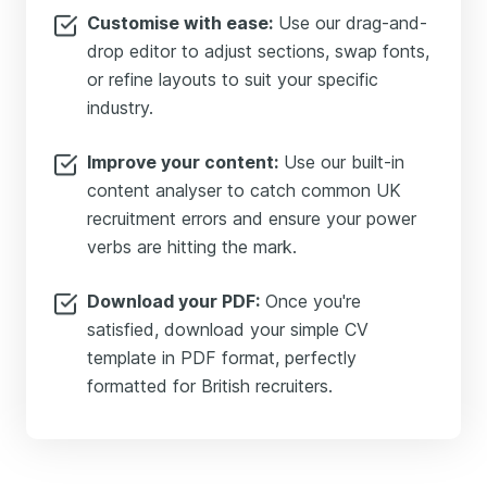
Customise with ease:
Use our drag-and-
drop editor to adjust sections, swap fonts,
or refine layouts to suit your specific
industry.
Improve your content:
Use our built-in
content analyser to catch common UK
recruitment errors and ensure your power
verbs are hitting the mark.
Download your PDF:
Once you're
satisfied, download your simple CV
template in PDF format, perfectly
formatted for British recruiters.