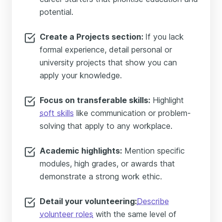
potential.
Create a Projects section:
If you lack
formal experience, detail personal or
university projects that show you can
apply your knowledge.
Focus on transferable skills:
Highlight
soft skills
like communication or problem-
solving that apply to any workplace.
Academic highlights:
Mention specific
modules, high grades, or awards that
demonstrate a strong work ethic.
Detail your volunteering:
Describe
volunteer roles
with the same level of