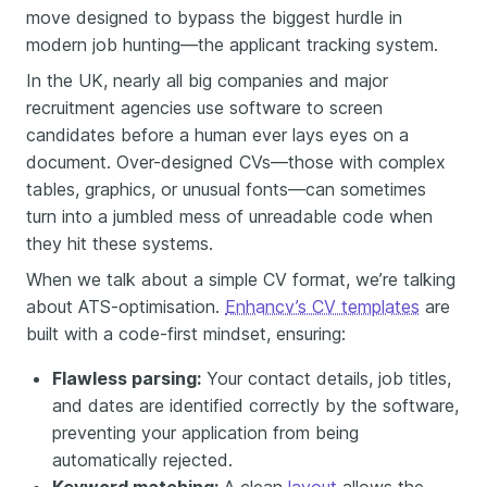
move designed to bypass the biggest hurdle in
modern job hunting—the applicant tracking system.
In the UK, nearly all big companies and major
recruitment agencies use software to screen
candidates before a human ever lays eyes on a
document. Over-designed CVs—those with complex
tables, graphics, or unusual fonts—can sometimes
turn into a jumbled mess of unreadable code when
they hit these systems.
When we talk about a simple CV format, we’re talking
about ATS-optimisation.
Enhancv’s CV templates
are
built with a code-first mindset, ensuring:
Flawless parsing:
Your contact details, job titles,
and dates are identified correctly by the software,
preventing your application from being
automatically rejected.