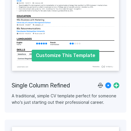
Customize This Template
Single Column Refined
A traditional, simple CV template perfect for someone
who's just starting out their professional career.