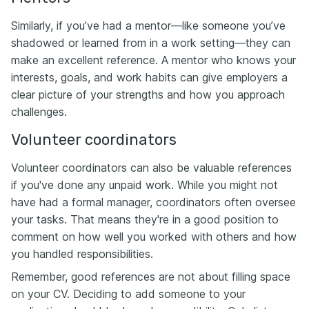
Similarly, if you’ve had a mentor—like someone you’ve
shadowed or learned from in a work setting—they can
make an excellent reference. A mentor who knows your
interests, goals, and work habits can give employers a
clear picture of your strengths and how you approach
challenges.
Volunteer coordinators
Volunteer coordinators can also be valuable references
if you've done any unpaid work. While you might not
have had a formal manager, coordinators often oversee
your tasks. That means they're in a good position to
comment on how well you worked with others and how
you handled responsibilities.
Remember, good references are not about filling space
on your CV. Deciding to add someone to your