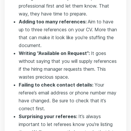
professional first and let them know. That
way, they have time to prepare.
Adding too many references:
Aim to have
up to three references on your CV. More than
that can make it look like you’re stuffing the
document.
Writing “Available on Request”:
It goes
without saying that you will supply references
if the hiring manager requests them. This
wastes precious space.
Failing to check contact details:
Your
referee’s email address or phone number may
have changed. Be sure to check that it’s
correct first.
Surprising your referees:
It’s always
important to let referees know you’re listing