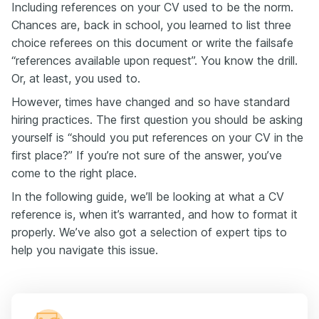
Including references on your CV used to be the norm.
Chances are, back in school, you learned to list three
choice referees on this document or write the failsafe
“references available upon request”. You know the drill.
Or, at least, you used to.
However, times have changed and so have standard
hiring practices. The first question you should be asking
yourself is “should you put references on your CV in the
first place?” If you’re not sure of the answer, you’ve
come to the right place.
In the following guide, we’ll be looking at what a CV
reference is, when it’s warranted, and how to format it
properly. We’ve also got a selection of expert tips to
help you navigate this issue.