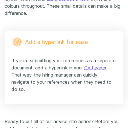
colours throughout. These small details can make a big
difference.
Add a hyperlink for ease
If you’re submitting your references as a separate
document, add a hyperlink in your
CV header
.
That way, the hiring manager can quickly
navigate to your references when they need to
do so.
Ready to put all of our advice into action? Before you