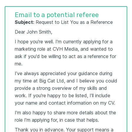
Email to a potential referee
Subject:
Request to List You as a Reference
Dear John Smith,
I hope you're well. I'm currently applying for a
marketing role at CVH Media, and wanted to
ask if you'd be willing to act as a reference for
me.
I’ve always appreciated your guidance during
my time at Big Cat Ltd, and I believe you could
provide a strong overview of my skills and
work. If you're happy to be listed, I’ll include
your name and contact information on my CV.
I’m also happy to share more details about the
role I’m applying for, in case that helps.
Thank you in advance. Your support means a