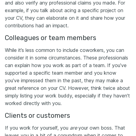
and also verify any professional claims you made. For
example, if you talk about acing a specific project on
your CV, they can elaborate on it and share how your
contributions had an impact.
Colleagues or team members
While it’s less common to include coworkers, you can
consider it in some circumstances. These professionals
can explain how you work as part of a team. If you’ve
supported a specific team member and you know
you’ve impressed them in the past, they may make a
great reference on your CV. However, think twice about
simply listing your work buddy, especially if they haven’t
worked directly with you.
Clients or customers
If you work for yourself, you
are
your own boss. That
leaves you in a bit of a conundrum when it comes to