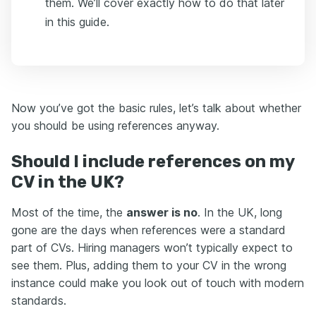
them. We’ll cover exactly how to do that later
in this guide.
Now you’ve got the basic rules, let’s talk about whether
you should be using references anyway.
Should I include references on my
CV in the UK?
Most of the time, the
answer is no
. In the UK, long
gone are the days when references were a standard
part of CVs. Hiring managers won’t typically expect to
see them. Plus, adding them to your CV in the wrong
instance could make you look out of touch with modern
standards.