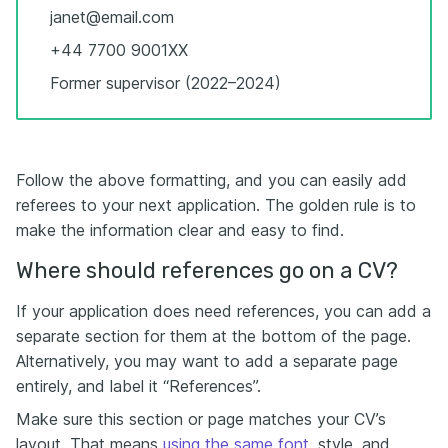
janet@email.com
+44 7700 9001XX
Former supervisor (2022–2024)
Follow the above formatting, and you can easily add
referees to your next application. The golden rule is to
make the information clear and easy to find.
Where should references go on a CV?
If your application does need references, you can add a
separate section for them at the bottom of the page.
Alternatively, you may want to add a separate page
entirely, and label it “References”.
Make sure this section or page matches your CV’s
layout. That means
using the same font
, style, and