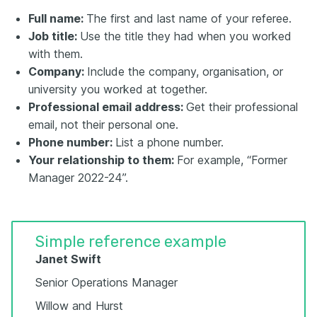
Full name:
The first and last name of your referee.
Job title:
Use the title they had when you worked
with them.
Company:
Include the company, organisation, or
university you worked at together.
Professional email address:
Get their professional
email, not their personal one.
Phone number:
List a phone number.
Your relationship to them:
For example, “Former
Manager 2022-24”.
Simple reference example
Janet Swift
Senior Operations Manager
Willow and Hurst