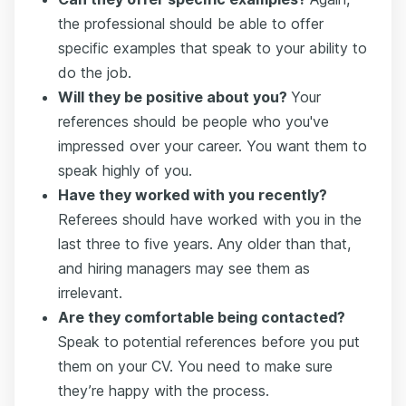
the professional should be able to offer
specific examples that speak to your ability to
do the job.
Will they be positive about you?
Your
references should be people who you've
impressed over your career. You want them to
speak highly of you.
Have they worked with you recently?
Referees should have worked with you in the
last three to five years. Any older than that,
and hiring managers may see them as
irrelevant.
Are they comfortable being contacted?
Speak to potential references before you put
them on your CV. You need to make sure
they’re happy with the process.