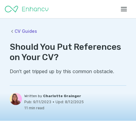
CV Guides
Should You Put References
on Your CV?
Don’t get tripped up by this common obstacle.
Written by
Charlotte Grainger
Pub:
9/11/2023
•
Upd:
8/12/2025
11 min read