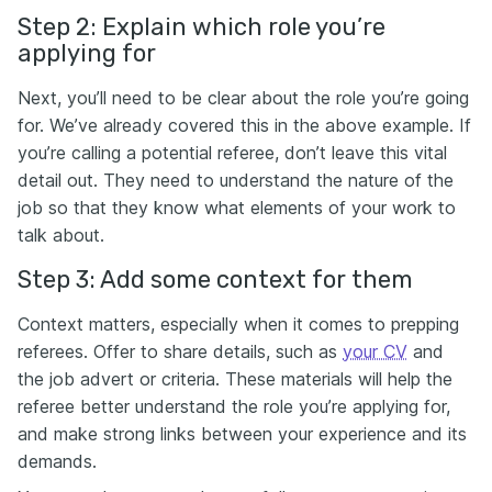
Step 2: Explain which role you’re
applying for
Next, you’ll need to be clear about the role you’re going
for. We’ve already covered this in the above example. If
you’re calling a potential referee, don’t leave this vital
detail out. They need to understand the nature of the
job so that they know what elements of your work to
talk about.
Step 3: Add some context for them
Context matters, especially when it comes to prepping
referees. Offer to share details, such as
your CV
and
the job advert or criteria. These materials will help the
referee better understand the role you’re applying for,
and make strong links between your experience and its
demands.