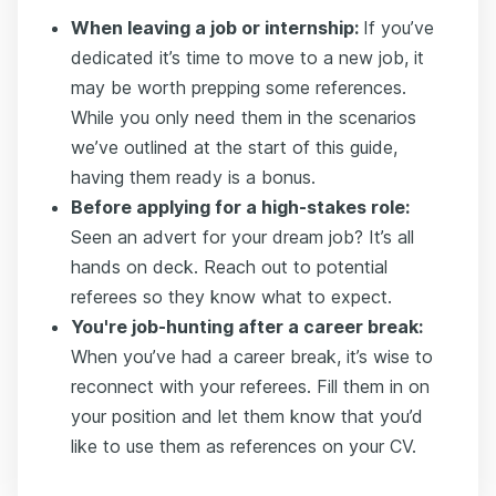
When leaving a job or internship:
If you’ve
dedicated it’s time to move to a new job, it
may be worth prepping some references.
While you only need them in the scenarios
we’ve outlined at the start of this guide,
having them ready is a bonus.
Before applying for a high-stakes role:
Seen an advert for your dream job? It’s all
hands on deck. Reach out to potential
referees so they know what to expect.
You're job-hunting after a career break:
When you’ve had a career break, it’s wise to
reconnect with your referees. Fill them in on
your position and let them know that you’d
like to use them as references on your CV.