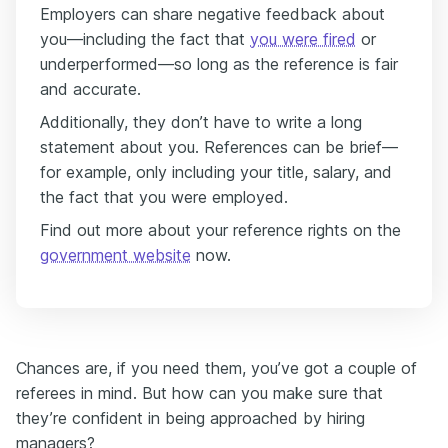
Employers can share negative feedback about
you—including the fact that
you were fired
or
underperformed—so long as the reference is fair
and accurate.
Additionally, they don’t have to write a long
statement about you. References can be brief—
for example, only including your title, salary, and
the fact that you were employed.
Find out more about your reference rights on the
government website
now.
Chances are, if you need them, you’ve got a couple of
referees in mind. But how can you make sure that
they’re confident in being approached by hiring
managers?