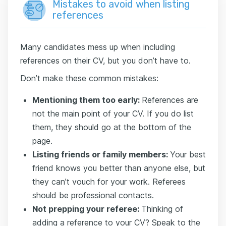
Mistakes to avoid when listing
references
Many candidates mess up when including
references on their CV, but you don’t have to.
Don’t make these common mistakes:
Mentioning them too early:
References are
not the main point of your CV. If you do list
them, they should go at the bottom of the
page.
Listing
friends or family members:
Your best
friend knows you better than anyone else, but
they can’t vouch for your work. Referees
should be professional contacts.
Not prepping your referee:
Thinking of
adding a reference to your CV? Speak to the