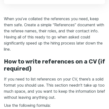
When you’ve collated the references you need, keep
them safe. Create a simple “References” document with
the referee names, their roles, and their contact info.
Having all of this ready to go when asked could
significantly speed up the hiring process later down the
line.
How to write references on a CV (if
required)
If you need to list references on your CV, there’s a solid
format you should use. This section needn’t take up too
much space, and you want to keep the information brief
without leaving anything out.
Use the following formula: