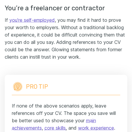
You’re a freelancer or contractor
If
you’re self-employed
, you may find it hard to prove
your worth to employers. Without a traditional backlog
of experience, it could be difficult convincing them that
you can do all you say. Adding references to your CV
could be the answer. Glowing statements from former
clients can instill trust in your work.
PRO TIP
If none of the above scenarios apply, leave
references off your CV. The space you save will
be better used to showcase your
main
achievements
,
core skills
, and
work experience
.