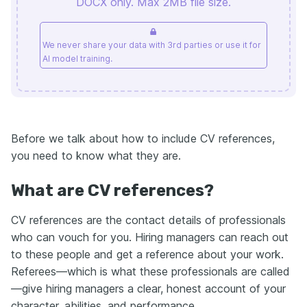
DOCX only. Max 2MB file size.
We never share your data with 3rd parties or use it for
AI model training.
Before we talk about how to include CV references,
you need to know what they are.
What are CV references?
CV references are the contact details of professionals
who can vouch for you. Hiring managers can reach out
to these people and get a reference about your work.
Referees—which is what these professionals are called
—give hiring managers a clear, honest account of your
character, abilities, and performance.