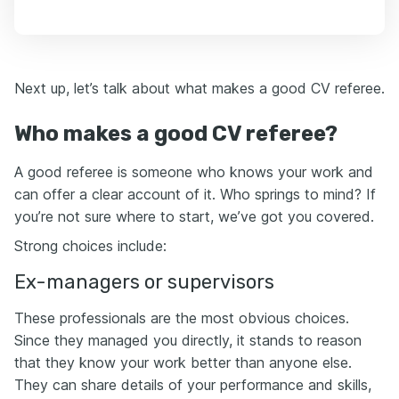
Next up, let’s talk about what makes a good CV referee.
Who makes a good CV referee?
A good referee is someone who knows your work and
can offer a clear account of it. Who springs to mind? If
you’re not sure where to start, we’ve got you covered.
Strong choices include:
Ex-managers or supervisors
These professionals are the most obvious choices.
Since they managed you directly, it stands to reason
that they know your work better than anyone else.
They can share details of your performance and skills,