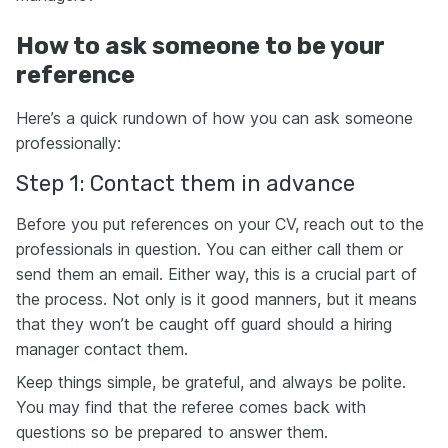
How to ask someone to be your
reference
Here’s a quick rundown of how you can ask someone
professionally:
Step 1: Contact them in advance
Before you put references on your CV, reach out to the
professionals in question. You can either call them or
send them an email. Either way, this is a crucial part of
the process. Not only is it good manners, but it means
that they won’t be caught off guard should a hiring
manager contact them.
Keep things simple, be grateful, and always be polite.
You may find that the referee comes back with
questions so be prepared to answer them.