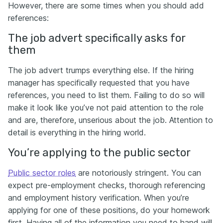
However, there are some times when you should add
references:
The job advert specifically asks for
them
The job advert trumps everything else. If the hiring
manager has specifically requested that you have
references, you need to list them. Failing to do so will
make it look like you’ve not paid attention to the role
and are, therefore, unserious about the job. Attention to
detail is everything in the hiring world.
You’re applying to the public sector
Public sector roles
are notoriously stringent. You can
expect pre-employment checks, thorough referencing
and employment history verification. When you’re
applying for one of these positions, do your homework
first. Having all of the information you need to hand will