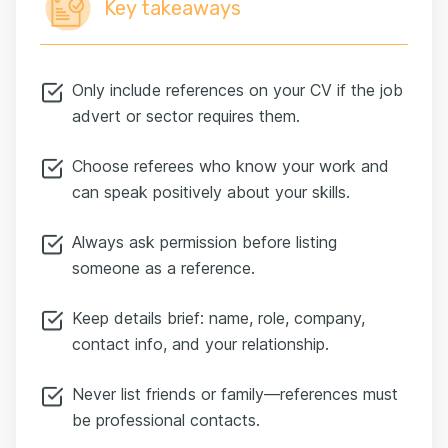
Key takeaways
Only include references on your CV if the job
advert or sector requires them.
Choose referees who know your work and
can speak positively about your skills.
Always ask permission before listing
someone as a reference.
Keep details brief: name, role, company,
contact info, and your relationship.
Never list friends or family—references must
be professional contacts.