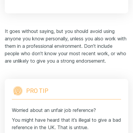
It goes without saying, but you should avoid using
anyone you know personally, unless you also work with
them in a professional environment. Don’t include
people who don’t know your most recent work, or who
are unlikely to give you a strong endorsement.
PRO TIP
Worried about an unfair job reference?
You might have heard that it’s illegal to give a bad
reference in the UK. That is untrue.