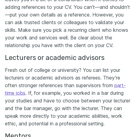
adding references to your CV. You can’t—and shouldn’t
—put your own details as a reference. However, you
can ask trusted clients or colleagues to validate your
skills. Make sure you pick a recurring client who knows
your work and services well. Be clear about the
relationship you have with the client on your CV.
Lecturers or academic advisors
Fresh out of college or university? You can list your
lecturers or academic advisors as referees. They’re
often stronger references than supervisors from
part-
time jobs
. If, for example, you worked in a bar during
your studies and have to choose between your lecturer
and the bar manager, go with the lecturer. They can
speak more directly to your academic abilities, work
ethic, and potential in a professional setting.
Mentors