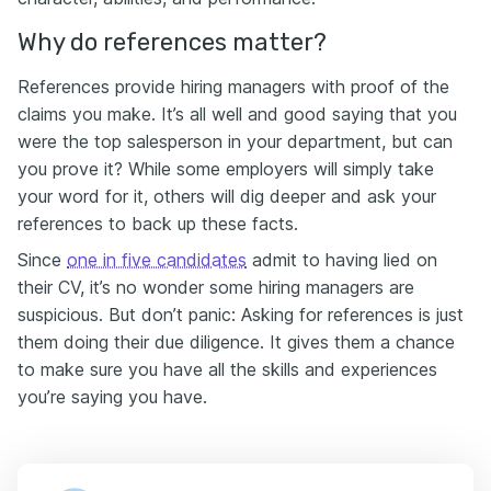
Why do references matter?
References provide hiring managers with proof of the
claims you make. It’s all well and good saying that you
were the top salesperson in your department, but can
you prove it? While some employers will simply take
your word for it, others will dig deeper and ask your
references to back up these facts.
Since
one in five candidates
admit to having lied on
their CV, it’s no wonder some hiring managers are
suspicious. But don’t panic: Asking for references is just
them doing their due diligence. It gives them a chance
to make sure you have all the skills and experiences
you’re saying you have.