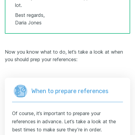
lot.
Best regards,
Daria Jones
Now you know what to do, let’s take a look at when
you should prep your references:
When to prepare references
Of course, it’s important to prepare your
references in advance. Let’s take a look at the
best times to make sure they’re in order.