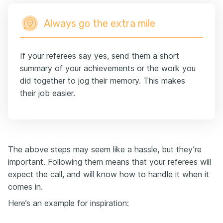
Always go the extra mile
If your referees say yes, send them a short
summary of your achievements or the work you
did together to jog their memory. This makes
their job easier.
The above steps may seem like a hassle, but they’re
important. Following them means that your referees will
expect the call, and will know how to handle it when it
comes in.
Here’s an example for inspiration: