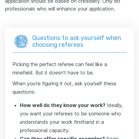
application should be based on credibility. Only list
professionals who will enhance your application.
Questions to ask yourself when
choosing referees
Picking the perfect referee can feel like a
minefield. But it doesn’t have to be.
When you’re figuring it out, ask yourself these
questions:
How well do they know your work?
Ideally,
you want your referees to be someone who
understands your work firsthand in a
professional capacity.
Can they offer specific examples?
Again,