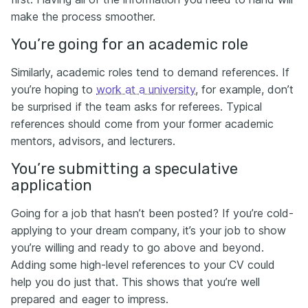
make the process smoother.
You’re going for an academic role
Similarly, academic roles tend to demand references. If
you’re hoping to
work at a university
, for example, don’t
be surprised if the team asks for referees. Typical
references should come from your former academic
mentors, advisors, and lecturers.
You’re submitting a speculative
application
Going for a job that hasn’t been posted? If you’re cold-
applying to your dream company, it’s your job to show
you’re willing and ready to go above and beyond.
Adding some high-level references to your CV could
help you do just that. This shows that you’re well
prepared and eager to impress.