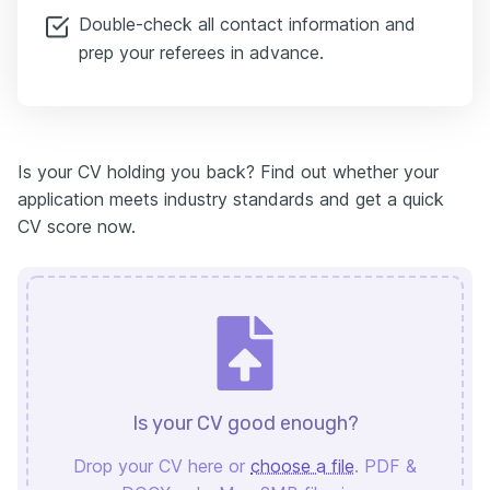
Double-check all contact information and
prep your referees in advance.
Is your CV holding you back? Find out whether your
application meets industry standards and get a quick
CV score now.
Is your CV good enough?
Drop your CV here or
choose a file
. PDF &