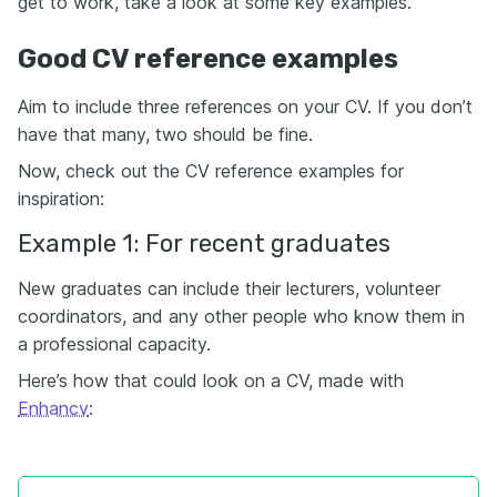
get to work, take a look at some key examples.
Good CV reference examples
Aim to include three references on your CV. If you don’t
have that many, two should be fine.
Now, check out the CV reference examples for
inspiration:
Example 1: For recent graduates
New graduates can include their lecturers, volunteer
coordinators, and any other people who know them in
a professional capacity.
Here’s how that could look on a CV, made with
Enhancv
: