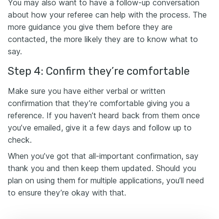
You may also want to have a follow-up conversation
about how your referee can help with the process. The
more guidance you give them before they are
contacted, the more likely they are to know what to
say.
Step 4: Confirm they’re comfortable
Make sure you have either verbal or written
confirmation that they’re comfortable giving you a
reference. If you haven’t heard back from them once
you’ve emailed, give it a few days and follow up to
check.
When you’ve got that all-important confirmation, say
thank you and then keep them updated. Should you
plan on using them for multiple applications, you’ll need
to ensure they’re okay with that.