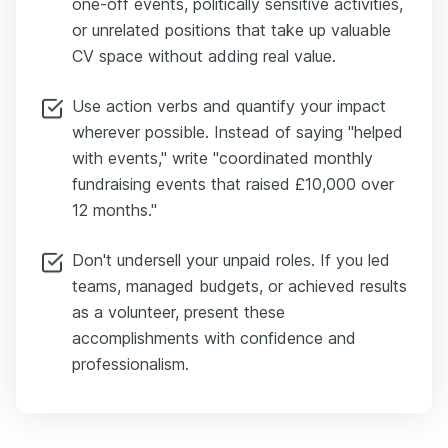
one-off events, politically sensitive activities,
or unrelated positions that take up valuable
CV space without adding real value.
Use action verbs and quantify your impact
wherever possible. Instead of saying "helped
with events," write "coordinated monthly
fundraising events that raised £10,000 over
12 months."
Don't undersell your unpaid roles. If you led
teams, managed budgets, or achieved results
as a volunteer, present these
accomplishments with confidence and
professionalism.