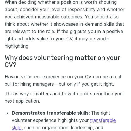
When deciding whether a position is worth shouting
about, consider your level of responsibility and whether
you achieved measurable outcomes. You should also
think about whether it showcases in-demand skills that
are relevant to the role. If the gig puts you in a positive
light and adds value to your CV, it may be worth
highlighting.
Why does volunteering matter on your
CV?
Having volunteer experience on your CV can be a real
pull for hiring managers—but only if you get it right.
This is why it matters and how it could strengthen your
next application.
Demonstrates transferable skills:
The right
volunteer experience highlights your
transferable
skills
, such as organisation, leadership, and