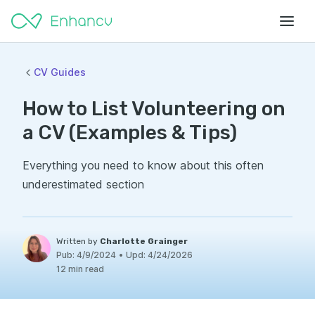
CV Guides
How to List Volunteering on
a CV (Examples & Tips)
Everything you need to know about this often
underestimated section
Written by
Charlotte Grainger
Pub:
4/9/2024
•
Upd:
4/24/2026
12 min read