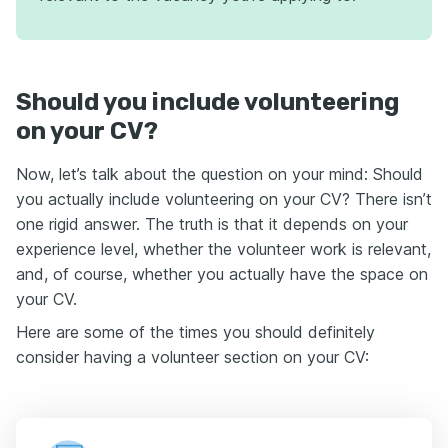
Should you include volunteering
on your CV?
Now, let’s talk about the question on your mind: Should
you actually include volunteering on your CV? There isn’t
one rigid answer. The truth is that it depends on your
experience level, whether the volunteer work is relevant,
and, of course, whether you actually have the space on
your CV.
Here are some of the times you should definitely
consider having a volunteer section on your CV: