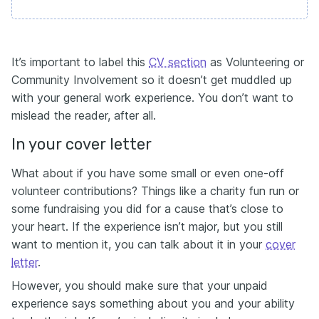
It’s important to label this
CV section
as Volunteering or
Community Involvement so it doesn’t get muddled up
with your general work experience. You don’t want to
mislead the reader, after all.
In your cover letter
What about if you have some small or even one-off
volunteer contributions? Things like a charity fun run or
some fundraising you did for a cause that’s close to
your heart. If the experience isn’t major, but you still
want to mention it, you can talk about it in your
cover
letter
.
However, you should make sure that your unpaid
experience says something about you and your ability