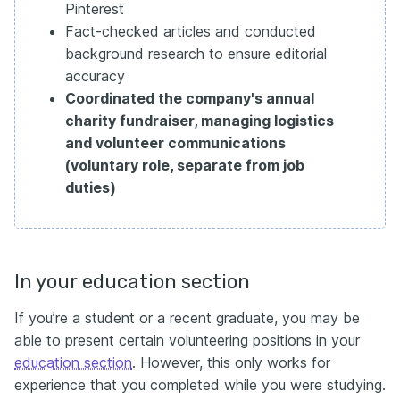
Pinterest
Fact-checked articles and conducted
background research to ensure editorial
accuracy
Coordinated the company's annual
charity fundraiser, managing logistics
and volunteer communications
(voluntary role, separate from job
duties)
In your education section
If you’re a student or a recent graduate, you may be
able to present certain volunteering positions in your
education section
. However, this only works for
experience that you completed while you were studying.