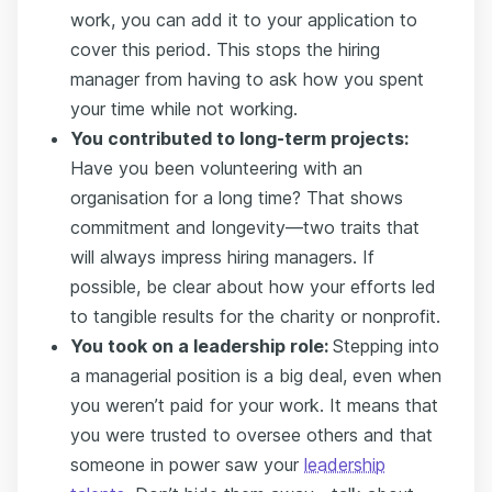
work, you can add it to your application to
cover this period. This stops the hiring
manager from having to ask how you spent
your time while not working.
You contributed to long-term projects:
Have you been volunteering with an
organisation for a long time? That shows
commitment and longevity—two traits that
will always impress hiring managers. If
possible, be clear about how your efforts led
to tangible results for the charity or nonprofit.
You took on a leadership role:
Stepping into
a managerial position is a big deal, even when
you weren’t paid for your work. It means that
you were trusted to oversee others and that
someone in power saw your
leadership