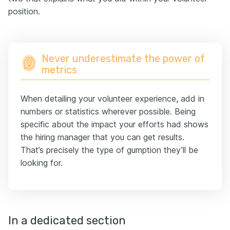
position.
Never underestimate the power of
metrics
When detailing your volunteer experience, add in
numbers or statistics wherever possible. Being
specific about the impact your efforts had shows
the hiring manager that you can get results.
That’s precisely the type of gumption they’ll be
looking for.
In a dedicated section