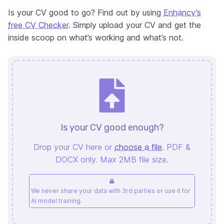
Is your CV good to go? Find out by using
Enhancv’s
free CV Checker
. Simply upload your CV and get the
inside scoop on what’s working and what’s not.
Is your CV good enough?
Drop your CV here or
choose a file
. PDF &
DOCX only. Max 2MB file size.
We never share your data with 3rd parties or use it for
AI model training.