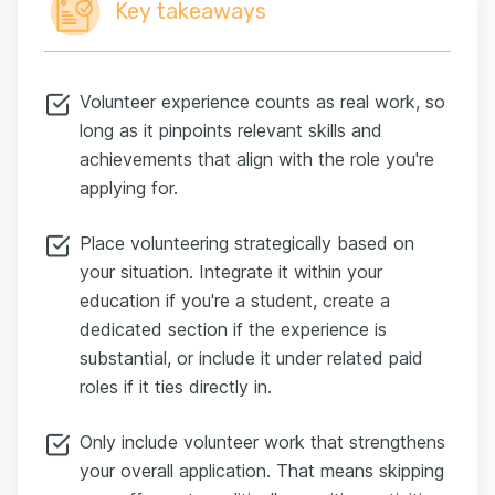
Key takeaways
Volunteer experience counts as real work, so
long as it pinpoints relevant skills and
achievements that align with the role you're
applying for.
Place volunteering strategically based on
your situation. Integrate it within your
education if you're a student, create a
dedicated section if the experience is
substantial, or include it under related paid
roles if it ties directly in.
Only include volunteer work that strengthens
your overall application. That means skipping