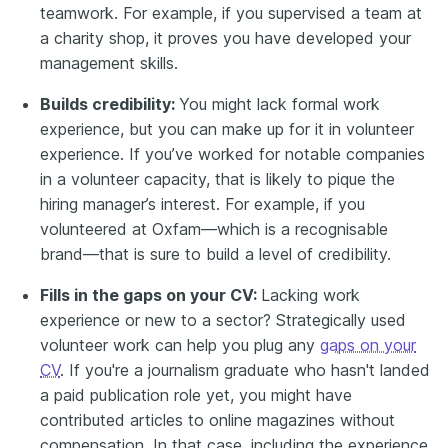
teamwork. For example, if you supervised a team at
a charity shop, it proves you have developed your
management skills.
Builds credibility:
You might lack formal work
experience, but you can make up for it in volunteer
experience. If you’ve worked for notable companies
in a volunteer capacity, that is likely to pique the
hiring manager’s interest. For example, if you
volunteered at Oxfam—which is a recognisable
brand—that is sure to build a level of credibility.
Fills in the gaps on your CV:
Lacking work
experience or new to a sector? Strategically used
volunteer work can help you plug any
gaps on your
CV
. If you're a journalism graduate who hasn't landed
a paid publication role yet, you might have
contributed articles to online magazines without
compensation. In that case, including the experience