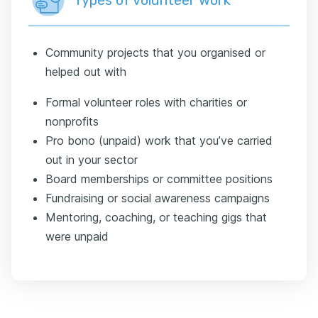
Types of volunteer work
Community projects that you organised or
helped out with
Formal volunteer roles with charities or
nonprofits
Pro bono (unpaid) work that you’ve carried
out in your sector
Board memberships or committee positions
Fundraising or social awareness campaigns
Mentoring, coaching, or teaching gigs that
were unpaid