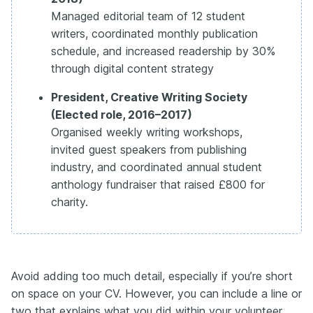
Managed editorial team of 12 student
writers, coordinated monthly publication
schedule, and increased readership by 30%
through digital content strategy
President, Creative Writing Society
(Elected role, 2016–2017)
Organised weekly writing workshops,
invited guest speakers from publishing
industry, and coordinated annual student
anthology fundraiser that raised £800 for
charity.
Avoid adding too much detail, especially if you’re short
on space on your CV. However, you can include a line or
two that explains what you did within your volunteer