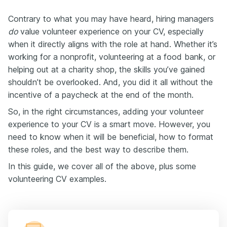
Contrary to what you may have heard, hiring managers
do
value volunteer experience on your CV, especially
when it directly aligns with the role at hand. Whether it’s
working for a nonprofit, volunteering at a food bank, or
helping out at a charity shop, the skills you’ve gained
shouldn’t be overlooked. And, you did it all without the
incentive of a paycheck at the end of the month.
So, in the right circumstances, adding your volunteer
experience to your CV is a smart move. However, you
need to know when it will be beneficial, how to format
these roles, and the best way to describe them.
In this guide, we cover all of the above, plus some
volunteering CV examples.