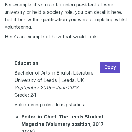
For example, if you ran for union president at your
university or held a society role, you can detail it here.
List it below the qualification you were completing whilst
volunteering.
Here’s an example of how that would look:
Education
Copy
Bachelor of Arts in English Literature
University of Leeds | Leeds, UK
September 2015 – June 2018
Grade: 2:1
Volunteering roles during studies:
Editor-in-Chief, The Leeds Student
Magazine (Voluntary position, 2017–
2018)