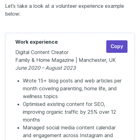
Let’s take a look at a volunteer experience example
below:
Work experience
Copy
Digital Content Creator
Family & Home Magazine | Manchester, UK
June 2020 – August 2023
Wrote 15+ blog posts and web articles per
month covering parenting, home life, and
wellness topics
Optimised existing content for SEO,
improving organic traffic by 25% over 12
months
Managed social media content calendar
and engagement across Instagram and