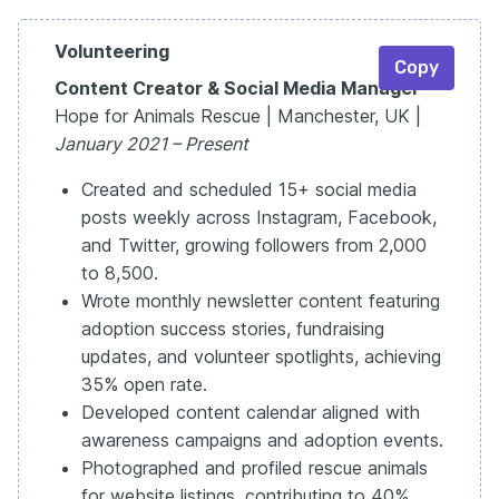
Volunteering
Copy
Content Creator & Social Media Manager
Hope for Animals Rescue | Manchester, UK |
January 2021 – Present
Created and scheduled 15+ social media
posts weekly across Instagram, Facebook,
and Twitter, growing followers from 2,000
to 8,500.
Wrote monthly newsletter content featuring
adoption success stories, fundraising
updates, and volunteer spotlights, achieving
35% open rate.
Developed content calendar aligned with
awareness campaigns and adoption events.
Photographed and profiled rescue animals
for website listings, contributing to 40%