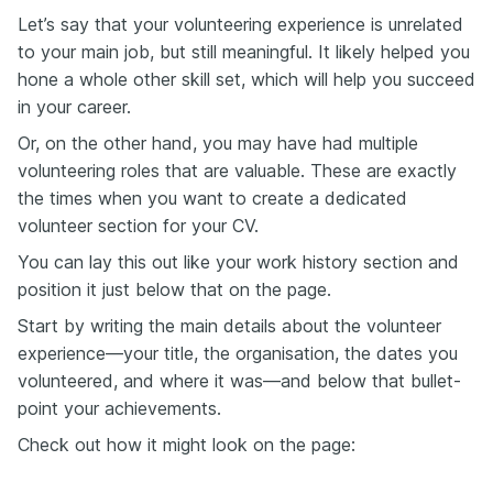
Let’s say that your volunteering experience is unrelated
to your main job, but still meaningful. It likely helped you
hone a whole other skill set, which will help you succeed
in your career.
Or, on the other hand, you may have had multiple
volunteering roles that are valuable. These are exactly
the times when you want to create a dedicated
volunteer section for your CV.
You can lay this out like your work history section and
position it just below that on the page.
Start by writing the main details about the volunteer
experience—your title, the organisation, the dates you
volunteered, and where it was—and below that bullet-
point your achievements.
Check out how it might look on the page: