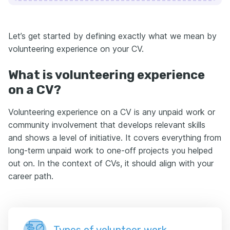
Let’s get started by defining exactly what we mean by
volunteering experience on your CV.
What is volunteering experience
on a CV?
Volunteering experience on a CV is any unpaid work or
community involvement that develops relevant skills
and shows a level of initiative. It covers everything from
long-term unpaid work to one-off projects you helped
out on. In the context of CVs, it should align with your
career path.