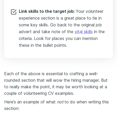
Link skills to the target job:
Your volunteer
experience section is a great place to tie in
some key skills. Go back to the original job
advert and take note of the
vital skills
in the
criteria. Look for places you can mention
these in the bullet points.
Each of the above is essential to crafting a well-
rounded section that will wow the hiring manager. But
to really make the point, it may be worth looking at a
couple of volunteering CV examples.
Here’s an example of what
not
to do when writing this
section: