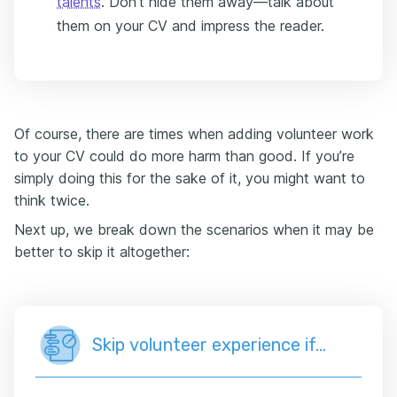
talents
. Don’t hide them away—talk about
them on your CV and impress the reader.
Of course, there are times when adding volunteer work
to your CV could do more harm than good. If you’re
simply doing this for the sake of it, you might want to
think twice.
Next up, we break down the scenarios when it may be
better to skip it altogether:
Skip volunteer experience if…