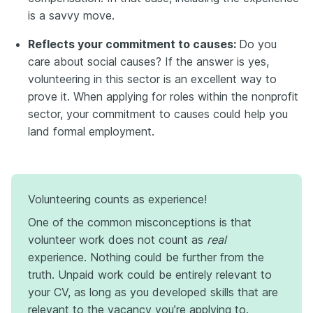
is a savvy move.
Reflects your commitment to causes:
Do you
care about social causes? If the answer is yes,
volunteering in this sector is an excellent way to
prove it. When applying for roles within the nonprofit
sector, your commitment to causes could help you
land formal employment.
Volunteering counts as experience!
One of the common misconceptions is that
volunteer work does not count as
real
experience. Nothing could be further from the
truth. Unpaid work could be entirely relevant to
your CV, as long as you developed skills that are
relevant to the vacancy you’re applying to.