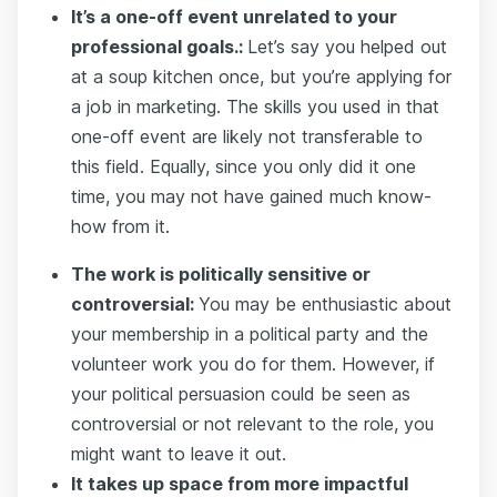
It’s a one-off event unrelated to your
professional goals.:
Let’s say you helped out
at a soup kitchen once, but you’re applying for
a job in marketing. The skills you used in that
one-off event are likely not transferable to
this field. Equally, since you only did it one
time, you may not have gained much know-
how from it.
The work is politically sensitive or
controversial:
You may be enthusiastic about
your membership in a political party and the
volunteer work you do for them. However, if
your political persuasion could be seen as
controversial or not relevant to the role, you
might want to leave it out.
It takes up space from more impactful