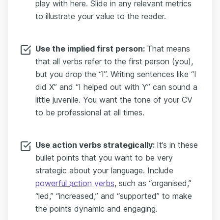
play with here. Slide in any relevant metrics
to illustrate your value to the reader.
Use the implied first person:
That means
that all verbs refer to the first person (you),
but you drop the “I”. Writing sentences like “I
did X” and “I helped out with Y” can sound a
little juvenile. You want the tone of your CV
to be professional at all times.
Use action verbs strategically:
It’s in these
bullet points that you want to be very
strategic about your language. Include
powerful action verbs
, such as “organised,”
“led,” “increased,” and “supported” to make
the points dynamic and engaging.