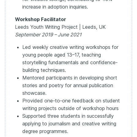
increase in adoption inquiries.
Workshop Facilitator
Leeds Youth Writing Project | Leeds, UK
September 2019 – June 2021
Led weekly creative writing workshops for
young people aged 13–17, teaching
storytelling fundamentals and confidence-
building techniques.
Mentored participants in developing short
stories and poetry for annual publication
showcase.
Provided one-to-one feedback on student
writing projects outside of workshop hours
Supported three students in successfully
applying to journalism and creative writing
degree programmes.