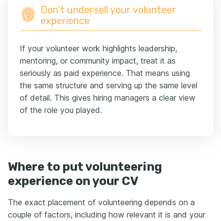
Don’t undersell your volunteer
experience
If your volunteer work highlights leadership,
mentoring, or community impact, treat it as
seriously as paid experience. That means using
the same structure and serving up the same level
of detail. This gives hiring managers a clear view
of the role you played.
Where to put volunteering
experience on your CV
Тhe exact placement of volunteering depends on a
couple of factors, including how relevant it is and your