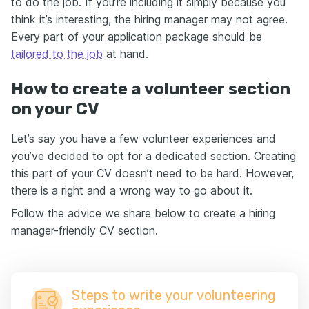
to do the job. If you’re including it simply because you
think it’s interesting, the hiring manager may not agree.
Every part of your application package should be
tailored to the job
at hand.
How to create a volunteer section
on your CV
Let’s say you have a few volunteer experiences and
you’ve decided to opt for a dedicated section. Creating
this part of your CV doesn’t need to be hard. However,
there is a right and a wrong way to go about it.
Follow the advice we share below to create a hiring
manager-friendly CV section.
Steps to write your volunteering