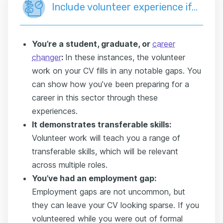
Include volunteer experience if…
You’re a student, graduate, or
career
changer
:
In these instances, the volunteer
work on your CV fills in any notable gaps. You
can show how you’ve been preparing for a
career in this sector through these
experiences.
It demonstrates transferable skills:
Volunteer work will teach you a range of
transferable skills, which will be relevant
across multiple roles.
You’ve had an employment gap:
Employment gaps are not uncommon, but
they can leave your CV looking sparse. If you
volunteered while you were out of formal