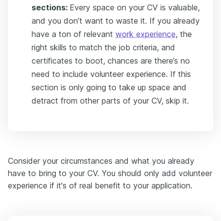
sections:
Every space on your CV is valuable,
and you don’t want to waste it. If you already
have a ton of relevant
work experience
, the
right skills to match the job criteria, and
certificates to boot, chances are there’s no
need to include volunteer experience. If this
section is only going to take up space and
detract from other parts of your CV, skip it.
Consider your circumstances and what you already
have to bring to your CV. You should only add volunteer
experience if it's of real benefit to your application.