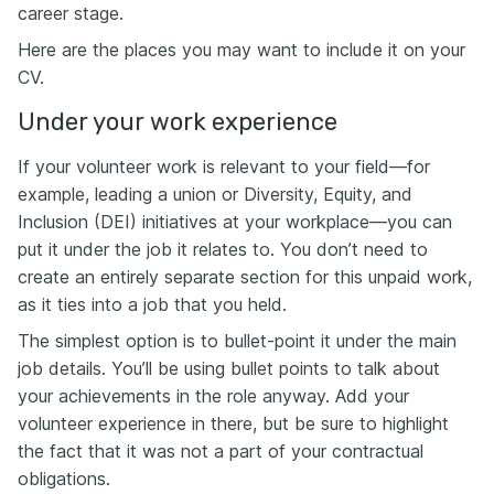
career stage.
Here are the places you may want to include it on your
CV.
Under your work experience
If your volunteer work is relevant to your field—for
example, leading a union or Diversity, Equity, and
Inclusion (DEI) initiatives at your workplace—you can
put it under the job it relates to. You don’t need to
create an entirely separate section for this unpaid work,
as it ties into a job that you held.
The simplest option is to bullet-point it under the main
job details. You’ll be using bullet points to talk about
your achievements in the role anyway. Add your
volunteer experience in there, but be sure to highlight
the fact that it was not a part of your contractual
obligations.