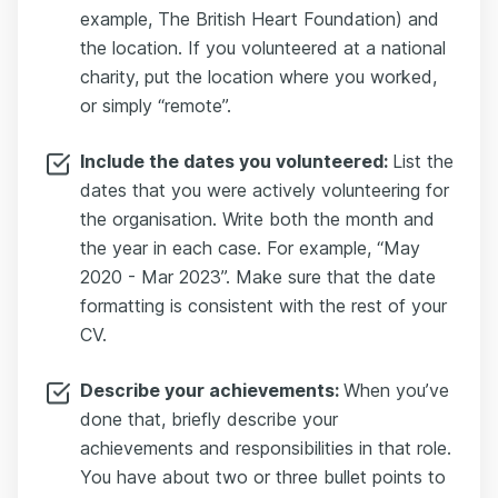
example, The British Heart Foundation) and
the location. If you volunteered at a national
charity, put the location where you worked,
or simply “remote”.
Include the dates you volunteered:
List the
dates that you were actively volunteering for
the organisation. Write both the month and
the year in each case. For example, “May
2020 - Mar 2023”. Make sure that the date
formatting is consistent with the rest of your
CV.
Describe your achievements:
When you’ve
done that, briefly describe your
achievements and responsibilities in that role.
You have about two or three bullet points to