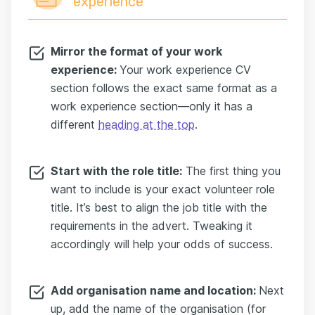
experience
Mirror the format of your work
experience:
Your work experience CV
section follows the exact same format as a
work experience section—only it has a
different
heading at the top
.
Start with the role title:
The first thing you
want to include is your exact volunteer role
title. It’s best to align the job title with the
requirements in the advert. Tweaking it
accordingly will help your odds of success.
Add organisation name and location:
Next
up, add the name of the organisation (for