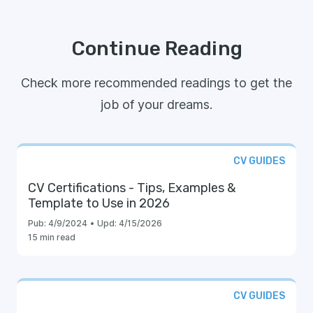
Continue Reading
Check more recommended readings to get the
job of your dreams.
CV GUIDES
CV Certifications - Tips, Examples &
Template to Use in 2026
Pub:
4/9/2024
•
Upd:
4/15/2026
15 min read
CV GUIDES