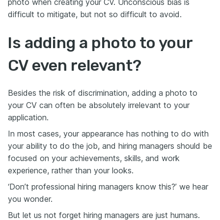
photo when creating your CV. Unconscious bias is
difficult to mitigate, but not so difficult to avoid.
Is adding a photo to your
CV even relevant?
Besides the risk of discrimination, adding a photo to
your CV can often be absolutely irrelevant to your
application.
In most cases, your appearance has nothing to do with
your ability to do the job, and hiring managers should be
focused on your achievements, skills, and work
experience, rather than your looks.
‘Don’t professional hiring managers know this?’ we hear
you wonder.
But let us not forget hiring managers are just humans.