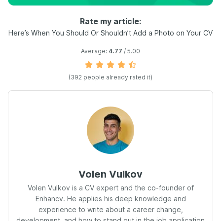
Rate my article:
Here’s When You Should Or Shouldn’t Add a Photo on Your CV
Average:
4.77
/ 5.00
(392 people already rated it)
Volen Vulkov
Volen Vulkov is a CV expert and the co-founder of
Enhancv. He applies his deep knowledge and
experience to write about a career change,
development, and how to stand out in the job application