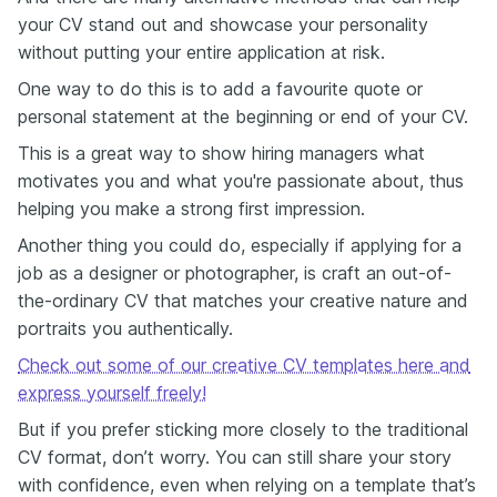
your CV stand out and showcase your personality
without putting your entire application at risk.
One way to do this is to add a favourite quote or
personal statement at the beginning or end of your CV.
This is a great way to show hiring managers what
motivates you and what you're passionate about, thus
helping you make a strong first impression.
Another thing you could do, especially if applying for a
job as a designer or photographer, is craft an out-of-
the-ordinary CV that matches your creative nature and
portraits you authentically.
Check out some of our creative CV templates here and
express yourself freely!
But if you prefer sticking more closely to the traditional
CV format, don’t worry. You can still share your story
with confidence, even when relying on a template that’s