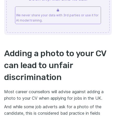
We never share your data with 3rd parties or use it for
AI model training.
Adding a photo to your CV
can lead to unfair
discrimination
Most career counsellors will advise against adding a
photo to your CV when applying for jobs in the UK.
And while some job adverts ask for a photo of the
candidate, this is considered bad practice in fields