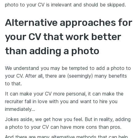
photo to your CV is irrelevant and should be skipped.
Alternative approaches for
your CV that work better
than adding a photo
We understand you may be tempted to add a photo to
your CV. After all, there are (seemingly) many benefits
to that.
It can make your CV more personal, it can make the
recruiter fall in love with you and want to hire you
immediately…
Jokes aside, we get how you feel. But in reality, adding
a photo to your CV can have more cons than pros.
And there are many alternative methods that can help