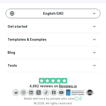
English (UK)
Get started
Templates & Examples
Build CV
Pricing
Blog
CV templates
Help
CV examples
Terms of Service
Tools
How to write a CV
Modern CV
Privacy Policy
CV layout
Simple CV
Cookie preferences
CV Builder
What is a CV
Creative CV
4,662
reviews on
Reviews.io
AI CV Builder
How long should a CV be
LinkedIn CV Builder
Key skills for CV
Made with love by people who care.
CV Checker
CV vs resume
©
2026
.
All rights reserved.