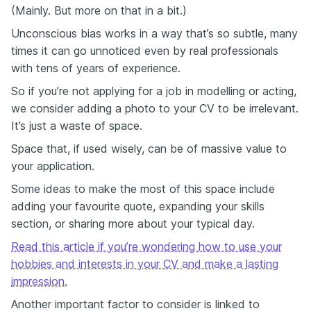
(Mainly. But more on that in a bit.)
Unconscious bias works in a way that’s so subtle, many
times it can go unnoticed even by real professionals
with tens of years of experience.
So if you’re not applying for a job in modelling or acting,
we consider adding a photo to your CV to be irrelevant.
It’s just a waste of space.
Space that, if used wisely, can be of massive value to
your application.
Some ideas to make the most of this space include
adding your favourite quote, expanding your skills
section, or sharing more about your typical day.
Read this article if you’re wondering how to use your
hobbies and interests in your CV and make a lasting
impression.
Another important factor to consider is linked to