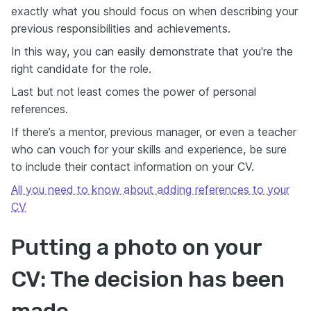
exactly what you should focus on when describing your
previous responsibilities and achievements.
In this way, you can easily demonstrate that you're the
right candidate for the role.
Last but not least comes the power of personal
references.
If there’s a mentor, previous manager, or even a teacher
who can vouch for your skills and experience, be sure
to include their contact information on your CV.
All you need to know about adding references to your
CV
Putting a photo on your
CV: The decision has been
made…