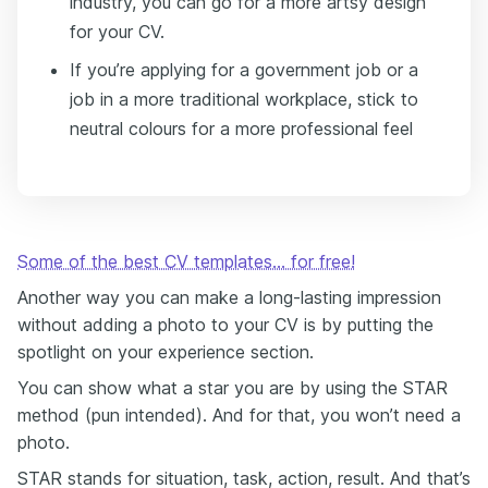
industry, you can go for a more artsy design
for your CV.
If you’re applying for a government job or a
job in a more traditional workplace, stick to
neutral colours for a more professional feel
Some of the best CV templates… for free!
Another way you can make a long-lasting impression
without adding a photo to your CV is by putting the
spotlight on your experience section.
You can show what a star you are by using the STAR
method (pun intended). And for that, you won’t need a
photo.
STAR stands for situation, task, action, result. And that’s