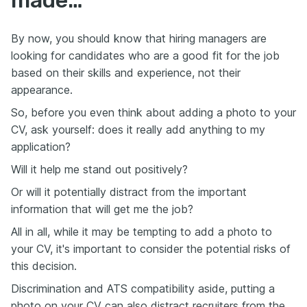
By now, you should know that hiring managers are
looking for candidates who are a good fit for the job
based on their skills and experience, not their
appearance.
So, before you even think about adding a photo to your
CV, ask yourself: does it really add anything to my
application?
Will it help me stand out positively?
Or will it potentially distract from the important
information that will get me the job?
All in all, while it may be tempting to add a photo to
your CV, it's important to consider the potential risks of
this decision.
Discrimination and ATS compatibility aside, putting a
photo on your CV can also distract recruiters from the