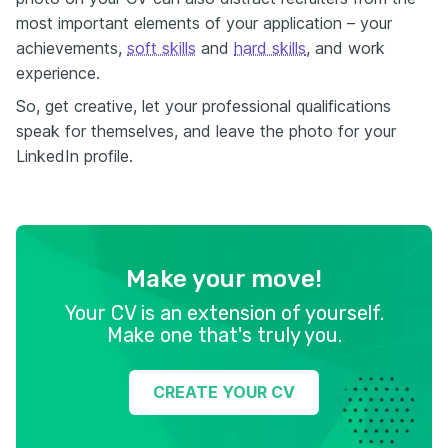
most important elements of your application – your
achievements,
soft skills
and
hard skills
, and work
experience.
So, get creative, let your professional qualifications
speak for themselves, and leave the photo for your
LinkedIn profile.
Make your move!
Your CV is an extension of yourself.
Make one that's truly you.
CREATE YOUR CV