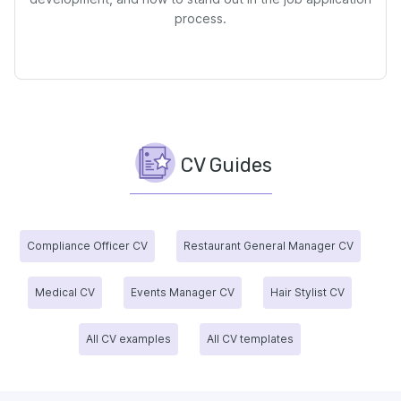
process.
CV Guides
Compliance Officer CV
Restaurant General Manager CV
Medical CV
Events Manager CV
Hair Stylist CV
All CV examples
All CV templates