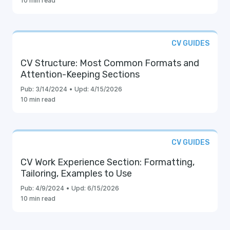
10 min read
CV GUIDES
CV Structure: Most Common Formats and
Attention-Keeping Sections
Pub:
3/14/2024
•
Upd:
4/15/2026
10 min read
CV GUIDES
CV Work Experience Section: Formatting,
Tailoring, Examples to Use
Pub:
4/9/2024
•
Upd:
6/15/2026
10 min read