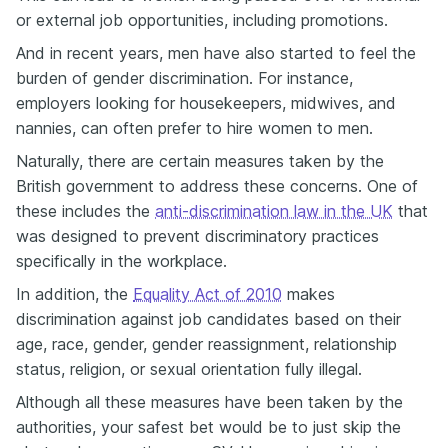
or external job opportunities, including promotions.
And in recent years, men have also started to feel the
burden of gender discrimination. For instance,
employers looking for housekeepers, midwives, and
nannies, can often prefer to hire women to men.
Naturally, there are certain measures taken by the
British government to address these concerns. One of
these includes the
anti-discrimination law in the UK
that
was designed to prevent discriminatory practices
specifically in the workplace.
In addition, the
Equality Act of 2010
makes
discrimination against job candidates based on their
age, race, gender, gender reassignment, relationship
status, religion, or sexual orientation fully illegal.
Although all these measures have been taken by the
authorities, your safest bet would be to just skip the