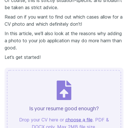
Of course, this is strictly situation-specific and shouldn’t
be taken as strict advice.
Read on if you want to find out which cases allow for a
CV photo and which definitely don’t!
In this article, we’ll also look at the reasons why adding
a photo to your job application may do more harm than
good.
Let’s get started!
Is your resume good enough?
Drop your CV here or
choose a file
. PDF &
DOCX only. Max 2MB file size.