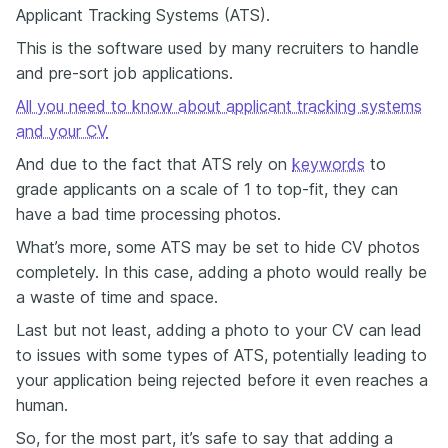
Applicant Tracking Systems (ATS).
This is the software used by many recruiters to handle
and pre-sort job applications.
All you need to know about applicant tracking systems
and your CV
And due to the fact that ATS rely on
keywords
to
grade applicants on a scale of 1 to top-fit, they can
have a bad time processing photos.
What’s more, some ATS may be set to hide CV photos
completely. In this case, adding a photo would really be
a waste of time and space.
Last but not least, adding a photo to your CV can lead
to issues with some types of ATS, potentially leading to
your application being rejected before it even reaches a
human.
So, for the most part, it’s safe to say that adding a