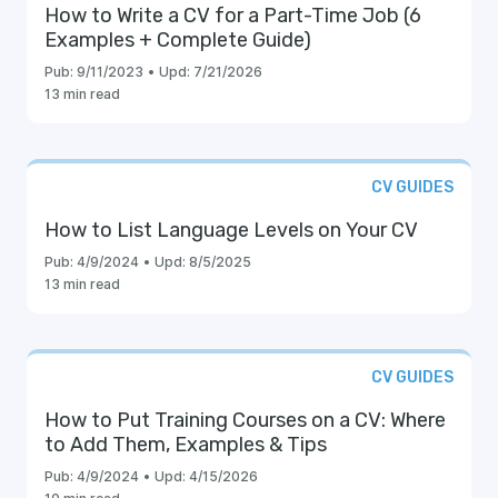
How to Write a CV for a Part-Time Job (6
Examples + Complete Guide)
Pub:
9/11/2023
•
Upd:
7/21/2026
13 min read
CV GUIDES
How to List Language Levels on Your CV
Pub:
4/9/2024
•
Upd:
8/5/2025
13 min read
CV GUIDES
How to Put Training Courses on a CV: Where
to Add Them, Examples & Tips
Pub:
4/9/2024
•
Upd:
4/15/2026