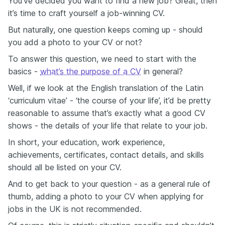
You’ve decided you want to find a new job? Great, then
it’s time to craft yourself a job-winning CV.
But naturally, one question keeps coming up - should
you add a photo to your CV or not?
To answer this question, we need to start with the
basics -
what’s the purpose of a CV
in general?
Well, if we look at the English translation of the Latin
‘curriculum vitae’ - ‘the course of your life’, it’d be pretty
reasonable to assume that’s exactly what a good CV
shows - the details of your life that relate to your job.
In short, your education, work experience,
achievements, certificates, contact details, and skills
should all be listed on your CV.
And to get back to your question - as a general rule of
thumb, adding a photo to your CV when applying for
jobs in the UK is not recommended.