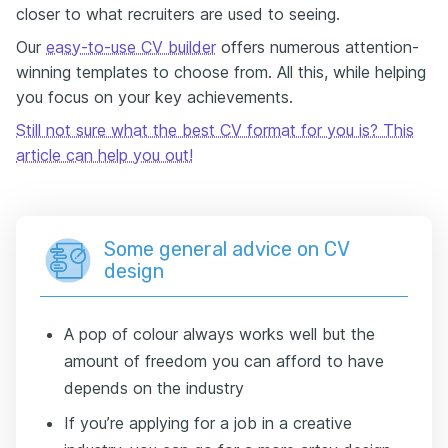
closer to what recruiters are used to seeing.
Our
easy-to-use CV builder
offers numerous attention-
winning templates to choose from. All this, while helping
you focus on your key achievements.
Still not sure what the best CV format for you is? This
article can help you out!
Some general advice on CV
design
A pop of colour always works well but the
amount of freedom you can afford to have
depends on the industry
If you’re applying for a job in a creative