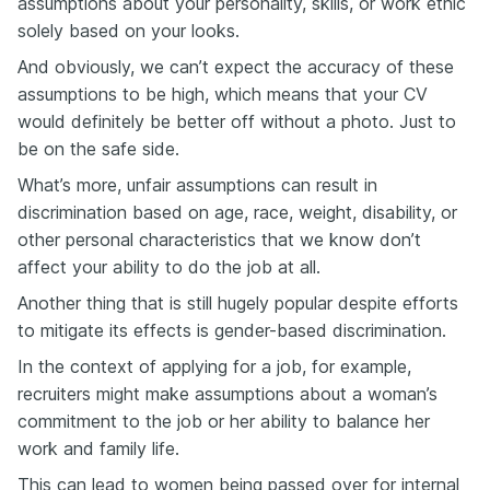
assumptions about your personality, skills, or work ethic
solely based on your looks.
And obviously, we can’t expect the accuracy of these
assumptions to be high, which means that your CV
would definitely be better off without a photo. Just to
be on the safe side.
What’s more, unfair assumptions can result in
discrimination based on age, race, weight, disability, or
other personal characteristics that we know don’t
affect your ability to do the job at all.
Another thing that is still hugely popular despite efforts
to mitigate its effects is gender-based discrimination.
In the context of applying for a job, for example,
recruiters might make assumptions about a woman’s
commitment to the job or her ability to balance her
work and family life.
This can lead to women being passed over for internal