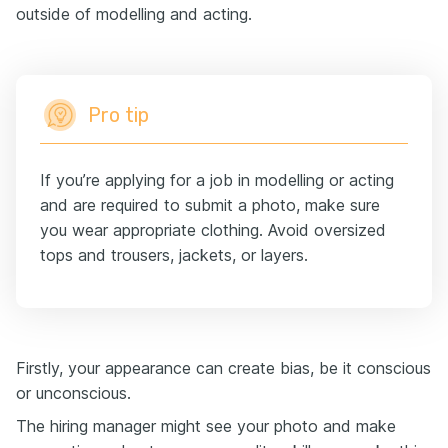
outside of modelling and acting.
Pro tip
If you’re applying for a job in modelling or acting
and are required to submit a photo, make sure
you wear appropriate clothing. Avoid oversized
tops and trousers, jackets, or layers.
Firstly, your appearance can create bias, be it conscious
or unconscious.
The hiring manager might see your photo and make