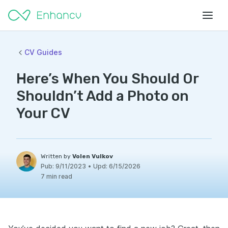
CV Guides
Here’s When You Should Or
Shouldn’t Add a Photo on
Your CV
Written by
Volen Vulkov
Pub:
9/11/2023
•
Upd:
6/15/2026
7 min read