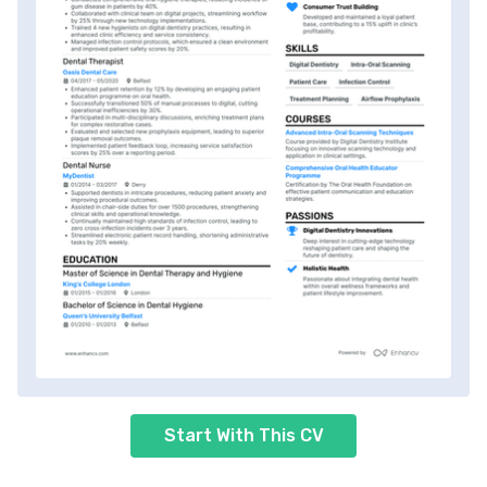
Start With This CV