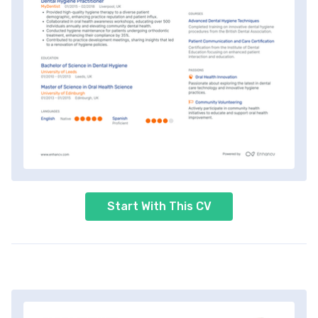
Start With This CV