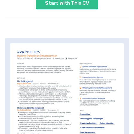
Start With This CV