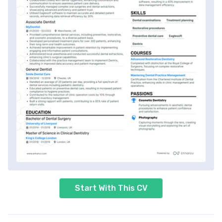
Start With This CV