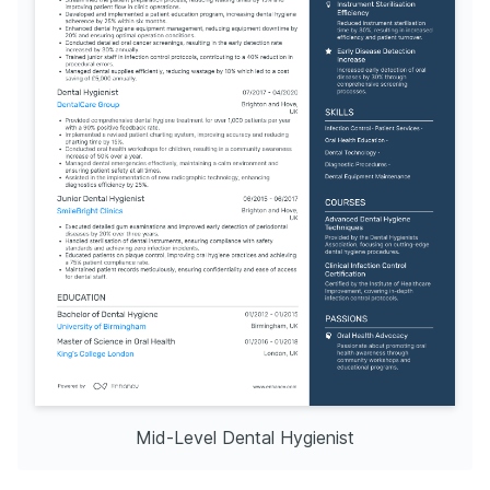
Mid-Level Dental Hygienist