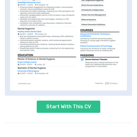
Start With This CV