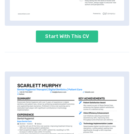
Start With This CV