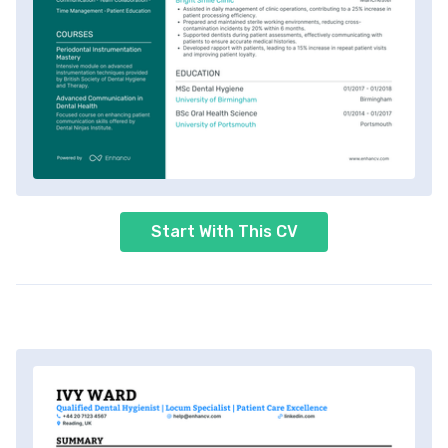
Start With This CV