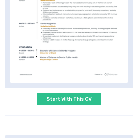
Start With This CV