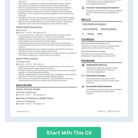
Start With This CV