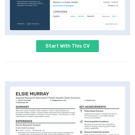
Start With This CV