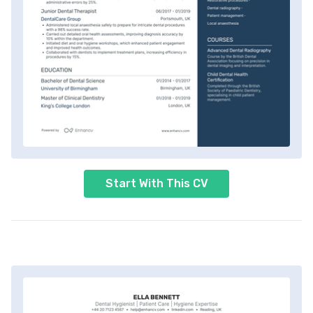
Start With This CV