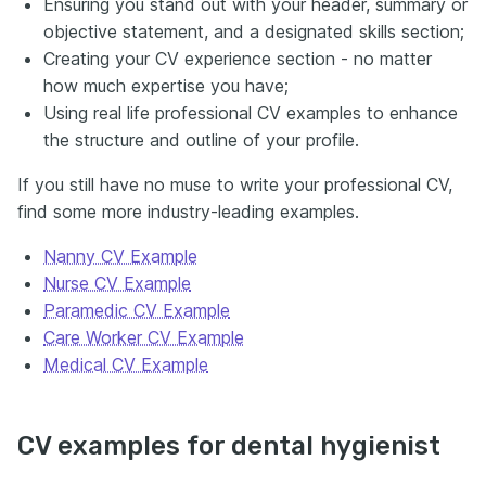
Ensuring you stand out with your header, summary or
objective statement, and a designated skills section;
Creating your CV experience section - no matter
how much expertise you have;
Using real life professional CV examples to enhance
the structure and outline of your profile.
If you still have no muse to write your professional CV,
find some more industry-leading examples.
Nanny CV Example
Nurse CV Example
Paramedic CV Example
Care Worker CV Example
Medical CV Example
CV examples for dental hygienist