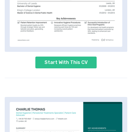
Start With This CV