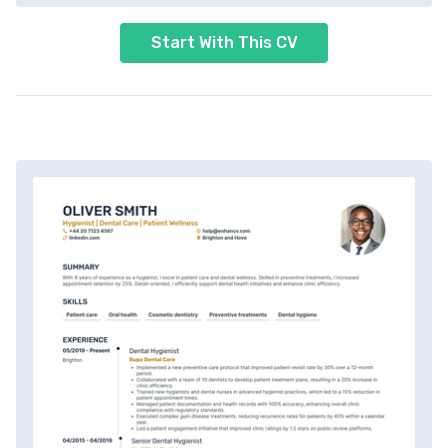
Start With This CV