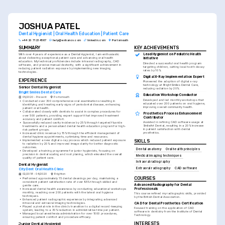
specialized services you're trained to provide.
JOSHUA PATEL
Dental Hygienist | Oral Health Education | Patient Care
+44 20 7123 4567
help@enhancv.com
linkedin.com
Portsmouth
SUMMARY
KEY ACHIEVEMENTS
Lead Hygienist on Pediatric Health 
With over 4 years of experience as a Dental Hygienist, I am enthusiastic 
about delivering exceptional patient care and advancing oral health 
Initiative
education. My technical proficiencies include intraoral radiography, CAD 
Directed a successful oral health program 
software, and precise manual dexterity, with a significant achievement in 
targeting children, cutting local tooth decay 
reducing patient radiation exposure by implementing new imaging 
rates by 10%.
technologies.
Digital X-Ray Implementation Expert
EXPERIENCE
Pioneered the adoption of digital x-ray 
technology at BrightSmiles Dental Care, 
Senior Dental Hygienist
reducing radiation by 20%.
BrightSmiles Dental Care
Education Workshop Conductor
05/2020 - Present
Portsmouth
Developed and led monthly workshops that 
•
Conducted over 300 comprehensive oral examinations resulting in 
educated over 200 patients on oral hygiene, 
identifying and treating early signs of periodontal disease, enhancing 
improving overall community health.
patient oral health.
•
Collaborated closely with dentists to assist in complex procedures for 
Prosthetics Process Enhancement 
over 500 patients, providing expert support that improved treatment 
Contributor
accuracy and patient comfort.
Assisted in refining CAD software usage at 
•
Successfully reduced cavity incidence by 25% through targeted fluoride 
SmileArt Dental, resulting in a 20% increase 
treatments and a personalized dental health education program for high-
in patient satisfaction with dental 
risk patient groups.
prosthetics.
•
Increased clinic revenue by 15% through the efficient management of 
dental hygiene appointments, optimizing time and resources.
•
Implemented a new digital x-ray process which reduced patient exposure 
SKILLS
to radiation by 20% and improved image clarity for better diagnostic 
outcomes.
Dental anatomy
Oral health principles
•
Developed a training programme for junior hygienists, focusing on 
precision in dental scaling and root planing, which elevated the overall 
Medical imaging techniques
quality of patient care.
Intraoral radiography
Dental Hygienist
Extraoral radiography
CAD software
CityDent Oral Health Clinic
02/2018 - 04/2020
Brighton
COURSES
•
Performed approximately 15 dental cleanings per day, maintaining a 
consistent patient satisfaction rate of over 95% through skilled and 
Advanced Radiography for Dental 
gentle care.
Professionals
•
Increased dental health awareness by conducting educational workshops 
monthly, reaching over 200 patients with the latest oral hygiene 
This course refined my radiographic skills, provided 
techniques.
by the British Dental Association.
•
Enhanced patient radiographic experience by integrating advanced 
CAD for Dental Prosthetics Certification
intraoral and extraoral imaging technologies.
•
Played a pivotal role in the clinic's transition to a digital record-keeping 
Focused training on the application of CAD 
system, leading to a 30% reduction in administrative time per patient.
software in dentistry from the Institute of Dental 
•
Managed local anesthesia administration for over 1000 procedures, 
Technology.
ensuring patient comfort and procedure efficacy.
INTERESTS
Junior Dental Hygienist