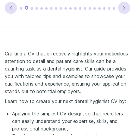
Crafting a CV that effectively highlights your meticulous
attention to detail and patient care skills can be a
daunting task as a dental hygienist. Our guide provides
you with tailored tips and examples to showcase your
qualifications and experience, ensuring your application
stands out to potential employers.
Learn how to create your next dental hygienist CV by:
Applying the simplest CV design, so that recruiters
can easily understand your expertise, skills, and
professional background;