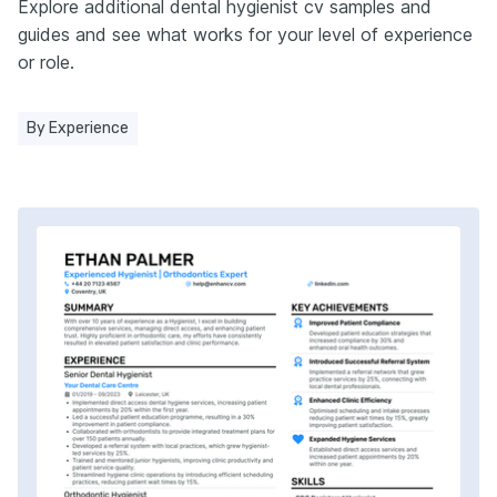
Explore additional dental hygienist cv samples and
guides and see what works for your level of experience
or role.
By Experience