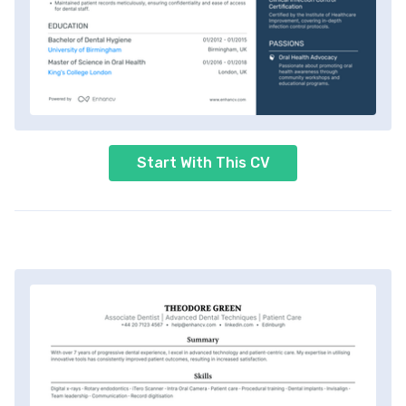
Start With This CV