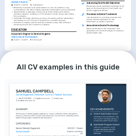
SmileArt Dental
Advancing Oral Health Education
09/2015 - 01/2018
Southampton
Passionate about educating individuals of all 
•
Efficiently conducted oral assessments on over 20 patients a day, 
ages on the importance of oral health and 
contributing to the clinic's highly regarded preventative care programme.
proper hygiene practices.
•
Spearheaded a campaign to improve at-home dental care among 
pediatric patients, resulting in a 10% decline in tooth decay rates within 
Precision in Dental Treatment
the community.
I am dedicated to providing accurate and 
•
Optimized the teeth whitening process, increasing patient satisfaction 
precise dental treatments for the 
and leading to a 20% boost in requests for cosmetic services.
betterment of patient outcomes.
•
Assisted in creating custom dental prosthetics using CAD software, 
enhancing the fit and comfort for patients.
Innovation in Dental Technology
Keenly interested in the integration and 
EDUCATION
application of new technologies to advance 
dental health care.
Associate Degree in Dental Hygiene
University of Portsmouth
01/2013 - 01/2015
Portsmouth
LANGUAGES
English
Gujarati
Native
Proficient
All CV examples in this guide