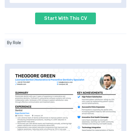
Start With This CV
By Role