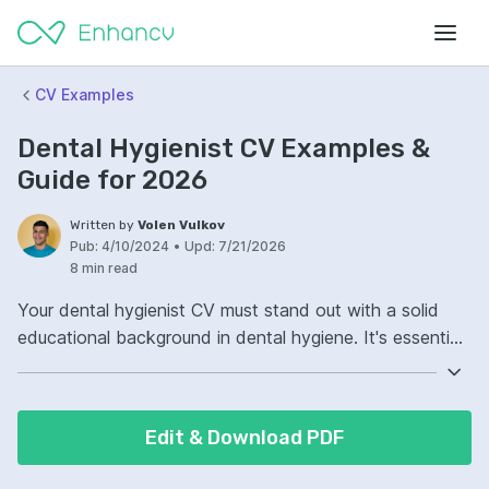
CV Examples
Dental Hygienist CV Examples &
Guide for 2026
Written by
Volen Vulkov
Pub:
4/10/2024
•
Upd:
7/21/2026
8 min read
Your dental hygienist CV must stand out with a solid
educational background in dental hygiene. It's essential
to list your degrees, certifications, and any relevant
continuing education courses. Demonstrate your
practical experience with clear examples of clinical skills
Edit & Download PDF
and patient care. Highlight your proficiency in dental
technology, preventative care protocols, and any