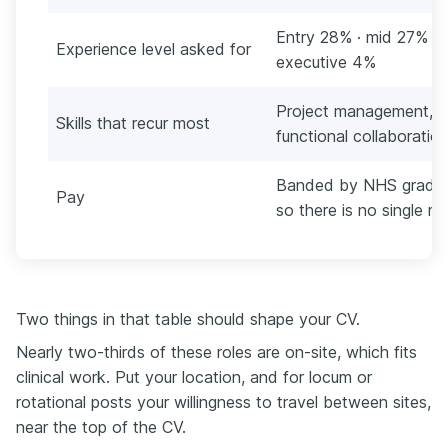
Entry 28% · mid 27% · l
Experience level asked for
executive 4%
Project management, Mi
Skills that recur most
functional collaboration
Banded by NHS grade a
Pay
so there is no single m
Two things in that table should shape your CV.
Nearly two-thirds of these roles are on-site, which fits
clinical work. Put your location, and for locum or
rotational posts your willingness to travel between sites,
near the top of the CV.