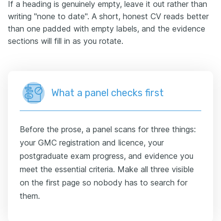
If a heading is genuinely empty, leave it out rather than
writing "none to date". A short, honest CV reads better
than one padded with empty labels, and the evidence
sections will fill in as you rotate.
What a panel checks first
Before the prose, a panel scans for three things:
your GMC registration and licence, your
postgraduate exam progress, and evidence you
meet the essential criteria. Make all three visible
on the first page so nobody has to search for
them.