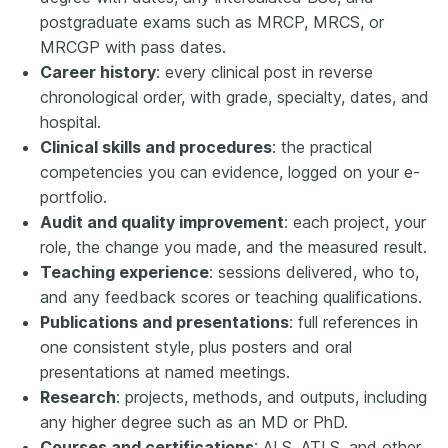
postgraduate exams such as MRCP, MRCS, or
MRCGP with pass dates.
Career history
: every clinical post in reverse
chronological order, with grade, specialty, dates, and
hospital.
Clinical skills and procedures
: the practical
competencies you can evidence, logged on your e-
portfolio.
Audit and quality improvement
: each project, your
role, the change you made, and the measured result.
Teaching experience
: sessions delivered, who to,
and any feedback scores or teaching qualifications.
Publications and presentations
: full references in
one consistent style, plus posters and oral
presentations at named meetings.
Research
: projects, methods, and outputs, including
any higher degree such as an MD or PhD.
Courses and certifications
: ALS, ATLS, and other