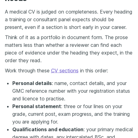
A medical CV is judged on completeness. Every heading
a training or consultant panel expects should be
present, even if a section is short early in your career.
Think of it as a portfolio in document form. The prose
matters less than whether a reviewer can find each
piece of evidence under the heading they expect, in the
order they read.
Work through these
CV sections
in this order:
Personal details
: name, contact details, and your
GMC reference number with your registration status
and licence to practise.
Personal statement
: three or four lines on your
grade, current post, exam progress, and the training
you are applying for.
Qualifications and education
: your primary medical
degree with dates, any intercalated BSc, and