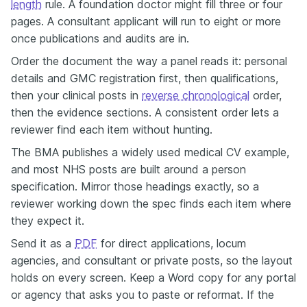
length
rule. A foundation doctor might fill three or four
pages. A consultant applicant will run to eight or more
once publications and audits are in.
Order the document the way a panel reads it: personal
details and GMC registration first, then qualifications,
then your clinical posts in
reverse chronological
order,
then the evidence sections. A consistent order lets a
reviewer find each item without hunting.
The BMA publishes a widely used medical CV example,
and most NHS posts are built around a person
specification. Mirror those headings exactly, so a
reviewer working down the spec finds each item where
they expect it.
Send it as a
PDF
for direct applications, locum
agencies, and consultant or private posts, so the layout
holds on every screen. Keep a Word copy for any portal
or agency that asks you to paste or reformat. If the