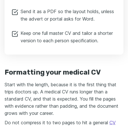
Send it as a PDF so the layout holds, unless
the advert or portal asks for Word.
Keep one full master CV and tailor a shorter
version to each person specification.
Formatting your medical CV
Start with the length, because it is the first thing that
trips doctors up. A medical CV runs longer than a
standard CV, and that is expected. You fill the pages
with evidence rather than padding, and the document
grows with your career.
Do not compress it to two pages to hit a general
CV