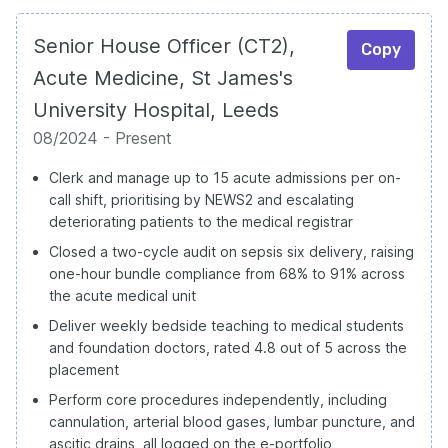
Senior House Officer (CT2),
Copy
Acute Medicine, St James's
University Hospital, Leeds
08/2024 - Present
Clerk and manage up to 15 acute admissions per on-
call shift, prioritising by NEWS2 and escalating
deteriorating patients to the medical registrar
Closed a two-cycle audit on sepsis six delivery, raising
one-hour bundle compliance from 68% to 91% across
the acute medical unit
Deliver weekly bedside teaching to medical students
and foundation doctors, rated 4.8 out of 5 across the
placement
Perform core procedures independently, including
cannulation, arterial blood gases, lumbar puncture, and
ascitic drains, all logged on the e-portfolio