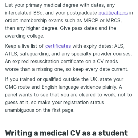
List your primary medical degree with dates, any
intercalated BSc, and your postgraduate
qualifications
in
order: membership exams such as MRCP or MRCS,
then any higher degree. Give pass dates and the
awarding college.
Keep a live list of
certificates
with expiry dates: ALS,
ATLS, safeguarding, and any specialty provider courses.
An expired resuscitation certificate on a CV reads
worse than a missing one, so keep every date current.
If you trained or qualified outside the UK, state your
GMC route and English language evidence plainly. A
panel wants to see that you are cleared to work, not to
guess at it, so make your registration status
unambiguous on the first page.
Writing a medical CV as a student