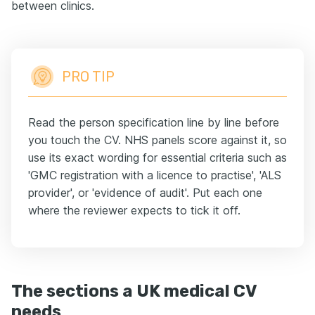
between clinics.
PRO TIP
Read the person specification line by line before
you touch the CV. NHS panels score against it, so
use its exact wording for essential criteria such as
'GMC registration with a licence to practise', 'ALS
provider', or 'evidence of audit'. Put each one
where the reviewer expects to tick it off.
The sections a UK medical CV
needs