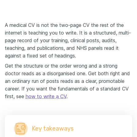
A medical CV is not the two-page CV the rest of the
internet is teaching you to write. It is a structured, multi-
page record of your training, clinical posts, audits,
teaching, and publications, and NHS panels read it
against a fixed set of headings.
Get the structure or the order wrong and a strong
doctor reads as a disorganised one. Get both right and
an ordinary run of posts reads as a clear, promotable
career. If you want the fundamentals of a standard CV
first, see
how to write a CV
.
Key takeaways