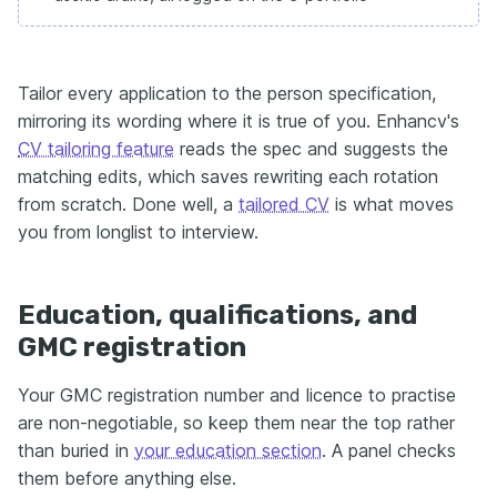
Tailor every application to the person specification,
mirroring its wording where it is true of you. Enhancv's
CV tailoring feature
reads the spec and suggests the
matching edits, which saves rewriting each rotation
from scratch. Done well, a
tailored CV
is what moves
you from longlist to interview.
Education, qualifications, and
GMC registration
Your GMC registration number and licence to practise
are non-negotiable, so keep them near the top rather
than buried in
your education section
. A panel checks
them before anything else.