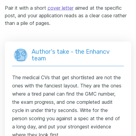
Pair it with a short
cover letter
aimed at the specific
post, and your application reads as a clear case rather
than a pile of pages.
Author's take - the Enhancv
team
The medical CVs that get shortlisted are not the
ones with the fanciest layout. They are the ones
where a tired panel can find the GMC number,
the exam progress, and one completed audit
cycle in under thirty seconds. Write for the
person scoring you against a spec at the end of
a long day, and put your strongest evidence
where they look first.