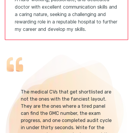
doctor with excellent communication skills and
a caring nature, seeking a challenging and
rewarding role in a reputable hospital to further
my career and develop my skills.
The medical CVs that get shortlisted are
not the ones with the fanciest layout.
They are the ones where a tired panel
can find the GMC number, the exam
progress, and one completed audit cycle
in under thirty seconds. Write for the