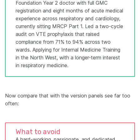
Foundation Year 2 doctor with full GMC
registration and eight months of acute medical
experience across respiratory and cardiology,
currently sitting MRCP Part 1. Led a two-cycle
audit on VTE prophylaxis that raised
compliance from 71% to 94% across two
wards. Applying for Internal Medicine Training
in the North West, with a longer-term interest
in respiratory medicine.
Now compare that with the version panels see far too
often:
What to avoid
A hard-working, passionate, and dedicated