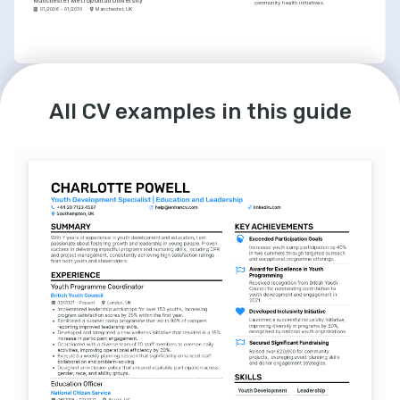
Manchester Metropolitan University
community health initiatives.
01/2006 - 01/2010
Manchester, UK
LANGUAGES
INTERESTS
English
Spanish
Continuous Learning
Native
Intermediate
All CV examples in this guide
I have a strong commitment to personal and 
professional growth, frequently engaging in 
educational opportunities to enhance my 
skills.