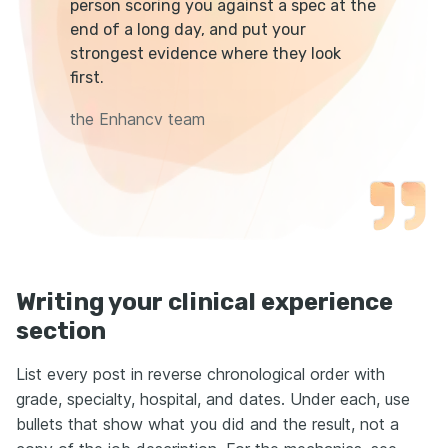
person scoring you against a spec at the
end of a long day, and put your
strongest evidence where they look
first.
the Enhancv team
Writing your clinical experience
section
List every post in reverse chronological order with
grade, specialty, hospital, and dates. Under each, use
bullets that show what you did and the result, not a