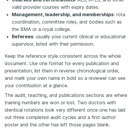
valid provider courses with expiry dates.
Management, leadership, and memberships
: rota
coordination, committee roles, and bodies such as
the BMA or a royal college.
Referees
: usually your current clinical or educational
supervisor, listed with their permission.
Keep the reference style consistent across the whole
document. Use one format for every publication and
presentation, list them in reverse chronological order,
and mark your own name in bold so a reviewer can see
your contribution at a glance.
The audit, teaching, and publications sections are where
training numbers are won or lost. Two doctors with
identical rotations look very different once one has laid
out three completed audit cycles and a first-author
poster and the other has left those pages blank.