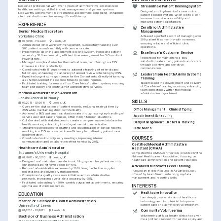
Dedicated professional with over 7 years of administrative experience in 
Streamlined Patient Booking System
healthcare settings, skilled in clinic management and patient systems. 
Designed and implemented a new online 
Noteworthy achievement in streamlining appointment scheduling, enhancing 
patient booking system, which led to a 30% 
client satisfaction and improving office efficiency.
increase in service accessibility and 
improved patient satisfaction.
EXPERIENCE
Zero Error Administrative 
Senior Medical Secretary
Management
Yorkshire Clinic
Achieved a perfect record of managing over 
500 patient files monthly with no errors, 
03/2019 - Present
Leeds, UK
ensuring reliable and efficient clinic 
•
Administered clinic workflow management, successfully handling over 
operations.
500 patient records monthly with zero error rate.
•
Implemented an online appointment booking system, increasing patient 
Excellence in Customer Service
access by 30% and ensuring efficient time management for 5 Consultant 
Recognised for maintaining a 98% 
Psychiatrists.
satisfaction rate among patients and carers 
•
Managed complex diaries for the medical team, contributing to a 15% 
through attentive and sensitive 
increase in clinic productivity.
communication.
•
Coordinated with IT department to automate tracking of referrals and 
follow-ups, enhancing the accuracy of annual review scheduling by 25%.
Leadership in Health Admin Systems 
•
Expedited urgent correspondence for the Consultants, directly influencing 
Training
a 20% improvement in response times to patient inquiries.
Spearheaded the development and delivery 
•
Facilitated training for new staff on 'Care Notes' patient system, ensuring 
of 'Care Notes' training sessions, enhancing 
team proficiency and continuity of administrative services.
team competency within the medical 
Medical Administrative Assistant
administration department.
Leeds General Infirmary
SKILLS
07/2015 - 02/2019
Leeds, UK
•
Oversaw the digitisation of patient records, reducing retrieval time by 
Office Management
Clinical Typing
35% while maintaining strict confidentiality.
•
Achieved a 98% customer satisfaction rate through exemplary handling of 
Appointment Scheduling
service user and carer enquiries, often in high tension situations.
•
Collaborated with stakeholders to create a comprehensive database for 
Diary Management
Referral Tracking
health services, enhancing inter-departmental communication.
•
Streamlined processes for drafting and dissemination of clinical reports, 
Care Notes
resulting in a 15% increase in time-efficiency for delivering patient care 
documentation.
COURSES
•
Coordinated multi-disciplinary meetings, improving internal 
communication and collaboration effectiveness by 20%.
Certified Medical Administrative 
Healthcare Administrator
Assistant (CMAA)
St James's University Hospital
Completed the CMAA certification, provided by the 
National Healthcareer Association, focusing on 
09/2011 - 06/2015
Leeds, UK
healthcare administration and patient relations.
•
Designed and maintained an electronic filing system for patient records, 
enhancing data retrieval speed by 40%.
Advanced Microsoft Excel Training
•
Reduced administrative expenses by 10% through effective supplier 
Pursued an in-depth course in Advanced Excel, 
negotiations and inventory management.
offered by LearnDirect, enhancing my data 
•
Championed a quality assurance initiative across administrative 
management and reporting skills.
protocols, increasing overall data accuracy by 95%.
•
Facilitated scheduling for 200+ weekly outpatient appointments, ensuring 
INTERESTS
optimal use of clinic resources.
Healthcare Innovation
EDUCATION
I am deeply passionate about healthcare 
Master of Science in Health Administration
technology and its potential to improve 
patient care and administrative efficiency.
University of Leeds
01/2010 - 01/2011
Leeds, UK
Community Volunteering
Volunteering at local health clinics has given 
Bachelor of Business Administration
me a profound respect for service equity and 