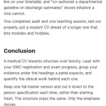
line on your timetable, and "co-authored a departmental
guideline on discharge summaries" shows initiative a
rota cannot.
One completed audit and one teaching session, laid out
properly, put a student CV ahead of a longer one that
lists modules and hobbies.
Conclusion
A medical CV rewards structure over brevity. Lead with
your GMC registration and exam progress, group your
evidence under the headings a panel expects, and
quantify the clinical work behind each one.
Keep one full master version and cut it down to the
person specification each time, rather than starting
fresh. The structure stays the same. Only the emphasis
moves.