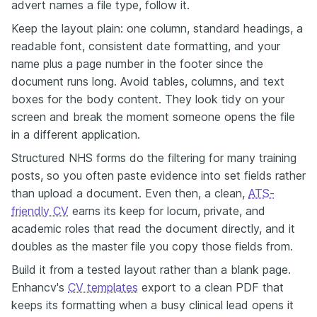
advert names a file type, follow it.
Keep the layout plain: one column, standard headings, a
readable font, consistent date formatting, and your
name plus a page number in the footer since the
document runs long. Avoid tables, columns, and text
boxes for the body content. They look tidy on your
screen and break the moment someone opens the file
in a different application.
Structured NHS forms do the filtering for many training
posts, so you often paste evidence into set fields rather
than upload a document. Even then, a clean,
ATS-
friendly CV
earns its keep for locum, private, and
academic roles that read the document directly, and it
doubles as the master file you copy those fields from.
Build it from a tested layout rather than a blank page.
Enhancv's
CV templates
export to a clean PDF that
keeps its formatting when a busy clinical lead opens it