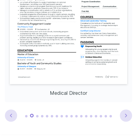
Medical Director