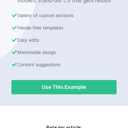
modern, stand-out CV that gets results
Variety of custom sections
Hassle-free templates
Easy edits
Memorable design
Content suggestions
Use This Example
Rate my article: