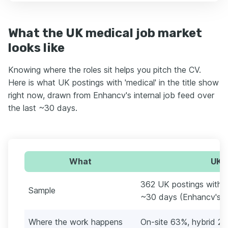
What the UK medical job market
looks like
Knowing where the roles sit helps you pitch the CV.
Here is what UK postings with 'medical' in the title show
right now, drawn from Enhancv's internal job feed over
the last ~30 days.
What
UK m
362 UK postings with 'me
Sample
~30 days (Enhancv's in
Where the work happens
On-site 63%, hybrid 2