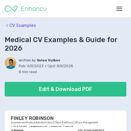
CV Examples
Medical CV Examples & Guide for
2026
Written by
Volen Vulkov
Pub:
6/9/2023
•
Upd:
8/9/2026
8 min read
Edit & Download PDF
FINLEY ROBINSON
Experienced Medical Administrator | Client Relations | Office Management
+44 20 7123 4567
help@enhancv.com
linkedin.com
Leeds, UK
SUMMARY
KEY ACHIEVEMENTS