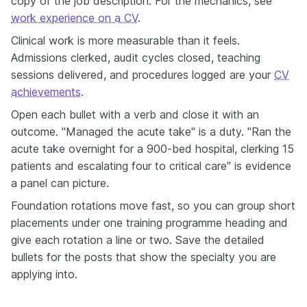
copy of the job description. For the mechanics, see
work experience on a CV
.
Clinical work is more measurable than it feels.
Admissions clerked, audit cycles closed, teaching
sessions delivered, and procedures logged are your
CV
achievements
.
Open each bullet with a verb and close it with an
outcome. "Managed the acute take" is a duty. "Ran the
acute take overnight for a 900-bed hospital, clerking 15
patients and escalating four to critical care" is evidence
a panel can picture.
Foundation rotations move fast, so you can group short
placements under one training programme heading and
give each rotation a line or two. Save the detailed
bullets for the posts that show the specialty you are
applying into.