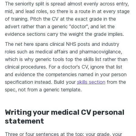
The seniority split is spread almost evenly across entry,
mid, and lead roles, so there is a route in at every stage
of training. Pitch the CV at the exact grade in the
advert rather than a generic "doctor", and let the
evidence sections carry the weight the grade implies.
The net here spans clinical NHS posts and industry
roles such as medical affairs and pharmacovigilance,
which is why generic tools top the skills list rather than
clinical procedures. For a doctor's CV, ignore that list
and evidence the competencies named in your person
specification instead. Build your
skills section
from the
spec, not from a generic template.
Writing your medical CV personal
statement
Three or four sentences at the top: your grade, your