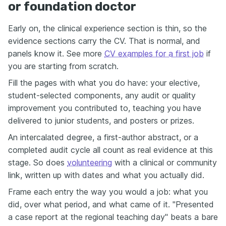
or foundation doctor
Early on, the clinical experience section is thin, so the
evidence sections carry the CV. That is normal, and
panels know it. See more
CV examples for a first job
if
you are starting from scratch.
Fill the pages with what you do have: your elective,
student-selected components, any audit or quality
improvement you contributed to, teaching you have
delivered to junior students, and posters or prizes.
An intercalated degree, a first-author abstract, or a
completed audit cycle all count as real evidence at this
stage. So does
volunteering
with a clinical or community
link, written up with dates and what you actually did.
Frame each entry the way you would a job: what you
did, over what period, and what came of it. "Presented
a case report at the regional teaching day" beats a bare