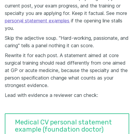
current post, your exam progress, and the training or
specialty you are applying for. Keep it factual. See more
personal statement examples
if the opening line stalls
you.
Skip the adjective soup. "Hard-working, passionate, and
caring" tells a panel nothing it can score.
Rewrite it for each post. A statement aimed at core
surgical training should read differently from one aimed
at GP or acute medicine, because the specialty and the
person specification change what counts as your
strongest evidence.
Lead with evidence a reviewer can check:
Medical CV personal statement
example (foundation doctor)