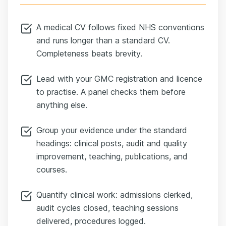
A medical CV follows fixed NHS conventions
and runs longer than a standard CV.
Completeness beats brevity.
Lead with your GMC registration and licence
to practise. A panel checks them before
anything else.
Group your evidence under the standard
headings: clinical posts, audit and quality
improvement, teaching, publications, and
courses.
Quantify clinical work: admissions clerked,
audit cycles closed, teaching sessions
delivered, procedures logged.