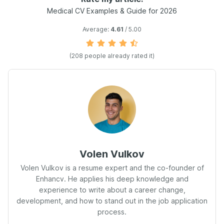
Medical CV Examples & Guide for 2026
Average:
4.61
/ 5.00
(208 people already rated it)
Volen Vulkov
Volen Vulkov is a resume expert and the co-founder of
Enhancv. He applies his deep knowledge and
experience to write about a career change,
development, and how to stand out in the job application
process.