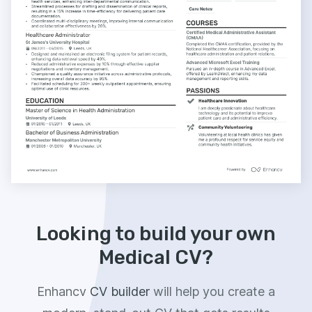
Looking to build your own
Medical CV?
Enhancv
CV builder
will help you create a