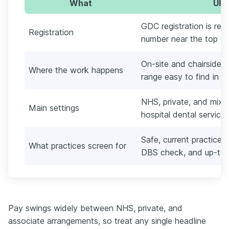
What
UK 
GDC registration is req
Registration
number near the top of
On-site and chairside, 
Where the work happens
range easy to find in t
NHS, private, and mixe
Main settings
hospital dental services
Safe, current practice: 
What practices screen for
DBS check, and up-to
Pay swings widely between NHS, private, and
associate arrangements, so treat any single headline