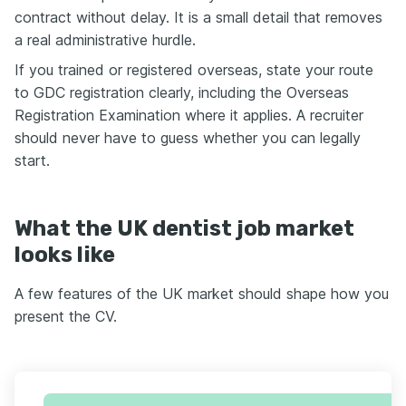
contract without delay. It is a small detail that removes
a real administrative hurdle.
If you trained or registered overseas, state your route
to GDC registration clearly, including the Overseas
Registration Examination where it applies. A recruiter
should never have to guess whether you can legally
start.
What the UK dentist job market
looks like
A few features of the UK market should shape how you
present the CV.