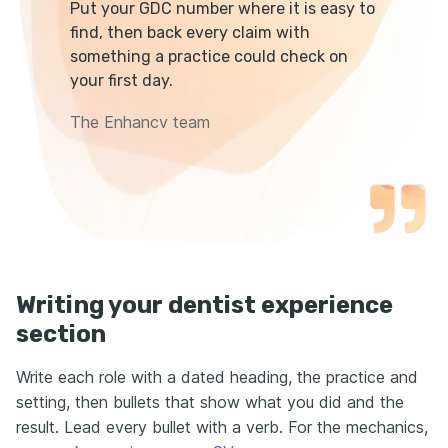
Put your GDC number where it is easy to
find, then back every claim with
something a practice could check on
your first day.
The Enhancv team
Writing your dentist experience
section
Write each role with a dated heading, the practice and
setting, then bullets that show what you did and the
result. Lead every bullet with a verb. For the mechanics,