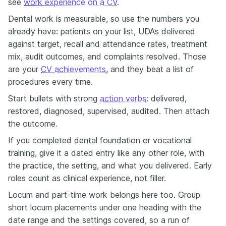
see
work experience on a CV
.
Dental work is measurable, so use the numbers you
already have: patients on your list, UDAs delivered
against target, recall and attendance rates, treatment
mix, audit outcomes, and complaints resolved. Those
are your
CV achievements
, and they beat a list of
procedures every time.
Start bullets with strong
action verbs
: delivered,
restored, diagnosed, supervised, audited. Then attach
the outcome.
If you completed dental foundation or vocational
training, give it a dated entry like any other role, with
the practice, the setting, and what you delivered. Early
roles count as clinical experience, not filler.
Locum and part-time work belongs here too. Group
short locum placements under one heading with the
date range and the settings covered, so a run of