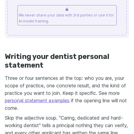
We never share your data with 3rd parties or use it for
AI model training.
Writing your dentist personal
statement
Three or four sentences at the top: who you are, your
scope of practice, one concrete result, and the kind of
practice you want to join. Keep it specific. See more
personal statement examples
if the opening line will not
come.
Skip the adjective soup. "Caring, dedicated and hard-
working dentist" tells a principal nothing they can verify,
and every other applicant has written the same line.