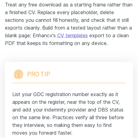
Treat any free download as a starting frame rather than
a finished CV. Replace every placeholder, delete
sections you cannot fill honestly, and check that it still
exports cleanly. Build from a tested layout rather than a
blank page: Enhancv's
CV templates
export to a clean
PDF that keeps its formatting on any device.
PRO TIP
List your GDC registration number exactly as it
appears on the register, near the top of the CV,
and add your indemnity provider and DBS status
on the same line. Practices verify all three before
they interview, so making them easy to find
moves you forward faster.