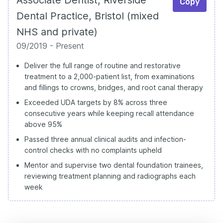
Copy
Dental Practice, Bristol (mixed
NHS and private)
09/2019 - Present
Deliver the full range of routine and restorative
treatment to a 2,000-patient list, from examinations
and fillings to crowns, bridges, and root canal therapy
Exceeded UDA targets by 8% across three
consecutive years while keeping recall attendance
above 95%
Passed three annual clinical audits and infection-
control checks with no complaints upheld
Mentor and supervise two dental foundation trainees,
reviewing treatment planning and radiographs each
week