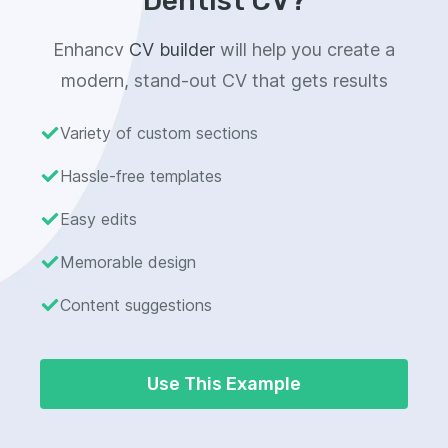
Dentist CV?
Enhancv
CV builder
will help you create a
modern, stand-out CV that gets results
Variety of custom sections
Hassle-free templates
Easy edits
Memorable design
Content suggestions
Use This Example