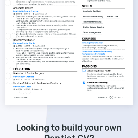
Looking to build your own