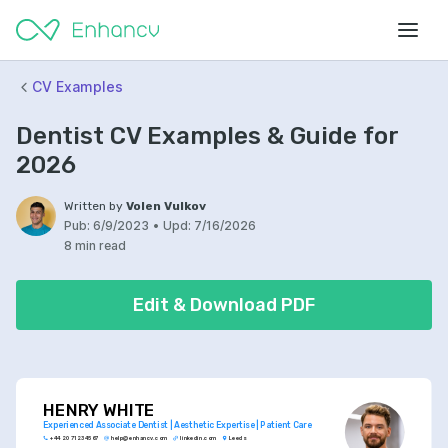
CV Examples
Dentist CV Examples & Guide for
2026
Written by
Volen Vulkov
Pub:
6/9/2023
•
Upd:
7/16/2026
8 min read
Edit & Download PDF
HENRY WHITE
Experienced Associate Dentist | Aesthetic Expertise | Patient Care
+44 20 7123 4567
help@enhancv.com
linkedin.com
Leeds