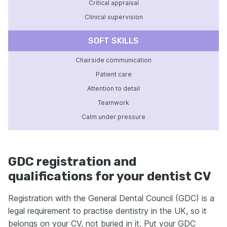
Critical appraisal
Clinical supervision
SOFT SKILLS
Chairside communication
Patient care
Attention to detail
Teamwork
Calm under pressure
GDC registration and
qualifications for your dentist CV
Registration with the General Dental Council (GDC) is a
legal requirement to practise dentistry in the UK, so it
belongs on your CV, not buried in it. Put your GDC