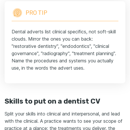
PRO TIP
Dental adverts list clinical specifics, not soft-skill
clouds. Mirror the ones you can back:
"restorative dentistry", "endodontics", "clinical
governance", "radiography", "treatment planning".
Name the procedures and systems you actually
use, in the words the advert uses.
Skills to put on a dentist CV
Split your skills into clinical and interpersonal, and lead
with the clinical. A practice wants to see your scope of
practice at a glance: the treatments you deliver, the