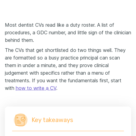
Most dentist CVs read like a duty roster. A list of
procedures, a GDC number, and little sign of the clinician
behind them.
The CVs that get shortlisted do two things well. They
are formatted so a busy practice principal can scan
them in under a minute, and they prove clinical
judgement with specifics rather than a menu of
treatments. If you want the fundamentals first, start
with
how to write a CV
.
Key takeaways