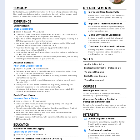
SUMMARY
KEY ACHIEVEMENTS
Enthusiastic Associate Dentist with over 5 years of experience delivering 
Increased Clinic Productivity
high-quality dental care. Adept in aesthetic dentistry with a proven track 
Boosted clinic productivity by 25% through 
record of increasing patient satisfaction and retention.
expert team management and training 
initiatives.
EXPERIENCE
Improved Treatment Outcomes
Senior Dentist
Introduced new technologies resulting in 
Smile Dental Clinic
enhanced treatment outcomes and a 30% 
performance increase.
09/2018 - Present
Leeds, UK
•
Oversaw a team of dental professionals, increasing clinic productivity 
Community Health Leadership
by 25% through efficient management and training.
Initiated a health project that educated 
•
Spearheaded the integration of new dental technologies, resulting in a 
and provided preventative care to over 
30% improvement in treatment outcomes.
500 community residents.
•
Led a community dental health initiative, reaching out to 500+ local 
residents with education and preventive care.
Customer Satisfaction Excellence
•
Negotiated with suppliers to reduce equipment costs by 20%, 
Revamped patient feedback processes to 
enhancing the clinic's profitability.
improve customer satisfaction ratings 
•
Implemented patient feedback system, improving customer satisfaction 
significantly over two years.
by 40% over two years.
•
Conducted complex aesthetic and restorative procedures, consistently 
receiving commendations for quality of care.
SKILLS
Associate Dentist
Aesthetic Dentistry
Pearl Smile Dental Practice
Restorative Dentistry
Patient Care
03/2016 - 08/2018
Manchester, UK
•
Delivered a wide range of dental treatments, increasing patient base 
Treatment Planning
by 150% in the first year through referrals.
•
Contributed to a collaborative treatment planning process, enhancing 
Digital Record Keeping
team efficiency by 35%.
•
Developed a preventative dentistry program, reducing patient cavity 
Team Management
rates by 25%.
•
Participated in local dental seminars as a speaker, promoting the 
COURSES
practice's expertise to the professional community.
•
Introduced digital dental records system, saving approximately 20 
Invisalign Certification
hours of administrative work per week.
Gained proficiency in Invisalign treatments, 
Dental Practitioner
certified by Align Technology.
Harmony Dental Studio
Conscious Sedation in Dentistry 
01/2014 - 02/2016
Sheffield, UK
Postgraduate Certificate
•
Increased clinic revenue by 15% through expanding the range of 
Completed a comprehensive course in conscious 
aesthetic dental services offered.
sedation techniques, accredited by the University 
•
Played a key role in the clinic obtaining 'Best Regional Dental Practice' 
of Sedation.
award by demonstrating excellent patient care.
•
Mentored two junior dentists who have since become successful 
INTERESTS
practitioners in their own right.
•
Managed caseload effectively, with patient satisfaction ratings above 
Advancing Dental Health
90% consistently.
Passionate about improving public dental 
EDUCATION
health and increasing accessibility of 
quality dental care.
Bachelor of Dental Surgery
Continuous Learning
University of Sheffield
Committed to lifelong learning and 
01/2008 - 01/2013
Sheffield, UK
professional development within the 
dental field.
Master of Science in Restorative Dentistry