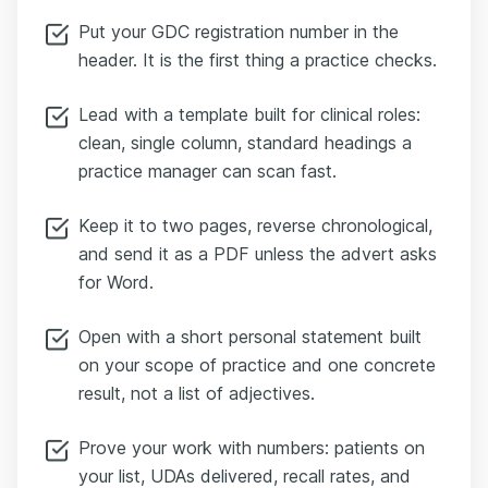
Put your GDC registration number in the
header. It is the first thing a practice checks.
Lead with a template built for clinical roles:
clean, single column, standard headings a
practice manager can scan fast.
Keep it to two pages, reverse chronological,
and send it as a PDF unless the advert asks
for Word.
Open with a short personal statement built
on your scope of practice and one concrete
result, not a list of adjectives.
Prove your work with numbers: patients on
your list, UDAs delivered, recall rates, and