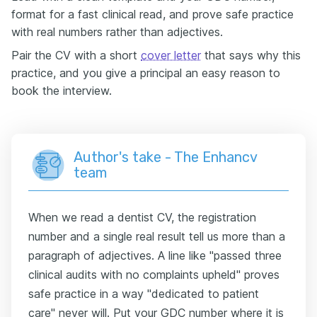
format for a fast clinical read, and prove safe practice
with real numbers rather than adjectives.
Pair the CV with a short
cover letter
that says why this
practice, and you give a principal an easy reason to
book the interview.
Author's take - The Enhancv
team
When we read a dentist CV, the registration
number and a single real result tell us more than a
paragraph of adjectives. A line like "passed three
clinical audits with no complaints upheld" proves
safe practice in a way "dedicated to patient
care" never will. Put your GDC number where it is