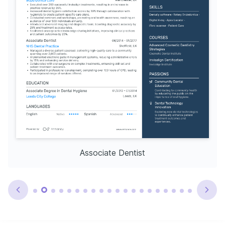
Associate Dentist