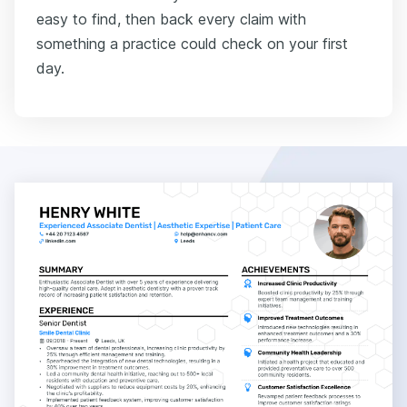
easy to find, then back every claim with
something a practice could check on your first
day.