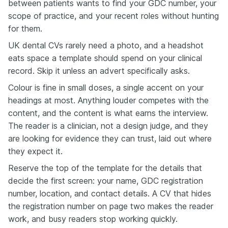
between patients wants to find your GDC number, your
scope of practice, and your recent roles without hunting
for them.
UK dental CVs rarely need a photo, and a headshot
eats space a template should spend on your clinical
record. Skip it unless an advert specifically asks.
Colour is fine in small doses, a single accent on your
headings at most. Anything louder competes with the
content, and the content is what earns the interview.
The reader is a clinician, not a design judge, and they
are looking for evidence they can trust, laid out where
they expect it.
Reserve the top of the template for the details that
decide the first screen: your name, GDC registration
number, location, and contact details. A CV that hides
the registration number on page two makes the reader
work, and busy readers stop working quickly.