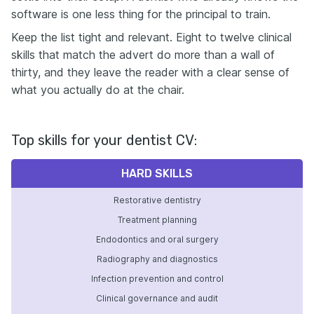
software is one less thing for the principal to train.
Keep the list tight and relevant. Eight to twelve clinical
skills that match the advert do more than a wall of
thirty, and they leave the reader with a clear sense of
what you actually do at the chair.
Top skills for your dentist CV:
HARD SKILLS
Restorative dentistry
Treatment planning
Endodontics and oral surgery
Radiography and diagnostics
Infection prevention and control
Clinical governance and audit