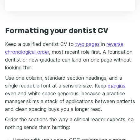
Formatting your dentist CV
Keep a qualified dentist CV to
two pages
in
reverse
chronological order
, most recent role first. A foundation
dentist or new graduate can land on one page without
looking thin.
Use one column, standard section headings, and a
single readable font at a sensible size. Keep
margins
even and white space generous, because a practice
manager skims a stack of applications between patients
and clean spacing buys you a longer read.
Order the sections the way a clinical reader expects, so
nothing sends them hunting:
Header with your name, GDC registration number,