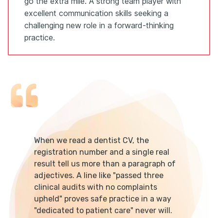
go the extra mile. A strong team player with
excellent communication skills seeking a
challenging new role in a forward-thinking
practice.
When we read a dentist CV, the
registration number and a single real
result tell us more than a paragraph of
adjectives. A line like "passed three
clinical audits with no complaints
upheld" proves safe practice in a way
"dedicated to patient care" never will.