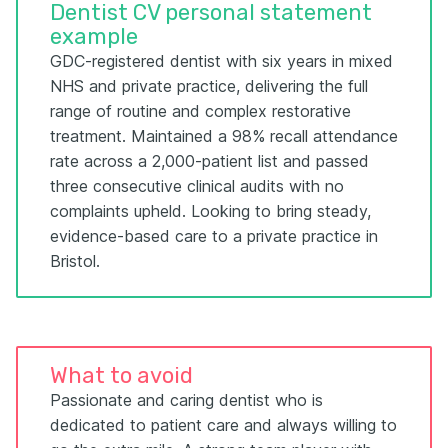
Dentist CV personal statement
example
GDC-registered dentist with six years in mixed
NHS and private practice, delivering the full
range of routine and complex restorative
treatment. Maintained a 98% recall attendance
rate across a 2,000-patient list and passed
three consecutive clinical audits with no
complaints upheld. Looking to bring steady,
evidence-based care to a private practice in
Bristol.
What to avoid
Passionate and caring dentist who is
dedicated to patient care and always willing to