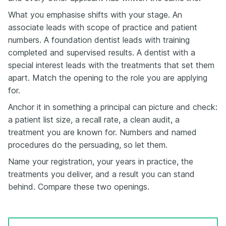
What you emphasise shifts with your stage. An
associate leads with scope of practice and patient
numbers. A foundation dentist leads with training
completed and supervised results. A dentist with a
special interest leads with the treatments that set them
apart. Match the opening to the role you are applying
for.
Anchor it in something a principal can picture and check:
a patient list size, a recall rate, a clean audit, a
treatment you are known for. Numbers and named
procedures do the persuading, so let them.
Name your registration, your years in practice, the
treatments you deliver, and a result you can stand
behind. Compare these two openings.