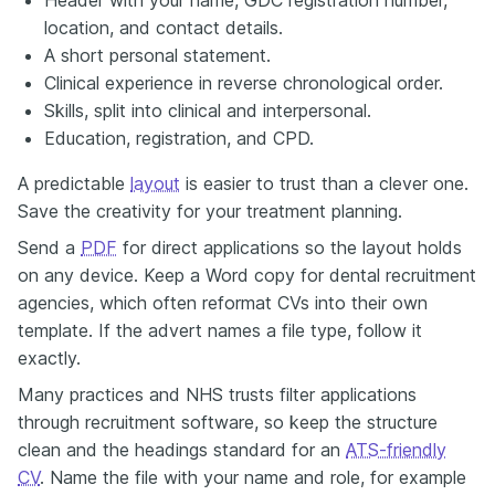
location, and contact details.
A short personal statement.
Clinical experience in reverse chronological order.
Skills, split into clinical and interpersonal.
Education, registration, and CPD.
A predictable
layout
is easier to trust than a clever one.
Save the creativity for your treatment planning.
Send a
PDF
for direct applications so the layout holds
on any device. Keep a Word copy for dental recruitment
agencies, which often reformat CVs into their own
template. If the advert names a file type, follow it
exactly.
Many practices and NHS trusts filter applications
through recruitment software, so keep the structure
clean and the headings standard for an
ATS-friendly
CV
. Name the file with your name and role, for example