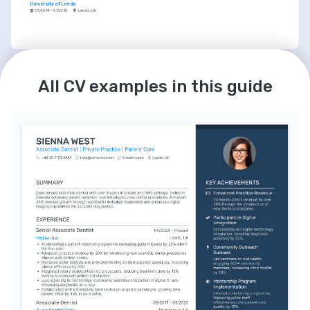
University of Leeds
01/2014 - 01/2016
Leeds, UK
LANGUAGES
INTERESTS
English
Spanish
Community Service
All CV examples in this guide
Native
Advanced
Dedicated to giving back to the community 
through volunteer work and free dental 
camps.