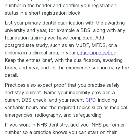
number in the header and confirm your registration
status in a short registration block.
List your primary dental qualification with the awarding
university and year, for example a BDS, along with any
foundation training you have completed. Add
postgraduate study, such as an MJDF, MFDS, or a
diploma in a clinical area, in your
education section
.
Keep the entries brief, with the qualification, awarding
body, and year, and let the experience section carry the
detail.
Practices also expect proof that you practise safely
and stay current. Name your indemnity provider, a
current DBS check, and your recent
CPD
, including
verifiable hours and the required topics such as medical
emergencies, radiography, and safeguarding.
If you work in NHS dentistry, add your NHS performer
number so a practice knows you can start on their