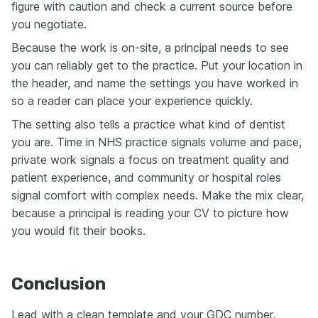
figure with caution and check a current source before
you negotiate.
Because the work is on-site, a principal needs to see
you can reliably get to the practice. Put your location in
the header, and name the settings you have worked in
so a reader can place your experience quickly.
The setting also tells a practice what kind of dentist
you are. Time in NHS practice signals volume and pace,
private work signals a focus on treatment quality and
patient experience, and community or hospital roles
signal comfort with complex needs. Make the mix clear,
because a principal is reading your CV to picture how
you would fit their books.
Conclusion
Lead with a clean template and your GDC number,