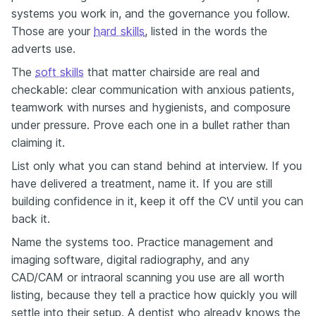
systems you work in, and the governance you follow.
Those are your
hard skills
, listed in the words the
adverts use.
The
soft skills
that matter chairside are real and
checkable: clear communication with anxious patients,
teamwork with nurses and hygienists, and composure
under pressure. Prove each one in a bullet rather than
claiming it.
List only what you can stand behind at interview. If you
have delivered a treatment, name it. If you are still
building confidence in it, keep it off the CV until you can
back it.
Name the systems too. Practice management and
imaging software, digital radiography, and any
CAD/CAM or intraoral scanning you use are all worth
listing, because they tell a practice how quickly you will
settle into their setup. A dentist who already knows the