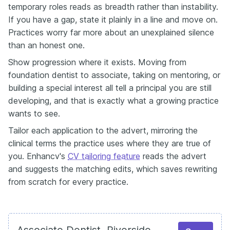
temporary roles reads as breadth rather than instability.
If you have a gap, state it plainly in a line and move on.
Practices worry far more about an unexplained silence
than an honest one.
Show progression where it exists. Moving from
foundation dentist to associate, taking on mentoring, or
building a special interest all tell a principal you are still
developing, and that is exactly what a growing practice
wants to see.
Tailor each application to the advert, mirroring the
clinical terms the practice uses where they are true of
you. Enhancv's
CV tailoring feature
reads the advert
and suggests the matching edits, which saves rewriting
from scratch for every practice.
Associate Dentist, Riverside