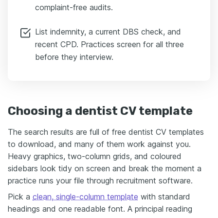
complaint-free audits.
List indemnity, a current DBS check, and
recent CPD. Practices screen for all three
before they interview.
Choosing a dentist CV template
The search results are full of free dentist CV templates
to download, and many of them work against you.
Heavy graphics, two-column grids, and coloured
sidebars look tidy on screen and break the moment a
practice runs your file through recruitment software.
Pick a
clean, single-column template
with standard
headings and one readable font. A principal reading