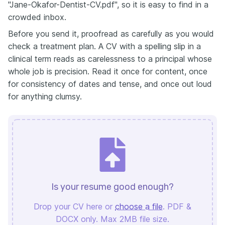
"Jane-Okafor-Dentist-CV.pdf", so it is easy to find in a
crowded inbox.
Before you send it, proofread as carefully as you would
check a treatment plan. A CV with a spelling slip in a
clinical term reads as carelessness to a principal whose
whole job is precision. Read it once for content, once
for consistency of dates and tense, and once out loud
for anything clumsy.
Is your resume good enough?
Drop your CV here or
choose a file
. PDF &
DOCX only. Max 2MB file size.