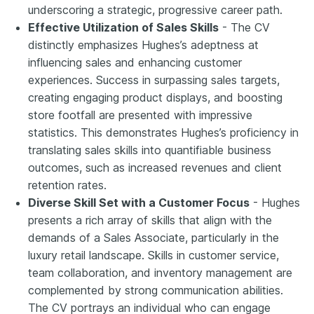
underscoring a strategic, progressive career path.
Effective Utilization of Sales Skills
- The CV
distinctly emphasizes Hughes’s adeptness at
influencing sales and enhancing customer
experiences. Success in surpassing sales targets,
creating engaging product displays, and boosting
store footfall are presented with impressive
statistics. This demonstrates Hughes’s proficiency in
translating sales skills into quantifiable business
outcomes, such as increased revenues and client
retention rates.
Diverse Skill Set with a Customer Focus
- Hughes
presents a rich array of skills that align with the
demands of a Sales Associate, particularly in the
luxury retail landscape. Skills in customer service,
team collaboration, and inventory management are
complemented by strong communication abilities.
The CV portrays an individual who can engage