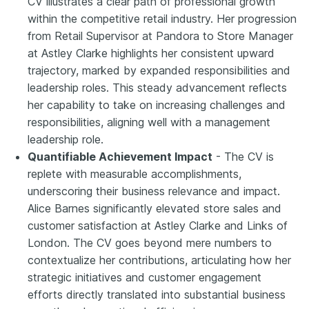
CV illustrates a clear path of professional growth
within the competitive retail industry. Her progression
from Retail Supervisor at Pandora to Store Manager
at Astley Clarke highlights her consistent upward
trajectory, marked by expanded responsibilities and
leadership roles. This steady advancement reflects
her capability to take on increasing challenges and
responsibilities, aligning well with a management
leadership role.
Quantifiable Achievement Impact
- The CV is
replete with measurable accomplishments,
underscoring their business relevance and impact.
Alice Barnes significantly elevated store sales and
customer satisfaction at Astley Clarke and Links of
London. The CV goes beyond mere numbers to
contextualize her contributions, articulating how her
strategic initiatives and customer engagement
efforts directly translated into substantial business