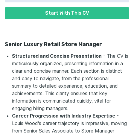
Start With This CV
Senior Luxury Retail Store Manager
Structured and Concise Presentation
- The CV is
meticulously organized, presenting information in a
clear and concise manner. Each section is distinct
and easy to navigate, from the professional
summary to detailed experience, education, and
achievements. This clarity ensures that key
information is communicated quickly, vital for
engaging hiring managers.
Career Progression with Industry Expertise
-
Louis Wood's career trajectory is impressive, moving
from Senior Sales Associate to Store Manager