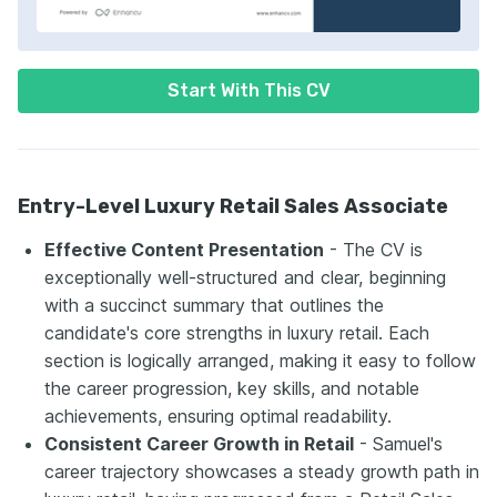
Start With This CV
Entry-Level Luxury Retail Sales Associate
Effective Content Presentation
- The CV is
exceptionally well-structured and clear, beginning
with a succinct summary that outlines the
candidate's core strengths in luxury retail. Each
section is logically arranged, making it easy to follow
the career progression, key skills, and notable
achievements, ensuring optimal readability.
Consistent Career Growth in Retail
- Samuel's
career trajectory showcases a steady growth path in