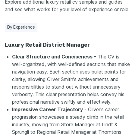
Explore additional luxury retail cv samples and guides
and see what works for your level of experience or role.
By Experience
Luxury Retail District Manager
Clear Structure and Conciseness
- The CV is
well-organized, with well-defined sections that make
navigation easy. Each section uses bullet points for
clarity, allowing Oliver Smith's achievements and
responsibilities to stand out without unnecessary
verbosity. This clear presentation helps convey his
professional narrative swiftly and effectively.
Impressive Career Trajectory
- Oliver's career
progression showcases a steady climb in the retail
industry, moving from Store Manager at Lindt &
Sprüngli to Regional Retail Manager at Thorntons