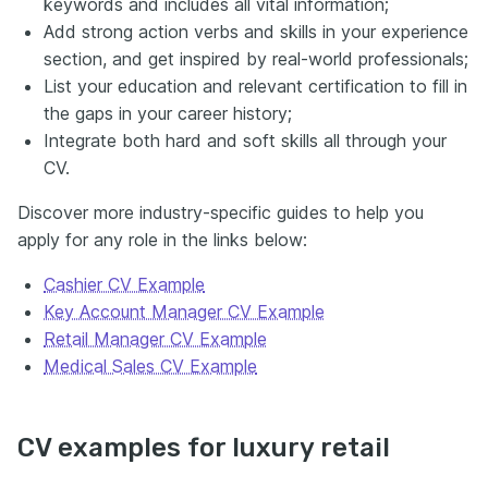
keywords and includes all vital information;
Add strong action verbs and skills in your experience
section, and get inspired by real-world professionals;
List your education and relevant certification to fill in
the gaps in your career history;
Integrate both hard and soft skills all through your
CV.
Discover more industry-specific guides to help you
apply for any role in the links below:
Cashier CV Example
Key Account Manager CV Example
Retail Manager CV Example
Medical Sales CV Example
CV examples for luxury retail