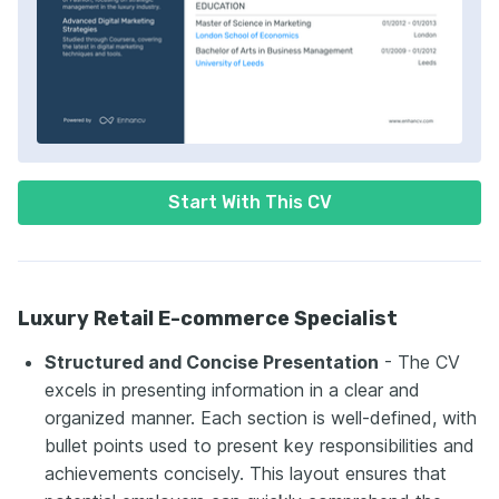
Start With This CV
Luxury Retail E-commerce Specialist
Structured and Concise Presentation
- The CV
excels in presenting information in a clear and
organized manner. Each section is well-defined, with
bullet points used to present key responsibilities and
achievements concisely. This layout ensures that