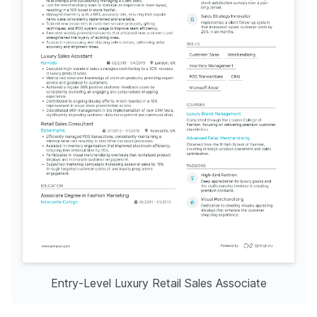
Entry-Level Luxury Retail Sales Associate