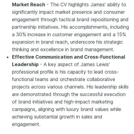
Market Reach
- The CV highlights James' ability to
significantly impact market presence and consumer
engagement through tactical brand repositioning and
partnership initiatives. His accomplishments, including
a 30% increase in customer engagement and a 15%
expansion in brand reach, underscore his strategic
thinking and excellence in brand management.
Effective Communication and Cross-Functional
Leadership
- A key aspect of James Lewis'
professional profile is his capacity to lead cross-
functional teams and orchestrate collaborative
projects across various channels. His leadership skills
are demonstrated through the successful execution
of brand initiatives and high-impact marketing
campaigns, aligning with luxury brand values while
achieving substantial growth in sales and
engagement.