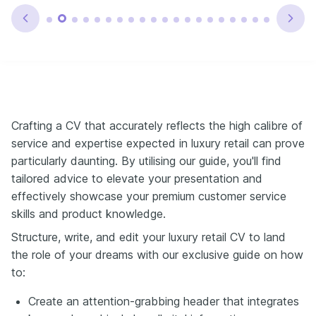
Crafting a CV that accurately reflects the high calibre of
service and expertise expected in luxury retail can prove
particularly daunting. By utilising our guide, you'll find
tailored advice to elevate your presentation and
effectively showcase your premium customer service
skills and product knowledge.
Structure, write, and edit your luxury retail CV to land
the role of your dreams with our exclusive guide on how
to:
Create an attention-grabbing header that integrates