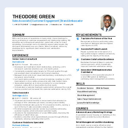
THEODORE GREEN
Sales Associate | Customer Engagement | Brand Ambassador
+44 20 7123 4567
help@enhancv.com
linkedin.com
Leeds, UK
SUMMARY
KEY ACHIEVEMENTS
With over five years of experience in luxury retail, I have developed a 
Top Sales Performer of the Year
strong proficiency in customer engagement and relationship building. My 
Recognized as the top-performing sales 
educative and professional background, paired with a flair for brand 
associate at Selfridges with the highest 
storytelling, has enabled me to consistently exceed sales targets. My 
sales figures in 2018.
strongest achievement was as a Senior Sales Consultant, where my 
strategies led to significant client retention and satisfaction 
Successful Product Launch
improvements.
Played a pivotal role in the launch of a 
high-profile designer collection at Harrods, 
EXPERIENCE
selling out the majority of the stock.
Senior Sales Consultant
Customer Satisfaction Excellence
Harrods Ltd
Revitalized Fortnum & Mason's customer 
service approach, which dramatically 
05/2019 - Present
London, UK
improved customer satisfaction ratings.
•
Developed and maintained client relationships, achieving a 20% 
increase in customer retention over a 12-month period.
Innovative CRM Implementation 
•
Consistently exceeded sales targets by 15% each quarter through 
Contributor
personalized client consultations and product expertise.
Contributed to the successful adoption of 
•
Managed stock control and visual merchandising, contributing to a 10% 
a new CRM system at Selfridges, 
increase in store footfall.
optimizing client management procedures.
•
Led team training sessions on product knowledge, resulting in a 25% 
improvement in cross-selling accessories with main fashion items.
•
Successfully launched an in-store promotion for a new designer 
SKILLS
collection, selling 90% of stock within the first month.
•
Orchestrated a customer feedback system which enhanced the overall 
Customer Service
CRM Software
service provided and increased the customer satisfaction rate by 30%.
Visual Merchandising
Sales Associate
Stock Management
Selfridges & Co
02/2017 - 04/2019
London, UK
Sales Target Achievement
•
Organized and hosted monthly in-store events that attracted an 
average of 100+ attendees per event, boosting brand visibility.
Luxury Retail Knowledge
•
Exceeded individual sales goals for 10 consecutive months, earning a 
spot in the top 5 sales associates company-wide.
COURSES
•
Provided exceptional customer service by proactively addressing 
customer inquiries, which enhanced customer loyalty.
Advanced Luxury Marketing Strategy
•
Assisted in the implementation of a new CRM system, improving the 
efficiency of client follow-ups.
A specialized course focusing on marketing in the 
•
Enabled a smoother stock replenishment process through effective 
luxury sector provided by London Business 
teamwork, reducing restocking time by 20%.
School.
Retail Management and Merchandising
Customer Relations Specialist
An in-depth course covering effective retail 
Fortnum & Mason
management practices offered by the Fashion 
08/2014 - 01/2017
London, UK