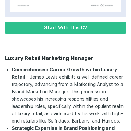
Start With This CV
Luxury Retail Marketing Manager
Comprehensive Career Growth within Luxury
Retail
- James Lewis exhibits a well-defined career
trajectory, advancing from a Marketing Analyst to a
Brand Marketing Manager. This progression
showcases his increasing responsibilities and
leadership roles, specifically within the opulent realm
of luxury retail, as evidenced by his work with high-
end retailers like Selfridges, Burberry, and Harrods.
Strategic Expertise in Brand Positioning and