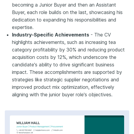
becoming a Junior Buyer and then an Assistant
Buyer, each role builds on the last, showcasing his
dedication to expanding his responsibilities and
expertise.
Industry-Specific Achievements
- The CV
highlights achievements, such as increasing tea
category profitability by 30% and reducing product
acquisition costs by 12%, which underscore the
candidate's ability to drive significant business
impact. These accomplishments are supported by
strategies like strategic supplier negotiations and
improved product mix optimization, effectively
aligning with the junior buyer role's objectives.