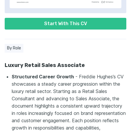
Start With This CV
By Role
Luxury Retail Sales Associate
Structured Career Growth
- Freddie Hughes’s CV
showcases a steady career progression within the
luxury retail sector. Starting as a Retail Sales
Consultant and advancing to Sales Associate, the
document highlights a consistent upward trajectory
in roles increasingly focused on brand representation
and customer engagement. Each position reflects
growth in responsibilities and capabilities,