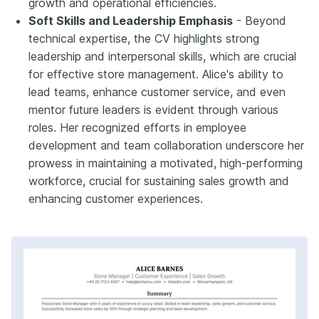
growth and operational efficiencies.
Soft Skills and Leadership Emphasis
- Beyond
technical expertise, the CV highlights strong
leadership and interpersonal skills, which are crucial
for effective store management. Alice's ability to
lead teams, enhance customer service, and even
mentor future leaders is evident through various
roles. Her recognized efforts in employee
development and team collaboration underscore her
prowess in maintaining a motivated, high-performing
workforce, crucial for sustaining sales growth and
enhancing customer experiences.