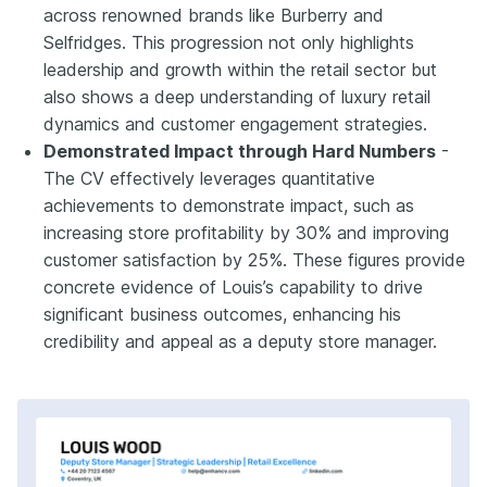
across renowned brands like Burberry and
Selfridges. This progression not only highlights
leadership and growth within the retail sector but
also shows a deep understanding of luxury retail
dynamics and customer engagement strategies.
Demonstrated Impact through Hard Numbers
-
The CV effectively leverages quantitative
achievements to demonstrate impact, such as
increasing store profitability by 30% and improving
customer satisfaction by 25%. These figures provide
concrete evidence of Louis’s capability to drive
significant business outcomes, enhancing his
credibility and appeal as a deputy store manager.