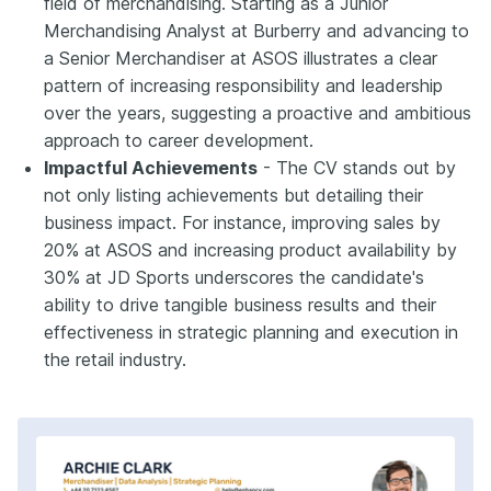
field of merchandising. Starting as a Junior
Merchandising Analyst at Burberry and advancing to
a Senior Merchandiser at ASOS illustrates a clear
pattern of increasing responsibility and leadership
over the years, suggesting a proactive and ambitious
approach to career development.
Impactful Achievements
- The CV stands out by
not only listing achievements but detailing their
business impact. For instance, improving sales by
20% at ASOS and increasing product availability by
30% at JD Sports underscores the candidate's
ability to drive tangible business results and their
effectiveness in strategic planning and execution in
the retail industry.