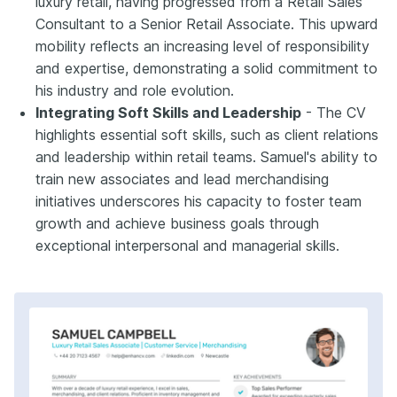
luxury retail, having progressed from a Retail Sales
Consultant to a Senior Retail Associate. This upward
mobility reflects an increasing level of responsibility
and expertise, demonstrating a solid commitment to
his industry and role evolution.
Integrating Soft Skills and Leadership
- The CV
highlights essential soft skills, such as client relations
and leadership within retail teams. Samuel's ability to
train new associates and lead merchandising
initiatives underscores his capacity to foster team
growth and achieve business goals through
exceptional interpersonal and managerial skills.