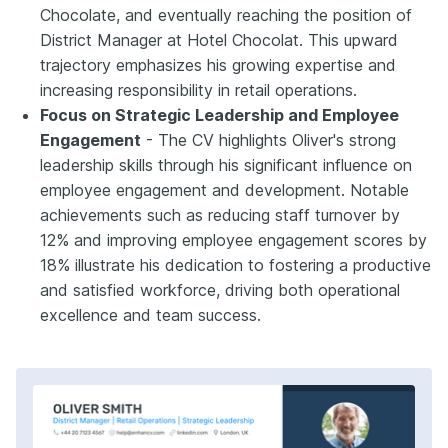
Chocolate, and eventually reaching the position of
District Manager at Hotel Chocolat. This upward
trajectory emphasizes his growing expertise and
increasing responsibility in retail operations.
Focus on Strategic Leadership and Employee
Engagement
- The CV highlights Oliver's strong
leadership skills through his significant influence on
employee engagement and development. Notable
achievements such as reducing staff turnover by
12% and improving employee engagement scores by
18% illustrate his dedication to fostering a productive
and satisfied workforce, driving both operational
excellence and team success.