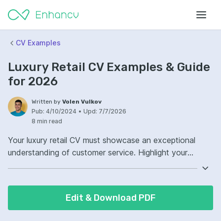
CV Examples
Luxury Retail CV Examples & Guide
for 2026
Written by
Volen Vulkov
Pub:
4/10/2024
•
Upd:
7/7/2026
8 min read
Your luxury retail CV must showcase an exceptional
understanding of customer service. Highlight your
experience with high-end products and clientele.
Demonstrate your attention to detail and superior
communication skills. These are crucial in maintaining
Edit & Download PDF
the standards expected in the luxury retail sector.