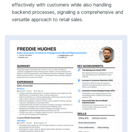
effectively with customers while also handling
backend processes, signaling a comprehensive and
versatile approach to retail sales.