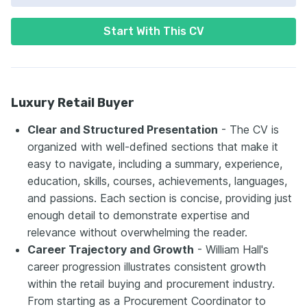
Start With This CV
Luxury Retail Buyer
Clear and Structured Presentation
- The CV is
organized with well-defined sections that make it
easy to navigate, including a summary, experience,
education, skills, courses, achievements, languages,
and passions. Each section is concise, providing just
enough detail to demonstrate expertise and
relevance without overwhelming the reader.
Career Trajectory and Growth
- William Hall's
career progression illustrates consistent growth
within the retail buying and procurement industry.
From starting as a Procurement Coordinator to