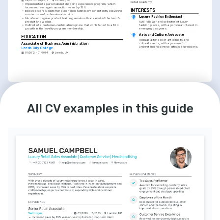
Retail Academy.
•
Implemented a personalized shopping experience program, which 
increased average transaction value by 15%.
INTERESTS
•
Boosted store's customer experience ratings by consistently delivering 
courteous and professional service.
Luxury Fashion Enthusiast
•
Introduced regular product training sessions that elevated the team's 
product knowledge.
Avid follower and collector of luxury 
•
Cultivated a customer-centric atmosphere that contributed to a 10% 
fashion pieces, with a particular interest in 
growth in the loyalty program membership.
emerging designers.
Arts and Culture Advocate
EDUCATION
Regular attendee of art exhibits and 
Associate of Business Administration
cultural events, with a passion for 
understanding diverse artistic expressions.
Leeds City College
01/2012 - 01/2014
Leeds, UK
INTERESTS
Travel and Languages
All CV examples in this guide
Enjoys exploring new countries and 
cultures, with a focus on learning 
languages to enhance travel experiences.