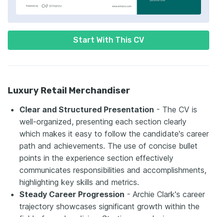
Start With This CV
Luxury Retail Merchandiser
Clear and Structured Presentation
- The CV is
well-organized, presenting each section clearly
which makes it easy to follow the candidate's career
path and achievements. The use of concise bullet
points in the experience section effectively
communicates responsibilities and accomplishments,
highlighting key skills and metrics.
Steady Career Progression
- Archie Clark's career
trajectory showcases significant growth within the