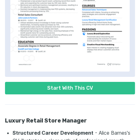
Start With This CV
Luxury Retail Store Manager
Structured Career Development
- Alice Barnes's