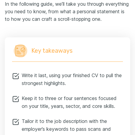
In the following guide, we’ll take you through everything
you need to know, from what a personal statement is
to how you can craft a scroll-stopping one.
Key takeaways
Write it last, using your finished CV to pull the
strongest highlights.
Keep it to three or four sentences focused
on your title, years, sector, and core skills.
Tailor it to the job description with the
employer’s keywords to pass scans and