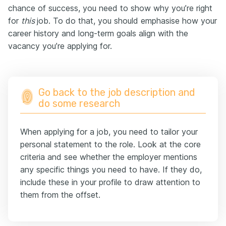
chance of success, you need to show why you’re right
for
this
job. To do that, you should emphasise how your
career history and long-term goals align with the
vacancy you’re applying for.
Go back to the job description and
do some research
When applying for a job, you need to tailor your
personal statement to the role. Look at the core
criteria and see whether the employer mentions
any specific things you need to have. If they do,
include these in your profile to draw attention to
them from the offset.