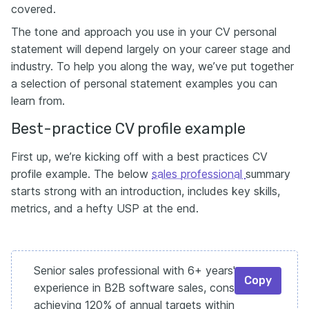
covered.
The tone and approach you use in your CV personal
statement will depend largely on your career stage and
industry. To help you along the way, we’ve put together
a selection of personal statement examples you can
learn from.
Best-practice CV profile example
First up, we’re kicking off with a best practices CV
profile example. The below
sales professional
summary
starts strong with an introduction, includes key skills,
metrics, and a hefty USP at the end.
Senior sales professional with 6+ years'
Copy
experience in B2B software sales, consistently
achieving 120% of annual targets within