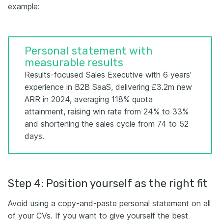
example:
Personal statement with
measurable results
Results-focused Sales Executive with 6 years’
experience in B2B SaaS, delivering £3.2m new
ARR in 2024, averaging 118% quota
attainment, raising win rate from 24% to 33%
and shortening the sales cycle from 74 to 52
days.
Step 4: Position yourself as the right fit
Avoid using a copy-and-paste personal statement on all
of your CVs. If you want to give yourself the best