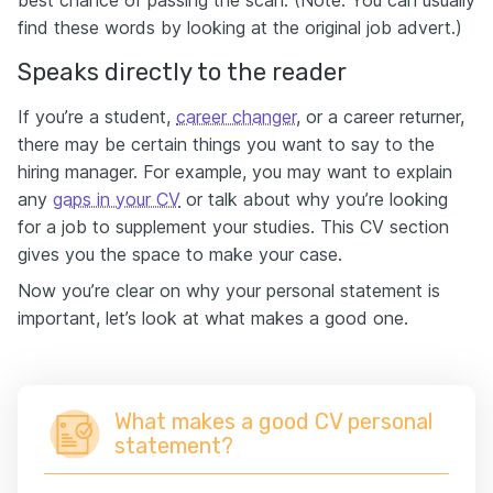
best chance of passing the scan. (Note: You can usually
find these words by looking at the original job advert.)
Speaks directly to the reader
If you’re a student,
career changer
, or a career returner,
there may be certain things you want to say to the
hiring manager. For example, you may want to explain
any
gaps in your CV
or talk about why you’re looking
for a job to supplement your studies. This CV section
gives you the space to make your case.
Now you’re clear on why your personal statement is
important, let’s look at what makes a good one.
What makes a good CV personal
statement?