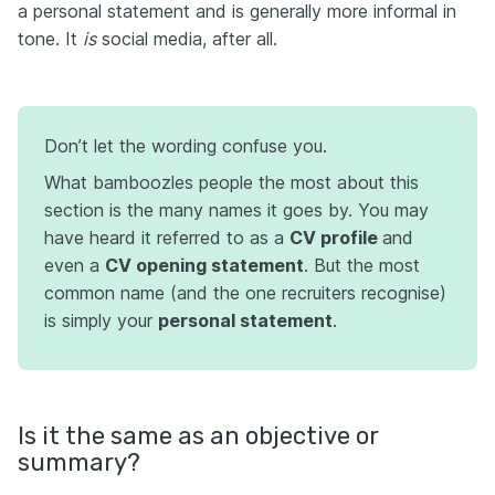
a personal statement and is generally more informal in
tone. It
is
social media, after all.
Don’t let the wording confuse you.
What bamboozles people the most about this
section is the many names it goes by. You may
have heard it referred to as a
CV profile
and
even a
CV opening statement
. But the most
common name (and the one recruiters recognise)
is simply your
personal statement
.
Is it the same as an objective or
summary?