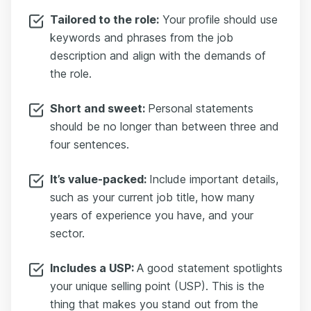
Tailored to the role:
Your profile should use
keywords and phrases from the job
description and align with the demands of
the role.
Short and sweet:
Personal statements
should be no longer than between three and
four sentences.
It’s value-packed:
Include important details,
such as your current job title, how many
years of experience you have, and your
sector.
Includes a USP:
A good statement spotlights
your unique selling point (USP). This is the
thing that makes you stand out from the