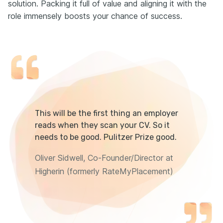
solution. Packing it full of value and aligning it with the
role immensely boosts your chance of success.
This will be the first thing an employer
reads when they scan your CV. So it
needs to be good. Pulitzer Prize good.
Oliver Sidwell, Co-Founder/Director at
Higherin (formerly RateMyPlacement)