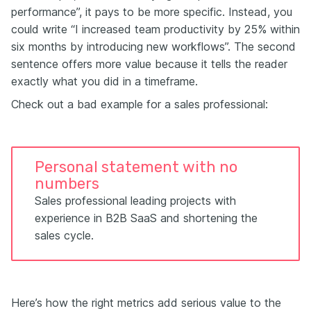
performance”, it pays to be more specific. Instead, you
could write “I increased team productivity by 25% within
six months by introducing new workflows”. The second
sentence offers more value because it tells the reader
exactly what you did in a timeframe.
Check out a bad example for a sales professional:
Personal statement with no
numbers
Sales professional leading projects with
experience in B2B SaaS and shortening the
sales cycle.
Here’s how the right metrics add serious value to the