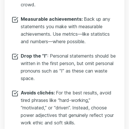
crowd.
Measurable achievements:
Back up any
statements you make with measurable
achievements. Use metrics—like statistics
and numbers—where possible.
Drop the “I”
: Personal statements should be
written in the first person, but omit personal
pronouns such as “I” as these can waste
space.
Avoids clichés:
For the best results, avoid
tired phrases like “hard-working,”
“motivated,” or “driven”. Instead, choose
power adjectives that genuinely reflect your
work ethic and soft skills.