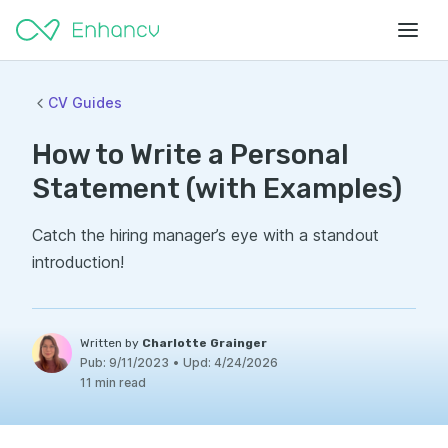
CV Guides
How to Write a Personal
Statement (with Examples)
Catch the hiring manager’s eye with a standout
introduction!
Written by
Charlotte Grainger
Pub:
9/11/2023
•
Upd:
4/24/2026
11 min read