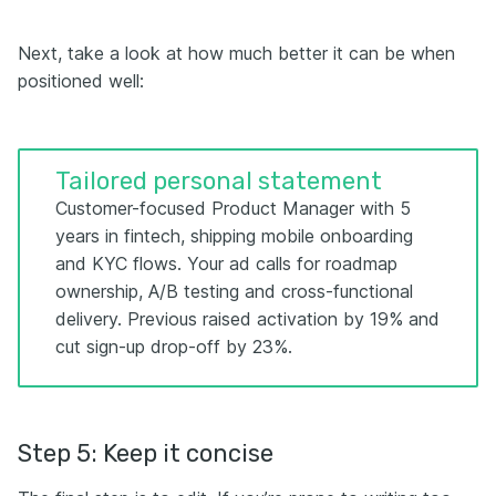
Next, take a look at how much better it can be when
positioned well:
Tailored personal statement
Customer-focused Product Manager with 5
years in fintech, shipping mobile onboarding
and KYC flows. Your ad calls for roadmap
ownership, A/B testing and cross-functional
delivery. Previous raised activation by 19% and
cut sign-up drop-off by 23%.
Step 5: Keep it concise