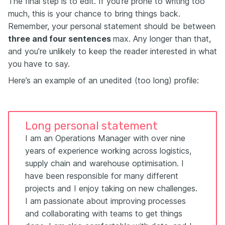
The final step is to edit. If you’re prone to writing too
much, this is your chance to bring things back.
Remember, your personal statement should be between
three and four sentences
max. Any longer than that,
and you’re unlikely to keep the reader interested in what
you have to say.
Here’s an example of an unedited (too long) profile:
Long personal statement
I am an Operations Manager with over nine
years of experience working across logistics,
supply chain and warehouse optimisation. I
have been responsible for many different
projects and I enjoy taking on new challenges.
I am passionate about improving processes
and collaborating with teams to get things