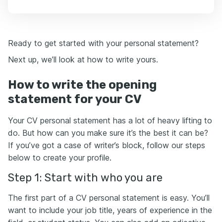
Ready to get started with your personal statement?
Next up, we’ll look at how to write yours.
How to write the opening
statement for your CV
Your CV personal statement has a lot of heavy lifting to
do. But how can you make sure it’s the best it can be?
If you’ve got a case of writer’s block, follow our steps
below to create your profile.
Step 1: Start with who you are
The first part of a CV personal statement is easy. You’ll
want to include your job title, years of experience in the