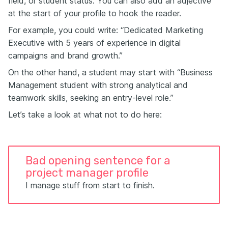
field, or student status. You can also add an adjective
at the start of your profile to hook the reader.
For example, you could write: “Dedicated Marketing
Executive with 5 years of experience in digital
campaigns and brand growth.”
On the other hand, a student may start with “Business
Management student with strong analytical and
teamwork skills, seeking an entry-level role.”
Let’s take a look at what not to do here:
Bad opening sentence for a
project manager profile
I manage stuff from start to finish.