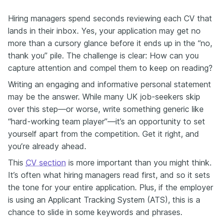
Hiring managers spend seconds reviewing each CV that
lands in their inbox. Yes, your application may get no
more than a cursory glance before it ends up in the “no,
thank you” pile. The challenge is clear: How can you
capture attention and compel them to keep on reading?
Writing an engaging and informative personal statement
may be the answer. While many UK job-seekers skip
over this step—or worse, write something generic like
“hard-working team player”—it’s an opportunity to set
yourself apart from the competition. Get it right, and
you’re already ahead.
This
CV section
is more important than you might think.
It’s often what hiring managers read first, and so it sets
the tone for your entire application. Plus, if the employer
is using an Applicant Tracking System (ATS), this is a
chance to slide in some keywords and phrases.