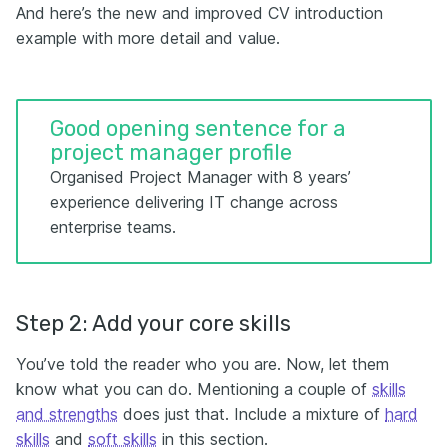
And here’s the new and improved CV introduction
example with more detail and value.
Good opening sentence for a
project manager profile
Organised Project Manager with 8 years’
experience delivering IT change across
enterprise teams.
Step 2: Add your core skills
You’ve told the reader who you are. Now, let them
know what you can do. Mentioning a couple of
skills
and strengths
does just that. Include a mixture of
hard
skills
and
soft skills
in this section.