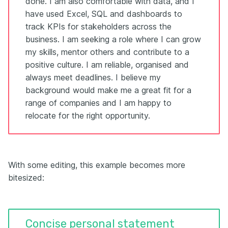
done. I am also comfortable with data, and I
have used Excel, SQL and dashboards to
track KPIs for stakeholders across the
business. I am seeking a role where I can grow
my skills, mentor others and contribute to a
positive culture. I am reliable, organised and
always meet deadlines. I believe my
background would make me a great fit for a
range of companies and I am happy to
relocate for the right opportunity.
With some editing, this example becomes more
bitesized:
Concise personal statement