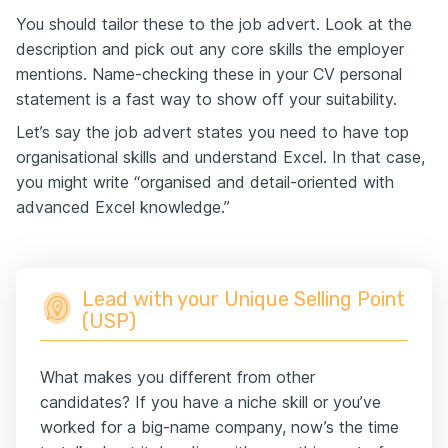
You should tailor these to the job advert. Look at the
description and pick out any core skills the employer
mentions. Name-checking these in your CV personal
statement is a fast way to show off your suitability.
Let’s say the job advert states you need to have top
organisational skills and understand Excel. In that case,
you might write “organised and detail-oriented with
advanced Excel knowledge.”
Lead with your Unique Selling Point
(USP)
What makes you different from other
candidates? If you have a niche skill or you’ve
worked for a big-name company, now’s the time