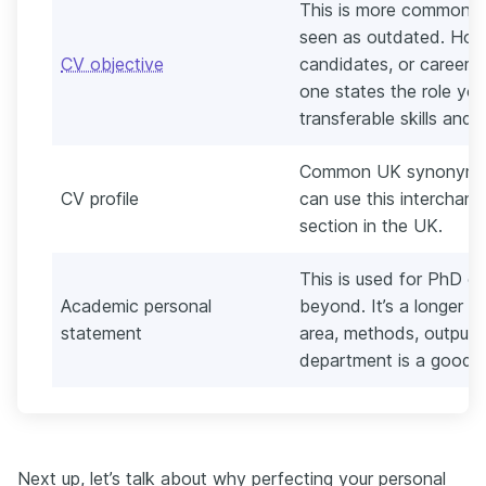
This is more common in 
seen as outdated. Howe
CV objective
candidates, or career c
one states the role you
transferable skills and c
Common UK synonym fo
CV profile
can use this interchang
section in the UK.
This is used for PhD or
Academic personal
beyond. It’s a longer p
statement
area, methods, outputs
department is a good 
Next up, let’s talk about why perfecting your personal