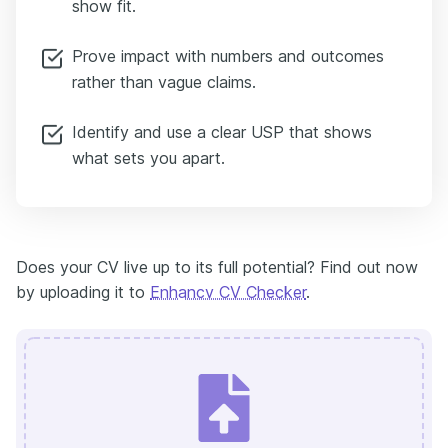
show fit.
Prove impact with numbers and outcomes
rather than vague claims.
Identify and use a clear USP that shows
what sets you apart.
Does your CV live up to its full potential? Find out now
by uploading it to
Enhancv CV Checker
.