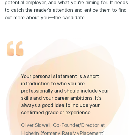
potential employer, and what you're aiming for. It needs
to catch the reader’s attention and entice them to find
out more about you—the candidate.
Your personal statement is a short
introduction to who you are
professionally and should include your
skills and your career ambitions. It’s
always a good idea to include your
confirmed grade or experience.
Oliver Sidwell, Co-Founder/Director at
Higherin (formerly RateMyPlacement)