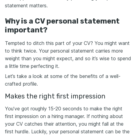
statement matters.
Why is a CV personal statement
important?
Tempted to ditch this part of your CV? You might want
to think twice. Your personal statement carries more
weight than you might expect, and so it’s wise to spend
a little time perfecting it.
Let’s take a look at some of the benefits of a well-
crafted profile.
Makes the right first impression
You’ve got roughly 15-20 seconds to make the right
first impression on a hiring manager. If nothing about
your CV catches their attention, you might fall at the
first hurdle. Luckily, your personal statement can be the