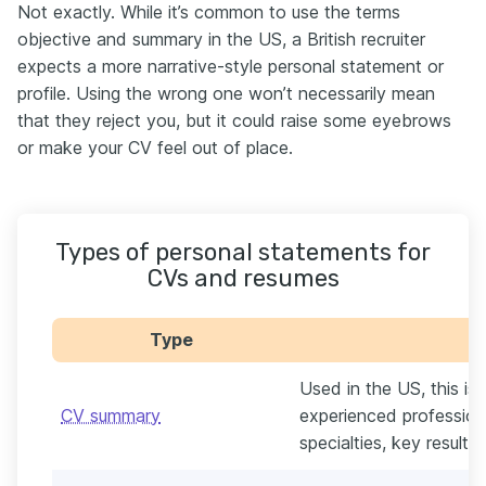
Not exactly. While it’s common to use the terms
objective and summary in the US, a British recruiter
expects a more narrative-style personal statement or
profile. Using the wrong one won’t necessarily mean
that they reject you, but it could raise some eyebrows
or make your CV feel out of place.
Types of personal statements for
CVs and resumes
Type
Used in the US, this is
CV summary
experienced professional
specialties, key result