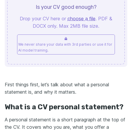
Is your CV good enough?
Drop your CV here or
choose a file
. PDF &
DOCX only. Max 2MB file size.
We never share your data with 3rd parties or use it for
AI model training.
First things first, let’s talk about what a personal
statement is, and why it matters.
What is a CV personal statement?
A personal statement is a short paragraph at the top of
the CV. It covers who you are, what you offer a