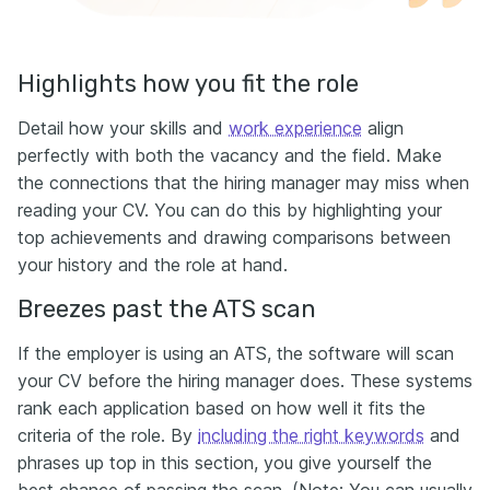
Highlights how you fit the role
Detail how your skills and
work experience
align
perfectly with both the vacancy and the field. Make
the connections that the hiring manager may miss when
reading your CV. You can do this by highlighting your
top achievements and drawing comparisons between
your history and the role at hand.
Breezes past the ATS scan
If the employer is using an ATS, the software will scan
your CV before the hiring manager does. These systems
rank each application based on how well it fits the
criteria of the role. By
including the right keywords
and
phrases up top in this section, you give yourself the