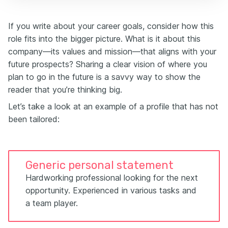
If you write about your career goals, consider how this
role fits into the bigger picture. What is it about this
company—its values and mission—that aligns with your
future prospects? Sharing a clear vision of where you
plan to go in the future is a savvy way to show the
reader that you’re thinking big.
Let’s take a look at an example of a profile that has not
been tailored:
Generic personal statement
Hardworking professional looking for the next
opportunity. Experienced in various tasks and
a team player.