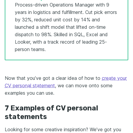
Process-driven Operations Manager with 9
years in logistics and fulfillment. Cut pick errors
by 32%, reduced unit cost by 14% and
launched a shift model that lifted on-time
dispatch to 98%. Skilled in SQL, Excel and
Looker, with a track record of leading 25-
person teams.
Now that you’ve got a clear idea of how to
create your
CV personal statement
, we can move onto some
examples you can use.
7 Examples of CV personal
statements
Looking for some creative inspiration? We’ve got you