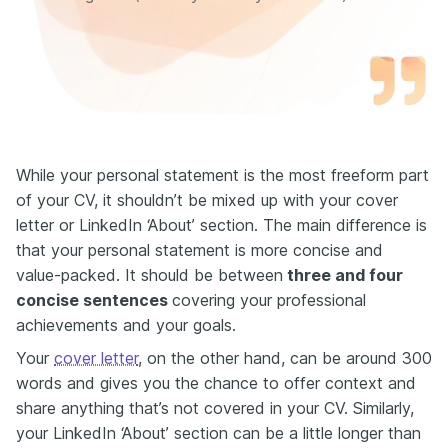
While your personal statement is the most freeform part
of your CV, it shouldn’t be mixed up with your cover
letter or LinkedIn ‘About’ section. The main difference is
that your personal statement is more concise and
value-packed. It should be between
three and four
concise
sentences
covering your professional
achievements and your goals.
Your
cover letter
, on the other hand, can be around 300
words and gives you the chance to offer context and
share anything that’s not covered in your CV. Similarly,
your LinkedIn ‘About’ section can be a little longer than