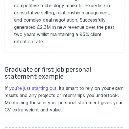
competitive technology markets. Expertise in
consultative selling, relationship management,
and complex deal negotiation. Successfully
generated £2.3M in new revenue over the past
two years whilst maintaining a 95% client
retention rate.
Graduate or first job personal
statement example
If
you’re just starting out
, it’s smart to rely on your exam
results and any projects or internships you undertook.
Mentioning these in your personal statement gives your
CV extra weight and value.