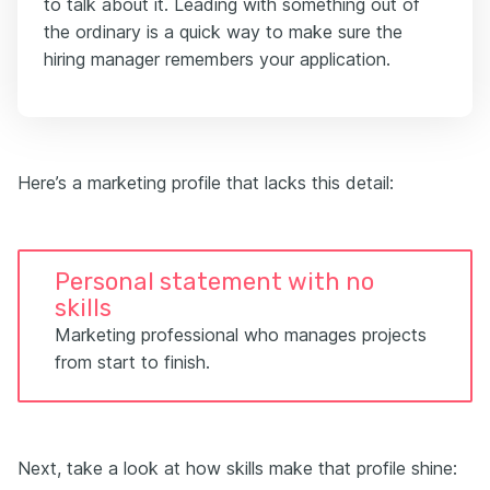
to talk about it. Leading with something out of
the ordinary is a quick way to make sure the
hiring manager remembers your application.
Here’s a marketing profile that lacks this detail:
Personal statement with no
skills
Marketing professional who manages projects
from start to finish.
Next, take a look at how skills make that profile shine: