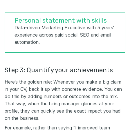
Personal statement with skills
Data-driven Marketing Executive with 5 years’
experience across paid social, SEO and email
automation.
Step 3: Quantify your achievements
Here’s the golden rule: Whenever you make a big claim
in your CV, back it up with concrete evidence. You can
do this by adding numbers or outcomes into the mix.
That way, when the hiring manager glances at your
profile, they can quickly see the exact impact you had
on the business.
For example, rather than saying “I improved team