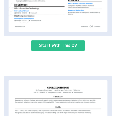
Start With This CV