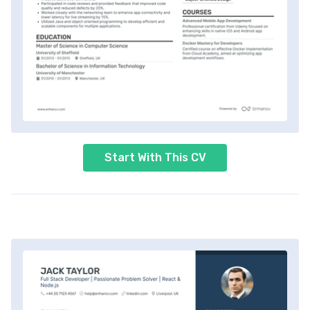
Start With This CV