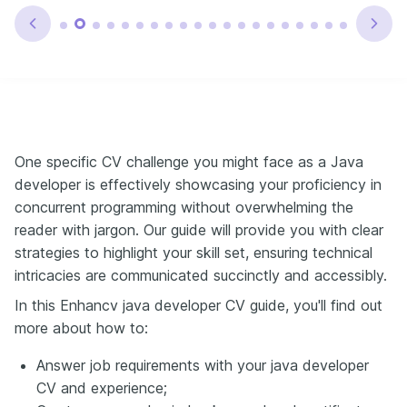
One specific CV challenge you might face as a Java
developer is effectively showcasing your proficiency in
concurrent programming without overwhelming the
reader with jargon. Our guide will provide you with clear
strategies to highlight your skill set, ensuring technical
intricacies are communicated succinctly and accessibly.
In this Enhancv java developer CV guide, you'll find out
more about how to:
Answer job requirements with your java developer
CV and experience;