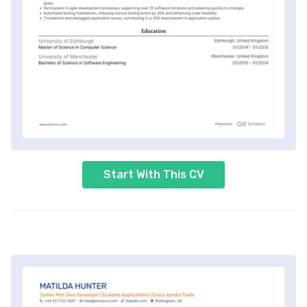
Start With This CV