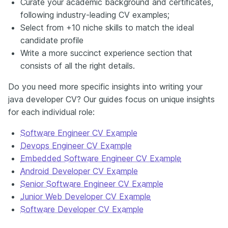
Curate your academic background and certificates,
following industry-leading CV examples;
Select from +10 niche skills to match the ideal
candidate profile
Write a more succinct experience section that
consists of all the right details.
Do you need more specific insights into writing your
java developer CV? Our guides focus on unique insights
for each individual role:
Software Engineer CV Example
Devops Engineer CV Example
Embedded Software Engineer CV Example
Android Developer CV Example
Senior Software Engineer CV Example
Junior Web Developer CV Example
Software Developer CV Example