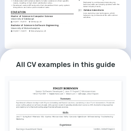
•
Collaborated with external clients to tailor solutions to their specific 
Dedicated to continuously improving my 
needs, resulting in high client satisfaction rates.
technical skills and staying updated with the 
•
Developed custom API endpoints that streamlined third-party system 
latest industry trends.
integrations and data synchronization tasks.
Outdoor Adventures
EDUCATION
Love exploring new landscapes, which 
balances my professional life with outdoor 
Master of Science in Computer Science
activities.
University of Edinburgh
01/2011 - 01/2013
Edinburgh, UK
Bachelor of Science in Software Engineering
University of Wolverhampton
01/2007 - 01/2011
Wolverhampton, UK
LANGUAGES
English
Spanish
Native
Intermediate
All CV examples in this guide