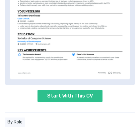
Start With This CV
By Role