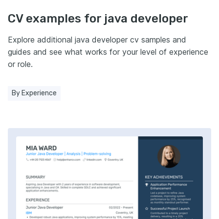
CV examples for java developer
Explore additional java developer cv samples and
guides and see what works for your level of experience
or role.
By Experience