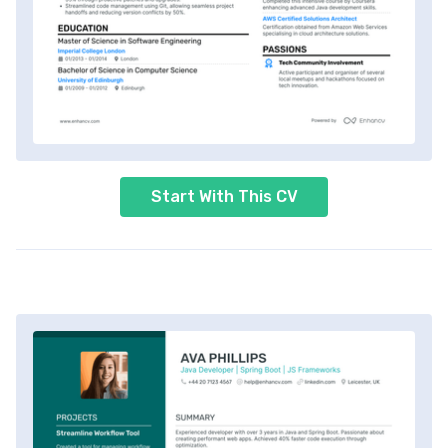
Start With This CV