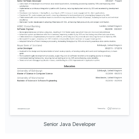
Senior Java Developer