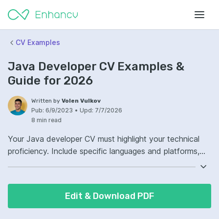
CV Examples
Java Developer CV Examples &
Guide for 2026
Written by
Volen Vulkov
Pub:
6/9/2023
•
Upd:
7/7/2026
8 min read
Your Java developer CV must highlight your technical
proficiency. Include specific languages and platforms,
with a focus on your Java expertise. Demonstrate your
experience with relevant frameworks and tools.
Detailing your project contributions will show potential
Edit & Download PDF
employers your practical skills.