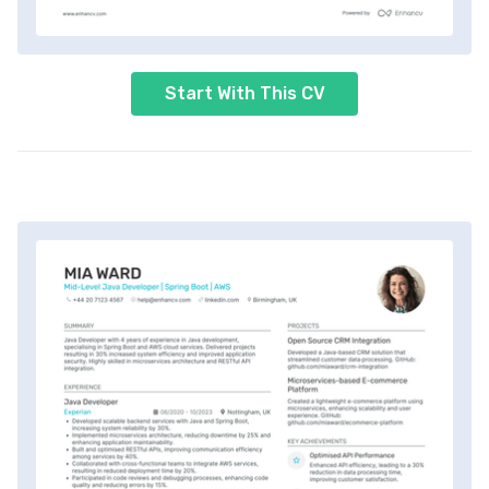
Start With This CV