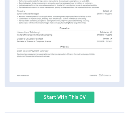
Start With This CV