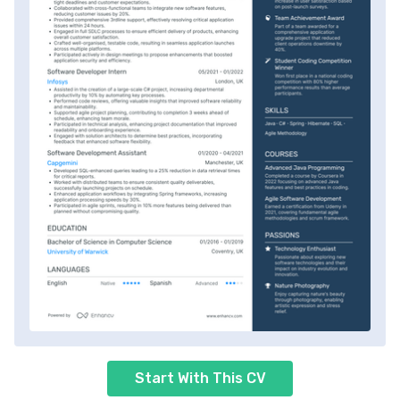
Start With This CV