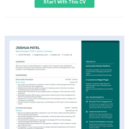
Start With This CV