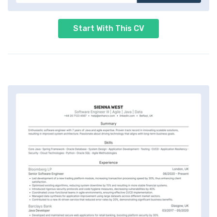
Start With This CV