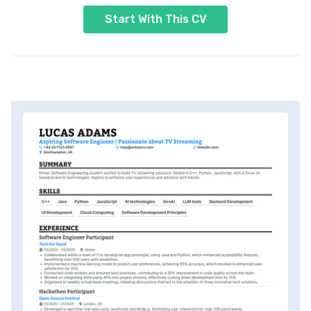
Start With This CV