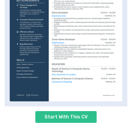
Start With This CV