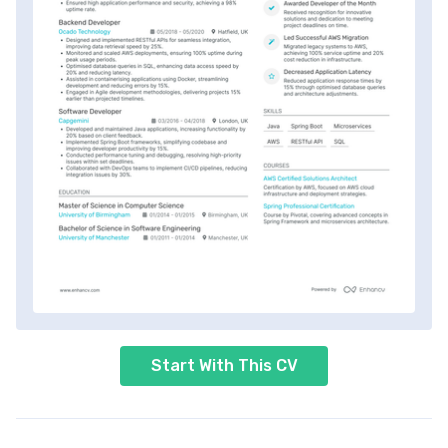
Start With This CV