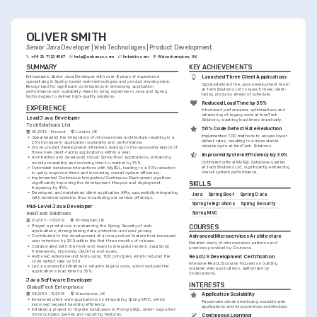
OLIVER SMITH
Senior Java Developer | Web Technologies | Product Development
+44 20 7123 4567
help@enhancv.com
linkedin.com
Wolverhampton, UK
SUMMARY
KEY ACHIEVEMENTS
Enthusiastic Senior Java Developer with over 8 years of experience 
Launched Three Client Applications
specializing in Spring-based web technologies and product development. 
Successfully led the Java development team 
Recognized for significant contributions in enhancing application 
at TechSolutions Ltd to launch three client-
performance and scalability. Keen to bring expertise in Java and Spring 
facing products ahead of schedule.
technologies to deliver high-quality solutions.
Reduced Load Time by 35%
EXPERIENCE
Introduced performance optimizations and 
refactoring of legacy code at InnoTech 
Lead Java Developer
Solutions, slashing load times drastically.
TechSolutions Ltd
50% Code Defect Rate Reduction
06/2019 - Present
London, UK
Implemented TDD methods to ensure lower 
•
Spearheaded the integration of microservices architecture resulting in a 
defect rates, resulting in a more stable 
25% increase in application scalability and performance.
release cycle at InnoTech Solutions.
•
Drove product development initiatives, leading to the successful launch of 
three new client-facing applications within a year.
Improved System Efficiency by 30%
•
Architected and developed robust Spring Boot applications, enhancing 
Optimized critical MySQL database queries 
module reusability and reducing time-to-market by 15%.
at TechSolutions Ltd, significantly enhancing 
•
Optimized database interactions with MySQL, leading to a 30% reduction 
overall system performance.
in query response times and increasing overall system efficiency.
•
Implemented Continuous Integration/Continuous Deployment pipelines, 
significantly improving the development lifecycle and deployment 
SKILLS
frequency by 40%.
•
Developed and maintained client application APIs, successfully integrating 
Java
Spring Boot
Spring Data
with external systems, thus broadening our service offerings.
Spring Integrations
Spring Security
Mid-Level Java Developer
Spring MVC
InnoTech Solutions
01/2017 - 05/2019
Birmingham, UK
•
Played a pivotal role in enhancing the Spring Security of web 
COURSES
applications, strengthening data protection and user privacy.
Advanced Microservices Architecture
•
Contributed to the development of a new product feature that increased 
user retention by 20% within the first three months of release.
Detailed study of microservices patterns and 
•
Collaborated with the front-end team to integrate modern JavaScript 
practices provided by Coursera.
frameworks, improving UI/UX for end-users.
•
Authored extensive unit tests using TDD principles, which reduced the 
ReactJS Development Certification
code defect rate by 50%.
Intensive ReactJS course focused on building 
•
Led a successful initiative to refactor legacy code, which reduced the 
scalable web applications, authorized by 
application's load time by 35%.
Codecademy.
Java Software Developer
INTERESTS
GlobalTech Enterprises
08/2013 - 12/2016
Manchester, UK
Application Scalability
•
Enhanced client web applications by integrating Spring MVC, which 
Passionate about developing scalable web 
improved request handling efficiency.
applications and microservices architecture.
•
Initiated a project to migrate databases to PostgreSQL, which supported 
more complex queries and reporting features.
Continuous Learning