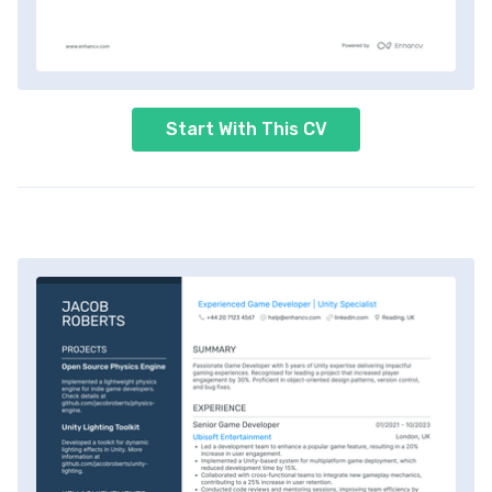
Start With This CV