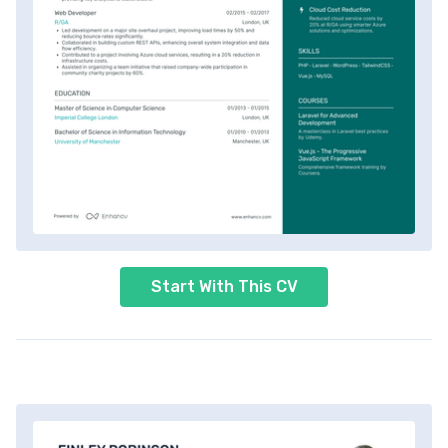
Start With This CV