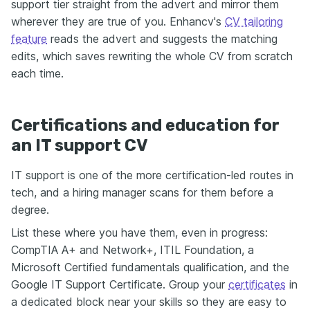
support tier straight from the advert and mirror them
wherever they are true of you. Enhancv's
CV tailoring
feature
reads the advert and suggests the matching
edits, which saves rewriting the whole CV from scratch
each time.
Certifications and education for
an IT support CV
IT support is one of the more certification-led routes in
tech, and a hiring manager scans for them before a
degree.
List these where you have them, even in progress:
CompTIA A+ and Network+, ITIL Foundation, a
Microsoft Certified fundamentals qualification, and the
Google IT Support Certificate. Group your
certificates
in
a dedicated block near your skills so they are easy to