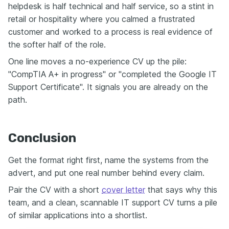
helpdesk is half technical and half service, so a stint in
retail or hospitality where you calmed a frustrated
customer and worked to a process is real evidence of
the softer half of the role.
One line moves a no-experience CV up the pile:
"CompTIA A+ in progress" or "completed the Google IT
Support Certificate". It signals you are already on the
path.
Conclusion
Get the format right first, name the systems from the
advert, and put one real number behind every claim.
Pair the CV with a short
cover letter
that says why this
team, and a clean, scannable IT support CV turns a pile
of similar applications into a shortlist.