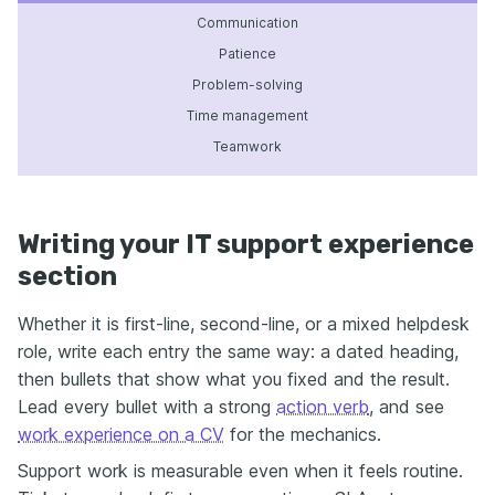
Communication
Patience
Problem-solving
Time management
Teamwork
Writing your IT support experience
section
Whether it is first-line, second-line, or a mixed helpdesk
role, write each entry the same way: a dated heading,
then bullets that show what you fixed and the result.
Lead every bullet with a strong
action verb
, and see
work experience on a CV
for the mechanics.
Support work is measurable even when it feels routine.