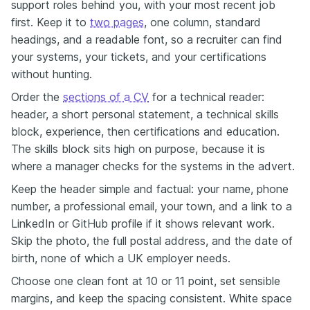
support roles behind you, with your most recent job
first. Keep it to
two pages
, one column, standard
headings, and a readable font, so a recruiter can find
your systems, your tickets, and your certifications
without hunting.
Order the
sections of a CV
for a technical reader:
header, a short personal statement, a technical skills
block, experience, then certifications and education.
The skills block sits high on purpose, because it is
where a manager checks for the systems in the advert.
Keep the header simple and factual: your name, phone
number, a professional email, your town, and a link to a
LinkedIn or GitHub profile if it shows relevant work.
Skip the photo, the full postal address, and the date of
birth, none of which a UK employer needs.
Choose one clean font at 10 or 11 point, set sensible
margins, and keep the spacing consistent. White space