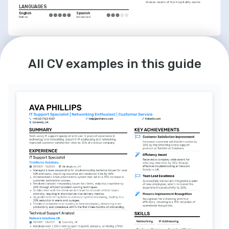
diverse needs of the hospitality sector.
LANGUAGES
English
Spanish
Native
Advanced
All CV examples in this guide