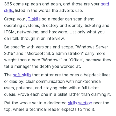
365 come up again and again, and those are your
hard
skills
, listed in the words the adverts use.
Group your
IT skills
so a reader can scan them:
operating systems, directory and identity, ticketing and
ITSM, networking, and hardware. List only what you
can talk through in an interview.
Be specific with versions and scope. "Windows Server
2019" and "Microsoft 365 administration" carry more
weight than a bare "Windows" or "Office", because they
tell a manager the depth you worked at.
The
soft skills
that matter are the ones a helpdesk lives
or dies by: clear communication with non-technical
users, patience, and staying calm with a full ticket
queue. Prove each one in a bullet rather than claiming it.
Put the whole set in a dedicated
skills section
near the
top, where a technical reader expects to find it.