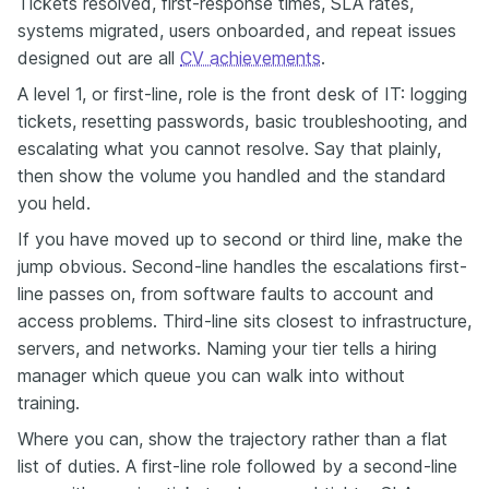
Tickets resolved, first-response times, SLA rates,
systems migrated, users onboarded, and repeat issues
designed out are all
CV achievements
.
A level 1, or first-line, role is the front desk of IT: logging
tickets, resetting passwords, basic troubleshooting, and
escalating what you cannot resolve. Say that plainly,
then show the volume you handled and the standard
you held.
If you have moved up to second or third line, make the
jump obvious. Second-line handles the escalations first-
line passes on, from software faults to account and
access problems. Third-line sits closest to infrastructure,
servers, and networks. Naming your tier tells a hiring
manager which queue you can walk into without
training.
Where you can, show the trajectory rather than a flat
list of duties. A first-line role followed by a second-line