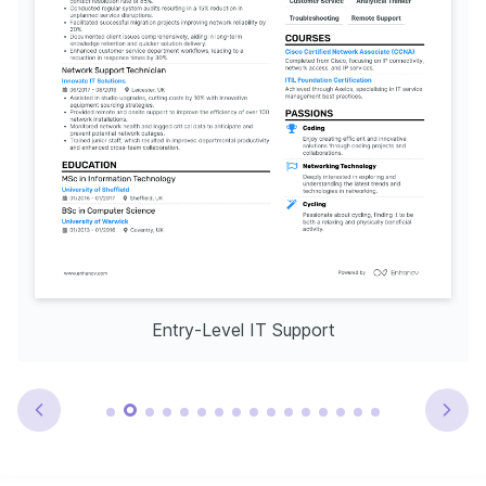
Entry-Level IT Support