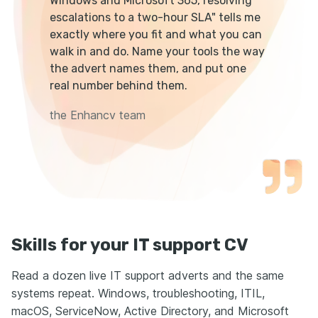
Windows and Microsoft 365, resolving
escalations to a two-hour SLA" tells me
exactly where you fit and what you can
walk in and do. Name your tools the way
the advert names them, and put one
real number behind them.
the Enhancv team
Skills for your IT support CV
Read a dozen live IT support adverts and the same
systems repeat. Windows, troubleshooting, ITIL,
macOS, ServiceNow, Active Directory, and Microsoft