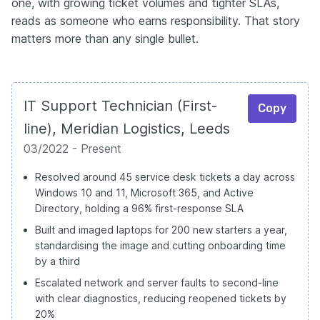
one, with growing ticket volumes and tighter SLAs,
reads as someone who earns responsibility. That story
matters more than any single bullet.
IT Support Technician (First-
Copy
line), Meridian Logistics, Leeds
03/2022 - Present
Resolved around 45 service desk tickets a day across
Windows 10 and 11, Microsoft 365, and Active
Directory, holding a 96% first-response SLA
Built and imaged laptops for 200 new starters a year,
standardising the image and cutting onboarding time
by a third
Escalated network and server faults to second-line
with clear diagnostics, reducing reopened tickets by
20%