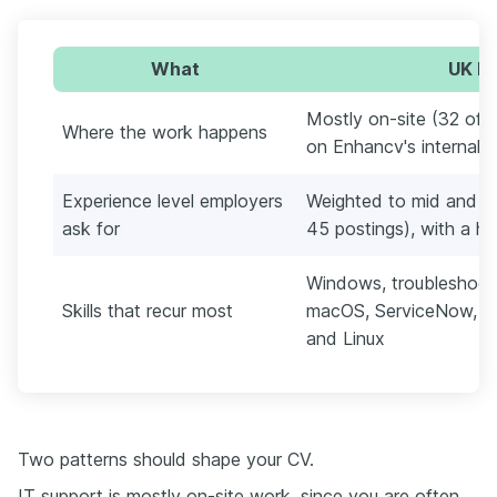
What
UK IT
Mostly on-site (32 of 4
Where the work happens
on Enhancv's internal 
Experience level employers
Weighted to mid and en
ask for
45 postings), with a ha
Windows, troubleshooti
Skills that recur most
macOS, ServiceNow, Act
and Linux
Two patterns should shape your CV.
IT support is mostly on-site work, since you are often