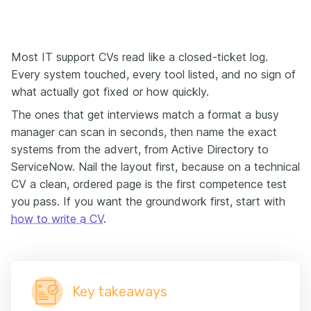
Most IT support CVs read like a closed-ticket log.
Every system touched, every tool listed, and no sign of
what actually got fixed or how quickly.
The ones that get interviews match a format a busy
manager can scan in seconds, then name the exact
systems from the advert, from Active Directory to
ServiceNow. Nail the layout first, because on a technical
CV a clean, ordered page is the first competence test
you pass. If you want the groundwork first, start with
how to write a CV
.
Key takeaways