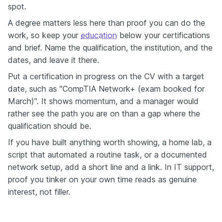
spot.
A degree matters less here than proof you can do the
work, so keep your
education
below your certifications
and brief. Name the qualification, the institution, and the
dates, and leave it there.
Put a certification in progress on the CV with a target
date, such as "CompTIA Network+ (exam booked for
March)". It shows momentum, and a manager would
rather see the path you are on than a gap where the
qualification should be.
If you have built anything worth showing, a home lab, a
script that automated a routine task, or a documented
network setup, add a short line and a link. In IT support,
proof you tinker on your own time reads as genuine
interest, not filler.