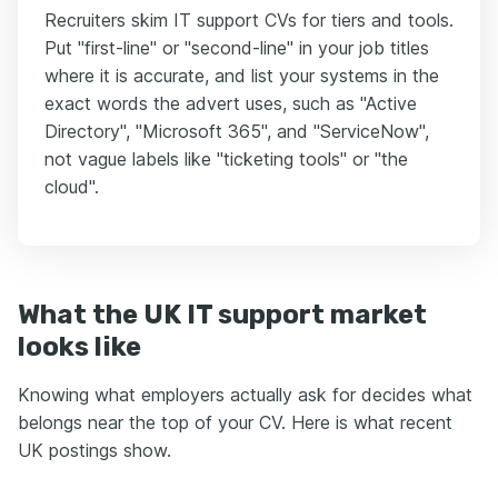
Recruiters skim IT support CVs for tiers and tools.
Put "first-line" or "second-line" in your job titles
where it is accurate, and list your systems in the
exact words the advert uses, such as "Active
Directory", "Microsoft 365", and "ServiceNow",
not vague labels like "ticketing tools" or "the
cloud".
What the UK IT support market
looks like
Knowing what employers actually ask for decides what
belongs near the top of your CV. Here is what recent
UK postings show.