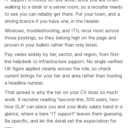
walking to a desk or a server room, so a recruiter needs
to see you can reliably get there. Put your town, and a
driving licence if you have one, in the header.
Windows, troubleshooting, and ITIL recur most across
those postings, so they belong high on the page and
proven in your bullets rather than only listed.
Pay varies widely by tier, sector, and region, from first-
line helpdesk to infrastructure support. No single verified
UK figure applied cleanly across the role, so check
current listings for your tier and area rather than trusting
a headline number.
That spread is why the tier on your CV does so much
work. A recruiter reading "second-line, 300 users, two-
hour SLA" can place you and your likely salary band in a
glance, where a bare "IT support" leaves them guessing.
Be specific, and let the detail set the expectation for
you.