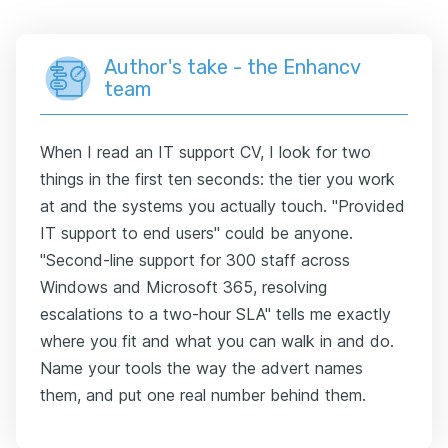
Author's take - the Enhancv
team
When I read an IT support CV, I look for two
things in the first ten seconds: the tier you work
at and the systems you actually touch. "Provided
IT support to end users" could be anyone.
"Second-line support for 300 staff across
Windows and Microsoft 365, resolving
escalations to a two-hour SLA" tells me exactly
where you fit and what you can walk in and do.
Name your tools the way the advert names
them, and put one real number behind them.