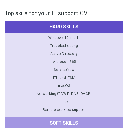
Top skills for your IT support CV:
HARD SKILLS
Windows 10 and 11
Troubleshooting
Active Directory
Microsoft 365
ServiceNow
ITIL and ITSM
macOS
Networking (TCP/IP, DNS, DHCP)
Linux
Remote desktop support
SOFT SKILLS