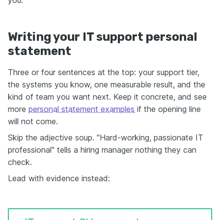
Writing your IT support personal
statement
Three or four sentences at the top: your support tier,
the systems you know, one measurable result, and the
kind of team you want next. Keep it concrete, and see
more
personal statement examples
if the opening line
will not come.
Skip the adjective soup. "Hard-working, passionate IT
professional" tells a hiring manager nothing they can
check.
Lead with evidence instead: