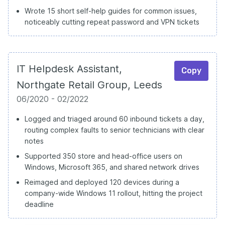
Wrote 15 short self-help guides for common issues,
noticeably cutting repeat password and VPN tickets
IT Helpdesk Assistant,
Copy
Northgate Retail Group, Leeds
06/2020 - 02/2022
Logged and triaged around 60 inbound tickets a day,
routing complex faults to senior technicians with clear
notes
Supported 350 store and head-office users on
Windows, Microsoft 365, and shared network drives
Reimaged and deployed 120 devices during a
company-wide Windows 11 rollout, hitting the project
deadline