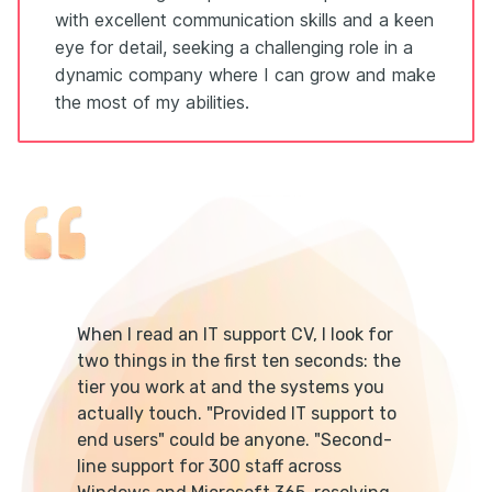
with excellent communication skills and a keen
eye for detail, seeking a challenging role in a
dynamic company where I can grow and make
the most of my abilities.
When I read an IT support CV, I look for
two things in the first ten seconds: the
tier you work at and the systems you
actually touch. "Provided IT support to
end users" could be anyone. "Second-
line support for 300 staff across