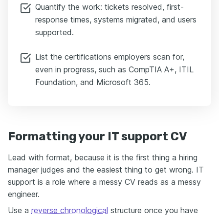
Quantify the work: tickets resolved, first-
response times, systems migrated, and users
supported.
List the certifications employers scan for,
even in progress, such as CompTIA A+, ITIL
Foundation, and Microsoft 365.
Formatting your IT support CV
Lead with format, because it is the first thing a hiring
manager judges and the easiest thing to get wrong. IT
support is a role where a messy CV reads as a messy
engineer.
Use a
reverse chronological
structure once you have