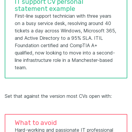
IT support CV personal
statement example
First-line support technician with three years
on a busy service desk, resolving around 40
tickets a day across Windows, Microsoft 365,
and Active Directory to a 95% SLA. ITIL
Foundation certified and CompTIA A+
qualified, now looking to move into a second-
line infrastructure role in a Manchester-based
team.
Set that against the version most CVs open with:
What to avoid
Hard-working and passionate IT professional