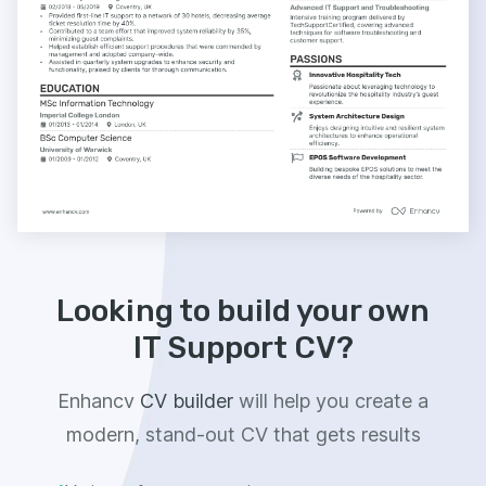
Looking to build your own
IT Support CV?
Enhancv
CV builder
will help you create a
modern, stand-out CV that gets results