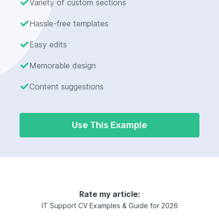
Variety of custom sections
Hassle-free templates
Easy edits
Memorable design
Content suggestions
Use This Example
Rate my article:
IT Support CV Examples & Guide for 2026