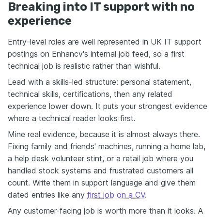
Breaking into IT support with no
experience
Entry-level roles are well represented in UK IT support
postings on Enhancv's internal job feed, so a first
technical job is realistic rather than wishful.
Lead with a skills-led structure: personal statement,
technical skills, certifications, then any related
experience lower down. It puts your strongest evidence
where a technical reader looks first.
Mine real evidence, because it is almost always there.
Fixing family and friends' machines, running a home lab,
a help desk volunteer stint, or a retail job where you
handled stock systems and frustrated customers all
count. Write them in support language and give them
dated entries like any
first job on a CV
.
Any customer-facing job is worth more than it looks. A