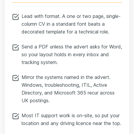
Lead with format. A one or two page, single-
column CV in a standard font beats a
decorated template for a technical role.
Send a PDF unless the advert asks for Word,
so your layout holds in every inbox and
tracking system.
Mirror the systems named in the advert.
Windows, troubleshooting, ITIL, Active
Directory, and Microsoft 365 recur across
UK postings.
Most IT support work is on-site, so put your
location and any driving licence near the top.