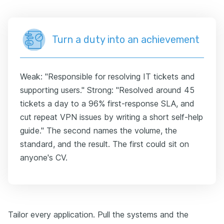
Turn a duty into an achievement
Weak: "Responsible for resolving IT tickets and
supporting users." Strong: "Resolved around 45
tickets a day to a 96% first-response SLA, and
cut repeat VPN issues by writing a short self-help
guide." The second names the volume, the
standard, and the result. The first could sit on
anyone's CV.
Tailor every application. Pull the systems and the