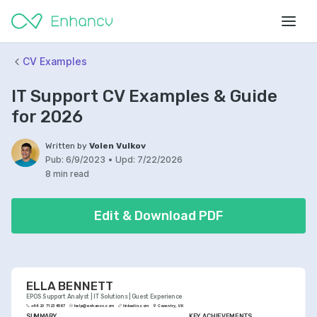
CV Examples
IT Support CV Examples & Guide
for 2026
Written by
Volen Vulkov
Pub:
6/9/2023
•
Upd:
7/22/2026
8 min read
Edit & Download PDF
ELLA BENNETT
EPOS Support Analyst | IT Solutions | Guest Experience
+44 20 7123 4567
help@enhancv.com
linkedin.com
Coventry, UK
SUMMARY
KEY ACHIEVEMENTS