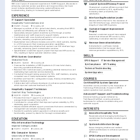
With over 3 years of seasoned experience in IT/EPOS support, Ella excels in 
Lead of System Efficiency Project
enhancing customer service operations and response times. Her track 
Championed a system efficiency project that 
record includes significantly improving system efficiency and 
reduced downtime by 20%, significantly 
troubleshooting, leading to increased guest satisfaction.
increasing client productivity and 
satisfaction.
EXPERIENCE
Interface Bug Resolution Leader
IT Support Specialist
Directed efforts that led to the resolution of 
Hospitality Tech Solutions Ltd
over 500 interface bugs, which improved the 
integrity of client EPOS systems.
01/2021 - Present
Coventry, UK
•
Managed a portfolio of 100+ global hotel clients, ensuring their EPOS 
Customer Support Improvement 
systems ran efficiently and adhered to SLAs.
Project
•
Successfully reduced system downtime by 20% through proactive 
Executed a customer support improvement 
maintenance and swift response to support tickets.
project that enhanced KPI scores by 15%, 
•
Coordinated with cross-functional teams to roll out updates to client 
culminating in elevated retention rates.
systems, elevating operational performance.
•
Implemented new software modules across 50+ client systems, leading 
Revenue Generation Initiative
to a 30% increase in their revenue generation capabilities.
Instrumental in a software module 
•
Led a troubleshooting initiative that resolved over 500 interface bugs 
implementation that increased client 
annually, enhancing guest communication services.
revenue generation capabilities by 30%.
•
Spearheaded a customer support project that improved KPI scores by 
15%, resulting in higher customer retention rates.
SKILLS
EPOS System Coordinator
Global Inn Tech
EPOS Support
IT Service Management
06/2019 - 12/2020
Coventry, UK
SLA Compliance
KPI Tracking
•
Oversaw the installation of EPOS systems in 20 new hotel chains, 
improving operational efficiency.
Technical Troubleshooting
•
Resolved 300+ technical issues, preventing potential revenue loss and 
maintaining high customer service standards.
System Upgrades
•
Conducted thorough training sessions for 100+ staff members, ensuring 
competent use of newly implemented systems.
COURSES
•
Identified and fixed 50+ configuration issues, thereby streamlining the 
guest checkout process.
Certified EPOS System Operator
•
Collaborated with software developers to enhance system features, 
which improved customer feedback by 25%.
Accredited course provided by the Association of 
Technology Professionals, focused on EPOS 
Hospitality Support Technician
system operation best practices.
Comfort Stay Technologies
Advanced IT Support and Troubleshooting
02/2018 - 05/2019
Coventry, UK
Intensive training program delivered by 
•
Provided first-line IT support to a network of 30 hotels, decreasing 
TechSupportCertified, covering advanced 
average ticket resolution time by 40%.
techniques for software troubleshooting and 
•
Contributed to a team effort that improved system reliability by 35%, 
customer support.
minimizing guest complaints.
•
Helped establish efficient support procedures that were commended by 
INTERESTS
management and adopted company-wide.
•
Assisted in quarterly system upgrades to enhance security and 
Innovative Hospitality Tech
functionality, praised by clients for thorough communication.
Passionate about leveraging technology to 
EDUCATION
revolutionize the hospitality industry’s guest 
experience.
MSc Information Technology
System Architecture Design
Imperial College London
Enjoys designing intuitive and resilient 
01/2013 - 01/2014
London, UK
system architectures to enhance operational 
efficiency.
BSc Computer Science
University of Warwick
EPOS Software Development
01/2009 - 01/2012
Coventry, UK
Building bespoke EPOS solutions to meet the 