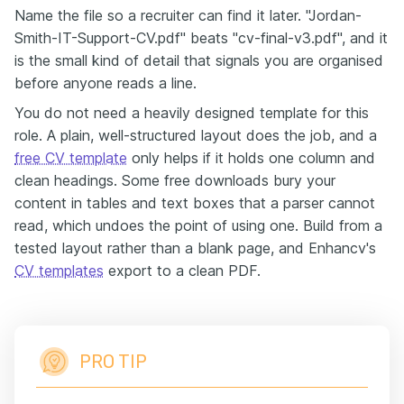
Name the file so a recruiter can find it later. "Jordan-
Smith-IT-Support-CV.pdf" beats "cv-final-v3.pdf", and it
is the small kind of detail that signals you are organised
before anyone reads a line.
You do not need a heavily designed template for this
role. A plain, well-structured layout does the job, and a
free CV template
only helps if it holds one column and
clean headings. Some free downloads bury your
content in tables and text boxes that a parser cannot
read, which undoes the point of using one. Build from a
tested layout rather than a blank page, and Enhancv's
CV templates
export to a clean PDF.
PRO TIP