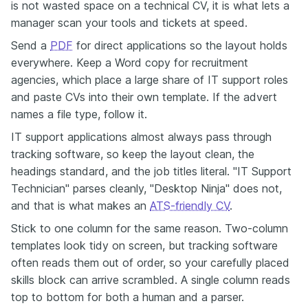
is not wasted space on a technical CV, it is what lets a
manager scan your tools and tickets at speed.
Send a
PDF
for direct applications so the layout holds
everywhere. Keep a Word copy for recruitment
agencies, which place a large share of IT support roles
and paste CVs into their own template. If the advert
names a file type, follow it.
IT support applications almost always pass through
tracking software, so keep the layout clean, the
headings standard, and the job titles literal. "IT Support
Technician" parses cleanly, "Desktop Ninja" does not,
and that is what makes an
ATS-friendly CV
.
Stick to one column for the same reason. Two-column
templates look tidy on screen, but tracking software
often reads them out of order, so your carefully placed
skills block can arrive scrambled. A single column reads
top to bottom for both a human and a parser.