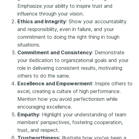
Emphasize your ability to inspire trust and
influence through your vision.
Ethics and Integrity
: Show your accountability
and responsibility, even in failure, and your
commitment to doing the right thing in tough
situations.
Commitment and Consistency
: Demonstrate
your dedication to organizational goals and your
role in delivering consistent results, motivating
others to do the same.
Excellence and Empowerment
: Inspire others to
excel, creating a culture of high performance.
Mention how you avoid perfectionism while
encouraging excellence.
Empathy
: Highlight your understanding of team
members' perspectives, fostering cooperation,
trust, and respect.
Trustworthiness
: Illustrate how you've been a