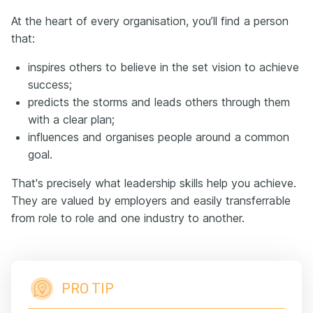
At the heart of every organisation, you’ll find a person
that:
inspires others to believe in the set vision to achieve
success;
predicts the storms and leads others through them
with a clear plan;
influences and organises people around a common
goal.
That's precisely what leadership skills help you achieve.
They are valued by employers and easily transferrable
from role to role and one industry to another.
PRO TIP