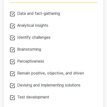
Data and fact-gathering
Analytical insights
Identify challenges
Brainstorming
Perceptiveness
Remain positive, objective, and driven
Devising and implementing solutions
Test development