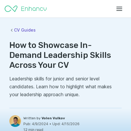
CV Guides
How to Showcase In-
Demand Leadership Skills
Across Your CV
Leadership skills for junior and senior level
candidates. Learn how to highlight what makes
your leadership approach unique.
Written by
Volen Vulkov
Pub:
4/9/2024
•
Upd:
4/15/2026
12 min read