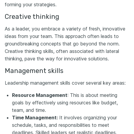
forming your strategies.
Creative thinking
As a leader, you embrace a variety of fresh, innovative
ideas from your team. This approach often leads to
groundbreaking concepts that go beyond the norm.
Creative thinking skills, often associated with lateral
thinking, pave the way for innovative solutions.
Management skills
Leadership management skills cover several key areas:
Resource Management
: This is about meeting
goals by effectively using resources like budget,
team, and time.
Time Management:
It involves organizing your
schedule, tasks, and responsibilities to meet
deadlines. Skilled leaders set realistic deadlines,