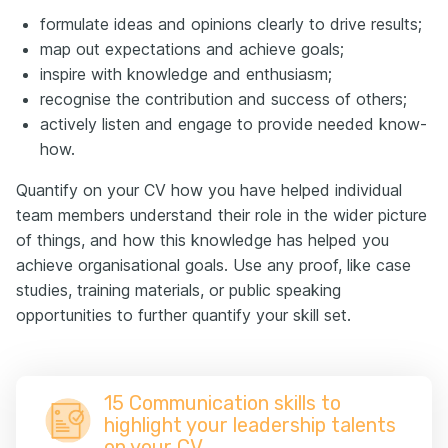
formulate ideas and opinions clearly to drive results;
map out expectations and achieve goals;
inspire with knowledge and enthusiasm;
recognise the contribution and success of others;
actively listen and engage to provide needed know-
how.
Quantify on your CV how you have helped individual
team members understand their role in the wider picture
of things, and how this knowledge has helped you
achieve organisational goals. Use any proof, like case
studies, training materials, or public speaking
opportunities to further quantify your skill set.
15 Communication skills to
highlight your leadership talents
on your CV