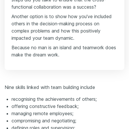
functional collaboration was a success?
Another option is to show how you've included
others in the decision-making process on
complex problems and how this positively
impacted your team dynamic.
Because no man is an island and teamwork does
make the dream work.
Nine skills linked with team building include
recognising the achievements of others;
offering constructive feedback;
managing remote employees;
compromising and negotiating;
defining roles and supervision;