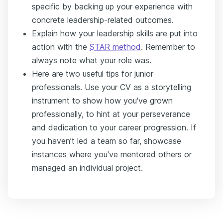
specific by backing up your experience with
concrete leadership-related outcomes.
Explain how your leadership skills are put into
action with the
STAR method
. Remember to
always note what your role was.
Here are two useful tips for junior
professionals. Use your CV as a storytelling
instrument to show how you've grown
professionally, to hint at your perseverance
and dedication to your career progression. If
you haven’t led a team so far, showcase
instances where you've mentored others or
managed an individual project.