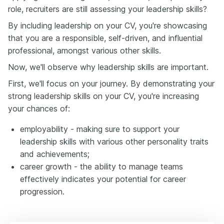
role, recruiters are still assessing your leadership skills?
By including leadership on your CV, you're showcasing
that you are a responsible, self-driven, and influential
professional, amongst various other skills.
Now, we'll observe why leadership skills are important.
First, we'll focus on your journey. By demonstrating your
strong leadership skills on your CV, you're increasing
your chances of:
employability - making sure to support your
leadership skills with various other personality traits
and achievements;
career growth - the ability to manage teams
effectively indicates your potential for career
progression.