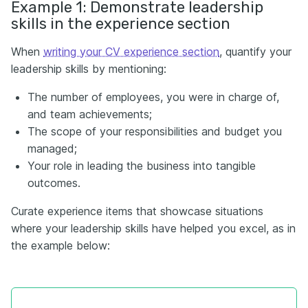
Example 1: Demonstrate leadership
skills in the experience section
When
writing your CV experience section
, quantify your
leadership skills by mentioning:
The number of employees, you were in charge of,
and team achievements;
The scope of your responsibilities and budget you
managed;
Your role in leading the business into tangible
outcomes.
Curate experience items that showcase situations
where your leadership skills have helped you excel, as in
the example below: