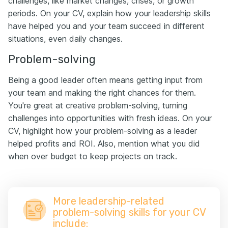
challenges, like market changes, crises, or growth
periods. On your CV, explain how your leadership skills
have helped you and your team succeed in different
situations, even daily changes.
Problem-solving
Being a good leader often means getting input from
your team and making the right chances for them.
You're great at creative problem-solving, turning
challenges into opportunities with fresh ideas. On your
CV, highlight how your problem-solving as a leader
helped profits and ROI. Also, mention what you did
when over budget to keep projects on track.
More leadership-related
problem-solving skills for your CV
include: