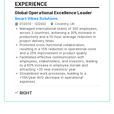
EXPERIENCE
Global Operational Excellence Leader
Smart Vibes Solutions
01/2010 - 12/2022
Coventry, UK
•
Managed international teams of 350 employees, 
across 3 countries, achieving a 30% increase in 
productivity and a 10-hour-average reduction in 
project delivery times
•
Promoted cross-functional collaboration, 
resulting in a 15% reduction in operational costs 
and a 25% improvement in product quality
•
Facilitated effective communication with 
employees, stakeholders, and investors, leading 
to a 65% increase in employee morale and 
attracting +20 new investors/ year
•
Streamlined work processes, leading to a 
+15K/year AVG decrease in operational 
expenses
RIGHT