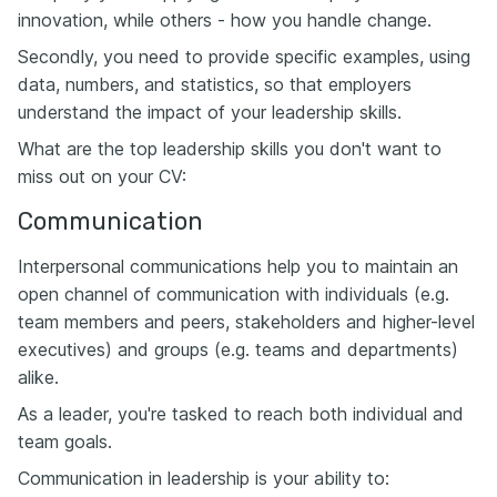
innovation, while others - how you handle change.
Secondly, you need to provide specific examples, using
data, numbers, and statistics, so that employers
understand the impact of your leadership skills.
What are the top leadership skills you don't want to
miss out on your CV:
Communication
Interpersonal communications help you to maintain an
open channel of communication with individuals (e.g.
team members and peers, stakeholders and higher-level
executives) and groups (e.g. teams and departments)
alike.
As a leader, you're tasked to reach both individual and
team goals.
Communication in leadership is your ability to: