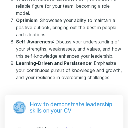
reliable figure for your team, becoming a role
model.
Optimism
: Showcase your ability to maintain a
positive outlook, bringing out the best in people
and situations.
Self-Awareness
: Discuss your understanding of
your strengths, weaknesses, and values, and how
this self-knowledge enhances your leadership.
Learning-Driven and Persistence
: Emphasize
your continuous pursuit of knowledge and growth,
and your resilience in overcoming challenges.
How to demonstrate leadership
skills on your CV