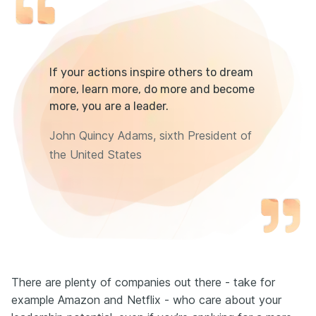
If your actions inspire others to dream
more, learn more, do more and become
more, you are a leader.
John Quincy Adams, sixth President of
the United States
There are plenty of companies out there - take for
example Amazon and Netflix - who care about your