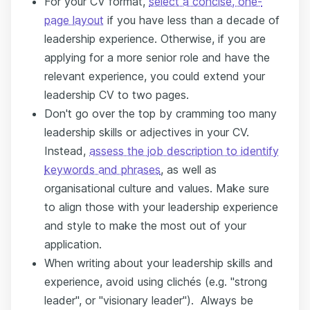
For your CV format,
select a concise, one-
page layout
if you have less than a decade of
leadership experience. Otherwise, if you are
applying for a more senior role and have the
relevant experience, you could extend your
leadership CV to two pages.
Don't go over the top by cramming too many
leadership skills or adjectives in your CV.
Instead,
assess the job description to identify
keywords and phrases
, as well as
organisational culture and values. Make sure
to align those with your leadership experience
and style to make the most out of your
application.
When writing about your leadership skills and
experience, avoid using clichés (e.g. "strong
leader", or "visionary leader"). Always be