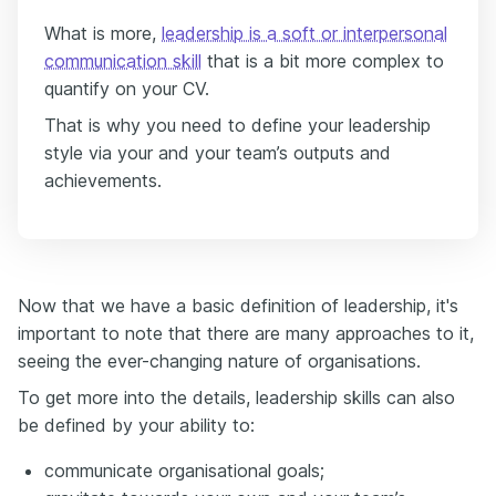
What is more,
leadership is a soft or interpersonal
communication skill
that is a bit more complex to
quantify on your CV.
That is why you need to define your leadership
style via your and your team’s outputs and
achievements.
Now that we have a basic definition of leadership, it's
important to note that there are many approaches to it,
seeing the ever-changing nature of organisations.
To get more into the details, leadership skills can also
be defined by your ability to:
communicate organisational goals;