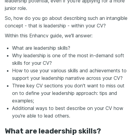
leadership potential, even if you’re applying for a more
junior role.
So, how do you go about describing such an intangible
concept - that is leadership - within your CV?
Within this Enhancv guide, we'll answer:
What are leadership skills?
Why leadership is one of the most in-demand soft
skills for your CV?
How to use your various skills and achievements to
support your leadership narrative across your CV?
Three key CV sections you don't want to miss out
on to define your leadership approach: tips and
examples;
Additional ways to best describe on your CV how
you're able to lead others.
What are leadership skills?