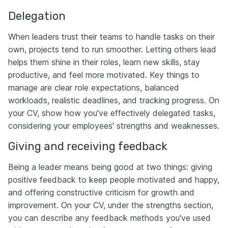
Delegation
When leaders trust their teams to handle tasks on their
own, projects tend to run smoother. Letting others lead
helps them shine in their roles, learn new skills, stay
productive, and feel more motivated. Key things to
manage are clear role expectations, balanced
workloads, realistic deadlines, and tracking progress. On
your CV, show how you've effectively delegated tasks,
considering your employees' strengths and weaknesses.
Giving and receiving feedback
Being a leader means being good at two things: giving
positive feedback to keep people motivated and happy,
and offering constructive criticism for growth and
improvement. On your CV, under the strengths section,
you can describe any feedback methods you've used