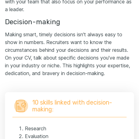
with your team that also focus on your performance as
a leader.
Decision-making
Making smart, timely decisions isn't always easy to
show in numbers. Recruiters want to know the
circumstances behind your decisions and their results.
On your CV, talk about specific decisions you've made
in your industry or niche. This highlights your expertise,
dedication, and bravery in decision-making.
10 skills linked with decision-
making:
Research
Evaluation