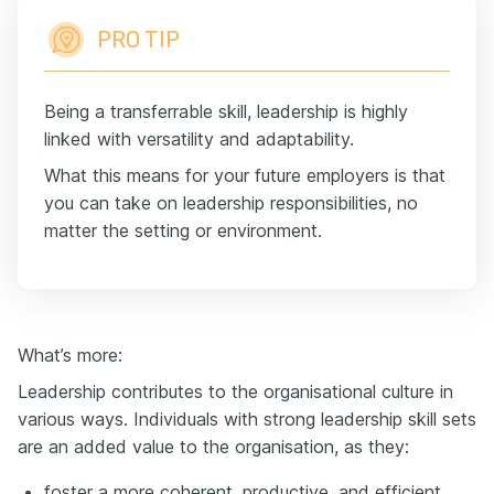
PRO TIP
Being a transferrable skill, leadership is highly
linked with versatility and adaptability.
What this means for your future employers is that
you can take on leadership responsibilities, no
matter the setting or environment.
What’s more:
Leadership contributes to the organisational culture in
various ways. Individuals with strong leadership skill sets
are an added value to the organisation, as they:
foster a more coherent, productive, and efficient