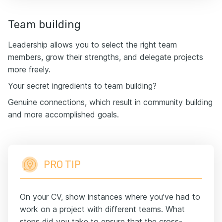
Team building
Leadership allows you to select the right team
members, grow their strengths, and delegate projects
more freely.
Your secret ingredients to team building?
Genuine connections, which result in community building
and more accomplished goals.
PRO TIP
On your CV, show instances where you've had to
work on a project with different teams. What
steps did you take to ensure that the cross-