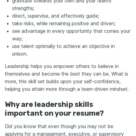
gravitate towards your own and your team’s
strengths;
direct, supervise, and effectively guide;
take risks, while remaining positive and driven;
see advantage in every opportunity that comes your
way;
use talent optimally to achieve an objective in
unison.
Leadership helps you empower others to believe in
themselves and become the best they can be. What is
more, this skill set builds upon your self-confidence,
helping you attain more through a team-driven mindset.
Why are leadership skills
important on your resume?
Did you know that even though you may not be
applying for a management, executive, or supervisory