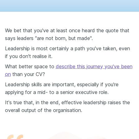
We bet that you've at least once heard the quote that
says leaders "are not born, but made".
Leadership is most certainly a path you've taken, even
if you don't realise it.
What better space to
describe this journey you've been
on
than your CV?
Leadership skills are important, especially if you're
applying for a mid- to a senior executive role.
It's true that, in the end, effective leadership raises the
overall output of the organisation.