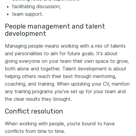
facilitating discussion;
team support.
People management and talent
development
Managing people means working with a mix of talents
and personalities to aim for future goals. It's about
giving everyone on your team their own space to grow,
both alone and together. Talent development is about
helping others reach their best through mentoring,
coaching, and training. When updating your CV, mention
any training programs you've set up for your team and
the clear results they brought.
Conflict resolution
When working with people, you’re bound to have
conflicts from time to time.