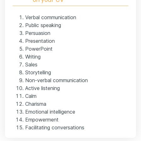
Verbal communication
Public speaking
Persuasion
Presentation
PowerPoint
Writing
Sales
Storytelling
Non-verbal communication
Active listening
Calm
Charisma
Emotional intelligence
Empowerment
Facilitating conversations