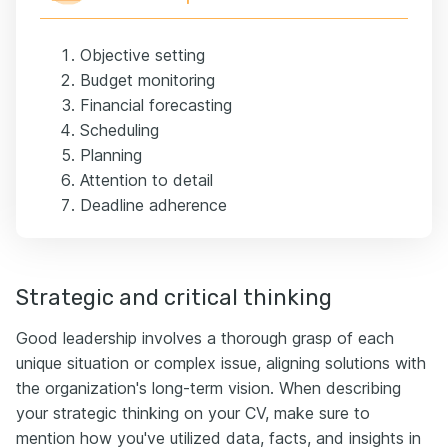
Objective setting
Budget monitoring
Financial forecasting
Scheduling
Planning
Attention to detail
Deadline adherence
Strategic and critical thinking
Good leadership involves a thorough grasp of each
unique situation or complex issue, aligning solutions with
the organization's long-term vision. When describing
your strategic thinking on your CV, make sure to
mention how you've utilized data, facts, and insights in