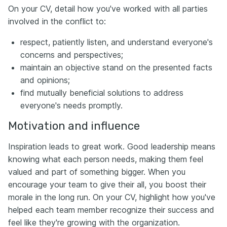
On your CV, detail how you've worked with all parties
involved in the conflict to:
respect, patiently listen, and understand everyone's
concerns and perspectives;
maintain an objective stand on the presented facts
and opinions;
find mutually beneficial solutions to address
everyone's needs promptly.
Motivation and influence
Inspiration leads to great work. Good leadership means
knowing what each person needs, making them feel
valued and part of something bigger. When you
encourage your team to give their all, you boost their
morale in the long run. On your CV, highlight how you've
helped each team member recognize their success and
feel like they're growing with the organization.