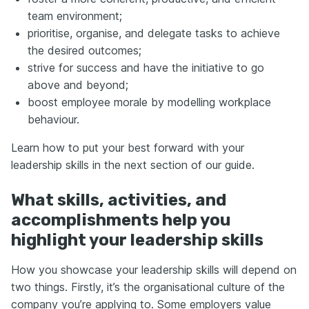
team environment;
prioritise, organise, and delegate tasks to achieve
the desired outcomes;
strive for success and have the initiative to go
above and beyond;
boost employee morale by modelling workplace
behaviour.
Learn how to put your best forward with your
leadership skills in the next section of our guide.
What skills, activities, and
accomplishments help you
highlight your leadership skills
How you showcase your leadership skills will depend on
two things. Firstly, it’s the organisational culture of the
company you’re applying to. Some employers value