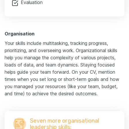
Evaluation
Organisation
Your skills include multitasking, tracking progress,
prioritizing, and overseeing work. Organizational skills
help you manage the complexity of various projects,
loads of data, and team dynamics. Staying focused
helps guide your team forward. On your CV, mention
times when you set long or short-term goals and how
you managed your resources (like your team, budget,
and time) to achieve the desired outcomes.
Seven more organisational
leadership skills: