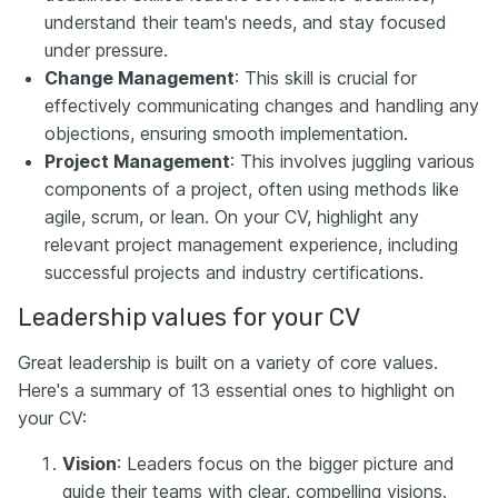
understand their team's needs, and stay focused
under pressure.
Change Management
: This skill is crucial for
effectively communicating changes and handling any
objections, ensuring smooth implementation.
Project Management
: This involves juggling various
components of a project, often using methods like
agile, scrum, or lean. On your CV, highlight any
relevant project management experience, including
successful projects and industry certifications.
Leadership values for your CV
Great leadership is built on a variety of core values.
Here's a summary of 13 essential ones to highlight on
your CV:
Vision
: Leaders focus on the bigger picture and
guide their teams with clear, compelling visions.