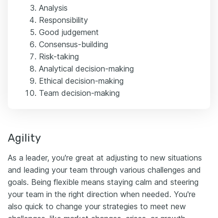
Analysis
Responsibility
Good judgement
Consensus-building
Risk-taking
Analytical decision-making
Ethical decision-making
Team decision-making
Agility
As a leader, you're great at adjusting to new situations
and leading your team through various challenges and
goals. Being flexible means staying calm and steering
your team in the right direction when needed. You're
also quick to change your strategies to meet new