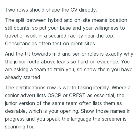
Two rows should shape the CV directly.
The split between hybrid and on-site means location
still counts, so put your base and your willingness to
travel or work in a secured facility near the top.
Consultancies often test on client sites.
And the tilt towards mid and senior roles is exactly why
the junior route above leans so hard on evidence. You
are asking a team to train you, so show them you have
already started.
The certifications row is worth taking literally. Where a
senior advert lists OSCP or CREST as essential, the
junior version of the same team often lists them as
desirable, which is your opening. Show those names in
progress and you speak the language the screener is
scanning for.