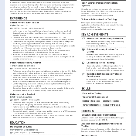
A seasoned Senior Penetration Tester with over 9 years of extensive 
Open Source Intrusion Detection 
experience in strengthening cyber defenses and conducting comprehensive 
System
penetration testing. Proven track record in delivering high-impact security 
improvements and authoring critical assessments. Major career 
Contributed to the development of a network-
accomplishment includes leading major financial application penetration 
based IDS tailored for SMEs to monitor anomalous 
projects and significantly enhancing client security measures.
activities. Contribution visible at 
github.com/thomaswalker/ids-project
EXPERIENCE
Vulnerable Web App for Training
Senior Penetration Tester
Developed an intentionally vulnerable web 
application to facilitate hands-on security training 
CyberDefend Ltd
exercises. Project link: 
06/2019 - Present
Portsmouth, UK
github.com/thomaswalker/vuln-webapp
•
Led a team to perform sophisticated penetration testing on a critical 
financial web application, identifying and remediating 30+ high-level 
KEY ACHIEVEMENTS
security threats.
•
Designed and executed tailored security assessments for cloud 
Streamlined Vulnerability Detection
infrastructure, resulting in a 20% improvement in clients' security posture.
Built automated vulnerability scripts reducing 
•
Collaborated closely with development teams to integrate security best 
manual testing efforts by 35% at 
practices, reducing potential vulnerabilities by 40% on average.
ThreatSecure Solutions.
•
Devised custom training materials and workshops, enhancing the security 
skills of over 100 employees across several departments.
Enhanced Security Posture for 
•
Managed end-to-end project lifecycles for 15+ client engagements, 
Clients
ensuring strict adherence to timelines and deliverables.
•
Authored detailed penetration testing reports, provided strategic 
Identified and remediated over 30 high-level 
recommendations that were adopted by 90% of clients leading to robust 
security threats in critical financial web 
security enhancements.
applications at CyberDefend Ltd.
Penetration Testing Analyst
Leadership in Red Teaming
ThreatSecure Solutions
Successfully led a red team operation for a 
high-profile retail client, showcasing their 
02/2017 - 05/2019
London, UK
incident response capability enhancements.
•
Performed comprehensive web application penetration tests for 20+ SMEs, 
uncovering critical vulnerabilities to improve client security frameworks.
Rapid Incident Response Protocol 
•
Developed automated scripts to streamline vulnerability identification 
Development
processes, reducing manual testing time by 35%.
Formulated and updated incident response 
•
Piloted a red team exercise for a top-tier retail client, breaching their 
plans that significantly minimized breach 
defenses under controlled conditions to test their incident response.
impact at InfoProtect Analytics.
•
Mentored junior penetration testers, increasing team efficiency and 
reducing onboarding time by 25%.
•
Consulted directly with clients to translate complex security findings into 
SKILLS
actionable intelligence, fostering strong client relationships.
Penetration Testing
Cybersecurity Analyst
InfoProtect Analytics
Vulnerability Assessment
08/2014 - 01/2017
Bristol, UK
Incident Response
Digital Forensics
•
Monitored and analyzed 10TB of network traffic daily, successfully 
detecting and mitigating advanced persistent threats.
Threat Intelligence
Security Training
•
Implemented a new SIEM solution that improved threat detection by 50% 
compared to the legacy system.
COURSES
•
Conducted weekly security reviews and audits, resulting in a 15% decrease 
in system vulnerabilities over a 6-month period.
CHECK Team Leader Certification
•
Authored and updated incident response protocols to ensure rapid and 
effective action in case of a cybersecurity breach.
Attained the CHECK Team Leader status through a 
rigorous assessment by CREST.
EDUCATION
Advanced Web Application Penetration 
Testing
MSc Cyber Security
Completed course focusing on the latest techniques 
University of Southampton
in web app security from Offensive Security.
01/2012 - 01/2014
Southampton, UK