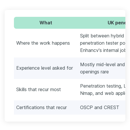
What
UK penetr
Split between hybrid a
Where the work happens
penetration tester post
Enhancv's internal job 
Mostly mid-level and se
Experience level asked for
openings rare
Penetration testing, Li
Skills that recur most
Nmap, and web applicat
Certifications that recur
OSCP and CREST