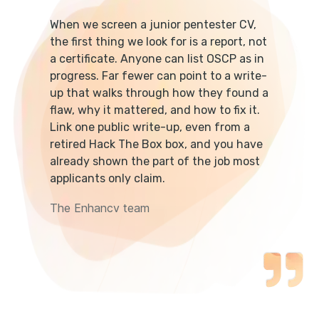
When we screen a junior pentester CV,
the first thing we look for is a report, not
a certificate. Anyone can list OSCP as in
progress. Far fewer can point to a write-
up that walks through how they found a
flaw, why it mattered, and how to fix it.
Link one public write-up, even from a
retired Hack The Box box, and you have
already shown the part of the job most
applicants only claim.
The Enhancv team