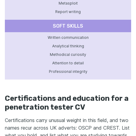
Metasploit
Report writing
SOFT SKILLS
Written communication
Analytical thinking
Methodical curiosity
Attention to detail
Professional integrity
Certifications and education for a
penetration tester CV
Certifications carry unusual weight in this field, and two
names recur across UK adverts: OSCP and CREST. List
what you hold, and list what you are studying towards