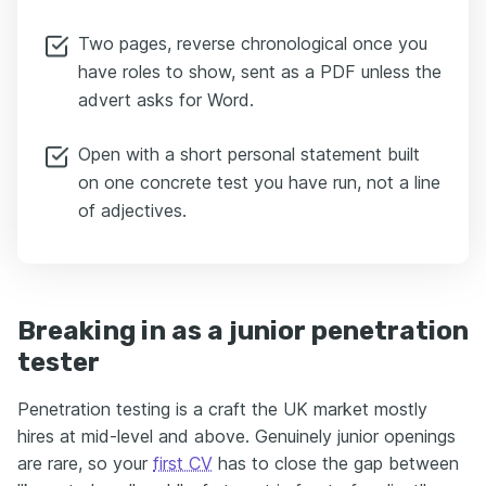
Two pages, reverse chronological once you
have roles to show, sent as a PDF unless the
advert asks for Word.
Open with a short personal statement built
on one concrete test you have run, not a line
of adjectives.
Breaking in as a junior penetration
tester
Penetration testing is a craft the UK market mostly
hires at mid-level and above. Genuinely junior openings
are rare, so your
first CV
has to close the gap between