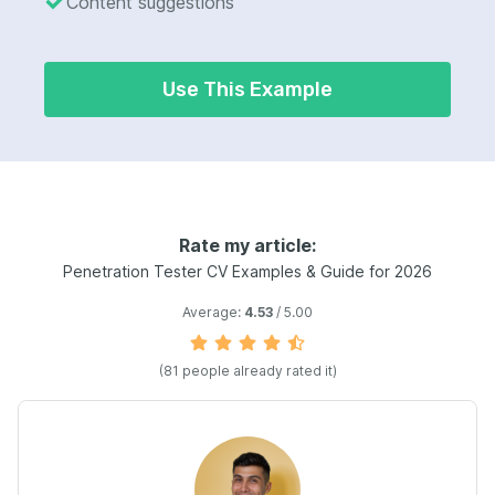
Content suggestions
Use This Example
Rate my article:
Penetration Tester CV Examples & Guide for 2026
Average:
4.53
/ 5.00
(81 people already rated it)