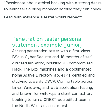
"Passionate about ethical hacking with a strong desire
to learn" tells a hiring manager nothing they can check.
Lead with evidence a tester would respect:
Penetration tester personal
statement example (junior)
Aspiring penetration tester with a first-class
BSc in Cyber Security and 18 months of self-
directed lab work, including 45 compromised
Hack The Box machines and a documented
home Active Directory lab. eJPT certified and
studying towards OSCP. Comfortable across
Linux, Windows, and web application testing,
and known for write-ups a client can act on.
Looking to join a CREST-accredited team in
the North West as a junior tester.