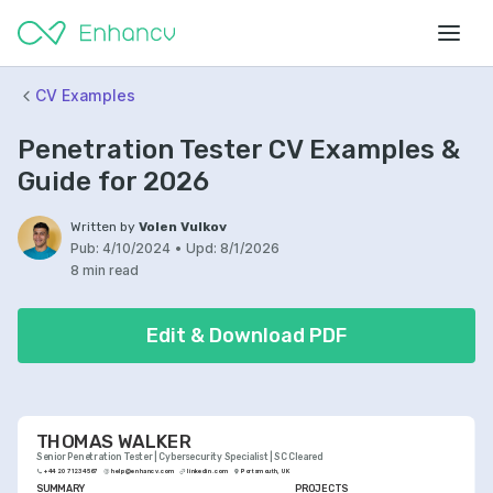
CV Examples
Penetration Tester CV Examples &
Guide for 2026
Written by
Volen Vulkov
Pub:
4/10/2024
•
Upd:
8/1/2026
8 min read
Edit & Download PDF
THOMAS WALKER
Senior Penetration Tester | Cybersecurity Specialist | SC Cleared
+44 20 7123 4567
help@enhancv.com
linkedin.com
Portsmouth, UK
SUMMARY
PROJECTS