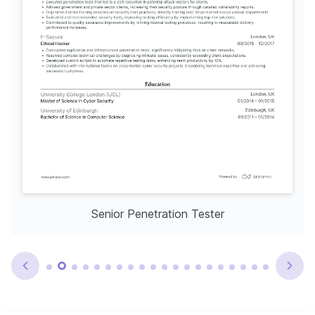
Senior Penetration Tester