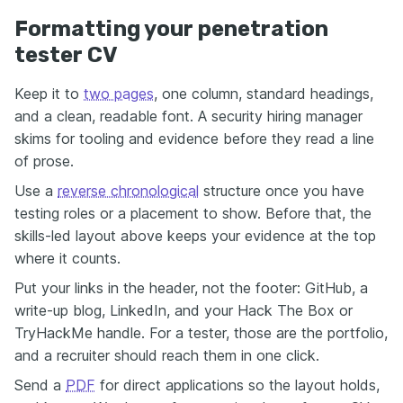
Formatting your penetration
tester CV
Keep it to
two pages
, one column, standard headings,
and a clean, readable font. A security hiring manager
skims for tooling and evidence before they read a line
of prose.
Use a
reverse chronological
structure once you have
testing roles or a placement to show. Before that, the
skills-led layout above keeps your evidence at the top
where it counts.
Put your links in the header, not the footer: GitHub, a
write-up blog, LinkedIn, and your Hack The Box or
TryHackMe handle. For a tester, those are the portfolio,
and a recruiter should reach them in one click.
Send a
PDF
for direct applications so the layout holds,