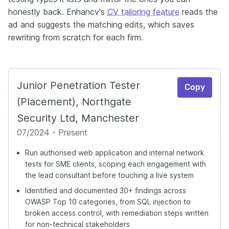
honestly back. Enhancv's
CV tailoring feature
reads the
ad and suggests the matching edits, which saves
rewriting from scratch for each firm.
Junior Penetration Tester
Copy
(Placement), Northgate
Security Ltd, Manchester
07/2024 - Present
Run authorised web application and internal network
tests for SME clients, scoping each engagement with
the lead consultant before touching a live system
Identified and documented 30+ findings across
OWASP Top 10 categories, from SQL injection to
broken access control, with remediation steps written
for non-technical stakeholders