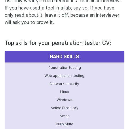
List only what you can defend in a technical interview.
If you have used a tool in a lab, say so. If you have
only read about it, leave it off, because an interviewer
will ask you to prove it.
Top skills for your penetration tester CV:
HARD SKILLS
Penetration testing
Web application testing
Network security
Linux
Windows
Active Directory
Nmap
Burp Suite