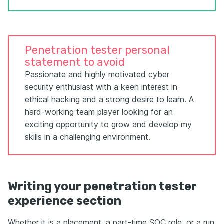
Penetration tester personal
statement to avoid
Passionate and highly motivated cyber
security enthusiast with a keen interest in
ethical hacking and a strong desire to learn. A
hard-working team player looking for an
exciting opportunity to grow and develop my
skills in a challenging environment.
Writing your penetration tester
experience section
Whether it is a placement, a part-time SOC role, or a run