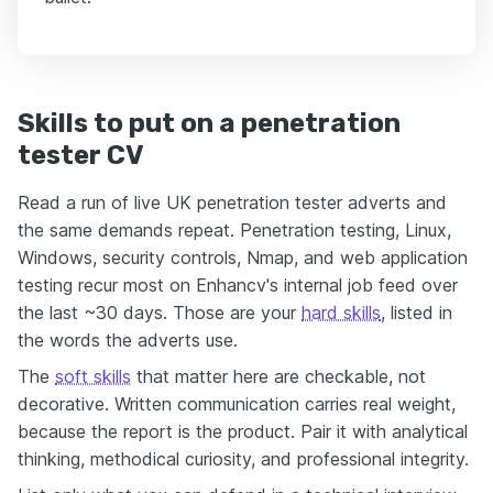
Skills to put on a penetration
tester CV
Read a run of live UK penetration tester adverts and
the same demands repeat. Penetration testing, Linux,
Windows, security controls, Nmap, and web application
testing recur most on Enhancv's internal job feed over
the last ~30 days. Those are your
hard skills
, listed in
the words the adverts use.
The
soft skills
that matter here are checkable, not
decorative. Written communication carries real weight,
because the report is the product. Pair it with analytical
thinking, methodical curiosity, and professional integrity.