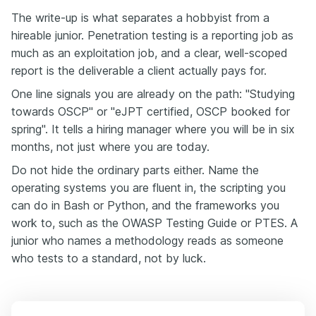
The write-up is what separates a hobbyist from a
hireable junior. Penetration testing is a reporting job as
much as an exploitation job, and a clear, well-scoped
report is the deliverable a client actually pays for.
One line signals you are already on the path: "Studying
towards OSCP" or "eJPT certified, OSCP booked for
spring". It tells a hiring manager where you will be in six
months, not just where you are today.
Do not hide the ordinary parts either. Name the
operating systems you are fluent in, the scripting you
can do in Bash or Python, and the frameworks you
work to, such as the OWASP Testing Guide or PTES. A
junior who names a methodology reads as someone
who tests to a standard, not by luck.