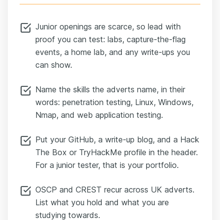
Junior openings are scarce, so lead with
proof you can test: labs, capture-the-flag
events, a home lab, and any write-ups you
can show.
Name the skills the adverts name, in their
words: penetration testing, Linux, Windows,
Nmap, and web application testing.
Put your GitHub, a write-up blog, and a Hack
The Box or TryHackMe profile in the header.
For a junior tester, that is your portfolio.
OSCP and CREST recur across UK adverts.
List what you hold and what you are
studying towards.