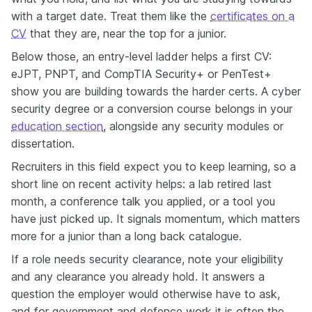
with a target date. Treat them like the
certificates on a
CV
that they are, near the top for a junior.
Below those, an entry-level ladder helps a first CV:
eJPT, PNPT, and CompTIA Security+ or PenTest+
show you are building towards the harder certs. A cyber
security degree or a conversion course belongs in your
education section
, alongside any security modules or
dissertation.
Recruiters in this field expect you to keep learning, so a
short line on recent activity helps: a lab retired last
month, a conference talk you applied, or a tool you
have just picked up. It signals momentum, which matters
more for a junior than a long back catalogue.
If a role needs security clearance, note your eligibility
and any clearance you already hold. It answers a
question the employer would otherwise have to ask,
and for government and defence work it is often the