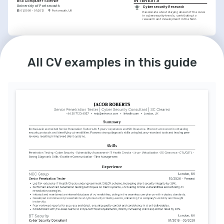
INTERESTS
BSc Computer Science
University of Portsmouth
Cybersecurity Research
01/2009 - 01/2012
Portsmouth, UK
Passionate about staying ahead of the curve 
in cybersecurity trends, contributing to 
research and development in the field.
INTERESTS
Programming and Development
Enjoy creating and contributing to open-
All CV examples in this guide
source projects, applying my cyber defense 
knowledge in practical ways.
Mentoring Aspiring Security 
Professionals
I take pleasure in training the next generation 
of cybersecurity experts, sharing knowledge 
and best practices.