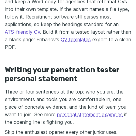
and keep a Word copy for agencies that reformat CVs
into their own template. If the advert names a file type,
follow it. Recruitment software still parses most
applications, so keep the headings standard for an
ATS-friendly CV
. Build it from a tested layout rather than
a blank page: Enhancv's
CV templates
export to a clean
PDF.
Writing your penetration tester
personal statement
Three or four sentences at the top: who you are, the
environments and tools you are comfortable in, one
piece of concrete evidence, and the kind of team you
want to join. See more
personal statement examples
if
the opening line is fighting you.
Skip the enthusiast opener every other junior uses.