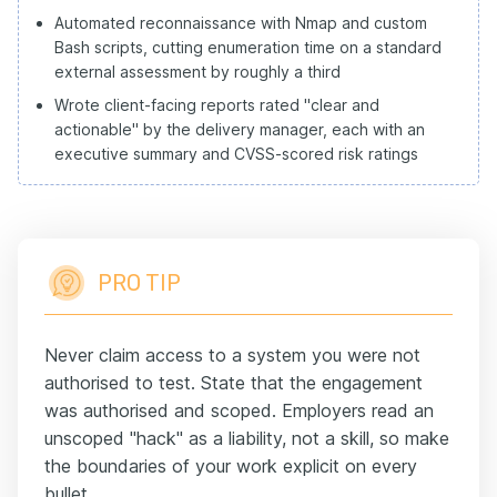
Automated reconnaissance with Nmap and custom
Bash scripts, cutting enumeration time on a standard
external assessment by roughly a third
Wrote client-facing reports rated "clear and
actionable" by the delivery manager, each with an
executive summary and CVSS-scored risk ratings
PRO TIP
Never claim access to a system you were not
authorised to test. State that the engagement
was authorised and scoped. Employers read an
unscoped "hack" as a liability, not a skill, so make
the boundaries of your work explicit on every
bullet.