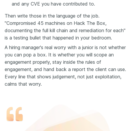
and any CVE you have contributed to.
Then write those in the language of the job.
"Compromised 45 machines on Hack The Box,
documenting the full kill chain and remediation for each"
is a testing bullet that happened in your bedroom.
A hiring manager's real worry with a junior is not whether
you can pop a box. It is whether you will scope an
engagement properly, stay inside the rules of
engagement, and hand back a report the client can use.
Every line that shows judgement, not just exploitation,
calms that worry.