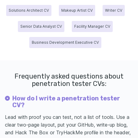
Solutions Architect CV
Makeup Artist CV
Writer CV
Senior Data Analyst CV
Facility Manager CV
Business Development Executive CV
Frequently asked questions about
penetration tester CVs:
How do I write a penetration tester
CV?
Lead with proof you can test, not a list of tools. Use a
clear two-page layout, put your GitHub, write-up blog,
and Hack The Box or TryHackMe profile in the header,