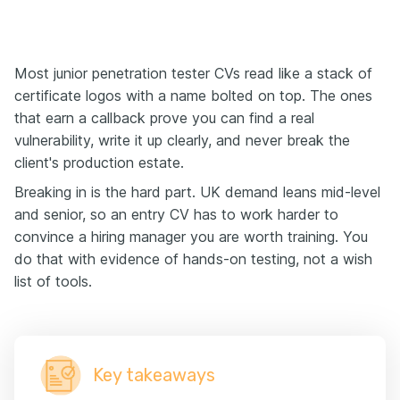
Most junior penetration tester CVs read like a stack of
certificate logos with a name bolted on top. The ones
that earn a callback prove you can find a real
vulnerability, write it up clearly, and never break the
client's production estate.
Breaking in is the hard part. UK demand leans mid-level
and senior, so an entry CV has to work harder to
convince a hiring manager you are worth training. You
do that with evidence of hands-on testing, not a wish
list of tools.
Key takeaways