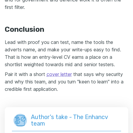
first filter.
Conclusion
Lead with proof you can test, name the tools the
adverts name, and make your write-ups easy to find.
That is how an entry-level CV earns a place on a
shortlist weighted towards mid and senior testers.
Pair it with a short
cover letter
that says why security
and why this team, and you turn "keen to learn" into a
credible first application.
Author's take - The Enhancv
team