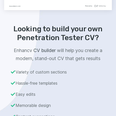
Looking to build your own
Penetration Tester CV?
Enhancv
CV builder
will help you create a
modern, stand-out CV that gets results
Variety of custom sections
Hassle-free templates
Easy edits
Memorable design