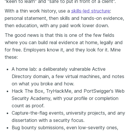
"keen to learn" and "safe to put in front of a client".
With a thin work history, use a
skills-led structure
:
personal statement, then skills and hands-on evidence,
then education, with any paid work lower down.
The good news is that this is one of the few fields
where you can build real evidence at home, legally and
for free. Employers know it, and they look for it. Mine
these:
A home lab: a deliberately vulnerable Active
Directory domain, a few virtual machines, and notes
on what you broke and how.
Hack The Box, TryHackMe, and PortSwigger's Web
Security Academy, with your profile or completion
count as proof.
Capture-the-flag events, university projects, and any
dissertation with a security focus.
Bug bounty submissions, even low-severity ones,