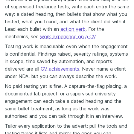
of supervised freelance tests, write each entry the same
way: a dated heading, then bullets that show what you
tested, what you found, and what the client did with it.
Lead each bullet with an
action verb
. For the
mechanics, see
work experience on a CV
.
Testing work is measurable even when the engagement
is confidential. Findings raised, severity ratings, systems
in scope, time saved by automation, and reports
delivered are all
CV achievements
. Never name a client
under NDA, but you can always describe the work.
No paid testing yet is fine. A capture-the-flag placing, a
documented lab project, or a supervised university
engagement can each take a dated heading and the
same bullet treatment, as long as the work was
authorised and you can talk through it in an interview.
Tailor every application to the advert: pull the tools and
testing types it lists and mirror the ones you can