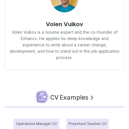
Volen Vulkov
Volen Vulkov is a resume expert and the co-founder of
Enhancv. He applies his deep knowledge and
experience to write about a career change,
development, and how to stand out in the job application
process.
CV Examples
Operations Manager CV
Preschool Teacher CV