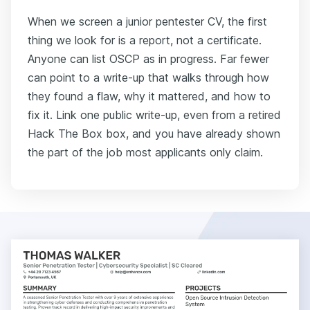
When we screen a junior pentester CV, the first
thing we look for is a report, not a certificate.
Anyone can list OSCP as in progress. Far fewer
can point to a write-up that walks through how
they found a flaw, why it mattered, and how to
fix it. Link one public write-up, even from a retired
Hack The Box box, and you have already shown
the part of the job most applicants only claim.