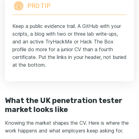
PRO TIP
Keep a public evidence trail. A GitHub with your
scripts, a blog with two or three lab write-ups,
and an active TryHackMe or Hack The Box
profile do more for a junior CV than a fourth
certificate. Put the links in your header, not buried
at the bottom.
What the UK penetration tester
market looks like
Knowing the market shapes the CV. Here is where the
work happens and what employers keep asking for.