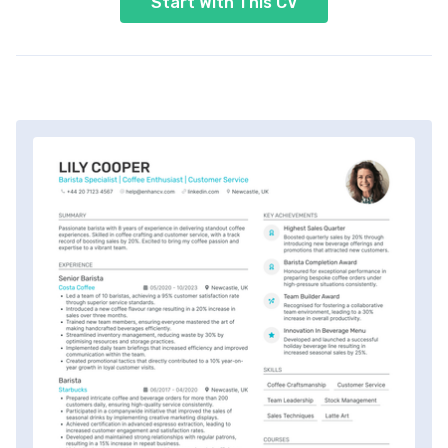
Start With This CV