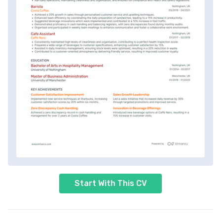
Start With This CV