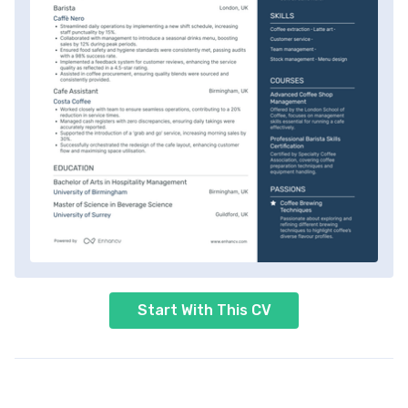
Start With This CV