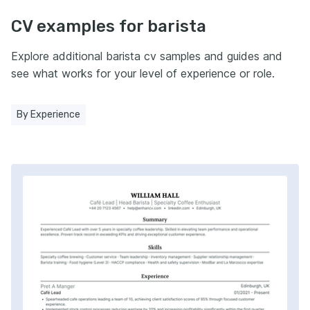
CV examples for barista
Explore additional barista cv samples and guides and
see what works for your level of experience or role.
By Experience