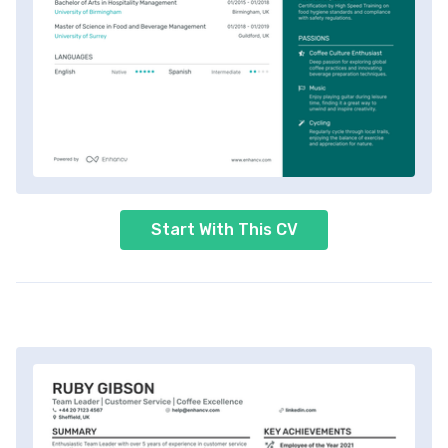
Start With This CV