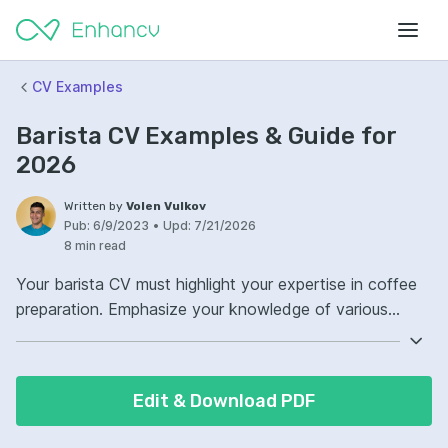
CV Examples
Barista CV Examples & Guide for
2026
Written by
Volen Vulkov
Pub:
6/9/2023
•
Upd:
7/21/2026
8 min read
Your barista CV must highlight your expertise in coffee
preparation. Emphasize your knowledge of various
brewing methods and beverage customization.
Demonstrate your customer service skills and ability to
work in a fast-paced environment. Show that you can
Edit & Download PDF
create a welcoming atmosphere and consistently
satisfy customers’ coffee cravings.