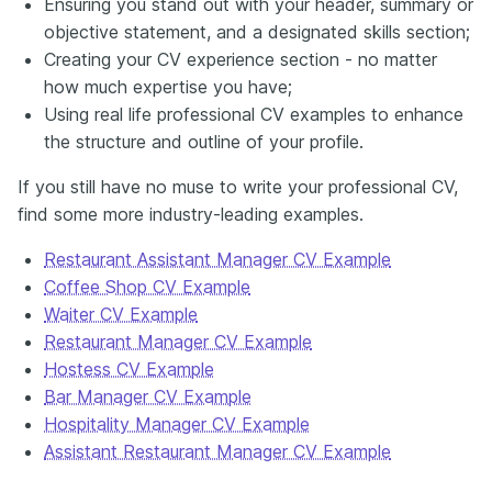
Ensuring you stand out with your header, summary or
objective statement, and a designated skills section;
Creating your CV experience section - no matter
how much expertise you have;
Using real life professional CV examples to enhance
the structure and outline of your profile.
If you still have no muse to write your professional CV,
find some more industry-leading examples.
Restaurant Assistant Manager CV Example
Coffee Shop CV Example
Waiter CV Example
Restaurant Manager CV Example
Hostess CV Example
Bar Manager CV Example
Hospitality Manager CV Example
Assistant Restaurant Manager CV Example