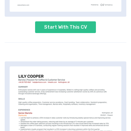
Start With This CV