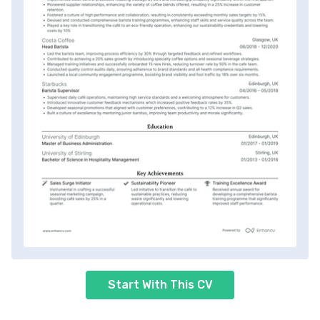
Start With This CV