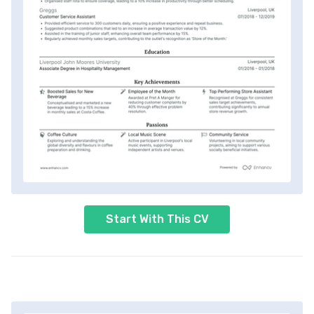
Start With This CV