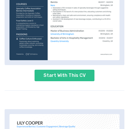
Start With This CV