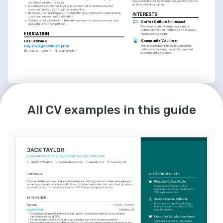
course facilitated by Cornell University’s School 
standards under pressure.
of Hotel Administration.
•
Introduced a customer loyalty program that increased repeat 
customer visits by 20% within six months.
•
Received the 'Employee of the Month' award twice for outstanding 
INTERESTS
customer service and dedication.
•
Collaborated closely with the kitchen team to ensure prompt and 
Coffee Culture Enthusiast
accurate order completion.
Passionate about exploring various 
coffee cultivation methods and brewing 
EDUCATION
techniques globally.
Community Volunteer
GED Diploma
City College Southampton
Active participant in local community 
initiatives, focusing on environmental 
01/2010 - 01/2014
Southampton
sustainability projects.
LANGUAGES
INTERESTS
All CV examples in this guide
English
Spanish
Cycling Hobbyist
Native
Intermediate
Enjoys long-distance cycling and 
engaging in cycling events promoting 
healthy living and wellbeing.