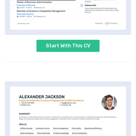
Start With This CV