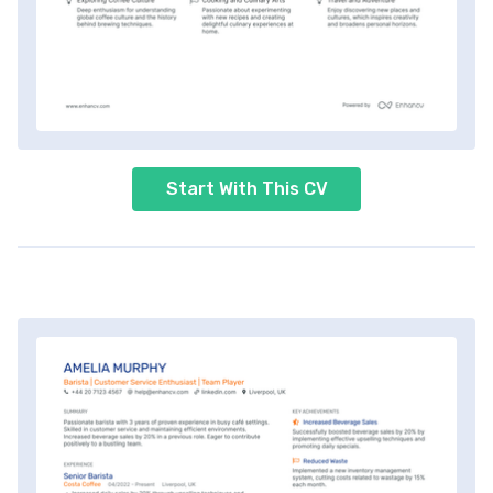
Start With This CV