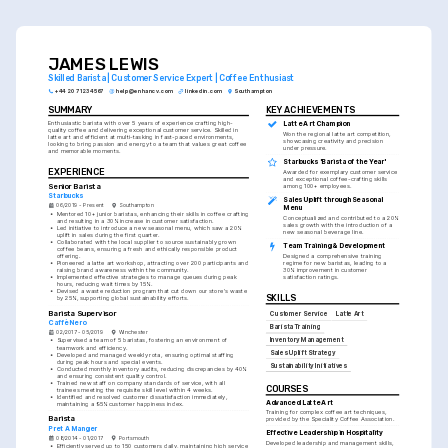
JAMES LEWIS
Skilled Barista | Customer Service Expert | Coffee Enthusiast
+44 20 7123 4567
help@enhancv.com
linkedin.com
Southampton
SUMMARY
KEY ACHIEVEMENTS
Enthusiastic barista with over 5 years of experience crafting high-
Latte Art Champion
quality coffee and delivering exceptional customer service. Skilled in 
Won the regional latte art competition, 
latte art and efficient at multi-tasking in fast-paced environments, 
showcasing creativity and precision 
looking to bring passion and energy to a team that values great coffee 
under pressure.
and memorable moments.
Starbucks 'Barista of the Year'
EXPERIENCE
Awarded for exemplary customer service 
and exceptional coffee-crafting skills 
Senior Barista
among 100+ employees.
Starbucks
Sales Uplift through Seasonal 
06/2019 - Present
Southampton
Menu
•
Mentored 10+ junior baristas, enhancing their skills in coffee crafting 
Conceptualized and contributed to a 20% 
and resulting in a 30% increase in customer satisfaction.
sales growth with the introduction of a 
•
Led initiative to introduce a new seasonal menu, which saw a 20% 
new seasonal beverage line.
uplift in sales during the first quarter.
•
Collaborated with the local supplier to source sustainably grown 
Team Training & Development
coffee beans, ensuring a fresh and ethically responsible product 
offering.
Designed a comprehensive training 
•
Pioneered a latte art workshop, attracting over 200 participants and 
regime for new baristas, leading to a 
raising brand awareness within the community.
30% improvement in customer 
•
Implemented effective strategies to manage queues during peak 
satisfaction ratings.
hours, reducing wait times by 15%.
•
Devised a waste reduction program that cut down our store's waste 
SKILLS
by 25%, supporting global sustainability efforts.
Barista Supervisor
Customer Service
Latte Art
Caffè Nero
Barista Training
02/2017 - 05/2019
Winchester
Inventory Management
•
Supervised a team of 5 baristas, fostering an environment of 
teamwork and efficiency.
Sales Uplift Strategy
•
Developed and managed weekly rota, ensuring optimal staffing 
during peak hours and special events.
Sustainability Initiatives
•
Conducted monthly inventory audits, reducing discrepancies by 40% 
and ensuring consistent quality control.
•
Trained new staff on company standards of service, with all 
COURSES
trainees meeting the requisite skill level within 4 weeks.
•
Identified and resolved customer dissatisfaction immediately, 
Advanced Latte Art
maintaining a 95% customer happiness index.
Training for complex coffee art techniques, 
Barista
provided by the Speciality Coffee Association.
Pret A Manger
Effective Leadership in Hospitality
08/2014 - 01/2017
Portsmouth
Developed leadership and management skills, 
•
Efficiently served up to 150 customers daily, maintaining high service 