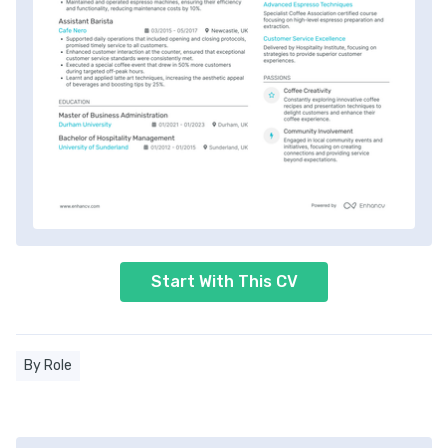
Start With This CV
By Role