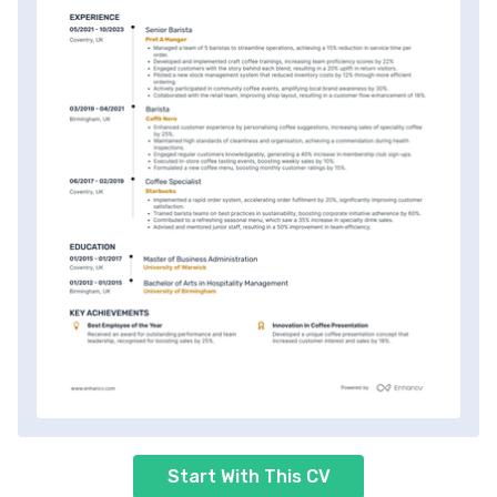
Start With This CV