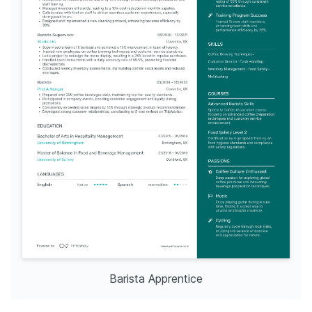
Barista Apprentice