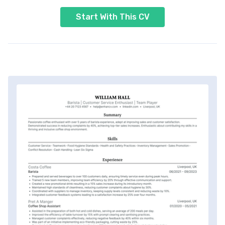
Start With This CV