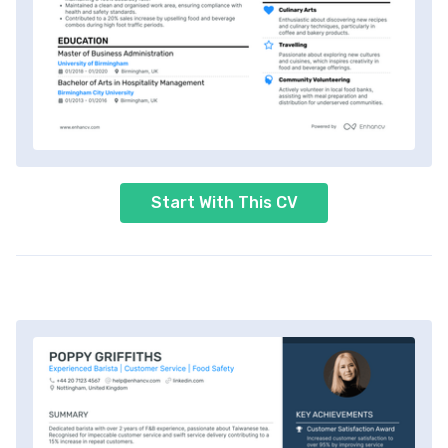
Start With This CV