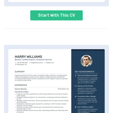
Start With This CV