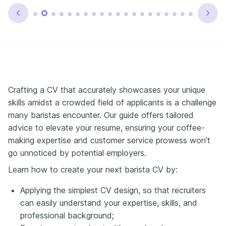
Crafting a CV that accurately showcases your unique
skills amidst a crowded field of applicants is a challenge
many baristas encounter. Our guide offers tailored
advice to elevate your resume, ensuring your coffee-
making expertise and customer service prowess won't
go unnoticed by potential employers.
Learn how to create your next barista CV by:
Applying the simplest CV design, so that recruiters
can easily understand your expertise, skills, and
professional background;