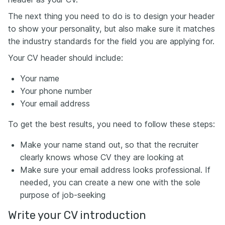
The next thing you need to do is to design your header
to show your personality, but also make sure it matches
the industry standards for the field you are applying for.
Your CV header should include:
Your name
Your phone number
Your email address
To get the best results, you need to follow these steps:
Make your name stand out, so that the recruiter
clearly knows whose CV they are looking at
Make sure your email address looks professional. If
needed, you can create a new one with the sole
purpose of job-seeking
Write your CV introduction