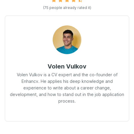
(75 people already rated it)
Volen Vulkov
Volen Vulkov is a CV expert and the co-founder of
Enhancv. He applies his deep knowledge and
experience to write about a career change,
development, and how to stand out in the job application
process.