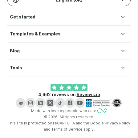
Get started
Templates & Examples
Build CV
Pricing
Blog
CV templates
Help
CV examples
Terms of Service
Tools
How to write a CV
Modern CV
Privacy Policy
CV layout
Simple CV
Cookie preferences
CV Builder
What is a CV
Creative CV
4,662
reviews on
Reviews.io
AI CV Builder
How long should a CV be
LinkedIn CV Builder
Key skills for CV
Made with love by people who care.
CV Checker
CV vs resume
©
2026
.
All rights reserved.
Cover Letter Generator
This site is protected by reCAPTCHA and the Google
Privacy Policy
and
Terms of Service
apply.