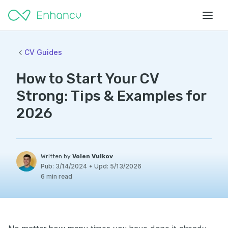
CV Guides
How to Start Your CV
Strong: Tips & Examples for
2026
Written by
Volen Vulkov
Pub:
3/14/2024
•
Upd:
5/13/2026
6 min read