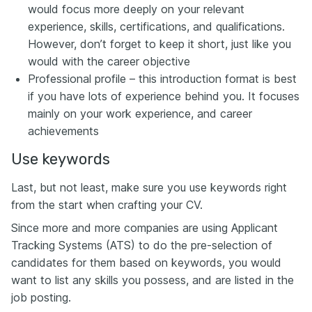
would focus more deeply on your relevant
experience, skills, certifications, and qualifications.
However, don’t forget to keep it short, just like you
would with the career objective
Professional profile – this introduction format is best
if you have lots of experience behind you. It focuses
mainly on your work experience, and career
achievements
Use keywords
Last, but not least, make sure you use keywords right
from the start when crafting your CV.
Since more and more companies are using Applicant
Tracking Systems (ATS) to do the pre-selection of
candidates for them based on keywords, you would
want to list any skills you possess, and are listed in the
job posting.