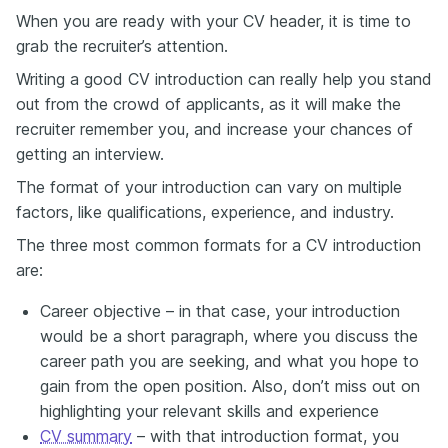
When you are ready with your CV header, it is time to
grab the recruiter’s attention.
Writing a good CV introduction can really help you stand
out from the crowd of applicants, as it will make the
recruiter remember you, and increase your chances of
getting an interview.
The format of your introduction can vary on multiple
factors, like qualifications, experience, and industry.
The three most common formats for a CV introduction
are:
Career objective – in that case, your introduction
would be a short paragraph, where you discuss the
career path you are seeking, and what you hope to
gain from the open position. Also, don’t miss out on
highlighting your relevant skills and experience
CV summary
– with that introduction format, you