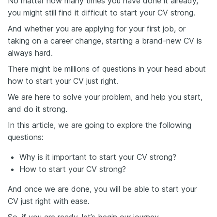
No matter how many times you have done it already,
you might still find it difficult to start your CV strong.
And whether you are applying for your first job, or
taking on a career change, starting a brand-new CV is
always hard.
There might be millions of questions in your head about
how to start your CV just right.
We are here to solve your problem, and help you start,
and do it strong.
In this article, we are going to explore the following
questions:
Why is it important to start your CV strong?
How to start your CV strong?
And once we are done, you will be able to start your
CV just right with ease.