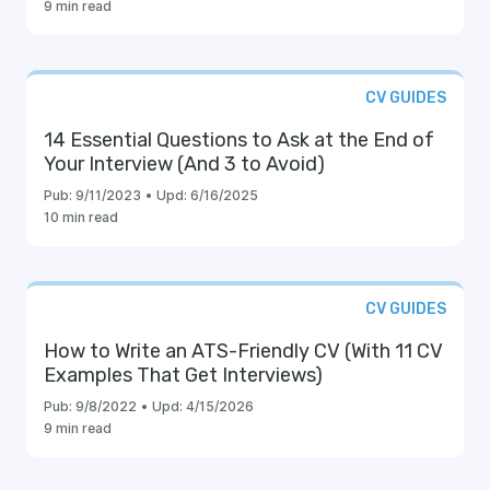
9 min read
CV GUIDES
14 Essential Questions to Ask at the End of
Your Interview (And 3 to Avoid)
Pub:
9/11/2023
•
Upd:
6/16/2025
10 min read
CV GUIDES
How to Write an ATS-Friendly CV (With 11 CV
Examples That Get Interviews)
Pub:
9/8/2022
•
Upd:
4/15/2026
9 min read