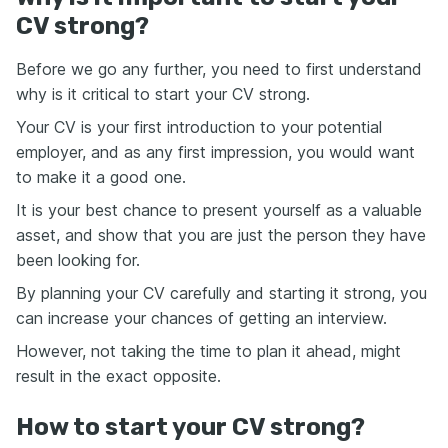
CV strong?
Before we go any further, you need to first understand
why is it critical to start your CV strong.
Your CV is your first introduction to your potential
employer, and as any first impression, you would want
to make it a good one.
It is your best chance to present yourself as a valuable
asset, and show that you are just the person they have
been looking for.
By planning your CV carefully and starting it strong, you
can increase your chances of getting an interview.
However, not taking the time to plan it ahead, might
result in the exact opposite.
How to start your CV strong?