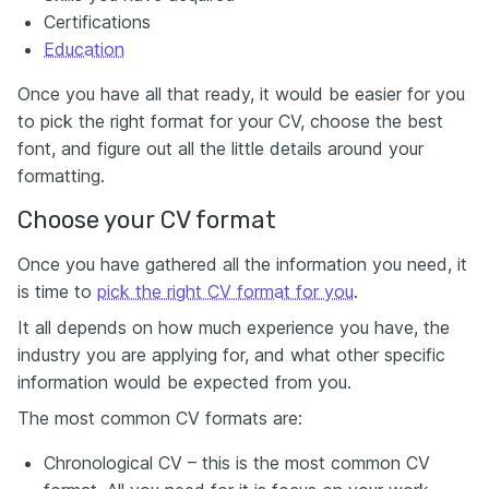
Certifications
Education
Once you have all that ready, it would be easier for you
to pick the right format for your CV, choose the best
font, and figure out all the little details around your
formatting.
Choose your CV format
Once you have gathered all the information you need, it
is time to
pick the right CV format for you
.
It all depends on how much experience you have, the
industry you are applying for, and what other specific
information would be expected from you.
The most common CV formats are:
Chronological CV – this is the most common CV