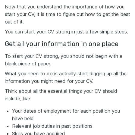
Now that you understand the importance of how you
start your CV, it is time to figure out how to get the best
out of it.
You can start your CV strong in just a few simple steps.
Get all your information in one place
To start your CV strong, you should not begin with a
blank piece of paper.
What you need to do is actually start digging up all the
information you might need for your CV.
Think about all the essential things your CV should
include, like:
Your dates of employment for each position you
have held
Relevant job duties in past positions
Skills you have acquired