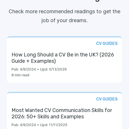
Check more recommended readings to get the
job of your dreams.
CV GUIDES
How Long Should a CV Be in the UK? (2026
Guide + Examples)
Pub:
4/9/2024
•
Upd:
5/13/2026
8 min read
CV GUIDES
Most Wanted CV Communication Skills for
2026: 50+ Skills and Examples
Pub:
4/9/2024
•
Upd:
11/11/2025