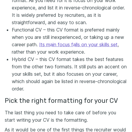
format. All you need for it is focus on your work
experience, and list it in reverse-chronological order.
It is widely preferred by recruiters, as it is
straightforward, and easy to scan.
Functional CV – this CV format is preferred mainly
when you are still inexperienced, or taking up a new
career path.
Its main focus falls on your skills set
,
rather than your work experience.
Hybrid CV – this CV format takes the best features
from the other two formats. It still puts an accent on
your skills set, but it also focuses on your career,
which should again be listed in reverse-chronological
order.
Pick the right formatting for your CV
The last thing you need to take care of before you
start writing your CV is the formatting.
As it would be one of the first things the recruiter would