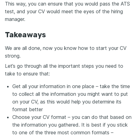
This way, you can ensure that you would pass the ATS
test, and your CV would meet the eyes of the hiring
manager.
Takeaways
We are all done, now you know how to start your CV
strong.
Let’s go through all the important steps you need to
take to ensure that:
Get all your information in one place – take the time
to collect all the information you might want to put
on your CV, as this would help you determine its
format better
Choose your CV format – you can do that based on
the information you gathered. It is best if you stick
to one of the three most common formats –