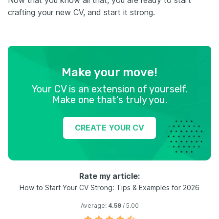
Now that you know all that, you are ready to start
crafting your new CV, and start it strong.
Make your move!
Your CV is an extension of yourself.
Make one that's truly you.
CREATE YOUR CV
Rate my article:
How to Start Your CV Strong: Tips & Examples for 2026
Average:
4.59
/ 5.00