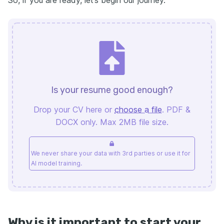
So, if you are ready, let’s begin our journey.
Is your resume good enough?
Drop your CV here or
choose a file
. PDF &
DOCX only. Max 2MB file size.
We never share your data with 3rd parties or use it for
AI model training.
Why is it important to start your