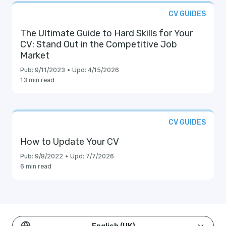
CV GUIDES
The Ultimate Guide to Hard Skills for Your
CV: Stand Out in the Competitive Job
Market
Pub:
9/11/2023
•
Upd:
4/15/2026
13 min read
CV GUIDES
How to Update Your CV
Pub:
9/8/2022
•
Upd:
7/7/2026
6 min read
English (UK)