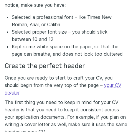
notice, make sure you have:
Selected a professional font – like Times New
Roman, Arial, or Calibri
Selected proper font size – you should stick
between 10 and 12
Kept some white space on the paper, so that the
page can breathe, and does not look too cluttered
Create the perfect header
Once you are ready to start to craft your CV, you
should begin from the very top of the page –
your CV
header
.
The first thing you need to keep in mind for your CV
header is that you need to keep it consistent across
your application documents. For example, if you plan on
writing a cover letter as well, make sure it uses the same
header as your CV.