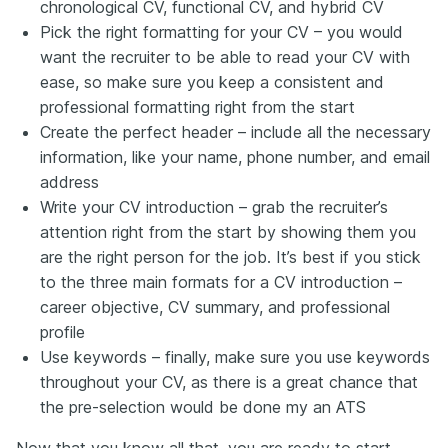
chronological CV, functional CV, and hybrid CV
Pick the right formatting for your CV – you would
want the recruiter to be able to read your CV with
ease, so make sure you keep a consistent and
professional formatting right from the start
Create the perfect header – include all the necessary
information, like your name, phone number, and email
address
Write your CV introduction – grab the recruiter’s
attention right from the start by showing them you
are the right person for the job. It’s best if you stick
to the three main formats for a CV introduction –
career objective, CV summary, and professional
profile
Use keywords – finally, make sure you use keywords
throughout your CV, as there is a great chance that
the pre-selection would be done my an ATS