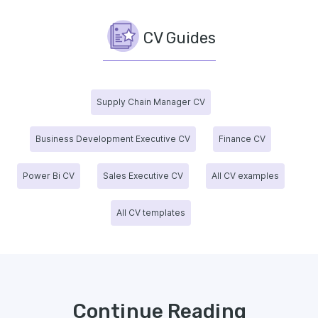
CV Guides
Supply Chain Manager CV
Business Development Executive CV
Finance CV
Power Bi CV
Sales Executive CV
All CV examples
All CV templates
Continue Reading