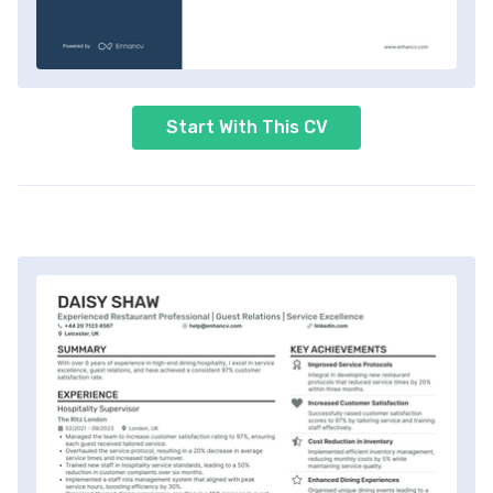
Start With This CV