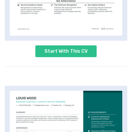
Start With This CV