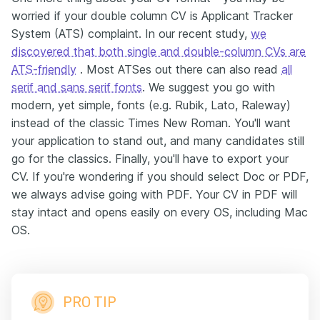
worried if your double column CV is Applicant Tracker
System (ATS) complaint. In our recent study,
we
discovered that both single and double-column CVs are
ATS-friendly
. Most ATSes out there can also read
all
serif and sans serif fonts
. We suggest you go with
modern, yet simple, fonts (e.g. Rubik, Lato, Raleway)
instead of the classic Times New Roman. You'll want
your application to stand out, and many candidates still
go for the classics. Finally, you'll have to export your
CV. If you're wondering if you should select Doc or PDF,
we always advise going with PDF. Your CV in PDF will
stay intact and opens easily on every OS, including Mac
OS.
PRO TIP