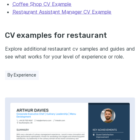
Coffee Shop CV Example
Restaurant Assistant Manager CV Example
CV examples for restaurant
Explore additional restaurant cv samples and guides and
see what works for your level of experience or role.
By Experience