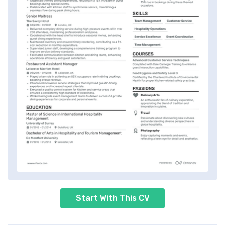
Start With This CV