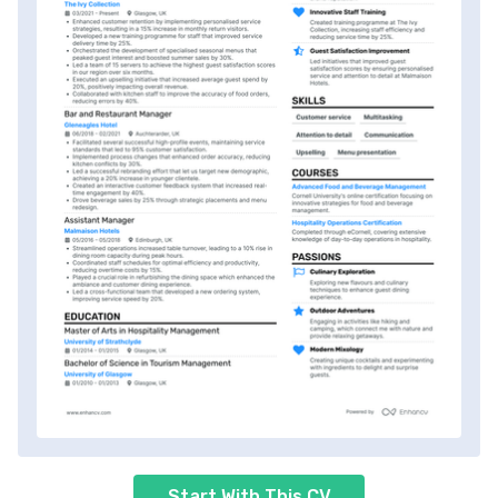
Start With This CV