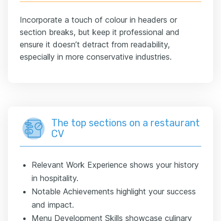
Incorporate a touch of colour in headers or
section breaks, but keep it professional and
ensure it doesn’t detract from readability,
especially in more conservative industries.
The top sections on a restaurant
CV
Relevant Work Experience shows your history
in hospitality.
Notable Achievements highlight your success
and impact.
Menu Development Skills showcase culinary