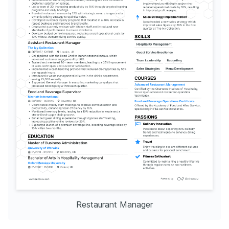
Restaurant Manager