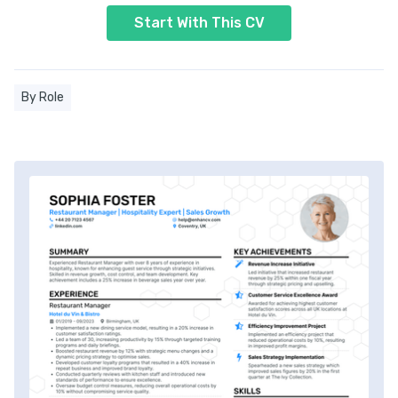
Start With This CV
By Role