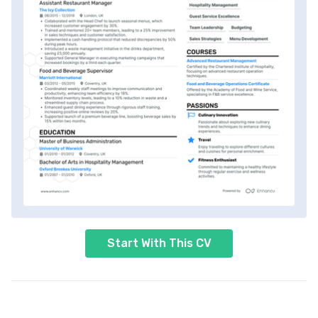
Start With This CV