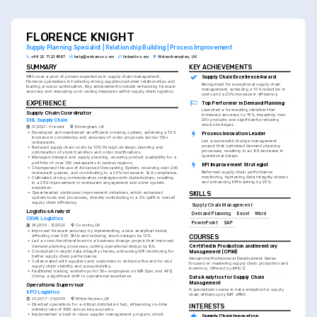
FLORENCE KNIGHT
Supply Planning Specialist | Relationship Building | Process Improvement
+44 20 7123 4567
help@enhancv.com
linkedin.com
Wolverhampton, UK
SUMMARY
KEY ACHIEVEMENTS
With over a year of proven experience in supply chain management, 
Supply Chain Excellence Award
Florence specialises in fostering strong supplier/customer relationships and 
Recognised for exceptional supply chain 
leading process optimisation. Key achievements include enhancing forecast 
management, achieving a 10% reduction in 
accuracy and executing cost-saving measures within supply chain logistics.
costs and a 20% increase in efficiency.
EXPERIENCE
Top Performer in Demand Planning
Launched a forecasting initiative that 
Supply Chain Coordinator
increased accuracy by 15%, impacting over 
DHL Supply Chain
200 products and significantly reducing 
stock shortages.
01/2021 - Present
Birmingham, UK
•
Developed and maintained an efficient ordering system, achieving a 15% 
Process Innovation Leader
increase in consistency and accuracy of order proposals across 100+ 
Led a successful change management 
restaurants.
project that optimised demand planning 
•
Reduced supply chain costs by 10% through strategic planning and 
processes, resulting in an 8% decrease in 
optimisation of stock transfers and order modifications.
operational delays.
•
Managed demand and supply planning, ensuring product availability for a 
portfolio of over 150 restaurants in various regions.
KPI Improvement Strategist
•
Championed the use of Advanced Forecasting System, resolving over 200 
Reformed supply chain performance 
restaurant queries, and contributing to a 20% increase in SLA compliance.
monitoring, tightening data integrity checks 
•
Cultivated strong communication strategies with stakeholders, resulting 
and enhancing KPI tracking by 25%.
in a 25% improvement in restaurant engagement and order system 
education.
•
Spearheaded continuous improvement initiatives, which enhanced 
SKILLS
system tools and processes, directly contributing to a 5% uplift in overall 
supply chain efficiency.
Supply Chain Management
Logistics Analyst
Demand Planning
Excel
Word
CEVA Logistics
PowerPoint
SAP
06/2019 - 12/2020
Coventry, UK
•
Improved forecast accuracy by implementing a new analytical model, 
affecting over 200 SKUs and reducing stock outages by 12%.
COURSES
•
Led a cross-functional team in a business change project that improved 
Certified in Production and Inventory 
demand planning processes, cutting operational delays by 8%.
•
Conducted in-depth data integrity checks, enhancing KPI monitoring for 
Management (CPIM)
better supply chain performance.
Alexandria Professional Development Series 
•
Collaborated with suppliers and customers to enhance the end-to-end 
focused on mastering supply chain production and 
supply chain visibility and accountability.
inventory. Offered by APICS.
•
Facilitated training workshops for 50+ employees on MB Sync and AFS, 
driving a significant shift in operational excellence.
Data Analytics for Supply Chain 
Management
Operations Supervisor
A specialized course in data analytics for supply 
XPO Logistics
chain efficiency by MIT xPRO.
03/2017 - 05/2019
Milton Keynes, UK
•
Directed operations for a critical distribution hub, influencing on-time 
INTERESTS
delivery rate of 98% across key accounts.
•
Implemented a best-in-class supplier management program, which 
Supply Chain Innovation