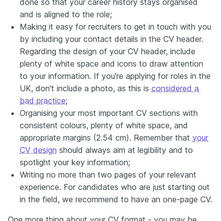
done so that your career history stays organised
and is aligned to the role;
Making it easy for recruiters to get in touch with you
by including your contact details in the CV header.
Regarding the design of your CV header, include
plenty of white space and icons to draw attention
to your information. If you're applying for roles in the
UK, don't include a photo, as this is
considered a
bad practice
;
Organising your most important CV sections with
consistent colours, plenty of white space, and
appropriate margins (2.54 cm). Remember that
your
CV design
should always aim at legibility and to
spotlight your key information;
Writing no more than two pages of your relevant
experience. For candidates who are just starting out
in the field, we recommend to have an one-page CV.
One more thing about your CV format - you may be