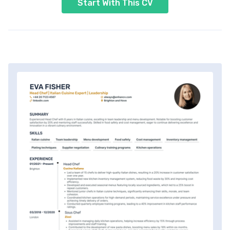
Start With This CV