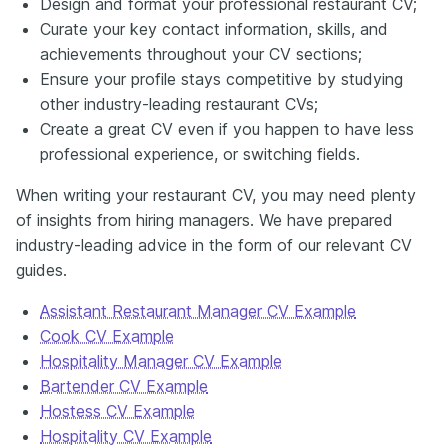
Design and format your professional restaurant CV;
Curate your key contact information, skills, and
achievements throughout your CV sections;
Ensure your profile stays competitive by studying
other industry-leading restaurant CVs;
Create a great CV even if you happen to have less
professional experience, or switching fields.
When writing your restaurant CV, you may need plenty
of insights from hiring managers. We have prepared
industry-leading advice in the form of our relevant CV
guides.
Assistant Restaurant Manager CV Example
Cook CV Example
Hospitality Manager CV Example
Bartender CV Example
Hostess CV Example
Hospitality CV Example