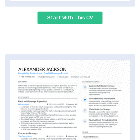
Start With This CV