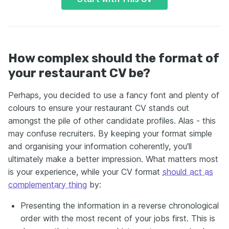
How complex should the format of
your restaurant CV be?
Perhaps, you decided to use a fancy font and plenty of
colours to ensure your restaurant CV stands out
amongst the pile of other candidate profiles. Alas - this
may confuse recruiters. By keeping your format simple
and organising your information coherently, you'll
ultimately make a better impression. What matters most
is your experience, while your CV format
should act as
complementary thing
by:
Presenting the information in a reverse chronological
order with the most recent of your jobs first. This is