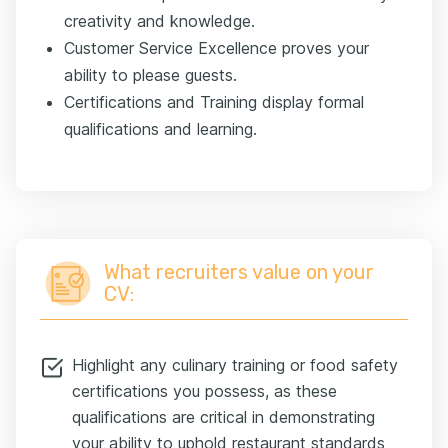
creativity and knowledge.
Customer Service Excellence proves your
ability to please guests.
Certifications and Training display formal
qualifications and learning.
What recruiters value on your
CV:
Highlight any culinary training or food safety
certifications you possess, as these
qualifications are critical in demonstrating
your ability to uphold restaurant standards