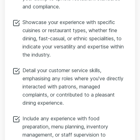
and compliance.
Showcase your experience with specific
cuisines or restaurant types, whether fine
dining, fast-casual, or ethnic specialities, to
indicate your versatility and expertise within
the industry.
Detail your customer service skills,
emphasising any roles where you've directly
interacted with patrons, managed
complaints, or contributed to a pleasant
dining experience.
Include any experience with food
preparation, menu planning, inventory
management, or staff supervision to