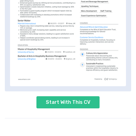
Start With This CV