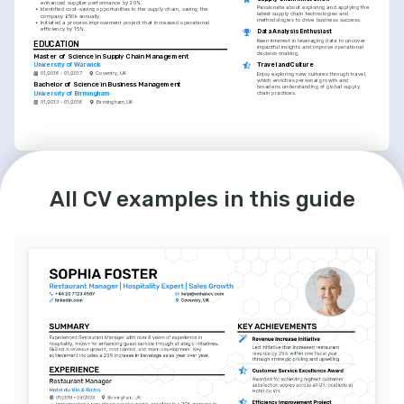
enhanced supplier performance by 20%.
Passionate about exploring and applying the 
•
Identified cost-saving opportunities in the supply chain, saving the 
latest supply chain technologies and 
company £50k annually.
methodologies to drive business success.
•
Initiated a process improvement project that increased operational 
efficiency by 15%.
Data Analysis Enthusiast
Keen interest in leveraging data to uncover 
EDUCATION
impactful insights and improve operational 
decision-making.
Master of Science in Supply Chain Management
Travel and Culture
University of Warwick
01/2016 - 01/2017
Coventry, UK
Enjoy exploring new cultures through travel, 
which enriches personal growth and 
Bachelor of Science in Business Management
broadens understanding of global supply 
chain practices.
University of Birmingham
01/2013 - 01/2016
Birmingham, UK
LANGUAGES
English
Spanish
Native
Intermediate
All CV examples in this guide