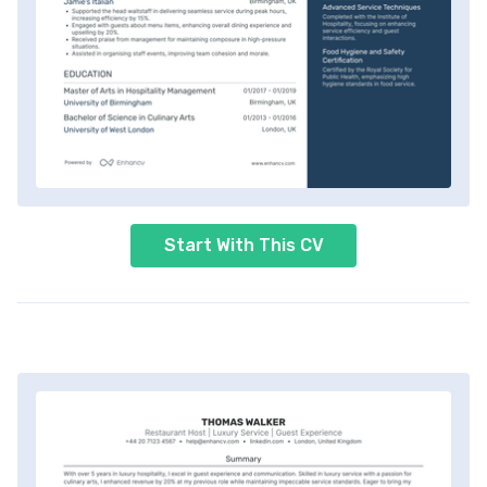
Start With This CV