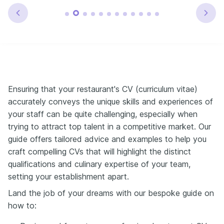
Ensuring that your restaurant's CV (curriculum vitae)
accurately conveys the unique skills and experiences of
your staff can be quite challenging, especially when
trying to attract top talent in a competitive market. Our
guide offers tailored advice and examples to help you
craft compelling CVs that will highlight the distinct
qualifications and culinary expertise of your team,
setting your establishment apart.
Land the job of your dreams with our bespoke guide on
how to: