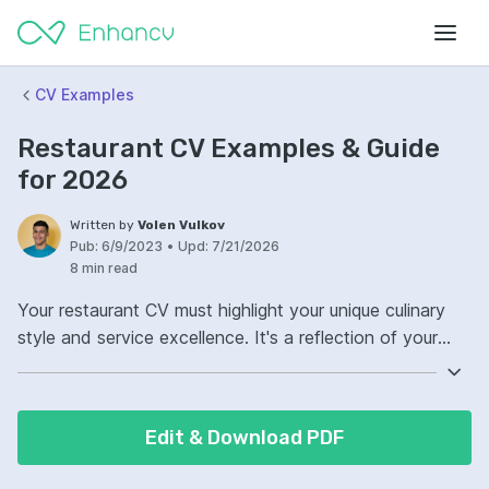
CV Examples
Restaurant CV Examples & Guide
for 2026
Written by
Volen Vulkov
Pub:
6/9/2023
•
Upd:
7/21/2026
8 min read
Your restaurant CV must highlight your unique culinary
style and service excellence. It's a reflection of your
gastronomic journey and customer satisfaction record.
Ensure your CV showcases prominent awards or
recognitions that set you apart. Your commitment to
Edit & Download PDF
quality and innovation should be evident, resonating
with every reader's palate.