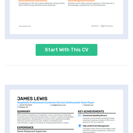
Start With This CV