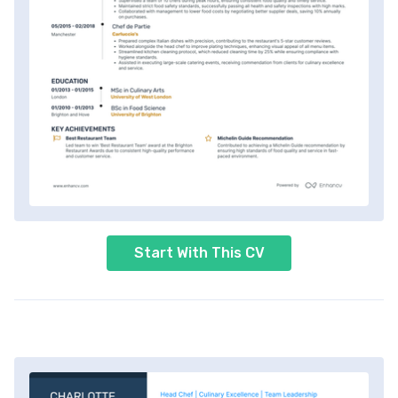
Start With This CV