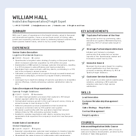
WILLIAM HALL
Inside Sales Representative | Freight Expert
+44 20 7123 4567
help@enhancv.com
linkedin.com
Brighton and Hove
SUMMARY
KEY ACHIEVEMENTS
With over 3 years of experience in the freight industry, adept in European 
Top Sales Performer of the Year
and international logistics, I have a proven track record of driving sales 
Recognized as the top-performing sales 
growth and expanding customer bases by delivering tailored solutions that 
executive at Logistics Worldwide Express, 
meet dynamic market needs, which is my top career highlight.
achieving 130% of annual sales target in 
2022.
EXPERIENCE
Strategic Partnership Architecture
Senior Sales Executive
Initiated and fostered a strategic 
partnership that extended our service 
Logistics Worldwide Express
capacity in the Scandinavian market and 
01/2020 - Present
London
increased project load by 25%.
•
Spearheaded a targeted sales strategy focusing on European logistics 
which increased customer acquisition by 30% within one year.
Innovator Award
•
Implemented a CRM system to manage customer interactions, resulting 
Received the Innovator Award for creating 
in a 25% increase in sales efficiency and team productivity.
a lead qualification tool that improved 
•
Negotiated high-value contracts with key clients, contributing to a 15% 
prospect screening efficiency by 40% at 
rise in the company's annual revenue.
Speedy Freight Solutions.
•
Cultivated a robust pipeline of prospects through successful email and 
social media campaigns, enhanced by regular industry networking 
Customer Service Excellence
events.
•
Leveraged my in-depth knowledge of customs operations to streamline 
Led a team to provide custom warehousing 
service offerings, notably enhancing customer satisfaction rates by 
solutions, achieving a 95% customer 
20%.
retention rate due to high service 
satisfaction.
Sales Development Representative
Speedy Freight Solutions
SKILLS
07/2017 - 12/2019
Manchester
•
Innovated lead generation processes that captured a 40% larger 
Lead Generation
market segment within the air freight sector.
•
Orchestrated business growth in the road transport arena, driving an 
Customer Relationship Management 
annual increase in deal closings by 35%.
(CRM)
•
Authored persuasive product presentations that boosted the 
Sales Strategy
Negotiation
company's conversion rate by 10% quarter-over-quarter.
•
Pioneered a partnership with the operations team that reduced 
Contract Management
delivery times by 18%, enhancing customer loyalty.
•
Excelled in complex negotiations with clients, securing long-term 
Freight Logistics
agreements that expanded the company's reach into new European 
markets.
COURSES
Inside Sales Coordinator
Global Shipping Inc.
Advanced Negotiation Skills Course
03/2014 - 06/2017
Brighton
Enhanced negotiation expertise with a focus on 
•
Executed comprehensive customer need analyses to develop bespoke 
sales and business development, provided by the 
ocean freight solutions, achieving a user satisfaction score of 93%.
Institute of Sales Management.
•
Streamlined the sales process by collaborating with warehousing, 