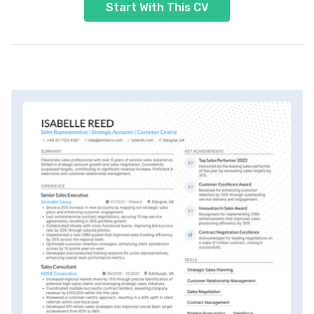
Start With This CV