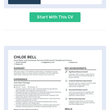
Start With This CV