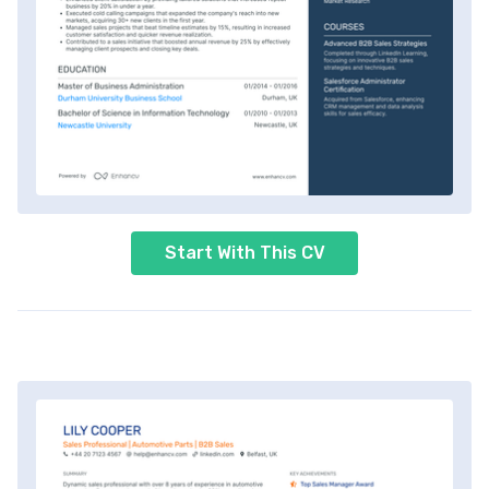
Start With This CV