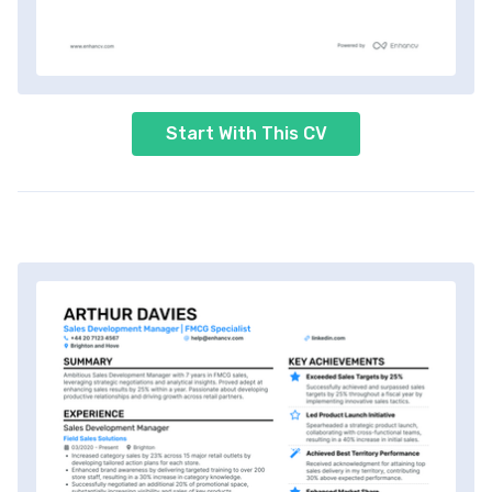
Start With This CV