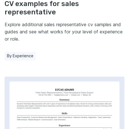
CV examples for sales
representative
Explore additional sales representative cv samples and
guides and see what works for your level of experience
or role.
By Experience