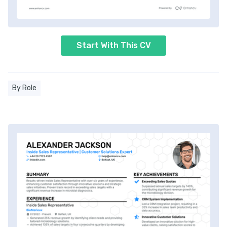
Start With This CV
By Role