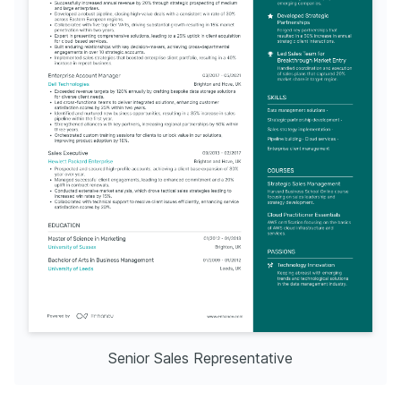
Senior Sales Representative