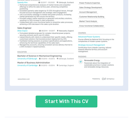
Start With This CV