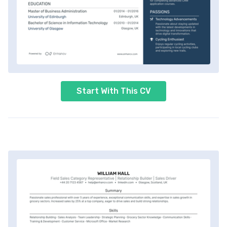
Start With This CV