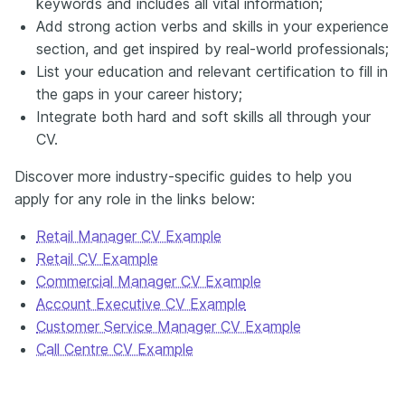
keywords and includes all vital information;
Add strong action verbs and skills in your experience
section, and get inspired by real-world professionals;
List your education and relevant certification to fill in
the gaps in your career history;
Integrate both hard and soft skills all through your
CV.
Discover more industry-specific guides to help you
apply for any role in the links below:
Retail Manager CV Example
Retail CV Example
Commercial Manager CV Example
Account Executive CV Example
Customer Service Manager CV Example
Call Centre CV Example