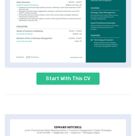
Start With This CV