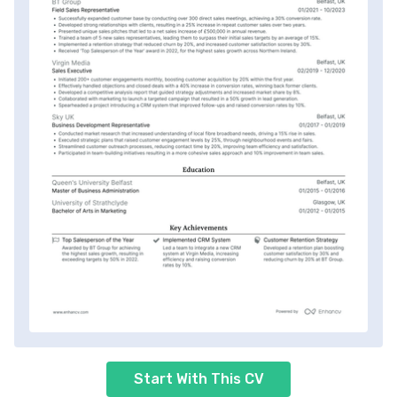
Start With This CV