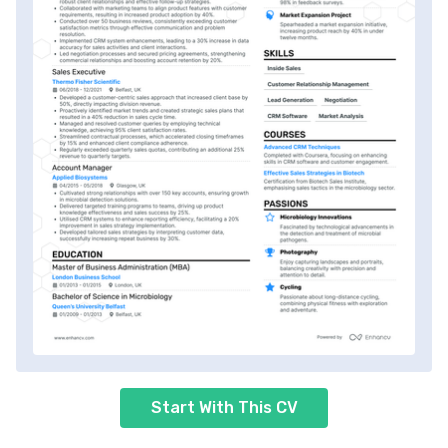
Start With This CV