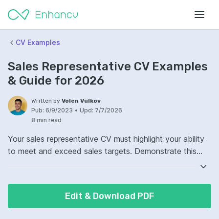
CV Examples
Sales Representative CV Examples
& Guide for 2026
Written by
Volen Vulkov
Pub:
6/9/2023
•
Upd:
7/7/2026
8 min read
Your sales representative CV must highlight your ability
to meet and exceed sales targets. Demonstrate this
with specific figures and examples from previous roles.
In addition, showcase your strong interpersonal and
communication skills. These are crucial for building
Edit & Download PDF
relationships with clients and effectively closing deals.