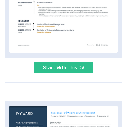
Start With This CV