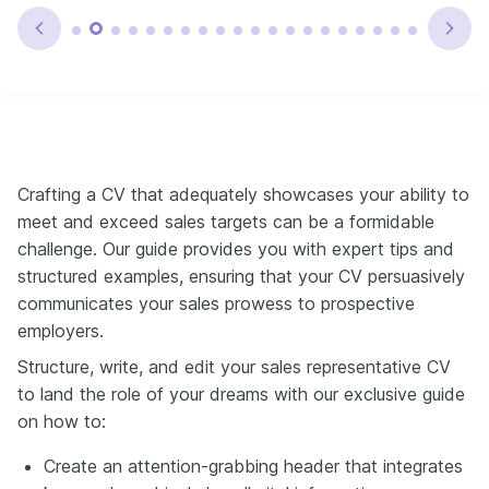
Crafting a CV that adequately showcases your ability to
meet and exceed sales targets can be a formidable
challenge. Our guide provides you with expert tips and
structured examples, ensuring that your CV persuasively
communicates your sales prowess to prospective
employers.
Structure, write, and edit your sales representative CV
to land the role of your dreams with our exclusive guide
on how to:
Create an attention-grabbing header that integrates