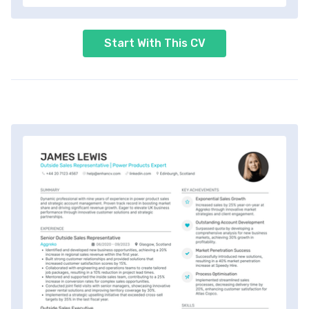
Start With This CV