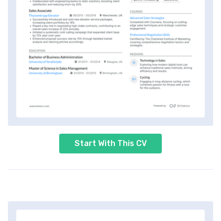
Start With This CV