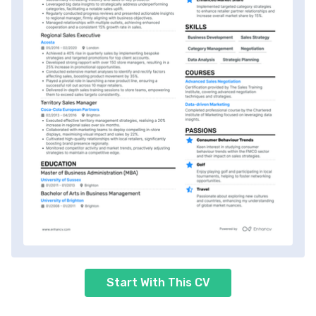
Start With This CV