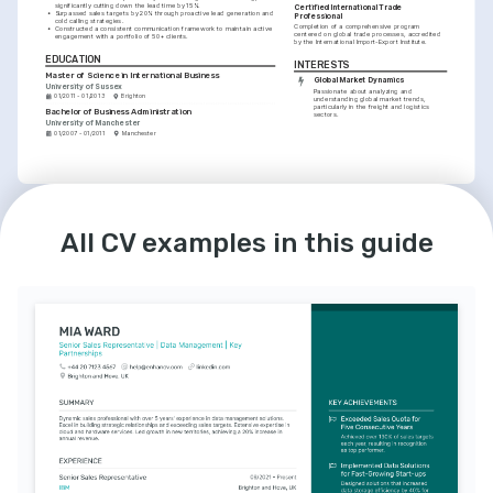
significantly cutting down the lead time by 15%.
Certified International Trade 
•
Surpassed sales targets by 20% through proactive lead generation and 
Professional
cold calling strategies.
Completion of a comprehensive program 
•
Constructed a consistent communication framework to maintain active 
centered on global trade processes, accredited 
engagement with a portfolio of 50+ clients.
by the International Import-Export Institute.
EDUCATION
INTERESTS
Master of Science in International Business
Global Market Dynamics
University of Sussex
Passionate about analyzing and 
01/2011 - 01/2013
Brighton
understanding global market trends, 
particularly in the freight and logistics 
Bachelor of Business Administration
sectors.
University of Manchester
01/2007 - 01/2011
Manchester
LANGUAGES
INTERESTS
English
Spanish
Cutting-edge Sales Technology
All CV examples in this guide
Native
Advanced
Enthusiastic about leveraging innovative 
sales tools and CRM technologies to 
optimize sales processes and outcomes.
Sustainable Industry Solutions
Commited to contributing to sustainable 
and eco-friendly practices within the 
freight industry.