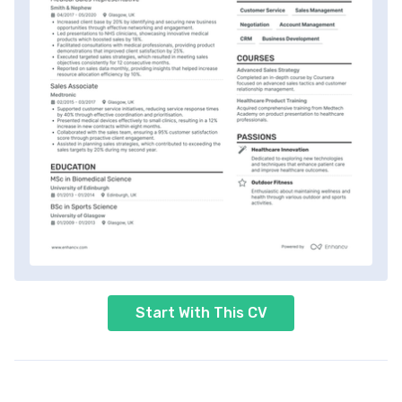
Start With This CV